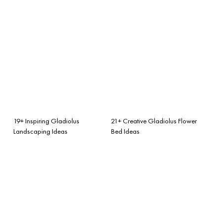
19+ Inspiring Gladiolus
21+ Creative Gladiolus Flower
Landscaping Ideas
Bed Ideas