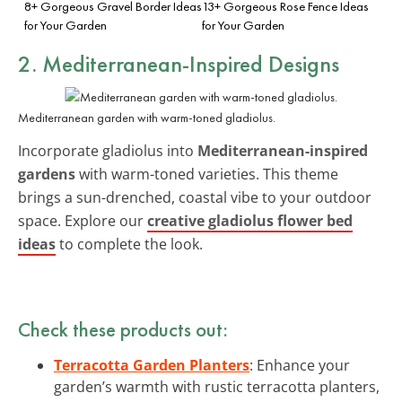
8+ Gorgeous Gravel Border Ideas
13+ Gorgeous Rose Fence Ideas
for Your Garden
for Your Garden
2. Mediterranean-Inspired Designs
Mediterranean garden with warm-toned gladiolus.
Incorporate gladiolus into
Mediterranean-inspired
gardens
with warm-toned varieties. This theme
brings a sun-drenched, coastal vibe to your outdoor
space. Explore our
creative gladiolus flower bed
ideas
to complete the look.
Check these products out:
Terracotta Garden Planters
: Enhance your
garden’s warmth with rustic terracotta planters,