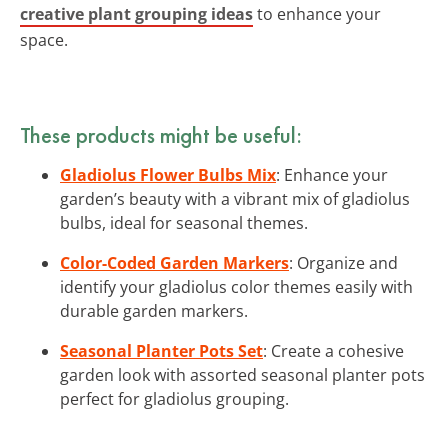
creative plant grouping ideas
to enhance your
space.
These products might be useful:
Gladiolus Flower Bulbs Mix
: Enhance your
garden’s beauty with a vibrant mix of gladiolus
bulbs, ideal for seasonal themes.
Color-Coded Garden Markers
: Organize and
identify your gladiolus color themes easily with
durable garden markers.
Seasonal Planter Pots Set
: Create a cohesive
garden look with assorted seasonal planter pots
perfect for gladiolus grouping.