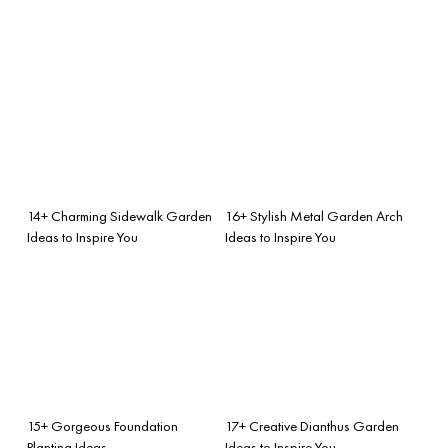
14+ Charming Sidewalk Garden
16+ Stylish Metal Garden Arch
Ideas to Inspire You
Ideas to Inspire You
15+ Gorgeous Foundation
17+ Creative Dianthus Garden
Planting Ideas
Ideas to Inspire You