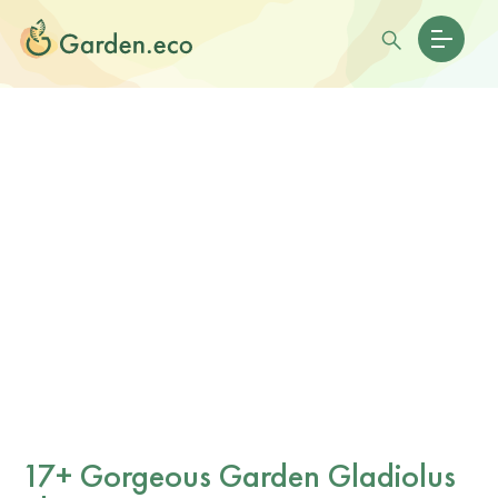
17+ Gorgeous Garden Gladiolus