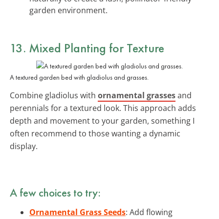
garden environment.
13. Mixed Planting for Texture
A textured garden bed with gladiolus and grasses.
Combine gladiolus with
ornamental grasses
and
perennials for a textured look. This approach adds
depth and movement to your garden, something I
often recommend to those wanting a dynamic
display.
A few choices to try:
Ornamental Grass Seeds
: Add flowing