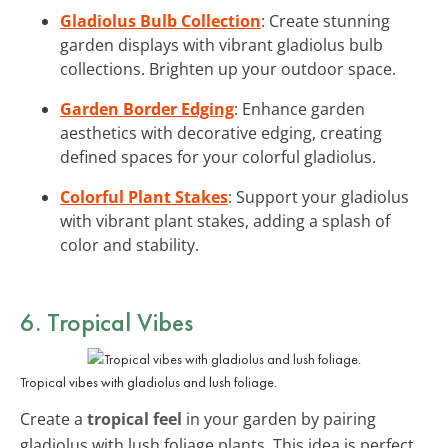
Gladiolus Bulb Collection
: Create stunning
garden displays with vibrant gladiolus bulb
collections. Brighten up your outdoor space.
Garden Border Edging
: Enhance garden
aesthetics with decorative edging, creating
defined spaces for your colorful gladiolus.
Colorful Plant Stakes
: Support your gladiolus
with vibrant plant stakes, adding a splash of
color and stability.
6. Tropical Vibes
Tropical vibes with gladiolus and lush foliage.
Create a
tropical feel
in your garden by pairing
gladiolus with lush foliage plants. This idea is perfect