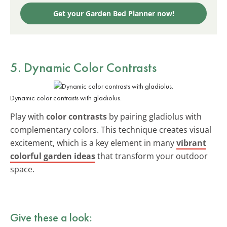
Get your Garden Bed Planner now!
5. Dynamic Color Contrasts
Dynamic color contrasts with gladiolus.
Play with
color contrasts
by pairing gladiolus with
complementary colors. This technique creates visual
excitement, which is a key element in many
vibrant
colorful garden ideas
that transform your outdoor
space.
Give these a look: