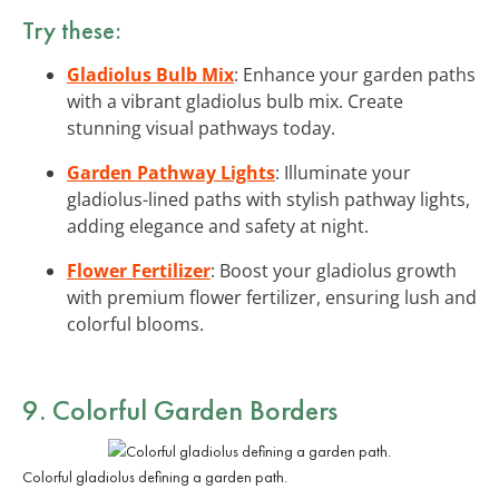
Try these:
Gladiolus Bulb Mix
: Enhance your garden paths
with a vibrant gladiolus bulb mix. Create
stunning visual pathways today.
Garden Pathway Lights
: Illuminate your
gladiolus-lined paths with stylish pathway lights,
adding elegance and safety at night.
Flower Fertilizer
: Boost your gladiolus growth
with premium flower fertilizer, ensuring lush and
colorful blooms.
9. Colorful Garden Borders
Colorful gladiolus defining a garden path.