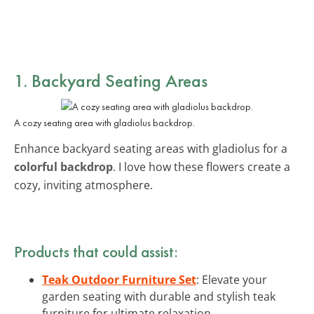
1. Backyard Seating Areas
A cozy seating area with gladiolus backdrop.
Enhance backyard seating areas with gladiolus for a
colorful backdrop
. I love how these flowers create a
cozy, inviting atmosphere.
Products that could assist:
Teak Outdoor Furniture Set
: Elevate your
garden seating with durable and stylish teak
furniture for ultimate relaxation.