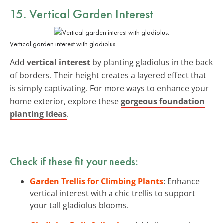
15. Vertical Garden Interest
Vertical garden interest with gladiolus.
Add
vertical interest
by planting gladiolus in the back
of borders. Their height creates a layered effect that
is simply captivating. For more ways to enhance your
home exterior, explore these
gorgeous foundation
planting ideas
.
Check if these fit your needs:
Garden Trellis for Climbing Plants
: Enhance
vertical interest with a chic trellis to support
your tall gladiolus blooms.