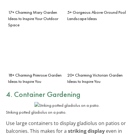
17+ Charming Mary Garden
5+ Gorgeous Above Ground Pool
Ideas to Inspire Your Outdoor
Landscape Ideas
Space
18+ Charming Primrose Garden
20+ Charming Victorian Garden
Ideas to Inspire You
Ideas to Inspire You
4. Container Gardening
Striking potted gladiolus on a patio.
Use large containers to display gladiolus on patios or
balconies. This makes for a
striking display
even in