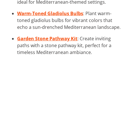
ideal for Mediterranean-themed settings.
Warm-Toned Gladiolus Bulbs
: Plant warm-
toned gladiolus bulbs for vibrant colors that
echo a sun-drenched Mediterranean landscape.
Garden Stone Pathway Kit
: Create inviting
paths with a stone pathway kit, perfect for a
timeless Mediterranean ambiance.