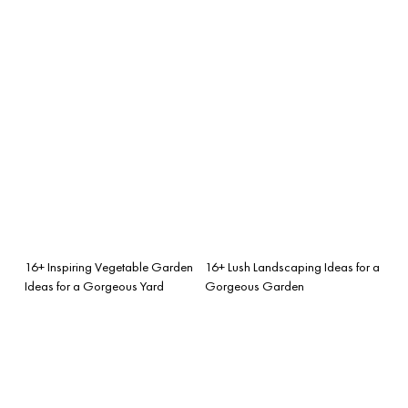
16+ Inspiring Vegetable Garden
16+ Lush Landscaping Ideas for a
Ideas for a Gorgeous Yard
Gorgeous Garden