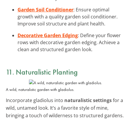
Garden Soil Conditioner
: Ensure optimal
growth with a quality garden soil conditioner.
Improve soil structure and plant health.
Decorative Garden Edging
: Define your flower
rows with decorative garden edging. Achieve a
clean and structured garden look.
11. Naturalistic Planting
A wild, naturalistic garden with gladiolus.
Incorporate gladiolus into
naturalistic settings
for a
wild, untamed look. It’s a favorite style of mine,
bringing a touch of wilderness to structured gardens.