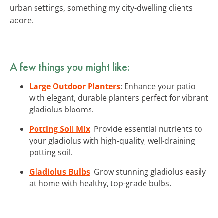
urban settings, something my city-dwelling clients
adore.
A few things you might like:
Large Outdoor Planters
: Enhance your patio
with elegant, durable planters perfect for vibrant
gladiolus blooms.
Potting Soil Mix
: Provide essential nutrients to
your gladiolus with high-quality, well-draining
potting soil.
Gladiolus Bulbs
: Grow stunning gladiolus easily
at home with healthy, top-grade bulbs.