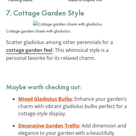
7. Cottage Garden Style
Cottage garden charm with gladiolus.
Scatter gladiolus among other perennials for a
cottage garden feel
. This whimsical style is a
personal favorite for its relaxed charm.
Maybe worth checking out:
Mixed Gladiolus Bulbs
: Enhance your garden’s
charm with vibrant gladiolus bulbs perfect for a
cottage-style display.
Decorative Garden Trellis
: Add dimension and
elegance to your garden with a beautifully