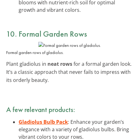
blooms with nutrient-rich soil for optimal
growth and vibrant colors.
10. Formal Garden Rows
Formal garden rows of gladiolus.
Plant gladiolus in
neat rows
for a formal garden look.
It’s a classic approach that never fails to impress with
its orderly beauty.
A few relevant products:
Gladiolus Bulb Pack
: Enhance your garden’s
elegance with a variety of gladiolus bulbs. Bring
vibrant colors to your rows.