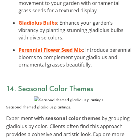
movement to your garden with ornamental
grass seeds for a textured display.
Gladiolus Bulbs
: Enhance your garden’s
vibrancy by planting stunning gladiolus bulbs
with diverse colors.
Perennial Flower Seed Mix
: Introduce perennial
blooms to complement your gladiolus and
ornamental grasses beautifully.
14. Seasonal Color Themes
Seasonal themed gladiolus plantings.
Experiment with
seasonal color themes
by grouping
gladiolus by color. Clients often find this approach
provides a cohesive and artistic look. Explore more