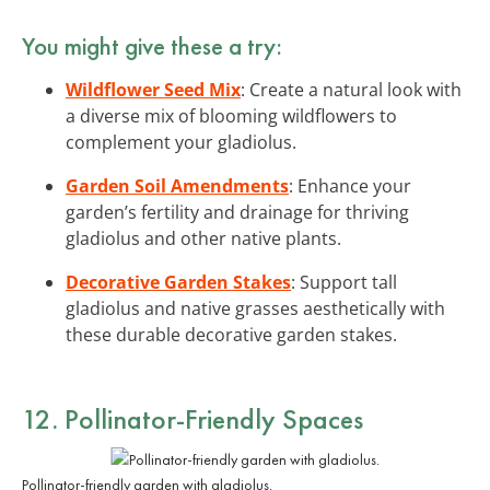
You might give these a try:
Wildflower Seed Mix
: Create a natural look with
a diverse mix of blooming wildflowers to
complement your gladiolus.
Garden Soil Amendments
: Enhance your
garden’s fertility and drainage for thriving
gladiolus and other native plants.
Decorative Garden Stakes
: Support tall
gladiolus and native grasses aesthetically with
these durable decorative garden stakes.
12. Pollinator-Friendly Spaces
Pollinator-friendly garden with gladiolus.