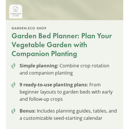
GARDEN.ECO SHOP
Garden Bed Planner: Plan Your
Vegetable Garden with
Companion Planting
Simple planning:
Combine crop rotation
and companion planting
9 ready-to-use planting plans:
From
beginner layouts to garden beds with early
and follow-up crops
Bonus:
Includes planning guides, tables, and
a customizable seed-starting calendar