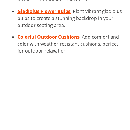
Gladiolus Flower Bulbs
: Plant vibrant gladiolus
bulbs to create a stunning backdrop in your
outdoor seating area.
Colorful Outdoor Cushions
: Add comfort and
color with weather-resistant cushions, perfect
for outdoor relaxation.