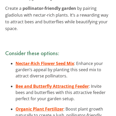
Create a
pollinator-friendly garden
by pairing
gladiolus with nectar-rich plants. It’s a rewarding way
to attract bees and butterflies while beautifying your
space.
Consider these options:
Nectar-Rich Flower Seed Mix
: Enhance your
garden’s appeal by planting this seed mix to
attract diverse pollinators.
Bee and Butterfly Attracting Feeder
: Invite
bees and butterflies with this attractive feeder
perfect for your garden setup.
Organic Plant Fertilizer
: Boost plant growth
naturally to create a lush, pollinator-friendly