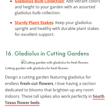
Gladiolus Bulb Collection
: Add vibrant colors
and height to your garden with an assorted
gladiolus bulb collection.
Sturdy Plant Stakes
: Keep your gladiolus
upright and healthy with durable plant stakes
for excellent support.
16. Gladiolus in Cutting Gardens
Cutting garden with gladiolus for fresh flowers.
Design a cutting garden featuring gladiolus for
endless
fresh-cut flowers
. I love having a section
dedicated to blooms that brighten up any room
indoors. These tall spikes also work perfectly in
South
Texas flower beds
.