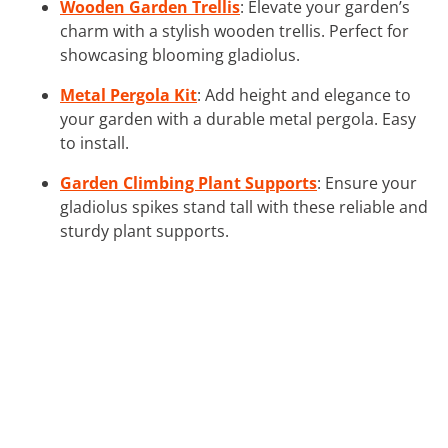
Wooden Garden Trellis
: Elevate your garden’s
charm with a stylish wooden trellis. Perfect for
showcasing blooming gladiolus.
Metal Pergola Kit
: Add height and elegance to
your garden with a durable metal pergola. Easy
to install.
Garden Climbing Plant Supports
: Ensure your
gladiolus spikes stand tall with these reliable and
sturdy plant supports.