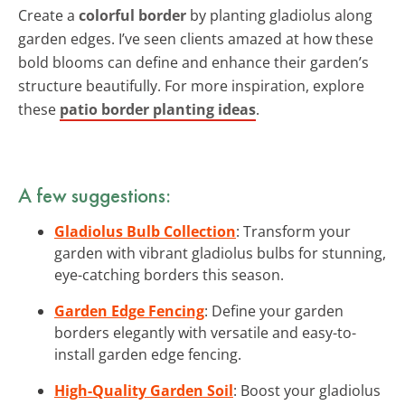
Create a
colorful border
by planting gladiolus along
garden edges. I’ve seen clients amazed at how these
bold blooms can define and enhance their garden’s
structure beautifully. For more inspiration, explore
these
patio border planting ideas
.
A few suggestions:
Gladiolus Bulb Collection
: Transform your
garden with vibrant gladiolus bulbs for stunning,
eye-catching borders this season.
Garden Edge Fencing
: Define your garden
borders elegantly with versatile and easy-to-
install garden edge fencing.
High-Quality Garden Soil
: Boost your gladiolus