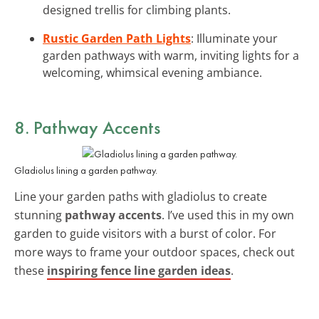
designed trellis for climbing plants.
Rustic Garden Path Lights
: Illuminate your
garden pathways with warm, inviting lights for a
welcoming, whimsical evening ambiance.
8. Pathway Accents
Gladiolus lining a garden pathway.
Line your garden paths with gladiolus to create
stunning
pathway accents
. I’ve used this in my own
garden to guide visitors with a burst of color. For
more ways to frame your outdoor spaces, check out
these
inspiring fence line garden ideas
.