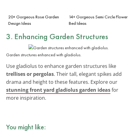
20+ Gorgeous Rose Garden
14+ Gorgeous Semi Circle Flower
Design Ideas
Bed Ideas
3. Enhancing Garden Structures
Garden structures enhanced with gladiolus.
Use gladiolus to enhance garden structures like
trellises or pergolas
. Their tall, elegant spikes add
drama and height to these features. Explore our
stunning front yard gladiolus garden ideas
for
more inspiration.
You might like: