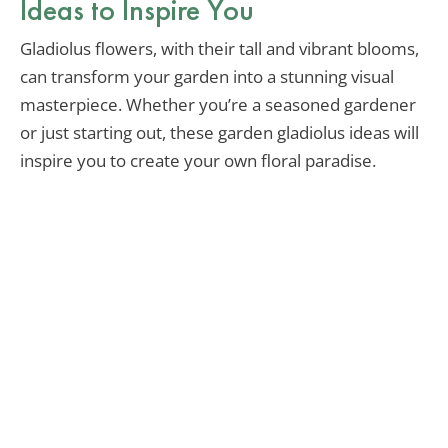
Ideas to Inspire You
Gladiolus flowers, with their tall and vibrant blooms,
can transform your garden into a stunning visual
masterpiece. Whether you’re a seasoned gardener
or just starting out, these garden gladiolus ideas will
inspire you to create your own floral paradise.