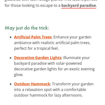
for those looking to escape to a
backyard paradise
.
May just do the trick:
Artificial Palm Trees
: Enhance your garden
ambiance with realistic artificial palm trees,
perfect for a tropical feel.
Decorative Garden Lights
: Illuminate your
backyard paradise with solar-powered
decorative garden lights for an exotic evening
glow.
Outdoor Hammock
: Transform your garden
into a relaxation spot with a comfortable
outdoor hammock for lazy afternoons.