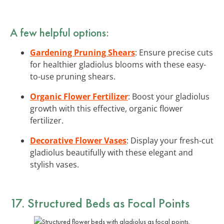
A few helpful options:
Gardening Pruning Shears
: Ensure precise cuts
for healthier gladiolus blooms with these easy-
to-use pruning shears.
Organic Flower Fertilizer
: Boost your gladiolus
growth with this effective, organic flower
fertilizer.
Decorative Flower Vases
: Display your fresh-cut
gladiolus beautifully with these elegant and
stylish vases.
17. Structured Beds as Focal Points