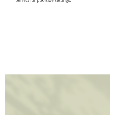
perfect for poolside settings.