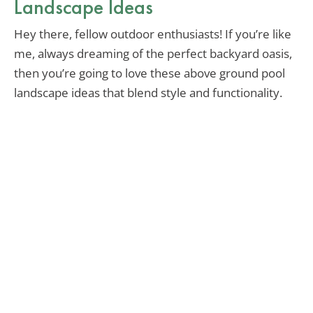
Landscape Ideas
Hey there, fellow outdoor enthusiasts! If you’re like
me, always dreaming of the perfect backyard oasis,
then you’re going to love these above ground pool
landscape ideas that blend style and functionality.