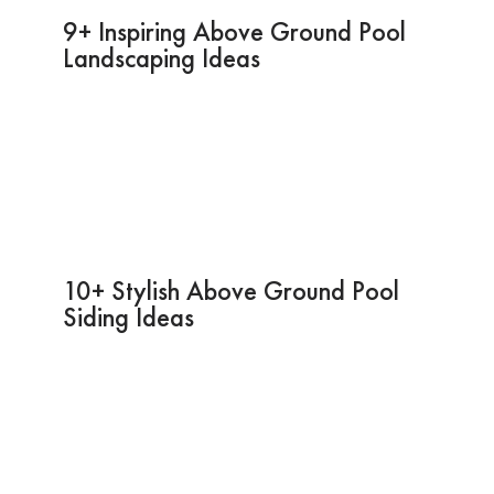
9+ Inspiring Above Ground Pool
Landscaping Ideas
10+ Stylish Above Ground Pool
Siding Ideas