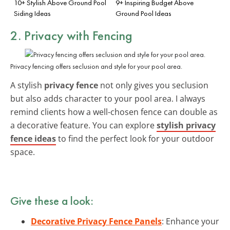
10+ Stylish Above Ground Pool
9+ Inspiring Budget Above
Siding Ideas
Ground Pool Ideas
2. Privacy with Fencing
Privacy fencing offers seclusion and style for your pool area.
A stylish
privacy fence
not only gives you seclusion
but also adds character to your pool area. I always
remind clients how a well-chosen fence can double as
a decorative feature. You can explore
stylish privacy
fence ideas
to find the perfect look for your outdoor
space.
Give these a look:
Decorative Privacy Fence Panels
: Enhance your