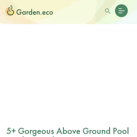
5+ Gorgeous Above Ground Pool