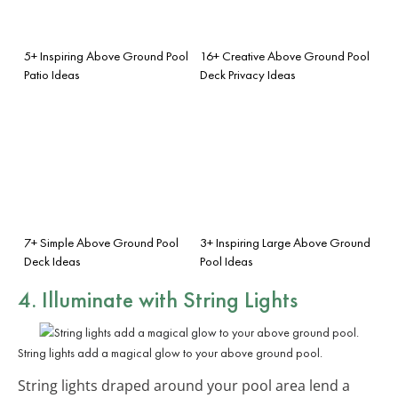
5+ Inspiring Above Ground Pool
16+ Creative Above Ground Pool
Patio Ideas
Deck Privacy Ideas
7+ Simple Above Ground Pool
3+ Inspiring Large Above Ground
Deck Ideas
Pool Ideas
4. Illuminate with String Lights
String lights add a magical glow to your above ground pool.
String lights draped around your pool area lend a