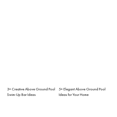
3+ Creative Above Ground Pool
5+ Elegant Above Ground Pool
Swim-Up Bar Ideas
Ideas for Your Home