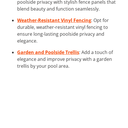
poolside privacy with stylish fence panels that
blend beauty and function seamlessly.
Weather-Resistant Vinyl Fencing
: Opt for
durable, weather-resistant vinyl fencing to
ensure long-lasting poolside privacy and
elegance.
Garden and Poolside Trellis
: Add a touch of
elegance and improve privacy with a garden
trellis by your pool area.