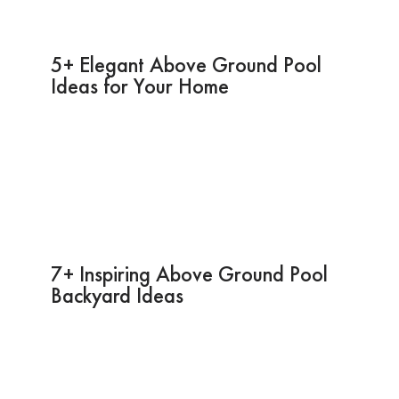
5+ Elegant Above Ground Pool
Ideas for Your Home
7+ Inspiring Above Ground Pool
Backyard Ideas