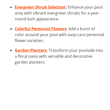
Evergreen Shrub Selection
: Enhance your pool
area with vibrant evergreen shrubs for a year-
round lush appearance.
Colorful Perennial Flowers
: Add a burst of
color around your pool with easy-care perennial
flower varieties.
Garden Planters
: Transform your poolside into
a floral oasis with versatile and decorative
garden planters.