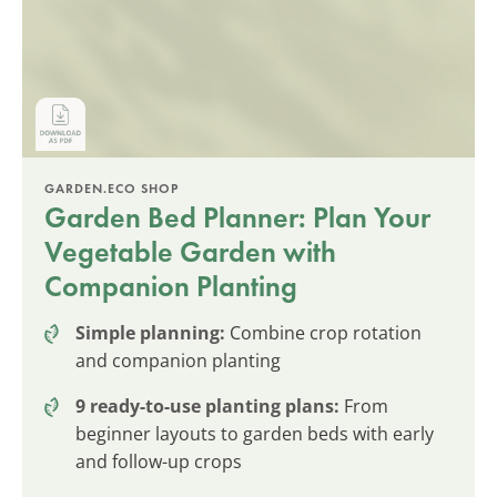
GARDEN.ECO SHOP
Garden Bed Planner: Plan Your
Vegetable Garden with
Companion Planting
Simple planning:
Combine crop rotation
and companion planting
9 ready-to-use planting plans:
From
beginner layouts to garden beds with early
and follow-up crops