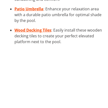
Patio Umbrella
: Enhance your relaxation area
with a durable patio umbrella for optimal shade
by the pool.
Wood Decking Tiles
: Easily install these wooden
decking tiles to create your perfect elevated
platform next to the pool.