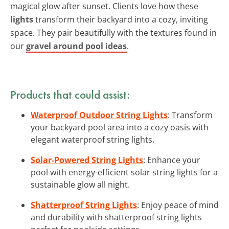
magical glow after sunset. Clients love how these
lights
transform their backyard into a cozy, inviting
space. They pair beautifully with the textures found in
our
gravel around pool ideas
.
Products that could assist:
Waterproof Outdoor String Lights
: Transform
your backyard pool area into a cozy oasis with
elegant waterproof string lights.
Solar-Powered String Lights
: Enhance your
pool with energy-efficient solar string lights for a
sustainable glow all night.
Shatterproof String Lights
: Enjoy peace of mind
and durability with shatterproof string lights