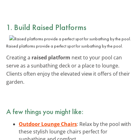
1. Build Raised Platforms
Raised platforms provide a perfect spot for sunbathing by the pool.
Creating a
raised platform
next to your pool can
serve as a sunbathing deck or a place to lounge.
Clients often enjoy the elevated view it offers of their
garden.
A few things you might like:
Outdoor Lounge Chairs
: Relax by the pool with
these stylish lounge chairs perfect for
sunbathing and comfort.