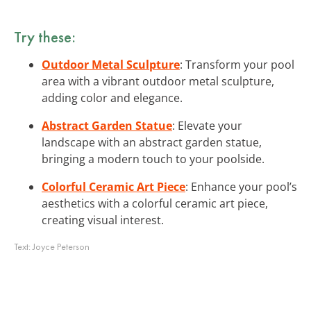
Try these:
Outdoor Metal Sculpture
: Transform your pool
area with a vibrant outdoor metal sculpture,
adding color and elegance.
Abstract Garden Statue
: Elevate your
landscape with an abstract garden statue,
bringing a modern touch to your poolside.
Colorful Ceramic Art Piece
: Enhance your pool’s
aesthetics with a colorful ceramic art piece,
creating visual interest.
Text:
Joyce Peterson