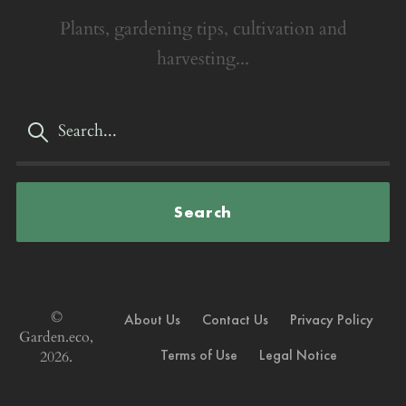
Plants, gardening tips, cultivation and
harvesting...
Search
©
About Us
Contact Us
Privacy Policy
Garden.eco,
Terms of Use
Legal Notice
2026.