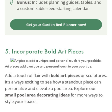
Bonus:
Includes planning guides, tables, and
a customizable seed-starting calendar
Get your Garden Bed Planner now!
5. Incorporate Bold Art Pieces
Art pieces add a unique and personal touch to your poolside.
Add a touch of flair with
bold art pieces
or sculptures.
It’s always exciting to see how a standout piece can
personalize and elevate a pool area. Explore our
small pool area decorating ideas
for more ways to
style your space.