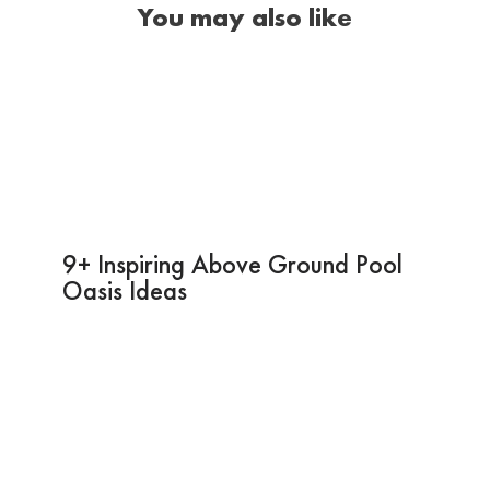
You may also like
9+ Inspiring Above Ground Pool
Oasis Ideas