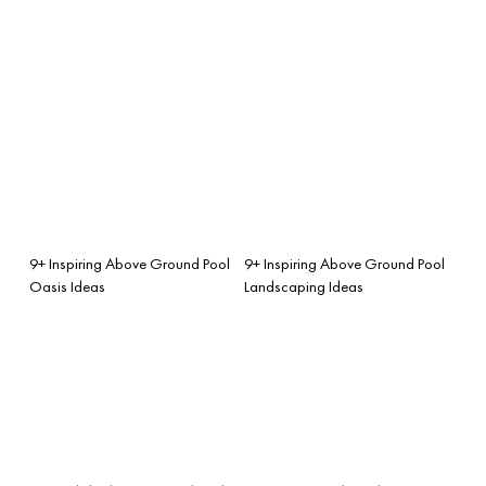
9+ Inspiring Above Ground Pool
9+ Inspiring Above Ground Pool
Oasis Ideas
Landscaping Ideas