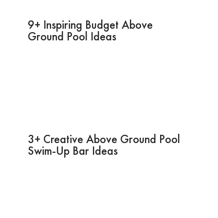
9+ Inspiring Budget Above
Ground Pool Ideas
3+ Creative Above Ground Pool
Swim-Up Bar Ideas