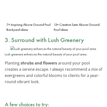
7+ Inspiring Above Ground Pool
13+ Creative Semi Above Ground
Backyard Ideas
Pool Ideas
3. Surround with Lush Greenery
Lush greenery enhances the natural beauty of your pool area.
Planting
shrubs and flowers
around your pool
creates a serene escape. I always recommend a mix of
evergreens and colorful blooms to clients for a year-
round vibrant look.
A few choices to try: