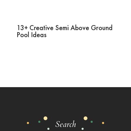
13+ Creative Semi Above Ground
Pool Ideas
Search