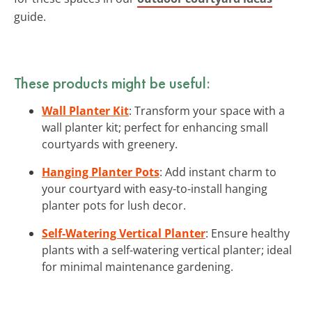
guide.
These products might be useful:
Wall Planter Kit
: Transform your space with a
wall planter kit; perfect for enhancing small
courtyards with greenery.
Hanging Planter Pots
: Add instant charm to
your courtyard with easy-to-install hanging
planter pots for lush decor.
Self-Watering Vertical Planter
: Ensure healthy
plants with a self-watering vertical planter; ideal
for minimal maintenance gardening.