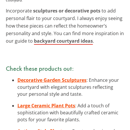
Incorporate
sculptures or decorative pots
to add
personal flair to your courtyard. I always enjoy seeing
how these pieces can reflect the homeowner’s
personality and style. You can find more inspiration in
our guide to
backyard courtyard ideas
.
Check these products out:
Decorative Garden Sculptures
: Enhance your
courtyard with elegant sculptures reflecting
your personal style and taste.
Large Ceramic Plant Pots
: Add a touch of
sophistication with beautifully crafted ceramic
pots for your favorite plants.