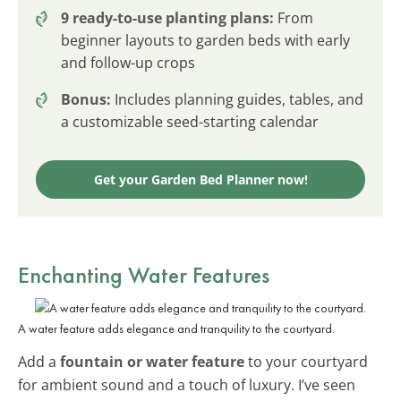
9 ready-to-use planting plans:
From
beginner layouts to garden beds with early
and follow-up crops
Bonus:
Includes planning guides, tables, and
a customizable seed-starting calendar
Get your Garden Bed Planner now!
Enchanting Water Features
A water feature adds elegance and tranquility to the courtyard.
Add a
fountain or water feature
to your courtyard
for ambient sound and a touch of luxury. I’ve seen