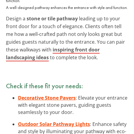
A well-designed pathway enhances the entrance with style and function.
Design a
stone or tile pathway
leading up to your
front door for a touch of elegance. Clients often tell
me how a well-crafted path not only looks great but
guides guests naturally to the entrance. You can pair
these walkways with
inspiring front door
landscaping ideas
to complete the look.
Check if these fit your needs:
Decorative Stone Pavers
: Elevate your entrance
with elegant stone pavers, guiding guests
seamlessly to your door.
Outdoor Solar Pathway Lights
: Enhance safety
and style by illuminating your pathway with eco-