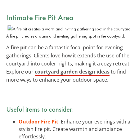
Intimate Fire Pit Area
A fire pit creates a warm and inviting gathering spot in the courtyard.
A
fire pit
can be a fantastic focal point for evening
gatherings. Clients love how it extends the use of the
courtyard into cooler nights, making it a cozy retreat.
Explore our
courtyard garden design ideas
to find
more ways to enhance your outdoor space.
Useful items to consider:
Outdoor Fire Pit
: Enhance your evenings with a
stylish fire pit. Create warmth and ambiance
effortlessly.