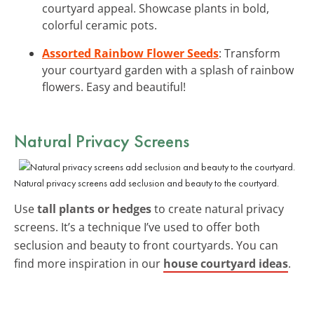
courtyard appeal. Showcase plants in bold,
colorful ceramic pots.
Assorted Rainbow Flower Seeds
: Transform
your courtyard garden with a splash of rainbow
flowers. Easy and beautiful!
Natural Privacy Screens
Natural privacy screens add seclusion and beauty to the courtyard.
Use
tall plants or hedges
to create natural privacy
screens. It’s a technique I’ve used to offer both
seclusion and beauty to front courtyards. You can
find more inspiration in our
house courtyard ideas
.