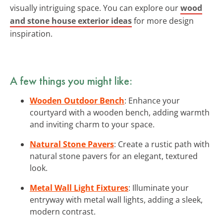
visually intriguing space. You can explore our
wood
and stone house exterior ideas
for more design
inspiration.
A few things you might like:
Wooden Outdoor Bench
: Enhance your
courtyard with a wooden bench, adding warmth
and inviting charm to your space.
Natural Stone Pavers
: Create a rustic path with
natural stone pavers for an elegant, textured
look.
Metal Wall Light Fixtures
: Illuminate your
entryway with metal wall lights, adding a sleek,
modern contrast.