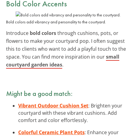
Bold Color Accents
Bold colors add vibrancy and personality to the courtyard.
Introduce
bold colors
through cushions, pots, or
flowers to make your courtyard pop. I often suggest
this to clients who want to add a playful touch to the
space. You can find more inspiration in our
small
courtyard garden ideas
.
Might be a good match:
Vibrant Outdoor Cushion Set
: Brighten your
courtyard with these vibrant cushions. Add
comfort and color effortlessly.
Colorful Ceramic Plant Pots
: Enhance your