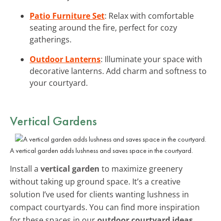
Patio Furniture Set
: Relax with comfortable
seating around the fire, perfect for cozy
gatherings.
Outdoor Lanterns
: Illuminate your space with
decorative lanterns. Add charm and softness to
your courtyard.
Vertical Gardens
A vertical garden adds lushness and saves space in the courtyard.
Install a
vertical garden
to maximize greenery
without taking up ground space. It’s a creative
solution I’ve used for clients wanting lushness in
compact courtyards. You can find more inspiration
for these spaces in our
outdoor courtyard ideas