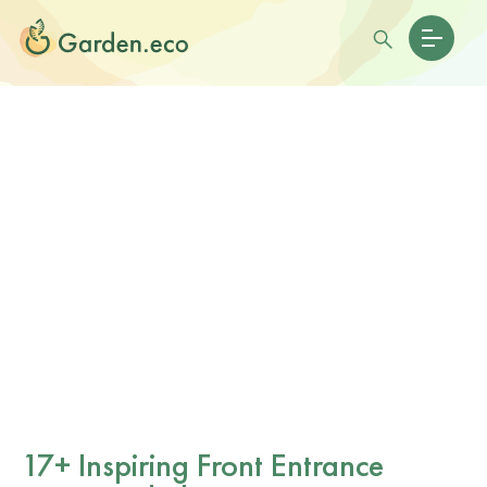
17+ Inspiring Front Entrance