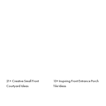
21+ Creative Small Front
13+ Inspiring Front Entrance Porch
Courtyard Ideas
Tile Ideas