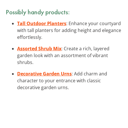
Possibly handy products:
Tall Outdoor Planters
: Enhance your courtyard
with tall planters for adding height and elegance
effortlessly.
Assorted Shrub Mix
: Create a rich, layered
garden look with an assortment of vibrant
shrubs.
Decorative Garden Urns
: Add charm and
character to your entrance with classic
decorative garden urns.