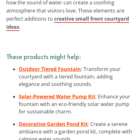
how the sound of water can create a soothing
atmosphere that visitors love. These elements are
perfect additions to
creative small front courtyard
ideas
.
These products might help:
Outdoor Tiered Fountain
: Transform your
courtyard with a tiered fountain, adding
elegance and soothing sounds.
Solar-Powered Water Pump Kit
: Enhance your
fountain with an eco-friendly solar water pump
for sustainable charm.
Decorative Garden Pond Kit
: Create a serene
ambiance with a garden pond kit, complete with
calming water sounds.