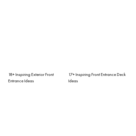
18+ Inspiring Exterior Front
17+ Inspiring Front Entrance Deck
Entrance Ideas
Ideas