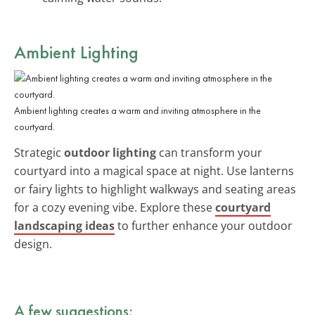
Ambient Lighting
Ambient lighting creates a warm and inviting atmosphere in the
courtyard.
Strategic
outdoor lighting
can transform your
courtyard into a magical space at night. Use lanterns
or fairy lights to highlight walkways and seating areas
for a cozy evening vibe. Explore these
courtyard
landscaping ideas
to further enhance your outdoor
design.
A few suggestions: