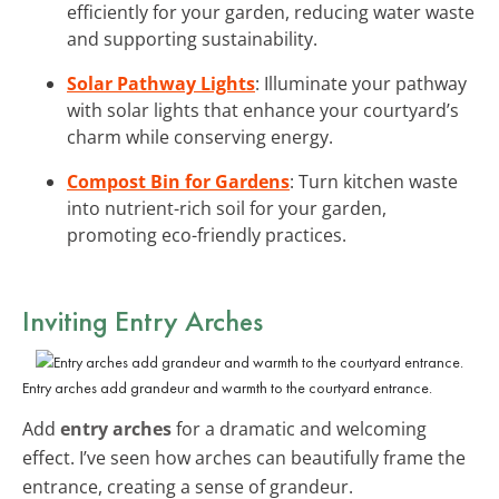
efficiently for your garden, reducing water waste
and supporting sustainability.
Solar Pathway Lights
: Illuminate your pathway
with solar lights that enhance your courtyard’s
charm while conserving energy.
Compost Bin for Gardens
: Turn kitchen waste
into nutrient-rich soil for your garden,
promoting eco-friendly practices.
Inviting Entry Arches
Entry arches add grandeur and warmth to the courtyard entrance.
Add
entry arches
for a dramatic and welcoming
effect. I’ve seen how arches can beautifully frame the
entrance, creating a sense of grandeur.