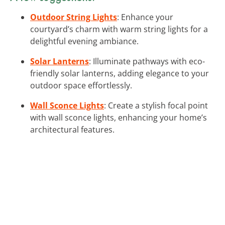
Outdoor String Lights
: Enhance your
courtyard’s charm with warm string lights for a
delightful evening ambiance.
Solar Lanterns
: Illuminate pathways with eco-
friendly solar lanterns, adding elegance to your
outdoor space effortlessly.
Wall Sconce Lights
: Create a stylish focal point
with wall sconce lights, enhancing your home’s
architectural features.