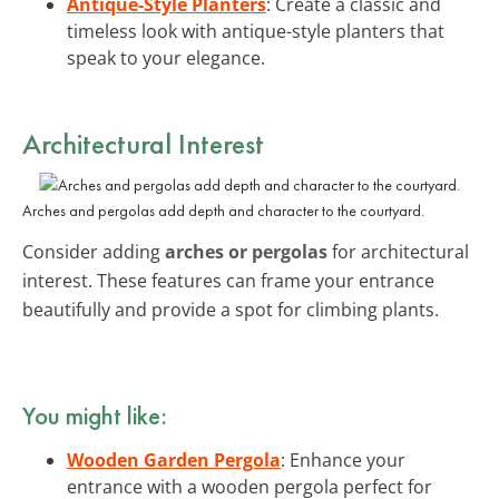
Antique-Style Planters
: Create a classic and
timeless look with antique-style planters that
speak to your elegance.
Architectural Interest
Arches and pergolas add depth and character to the courtyard.
Consider adding
arches or pergolas
for architectural
interest. These features can frame your entrance
beautifully and provide a spot for climbing plants.
You might like:
Wooden Garden Pergola
: Enhance your
entrance with a wooden pergola perfect for