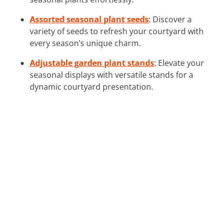
Assorted seasonal plant seeds
: Discover a
variety of seeds to refresh your courtyard with
every season’s unique charm.
Adjustable garden plant stands
: Elevate your
seasonal displays with versatile stands for a
dynamic courtyard presentation.