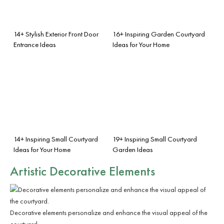
14+ Stylish Exterior Front Door
16+ Inspiring Garden Courtyard
Entrance Ideas
Ideas for Your Home
14+ Inspiring Small Courtyard
19+ Inspiring Small Courtyard
Ideas for Your Home
Garden Ideas
Artistic Decorative Elements
Decorative elements personalize and enhance the visual appeal of the
courtyard.