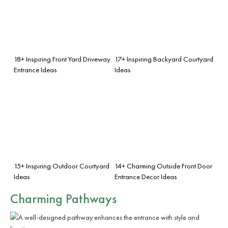
18+ Inspiring Front Yard Driveway
17+ Inspiring Backyard Courtyard
Entrance Ideas
Ideas
15+ Inspiring Outdoor Courtyard
14+ Charming Outside Front Door
Ideas
Entrance Decor Ideas
Charming Pathways