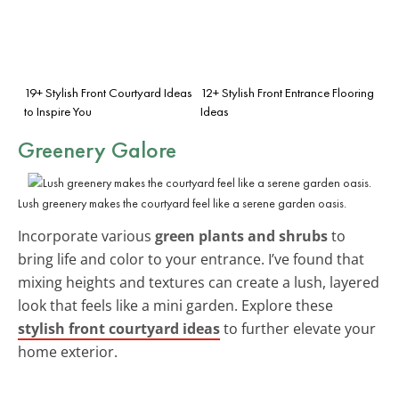
19+ Stylish Front Courtyard Ideas
12+ Stylish Front Entrance Flooring
to Inspire You
Ideas
Greenery Galore
Lush greenery makes the courtyard feel like a serene garden oasis.
Incorporate various
green plants and shrubs
to
bring life and color to your entrance. I’ve found that
mixing heights and textures can create a lush, layered
look that feels like a mini garden. Explore these
stylish front courtyard ideas
to further elevate your
home exterior.