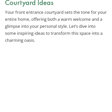
Courtyard Ideas
Your front entrance courtyard sets the tone for your
entire home, offering both a warm welcome and a
glimpse into your personal style. Let’s dive into
some inspiring ideas to transform this space into a
charming oasis.