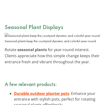
Seasonal Plant Displays
Seasonal plants keep the courtyard dynamic and colorful year-round.
Rotate
seasonal plants
for year-round interest.
Clients appreciate how this simple change keeps their
entrance fresh and vibrant throughout the year.
A few relevant products:
Durable outdoor planter pots
: Enhance your
entrance with stylish pots, perfect for rotating
seasonal plants effortlessly.