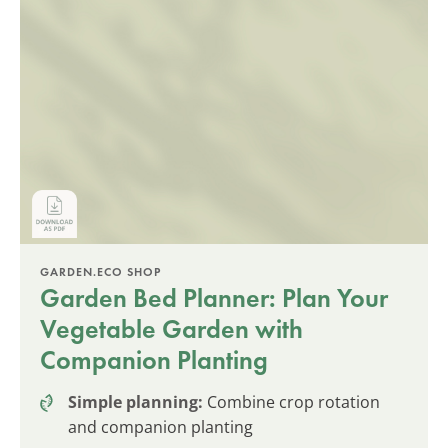
GARDEN.ECO SHOP
Garden Bed Planner: Plan Your
Vegetable Garden with
Companion Planting
Simple planning:
Combine crop rotation
and companion planting