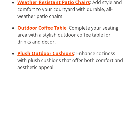
Weather-Resistant Patio Chairs
: Add style and
comfort to your courtyard with durable, all-
weather patio chairs.
Outdoor Coffee Table
: Complete your seating
area with a stylish outdoor coffee table for
drinks and decor.
Plush Outdoor Cushions
: Enhance coziness
with plush cushions that offer both comfort and
aesthetic appeal.