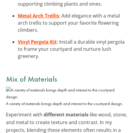
supporting climbing plants and vines.
Metal Arch Trellis
: Add elegance with a metal
arch trellis to support your favorite flowering
climbers.
Vinyl Pergola Kit
: Install a durable vinyl pergola
to frame your courtyard and nurture lush
greenery.
Mix of Materials
A variety of materials brings depth and interest to the courtyard design.
Experiment with
different materials
like wood, stone,
and metal to create texture and contrast. In my
projects, blending these elements often results in a