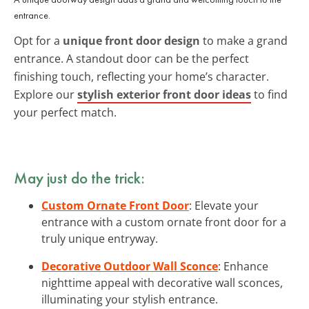
entrance.
Opt for a
unique front door design
to make a grand
entrance. A standout door can be the perfect
finishing touch, reflecting your home’s character.
Explore our
stylish exterior front door ideas
to find
your perfect match.
May just do the trick:
Custom Ornate Front Door
: Elevate your
entrance with a custom ornate front door for a
truly unique entryway.
Decorative Outdoor Wall Sconce
: Enhance
nighttime appeal with decorative wall sconces,
illuminating your stylish entrance.