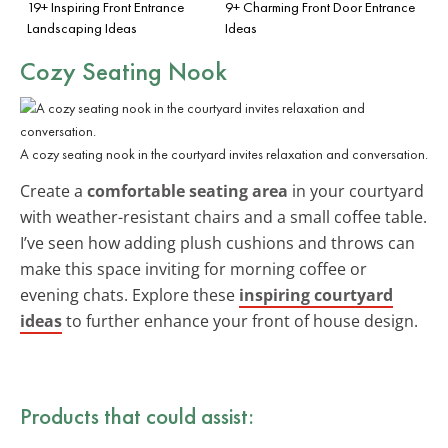
19+ Inspiring Front Entrance
9+ Charming Front Door Entrance
Landscaping Ideas
Ideas
Cozy Seating Nook
A cozy seating nook in the courtyard invites relaxation and conversation.
Create a
comfortable seating area
in your courtyard
with weather-resistant chairs and a small coffee table.
I’ve seen how adding plush cushions and throws can
make this space inviting for morning coffee or
evening chats. Explore these
inspiring courtyard
ideas
to further enhance your front of house design.
Products that could assist: