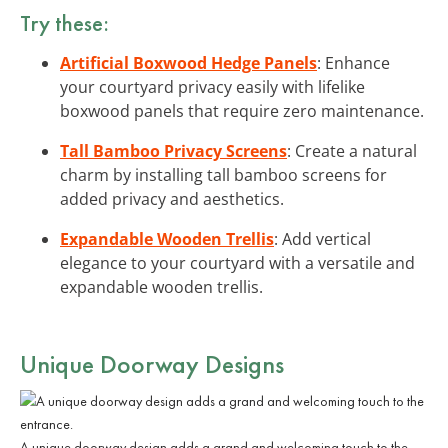
Try these:
Artificial Boxwood Hedge Panels
: Enhance
your courtyard privacy easily with lifelike
boxwood panels that require zero maintenance.
Tall Bamboo Privacy Screens
: Create a natural
charm by installing tall bamboo screens for
added privacy and aesthetics.
Expandable Wooden Trellis
: Add vertical
elegance to your courtyard with a versatile and
expandable wooden trellis.
Unique Doorway Designs
A unique doorway design adds a grand and welcoming touch to the