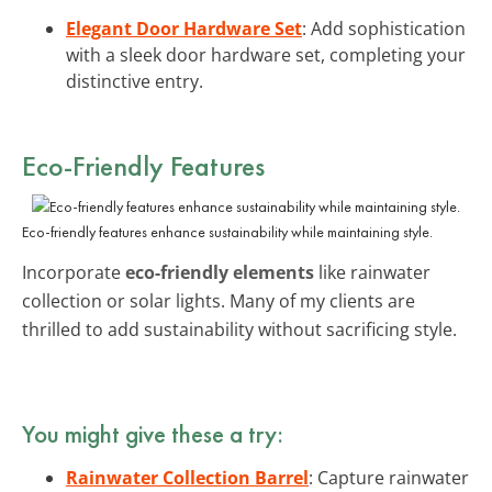
Elegant Door Hardware Set
: Add sophistication
with a sleek door hardware set, completing your
distinctive entry.
Eco-Friendly Features
Eco-friendly features enhance sustainability while maintaining style.
Incorporate
eco-friendly elements
like rainwater
collection or solar lights. Many of my clients are
thrilled to add sustainability without sacrificing style.
You might give these a try:
Rainwater Collection Barrel
: Capture rainwater