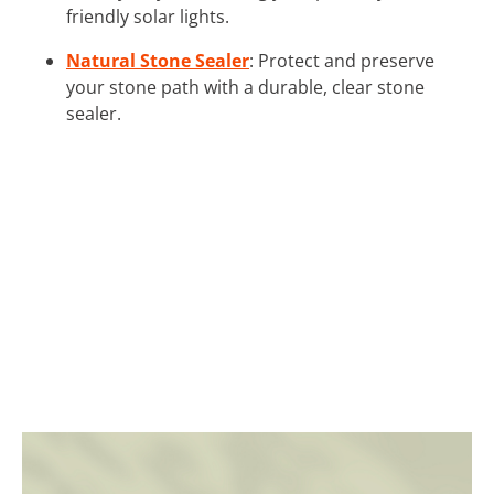
friendly solar lights.
Natural Stone Sealer
: Protect and preserve
your stone path with a durable, clear stone
sealer.