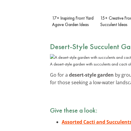
17+ Inspiring Front Yard
15+ Creative Fro
Agave Garden Ideas
Succulent Ideas
Desert-Style Succulent G
A desert-style garden with succulents and cacti of
Go for a
desert-style garden
by group
for those seeking a low-water landsc
Give these a look:
Assorted Cacti and Succulent