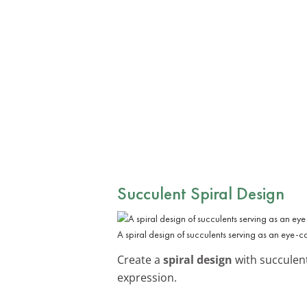
Succulent Spiral Design
A spiral design of succulents serving as an eye-cat
Create a
spiral design
with succulent
expression.