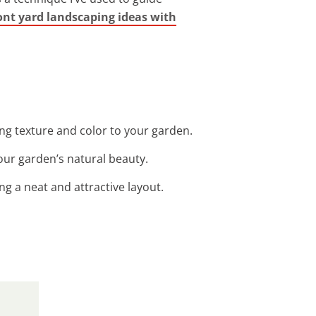
ont yard landscaping ideas with
ng texture and color to your garden.
our garden’s natural beauty.
g a neat and attractive layout.