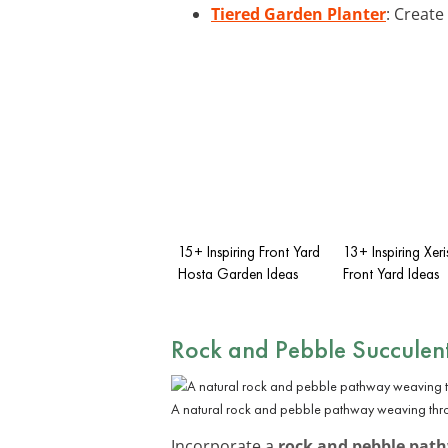
Tiered Garden Planter
: Create
15+ Inspiring Front Yard
13+ Inspiring Xer
Hosta Garden Ideas
Front Yard Ideas
Rock and Pebble Succulen
A natural rock and pebble pathway weaving thro
Incorporate a
rock and pebble pat