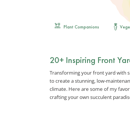
Plant Companions
Vege
20+ Inspiring Front Ya
Transforming your front yard with suc
to create a stunning, low-maintenan
climate. Here are some of my favori
crafting your own succulent paradis