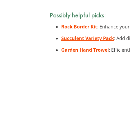
Possibly helpful picks:
Rock Border Kit
: Enhance your 
Succulent Variety Pack
: Add d
Garden Hand Trowel
: Efficie