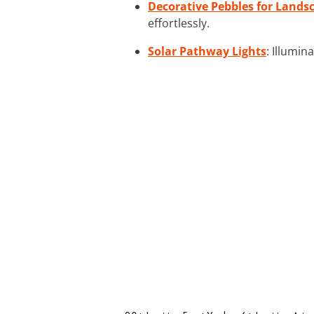
Decorative Pebbles for Lands
effortlessly.
Solar Pathway Lights
: Illumin