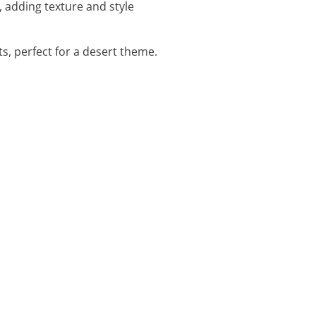
 adding texture and style
ts, perfect for a desert theme.