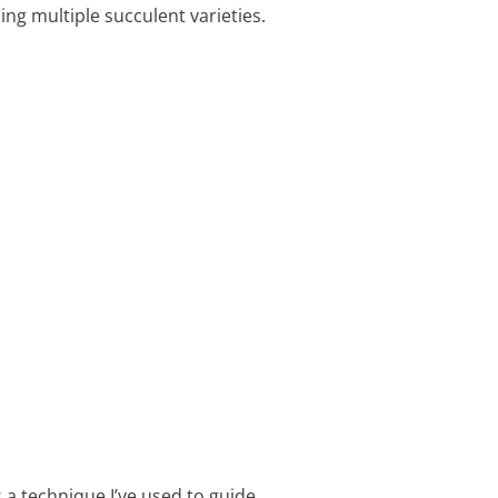
ing multiple succulent varieties.
 a technique I’ve used to guide