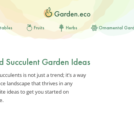
tables
Fruits
Herbs
Ornamental Gar
rd Succulent Garden Ideas
culents is not just a trend; it’s a way
ce landscape that thrives in any
te ideas to get you started on
e.