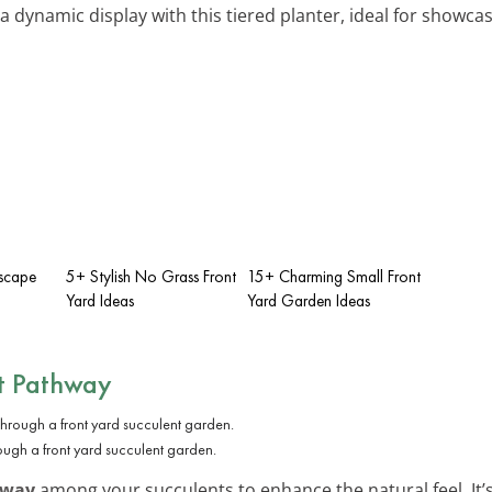
 a dynamic display with this tiered planter, ideal for showcas
iscape
5+ Stylish No Grass Front
15+ Charming Small Front
Yard Ideas
Yard Garden Ideas
t Pathway
ugh a front yard succulent garden.
hway
among your succulents to enhance the natural feel. It’s