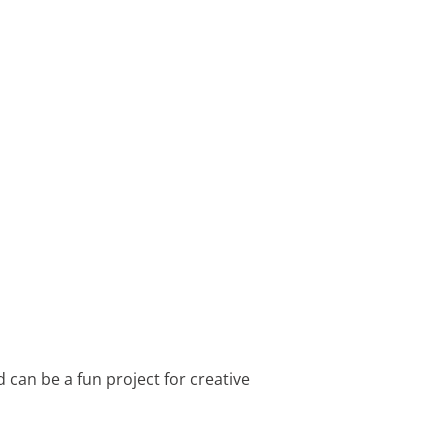
d can be a fun project for creative