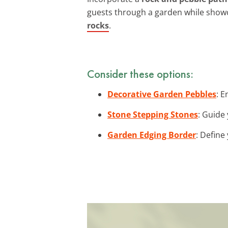
guests through a garden while showc
rocks
.
Consider these options:
Decorative Garden Pebbles
: 
Stone Stepping Stones
: Guide
Garden Edging Border
: Define