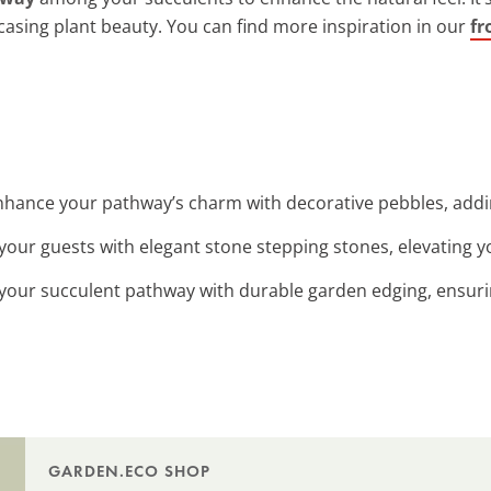
asing plant beauty. You can find more inspiration in our
fr
Enhance your pathway’s charm with decorative pebbles, addi
 your guests with elegant stone stepping stones, elevating y
 your succulent pathway with durable garden edging, ensurin
GARDEN.ECO SHOP