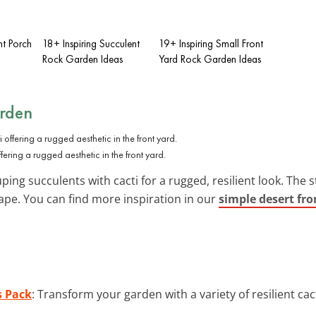
nt Porch
18+ Inspiring Succulent
19+ Inspiring Small Front
Rock Garden Ideas
Yard Rock Garden Ideas
arden
fering a rugged aesthetic in the front yard.
ing succulents with cacti for a rugged, resilient look. The st
ape. You can find more inspiration in our
simple desert fro
s Pack
: Transform your garden with a variety of resilient cac