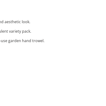
nd aesthetic look.
ulent variety pack.
to-use garden hand trowel.