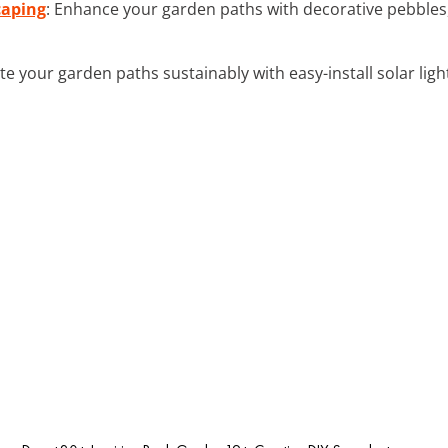
caping
: Enhance your garden paths with decorative pebbles,
ate your garden paths sustainably with easy-install solar ligh