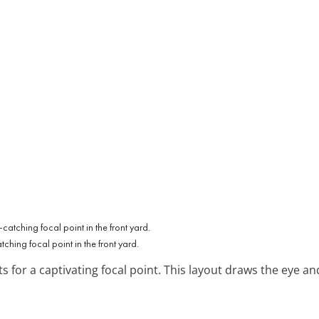
ching focal point in the front yard.
s for a captivating focal point. This layout draws the eye an