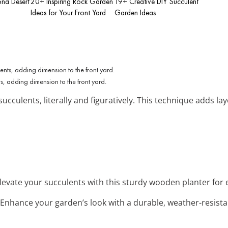
ona Desert
20+ Inspiring Rock Garden
19+ Creative DIY Succulent
Ideas for Your Front Yard
Garden Ideas
s, adding dimension to the front yard.
succulents, literally and figuratively. This technique adds l
Elevate your succulents with this sturdy wooden planter for 
 Enhance your garden’s look with a durable, weather-resistan