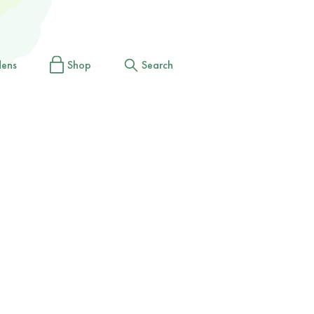
dens
Shop
Search