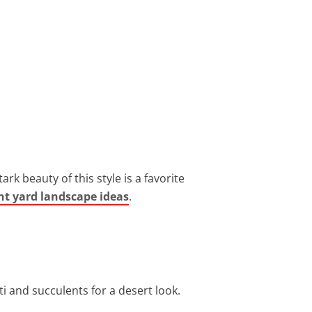
ark beauty of this style is a favorite
nt yard landscape ideas
.
ti and succulents for a desert look.