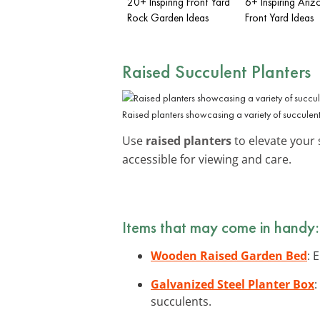
20+ Inspiring Front Yard
6+ Inspiring Ariz
Rock Garden Ideas
Front Yard Ideas
Raised Succulent Planters
Raised planters showcasing a variety of succulent
Use
raised planters
to elevate your 
accessible for viewing and care.
Items that may come in handy:
Wooden Raised Garden Bed
: 
Galvanized Steel Planter Box
:
succulents.