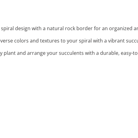
spiral design with a natural rock border for an organized a
iverse colors and textures to your spiral with a vibrant succ
ntly plant and arrange your succulents with a durable, easy-