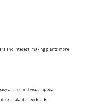
ayers and interest, making plants more
easy access and visual appeal.
t steel planter perfect for