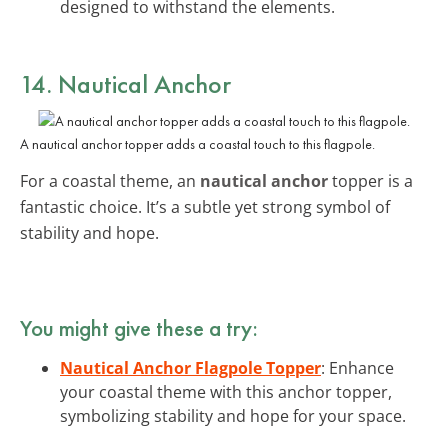
designed to withstand the elements.
14. Nautical Anchor
A nautical anchor topper adds a coastal touch to this flagpole.
For a coastal theme, an
nautical anchor
topper is a
fantastic choice. It’s a subtle yet strong symbol of
stability and hope.
You might give these a try:
Nautical Anchor Flagpole Topper
: Enhance
your coastal theme with this anchor topper,
symbolizing stability and hope for your space.