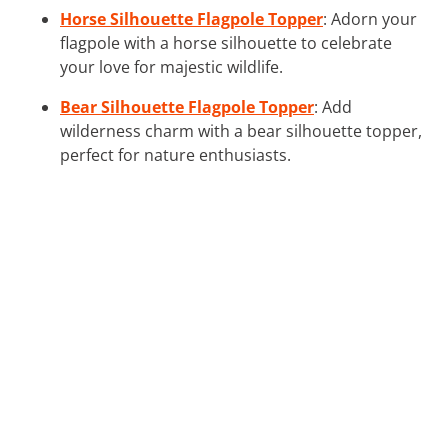
Horse Silhouette Flagpole Topper
: Adorn your
flagpole with a horse silhouette to celebrate
your love for majestic wildlife.
Bear Silhouette Flagpole Topper
: Add
wilderness charm with a bear silhouette topper,
perfect for nature enthusiasts.