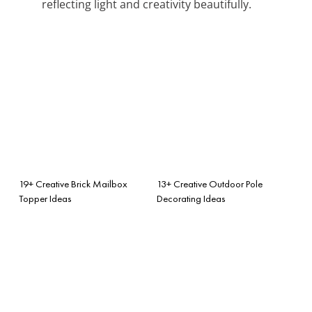
reflecting light and creativity beautifully.
19+ Creative Brick Mailbox
13+ Creative Outdoor Pole
Topper Ideas
Decorating Ideas