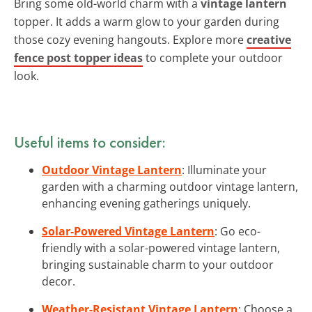
Bring some old-world charm with a
vintage lantern
topper. It adds a warm glow to your garden during
those cozy evening hangouts. Explore more
creative
fence post topper ideas
to complete your outdoor
look.
Useful items to consider:
Outdoor Vintage Lantern
: Illuminate your
garden with a charming outdoor vintage lantern,
enhancing evening gatherings uniquely.
Solar-Powered Vintage Lantern
: Go eco-
friendly with a solar-powered vintage lantern,
bringing sustainable charm to your outdoor
decor.
Weather-Resistant Vintage Lantern
: Choose a