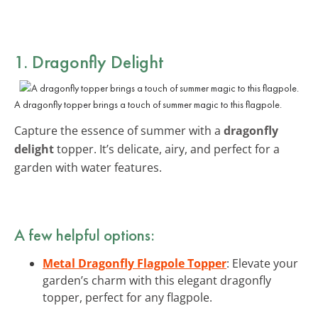
1. Dragonfly Delight
A dragonfly topper brings a touch of summer magic to this flagpole.
Capture the essence of summer with a
dragonfly
delight
topper. It’s delicate, airy, and perfect for a
garden with water features.
A few helpful options:
Metal Dragonfly Flagpole Topper
: Elevate your
garden’s charm with this elegant dragonfly
topper, perfect for any flagpole.