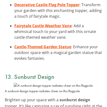
Decorative Castle Flag Pole Topper
: Transform
your garden with this enchanting topper, adding
a touch of fairytale magic.
Fairytale Castle Weather Vane
: Add a
whimsical touch to your yard with this ornate
castle-themed weather vane.
Castle-Themed Garden Statue
: Enhance your
outdoor space with a magical garden statue that
evokes fantasies.
13. Sunburst Design
A sunburst design topper radiates cheer on this flagpole.
Brighten up your space with a
sunburst design
topper. It’s like capturing a ray of sunshine right at the