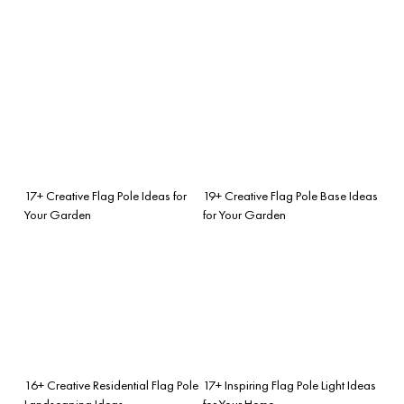
17+ Creative Flag Pole Ideas for
19+ Creative Flag Pole Base Ideas
Your Garden
for Your Garden
16+ Creative Residential Flag Pole
17+ Inspiring Flag Pole Light Ideas
Landscaping Ideas
for Your Home