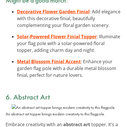
Might be a good match:
Decorative Flower Garden Finial
: Add elegance
with this decorative finial, beautifully
complementing your floral garden scenery.
Solar-Powered Flower Finial Topper
: Illuminate
your flag pole with a solar-powered floral
topper, adding charm day and night.
Metal Blossom Finial Accent
: Enhance your
garden flag pole with a durable metal blossom
finial, perfect for nature lovers.
6. Abstract Art
An abstract art topper brings modern creativity to this flagpole.
Embrace creativity with an
abstract art
topper. It’s a