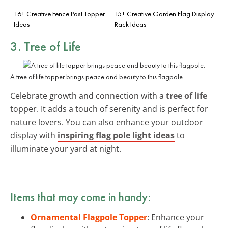
16+ Creative Fence Post Topper
15+ Creative Garden Flag Display
Ideas
Rack Ideas
3. Tree of Life
A tree of life topper brings peace and beauty to this flagpole.
Celebrate growth and connection with a
tree of life
topper. It adds a touch of serenity and is perfect for
nature lovers. You can also enhance your outdoor
display with
inspiring flag pole light ideas
to
illuminate your yard at night.
Items that may come in handy:
Ornamental Flagpole Topper
: Enhance your