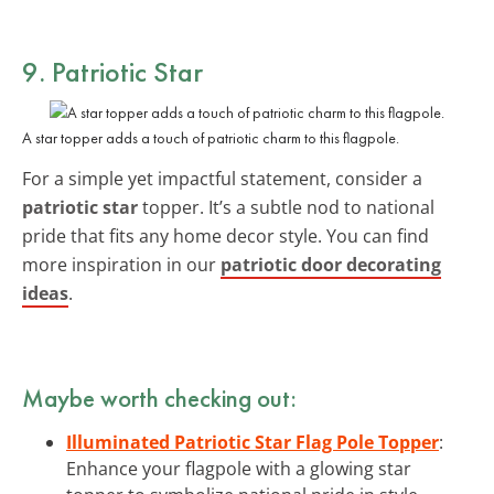
9. Patriotic Star
A star topper adds a touch of patriotic charm to this flagpole.
For a simple yet impactful statement, consider a
patriotic star
topper. It’s a subtle nod to national
pride that fits any home decor style. You can find
more inspiration in our
patriotic door decorating
ideas
.
Maybe worth checking out:
Illuminated Patriotic Star Flag Pole Topper
:
Enhance your flagpole with a glowing star