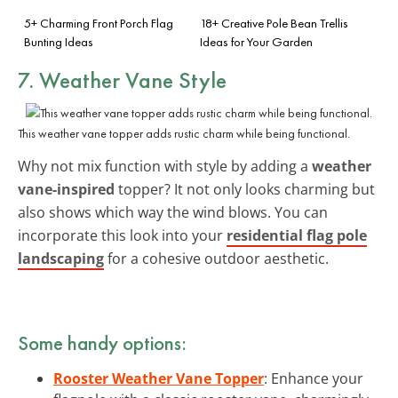
5+ Charming Front Porch Flag
18+ Creative Pole Bean Trellis
Bunting Ideas
Ideas for Your Garden
7. Weather Vane Style
This weather vane topper adds rustic charm while being functional.
Why not mix function with style by adding a
weather
vane-inspired
topper? It not only looks charming but
also shows which way the wind blows. You can
incorporate this look into your
residential flag pole
landscaping
for a cohesive outdoor aesthetic.
Some handy options:
Rooster Weather Vane Topper
: Enhance your