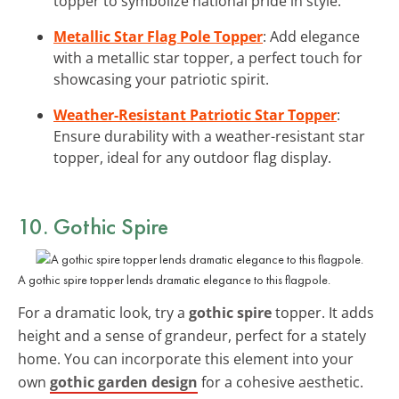
topper to symbolize national pride in style.
Metallic Star Flag Pole Topper
: Add elegance
with a metallic star topper, a perfect touch for
showcasing your patriotic spirit.
Weather-Resistant Patriotic Star Topper
:
Ensure durability with a weather-resistant star
topper, ideal for any outdoor flag display.
10. Gothic Spire
A gothic spire topper lends dramatic elegance to this flagpole.
For a dramatic look, try a
gothic spire
topper. It adds
height and a sense of grandeur, perfect for a stately
home. You can incorporate this element into your
own
gothic garden design
for a cohesive aesthetic.