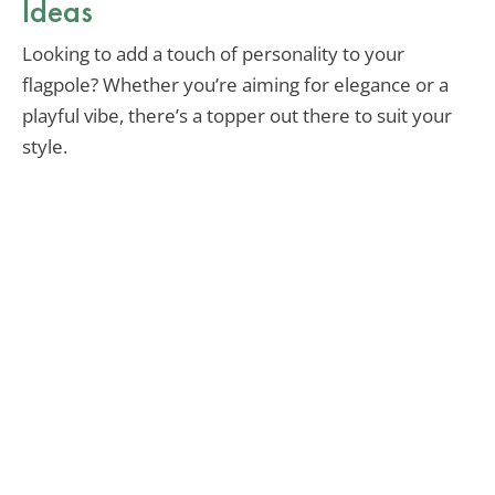
Ideas
Looking to add a touch of personality to your
flagpole? Whether you’re aiming for elegance or a
playful vibe, there’s a topper out there to suit your
style.