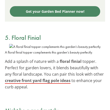
Get your Garden Bed Planner now!
5. Floral Finial
A floral finial topper complements this garden’s beauty perfectly.
Add a splash of nature with a
floral finial
topper.
Perfect for garden lovers, it blends beautifully with
any floral landscape. You can pair this look with other
creative front yard flag pole ideas
to enhance your
curb appeal.