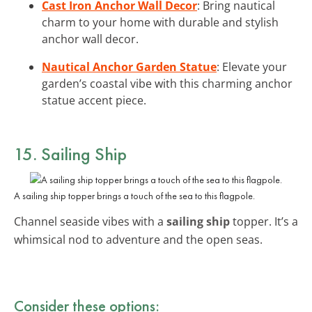
Cast Iron Anchor Wall Decor
: Bring nautical
charm to your home with durable and stylish
anchor wall decor.
Nautical Anchor Garden Statue
: Elevate your
garden’s coastal vibe with this charming anchor
statue accent piece.
15. Sailing Ship
A sailing ship topper brings a touch of the sea to this flagpole.
Channel seaside vibes with a
sailing ship
topper. It’s a
whimsical nod to adventure and the open seas.
Consider these options: