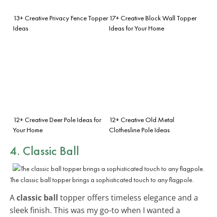
13+ Creative Privacy Fence Topper
17+ Creative Block Wall Topper
Ideas
Ideas for Your Home
12+ Creative Deer Pole Ideas for
12+ Creative Old Metal
Your Home
Clothesline Pole Ideas
4. Classic Ball
The classic ball topper brings a sophisticated touch to any flagpole.
A
classic ball
topper offers timeless elegance and a
sleek finish. This was my go-to when I wanted a