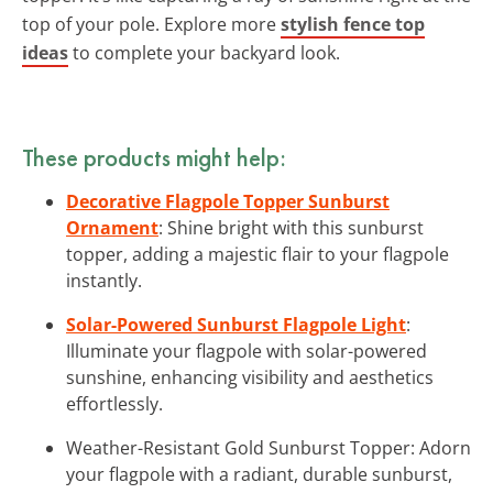
top of your pole. Explore more
stylish fence top
ideas
to complete your backyard look.
These products might help:
Decorative Flagpole Topper Sunburst
Ornament
: Shine bright with this sunburst
topper, adding a majestic flair to your flagpole
instantly.
Solar-Powered Sunburst Flagpole Light
:
Illuminate your flagpole with solar-powered
sunshine, enhancing visibility and aesthetics
effortlessly.
Weather-Resistant Gold Sunburst Topper: Adorn
your flagpole with a radiant, durable sunburst,