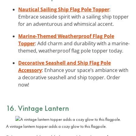
Nautical Sailing Ship Flag Pole Topper
:
Embrace seaside spirit with a sailing ship topper
for an adventurous and whimsical accent.
Marine-Themed Weatherproof Flag Pole
Topper
: Add charm and durability with a marine-
themed, weatherproof flag pole topper today.
Decorative Seashell and Ship Flag Pole
Accessory
: Enhance your space’s ambiance with
a decorative seashell and ship topper. Order
now!
16. Vintage Lantern
A vintage lantern topper adds a cozy glow to this flagpole.