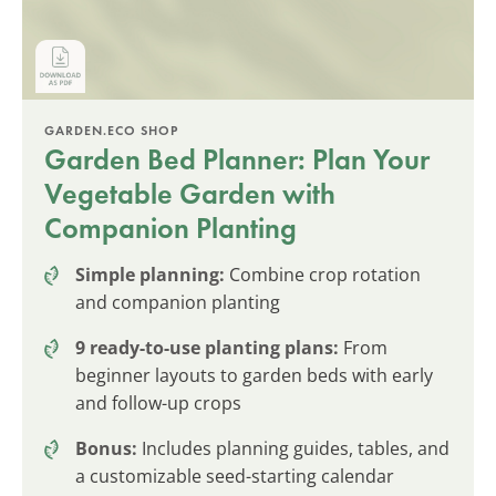
GARDEN.ECO SHOP
Garden Bed Planner: Plan Your
Vegetable Garden with
Companion Planting
Simple planning:
Combine crop rotation
and companion planting
9 ready-to-use planting plans:
From
beginner layouts to garden beds with early
and follow-up crops
Bonus:
Includes planning guides, tables, and
a customizable seed-starting calendar