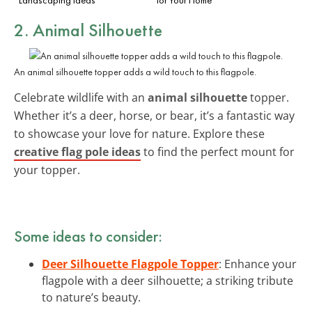
2. Animal Silhouette
An animal silhouette topper adds a wild touch to this flagpole.
Celebrate wildlife with an
animal silhouette
topper.
Whether it’s a deer, horse, or bear, it’s a fantastic way
to showcase your love for nature. Explore these
creative flag pole ideas
to find the perfect mount for
your topper.
Some ideas to consider:
Deer Silhouette Flagpole Topper
: Enhance your
flagpole with a deer silhouette; a striking tribute
to nature’s beauty.