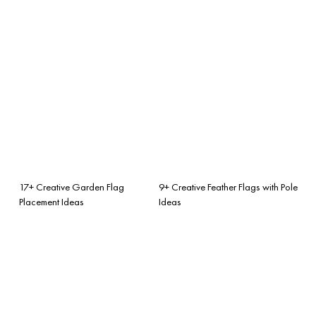
17+ Creative Garden Flag
9+ Creative Feather Flags with Pole
Placement Ideas
Ideas