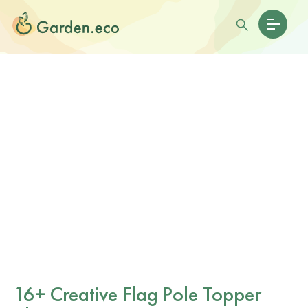
16+ Creative Flag Pole Topper