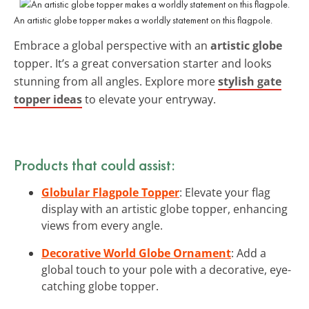
An artistic globe topper makes a worldly statement on this flagpole.
Embrace a global perspective with an
artistic globe
topper. It’s a great conversation starter and looks
stunning from all angles. Explore more
stylish gate
topper ideas
to elevate your entryway.
Products that could assist:
Globular Flagpole Topper
: Elevate your flag
display with an artistic globe topper, enhancing
views from every angle.
Decorative World Globe Ornament
: Add a
global touch to your pole with a decorative, eye-
catching globe topper.