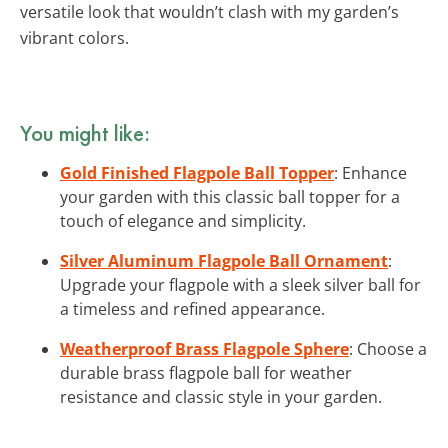
versatile look that wouldn’t clash with my garden’s
vibrant colors.
You might like:
Gold Finished Flagpole Ball Topper
: Enhance
your garden with this classic ball topper for a
touch of elegance and simplicity.
Silver Aluminum Flagpole Ball Ornament
:
Upgrade your flagpole with a sleek silver ball for
a timeless and refined appearance.
Weatherproof Brass Flagpole Sphere
: Choose a
durable brass flagpole ball for weather
resistance and classic style in your garden.