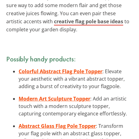
sure way to add some modern flair and get those
creative juices flowing. You can even pair these
artistic accents with
creative flag pole base ideas
to
complete your garden display.
Possibly handy products:
Colorful Abstract Flag Pole Topper
: Elevate
your aesthetic with a vibrant abstract topper,
adding a burst of creativity to your flagpole.
Modern Art Sculpture Topper
: Add an artistic
touch with a modern sculpture topper,
capturing contemporary elegance effortlessly.
Abstract Glass Flag Pole Topper
: Transform
your flag pole with an abstract glass topper,