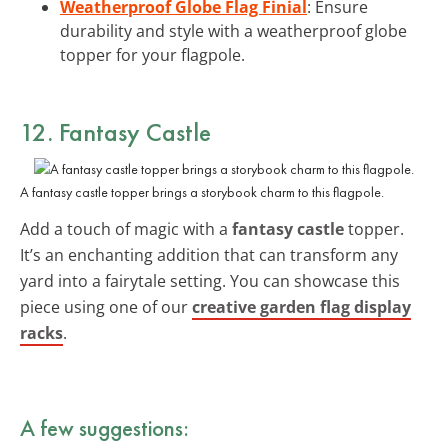
Weatherproof Globe Flag Finial
: Ensure
durability and style with a weatherproof globe
topper for your flagpole.
12. Fantasy Castle
A fantasy castle topper brings a storybook charm to this flagpole.
Add a touch of magic with a
fantasy castle
topper.
It’s an enchanting addition that can transform any
yard into a fairytale setting. You can showcase this
piece using one of our
creative garden flag display
racks
.
A few suggestions: