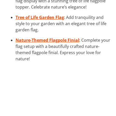
flag display with a stunning tree of life flagpole
topper. Celebrate nature’s elegance!
Tree of Life Garden Flag
: Add tranquility and
style to your garden with an elegant tree of life
garden flag.
Nature-Themed Flagpole Finial
: Complete your
flag setup with a beautifully crafted nature-
themed flagpole finial. Express your love for
nature!