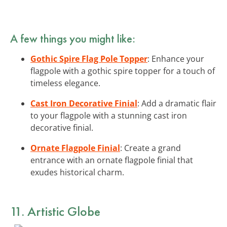
A few things you might like:
Gothic Spire Flag Pole Topper
: Enhance your
flagpole with a gothic spire topper for a touch of
timeless elegance.
Cast Iron Decorative Finial
: Add a dramatic flair
to your flagpole with a stunning cast iron
decorative finial.
Ornate Flagpole Finial
: Create a grand
entrance with an ornate flagpole finial that
exudes historical charm.
11. Artistic Globe