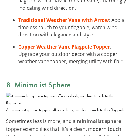
flagpole with a classic rooster vane, charmingly
indicating wind direction.
Traditional Weather Vane with Arrow
: Add a
timeless touch to your flagpole; watch wind
direction with elegance and style.
Copper Weather Vane Flagpole Topper
:
Upgrade your outdoor decor with a copper
weather vane topper, merging utility with flair.
8. Minimalist Sphere
A minimalist sphere topper offers a sleek, modern touch to this flagpole.
Sometimes less is more, and a
minimalist sphere
topper exemplifies that. It’s a clean, modern touch