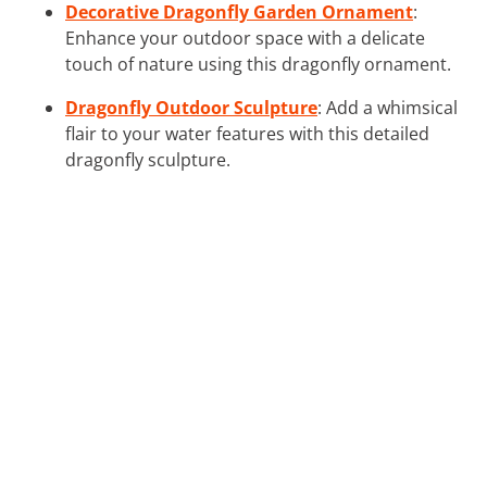
Decorative Dragonfly Garden Ornament
:
Enhance your outdoor space with a delicate
touch of nature using this dragonfly ornament.
Dragonfly Outdoor Sculpture
: Add a whimsical
flair to your water features with this detailed
dragonfly sculpture.