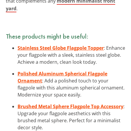
that complements any
modern minimalist front
yard
.
These products might be useful:
Stainless Steel Globe Flagpole Topper
: Enhance
your flagpole with a sleek, stainless steel globe.
Achieve a modern, clean look today.
Polished Aluminum Spherical Flagpole
Ornament
: Add a polished touch to your
flagpole with this aluminum spherical ornament.
Modernize your space easily.
Brushed Metal Sphere Flagpole Top Accessory
:
Upgrade your flagpole aesthetics with this
brushed metal sphere. Perfect for a minimalist
decor style.