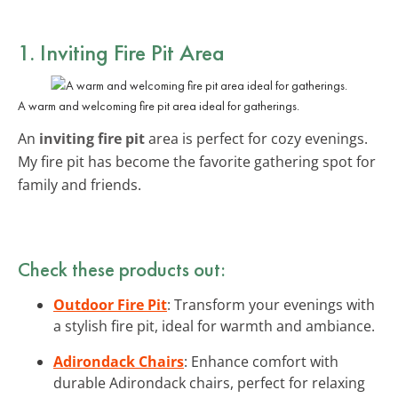
1. Inviting Fire Pit Area
A warm and welcoming fire pit area ideal for gatherings.
An
inviting fire pit
area is perfect for cozy evenings.
My fire pit has become the favorite gathering spot for
family and friends.
Check these products out:
Outdoor Fire Pit
: Transform your evenings with
a stylish fire pit, ideal for warmth and ambiance.
Adirondack Chairs
: Enhance comfort with
durable Adirondack chairs, perfect for relaxing