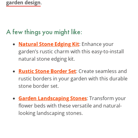
garden design
.
A few things you might like:
Natural Stone Edging Kit
: Enhance your
garden’s rustic charm with this easy-to-install
natural stone edging kit.
Rustic Stone Border Set
: Create seamless and
rustic borders in your garden with this durable
stone border set.
Garden Landscaping Stones
: Transform your
flower beds with these versatile and natural-
looking landscaping stones.