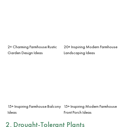
2+ Charming Farmhouse Rustic
20+ Inspiring Modern Farmhouse
Garden Design Ideas
Landscaping Ideas
15+ Inspiring Farmhouse Balcony
15+ Inspiring Modern Farmhouse
Ideas
Front Porch Ideas
2. Drought-Tolerant Plants