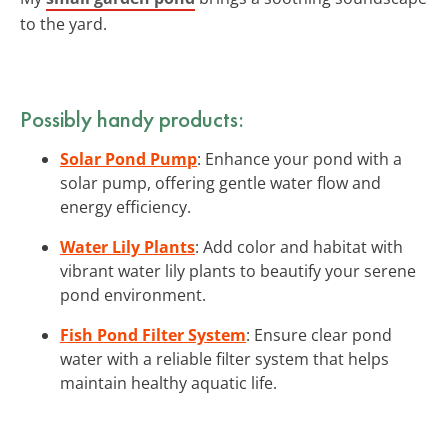
to the yard.
Possibly handy products:
Solar Pond Pump
: Enhance your pond with a
solar pump, offering gentle water flow and
energy efficiency.
Water Lily Plants
: Add color and habitat with
vibrant water lily plants to beautify your serene
pond environment.
Fish Pond Filter System
: Ensure clear pond
water with a reliable filter system that helps
maintain healthy aquatic life.