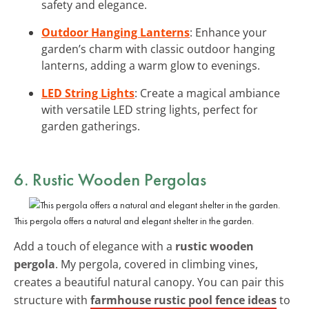
safety and elegance.
Outdoor Hanging Lanterns
: Enhance your
garden’s charm with classic outdoor hanging
lanterns, adding a warm glow to evenings.
LED String Lights
: Create a magical ambiance
with versatile LED string lights, perfect for
garden gatherings.
6. Rustic Wooden Pergolas
This pergola offers a natural and elegant shelter in the garden.
Add a touch of elegance with a
rustic wooden
pergola
. My pergola, covered in climbing vines,
creates a beautiful natural canopy. You can pair this
structure with
farmhouse rustic pool fence ideas
to