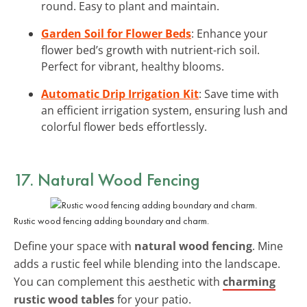
round. Easy to plant and maintain.
Garden Soil for Flower Beds
: Enhance your
flower bed’s growth with nutrient-rich soil.
Perfect for vibrant, healthy blooms.
Automatic Drip Irrigation Kit
: Save time with
an efficient irrigation system, ensuring lush and
colorful flower beds effortlessly.
17. Natural Wood Fencing
Rustic wood fencing adding boundary and charm.
Define your space with
natural wood fencing
. Mine
adds a rustic feel while blending into the landscape.
You can complement this aesthetic with
charming
rustic wood tables
for your patio.