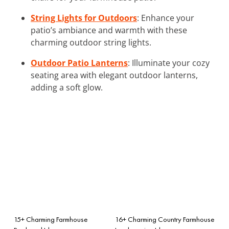
String Lights for Outdoors
: Enhance your
patio’s ambiance and warmth with these
charming outdoor string lights.
Outdoor Patio Lanterns
: Illuminate your cozy
seating area with elegant outdoor lanterns,
adding a soft glow.
15+ Charming Farmhouse
16+ Charming Country Farmhouse