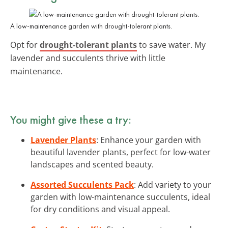
A low-maintenance garden with drought-tolerant plants.
Opt for
drought-tolerant plants
to save water. My
lavender and succulents thrive with little
maintenance.
You might give these a try:
Lavender Plants
: Enhance your garden with
beautiful lavender plants, perfect for low-water
landscapes and scented beauty.
Assorted Succulents Pack
: Add variety to your
garden with low-maintenance succulents, ideal
for dry conditions and visual appeal.