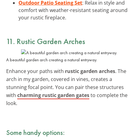
Outdoor Patio Seating Set
: Relax in style and
comfort with weather-resistant seating around
your rustic fireplace.
11. Rustic Garden Arches
A beautiful garden arch creating a natural entryway.
Enhance your paths with
rustic garden arches
. The
arch in my garden, covered in vines, creates a
stunning focal point. You can pair these structures
with
charming rustic garden gates
to complete the
look.
Some handy options: