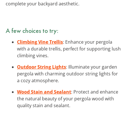
complete your backyard aesthetic.
A few choices to try:
Climbing Vine Trellis
: Enhance your pergola
with a durable trellis, perfect for supporting lush
climbing vines.
Outdoor String Lights
: Illuminate your garden
pergola with charming outdoor string lights for
a cozy atmosphere.
Wood Stain and Sealant
: Protect and enhance
the natural beauty of your pergola wood with
quality stain and sealant.