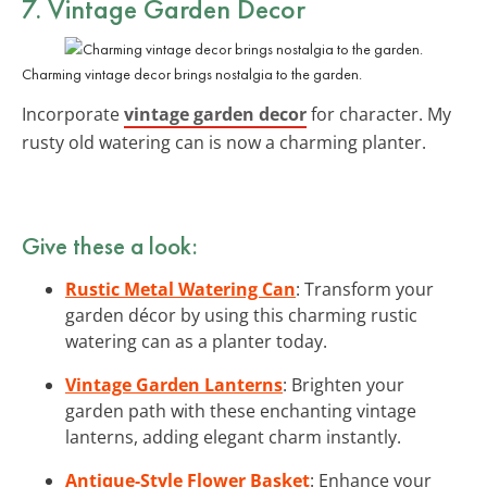
7. Vintage Garden Decor
Charming vintage decor brings nostalgia to the garden.
Incorporate
vintage garden decor
for character. My
rusty old watering can is now a charming planter.
Give these a look:
Rustic Metal Watering Can
: Transform your
garden décor by using this charming rustic
watering can as a planter today.
Vintage Garden Lanterns
: Brighten your
garden path with these enchanting vintage
lanterns, adding elegant charm instantly.
Antique-Style Flower Basket
: Enhance your