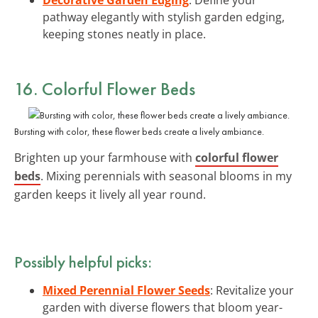
pathway elegantly with stylish garden edging,
keeping stones neatly in place.
16. Colorful Flower Beds
Bursting with color, these flower beds create a lively ambiance.
Brighten up your farmhouse with
colorful flower
beds
. Mixing perennials with seasonal blooms in my
garden keeps it lively all year round.
Possibly helpful picks:
Mixed Perennial Flower Seeds
: Revitalize your
garden with diverse flowers that bloom year-