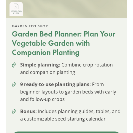
GARDEN.ECO SHOP
Garden Bed Planner: Plan Your
Vegetable Garden with
Companion Planting
Simple planning:
Combine crop rotation
and companion planting
9 ready-to-use planting plans:
From
beginner layouts to garden beds with early
and follow-up crops
Bonus:
Includes planning guides, tables, and
a customizable seed-starting calendar