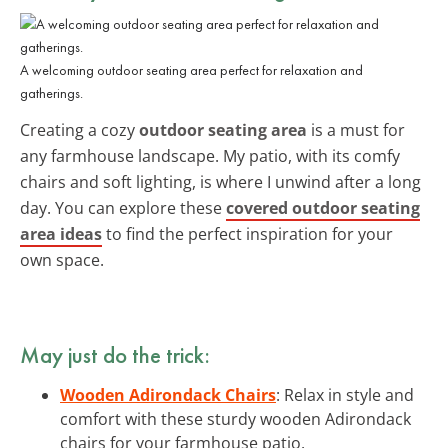
A welcoming outdoor seating area perfect for relaxation and
gatherings.
Creating a cozy
outdoor seating area
is a must for
any farmhouse landscape. My patio, with its comfy
chairs and soft lighting, is where I unwind after a long
day. You can explore these
covered outdoor seating
area ideas
to find the perfect inspiration for your
own space.
May just do the trick:
Wooden Adirondack Chairs
: Relax in style and
comfort with these sturdy wooden Adirondack
chairs for your farmhouse patio.