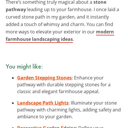
There’s something truly magical about a
stone
pathway
leading up to your farmhouse. I once laid a
curved stone path in my garden, and it instantly
added a touch of whimsy and charm. You can find
more ways to elevate your exterior in our
modern
farmhouse landscaping ideas
.
You might like:
Garden Stepping Stones
: Enhance your
pathway with durable stepping stones for a
classic and elegant farmhouse appeal.
Landscape Path Lights
: Illuminate your stone
pathway with charming lights, adding safety and
ambiance to your garden.
Decorative Garden Edging
: Define your