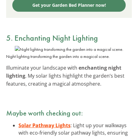
Get your Garden Bed Planner now!
5. Enchanting Night Lighting
Night lighting transforming the garden into a magical scene.
Illuminate your landscape with
enchanting night
lighting
. My solar lights highlight the garden’s best
features, creating a magical atmosphere.
Maybe worth checking out:
Solar Pathway Lights
: Light up your walkways
with eco-friendly solar pathway lights, ensuring