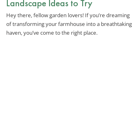
Landscape Ideas to Try
Hey there, fellow garden lovers! If you’re dreaming
of transforming your farmhouse into a breathtaking
haven, you’ve come to the right place.