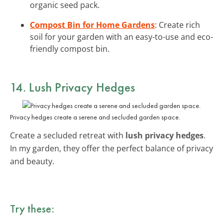
organic seed pack.
Compost Bin for Home Gardens
: Create rich
soil for your garden with an easy-to-use and eco-
friendly compost bin.
14. Lush Privacy Hedges
Privacy hedges create a serene and secluded garden space.
Create a secluded retreat with
lush privacy hedges
.
In my garden, they offer the perfect balance of privacy
and beauty.
Try these: