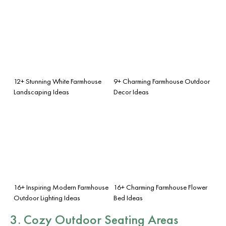
12+ Stunning White Farmhouse
9+ Charming Farmhouse Outdoor
Landscaping Ideas
Decor Ideas
16+ Inspiring Modern Farmhouse
16+ Charming Farmhouse Flower
Outdoor Lighting Ideas
Bed Ideas
3. Cozy Outdoor Seating Areas