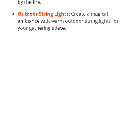
by the fire.
Outdoor String Lights
: Create a magical
ambiance with warm outdoor string lights for
your gathering space.