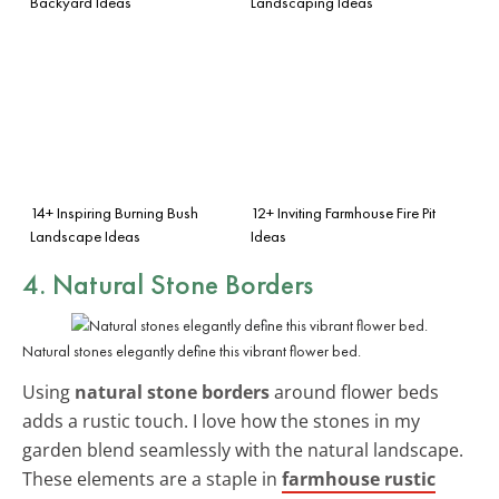
Backyard Ideas
Landscaping Ideas
14+ Inspiring Burning Bush
12+ Inviting Farmhouse Fire Pit
Landscape Ideas
Ideas
4. Natural Stone Borders
Natural stones elegantly define this vibrant flower bed.
Using
natural stone borders
around flower beds
adds a rustic touch. I love how the stones in my
garden blend seamlessly with the natural landscape.
These elements are a staple in
farmhouse rustic