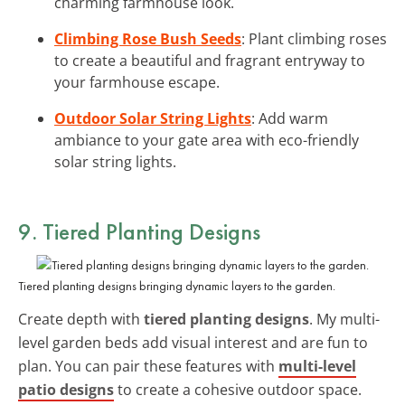
charming farmhouse look.
Climbing Rose Bush Seeds
: Plant climbing roses
to create a beautiful and fragrant entryway to
your farmhouse escape.
Outdoor Solar String Lights
: Add warm
ambiance to your gate area with eco-friendly
solar string lights.
9. Tiered Planting Designs
Tiered planting designs bringing dynamic layers to the garden.
Create depth with
tiered planting designs
. My multi-
level garden beds add visual interest and are fun to
plan. You can pair these features with
multi-level
patio designs
to create a cohesive outdoor space.