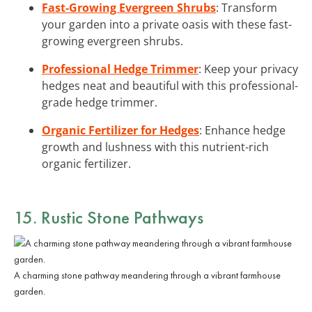
Fast-Growing Evergreen Shrubs
: Transform
your garden into a private oasis with these fast-
growing evergreen shrubs.
Professional Hedge Trimmer
: Keep your privacy
hedges neat and beautiful with this professional-
grade hedge trimmer.
Organic Fertilizer for Hedges
: Enhance hedge
growth and lushness with this nutrient-rich
organic fertilizer.
15. Rustic Stone Pathways
A charming stone pathway meandering through a vibrant farmhouse
garden.