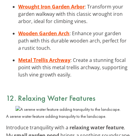
Wrought Iron Garden Arbor
: Transform your
garden walkway with this classic wrought iron
arbor, ideal for climbing vines.
Wooden Garden Arch
: Enhance your garden
path with this durable wooden arch, perfect for
a rustic touch.
Metal Trellis Archway
: Create a stunning focal
point with this metal trellis archway, supporting
lush vine growth easily.
12. Relaxing Water Features
A serene water feature adding tranquility to the landscape.
Introduce tranquility with a
relaxing water feature
.
My
small garden pond
brings a soothing soundscape