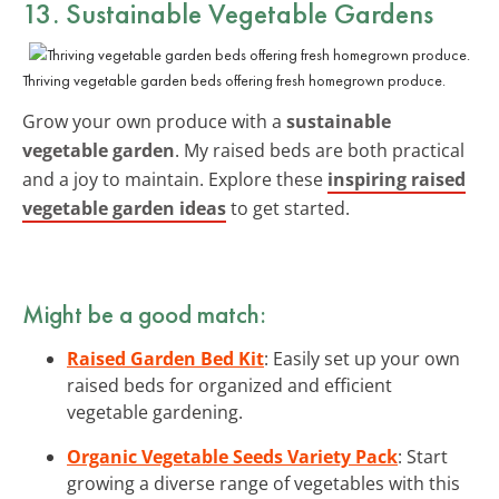
13. Sustainable Vegetable Gardens
Thriving vegetable garden beds offering fresh homegrown produce.
Grow your own produce with a
sustainable
vegetable garden
. My raised beds are both practical
and a joy to maintain. Explore these
inspiring raised
vegetable garden ideas
to get started.
Might be a good match:
Raised Garden Bed Kit
: Easily set up your own
raised beds for organized and efficient
vegetable gardening.
Organic Vegetable Seeds Variety Pack
: Start
growing a diverse range of vegetables with this