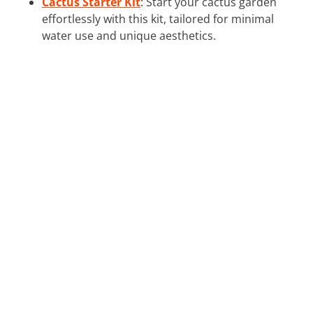
Cactus Starter Kit
: Start your cactus garden
effortlessly with this kit, tailored for minimal
water use and unique aesthetics.