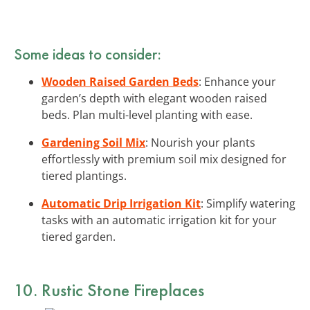
Some ideas to consider:
Wooden Raised Garden Beds
: Enhance your
garden’s depth with elegant wooden raised
beds. Plan multi-level planting with ease.
Gardening Soil Mix
: Nourish your plants
effortlessly with premium soil mix designed for
tiered plantings.
Automatic Drip Irrigation Kit
: Simplify watering
tasks with an automatic irrigation kit for your
tiered garden.
10. Rustic Stone Fireplaces