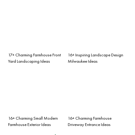
17+ Charming Farmhouse Front
16+ Inspiring Landscape Design
Yard Landscaping Ideas
Milwaukee Ideas
16+ Charming Small Modern
16+ Charming Farmhouse
Farmhouse Exterior Ideas
Driveway Entrance Ideas