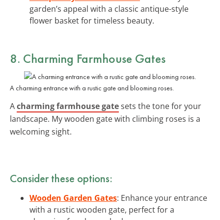
garden’s appeal with a classic antique-style
flower basket for timeless beauty.
8. Charming Farmhouse Gates
A charming entrance with a rustic gate and blooming roses.
A
charming farmhouse gate
sets the tone for your
landscape. My wooden gate with climbing roses is a
welcoming sight.
Consider these options:
Wooden Garden Gates
: Enhance your entrance
with a rustic wooden gate, perfect for a