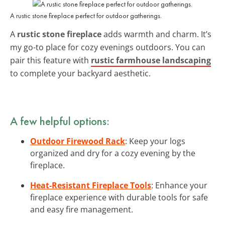
A rustic stone fireplace perfect for outdoor gatherings.
A
rustic stone fireplace
adds warmth and charm. It’s
my go-to place for cozy evenings outdoors. You can
pair this feature with
rustic farmhouse landscaping
to complete your backyard aesthetic.
A few helpful options:
Outdoor Firewood Rack
: Keep your logs
organized and dry for a cozy evening by the
fireplace.
Heat-Resistant Fireplace Tools
: Enhance your
fireplace experience with durable tools for safe
and easy fire management.