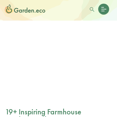
19+ Inspiring Farmhouse