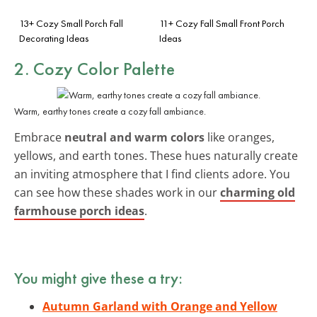
13+ Cozy Small Porch Fall
11+ Cozy Fall Small Front Porch
Decorating Ideas
Ideas
2. Cozy Color Palette
Warm, earthy tones create a cozy fall ambiance.
Embrace
neutral and warm colors
like oranges,
yellows, and earth tones. These hues naturally create
an inviting atmosphere that I find clients adore. You
can see how these shades work in our
charming old
farmhouse porch ideas
.
You might give these a try:
Autumn Garland with Orange and Yellow