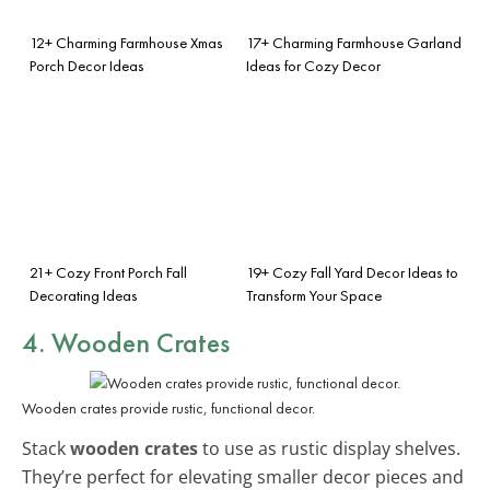
12+ Charming Farmhouse Xmas
17+ Charming Farmhouse Garland
Porch Decor Ideas
Ideas for Cozy Decor
21+ Cozy Front Porch Fall
19+ Cozy Fall Yard Decor Ideas to
Decorating Ideas
Transform Your Space
4. Wooden Crates
Wooden crates provide rustic, functional decor.
Stack
wooden crates
to use as rustic display shelves.
They’re perfect for elevating smaller decor pieces and