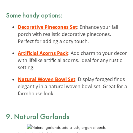
Some handy options:
Decorative Pinecones Set
: Enhance your fall
porch with realistic decorative pinecones.
Perfect for adding a cozy touch.
Artificial Acorns Pack
: Add charm to your decor
with lifelike artificial acorns. Ideal for any rustic
setting.
Natural Woven Bowl Set
: Display foraged finds
elegantly in a natural woven bowl set. Great for a
farmhouse look.
9. Natural Garlands