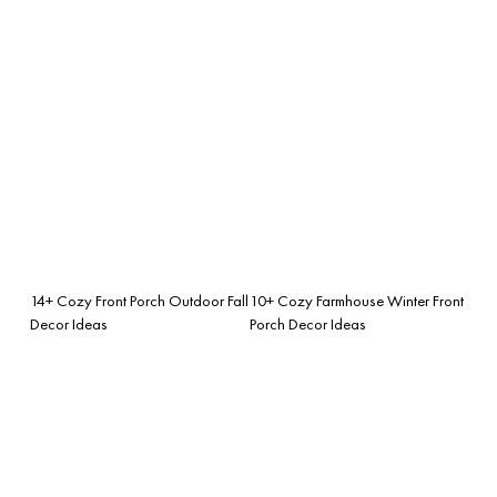
14+ Cozy Front Porch Outdoor Fall
10+ Cozy Farmhouse Winter Front
Decor Ideas
Porch Decor Ideas