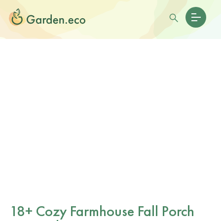
18+ Cozy Farmhouse Fall Porch