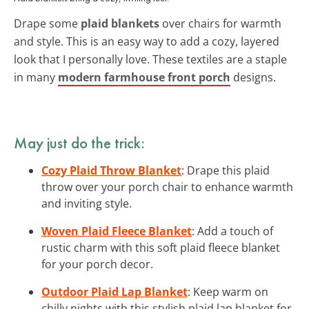
Drape some
plaid blankets
over chairs for warmth
and style. This is an easy way to add a cozy, layered
look that I personally love. These textiles are a staple
in many
modern farmhouse front porch
designs.
May just do the trick:
Cozy Plaid Throw Blanket
: Drape this plaid
throw over your porch chair to enhance warmth
and inviting style.
Woven Plaid Fleece Blanket
: Add a touch of
rustic charm with this soft plaid fleece blanket
for your porch decor.
Outdoor Plaid Lap Blanket
: Keep warm on
chilly nights with this stylish plaid lap blanket for