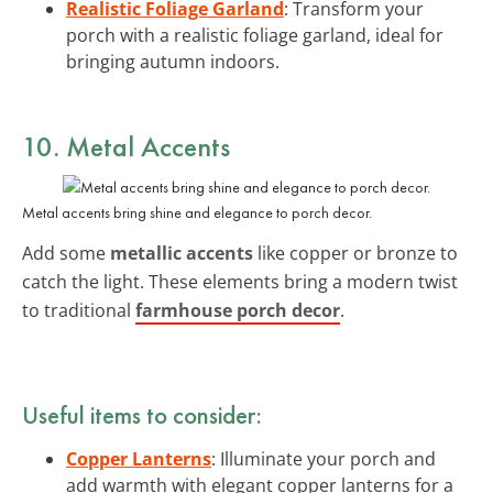
Realistic Foliage Garland
: Transform your
porch with a realistic foliage garland, ideal for
bringing autumn indoors.
10. Metal Accents
Metal accents bring shine and elegance to porch decor.
Add some
metallic accents
like copper or bronze to
catch the light. These elements bring a modern twist
to traditional
farmhouse porch decor
.
Useful items to consider:
Copper Lanterns
: Illuminate your porch and
add warmth with elegant copper lanterns for a