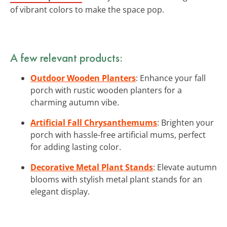
of vibrant colors to make the space pop.
A few relevant products:
Outdoor Wooden Planters
: Enhance your fall
porch with rustic wooden planters for a
charming autumn vibe.
Artificial Fall Chrysanthemums
: Brighten your
porch with hassle-free artificial mums, perfect
for adding lasting color.
Decorative Metal Plant Stands
: Elevate autumn
blooms with stylish metal plant stands for an
elegant display.