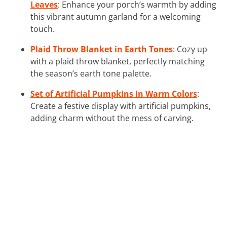
Leaves
: Enhance your porch’s warmth by adding
this vibrant autumn garland for a welcoming
touch.
Plaid Throw Blanket in Earth Tones
: Cozy up
with a plaid throw blanket, perfectly matching
the season’s earth tone palette.
Set of Artificial Pumpkins in Warm Colors
:
Create a festive display with artificial pumpkins,
adding charm without the mess of carving.