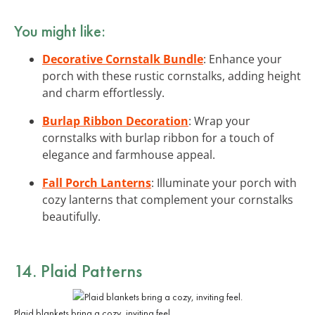
You might like:
Decorative Cornstalk Bundle
: Enhance your
porch with these rustic cornstalks, adding height
and charm effortlessly.
Burlap Ribbon Decoration
: Wrap your
cornstalks with burlap ribbon for a touch of
elegance and farmhouse appeal.
Fall Porch Lanterns
: Illuminate your porch with
cozy lanterns that complement your cornstalks
beautifully.
14. Plaid Patterns
Plaid blankets bring a cozy, inviting feel.