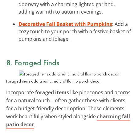
doorway with a charming lighted garland,
adding warmth to autumn evenings.
Decorative Fall Basket with Pumpkins
: Add a
cozy touch to your porch with a festive basket of
pumpkins and foliage.
8. Foraged Finds
Foraged items add a rustic, natural flair to porch decor.
Incorporate
foraged items
like pinecones and acorns
for a natural touch. I often gather these with clients
for a budget-friendly decor option. These elements
work beautifully when styled alongside
charming fall
patio decor
.