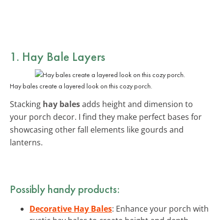
1. Hay Bale Layers
Hay bales create a layered look on this cozy porch.
Stacking
hay bales
adds height and dimension to
your porch decor. I find they make perfect bases for
showcasing other fall elements like gourds and
lanterns.
Possibly handy products:
Decorative Hay Bales
: Enhance your porch with