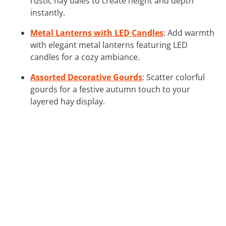
rustic hay bales to create height and depth
instantly.
Metal Lanterns with LED Candles
: Add warmth
with elegant metal lanterns featuring LED
candles for a cozy ambiance.
Assorted Decorative Gourds
: Scatter colorful
gourds for a festive autumn touch to your
layered hay display.