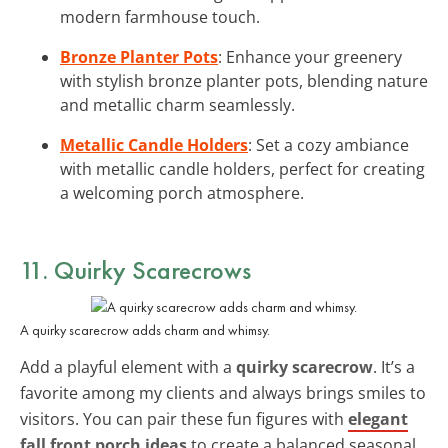
modern farmhouse touch.
Bronze Planter Pots
: Enhance your greenery
with stylish bronze planter pots, blending nature
and metallic charm seamlessly.
Metallic Candle Holders
: Set a cozy ambiance
with metallic candle holders, perfect for creating
a welcoming porch atmosphere.
11. Quirky Scarecrows
A quirky scarecrow adds charm and whimsy.
Add a playful element with a
quirky scarecrow
. It’s a
favorite among my clients and always brings smiles to
visitors. You can pair these fun figures with
elegant
fall front porch ideas
to create a balanced seasonal