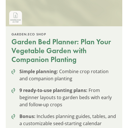
GARDEN.ECO SHOP
Garden Bed Planner: Plan Your
Vegetable Garden with
Companion Planting
Simple planning:
Combine crop rotation
and companion planting
9 ready-to-use planting plans:
From
beginner layouts to garden beds with early
and follow-up crops
Bonus:
Includes planning guides, tables, and
a customizable seed-starting calendar