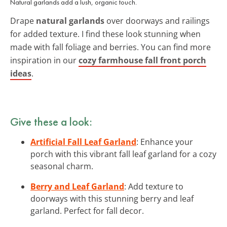
Natural garlands add a lush, organic touch.
Drape
natural garlands
over doorways and railings
for added texture. I find these look stunning when
made with fall foliage and berries. You can find more
inspiration in our
cozy farmhouse fall front porch
ideas
.
Give these a look:
Artificial Fall Leaf Garland
: Enhance your
porch with this vibrant fall leaf garland for a cozy
seasonal charm.
Berry and Leaf Garland
: Add texture to
doorways with this stunning berry and leaf
garland. Perfect for fall decor.