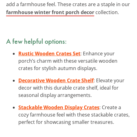
add a farmhouse feel. These crates are a staple in our
farmhouse winter front porch decor
collection.
A few helpful options:
Rustic Wooden Crates Set
: Enhance your
porch’s charm with these versatile wooden
crates for stylish autumn displays.
Decorative Wooden Crate Shelf
: Elevate your
decor with this durable crate shelf, ideal for
seasonal display arrangements.
Stackable Wooden Display Crates
: Create a
cozy farmhouse feel with these stackable crates,
perfect for showcasing smaller treasures.