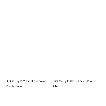
14+ Cozy DIY Small Fall Front
17+ Cozy Fall Front Door Decor
Porch Ideas
Ideas