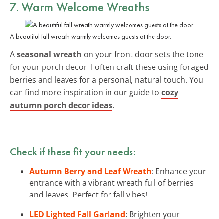
7. Warm Welcome Wreaths
A beautiful fall wreath warmly welcomes guests at the door.
A
seasonal wreath
on your front door sets the tone
for your porch decor. I often craft these using foraged
berries and leaves for a personal, natural touch. You
can find more inspiration in our guide to
cozy
autumn porch decor ideas
.
Check if these fit your needs:
Autumn Berry and Leaf Wreath
: Enhance your
entrance with a vibrant wreath full of berries
and leaves. Perfect for fall vibes!
LED Lighted Fall Garland
: Brighten your