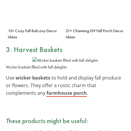
13+ Cozy Fall Balcony Decor
21+ Charming DIY Fall Porch Decor
Ideas
Ideas
3. Harvest Baskets
Wicker baskets filled with fall delights.
Use
wicker baskets
to hold and display fall produce
or flowers. They offer a rustic charm that
complements any
farmhouse porch
.
These products might be useful: