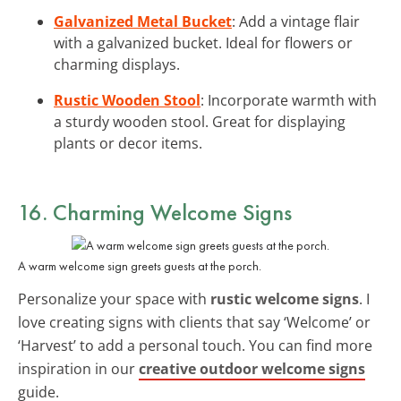
Galvanized Metal Bucket
: Add a vintage flair
with a galvanized bucket. Ideal for flowers or
charming displays.
Rustic Wooden Stool
: Incorporate warmth with
a sturdy wooden stool. Great for displaying
plants or decor items.
16. Charming Welcome Signs
A warm welcome sign greets guests at the porch.
Personalize your space with
rustic welcome signs
. I
love creating signs with clients that say ‘Welcome’ or
‘Harvest’ to add a personal touch. You can find more
inspiration in our
creative outdoor welcome signs
guide.