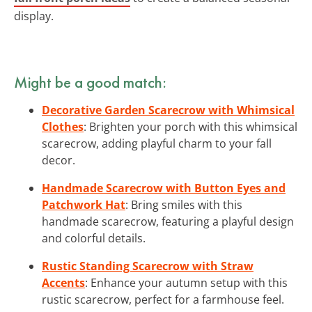
display.
Might be a good match:
Decorative Garden Scarecrow with Whimsical
Clothes
: Brighten your porch with this whimsical
scarecrow, adding playful charm to your fall
decor.
Handmade Scarecrow with Button Eyes and
Patchwork Hat
: Bring smiles with this
handmade scarecrow, featuring a playful design
and colorful details.
Rustic Standing Scarecrow with Straw
Accents
: Enhance your autumn setup with this
rustic scarecrow, perfect for a farmhouse feel.