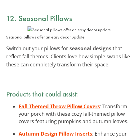
12. Seasonal Pillows
Seasonal pillows offer an easy decor update.
Switch out your pillows for
seasonal designs
that
reflect fall themes. Clients love how simple swaps like
these can completely transform their space.
Products that could assist:
Fall Themed Throw Pillow Covers
: Transform
your porch with these cozy fall-themed pillow
covers featuring pumpkins and autumn leaves.
Autumn Design Pillow Inserts
: Enhance your