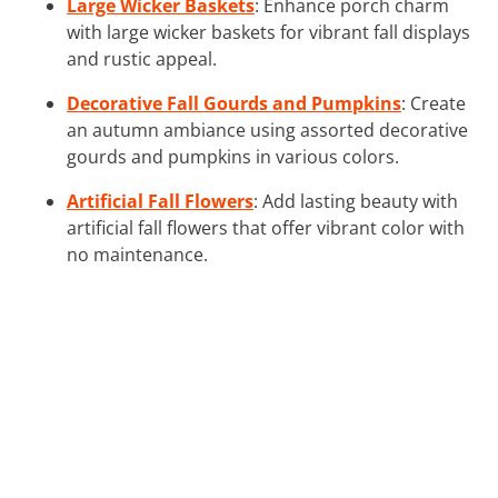
Large Wicker Baskets
: Enhance porch charm
with large wicker baskets for vibrant fall displays
and rustic appeal.
Decorative Fall Gourds and Pumpkins
: Create
an autumn ambiance using assorted decorative
gourds and pumpkins in various colors.
Artificial Fall Flowers
: Add lasting beauty with
artificial fall flowers that offer vibrant color with
no maintenance.