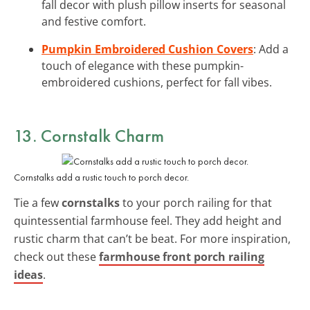
fall decor with plush pillow inserts for seasonal
and festive comfort.
Pumpkin Embroidered Cushion Covers
: Add a
touch of elegance with these pumpkin-
embroidered cushions, perfect for fall vibes.
13. Cornstalk Charm
Cornstalks add a rustic touch to porch decor.
Tie a few
cornstalks
to your porch railing for that
quintessential farmhouse feel. They add height and
rustic charm that can’t be beat. For more inspiration,
check out these
farmhouse front porch railing
ideas
.