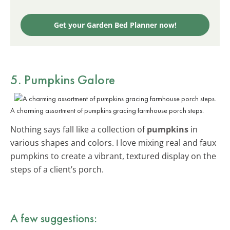
Get your Garden Bed Planner now!
5. Pumpkins Galore
A charming assortment of pumpkins gracing farmhouse porch steps.
Nothing says fall like a collection of
pumpkins
in
various shapes and colors. I love mixing real and faux
pumpkins to create a vibrant, textured display on the
steps of a client’s porch.
A few suggestions: