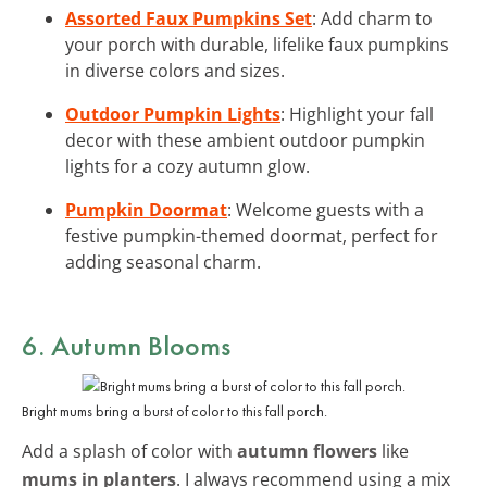
Assorted Faux Pumpkins Set
: Add charm to
your porch with durable, lifelike faux pumpkins
in diverse colors and sizes.
Outdoor Pumpkin Lights
: Highlight your fall
decor with these ambient outdoor pumpkin
lights for a cozy autumn glow.
Pumpkin Doormat
: Welcome guests with a
festive pumpkin-themed doormat, perfect for
adding seasonal charm.
6. Autumn Blooms
Bright mums bring a burst of color to this fall porch.
Add a splash of color with
autumn flowers
like
mums in planters
. I always recommend using a mix