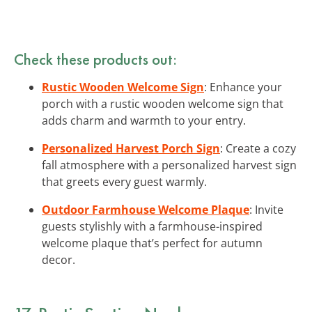
Check these products out:
Rustic Wooden Welcome Sign
: Enhance your
porch with a rustic wooden welcome sign that
adds charm and warmth to your entry.
Personalized Harvest Porch Sign
: Create a cozy
fall atmosphere with a personalized harvest sign
that greets every guest warmly.
Outdoor Farmhouse Welcome Plaque
: Invite
guests stylishly with a farmhouse-inspired
welcome plaque that’s perfect for autumn
decor.