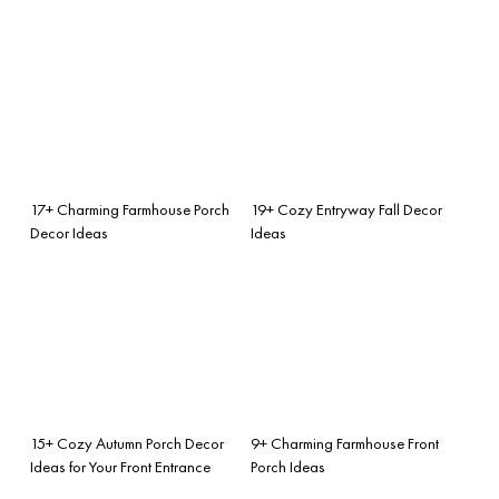
17+ Charming Farmhouse Porch
19+ Cozy Entryway Fall Decor
Decor Ideas
Ideas
15+ Cozy Autumn Porch Decor
9+ Charming Farmhouse Front
Ideas for Your Front Entrance
Porch Ideas