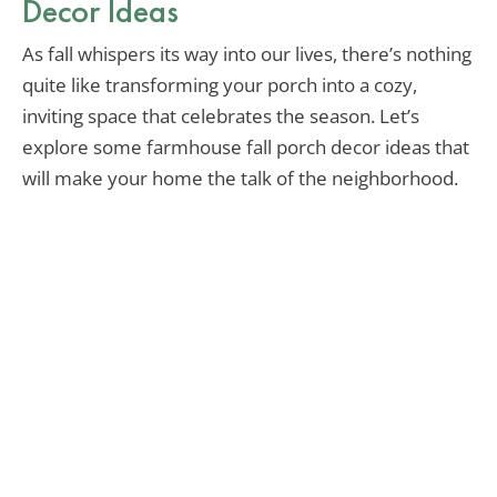
Decor Ideas
As fall whispers its way into our lives, there’s nothing
quite like transforming your porch into a cozy,
inviting space that celebrates the season. Let’s
explore some farmhouse fall porch decor ideas that
will make your home the talk of the neighborhood.