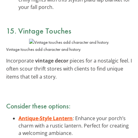
your fall porch.
15. Vintage Touches
Vintage touches add character and history.
Incorporate
vintage decor
pieces for a nostalgic feel. I
often scour thrift stores with clients to find unique
items that tell a story.
Consider these options:
Antique-Style Lantern
: Enhance your porch’s
charm with a rustic lantern. Perfect for creating
a welcoming ambiance.