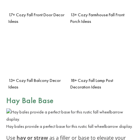
17+ Cozy Fall Front Door Decor
13+ Cozy Farmhouse Fall Front
Ideas
Porch Ideas
13+ Cozy Fall Balcony Decor
18+ Cozy Fall Lamp Post
Ideas
Decoration Ideas
Hay Bale Base
Hay bales provide a perfect base for this rustic fall wheelbarrow display.
Use
hay or straw
as a filler or base to elevate your