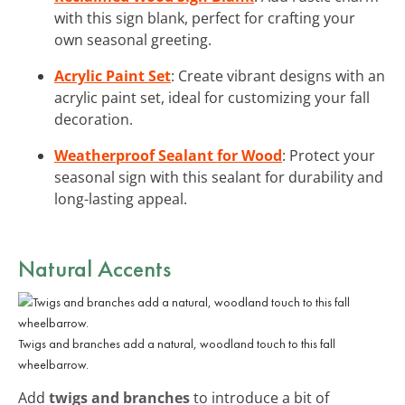
with this sign blank, perfect for crafting your
own seasonal greeting.
Acrylic Paint Set
: Create vibrant designs with an
acrylic paint set, ideal for customizing your fall
decoration.
Weatherproof Sealant for Wood
: Protect your
seasonal sign with this sealant for durability and
long-lasting appeal.
Natural Accents
Twigs and branches add a natural, woodland touch to this fall
wheelbarrow.
Add
twigs and branches
to introduce a bit of