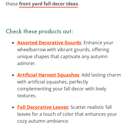
these
front yard fall decor ideas
.
Check these products out:
Assorted Decorative Gourds
: Enhance your
wheelbarrow with vibrant gourds, offering
unique shapes that captivate any autumn
admirer.
Artificial Harvest Squashes
: Add lasting charm
with artificial squashes, perfectly
complementing your fall decor with lively
textures.
Fall Decorative Leaves
: Scatter realistic fall
leaves for a touch of color that enhances your
cozy autumn ambiance.