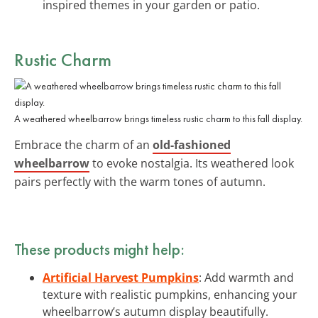
inspired themes in your garden or patio.
Rustic Charm
A weathered wheelbarrow brings timeless rustic charm to this fall display.
Embrace the charm of an
old-fashioned
wheelbarrow
to evoke nostalgia. Its weathered look
pairs perfectly with the warm tones of autumn.
These products might help:
Artificial Harvest Pumpkins
: Add warmth and
texture with realistic pumpkins, enhancing your
wheelbarrow’s autumn display beautifully.