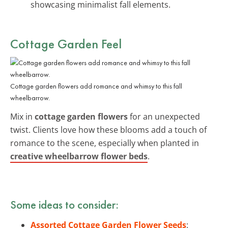
showcasing minimalist fall elements.
Cottage Garden Feel
Cottage garden flowers add romance and whimsy to this fall
wheelbarrow.
Mix in
cottage garden flowers
for an unexpected
twist. Clients love how these blooms add a touch of
romance to the scene, especially when planted in
creative wheelbarrow flower beds
.
Some ideas to consider:
Assorted Cottage Garden Flower Seeds
: