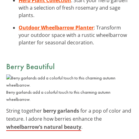
Herb Plant Collection
: Start your herb garden
with a selection of fresh rosemary and sage
plants.
Outdoor Wheelbarrow Planter
: Transform
your outdoor space with a rustic wheelbarrow
planter for seasonal decoration.
Berry Beautiful
Berry garlands add a colorful touch to this charming autumn
wheelbarrow.
String together
berry garlands
for a pop of color and
texture. I adore how berries enhance the
wheelbarrow’s natural beauty
.