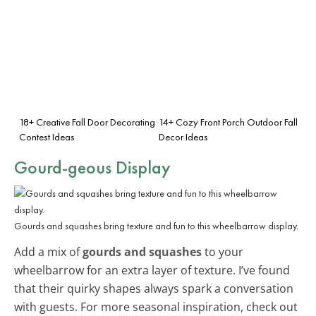
18+ Creative Fall Door Decorating
14+ Cozy Front Porch Outdoor Fall
Contest Ideas
Decor Ideas
Gourd-geous Display
Gourds and squashes bring texture and fun to this wheelbarrow display.
Add a mix of
gourds and squashes
to your
wheelbarrow for an extra layer of texture. I’ve found
that their quirky shapes always spark a conversation
with guests. For more seasonal inspiration, check out