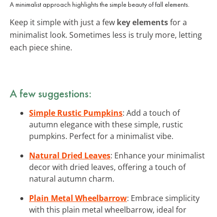
A minimalist approach highlights the simple beauty of fall elements.
Keep it simple with just a few
key elements
for a
minimalist look. Sometimes less is truly more, letting
each piece shine.
A few suggestions:
Simple Rustic Pumpkins
: Add a touch of
autumn elegance with these simple, rustic
pumpkins. Perfect for a minimalist vibe.
Natural Dried Leaves
: Enhance your minimalist
decor with dried leaves, offering a touch of
natural autumn charm.
Plain Metal Wheelbarrow
: Embrace simplicity
with this plain metal wheelbarrow, ideal for