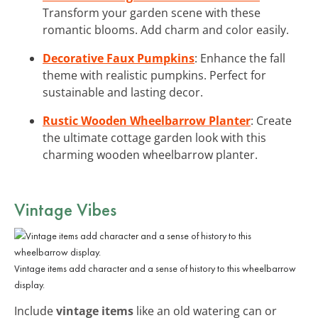
Transform your garden scene with these
romantic blooms. Add charm and color easily.
Decorative Faux Pumpkins
: Enhance the fall
theme with realistic pumpkins. Perfect for
sustainable and lasting decor.
Rustic Wooden Wheelbarrow Planter
: Create
the ultimate cottage garden look with this
charming wooden wheelbarrow planter.
Vintage Vibes
Vintage items add character and a sense of history to this wheelbarrow
display.
Include
vintage items
like an old watering can or