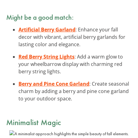
Might be a good match:
Artificial Berry Garland
: Enhance your fall
decor with vibrant, artificial berry garlands for
lasting color and elegance.
Red Berry String Lights
: Add a warm glow to
your wheelbarrow display with charming red
berry string lights.
Berry and Pine Cone Garland
: Create seasonal
charm by adding a berry and pine cone garland
to your outdoor space.
Minimalist Magic