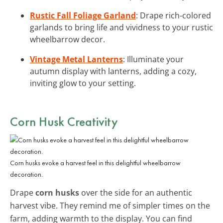
Rustic Fall Foliage Garland
: Drape rich-colored
garlands to bring life and vividness to your rustic
wheelbarrow decor.
Vintage Metal Lanterns
: Illuminate your
autumn display with lanterns, adding a cozy,
inviting glow to your setting.
Corn Husk Creativity
Corn husks evoke a harvest feel in this delightful wheelbarrow
decoration.
Drape
corn husks
over the side for an authentic
harvest vibe. They remind me of simpler times on the
farm, adding warmth to the display. You can find