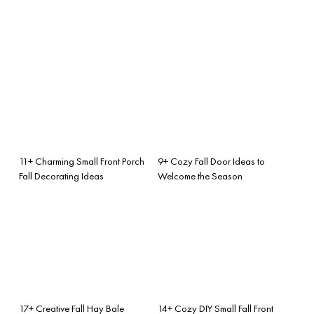
11+ Charming Small Front Porch
9+ Cozy Fall Door Ideas to
Fall Decorating Ideas
Welcome the Season
17+ Creative Fall Hay Bale
14+ Cozy DIY Small Fall Front