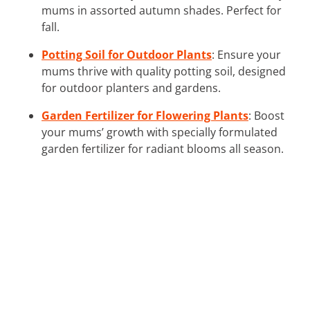
mums in assorted autumn shades. Perfect for
fall.
Potting Soil for Outdoor Plants
: Ensure your
mums thrive with quality potting soil, designed
for outdoor planters and gardens.
Garden Fertilizer for Flowering Plants
: Boost
your mums’ growth with specially formulated
garden fertilizer for radiant blooms all season.