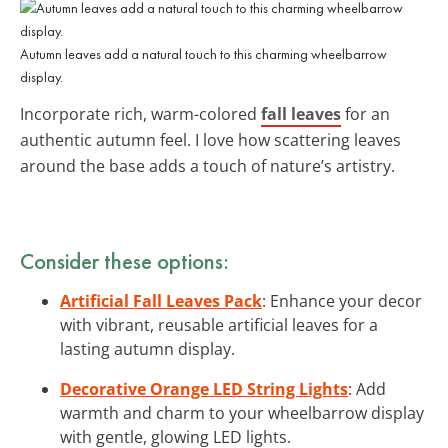
Autumn leaves add a natural touch to this charming wheelbarrow
display.
Incorporate rich, warm-colored
fall leaves
for an
authentic autumn feel. I love how scattering leaves
around the base adds a touch of nature’s artistry.
Consider these options:
Artificial Fall Leaves Pack
: Enhance your decor
with vibrant, reusable artificial leaves for a
lasting autumn display.
Decorative Orange LED String Lights
: Add
warmth and charm to your wheelbarrow display
with gentle, glowing LED lights.