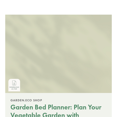
GARDEN.ECO SHOP
Garden Bed Planner: Plan Your
Vegetable Garden with