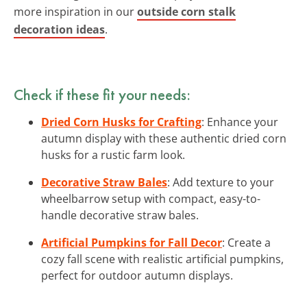
more inspiration in our
outside corn stalk
decoration ideas
.
Check if these fit your needs:
Dried Corn Husks for Crafting
: Enhance your
autumn display with these authentic dried corn
husks for a rustic farm look.
Decorative Straw Bales
: Add texture to your
wheelbarrow setup with compact, easy-to-
handle decorative straw bales.
Artificial Pumpkins for Fall Decor
: Create a
cozy fall scene with realistic artificial pumpkins,
perfect for outdoor autumn displays.