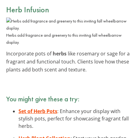
Herb Infusion
Herbs add fragrance and greenery to this inviting fall wheelbarrow
display.
Incorporate pots of
herbs
like rosemary or sage for a
fragrant and functional touch. Clients love how these
plants add both scent and texture.
You might give these a try:
Set of Herb Pots
: Enhance your display with
stylish pots, perfect for showcasing fragrant fall
herbs.