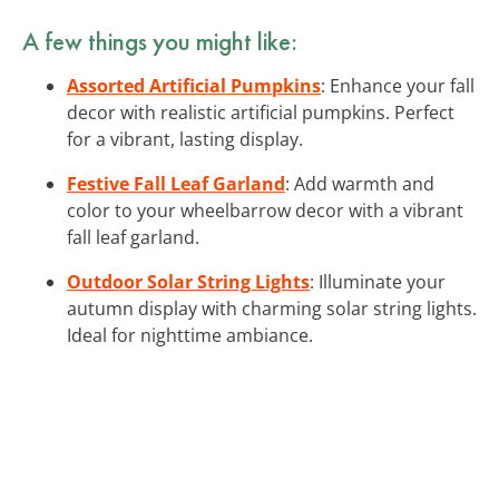
A few things you might like:
Assorted Artificial Pumpkins
: Enhance your fall
decor with realistic artificial pumpkins. Perfect
for a vibrant, lasting display.
Festive Fall Leaf Garland
: Add warmth and
color to your wheelbarrow decor with a vibrant
fall leaf garland.
Outdoor Solar String Lights
: Illuminate your
autumn display with charming solar string lights.
Ideal for nighttime ambiance.