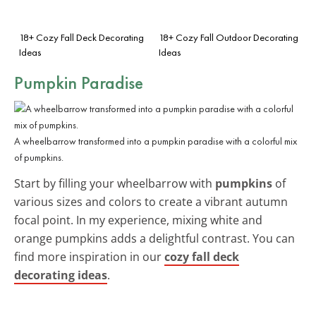
18+ Cozy Fall Deck Decorating
18+ Cozy Fall Outdoor Decorating
Ideas
Ideas
Pumpkin Paradise
A wheelbarrow transformed into a pumpkin paradise with a colorful mix
of pumpkins.
Start by filling your wheelbarrow with
pumpkins
of
various sizes and colors to create a vibrant autumn
focal point. In my experience, mixing white and
orange pumpkins adds a delightful contrast. You can
find more inspiration in our
cozy fall deck
decorating ideas
.