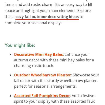
items and add rustic charm. It’s an easy way to fill
space and highlight your main elements. Explore
these
cozy fall outdoor decorating ideas
to
complete your seasonal display.
You might like:
Decorative Mini Hay Bales
: Enhance your
autumn decor with these mini hay bales for a
charming rustic touch.
Outdoor Wheelbarrow Planter
: Showcase your
fall decor with this sturdy wheelbarrow planter,
perfect for seasonal arrangements.
Assorted Fall Pumpkins Decor
: Add a festive
spirit to your display with these assorted faux