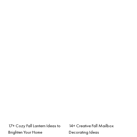
17+ Cozy Fall Lantern Ideas to
14+ Creative Fall Mailbox
Brighten Your Home
Decorating Ideas