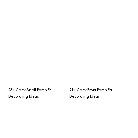
13+ Cozy Small Porch Fall
21+ Cozy Front Porch Fall
Decorating Ideas
Decorating Ideas