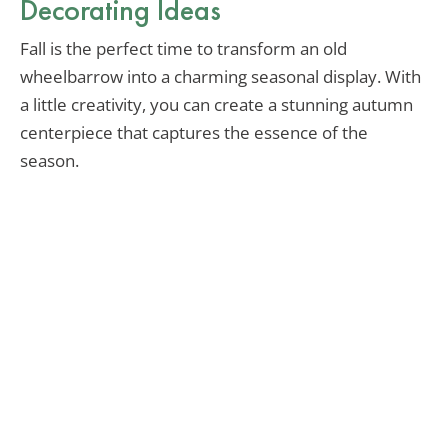
Decorating Ideas
Fall is the perfect time to transform an old
wheelbarrow into a charming seasonal display. With
a little creativity, you can create a stunning autumn
centerpiece that captures the essence of the
season.