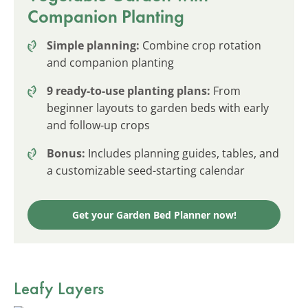
Companion Planting
Simple planning:
Combine crop rotation
and companion planting
9 ready-to-use planting plans:
From
beginner layouts to garden beds with early
and follow-up crops
Bonus:
Includes planning guides, tables, and
a customizable seed-starting calendar
Get your Garden Bed Planner now!
Leafy Layers