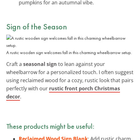
pumpkins for an autumnal vibe.
Sign of the Season
A rustic wooden sign welcomes fall in this charming wheelbarrow setup.
Craft a
seasonal sign
to lean against your
wheelbarrow for a personalized touch. I often suggest
using reclaimed wood for a cozy, rustic look that pairs
perfectly with our
rustic front porch Christmas
decor
.
These products might be useful:
Reclaimed Wood Sign Blank
: Add rustic charm