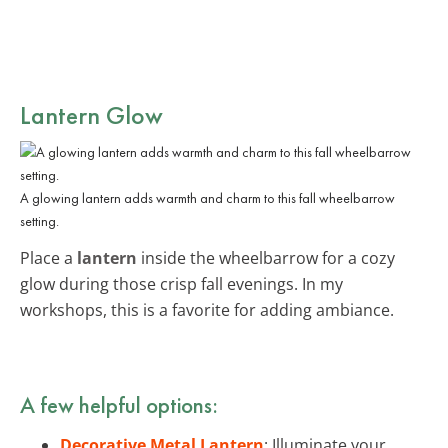
Lantern Glow
A glowing lantern adds warmth and charm to this fall wheelbarrow
setting.
Place a
lantern
inside the wheelbarrow for a cozy
glow during those crisp fall evenings. In my
workshops, this is a favorite for adding ambiance.
A few helpful options:
Decorative Metal Lantern
: Illuminate your