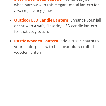
wheelbarrow with this elegant metal lantern for
a warm, inviting glow.
Outdoor LED Candle Lantern
: Enhance your fall
decor with a safe, flickering LED candle lantern
for that cozy touch.
Rustic Wooden Lantern
: Add a rustic charm to
your centerpiece with this beautifully crafted
wooden lantern.