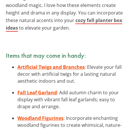
woodland magic. I love how these elements create
height and drama in any display. You can incorporate
these natural accents into your
cozy fall planter box
ideas
to elevate your garden.
Items that may come in handy:
Artificial Twigs and Branches
: Elevate your fall
decor with artificial twigs for a lasting natural
aesthetic indoors and out.
Fall Leaf Garland
: Add autumn charm to your
display with vibrant fall leaf garlands; easy to
drape and arrange.
Woodland Figurines
: Incorporate enchanting
woodland figurines to create whimsical, nature-