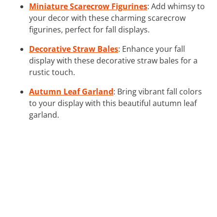
Miniature Scarecrow Figurines
: Add whimsy to
your decor with these charming scarecrow
figurines, perfect for fall displays.
Decorative Straw Bales
: Enhance your fall
display with these decorative straw bales for a
rustic touch.
Autumn Leaf Garland
: Bring vibrant fall colors
to your display with this beautiful autumn leaf
garland.