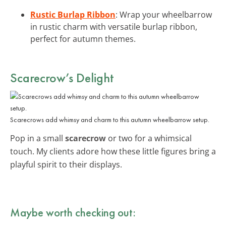
Rustic Burlap Ribbon
: Wrap your wheelbarrow
in rustic charm with versatile burlap ribbon,
perfect for autumn themes.
Scarecrow’s Delight
Scarecrows add whimsy and charm to this autumn wheelbarrow setup.
Pop in a small
scarecrow
or two for a whimsical
touch. My clients adore how these little figures bring a
playful spirit to their displays.
Maybe worth checking out: