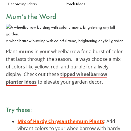
Decorating Ideas
Porch Ideas
Mum’s the Word
A wheelbarrow bursting with colorful mums, brightening any fall garden.
Plant
mums
in your wheelbarrow for a burst of color
that lasts through the season. I always choose a mix
of colors like yellow, red, and purple for a lively
display. Check out these
tipped wheelbarrow
planter ideas
to elevate your garden decor.
Try these:
Mix of Hardy Chrysanthemum Plants
: Add
vibrant colors to your wheelbarrow with hardy