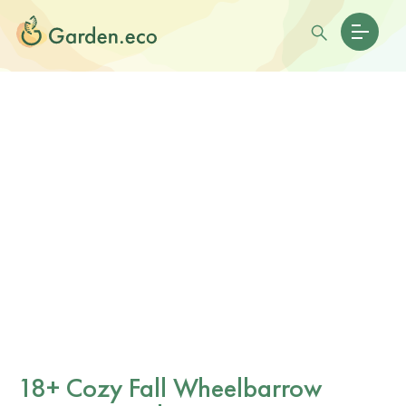
18+ Cozy Fall Wheelbarrow