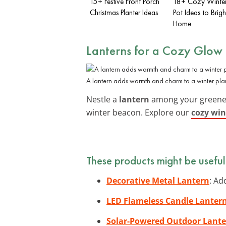
15+ Festive Front Porch
18+ Cozy Winter
Christmas Planter Ideas
Pot Ideas to Brig
Home
Lanterns for a Cozy Glow
A lantern adds warmth and charm to a winter plan
Nestle a
lantern
among your greenery 
winter beacon. Explore our
cozy win
These products might be useful
Decorative Metal Lantern
: Ad
LED Flameless Candle Lanter
Solar-Powered Outdoor Lant