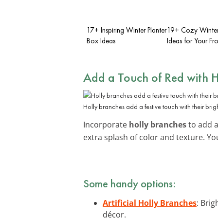
17+ Inspiring Winter Planter
19+ Cozy Winter 
Box Ideas
Ideas for Your Fr
Add a Touch of Red with H
Holly branches add a festive touch with their brigh
Incorporate
holly branches
to add a 
extra splash of color and texture. Yo
Some handy options:
Artificial Holly Branches
: Brig
décor.