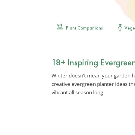
Plant Companions
Vege
18+ Inspiring Evergree
Winter doesn’t mean your garden ha
creative evergreen planter ideas th
vibrant all season long.