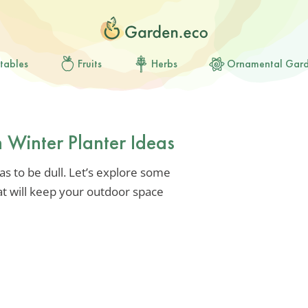
tables
Fruits
Herbs
Ornamental Gar
n Winter Planter Ideas
s to be dull. Let’s explore some
at will keep your outdoor space