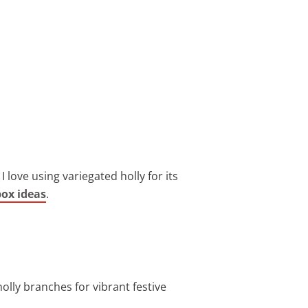
 love using variegated holly for its
box ideas
.
 holly branches for vibrant festive