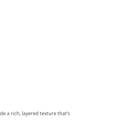
e a rich, layered texture that’s