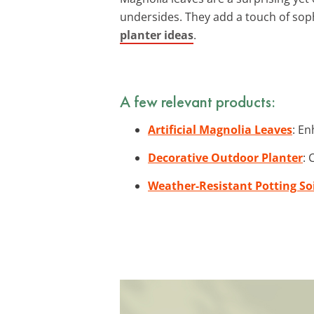
undersides. They add a touch of soph
planter ideas
.
A few relevant products:
Artificial Magnolia Leaves
: En
Decorative Outdoor Planter
: 
Weather-Resistant Potting Soi