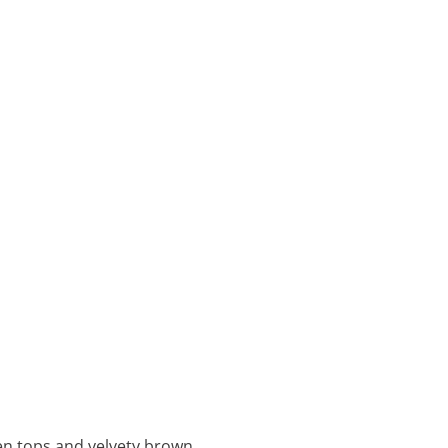
een tops and velvety brown