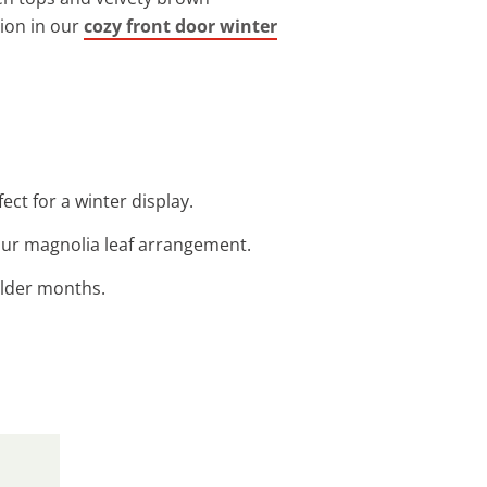
tion in our
cozy front door winter
fect for a winter display.
our magnolia leaf arrangement.
colder months.