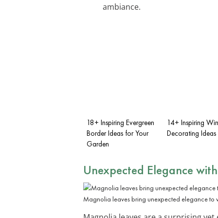
ambiance.
18+ Inspiring Evergreen
14+ Inspiring Win
Border Ideas for Your
Decorating Ideas
Garden
Unexpected Elegance with
Magnolia leaves bring unexpected elegance to w
Magnolia leaves are a surprising yet 