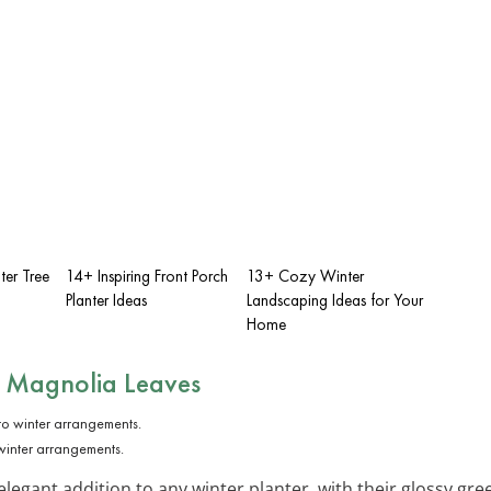
ter Tree
14+ Inspiring Front Porch
13+ Cozy Winter
Planter Ideas
Landscaping Ideas for Your
Home
 Magnolia Leaves
inter arrangements.
elegant addition to any winter planter, with their glossy gr