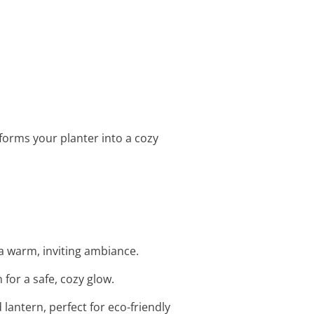
sforms your planter into a cozy
 a warm, inviting ambiance.
for a safe, cozy glow.
lantern, perfect for eco-friendly