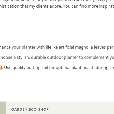
istication that my clients adore. You can find more inspira
hance your planter with lifelike artificial magnolia leaves per
Choose a stylish, durable outdoor planter to complement y
l
: Use quality potting soil for optimal plant health during 
GARDEN.ECO SHOP