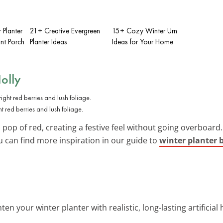
Planter
21+ Creative Evergreen
15+ Cozy Winter Urn
ont Porch
Planter Ideas
Ideas for Your Home
olly
t red berries and lush foliage.
pop of red, creating a festive feel without going overboard. I
u can find more inspiration in our guide to
winter planter 
hten your winter planter with realistic, long-lasting artificial