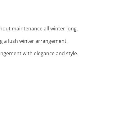
thout maintenance all winter long.
ing a lush winter arrangement.
angement with elegance and style.