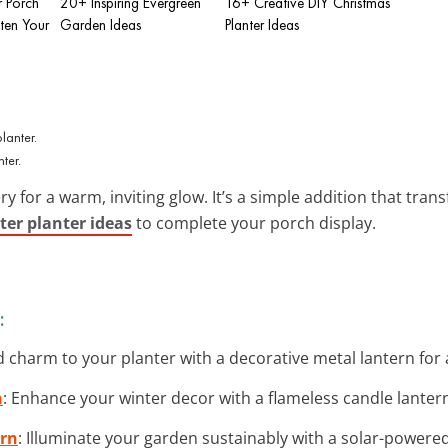
 Porch
20+ Inspiring Evergreen
16+ Creative DIY Christmas
hten Your
Garden Ideas
Planter Ideas
ter.
for a warm, inviting glow. It’s a simple addition that tran
ter planter ideas
to complete your porch display.
:
d charm to your planter with a decorative metal lantern for
n
: Enhance your winter decor with a flameless candle lantern 
ern
: Illuminate your garden sustainably with a solar-powered 