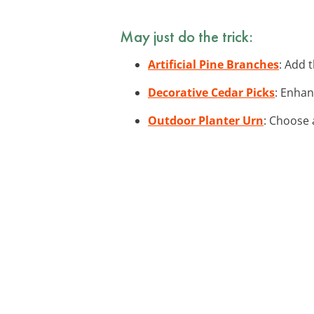
May just do the trick:
Artificial Pine Branches
: Add 
Decorative Cedar Picks
: Enhan
Outdoor Planter Urn
: Choose 