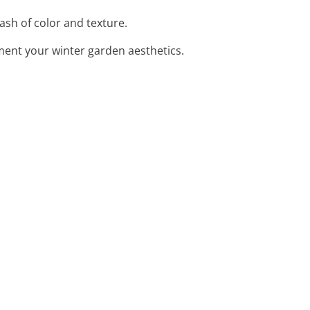
lash of color and texture.
ement your winter garden aesthetics.