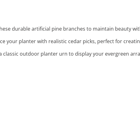
these durable artificial pine branches to maintain beauty wi
ce your planter with realistic cedar picks, perfect for creat
a classic outdoor planter urn to display your evergreen arr