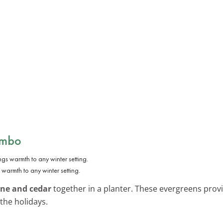
ombo
warmth to any winter setting.
ine and cedar
together in a planter. These evergreens provid
the holidays.