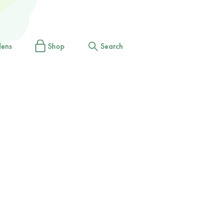
dens
Shop
Search