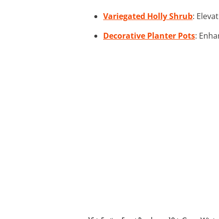
Variegated Holly Shrub
: Eleva
Decorative Planter Pots
: Enha