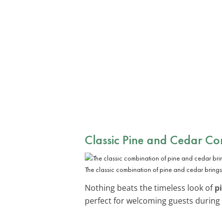
Classic Pine and Cedar C
The classic combination of pine and cedar brings 
Nothing beats the timeless look of
p
perfect for welcoming guests during 