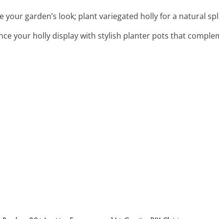
te your garden’s look; plant variegated holly for a natural sp
nce your holly display with stylish planter pots that compl