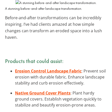
A stunning before-and-after landscape transformation.
Before-and-after transformations can be incredibly
inspiring. I’ve had clients amazed at how simple
changes can transform an eroded space into a lush
haven.
Products that could assist:
Erosion Control Landscape Fabric
: Prevent soil
erosion with durable fabric. Enhance landscape
stability and curb erosion effectively.
Native Ground Cover Plants
: Plant hardy
ground covers. Establish vegetation quickly to
stabilize and beautify erosion-prone areas.