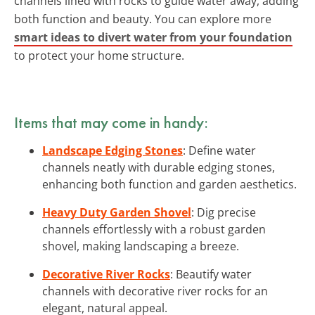
channels lined with rocks to guide water away, adding
both function and beauty. You can explore more
smart ideas to divert water from your foundation
to protect your home structure.
Items that may come in handy:
Landscape Edging Stones
: Define water
channels neatly with durable edging stones,
enhancing both function and garden aesthetics.
Heavy Duty Garden Shovel
: Dig precise
channels effortlessly with a robust garden
shovel, making landscaping a breeze.
Decorative River Rocks
: Beautify water
channels with decorative river rocks for an
elegant, natural appeal.