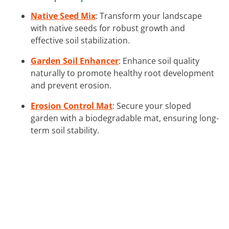
Native Seed Mix
: Transform your landscape
with native seeds for robust growth and
effective soil stabilization.
Garden Soil Enhancer
: Enhance soil quality
naturally to promote healthy root development
and prevent erosion.
Erosion Control Mat
: Secure your sloped
garden with a biodegradable mat, ensuring long-
term soil stability.