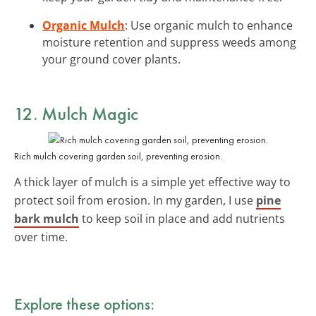
Organic Mulch
: Use organic mulch to enhance
moisture retention and suppress weeds among
your ground cover plants.
12. Mulch Magic
Rich mulch covering garden soil, preventing erosion.
A thick layer of mulch is a simple yet effective way to
protect soil from erosion. In my garden, I use
pine
bark mulch
to keep soil in place and add nutrients
over time.
Explore these options: