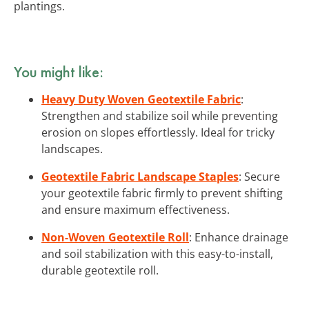
plantings.
You might like:
Heavy Duty Woven Geotextile Fabric
:
Strengthen and stabilize soil while preventing
erosion on slopes effortlessly. Ideal for tricky
landscapes.
Geotextile Fabric Landscape Staples
: Secure
your geotextile fabric firmly to prevent shifting
and ensure maximum effectiveness.
Non-Woven Geotextile Roll
: Enhance drainage
and soil stabilization with this easy-to-install,
durable geotextile roll.