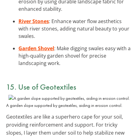
erosion by using durable landscape fabric for
enhanced stability.
River Stones
: Enhance water flow aesthetics
with river stones, adding natural beauty to your
swales.
Garden Shovel
: Make digging swales easy with a
high-quality garden shovel for precise
landscaping work.
15. Use of Geotextiles
A garden slope supported by geotextiles, aiding in erosion control.
Geotextiles are like a superhero cape for your soil,
providing reinforcement and support. For tricky
slopes, I layer them under soil to help stabilize new