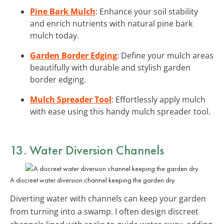
Pine Bark Mulch
: Enhance your soil stability
and enrich nutrients with natural pine bark
mulch today.
Garden Border Edging
: Define your mulch areas
beautifully with durable and stylish garden
border edging.
Mulch Spreader Tool
: Effortlessly apply mulch
with ease using this handy mulch spreader tool.
13. Water Diversion Channels
A discreet water diversion channel keeping the garden dry.
Diverting water with channels can keep your garden
from turning into a swamp. I often design discreet