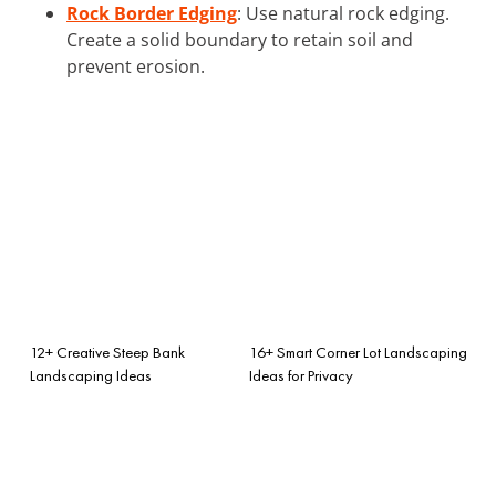
Rock Border Edging
: Use natural rock edging.
Create a solid boundary to retain soil and
prevent erosion.
12+ Creative Steep Bank
16+ Smart Corner Lot Landscaping
Landscaping Ideas
Ideas for Privacy