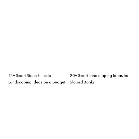
13+ Smart Steep Hillside
20+ Smart Landscaping Ideas for
Landscaping Ideas on a Budget
Sloped Banks