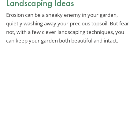
Landscaping Ideas
Erosion can be a sneaky enemy in your garden,
quietly washing away your precious topsoil. But fear
not, with a few clever landscaping techniques, you
can keep your garden both beautiful and intact.