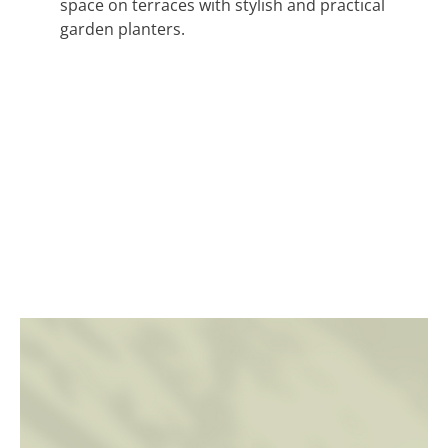
space on terraces with stylish and practical
garden planters.