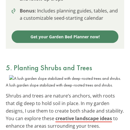
Bonus:
Includes planning guides, tables, and
a customizable seed-starting calendar
Get your Garden Bed Planner now!
5. Planting Shrubs and Trees
A lush garden slope stabilized with deep-rooted trees and shrubs.
Shrubs and trees are nature’s anchors, with roots
that dig deep to hold soil in place. In my garden
designs, I use them to create both shade and stability.
You can explore these
creative landscape ideas
to
enhance the areas surrounding your trees.