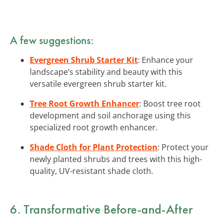
A few suggestions:
Evergreen Shrub Starter Kit
: Enhance your
landscape’s stability and beauty with this
versatile evergreen shrub starter kit.
Tree Root Growth Enhancer
: Boost tree root
development and soil anchorage using this
specialized root growth enhancer.
Shade Cloth for Plant Protection
: Protect your
newly planted shrubs and trees with this high-
quality, UV-resistant shade cloth.
6. Transformative Before-and-After