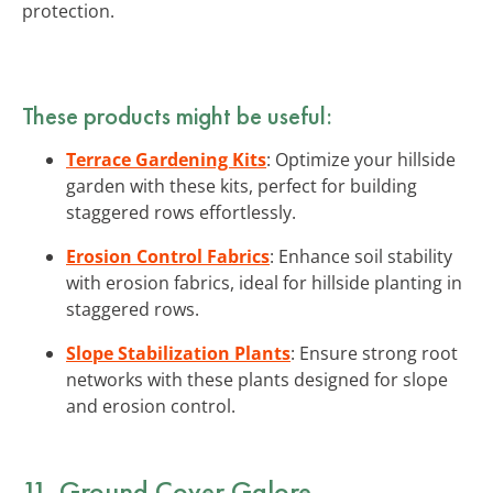
protection.
These products might be useful:
Terrace Gardening Kits
: Optimize your hillside
garden with these kits, perfect for building
staggered rows effortlessly.
Erosion Control Fabrics
: Enhance soil stability
with erosion fabrics, ideal for hillside planting in
staggered rows.
Slope Stabilization Plants
: Ensure strong root
networks with these plants designed for slope
and erosion control.
11. Ground Cover Galore