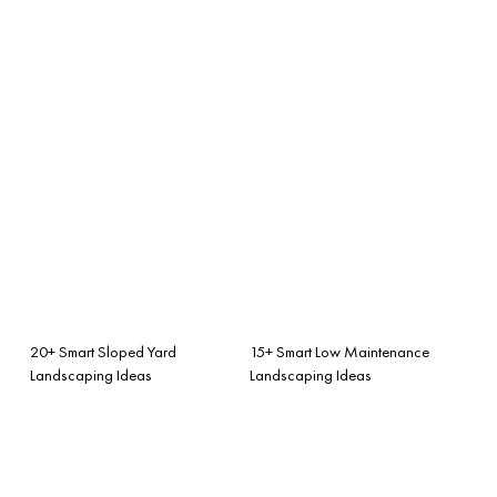
20+ Smart Sloped Yard
15+ Smart Low Maintenance
Landscaping Ideas
Landscaping Ideas