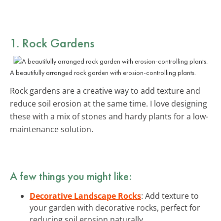
1. Rock Gardens
A beautifully arranged rock garden with erosion-controlling plants.
Rock gardens are a creative way to add texture and
reduce soil erosion at the same time. I love designing
these with a mix of stones and hardy plants for a low-
maintenance solution.
A few things you might like:
Decorative Landscape Rocks
: Add texture to
your garden with decorative rocks, perfect for
reducing soil erosion naturally.