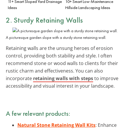
11+ Smart Sloped Yard Drainage
10+ Smart Low-Maintenance
Ideas
Hillside Landscaping Ideas
2. Sturdy Retaining Walls
A picturesque garden slope with a sturdy stone retaining wall.
Retaining walls are the unsung heroes of erosion
control, providing both stability and style. I often
recommend stone or wood walls to clients for their
rustic charm and effectiveness. You can also
incorporate
retaining walls with steps
to improve
accessibility and visual interest in your landscape.
A few relevant products:
Natural Stone Retaining Wall Kits
: Enhance