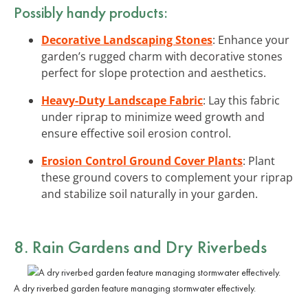
Possibly handy products:
Decorative Landscaping Stones
: Enhance your
garden’s rugged charm with decorative stones
perfect for slope protection and aesthetics.
Heavy-Duty Landscape Fabric
: Lay this fabric
under riprap to minimize weed growth and
ensure effective soil erosion control.
Erosion Control Ground Cover Plants
: Plant
these ground covers to complement your riprap
and stabilize soil naturally in your garden.
8. Rain Gardens and Dry Riverbeds
A dry riverbed garden feature managing stormwater effectively.