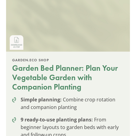
GARDEN.ECO SHOP
Garden Bed Planner: Plan Your
Vegetable Garden with
Companion Planting
Simple planning:
Combine crop rotation
and companion planting
9 ready-to-use planting plans:
From
beginner layouts to garden beds with early
and follow-up crops