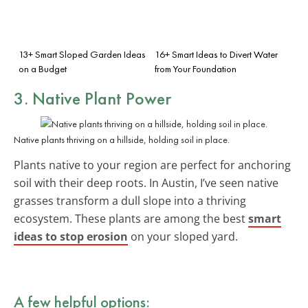
13+ Smart Sloped Garden Ideas
16+ Smart Ideas to Divert Water
on a Budget
from Your Foundation
3. Native Plant Power
Native plants thriving on a hillside, holding soil in place.
Plants native to your region are perfect for anchoring
soil with their deep roots. In Austin, I’ve seen native
grasses transform a dull slope into a thriving
ecosystem. These plants are among the best
smart
ideas to stop erosion
on your sloped yard.
A few helpful options: