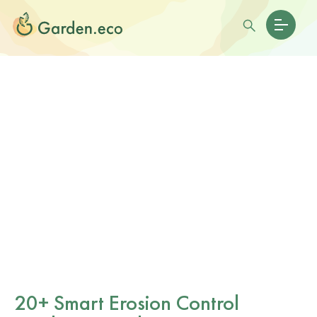
20+ Smart Erosion Control