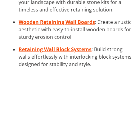
your landscape with durable stone kits for a
timeless and effective retaining solution.
Wooden Retaining Wall Boards
: Create a rustic
aesthetic with easy-to-install wooden boards for
sturdy erosion control.
Retaining Wall Block Systems
: Build strong
walls effortlessly with interlocking block systems
designed for stability and style.