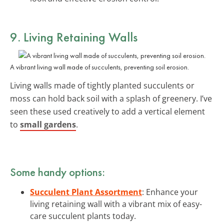
9. Living Retaining Walls
A vibrant living wall made of succulents, preventing soil erosion.
Living walls made of tightly planted succulents or
moss can hold back soil with a splash of greenery. I’ve
seen these used creatively to add a vertical element
to
small gardens
.
Some handy options:
Succulent Plant Assortment
: Enhance your
living retaining wall with a vibrant mix of easy-
care succulent plants today.