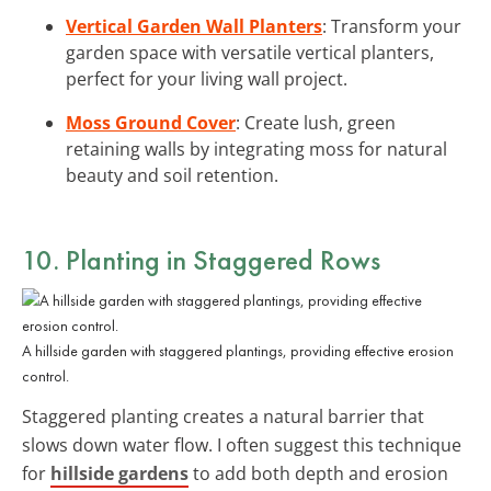
Vertical Garden Wall Planters
: Transform your
garden space with versatile vertical planters,
perfect for your living wall project.
Moss Ground Cover
: Create lush, green
retaining walls by integrating moss for natural
beauty and soil retention.
10. Planting in Staggered Rows
A hillside garden with staggered plantings, providing effective erosion
control.
Staggered planting creates a natural barrier that
slows down water flow. I often suggest this technique
for
hillside gardens
to add both depth and erosion