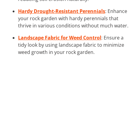
Hardy Drought-Resistant Perennials
: Enhance
your rock garden with hardy perennials that
thrive in various conditions without much water.
Landscape Fabric for Weed Control
: Ensure a
tidy look by using landscape fabric to minimize
weed growth in your rock garden.