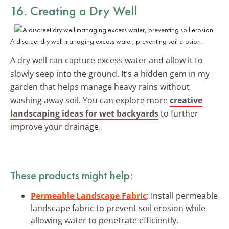
16. Creating a Dry Well
A discreet dry well managing excess water, preventing soil erosion.
A dry well can capture excess water and allow it to
slowly seep into the ground. It’s a hidden gem in my
garden that helps manage heavy rains without
washing away soil. You can explore more
creative
landscaping ideas for wet backyards
to further
improve your drainage.
These products might help:
Permeable Landscape Fabric
: Install permeable
landscape fabric to prevent soil erosion while
allowing water to penetrate efficiently.