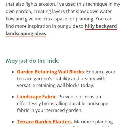
that also fights erosion. I’ve used this technique in my
own garden, creating layers that slow down water
flow and give me extra space for planting. You can
find more inspiration in our guide to
hilly backyard
landscaping ideas
.
May just do the trick:
Garden Retaining Wall Blocks
: Enhance your
terrace garden’s stability and beauty with
versatile retaining wall blocks today.
Landscape Fabric
: Prevent soil erosion
effortlessly by installing durable landscape
fabric in your terraced garden.
Terrace Garden Planters
: Maximize planting