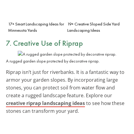
17+ Smart Landscaping Ideas for
19+ Creative Sloped Side Yard
Minnesota Yards
Landscaping Ideas
7. Creative Use of Riprap
A rugged garden slope protected by decorative riprap.
Riprap isn’t just for riverbanks. It is a fantastic way to
armor your garden slopes. By incorporating large
stones, you can protect soil from water flow and
create a rugged landscape feature. Explore our
creative riprap landscaping ideas
to see how these
stones can transform your yard.