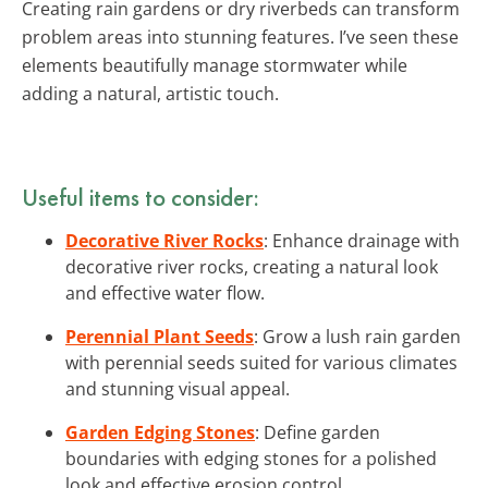
Creating rain gardens or dry riverbeds can transform
problem areas into stunning features. I’ve seen these
elements beautifully manage stormwater while
adding a natural, artistic touch.
Useful items to consider:
Decorative River Rocks
: Enhance drainage with
decorative river rocks, creating a natural look
and effective water flow.
Perennial Plant Seeds
: Grow a lush rain garden
with perennial seeds suited for various climates
and stunning visual appeal.
Garden Edging Stones
: Define garden
boundaries with edging stones for a polished
look and effective erosion control.