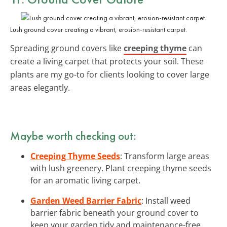
Lush ground cover creating a vibrant, erosion-resistant carpet.
Spreading ground covers like
creeping thyme
can
create a living carpet that protects your soil. These
plants are my go-to for clients looking to cover large
areas elegantly.
Maybe worth checking out:
Creeping Thyme Seeds
: Transform large areas
with lush greenery. Plant creeping thyme seeds
for an aromatic living carpet.
Garden Weed Barrier Fabric
: Install weed
barrier fabric beneath your ground cover to
keep your garden tidy and maintenance-free.