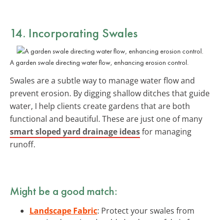
14. Incorporating Swales
A garden swale directing water flow, enhancing erosion control.
Swales are a subtle way to manage water flow and
prevent erosion. By digging shallow ditches that guide
water, I help clients create gardens that are both
functional and beautiful. These are just one of many
smart sloped yard drainage ideas
for managing
runoff.
Might be a good match:
Landscape Fabric
: Protect your swales from