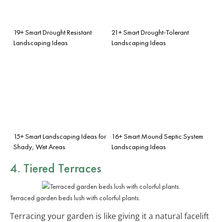
19+ Smart Drought Resistant
21+ Smart Drought-Tolerant
Landscaping Ideas
Landscaping Ideas
15+ Smart Landscaping Ideas for
16+ Smart Mound Septic System
Shady, Wet Areas
Landscaping Ideas
4. Tiered Terraces
Terraced garden beds lush with colorful plants.
Terracing your garden is like giving it a natural facelift