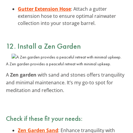
Gutter Extension Hose
: Attach a gutter
extension hose to ensure optimal rainwater
collection into your storage barrel.
12. Install a Zen Garden
A Zen garden provides a peaceful retreat with minimal upkeep.
A
Zen garden
with sand and stones offers tranquility
and minimal maintenance. It’s my go-to spot for
meditation and reflection.
Check if these fit your needs:
Zen Garden Sand
: Enhance tranquility with