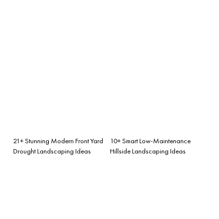
21+ Stunning Modern Front Yard
10+ Smart Low-Maintenance
Drought Landscaping Ideas
Hillside Landscaping Ideas