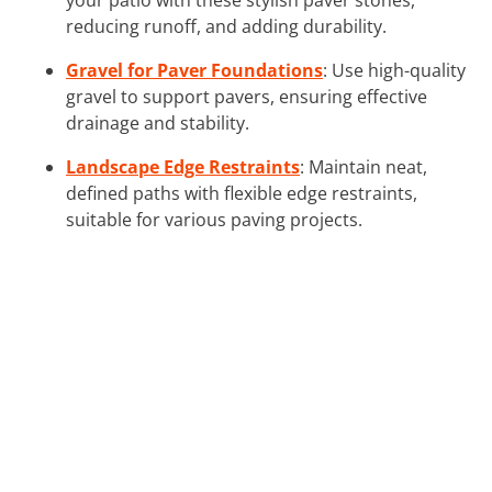
reducing runoff, and adding durability.
Gravel for Paver Foundations
: Use high-quality
gravel to support pavers, ensuring effective
drainage and stability.
Landscape Edge Restraints
: Maintain neat,
defined paths with flexible edge restraints,
suitable for various paving projects.