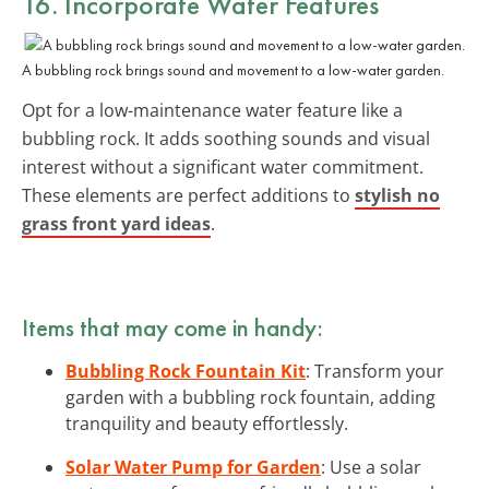
16. Incorporate Water Features
A bubbling rock brings sound and movement to a low-water garden.
Opt for a low-maintenance water feature like a
bubbling rock. It adds soothing sounds and visual
interest without a significant water commitment.
These elements are perfect additions to
stylish no
grass front yard ideas
.
Items that may come in handy:
Bubbling Rock Fountain Kit
: Transform your
garden with a bubbling rock fountain, adding
tranquility and beauty effortlessly.
Solar Water Pump for Garden
: Use a solar