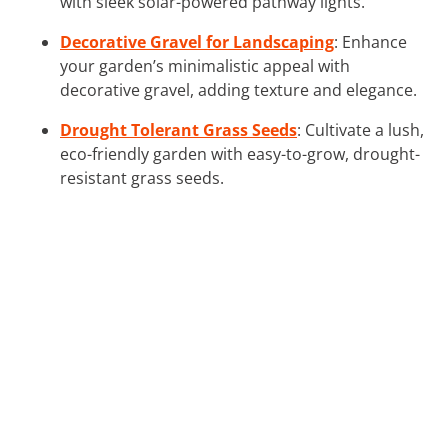
with sleek solar-powered pathway lights.
Decorative Gravel for Landscaping
: Enhance
your garden’s minimalistic appeal with
decorative gravel, adding texture and elegance.
Drought Tolerant Grass Seeds
: Cultivate a lush,
eco-friendly garden with easy-to-grow, drought-
resistant grass seeds.