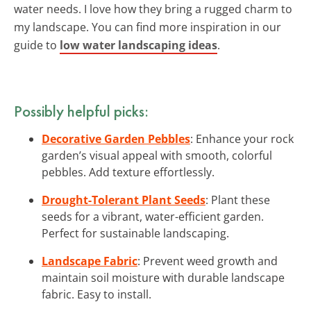
water needs. I love how they bring a rugged charm to
my landscape. You can find more inspiration in our
guide to
low water landscaping ideas
.
Possibly helpful picks:
Decorative Garden Pebbles
: Enhance your rock
garden’s visual appeal with smooth, colorful
pebbles. Add texture effortlessly.
Drought-Tolerant Plant Seeds
: Plant these
seeds for a vibrant, water-efficient garden.
Perfect for sustainable landscaping.
Landscape Fabric
: Prevent weed growth and
maintain soil moisture with durable landscape
fabric. Easy to install.