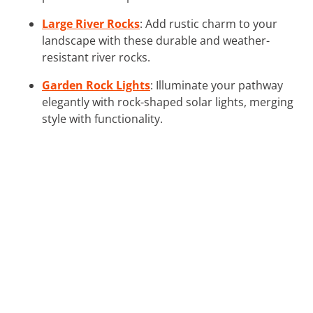
Large River Rocks
: Add rustic charm to your
landscape with these durable and weather-
resistant river rocks.
Garden Rock Lights
: Illuminate your pathway
elegantly with rock-shaped solar lights, merging
style with functionality.