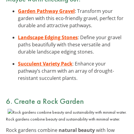
Garden Pathway Gravel
: Transform your
garden with this eco-friendly gravel, perfect for
durable and attractive pathways.
Landscape Edging Stones
: Define your gravel
paths beautifully with these versatile and
durable landscape edging stones.
Succulent Variety Pack
: Enhance your
pathway’s charm with an array of drought-
resistant succulent plants.
6. Create a Rock Garden
Rock gardens combine beauty and sustainability with minimal water.
Rock gardens combine
natural beauty
with low