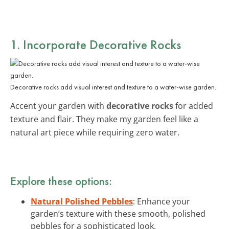
1. Incorporate Decorative Rocks
Decorative rocks add visual interest and texture to a water-wise garden.
Accent your garden with
decorative rocks
for added
texture and flair. They make my garden feel like a
natural art piece while requiring zero water.
Explore these options:
Natural Polished Pebbles
: Enhance your
garden’s texture with these smooth, polished
pebbles for a sophisticated look.