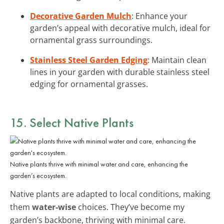
Decorative Garden Mulch
: Enhance your
garden’s appeal with decorative mulch, ideal for
ornamental grass surroundings.
Stainless Steel Garden Edging
: Maintain clean
lines in your garden with durable stainless steel
edging for ornamental grasses.
15. Select Native Plants
Native plants thrive with minimal water and care, enhancing the
garden’s ecosystem.
Native plants are adapted to local conditions, making
them
water-wise
choices. They’ve become my
garden’s backbone, thriving with minimal care.