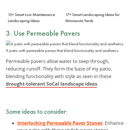
15+ Smart Low Maintenance
17+ Smart Landscaping Ideas for
Landscaping Ideas
Minnesota Yards
3. Use Permeable Pavers
A patio with permeable pavers that blend functionality and aesthetics.
Permeable pavers allow water to seep through,
reducing runoff. They form the base of my patio,
blending functionality with style as seen in these
drought-tolerant SoCal landscape ideas
.
Some ideas to consider:
Interlocking Permeable Paver Stones
: Enhance
your patio with these stylish paver stones,