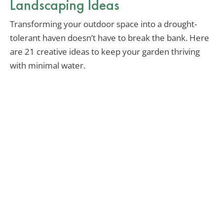
Landscaping Ideas
Transforming your outdoor space into a drought-
tolerant haven doesn’t have to break the bank. Here
are 21 creative ideas to keep your garden thriving
with minimal water.