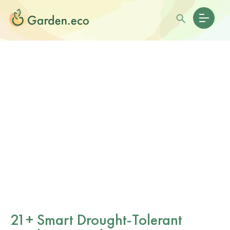
21+ Smart Drought-Tolerant