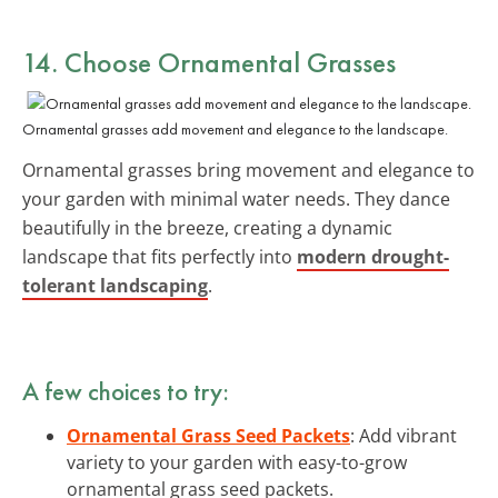
14. Choose Ornamental Grasses
Ornamental grasses add movement and elegance to the landscape.
Ornamental grasses bring movement and elegance to
your garden with minimal water needs. They dance
beautifully in the breeze, creating a dynamic
landscape that fits perfectly into
modern drought-
tolerant landscaping
.
A few choices to try:
Ornamental Grass Seed Packets
: Add vibrant
variety to your garden with easy-to-grow
ornamental grass seed packets.