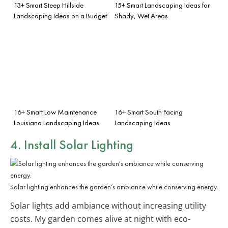
13+ Smart Steep Hillside
15+ Smart Landscaping Ideas for
Landscaping Ideas on a Budget
Shady, Wet Areas
16+ Smart Low Maintenance
16+ Smart South Facing
Louisiana Landscaping Ideas
Landscaping Ideas
4. Install Solar Lighting
Solar lighting enhances the garden’s ambiance while conserving energy.
Solar lights add ambiance without increasing utility
costs. My garden comes alive at night with eco-