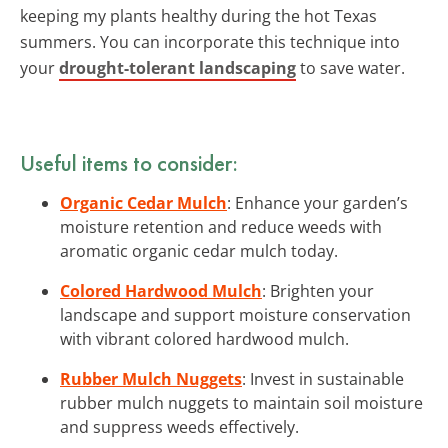
keeping my plants healthy during the hot Texas
summers. You can incorporate this technique into
your
drought-tolerant landscaping
to save water.
Useful items to consider:
Organic Cedar Mulch
: Enhance your garden’s
moisture retention and reduce weeds with
aromatic organic cedar mulch today.
Colored Hardwood Mulch
: Brighten your
landscape and support moisture conservation
with vibrant colored hardwood mulch.
Rubber Mulch Nuggets
: Invest in sustainable
rubber mulch nuggets to maintain soil moisture
and suppress weeds effectively.