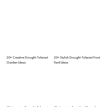
20+ Creative Drought-Tolerant
20+ Stylish Drought-Tolerant Front
Garden Ideas
Yard Ideas