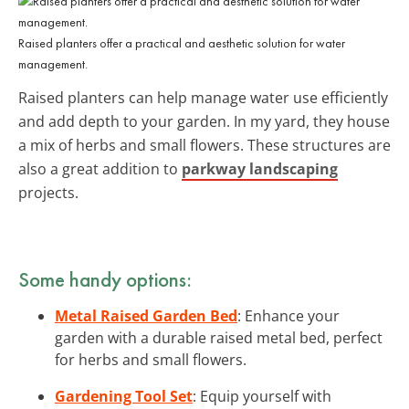
Raised planters offer a practical and aesthetic solution for water
management.
Raised planters can help manage water use efficiently
and add depth to your garden. In my yard, they house
a mix of herbs and small flowers. These structures are
also a great addition to
parkway landscaping
projects.
Some handy options:
Metal Raised Garden Bed
: Enhance your
garden with a durable raised metal bed, perfect
for herbs and small flowers.
Gardening Tool Set
: Equip yourself with