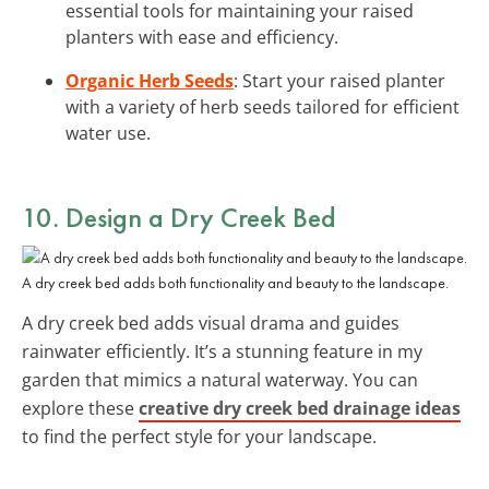
essential tools for maintaining your raised
planters with ease and efficiency.
Organic Herb Seeds
: Start your raised planter
with a variety of herb seeds tailored for efficient
water use.
10. Design a Dry Creek Bed
A dry creek bed adds both functionality and beauty to the landscape.
A dry creek bed adds visual drama and guides
rainwater efficiently. It’s a stunning feature in my
garden that mimics a natural waterway. You can
explore these
creative dry creek bed drainage ideas
to find the perfect style for your landscape.