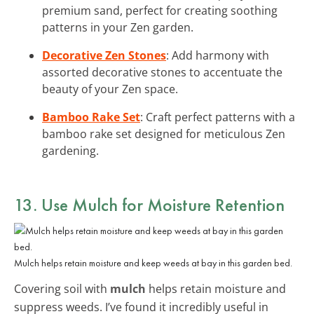
premium sand, perfect for creating soothing
patterns in your Zen garden.
Decorative Zen Stones
: Add harmony with
assorted decorative stones to accentuate the
beauty of your Zen space.
Bamboo Rake Set
: Craft perfect patterns with a
bamboo rake set designed for meticulous Zen
gardening.
13. Use Mulch for Moisture Retention
Mulch helps retain moisture and keep weeds at bay in this garden bed.
Covering soil with
mulch
helps retain moisture and
suppress weeds. I’ve found it incredibly useful in