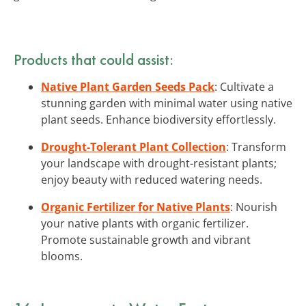
Products that could assist:
Native Plant Garden Seeds Pack
: Cultivate a
stunning garden with minimal water using native
plant seeds. Enhance biodiversity effortlessly.
Drought-Tolerant Plant Collection
: Transform
your landscape with drought-resistant plants;
enjoy beauty with reduced watering needs.
Organic Fertilizer for Native Plants
: Nourish
your native plants with organic fertilizer.
Promote sustainable growth and vibrant
blooms.