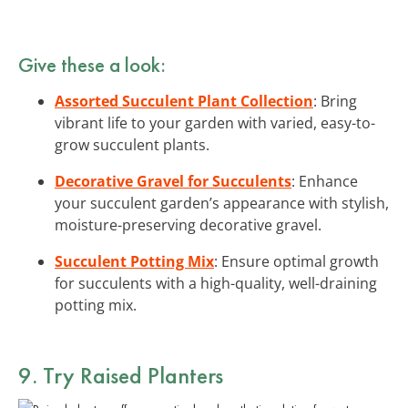
Give these a look:
Assorted Succulent Plant Collection
: Bring
vibrant life to your garden with varied, easy-to-
grow succulent plants.
Decorative Gravel for Succulents
: Enhance
your succulent garden’s appearance with stylish,
moisture-preserving decorative gravel.
Succulent Potting Mix
: Ensure optimal growth
for succulents with a high-quality, well-draining
potting mix.
9. Try Raised Planters