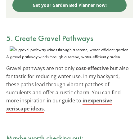
Get your Garden Bed Planner now!
5. Create Gravel Pathways
A gravel pathway winds through a serene, water-efficient garden.
Gravel pathways are not only
cost-effective
but also
fantastic for reducing water use. In my backyard,
these paths lead through vibrant patches of
succulents and offer a rustic charm. You can find
more inspiration in our guide to
inexpensive
xeriscape ideas
.
Maybe worth checking out: