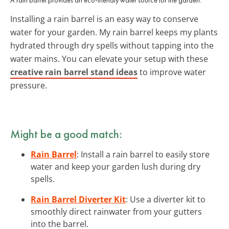
Installing a rain barrel is an easy way to conserve
water for your garden. My rain barrel keeps my plants
hydrated through dry spells without tapping into the
water mains. You can elevate your setup with these
creative rain barrel stand ideas
to improve water
pressure.
Might be a good match:
Rain Barrel
: Install a rain barrel to easily store
water and keep your garden lush during dry
spells.
Rain Barrel Diverter Kit
: Use a diverter kit to
smoothly direct rainwater from your gutters
into the barrel.