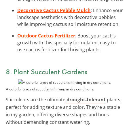
Decorative Cactus Pebble Mulch
: Enhance your
landscape aesthetics with decorative pebbles
while improving cactus soil moisture retention.
Outdoor Cactus Fertilizer
: Boost your cacti’s
growth with this specially formulated, easy-to-
use cactus fertilizer for thriving plants.
8. Plant Succulent Gardens
A colorful array of succulents thriving in dry conditions.
Succulents are the ultimate
drought-tolerant
plants,
perfect for adding texture and color. They’re a staple
in my garden, offering diverse shapes and hues
without demanding constant watering.