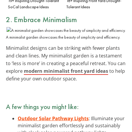
19+ Inspiring Drought-Tolerant
18+ Inspiring Front Yard Drought-
SoCal Landscape Ideas
Tolerant Ideas
2. Embrace Minimalism
A minimalist garden showcases the beauty of simplicity and efficiency.
Minimalist designs can be striking with fewer plants
and clean lines. My minimalist garden is a testament
to ‘less is more’ in creating a peaceful retreat. You can
explore
modern minimalist front yard ideas
to help
define your own outdoor space.
A few things you might like:
Outdoor Solar Pathway Lights
: Illuminate your
minimalist garden effortlessly and sustainably