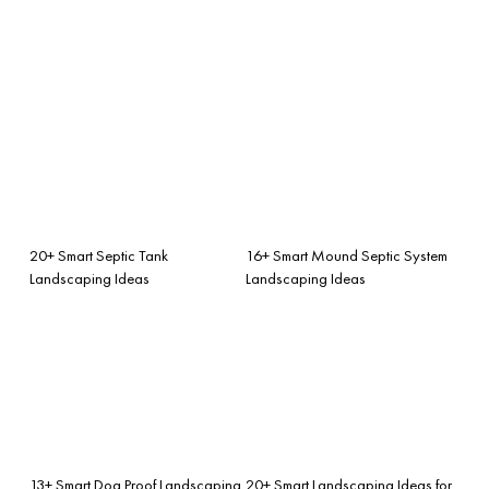
20+ Smart Septic Tank
16+ Smart Mound Septic System
Landscaping Ideas
Landscaping Ideas
13+ Smart Dog Proof Landscaping
20+ Smart Landscaping Ideas for