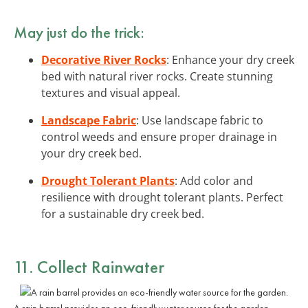
May just do the trick:
Decorative River Rocks
: Enhance your dry creek
bed with natural river rocks. Create stunning
textures and visual appeal.
Landscape Fabric
: Use landscape fabric to
control weeds and ensure proper drainage in
your dry creek bed.
Drought Tolerant Plants
: Add color and
resilience with drought tolerant plants. Perfect
for a sustainable dry creek bed.
11. Collect Rainwater
A rain barrel provides an eco-friendly water source for the garden.