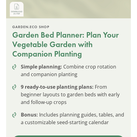
GARDEN.ECO SHOP
Garden Bed Planner: Plan Your
Vegetable Garden with
Companion Planting
Simple planning:
Combine crop rotation
and companion planting
9 ready-to-use planting plans:
From
beginner layouts to garden beds with early
and follow-up crops
Bonus:
Includes planning guides, tables, and
a customizable seed-starting calendar