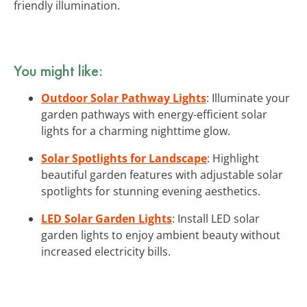
friendly illumination.
You might like:
Outdoor Solar Pathway Lights
: Illuminate your
garden pathways with energy-efficient solar
lights for a charming nighttime glow.
Solar Spotlights for Landscape
: Highlight
beautiful garden features with adjustable solar
spotlights for stunning evening aesthetics.
LED Solar Garden Lights
: Install LED solar
garden lights to enjoy ambient beauty without
increased electricity bills.