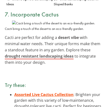
Ideas
Sloped Banks
7. Incorporate Cactus
Cacti bring a touch of the desert to an eco-friendly garden.
Cacti are perfect for adding a
desert vibe
with
minimal water needs. Their unique forms make them
a standout feature in any garden. Explore these
drought resistant landscaping ideas
to integrate
them into your design.
Try these:
Assorted Live Cactus Collection
: Brighten your
garden with this variety of low-maintenance,
drought-tolerant live cacti. Perfect for beginners.