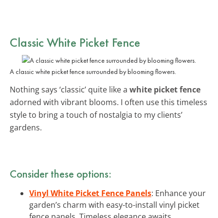
Classic White Picket Fence
A classic white picket fence surrounded by blooming flowers.
Nothing says ‘classic’ quite like a
white picket fence
adorned with vibrant blooms. I often use this timeless
style to bring a touch of nostalgia to my clients’
gardens.
Consider these options:
Vinyl White Picket Fence Panels
: Enhance your
garden’s charm with easy-to-install vinyl picket
fence panels. Timeless elegance awaits.