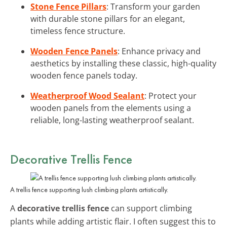
Stone Fence Pillars
: Transform your garden
with durable stone pillars for an elegant,
timeless fence structure.
Wooden Fence Panels
: Enhance privacy and
aesthetics by installing these classic, high-quality
wooden fence panels today.
Weatherproof Wood Sealant
: Protect your
wooden panels from the elements using a
reliable, long-lasting weatherproof sealant.
Decorative Trellis Fence
A trellis fence supporting lush climbing plants artistically.
A
decorative trellis fence
can support climbing
plants while adding artistic flair. I often suggest this to