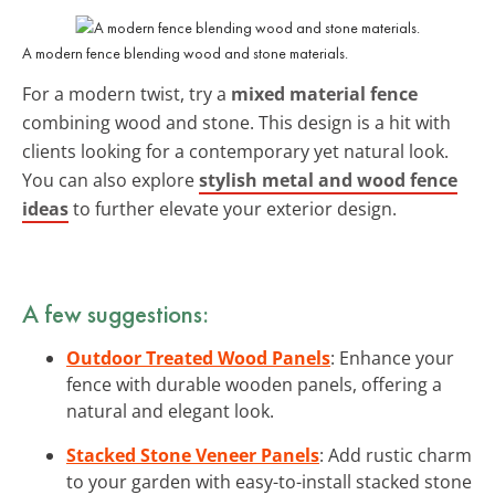
A modern fence blending wood and stone materials.
For a modern twist, try a
mixed material fence
combining wood and stone. This design is a hit with
clients looking for a contemporary yet natural look.
You can also explore
stylish metal and wood fence
ideas
to further elevate your exterior design.
A few suggestions:
Outdoor Treated Wood Panels
: Enhance your
fence with durable wooden panels, offering a
natural and elegant look.
Stacked Stone Veneer Panels
: Add rustic charm
to your garden with easy-to-install stacked stone