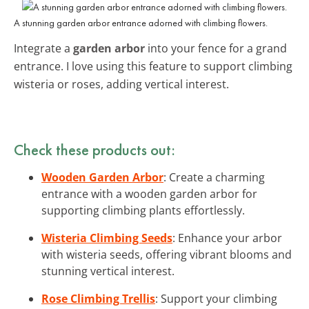
A stunning garden arbor entrance adorned with climbing flowers.
Integrate a
garden arbor
into your fence for a grand
entrance. I love using this feature to support climbing
wisteria or roses, adding vertical interest.
Check these products out:
Wooden Garden Arbor
: Create a charming
entrance with a wooden garden arbor for
supporting climbing plants effortlessly.
Wisteria Climbing Seeds
: Enhance your arbor
with wisteria seeds, offering vibrant blooms and
stunning vertical interest.
Rose Climbing Trellis
: Support your climbing