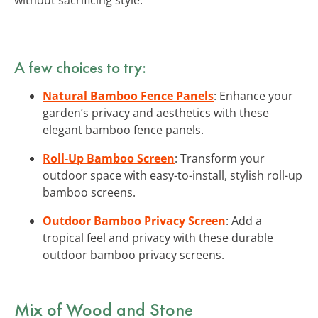
A few choices to try:
Natural Bamboo Fence Panels
: Enhance your
garden’s privacy and aesthetics with these
elegant bamboo fence panels.
Roll-Up Bamboo Screen
: Transform your
outdoor space with easy-to-install, stylish roll-up
bamboo screens.
Outdoor Bamboo Privacy Screen
: Add a
tropical feel and privacy with these durable
outdoor bamboo privacy screens.
Mix of Wood and Stone