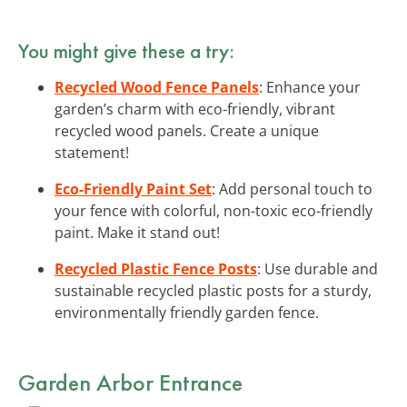
You might give these a try:
Recycled Wood Fence Panels
: Enhance your
garden’s charm with eco-friendly, vibrant
recycled wood panels. Create a unique
statement!
Eco-Friendly Paint Set
: Add personal touch to
your fence with colorful, non-toxic eco-friendly
paint. Make it stand out!
Recycled Plastic Fence Posts
: Use durable and
sustainable recycled plastic posts for a sturdy,
environmentally friendly garden fence.
Garden Arbor Entrance