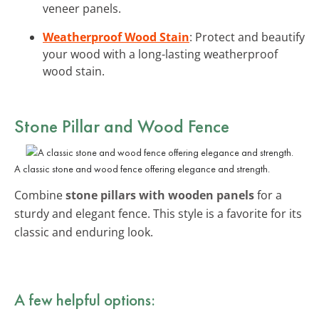
veneer panels.
Weatherproof Wood Stain
: Protect and beautify
your wood with a long-lasting weatherproof
wood stain.
Stone Pillar and Wood Fence
A classic stone and wood fence offering elegance and strength.
Combine
stone pillars with wooden panels
for a
sturdy and elegant fence. This style is a favorite for its
classic and enduring look.
A few helpful options: