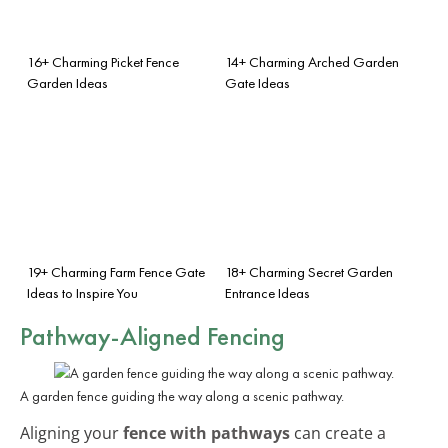
16+ Charming Picket Fence
14+ Charming Arched Garden
Garden Ideas
Gate Ideas
19+ Charming Farm Fence Gate
18+ Charming Secret Garden
Ideas to Inspire You
Entrance Ideas
Pathway-Aligned Fencing
A garden fence guiding the way along a scenic pathway.
Aligning your
fence with pathways
can create a