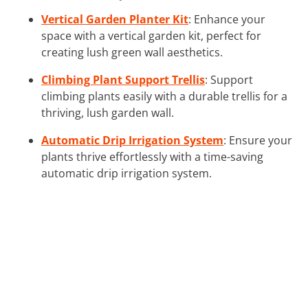
Vertical Garden Planter Kit
: Enhance your
space with a vertical garden kit, perfect for
creating lush green wall aesthetics.
Climbing Plant Support Trellis
: Support
climbing plants easily with a durable trellis for a
thriving, lush garden wall.
Automatic Drip Irrigation System
: Ensure your
plants thrive effortlessly with a time-saving
automatic drip irrigation system.