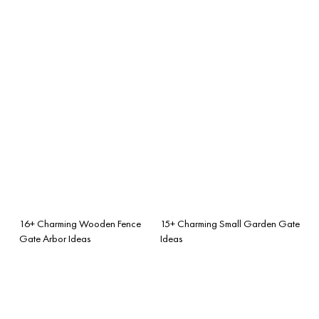
16+ Charming Wooden Fence
15+ Charming Small Garden Gate
Gate Arbor Ideas
Ideas