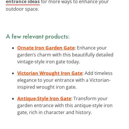
entrance ideas
for more ways to enhance your
outdoor space.
A few relevant products:
Ornate Iron Garden Gate
: Enhance your
garden’s charm with this beautifully detailed
vintage-style iron gate today.
Victorian Wrought Iron Gate
: Add timeless
elegance to your entrance with a Victorian-
inspired wrought iron gate.
Antique-Style Iron Gate
: Transform your
garden entrance with this antique-style iron
gate, rich in character and history.