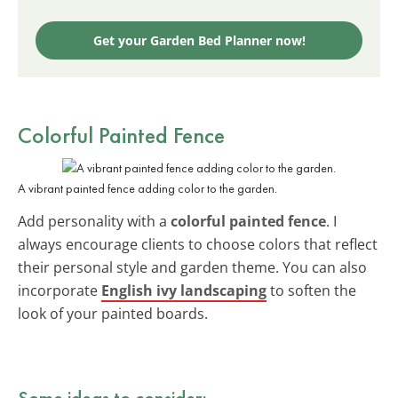
Get your Garden Bed Planner now!
Colorful Painted Fence
A vibrant painted fence adding color to the garden.
Add personality with a
colorful painted fence
. I
always encourage clients to choose colors that reflect
their personal style and garden theme. You can also
incorporate
English ivy landscaping
to soften the
look of your painted boards.
Some ideas to consider: