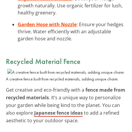
growth naturally. Use organic fertilizer for lush,
healthy greenery.
Garden Hose with Nozzle
: Ensure your hedges
thrive. Water efficiently with an adjustable
garden hose and nozzle.
Recycled Material Fence
A creative fence built from recycled materials, adding unique charm.
Get creative and eco-friendly with a
fence made from
recycled materials
. It’s a unique way to personalize
your garden while being kind to the planet. You can
also explore
Japanese fence ideas
to add a refined
aesthetic to your outdoor space.