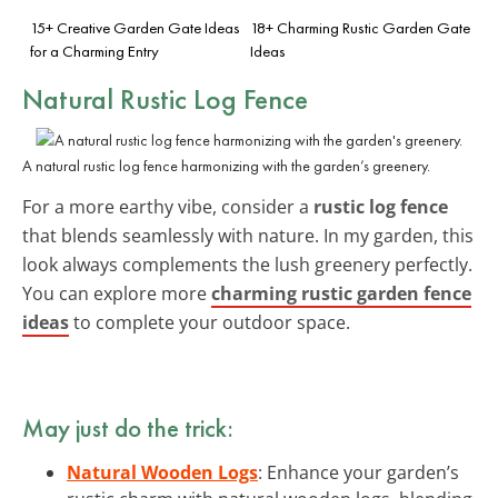
15+ Creative Garden Gate Ideas
18+ Charming Rustic Garden Gate
for a Charming Entry
Ideas
Natural Rustic Log Fence
A natural rustic log fence harmonizing with the garden’s greenery.
For a more earthy vibe, consider a
rustic log fence
that blends seamlessly with nature. In my garden, this
look always complements the lush greenery perfectly.
You can explore more
charming rustic garden fence
ideas
to complete your outdoor space.
May just do the trick:
Natural Wooden Logs
: Enhance your garden’s