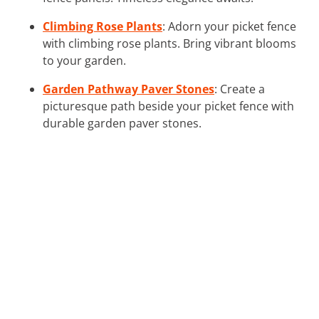
Climbing Rose Plants
: Adorn your picket fence
with climbing rose plants. Bring vibrant blooms
to your garden.
Garden Pathway Paver Stones
: Create a
picturesque path beside your picket fence with
durable garden paver stones.