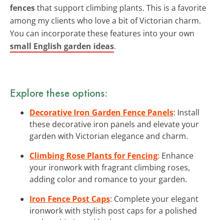
fences
that support climbing plants. This is a favorite
among my clients who love a bit of Victorian charm.
You can incorporate these features into your own
small English garden ideas
.
Explore these options:
Decorative Iron Garden Fence Panels
: Install
these decorative iron panels and elevate your
garden with Victorian elegance and charm.
Climbing Rose Plants for Fencing
: Enhance
your ironwork with fragrant climbing roses,
adding color and romance to your garden.
Iron Fence Post Caps
: Complete your elegant
ironwork with stylish post caps for a polished