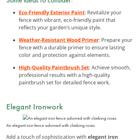
Eco-Friendly Exterior Paint
: Revitalize your
fence with vibrant, eco-friendly paint that
reflects your garden’s unique style.
Weather-Resistant Wood Primer
: Prepare your
fence with a durable primer to ensure lasting
color and protection against elements.
High-Quality Paintbrush Set
: Achieve smooth,
professional results with a high-quality
paintbrush set for detailed fence work.
Elegant Ironwork
An elegant iron fence adorned with climbing roses.
Add a touch of sophistication with
elegant iron