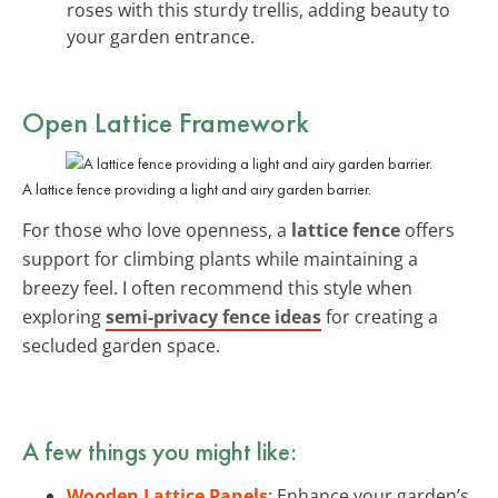
roses with this sturdy trellis, adding beauty to
your garden entrance.
Open Lattice Framework
A lattice fence providing a light and airy garden barrier.
For those who love openness, a
lattice fence
offers
support for climbing plants while maintaining a
breezy feel. I often recommend this style when
exploring
semi-privacy fence ideas
for creating a
secluded garden space.
A few things you might like:
Wooden Lattice Panels
: Enhance your garden’s