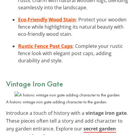
rustic charm with natural wooden logs, blending
seamlessly into the landscape.
Eco-Friendly Wood Stain
: Protect your wooden
fence while highlighting its natural beauty with
eco-friendly wood stain.
Rustic Fence Post Caps
: Complete your rustic
fence look with elegant post caps, adding
durability and style.
Vintage Iron Gate
A historic vintage iron gate adding character to the garden.
Introduce a touch of history with a
vintage iron gate
.
These pieces often tell a story and add character to
any garden entrance. Explore our
secret garden