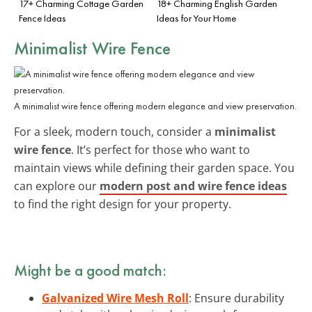
17+ Charming Cottage Garden
18+ Charming English Garden
Fence Ideas
Ideas for Your Home
Minimalist Wire Fence
A minimalist wire fence offering modern elegance and view preservation.
For a sleek, modern touch, consider a
minimalist
wire fence
. It’s perfect for those who want to
maintain views while defining their garden space. You
can explore our
modern post and wire fence ideas
to find the right design for your property.
Might be a good match:
Galvanized Wire Mesh Roll
: Ensure durability