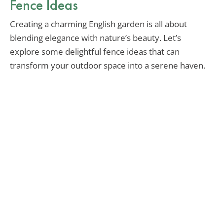
Fence Ideas
Creating a charming English garden is all about
blending elegance with nature’s beauty. Let’s
explore some delightful fence ideas that can
transform your outdoor space into a serene haven.