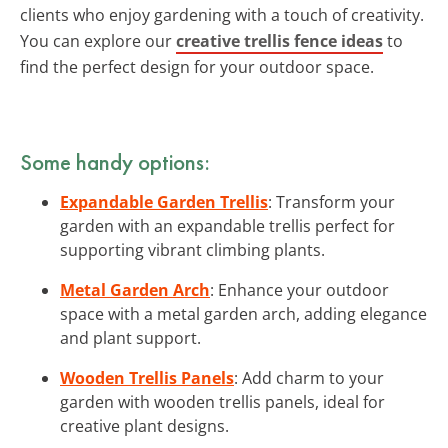
clients who enjoy gardening with a touch of creativity.
You can explore our
creative trellis fence ideas
to
find the perfect design for your outdoor space.
Some handy options:
Expandable Garden Trellis
: Transform your
garden with an expandable trellis perfect for
supporting vibrant climbing plants.
Metal Garden Arch
: Enhance your outdoor
space with a metal garden arch, adding elegance
and plant support.
Wooden Trellis Panels
: Add charm to your
garden with wooden trellis panels, ideal for
creative plant designs.