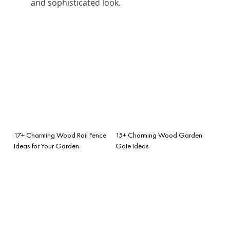
and sophisticated look.
17+ Charming Wood Rail Fence
15+ Charming Wood Garden
Ideas for Your Garden
Gate Ideas