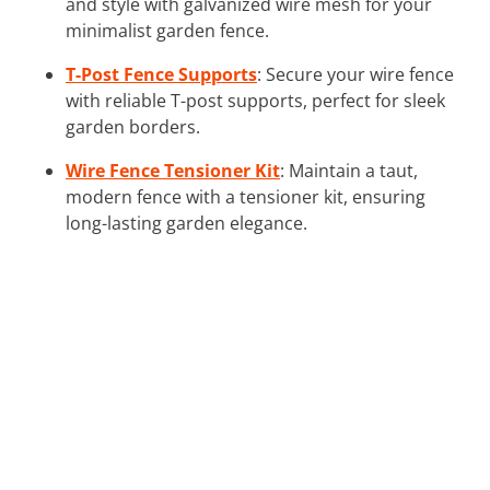
and style with galvanized wire mesh for your
minimalist garden fence.
T-Post Fence Supports
: Secure your wire fence
with reliable T-post supports, perfect for sleek
garden borders.
Wire Fence Tensioner Kit
: Maintain a taut,
modern fence with a tensioner kit, ensuring
long-lasting garden elegance.