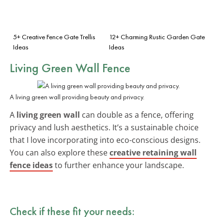
5+ Creative Fence Gate Trellis
12+ Charming Rustic Garden Gate
Ideas
Ideas
Living Green Wall Fence
A living green wall providing beauty and privacy.
A
living green wall
can double as a fence, offering
privacy and lush aesthetics. It’s a sustainable choice
that I love incorporating into eco-conscious designs.
You can also explore these
creative retaining wall
fence ideas
to further enhance your landscape.
Check if these fit your needs: