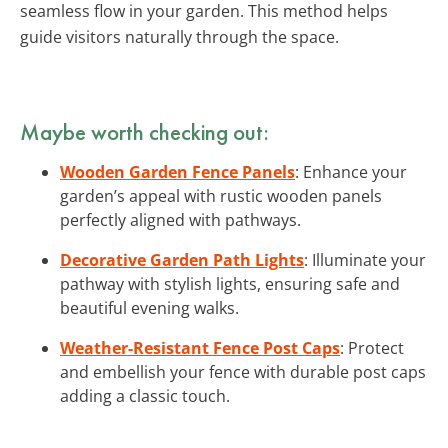
seamless flow in your garden. This method helps
guide visitors naturally through the space.
Maybe worth checking out:
Wooden Garden Fence Panels
: Enhance your
garden’s appeal with rustic wooden panels
perfectly aligned with pathways.
Decorative Garden Path Lights
: Illuminate your
pathway with stylish lights, ensuring safe and
beautiful evening walks.
Weather-Resistant Fence Post Caps
: Protect
and embellish your fence with durable post caps
adding a classic touch.