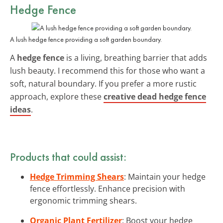
Hedge Fence
A lush hedge fence providing a soft garden boundary.
A
hedge fence
is a living, breathing barrier that adds
lush beauty. I recommend this for those who want a
soft, natural boundary. If you prefer a more rustic
approach, explore these
creative dead hedge fence
ideas
.
Products that could assist:
Hedge Trimming Shears
: Maintain your hedge
fence effortlessly. Enhance precision with
ergonomic trimming shears.
Organic Plant Fertilizer
: Boost your hedge