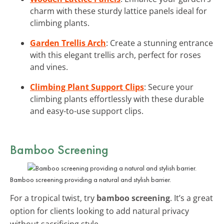
charm with these sturdy lattice panels ideal for
climbing plants.
Garden Trellis Arch
: Create a stunning entrance
with this elegant trellis arch, perfect for roses
and vines.
Climbing Plant Support Clips
: Secure your
climbing plants effortlessly with these durable
and easy-to-use support clips.
Bamboo Screening
Bamboo screening providing a natural and stylish barrier.
For a tropical twist, try
bamboo screening
. It’s a great
option for clients looking to add natural privacy
without sacrificing style.