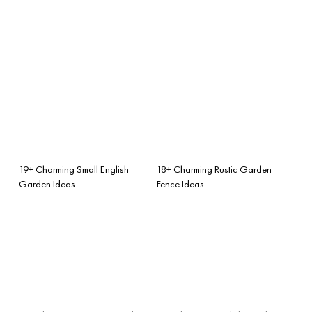
19+ Charming Small English
18+ Charming Rustic Garden
Garden Ideas
Fence Ideas