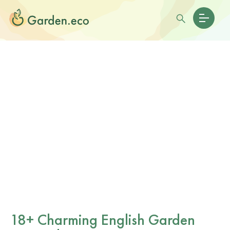
18+ Charming English Garden