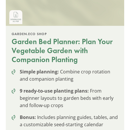
GARDEN.ECO SHOP
Garden Bed Planner: Plan Your
Vegetable Garden with
Companion Planting
Simple planning:
Combine crop rotation
and companion planting
9 ready-to-use planting plans:
From
beginner layouts to garden beds with early
and follow-up crops
Bonus:
Includes planning guides, tables, and
a customizable seed-starting calendar