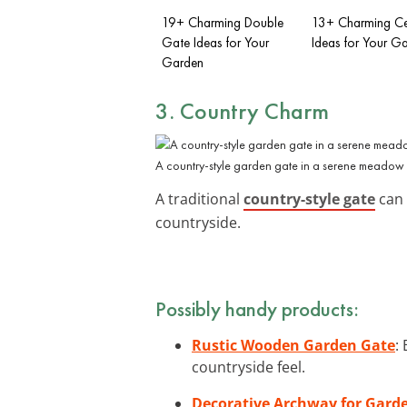
19+ Charming Double
13+ Charming C
Gate Ideas for Your
Ideas for Your G
Garden
3. Country Charm
A country-style garden gate in a serene meadow s
A traditional
country-style gate
can 
countryside.
Possibly handy products:
Rustic Wooden Garden Gate
:
countryside feel.
Decorative Archway for Gard