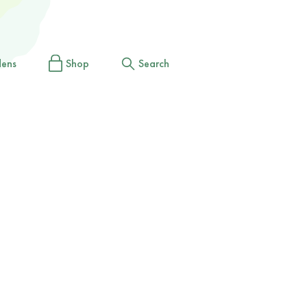
dens
Shop
Search