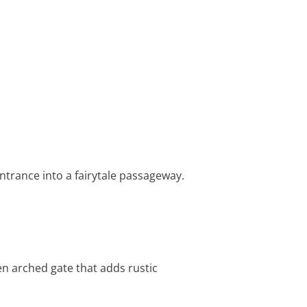
ntrance into a fairytale passageway.
n arched gate that adds rustic