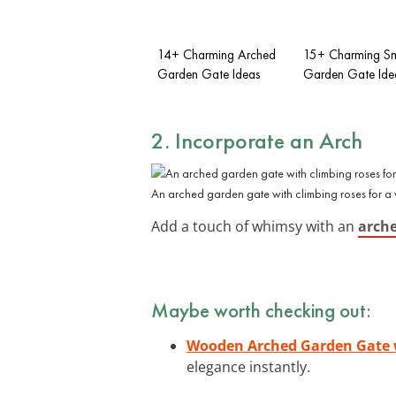
14+ Charming Arched
15+ Charming Sm
Garden Gate Ideas
Garden Gate Ide
2. Incorporate an Arch
An arched garden gate with climbing roses for a 
Add a touch of whimsy with an
arche
Maybe worth checking out:
Wooden Arched Garden Gate w
elegance instantly.