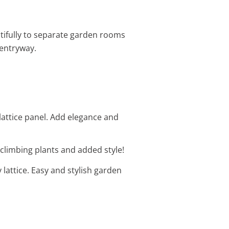
utifully to separate garden rooms
entryway.
lattice panel. Add elegance and
r climbing plants and added style!
 lattice. Easy and stylish garden