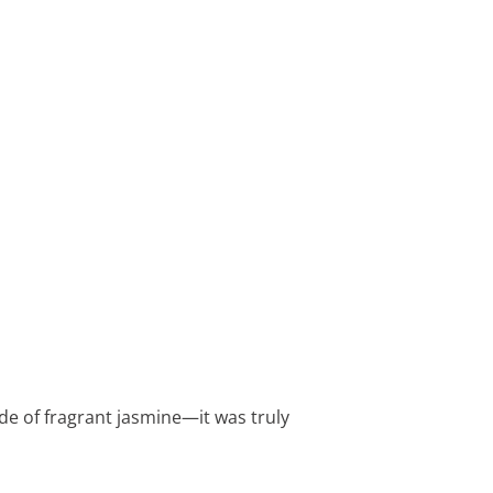
ade of fragrant jasmine—it was truly