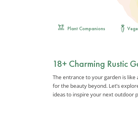
Plant Companions
Vege
18+ Charming Rustic G
The entrance to your garden is like
for the beauty beyond. Let’s explor
ideas to inspire your next outdoor p