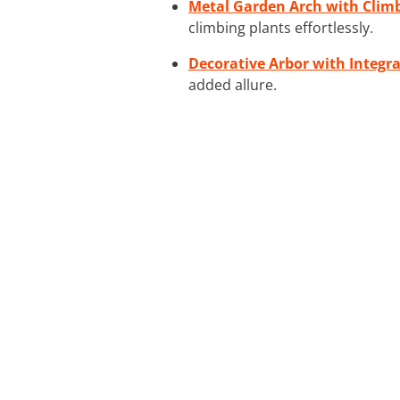
Metal Garden Arch with Clim
climbing plants effortlessly.
Decorative Arbor with Integr
added allure.