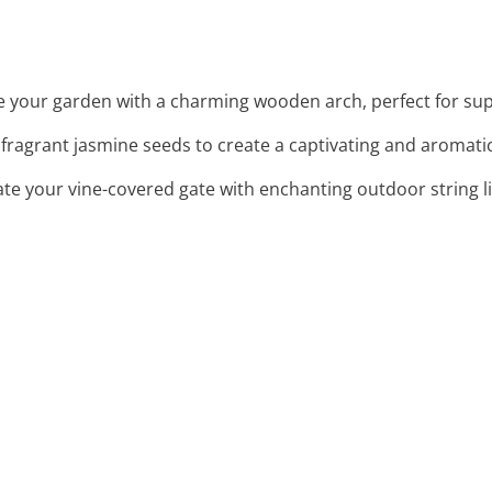
e your garden with a charming wooden arch, perfect for supp
t fragrant jasmine seeds to create a captivating and aromatic
nate your vine-covered gate with enchanting outdoor string l