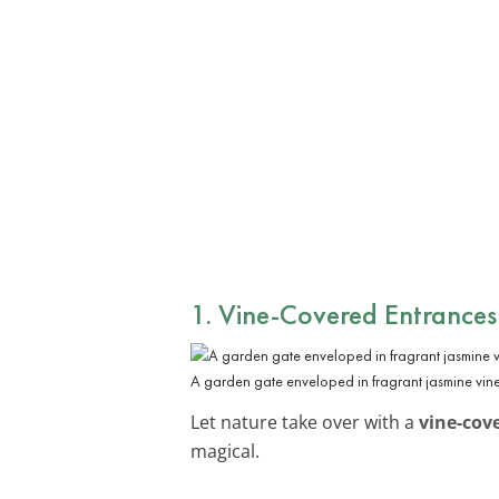
1. Vine-Covered Entrances
A garden gate enveloped in fragrant jasmine vine
Let nature take over with a
vine-cov
magical.