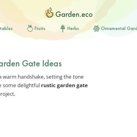
tables
Fruits
Herbs
Ornamental Gar
arden Gate Ideas
 a warm handshake, setting the tone
e some delightful
rustic garden gate
roject.