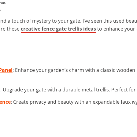
.
d a touch of mystery to your gate. I’ve seen this used bea
ore these
creative fence gate trellis ideas
to enhance your 
Panel
: Enhance your garden’s charm with a classic wooden 
s
: Upgrade your gate with a durable metal trellis. Perfect fo
Fence
: Create privacy and beauty with an expandable faux ivy