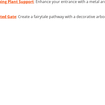
bing Plant Support
: Enhance your entrance with a metal arc
ated Gate
: Create a fairytale pathway with a decorative arbo