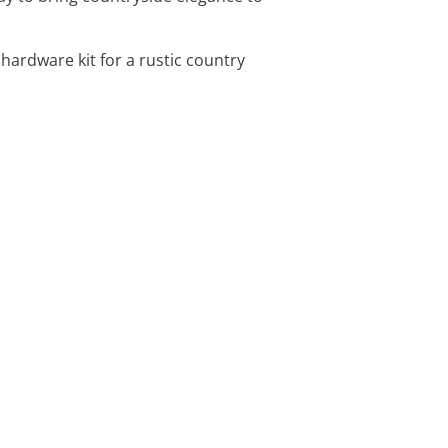
hardware kit for a rustic country