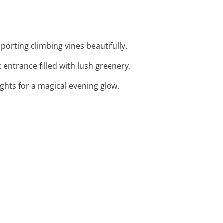
orting climbing vines beautifully.
 entrance filled with lush greenery.
ights for a magical evening glow.