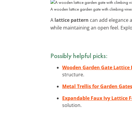
A wooden lattice garden gate with climbing vines
A
lattice pattern
can add elegance an
while maintaining an open feel. Expl
Possibly helpful picks:
Wooden Garden Gate Lattice 
structure.
Metal Trellis for Garden Gate
Expandable Faux Ivy Lattice 
solution.