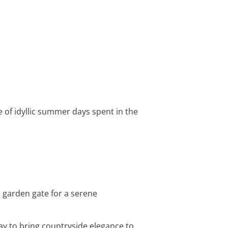
e of idyllic summer days spent in the
 garden gate for a serene
ay to bring countryside elegance to