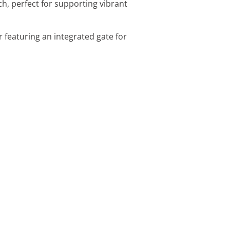
h, perfect for supporting vibrant
r featuring an integrated gate for