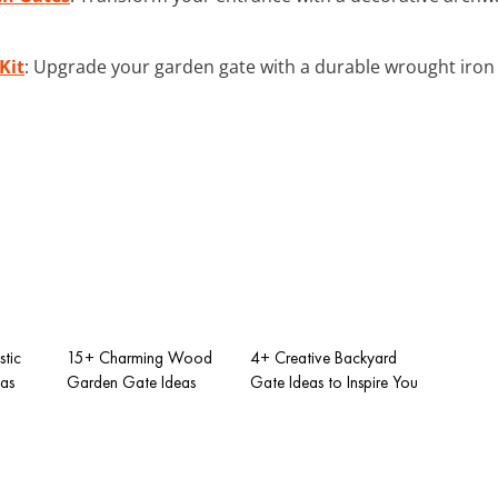
Kit
: Upgrade your garden gate with a durable wrought iron 
tic
15+ Charming Wood
4+ Creative Backyard
as
Garden Gate Ideas
Gate Ideas to Inspire You