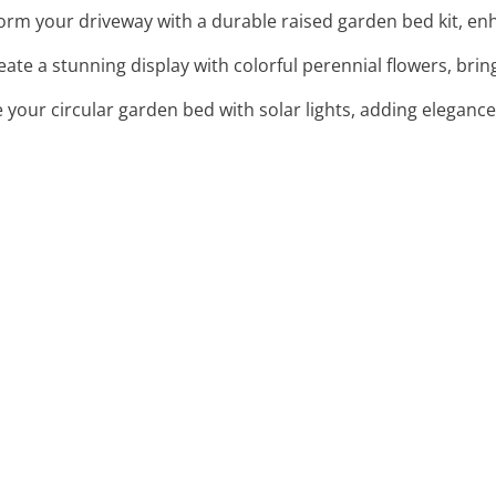
orm your driveway with a durable raised garden bed kit, enha
reate a stunning display with colorful perennial flowers, brin
e your circular garden bed with solar lights, adding elegance