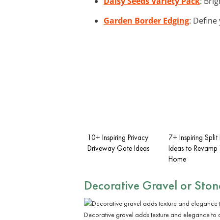
Daisy Seeds Variety Pack
: Bri
Garden Border Edging
: Define
10+ Inspiring Privacy
7+ Inspiring Spli
Driveway Gate Ideas
Ideas to Revamp 
Home
Decorative Gravel or Ston
Decorative gravel adds texture and elegance to 