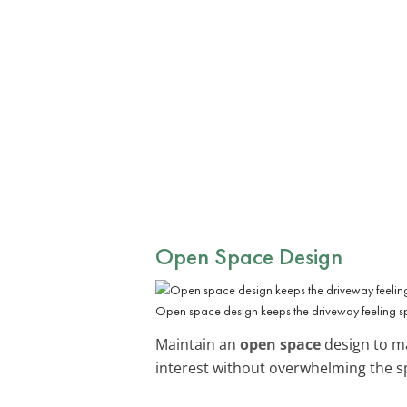
Open Space Design
Open space design keeps the driveway feeling s
Maintain an
open space
design to mak
interest without overwhelming the s