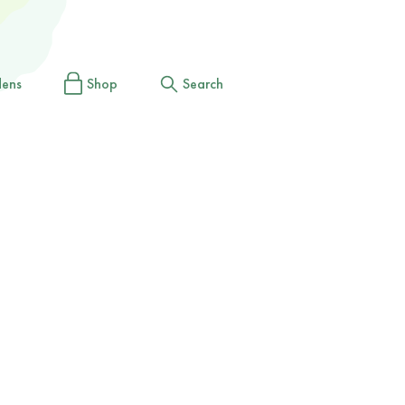
dens
Shop
Search