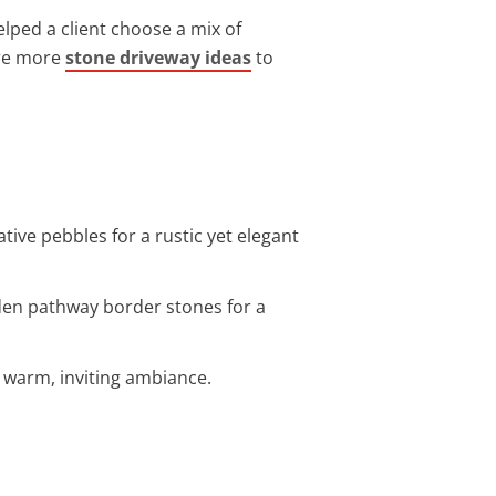
elped a client choose a mix of
ore more
stone driveway ideas
to
tive pebbles for a rustic yet elegant
rden pathway border stones for a
 a warm, inviting ambiance.