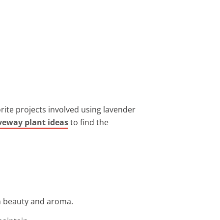
orite projects involved using lavender
veway plant ideas
to find the
th beauty and aroma.