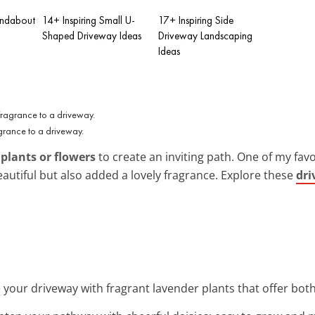
undabout
14+ Inspiring Small U-
17+ Inspiring Side
Shaped Driveway Ideas
Driveway Landscaping
Ideas
grance to a driveway.
h
plants or flowers
to create an inviting path. One of my fav
eautiful but also added a lovely fragrance. Explore these
dri
 your driveway with fragrant lavender plants that offer bo