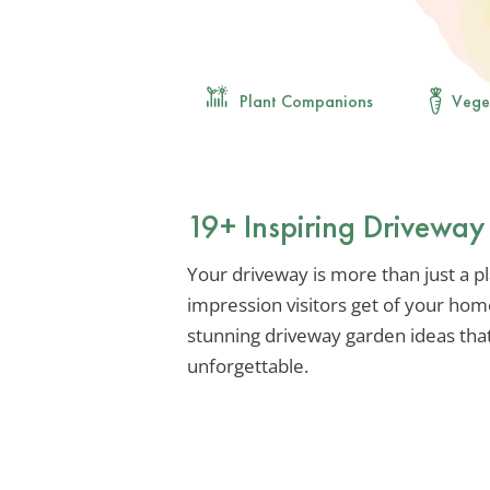
Plant Companions
Vege
19+ Inspiring Drivewa
Your driveway is more than just a plac
impression visitors get of your hom
stunning driveway garden ideas that
unforgettable.