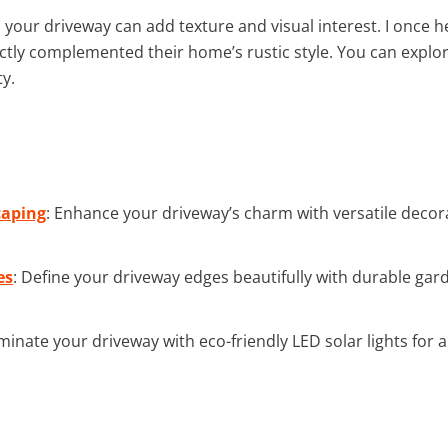
your driveway can add texture and visual interest. I once h
ectly complemented their home’s rustic style. You can expl
ty.
caping
: Enhance your driveway’s charm with versatile decora
es
: Define your driveway edges beautifully with durable ga
luminate your driveway with eco-friendly LED solar lights for