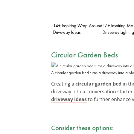
14+ Inspiring Wrap Around
17+ Inspiring Mo
Driveway Ideas
Driveway Lighting
Circular Garden Beds
A circular garden bed turns a driveway into a bl
Creating a
circular garden bed
in th
driveway into a conversation starter w
driveway ideas
to further enhance 
Consider these options: