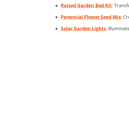
Raised Garden Bed Kit
: Transf
Perennial Flower Seed Mix
: C
Solar Garden Lights
: Illuminat