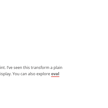
nt. I’ve seen this transform a plain
 display. You can also explore
oval