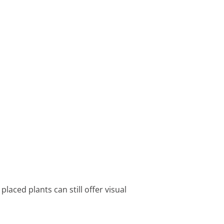
laced plants can still offer visual