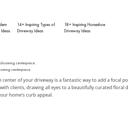
dern
14+ Inspiring Types of
18+ Inspiring Horseshoe
 Ideas
Driveway Ideas
Driveway Ideas
ooming centerpiece.
e center of your driveway is a fantastic way to add a focal poi
ith clients, drawing all eyes to a beautifully curated floral
your home’s curb appeal.