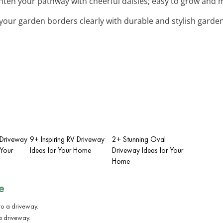
ghten your pathway with cheerful daisies; easy to grow and 
 your garden borders clearly with durable and stylish garde
t Driveway
9+ Inspiring RV Driveway
2+ Stunning Oval
Your
Ideas for Your Home
Driveway Ideas for Your
Home
e
a driveway.