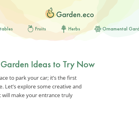
tables
Fruits
Herbs
Ornamental Gar
y Garden Ideas to Try Now
e to park your car; it’s the first
e. Let’s explore some creative and
 will make your entrance truly