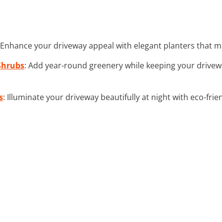
 Enhance your driveway appeal with elegant planters that ma
Shrubs
: Add year-round greenery while keeping your drivew
s
: Illuminate your driveway beautifully at night with eco-frie