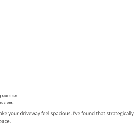
pacious.
e your driveway feel spacious. I’ve found that strategically p
pace.