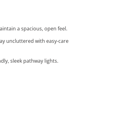
intain a spacious, open feel.
ay uncluttered with easy-care
ndly, sleek pathway lights.