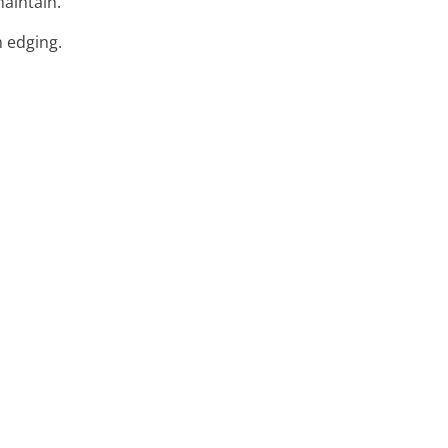
maintain.
n edging.