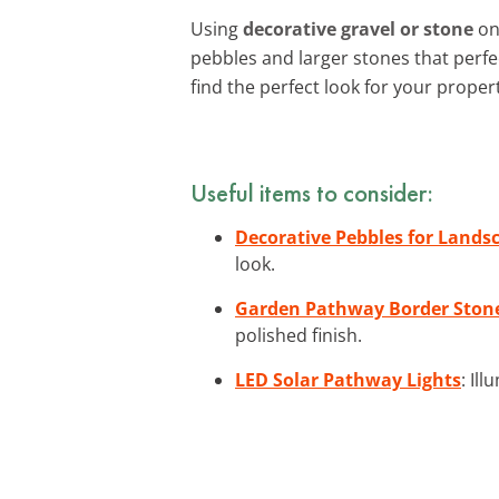
Using
decorative gravel or stone
on 
pebbles and larger stones that perf
find the perfect look for your proper
Useful items to consider:
Decorative Pebbles for Lands
look.
Garden Pathway Border Ston
polished finish.
LED Solar Pathway Lights
: Il