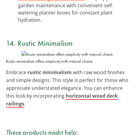
garden maintenance with convenient self-
watering planter boxes for constant plant
hydration.
14. Rustic Minimalism
Rustic minimalism offers simplicity with natural charm.
Embrace
rustic minimalism
with raw wood finishes
and simple designs. This style is perfect for those who
appreciate understated elegance. You can enhance
this look by incorporating
horizontal wood deck
railings
.
These products might help: