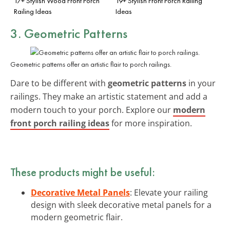
17+ Stylish Wood Front Porch
19+ Stylish Front Porch Railing
Railing Ideas
Ideas
3. Geometric Patterns
Geometric patterns offer an artistic flair to porch railings.
Dare to be different with
geometric patterns
in your
railings. They make an artistic statement and add a
modern touch to your porch. Explore our
modern
front porch railing ideas
for more inspiration.
These products might be useful:
Decorative Metal Panels
: Elevate your railing
design with sleek decorative metal panels for a
modern geometric flair.