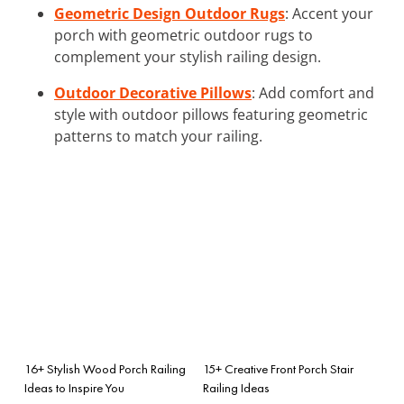
Geometric Design Outdoor Rugs
: Accent your
porch with geometric outdoor rugs to
complement your stylish railing design.
Outdoor Decorative Pillows
: Add comfort and
style with outdoor pillows featuring geometric
patterns to match your railing.
16+ Stylish Wood Porch Railing
15+ Creative Front Porch Stair
Ideas to Inspire You
Railing Ideas