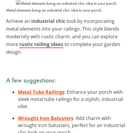
Metal elements bring an industrial chic vibe to your porch.
Achieve an
industrial chic
look by incorporating
metal elements into your railings. This style blends
modernity with rustic charm, and you can explore
more
rustic railing ideas
to complete your garden
design.
A few suggestions:
Metal Tube Railings
: Enhance your porch with
sleek metal tube railings for a stylish, industrial
vibe.
Wrought Iron Balusters
: Add charm with
wrought iron balusters, perfect for an industrial
chic look on your porch.