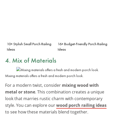
10+ Stylish Small Porch Railing
16+ Budget-Friendly Porch Railing
Ideas
Ideas
4. Mix of Materials
Mixing materials offers a fresh and modern porch look.
For a modern twist, consider
mixing wood with
metal or stone
. This combination creates a unique
look that marries rustic charm with contemporary
style. You can explore our
wood porch railing ideas
to see how these materials blend together.