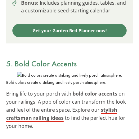
Bonus:
Includes planning guides, tables, and
a customizable seed-starting calendar
Get your Garden Bed Planner now!
5. Bold Color Accents
Bold colors create a striking and lively porch atmosphere.
Bring life to your porch with
bold color accents
on
your railings. A pop of color can transform the look
and feel of the entire space. Explore our
stylish
craftsman railing ideas
to find the perfect hue for
your home.