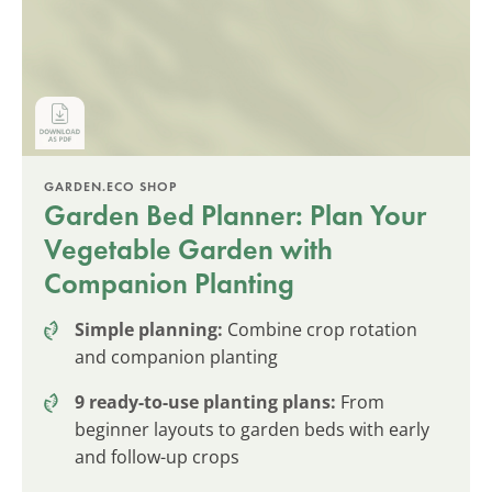
GARDEN.ECO SHOP
Garden Bed Planner: Plan Your
Vegetable Garden with
Companion Planting
Simple planning:
Combine crop rotation
and companion planting
9 ready-to-use planting plans:
From
beginner layouts to garden beds with early
and follow-up crops