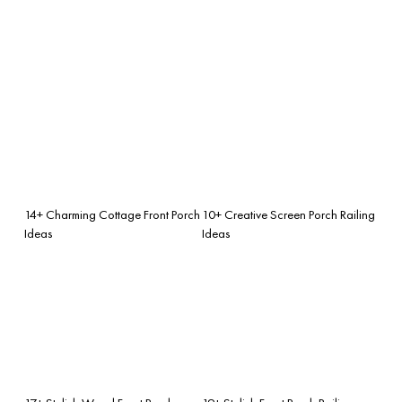
14+ Charming Cottage Front Porch
10+ Creative Screen Porch Railing
Ideas
Ideas