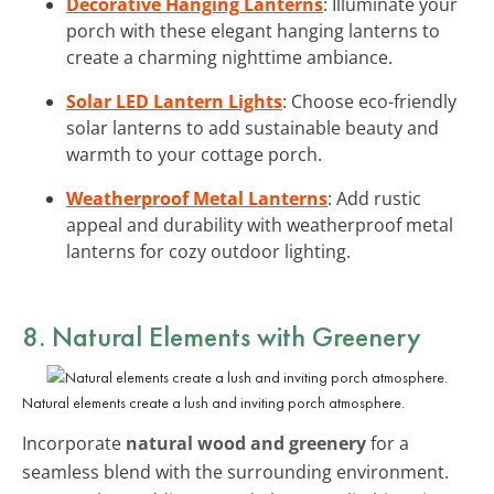
Decorative Hanging Lanterns
: Illuminate your
porch with these elegant hanging lanterns to
create a charming nighttime ambiance.
Solar LED Lantern Lights
: Choose eco-friendly
solar lanterns to add sustainable beauty and
warmth to your cottage porch.
Weatherproof Metal Lanterns
: Add rustic
appeal and durability with weatherproof metal
lanterns for cozy outdoor lighting.
8. Natural Elements with Greenery
Natural elements create a lush and inviting porch atmosphere.
Incorporate
natural wood and greenery
for a
seamless blend with the surrounding environment.