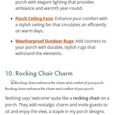
porch with elegant lighting that provides
ambiance and warmth year-round.
Porch Ceiling Fans
: Enhance your comfort with
a stylish ceiling fan that circulates air efficiently
on warm days.
Weatherproof Outdoor Rugs
: Add coziness to
your porch with durable, stylish rugs that
withstand the elements.
10. Rocking Chair Charm
Rocking chairs enhance the charm and comfort of your porch.
Nothing says ‘welcome’ quite like a
rocking chair
on a
porch. They add nostalgic charm and invite guests to
sit and enjoy the view, a staple in my porch designs.