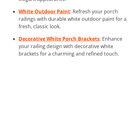
White Outdoor Paint
: Refresh your porch
railings with durable white outdoor paint for a
fresh, classic look.
Decorative White Porch Brackets
: Enhance
your railing design with decorative white
brackets for a charming and refined touch.