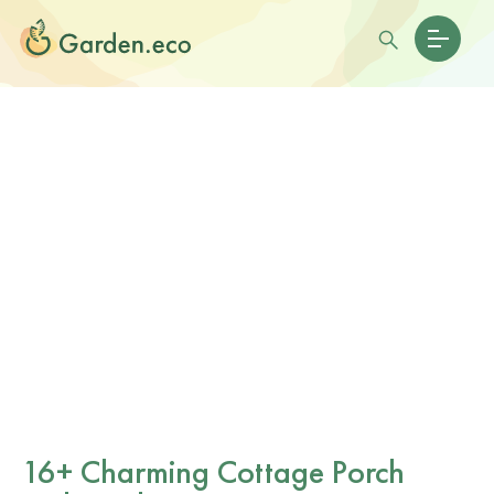
16+ Charming Cottage Porch