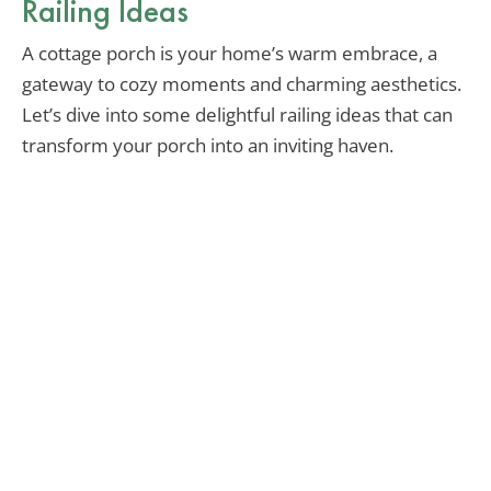
Railing Ideas
A cottage porch is your home’s warm embrace, a
gateway to cozy moments and charming aesthetics.
Let’s dive into some delightful railing ideas that can
transform your porch into an inviting haven.