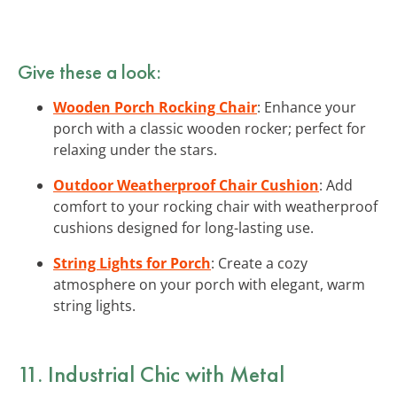
Give these a look:
Wooden Porch Rocking Chair
: Enhance your
porch with a classic wooden rocker; perfect for
relaxing under the stars.
Outdoor Weatherproof Chair Cushion
: Add
comfort to your rocking chair with weatherproof
cushions designed for long-lasting use.
String Lights for Porch
: Create a cozy
atmosphere on your porch with elegant, warm
string lights.
11. Industrial Chic with Metal