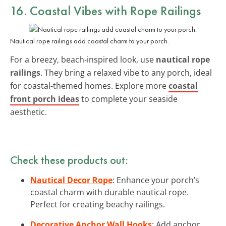
16. Coastal Vibes with Rope Railings
Nautical rope railings add coastal charm to your porch.
For a breezy, beach-inspired look, use
nautical rope
railings
. They bring a relaxed vibe to any porch, ideal
for coastal-themed homes. Explore more
coastal
front porch ideas
to complete your seaside
aesthetic.
Check these products out:
Nautical Decor Rope
: Enhance your porch’s
coastal charm with durable nautical rope.
Perfect for creating beachy railings.
Decorative Anchor Wall Hooks
: Add anchor