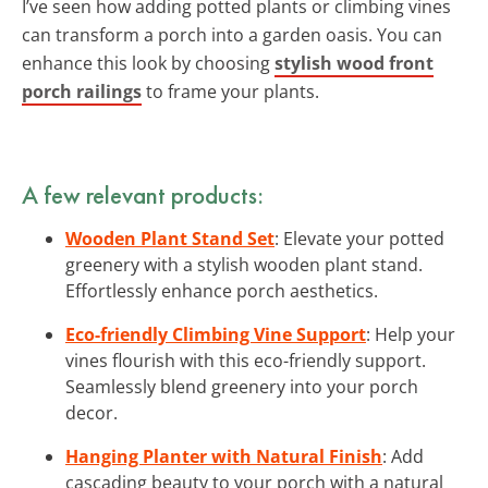
I’ve seen how adding potted plants or climbing vines
can transform a porch into a garden oasis. You can
enhance this look by choosing
stylish wood front
porch railings
to frame your plants.
A few relevant products:
Wooden Plant Stand Set
: Elevate your potted
greenery with a stylish wooden plant stand.
Effortlessly enhance porch aesthetics.
Eco-friendly Climbing Vine Support
: Help your
vines flourish with this eco-friendly support.
Seamlessly blend greenery into your porch
decor.
Hanging Planter with Natural Finish
: Add
cascading beauty to your porch with a natural