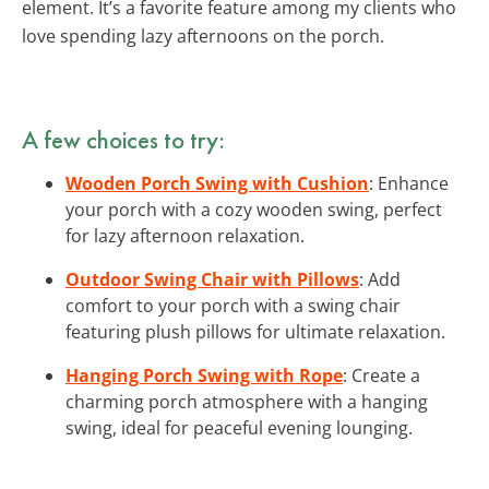
element. It’s a favorite feature among my clients who
love spending lazy afternoons on the porch.
A few choices to try:
Wooden Porch Swing with Cushion
: Enhance
your porch with a cozy wooden swing, perfect
for lazy afternoon relaxation.
Outdoor Swing Chair with Pillows
: Add
comfort to your porch with a swing chair
featuring plush pillows for ultimate relaxation.
Hanging Porch Swing with Rope
: Create a
charming porch atmosphere with a hanging
swing, ideal for peaceful evening lounging.