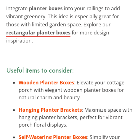
Integrate
planter boxes
into your railings to add
vibrant greenery. This idea is especially great for
those with limited garden space. Explore our
rectangular planter boxes
for more design
inspiration.
Useful items to consider:
Wooden Planter Boxes
: Elevate your cottage
porch with elegant wooden planter boxes for
natural charm and beauty.
Hanging Planter Brackets
: Maximize space with
hanging planter brackets, perfect for vibrant
porch floral displays.
Self-Watering Planter Boxes
: Simplify your