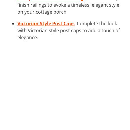
finish railings to evoke a timeless, elegant style
on your cottage porch.
Victorian Style Post Caps
: Complete the look
with Victorian style post caps to add a touch of
elegance.