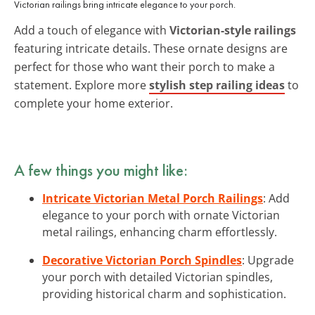
Victorian railings bring intricate elegance to your porch.
Add a touch of elegance with
Victorian-style railings
featuring intricate details. These ornate designs are
perfect for those who want their porch to make a
statement. Explore more
stylish step railing ideas
to
complete your home exterior.
A few things you might like:
Intricate Victorian Metal Porch Railings
: Add
elegance to your porch with ornate Victorian
metal railings, enhancing charm effortlessly.
Decorative Victorian Porch Spindles
: Upgrade
your porch with detailed Victorian spindles,
providing historical charm and sophistication.