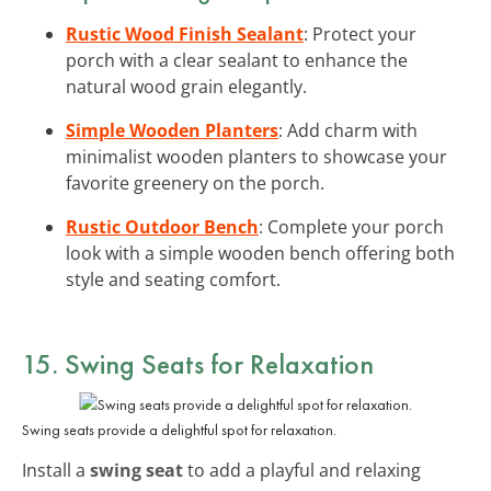
Rustic Wood Finish Sealant
: Protect your
porch with a clear sealant to enhance the
natural wood grain elegantly.
Simple Wooden Planters
: Add charm with
minimalist wooden planters to showcase your
favorite greenery on the porch.
Rustic Outdoor Bench
: Complete your porch
look with a simple wooden bench offering both
style and seating comfort.
15. Swing Seats for Relaxation
Swing seats provide a delightful spot for relaxation.
Install a
swing seat
to add a playful and relaxing