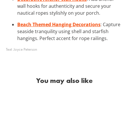
wall hooks for authenticity and secure your
nautical ropes stylishly on your porch.
Beach Themed Hanging Decorations
: Capture
seaside tranquility using shell and starfish
hangings. Perfect accent for rope railings.
Text:
Joyce Peterson
You may also like