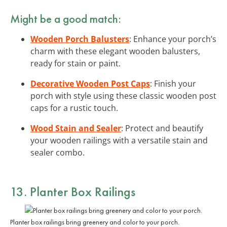
Might be a good match:
Wooden Porch Balusters
: Enhance your porch’s
charm with these elegant wooden balusters,
ready for stain or paint.
Decorative Wooden Post Caps
: Finish your
porch with style using these classic wooden post
caps for a rustic touch.
Wood Stain and Sealer
: Protect and beautify
your wooden railings with a versatile stain and
sealer combo.
13. Planter Box Railings
Planter box railings bring greenery and color to your porch.