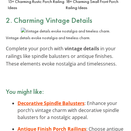
15+ Charming Rustic Porch Railing
18+ Charming Small Front Porch
Ideas
Railing Ideas
2. Charming Vintage Details
Vintage details evoke nostalgia and timeless charm.
Complete your porch with
vintage details
in your
railings like spindle balusters or antique finishes.
These elements evoke nostalgia and timelessness.
You might like:
Decorative Spindle Balusters
: Enhance your
porch’s vintage charm with decorative spindle
balusters for a nostalgic appeal.
Antique Finish Porch Railings
: Choose antique