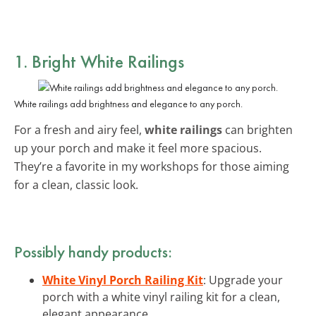
1. Bright White Railings
White railings add brightness and elegance to any porch.
For a fresh and airy feel,
white railings
can brighten
up your porch and make it feel more spacious.
They’re a favorite in my workshops for those aiming
for a clean, classic look.
Possibly handy products:
White Vinyl Porch Railing Kit
: Upgrade your
porch with a white vinyl railing kit for a clean,
elegant appearance.