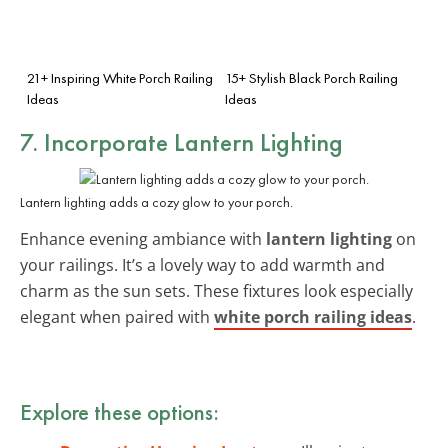
21+ Inspiring White Porch Railing
15+ Stylish Black Porch Railing
Ideas
Ideas
7. Incorporate Lantern Lighting
Lantern lighting adds a cozy glow to your porch.
Enhance evening ambiance with
lantern lighting
on
your railings. It’s a lovely way to add warmth and
charm as the sun sets. These fixtures look especially
elegant when paired with
white porch railing ideas
.
Explore these options: