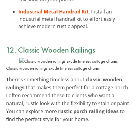
Industrial Metal Handrail Kit
: Install an
industrial metal handrail kit to effortlessly
achieve modern rustic appeal.
12. Classic Wooden Railings
Classic wooden railings exude timeless cottage charm.
There’s something timeless about
classic wooden
railings
that makes them perfect for a cottage porch.
I often recommend these to clients who want a
natural, rustic look with the flexibility to stain or paint.
You can explore more
rustic porch railing ideas
to
find the perfect style for your home.