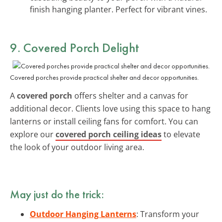
finish hanging planter. Perfect for vibrant vines.
9. Covered Porch Delight
Covered porches provide practical shelter and decor opportunities.
A
covered porch
offers shelter and a canvas for
additional decor. Clients love using this space to hang
lanterns or install ceiling fans for comfort. You can
explore our
covered porch ceiling ideas
to elevate
the look of your outdoor living area.
May just do the trick:
Outdoor Hanging Lanterns
: Transform your