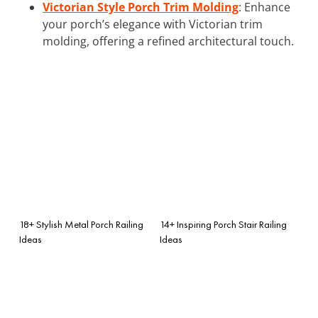
Victorian Style Porch Trim Molding
: Enhance
your porch’s elegance with Victorian trim
molding, offering a refined architectural touch.
18+ Stylish Metal Porch Railing
14+ Inspiring Porch Stair Railing
Ideas
Ideas