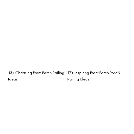
13+ Charming Front Porch Railing
17+ Inspiring Front Porch Post &
Ideas
Railing Ideas