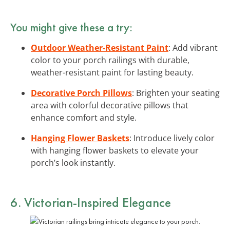
You might give these a try:
Outdoor Weather-Resistant Paint
: Add vibrant
color to your porch railings with durable,
weather-resistant paint for lasting beauty.
Decorative Porch Pillows
: Brighten your seating
area with colorful decorative pillows that
enhance comfort and style.
Hanging Flower Baskets
: Introduce lively color
with hanging flower baskets to elevate your
porch’s look instantly.
6. Victorian-Inspired Elegance