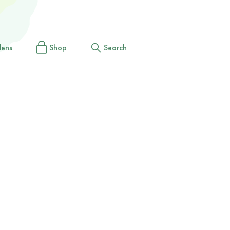
dens
Shop
Search