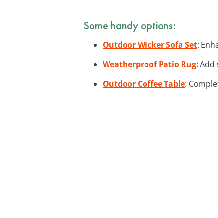
Some handy options:
Outdoor Wicker Sofa Set
: Enh
Weatherproof Patio Rug
: Add 
Outdoor Coffee Table
: Complet