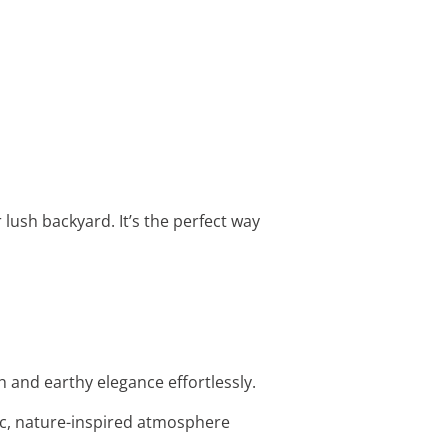
lush backyard. It’s the perfect way
 and earthy elegance effortlessly.
tic, nature-inspired atmosphere