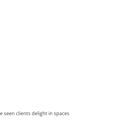
e seen clients delight in spaces