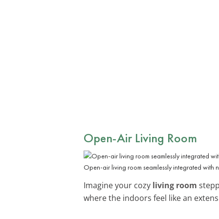
Open-Air Living Room
Open-air living room seamlessly integrated with 
Imagine your cozy
living room
steppi
where the indoors feel like an extens