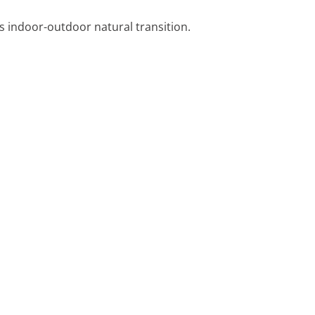
s indoor-outdoor natural transition.