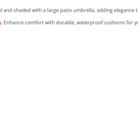
ol and shaded with a large patio umbrella, adding elegance 
s
: Enhance comfort with durable, waterproof cushions for yo