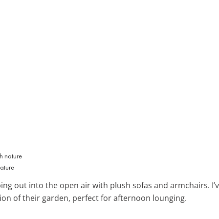
nature
ng out into the open air with plush sofas and armchairs. I’v
ion of their garden, perfect for afternoon lounging.