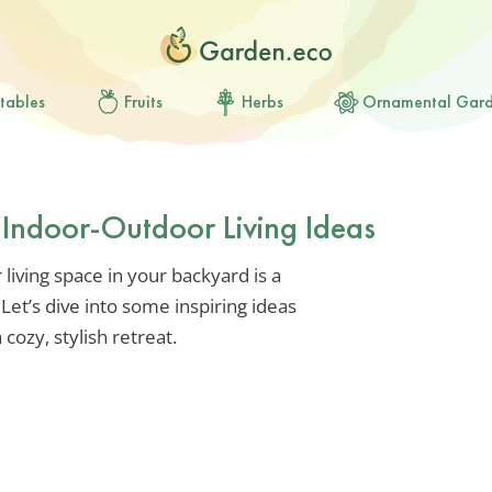
tables
Fruits
Herbs
Ornamental Gar
 Indoor-Outdoor Living Ideas
living space in your backyard is a
et’s dive into some inspiring ideas
 cozy, stylish retreat.