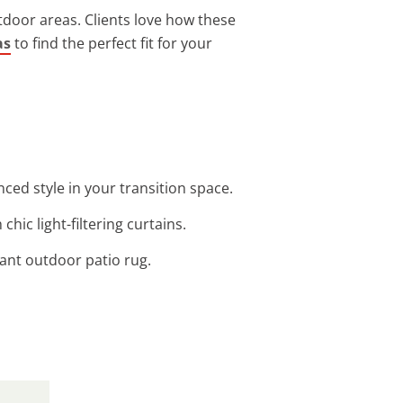
door areas. Clients love how these
as
to find the perfect fit for your
ed style in your transition space.
hic light-filtering curtains.
tant outdoor patio rug.