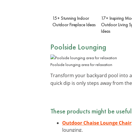
15+ Stunning Indoor
17+ Inspiring Mo
Outdoor Fireplace Ideas
Outdoor Living 
Ideas
Poolside Lounging
Poolside lounging area for relaxation
Transform your backyard pool into a 
quick dip is only steps away from th
These products might be useful
Outdoor Chaise Lounge Chair
lounging.