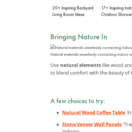
20+ Inspiring Backyard
17+ Inspiring Ind
Living Room Ideas
Outdoor Shower 
Bringing Nature In
Natural materials seamlessly connecting indoor 
Use
natural elements
like wood and
to blend comfort with the beauty of 
A few choices to try:
Natural Wood Coffee Table
: E
Stone Veneer Wall Panels
: Tr
indoors.