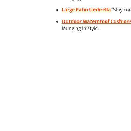
Large Patio Umbrella
: Stay co
Outdoor Waterproof Cushion
lounging in style.