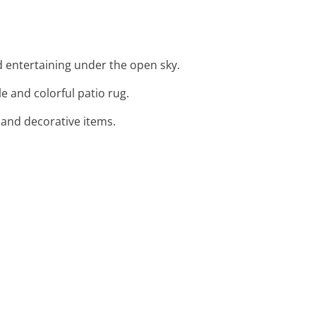
d entertaining under the open sky.
e and colorful patio rug.
s and decorative items.