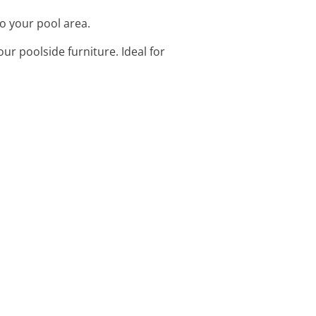
to your pool area.
ur poolside furniture. Ideal for