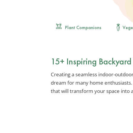
Plant Companions
Vege
15+ Inspiring Backyard
Creating a seamless indoor-outdoor 
dream for many home enthusiasts. L
that will transform your space into a