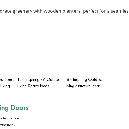
porate greenery with wooden planters, perfect for a seamles
ass House
13+ Inspiring RV Outdoor
18+ Inspiring Outdoor
Living
Living Space Ideas
Living Structure Ideas
ding Doors
ransitions