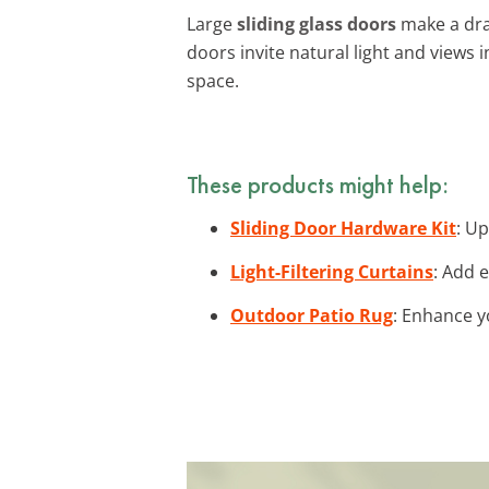
Large
sliding glass doors
make a dra
doors invite natural light and views 
space.
These products might help:
Sliding Door Hardware Kit
: U
Light-Filtering Curtains
: Add e
Outdoor Patio Rug
: Enhance y