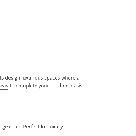
ents design luxurious spaces where a
deas
to complete your outdoor oasis.
nge chair. Perfect for luxury