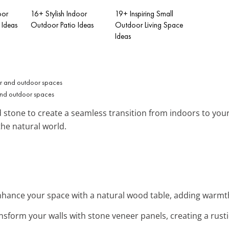
oor
16+ Stylish Indoor
19+ Inspiring Small
Ideas
Outdoor Patio Ideas
Outdoor Living Space
Ideas
and outdoor spaces
 stone to create a seamless transition from indoors to your 
the natural world.
nhance your space with a natural wood table, adding warmth
ansform your walls with stone veneer panels, creating a rus