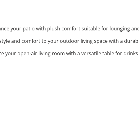
ance your patio with plush comfort suitable for lounging an
style and comfort to your outdoor living space with a durabl
e your open-air living room with a versatile table for drink