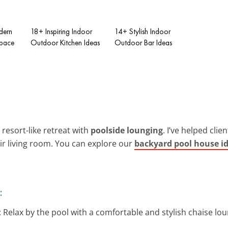
dern
18+ Inspiring Indoor
14+ Stylish Indoor
Space
Outdoor Kitchen Ideas
Outdoor Bar Ideas
resort-like retreat with
poolside lounging
. I’ve helped cli
eir living room. You can explore our
backyard pool house i
:
: Relax by the pool with a comfortable and stylish chaise lou