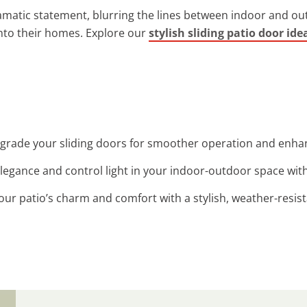
matic statement, blurring the lines between indoor and out
into their homes. Explore our
stylish sliding patio door ide
pgrade your sliding doors for smoother operation and enhanc
legance and control light in your indoor-outdoor space with c
our patio’s charm and comfort with a stylish, weather-resis