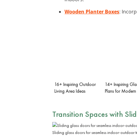
Wooden Planter Boxes
: Incor
16+ Inspiring Outdoor
14+ Inspiring Gl
Living Area Ideas
Plans for Modern 
Transition Spaces with Sli
Sliding glass doors for seamless indoor-outdoor t