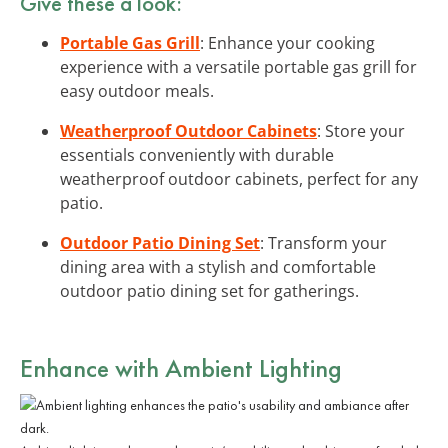
Give these a look:
Portable Gas Grill
: Enhance your cooking
experience with a versatile portable gas grill for
easy outdoor meals.
Weatherproof Outdoor Cabinets
: Store your
essentials conveniently with durable
weatherproof outdoor cabinets, perfect for any
patio.
Outdoor Patio Dining Set
: Transform your
dining area with a stylish and comfortable
outdoor patio dining set for gatherings.
Enhance with Ambient Lighting