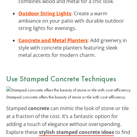
combines wood and metal for a chic look.
Outdoor String Lights
: Create a warm
ambiance on your patio with durable outdoor
string lights for evenings.
Concrete and Metal Planters
: Add greenery in
style with concrete planters featuring sleek
metal accents for modern charm.
Use Stamped Concrete Techniques
Stamped concrete offers the beauty of stone or tile with cost-efficiency.
Stamped
concrete
can mimic the look of stone or tile
at a fraction of the cost. It’s a fantastic option for
adding a touch of elegance without overspending.
Explore these
stylish stamped concrete ideas
to find