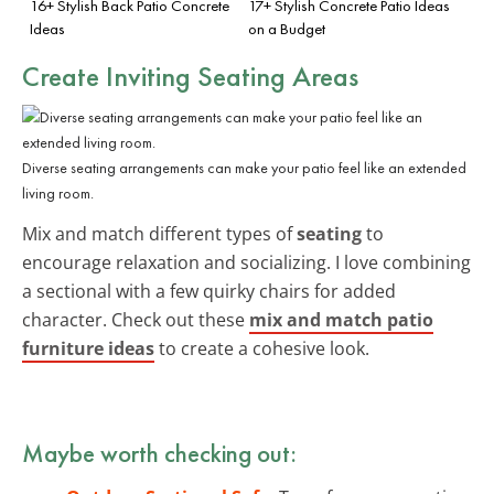
16+ Stylish Back Patio Concrete
17+ Stylish Concrete Patio Ideas
Ideas
on a Budget
Create Inviting Seating Areas
Diverse seating arrangements can make your patio feel like an extended
living room.
Mix and match different types of
seating
to
encourage relaxation and socializing. I love combining
a sectional with a few quirky chairs for added
character. Check out these
mix and match patio
furniture ideas
to create a cohesive look.
Maybe worth checking out: