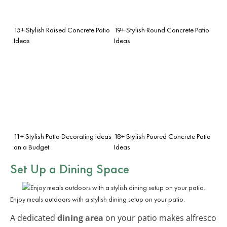
15+ Stylish Raised Concrete Patio
19+ Stylish Round Concrete Patio
Ideas
Ideas
11+ Stylish Patio Decorating Ideas
18+ Stylish Poured Concrete Patio
on a Budget
Ideas
Set Up a Dining Space
Enjoy meals outdoors with a stylish dining setup on your patio.
A dedicated
dining area
on your patio makes alfresco