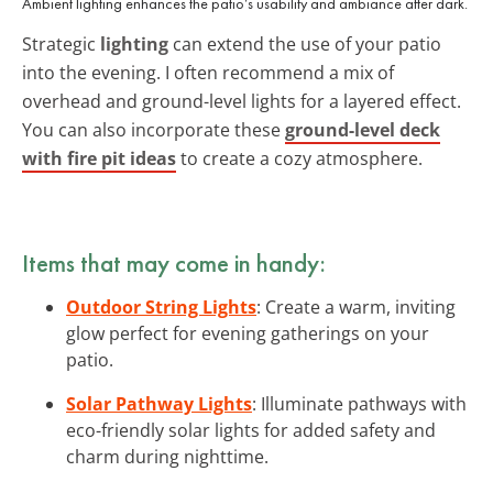
Ambient lighting enhances the patio’s usability and ambiance after dark.
Strategic
lighting
can extend the use of your patio
into the evening. I often recommend a mix of
overhead and ground-level lights for a layered effect.
You can also incorporate these
ground-level deck
with fire pit ideas
to create a cozy atmosphere.
Items that may come in handy:
Outdoor String Lights
: Create a warm, inviting
glow perfect for evening gatherings on your
patio.
Solar Pathway Lights
: Illuminate pathways with
eco-friendly solar lights for added safety and
charm during nighttime.