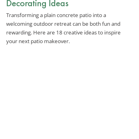
Decorating Ideas
Transforming a plain concrete patio into a
welcoming outdoor retreat can be both fun and
rewarding. Here are 18 creative ideas to inspire
your next patio makeover.