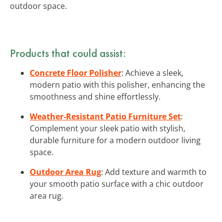
outdoor space.
Products that could assist:
Concrete Floor Polisher
: Achieve a sleek,
modern patio with this polisher, enhancing the
smoothness and shine effortlessly.
Weather-Resistant Patio Furniture Set
:
Complement your sleek patio with stylish,
durable furniture for a modern outdoor living
space.
Outdoor Area Rug
: Add texture and warmth to
your smooth patio surface with a chic outdoor
area rug.