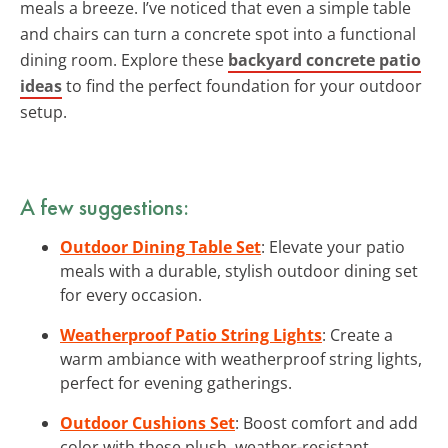
meals a breeze. I’ve noticed that even a simple table
and chairs can turn a concrete spot into a functional
dining room. Explore these
backyard concrete patio
ideas
to find the perfect foundation for your outdoor
setup.
A few suggestions:
Outdoor Dining Table Set
: Elevate your patio
meals with a durable, stylish outdoor dining set
for every occasion.
Weatherproof Patio String Lights
: Create a
warm ambiance with weatherproof string lights,
perfect for evening gatherings.
Outdoor Cushions Set
: Boost comfort and add
color with these plush, weather-resistant