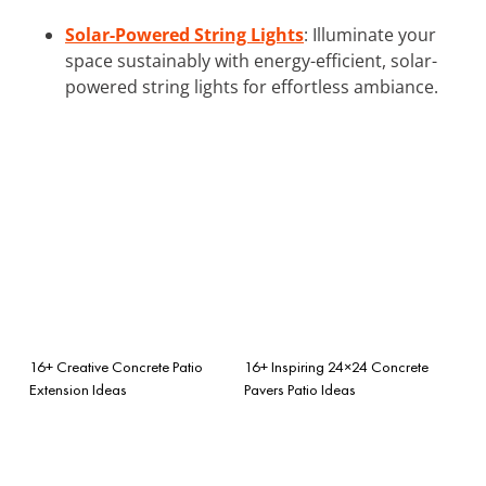
Solar-Powered String Lights
: Illuminate your
space sustainably with energy-efficient, solar-
powered string lights for effortless ambiance.
16+ Creative Concrete Patio
16+ Inspiring 24×24 Concrete
Extension Ideas
Pavers Patio Ideas