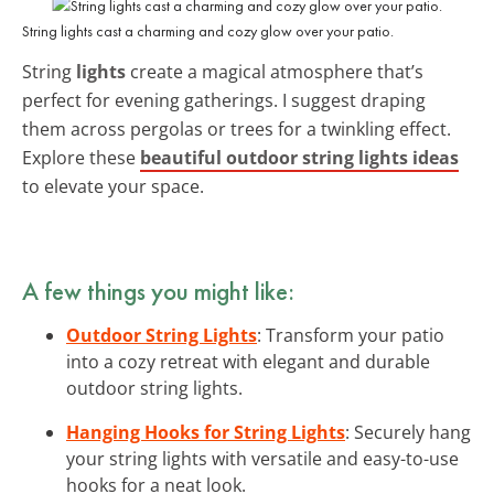
String lights cast a charming and cozy glow over your patio.
String
lights
create a magical atmosphere that’s
perfect for evening gatherings. I suggest draping
them across pergolas or trees for a twinkling effect.
Explore these
beautiful outdoor string lights ideas
to elevate your space.
A few things you might like:
Outdoor String Lights
: Transform your patio
into a cozy retreat with elegant and durable
outdoor string lights.
Hanging Hooks for String Lights
: Securely hang
your string lights with versatile and easy-to-use
hooks for a neat look.