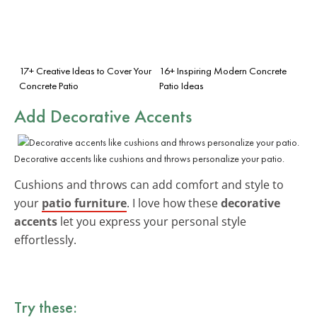
17+ Creative Ideas to Cover Your
16+ Inspiring Modern Concrete
Concrete Patio
Patio Ideas
Add Decorative Accents
Decorative accents like cushions and throws personalize your patio.
Cushions and throws can add comfort and style to
your
patio furniture
. I love how these
decorative
accents
let you express your personal style
effortlessly.
Try these: