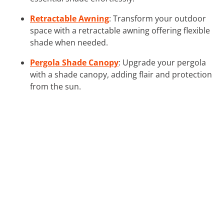
Retractable Awning
: Transform your outdoor
space with a retractable awning offering flexible
shade when needed.
Pergola Shade Canopy
: Upgrade your pergola
with a shade canopy, adding flair and protection
from the sun.