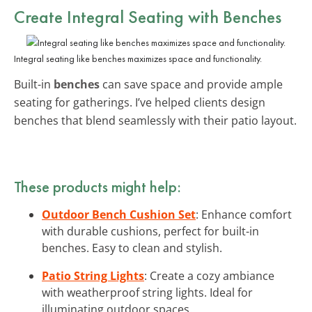
Create Integral Seating with Benches
Integral seating like benches maximizes space and functionality.
Built-in
benches
can save space and provide ample
seating for gatherings. I’ve helped clients design
benches that blend seamlessly with their patio layout.
These products might help:
Outdoor Bench Cushion Set
: Enhance comfort
with durable cushions, perfect for built-in
benches. Easy to clean and stylish.
Patio String Lights
: Create a cozy ambiance
with weatherproof string lights. Ideal for
illuminating outdoor spaces.