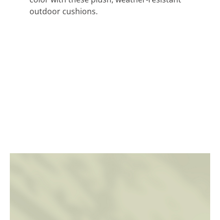
outdoor cushions.