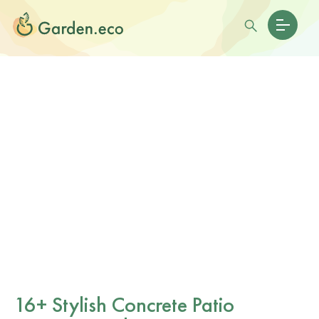
16+ Stylish Concrete Patio