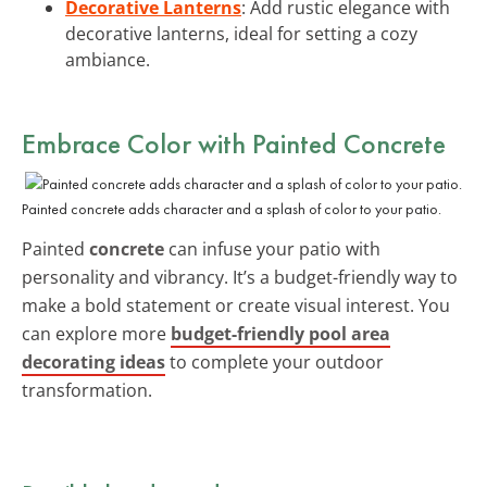
Decorative Lanterns
: Add rustic elegance with
decorative lanterns, ideal for setting a cozy
ambiance.
Embrace Color with Painted Concrete
Painted concrete adds character and a splash of color to your patio.
Painted
concrete
can infuse your patio with
personality and vibrancy. It’s a budget-friendly way to
make a bold statement or create visual interest. You
can explore more
budget-friendly pool area
decorating ideas
to complete your outdoor
transformation.