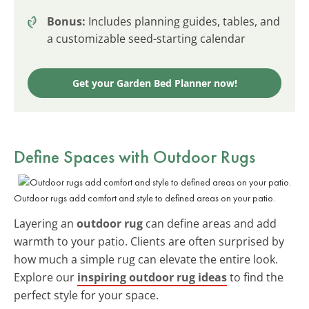
Bonus:
Includes planning guides, tables, and
a customizable seed-starting calendar
Get your Garden Bed Planner now!
Define Spaces with Outdoor Rugs
Outdoor rugs add comfort and style to defined areas on your patio.
Layering an
outdoor rug
can define areas and add
warmth to your patio. Clients are often surprised by
how much a simple rug can elevate the entire look.
Explore our
inspiring outdoor rug ideas
to find the
perfect style for your space.