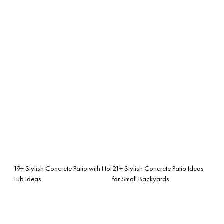
19+ Stylish Concrete Patio with Hot
21+ Stylish Concrete Patio Ideas
Tub Ideas
for Small Backyards