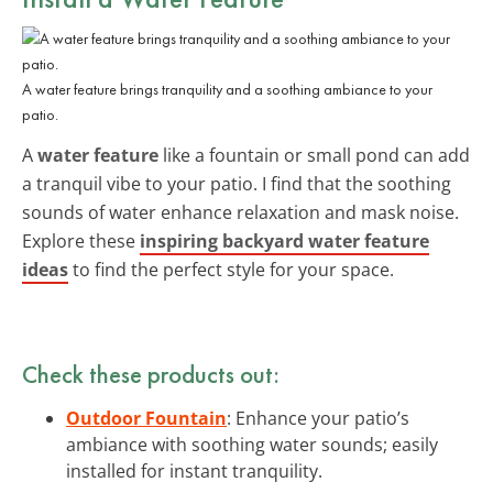
A water feature brings tranquility and a soothing ambiance to your
patio.
A
water feature
like a fountain or small pond can add
a tranquil vibe to your patio. I find that the soothing
sounds of water enhance relaxation and mask noise.
Explore these
inspiring backyard water feature
ideas
to find the perfect style for your space.
Check these products out:
Outdoor Fountain
: Enhance your patio’s
ambiance with soothing water sounds; easily
installed for instant tranquility.