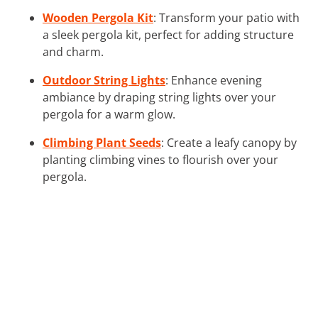
Wooden Pergola Kit
: Transform your patio with
a sleek pergola kit, perfect for adding structure
and charm.
Outdoor String Lights
: Enhance evening
ambiance by draping string lights over your
pergola for a warm glow.
Climbing Plant Seeds
: Create a leafy canopy by
planting climbing vines to flourish over your
pergola.