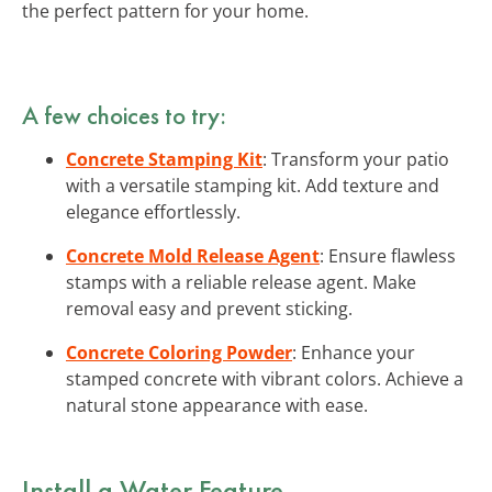
the perfect pattern for your home.
A few choices to try:
Concrete Stamping Kit
: Transform your patio
with a versatile stamping kit. Add texture and
elegance effortlessly.
Concrete Mold Release Agent
: Ensure flawless
stamps with a reliable release agent. Make
removal easy and prevent sticking.
Concrete Coloring Powder
: Enhance your
stamped concrete with vibrant colors. Achieve a
natural stone appearance with ease.
Install a Water Feature