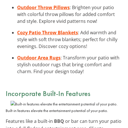
Outdoor Throw Pillows
: Brighten your patio
with colorful throw pillows for added comfort
and style. Explore vivid patterns now!
Cozy Patio Throw Blankets
: Add warmth and
style with soft throw blankets; perfect for chilly
evenings. Discover cozy options!
Outdoor Area Rugs
: Transform your patio with
stylish outdoor rugs that bring comfort and
charm. Find your design today!
Incorporate Built-In Features
Built-in features elevate the entertainment potential of your patio.
Features like a built-in
BBQ
or bar can turn your patio