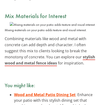
Mix Materials for Interest
Mixing materials on your patio adds texture and visual interest.
Combining materials like wood and metal with
concrete can add depth and character. I often
suggest this mix to clients looking to break the
monotony of concrete. You can explore our
stylish
wood and metal fence ideas
for inspiration.
You might like:
Wood and Metal Patio Dining Set
: Enhance
your patio with this stylish dining set that