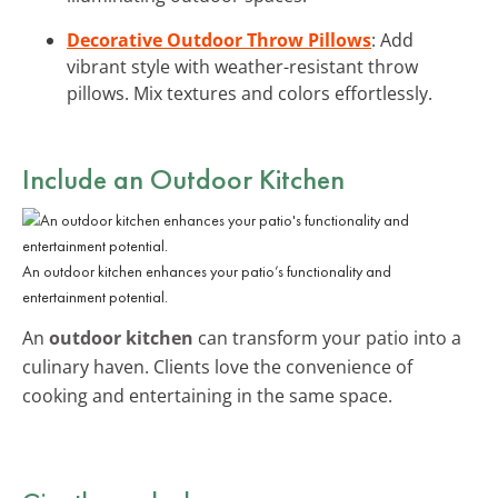
Decorative Outdoor Throw Pillows
: Add
vibrant style with weather-resistant throw
pillows. Mix textures and colors effortlessly.
Include an Outdoor Kitchen
An outdoor kitchen enhances your patio’s functionality and
entertainment potential.
An
outdoor kitchen
can transform your patio into a
culinary haven. Clients love the convenience of
cooking and entertaining in the same space.