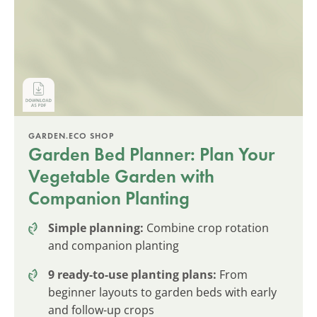
GARDEN.ECO SHOP
Garden Bed Planner: Plan Your
Vegetable Garden with
Companion Planting
Simple planning:
Combine crop rotation
and companion planting
9 ready-to-use planting plans:
From
beginner layouts to garden beds with early
and follow-up crops