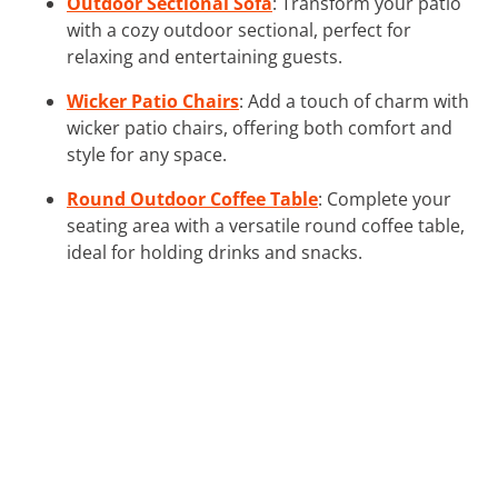
Outdoor Sectional Sofa
: Transform your patio
with a cozy outdoor sectional, perfect for
relaxing and entertaining guests.
Wicker Patio Chairs
: Add a touch of charm with
wicker patio chairs, offering both comfort and
style for any space.
Round Outdoor Coffee Table
: Complete your
seating area with a versatile round coffee table,
ideal for holding drinks and snacks.