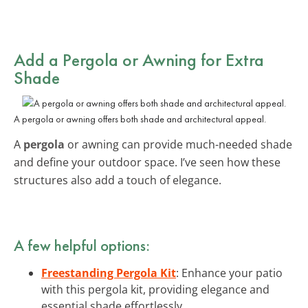
Add a Pergola or Awning for Extra
Shade
A pergola or awning offers both shade and architectural appeal.
A
pergola
or awning can provide much-needed shade
and define your outdoor space. I’ve seen how these
structures also add a touch of elegance.
A few helpful options:
Freestanding Pergola Kit
: Enhance your patio
with this pergola kit, providing elegance and
essential shade effortlessly.