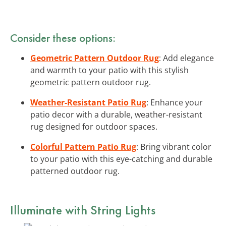
Consider these options:
Geometric Pattern Outdoor Rug
: Add elegance
and warmth to your patio with this stylish
geometric pattern outdoor rug.
Weather-Resistant Patio Rug
: Enhance your
patio decor with a durable, weather-resistant
rug designed for outdoor spaces.
Colorful Pattern Patio Rug
: Bring vibrant color
to your patio with this eye-catching and durable
patterned outdoor rug.
Illuminate with String Lights