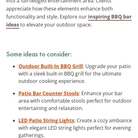
into a full-fledged entertainment area. Clients
appreciate how these elements enhance both
functionality and style. Explore our
inspiring BBQ bar
ideas
to elevate your outdoor space.
Some ideas to consider:
Outdoor Built-In BBQ Grill
: Upgrade your patio
with a sleek built-in BBQ grill for the ultimate
outdoor cooking experience.
Patio Bar Counter Stools
: Enhance your bar
area with comfortable stools perfect for outdoor
entertaining and relaxation.
LED Patio String Lights
: Create a cozy ambiance
with elegant LED string lights perfect for evening
gatherings.