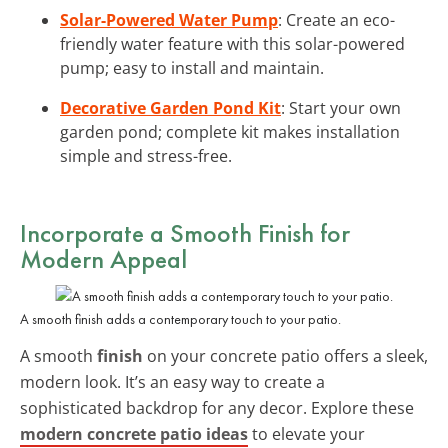
Solar-Powered Water Pump
: Create an eco-
friendly water feature with this solar-powered
pump; easy to install and maintain.
Decorative Garden Pond Kit
: Start your own
garden pond; complete kit makes installation
simple and stress-free.
Incorporate a Smooth Finish for
Modern Appeal
A smooth finish adds a contemporary touch to your patio.
A smooth
finish
on your concrete patio offers a sleek,
modern look. It’s an easy way to create a
sophisticated backdrop for any decor. Explore these
modern concrete patio ideas
to elevate your