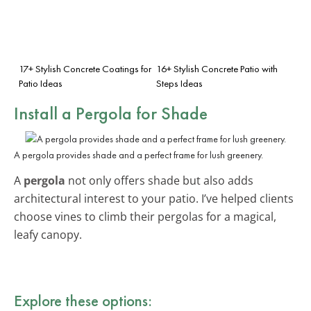
17+ Stylish Concrete Coatings for
16+ Stylish Concrete Patio with
Patio Ideas
Steps Ideas
Install a Pergola for Shade
A pergola provides shade and a perfect frame for lush greenery.
A
pergola
not only offers shade but also adds
architectural interest to your patio. I’ve helped clients
choose vines to climb their pergolas for a magical,
leafy canopy.
Explore these options: