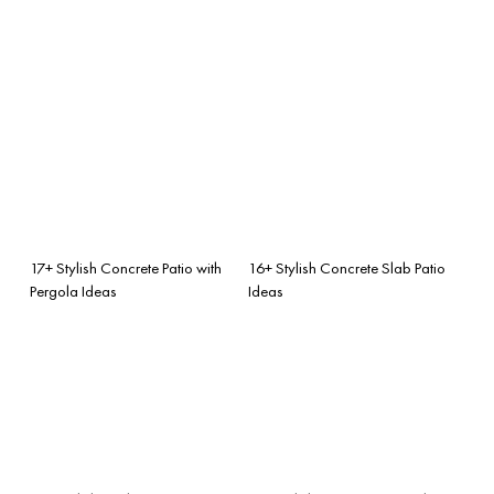
17+ Stylish Concrete Patio with
16+ Stylish Concrete Slab Patio
Pergola Ideas
Ideas