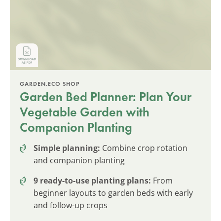
GARDEN.ECO SHOP
Garden Bed Planner: Plan Your
Vegetable Garden with
Companion Planting
Simple planning:
Combine crop rotation
and companion planting
9 ready-to-use planting plans:
From
beginner layouts to garden beds with early
and follow-up crops