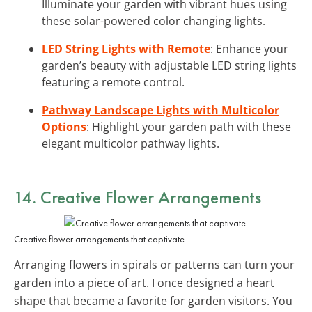
Illuminate your garden with vibrant hues using
these solar-powered color changing lights.
LED String Lights with Remote
: Enhance your
garden’s beauty with adjustable LED string lights
featuring a remote control.
Pathway Landscape Lights with Multicolor
Options
: Highlight your garden path with these
elegant multicolor pathway lights.
14. Creative Flower Arrangements
Creative flower arrangements that captivate.
Arranging flowers in spirals or patterns can turn your
garden into a piece of art. I once designed a heart
shape that became a favorite for garden visitors. You