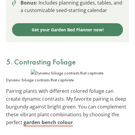
Bonus:
Includes planning guides, tables, and
a customizable seed-starting calendar
Get your Garden Bed Planner now!
5. Contrasting Foliage
Dynamic foliage contrasts that captivate.
Pairing plants with different colored foliage can
create dynamic contrasts. My favorite pairing is deep
burgundy against bright green. You can complement
these vibrant plant combinations by choosing the
perfect
garden bench colour
.