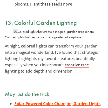
blooms. Plant these seeds now!
13. Colorful Garden Lighting
Colored lights that create a magical garden atmosphere.
At night,
colored lights
can transform your garden
into a magical wonderland. I’ve found that strategic
lighting highlights my favorite features beautifully,
especially when you incorporate
creative tree
lighting
to add depth and dimension.
May just do the trick:
Solar-Powered Color Changing Garden Lights
: