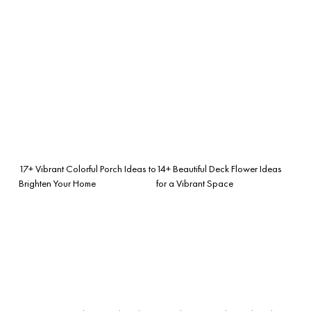
17+ Vibrant Colorful Porch Ideas to
14+ Beautiful Deck Flower Ideas
Brighten Your Home
for a Vibrant Space