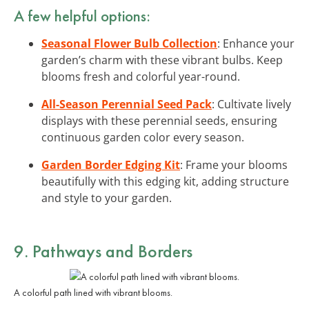
A few helpful options:
Seasonal Flower Bulb Collection
: Enhance your
garden’s charm with these vibrant bulbs. Keep
blooms fresh and colorful year-round.
All-Season Perennial Seed Pack
: Cultivate lively
displays with these perennial seeds, ensuring
continuous garden color every season.
Garden Border Edging Kit
: Frame your blooms
beautifully with this edging kit, adding structure
and style to your garden.
9. Pathways and Borders
A colorful path lined with vibrant blooms.