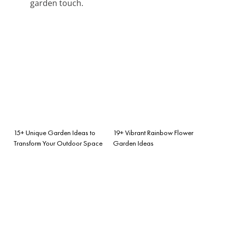
garden touch.
15+ Unique Garden Ideas to
19+ Vibrant Rainbow Flower
Transform Your Outdoor Space
Garden Ideas