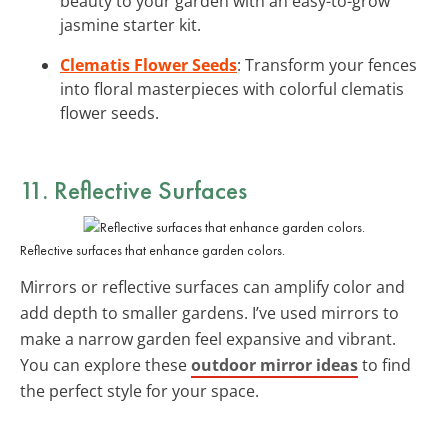
beauty to your garden with an easy-to-grow
jasmine starter kit.
Clematis Flower Seeds
: Transform your fences
into floral masterpieces with colorful clematis
flower seeds.
11. Reflective Surfaces
Reflective surfaces that enhance garden colors.
Mirrors or reflective surfaces can amplify color and
add depth to smaller gardens. I’ve used mirrors to
make a narrow garden feel expansive and vibrant.
You can explore these
outdoor mirror ideas
to find
the perfect style for your space.