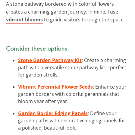
A stone pathway bordered with colorful flowers
creates a charming garden journey. In mine, I use
vibrant blooms
to guide visitors through the space.
Consider these options:
Stone Garden Pathway Kit
: Create a charming
path with a versatile stone pathway kit—perfect
for garden strolls.
Vibrant Perennial Flower Seeds
: Enhance your
garden borders with colorful perennials that
bloom year after year.
Garden Border Edging Panels
: Define your
garden paths with decorative edging panels for
a polished, beautiful look.