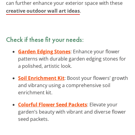
can further enhance your exterior space with these
creative outdoor wall art ideas
.
Check if these fit your needs:
Garden Edging Stones
: Enhance your flower
patterns with durable garden edging stones for
a polished, artistic look.
Soil Enrichment Kit
: Boost your flowers’ growth
and vibrancy using a comprehensive soil
enrichment kit.
Colorful Flower Seed Packets
: Elevate your
garden’s beauty with vibrant and diverse flower
seed packets.