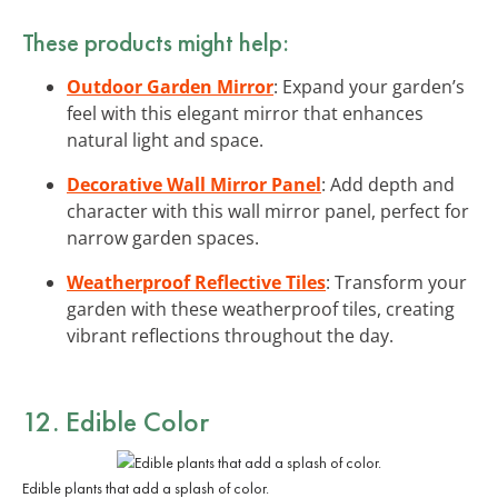
These products might help:
Outdoor Garden Mirror
: Expand your garden’s
feel with this elegant mirror that enhances
natural light and space.
Decorative Wall Mirror Panel
: Add depth and
character with this wall mirror panel, perfect for
narrow garden spaces.
Weatherproof Reflective Tiles
: Transform your
garden with these weatherproof tiles, creating
vibrant reflections throughout the day.
12. Edible Color
Edible plants that add a splash of color.