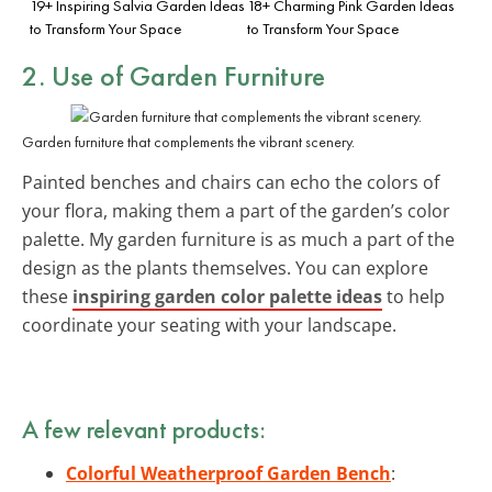
19+ Inspiring Salvia Garden Ideas
18+ Charming Pink Garden Ideas
to Transform Your Space
to Transform Your Space
2. Use of Garden Furniture
Garden furniture that complements the vibrant scenery.
Painted benches and chairs can echo the colors of
your flora, making them a part of the garden’s color
palette. My garden furniture is as much a part of the
design as the plants themselves. You can explore
these
inspiring garden color palette ideas
to help
coordinate your seating with your landscape.
A few relevant products:
Colorful Weatherproof Garden Bench
: