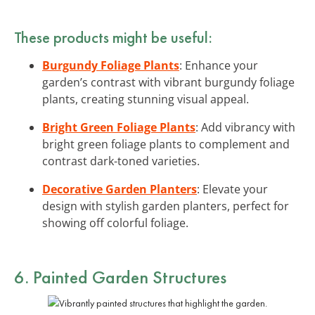
These products might be useful:
Burgundy Foliage Plants
: Enhance your
garden’s contrast with vibrant burgundy foliage
plants, creating stunning visual appeal.
Bright Green Foliage Plants
: Add vibrancy with
bright green foliage plants to complement and
contrast dark-toned varieties.
Decorative Garden Planters
: Elevate your
design with stylish garden planters, perfect for
showing off colorful foliage.
6. Painted Garden Structures