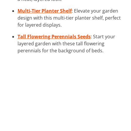
Multi-Tier Planter Shelf
: Elevate your garden
design with this multi-tier planter shelf, perfect
for layered displays.
Tall Flowering Perennials Seeds
: Start your
layered garden with these tall flowering
perennials for the background of beds.