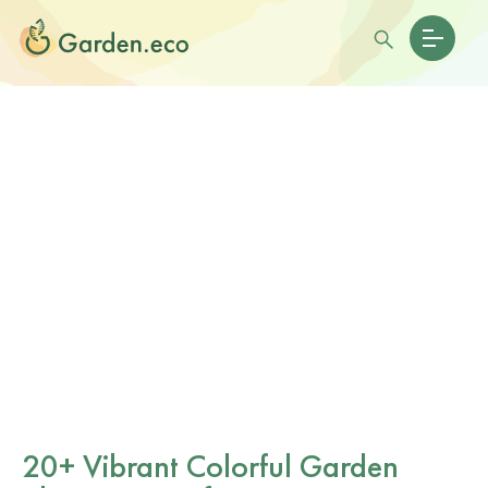
20+ Vibrant Colorful Garden