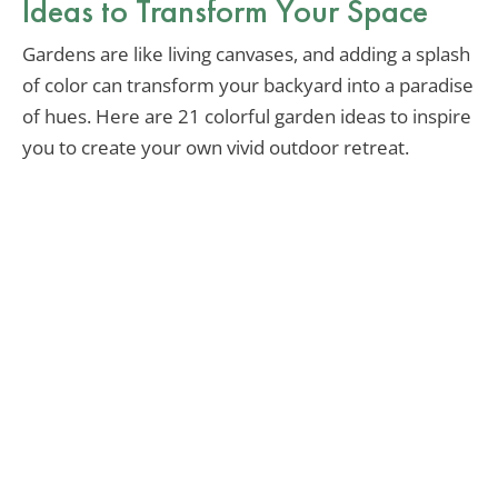
Ideas to Transform Your Space
Gardens are like living canvases, and adding a splash
of color can transform your backyard into a paradise
of hues. Here are 21 colorful garden ideas to inspire
you to create your own vivid outdoor retreat.