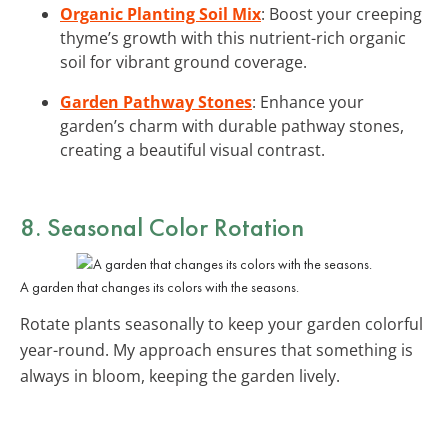
Organic Planting Soil Mix
: Boost your creeping
thyme’s growth with this nutrient-rich organic
soil for vibrant ground coverage.
Garden Pathway Stones
: Enhance your
garden’s charm with durable pathway stones,
creating a beautiful visual contrast.
8. Seasonal Color Rotation
A garden that changes its colors with the seasons.
Rotate plants seasonally to keep your garden colorful
year-round. My approach ensures that something is
always in bloom, keeping the garden lively.