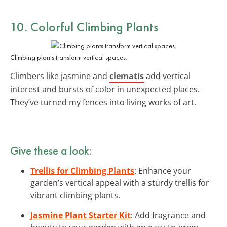
10. Colorful Climbing Plants
Climbing plants transform vertical spaces.
Climbers like jasmine and
clematis
add vertical
interest and bursts of color in unexpected places.
They’ve turned my fences into living works of art.
Give these a look:
Trellis for Climbing Plants
: Enhance your
garden’s vertical appeal with a sturdy trellis for
vibrant climbing plants.
Jasmine Plant Starter Kit
: Add fragrance and