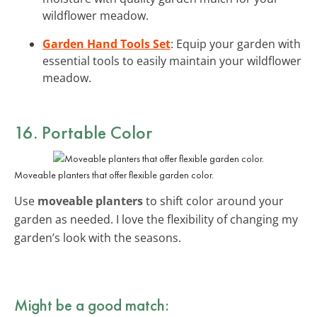
wildflower meadow.
Garden Hand Tools Set
: Equip your garden with
essential tools to easily maintain your wildflower
meadow.
16. Portable Color
Moveable planters that offer flexible garden color.
Use
moveable planters
to shift color around your
garden as needed. I love the flexibility of changing my
garden’s look with the seasons.
Might be a good match: