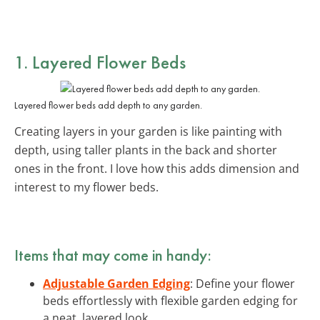
1. Layered Flower Beds
Layered flower beds add depth to any garden.
Creating layers in your garden is like painting with
depth, using taller plants in the back and shorter
ones in the front. I love how this adds dimension and
interest to my flower beds.
Items that may come in handy:
Adjustable Garden Edging
: Define your flower
beds effortlessly with flexible garden edging for
a neat, layered look.