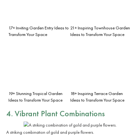
17+ Inviting Garden Entry Ideas to
21+ Inspiring Townhouse Garden
Transform Your Space
Ideas to Transform Your Space
19+ Stunning Tropical Garden
18+ Inspiring Terrace Garden
Ideas to Transform Your Space
Ideas to Transform Your Space
4. Vibrant Plant Combinations
A striking combination of gold and purple flowers.