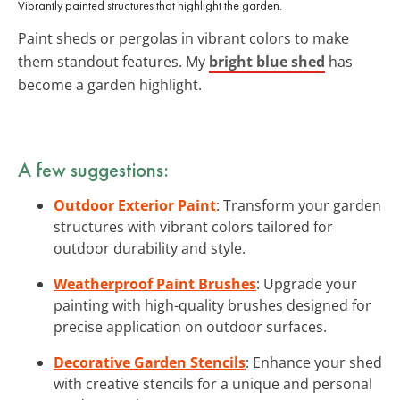
Vibrantly painted structures that highlight the garden.
Paint sheds or pergolas in vibrant colors to make
them standout features. My
bright blue shed
has
become a garden highlight.
A few suggestions:
Outdoor Exterior Paint
: Transform your garden
structures with vibrant colors tailored for
outdoor durability and style.
Weatherproof Paint Brushes
: Upgrade your
painting with high-quality brushes designed for
precise application on outdoor surfaces.
Decorative Garden Stencils
: Enhance your shed
with creative stencils for a unique and personal