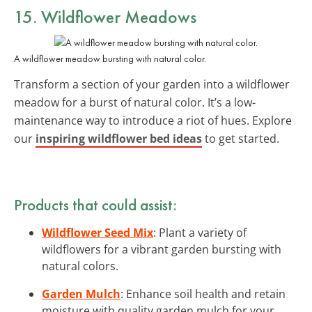
15. Wildflower Meadows
A wildflower meadow bursting with natural color.
Transform a section of your garden into a wildflower
meadow for a burst of natural color. It’s a low-
maintenance way to introduce a riot of hues. Explore
our
inspiring wildflower bed ideas
to get started.
Products that could assist:
Wildflower Seed Mix
: Plant a variety of
wildflowers for a vibrant garden bursting with
natural colors.
Garden Mulch
: Enhance soil health and retain
moisture with quality garden mulch for your