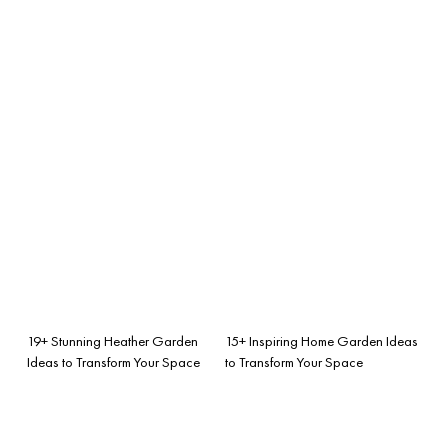
19+ Stunning Heather Garden
15+ Inspiring Home Garden Ideas
Ideas to Transform Your Space
to Transform Your Space