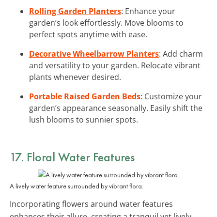
Rolling Garden Planters
: Enhance your
garden’s look effortlessly. Move blooms to
perfect spots anytime with ease.
Decorative Wheelbarrow Planters
: Add charm
and versatility to your garden. Relocate vibrant
plants whenever desired.
Portable Raised Garden Beds
: Customize your
garden’s appearance seasonally. Easily shift the
lush blooms to sunnier spots.
17. Floral Water Features
A lively water feature surrounded by vibrant flora.
Incorporating flowers around water features
enhances their allure, creating a tranquil yet lively