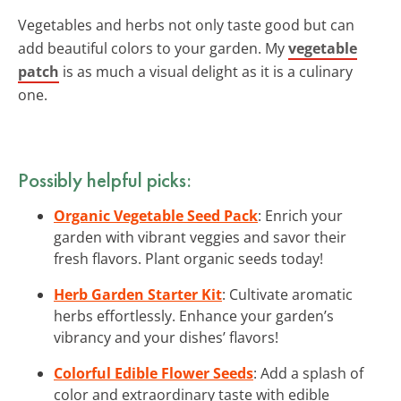
Vegetables and herbs not only taste good but can
add beautiful colors to your garden. My
vegetable
patch
is as much a visual delight as it is a culinary
one.
Possibly helpful picks:
Organic Vegetable Seed Pack
: Enrich your
garden with vibrant veggies and savor their
fresh flavors. Plant organic seeds today!
Herb Garden Starter Kit
: Cultivate aromatic
herbs effortlessly. Enhance your garden’s
vibrancy and your dishes’ flavors!
Colorful Edible Flower Seeds
: Add a splash of
color and extraordinary taste with edible