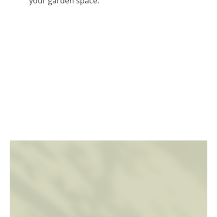
your garden space.