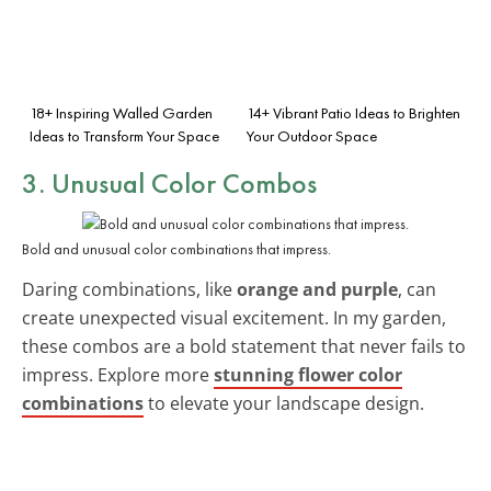
18+ Inspiring Walled Garden
14+ Vibrant Patio Ideas to Brighten
Ideas to Transform Your Space
Your Outdoor Space
3. Unusual Color Combos
Bold and unusual color combinations that impress.
Daring combinations, like
orange and purple
, can
create unexpected visual excitement. In my garden,
these combos are a bold statement that never fails to
impress. Explore more
stunning flower color
combinations
to elevate your landscape design.