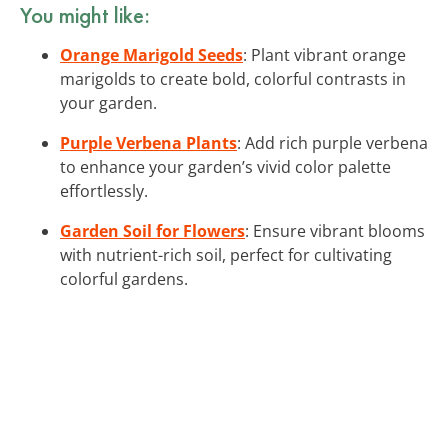
You might like:
Orange Marigold Seeds
: Plant vibrant orange
marigolds to create bold, colorful contrasts in
your garden.
Purple Verbena Plants
: Add rich purple verbena
to enhance your garden’s vivid color palette
effortlessly.
Garden Soil for Flowers
: Ensure vibrant blooms
with nutrient-rich soil, perfect for cultivating
colorful gardens.