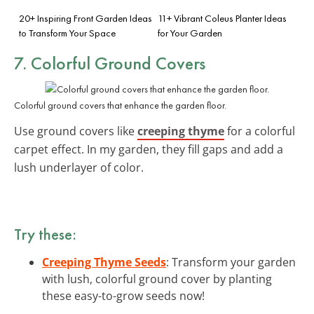
20+ Inspiring Front Garden Ideas
11+ Vibrant Coleus Planter Ideas
to Transform Your Space
for Your Garden
7. Colorful Ground Covers
Colorful ground covers that enhance the garden floor.
Use ground covers like
creeping thyme
for a colorful
carpet effect. In my garden, they fill gaps and add a
lush underlayer of color.
Try these:
Creeping Thyme Seeds
: Transform your garden
with lush, colorful ground cover by planting
these easy-to-grow seeds now!