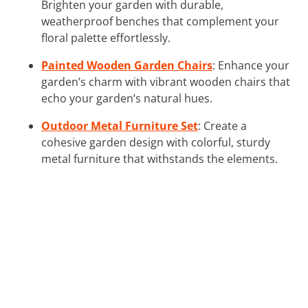
Brighten your garden with durable,
weatherproof benches that complement your
floral palette effortlessly.
Painted Wooden Garden Chairs
: Enhance your
garden’s charm with vibrant wooden chairs that
echo your garden’s natural hues.
Outdoor Metal Furniture Set
: Create a
cohesive garden design with colorful, sturdy
metal furniture that withstands the elements.