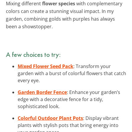
Mixing different
flower species
with complementary
colors can create a stunning visual impact. In my
garden, combining golds with purples has always
been a showstopper.
A few choices to try:
Mixed Flower Seed Pack
: Transform your
garden with a burst of colorful flowers that catch
every eye.
Garden Border Fence
: Enhance your garden’s
edge with a decorative fence for a tidy,
sophisticated look.
Colorful Outdoor Plant Pots
: Display vibrant
plants with stylish pots that bring energy into