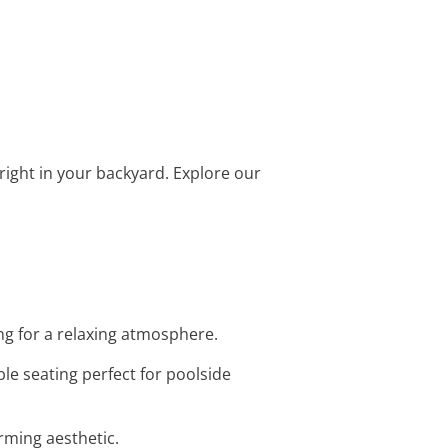
rt right in your backyard. Explore our
ng for a relaxing atmosphere.
le seating perfect for poolside
arming aesthetic.