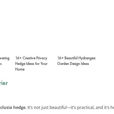
wering
16+ Creative Privacy
16+ Beautiful Hydrangea
s
Hedge Ideas for Your
Garden Design Ideas
Home
ier
e
clusia hedge
. It’s not just beautiful—it’s practical, and it