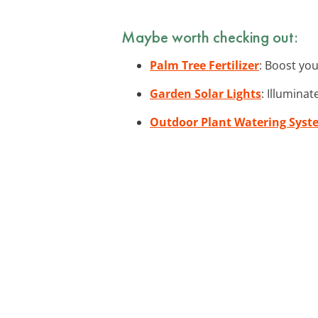
Maybe worth checking out:
Palm Tree Fertilizer
: Boost you
Garden Solar Lights
: Illumina
Outdoor Plant Watering Syst