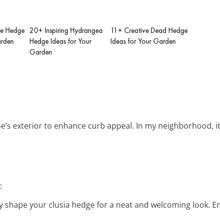
se Hedge
20+ Inspiring Hydrangea
11+ Creative Dead Hedge
arden
Hedge Ideas for Your
Ideas for Your Garden
Garden
s exterior to enhance curb appeal. In my neighborhood, it’s
:
ily shape your clusia hedge for a neat and welcoming look. E