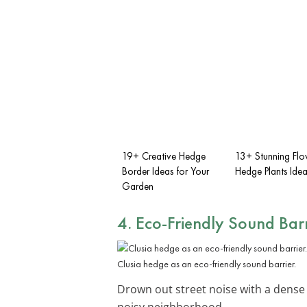
19+ Creative Hedge
13+ Stunning Flo
Border Ideas for Your
Hedge Plants Idea
Garden
4. Eco-Friendly Sound Barr
Clusia hedge as an eco-friendly sound barrier.
Drown out street noise with a dens
noisy neighborhood.