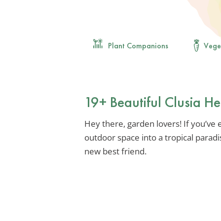
Plant Companions
Vege
19+ Beautiful Clusia H
Hey there, garden lovers! If you’ve
outdoor space into a tropical paradi
new best friend.