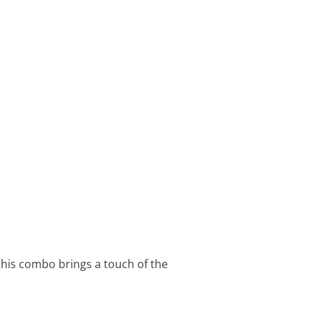
 this combo brings a touch of the