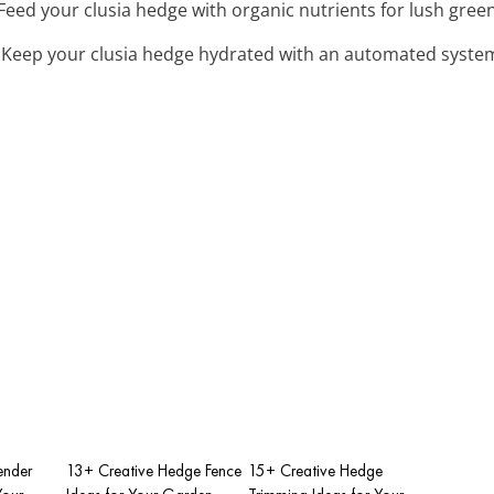
 Feed your clusia hedge with organic nutrients for lush gre
: Keep your clusia hedge hydrated with an automated system
ender
13+ Creative Hedge Fence
15+ Creative Hedge