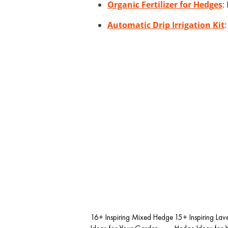
Organic Fertilizer for Hedges
:
Automatic Drip Irrigation Kit
16+ Inspiring Mixed Hedge
15+ Inspiring Lav