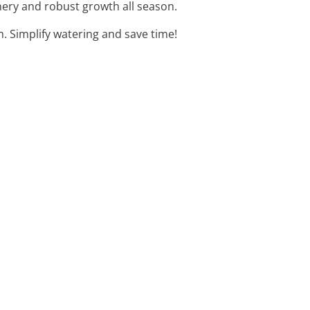
enery and robust growth all season.
. Simplify watering and save time!