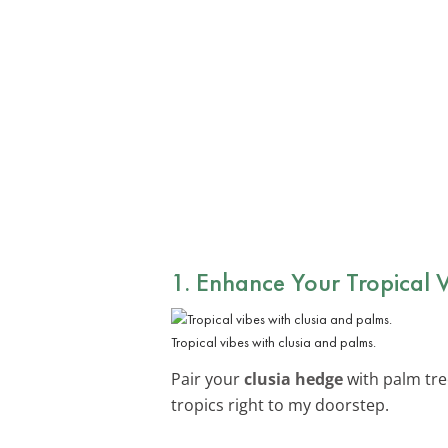
1. Enhance Your Tropical 
Tropical vibes with clusia and palms.
Pair your
clusia hedge
with palm tree
tropics right to my doorstep.