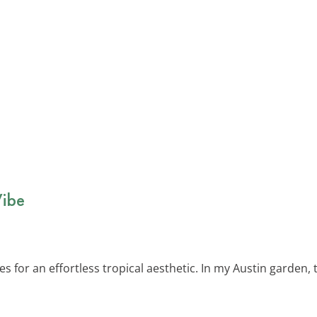
Vibe
s for an effortless tropical aesthetic. In my Austin garden,