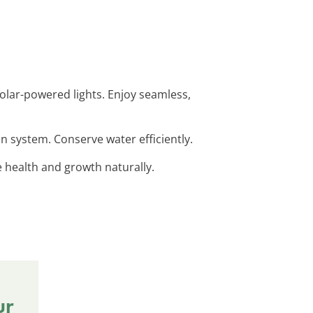
 solar-powered lights. Enjoy seamless,
on system. Conserve water efficiently.
e health and growth naturally.
ur