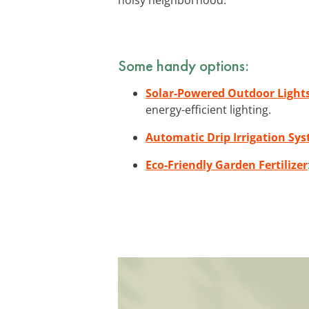
Some handy options:
Solar-Powered Outdoor Light
energy-efficient lighting.
Automatic Drip Irrigation Sy
Eco-Friendly Garden Fertilizer