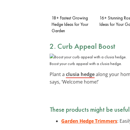
18+ Fastest Growing
16+ Stunning Ro
Hedge Ideas for Your
Ideas for Your G
Garden
2. Curb Appeal Boost
Boost your curb appeal with a clusia hedge.
Plant a
clusia hedge
along your home’
says, ‘Welcome home!’
These products might be useful
Garden Hedge Trimmers
: Eas