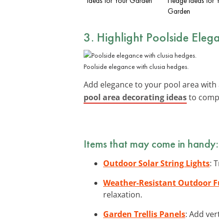
Ideas for Your Garden
Hedge Ideas for 
Garden
3. Highlight Poolside Eleg
Poolside elegance with clusia hedges.
Add elegance to your pool area wit
pool area decorating ideas
to compl
Items that may come in handy:
Outdoor Solar String Lights
: 
Weather-Resistant Outdoor F
relaxation.
Garden Trellis Panels
: Add ver