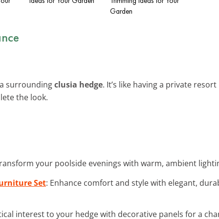
Your
Ideas for Your Garden
Trimming Ideas for Your
Garden
ance
h a surrounding
clusia hedge
. It’s like having a private reso
ete the look.
Transform your poolside evenings with warm, ambient lighti
urniture Set
: Enhance comfort and style with elegant, durab
tical interest to your hedge with decorative panels for a ch