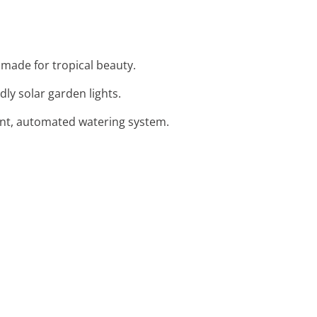
r made for tropical beauty.
dly solar garden lights.
ient, automated watering system.