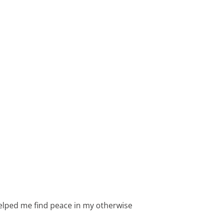
’s helped me find peace in my otherwise