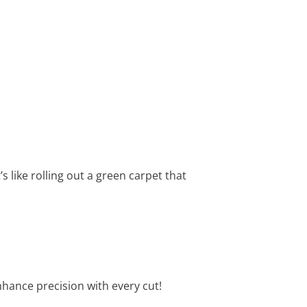
 like rolling out a green carpet that
nhance precision with every cut!