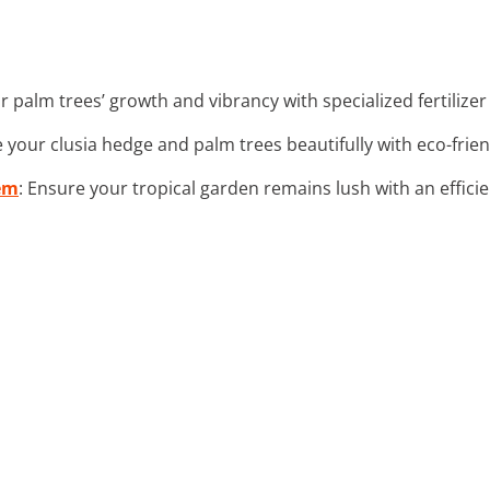
r palm trees’ growth and vibrancy with specialized fertilize
te your clusia hedge and palm trees beautifully with eco-frien
em
: Ensure your tropical garden remains lush with an effic