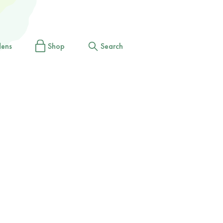
dens
Shop
Search