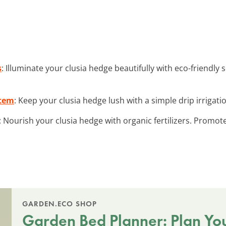
s
: Illuminate your clusia hedge beautifully with eco-friendly
stem
: Keep your clusia hedge lush with a simple drip irrigati
: Nourish your clusia hedge with organic fertilizers. Promot
GARDEN.ECO SHOP
Garden Bed Planner: Plan Yo