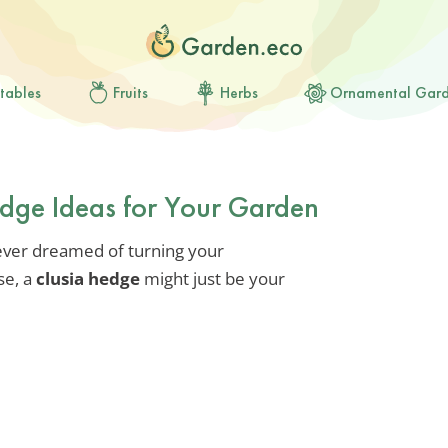
tables
Fruits
Herbs
Ornamental Gar
edge Ideas for Your Garden
 ever dreamed of turning your
se, a
clusia hedge
might just be your