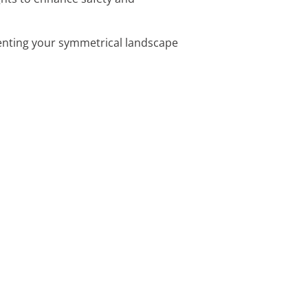
menting your symmetrical landscape