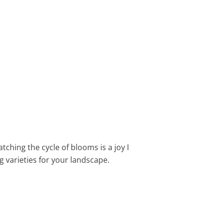
tching the cycle of blooms is a joy I
g varieties for your landscape.