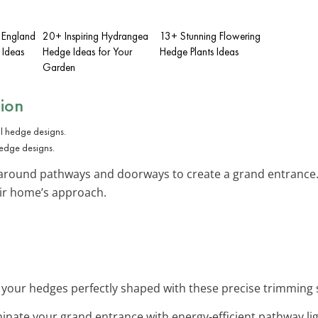
 England
20+ Inspiring Hydrangea
13+ Stunning Flowering
 Ideas
Hedge Ideas for Your
Hedge Plants Ideas
Garden
tion
hedge designs.
around pathways and doorways to create a grand entrance. T
ir home’s approach.
 your hedges perfectly shaped with these precise trimming 
uminate your grand entrance with energy-efficient pathway l