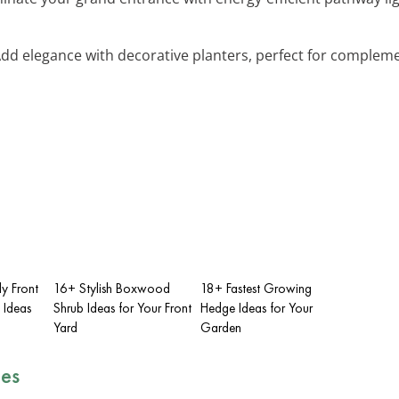
Add elegance with decorative planters, perfect for comple
y Front
16+ Stylish Boxwood
18+ Fastest Growing
 Ideas
Shrub Ideas for Your Front
Hedge Ideas for Your
Yard
Garden
es