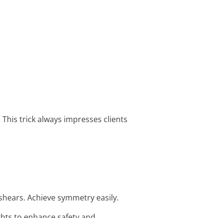
his trick always impresses clients
shears. Achieve symmetry easily.
ights to enhance safety and