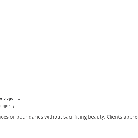
legantly.
aces
or boundaries without sacrificing beauty. Clients apprec