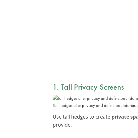
1. Tall Privacy Screens
Tall hedges offer privacy and define boundaries e
Use tall hedges to create
private sp
provide.