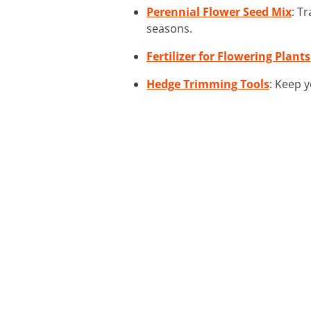
Perennial Flower Seed Mix
: T
seasons.
Fertilizer for Flowering Plants
Hedge Trimming Tools
: Keep 