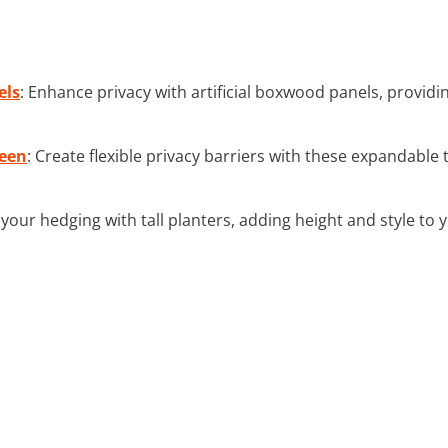
els
: Enhance privacy with artificial boxwood panels, provid
reen
: Create flexible privacy barriers with these expandable t
e your hedging with tall planters, adding height and style to 