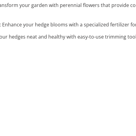
ransform your garden with perennial flowers that provide c
: Enhance your hedge blooms with a specialized fertilizer fo
your hedges neat and healthy with easy-to-use trimming tools