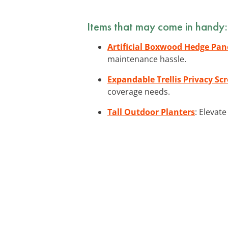
Items that may come in handy:
Artificial Boxwood Hedge Pan
maintenance hassle.
Expandable Trellis Privacy Sc
coverage needs.
Tall Outdoor Planters
: Elevat