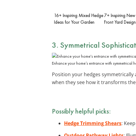
16+ Inspiring Mixed Hedge
7+ Inspiring New
Ideas for Your Garden
Front Yard Design
3. Symmetrical Sophistica
Enhance your home’s entrance with symmetrical 
Position your hedges symmetrically 
when they see how it transforms the
Possibly helpful picks:
Hedge Trimming Shears
: Keep
Outdoor Pathway Lights
: Ill