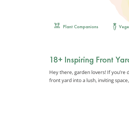
Plant Companions
Vege
18+ Inspiring Front Ya
Hey there, garden lovers! If you’r
front yard into a lush, inviting spac