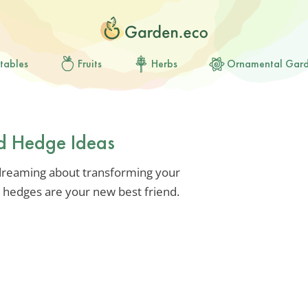
tables
Fruits
Herbs
Ornamental Gar
rd Hedge Ideas
e dreaming about transforming your
e, hedges are your new best friend.