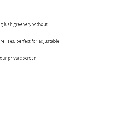
ing lush greenery without
rellises, perfect for adjustable
your private screen.