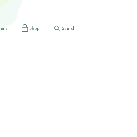
dens
Shop
Search