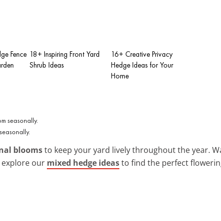
dge Fence
18+ Inspiring Front Yard
16+ Creative Privacy
arden
Shrub Ideas
Hedge Ideas for Your
Home
seasonally.
nal blooms
to keep your yard lively throughout the year. Wa
n explore our
mixed hedge ideas
to find the perfect flowerin