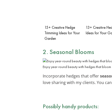
15+ Creative Hedge
13+ Creative He
Trimming Ideas for Your
Ideas for Your G
Garden
2. Seasonal Blooms
Enjoy year-round beauty with hedges that bloom 
Incorporate hedges that offer
seaso
love sharing with my clients. You ca
Possibly handy products: