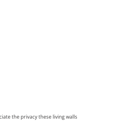
iate the privacy these living walls