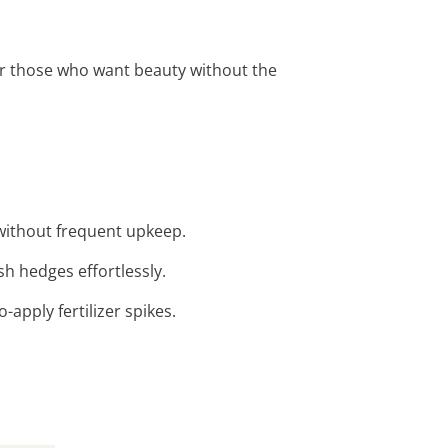
for those who want beauty without the
without frequent upkeep.
ush hedges effortlessly.
apply fertilizer spikes.