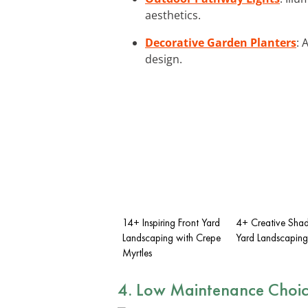
aesthetics.
Decorative Garden Planters
: 
design.
14+ Inspiring Front Yard
4+ Creative Shad
Landscaping with Crepe
Yard Landscaping
Myrtles
4. Low Maintenance Choic