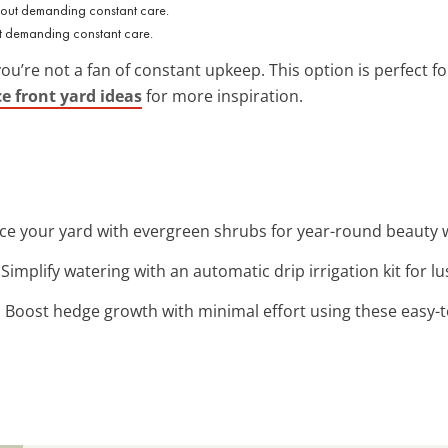
 demanding constant care.
you’re not a fan of constant upkeep. This option is perfect 
 front yard ideas
for more inspiration.
ce your yard with evergreen shrubs for year-round beauty 
: Simplify watering with an automatic drip irrigation kit for l
: Boost hedge growth with minimal effort using these easy-to-