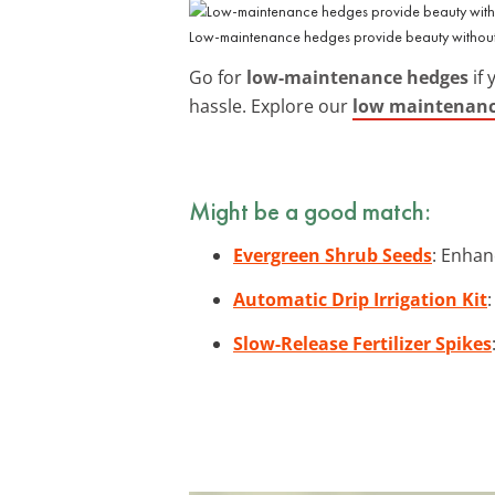
Low-maintenance hedges provide beauty without
Go for
low-maintenance hedges
if 
hassle. Explore our
low maintenance
Might be a good match:
Evergreen Shrub Seeds
: Enhan
Automatic Drip Irrigation Kit
Slow-Release Fertilizer Spikes