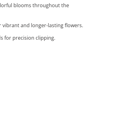
olorful blooms throughout the
r vibrant and longer-lasting flowers.
 for precision clipping.