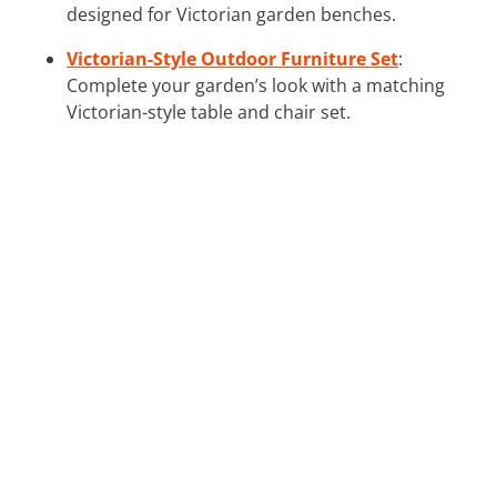
designed for Victorian garden benches.
Victorian-Style Outdoor Furniture Set
:
Complete your garden’s look with a matching
Victorian-style table and chair set.