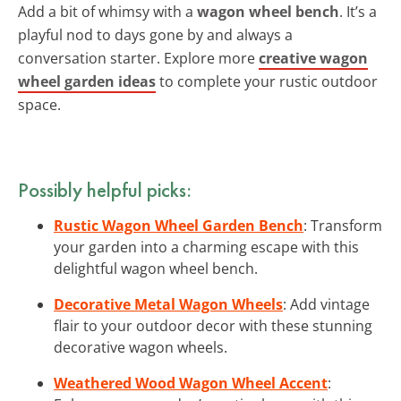
Add a bit of whimsy with a
wagon wheel bench
. It’s a
playful nod to days gone by and always a
conversation starter. Explore more
creative wagon
wheel garden ideas
to complete your rustic outdoor
space.
Possibly helpful picks:
Rustic Wagon Wheel Garden Bench
: Transform
your garden into a charming escape with this
delightful wagon wheel bench.
Decorative Metal Wagon Wheels
: Add vintage
flair to your outdoor decor with these stunning
decorative wagon wheels.
Weathered Wood Wagon Wheel Accent
: