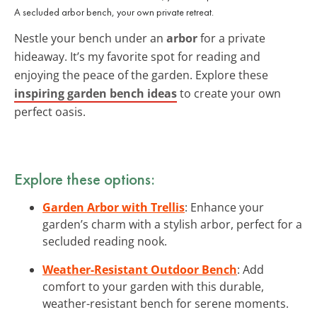
A secluded arbor bench, your own private retreat.
Nestle your bench under an
arbor
for a private
hideaway. It’s my favorite spot for reading and
enjoying the peace of the garden. Explore these
inspiring garden bench ideas
to create your own
perfect oasis.
Explore these options:
Garden Arbor with Trellis
: Enhance your
garden’s charm with a stylish arbor, perfect for a
secluded reading nook.
Weather-Resistant Outdoor Bench
: Add
comfort to your garden with this durable,
weather-resistant bench for serene moments.