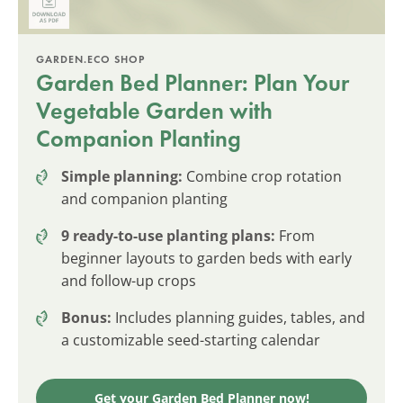
GARDEN.ECO SHOP
Garden Bed Planner: Plan Your
Vegetable Garden with
Companion Planting
Simple planning:
Combine crop rotation
and companion planting
9 ready-to-use planting plans:
From
beginner layouts to garden beds with early
and follow-up crops
Bonus:
Includes planning guides, tables, and
a customizable seed-starting calendar
Get your Garden Bed Planner now!