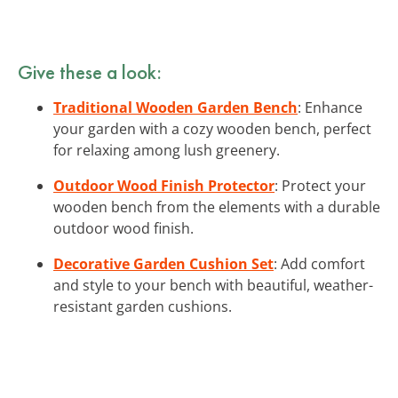
Give these a look:
Traditional Wooden Garden Bench
: Enhance
your garden with a cozy wooden bench, perfect
for relaxing among lush greenery.
Outdoor Wood Finish Protector
: Protect your
wooden bench from the elements with a durable
outdoor wood finish.
Decorative Garden Cushion Set
: Add comfort
and style to your bench with beautiful, weather-
resistant garden cushions.