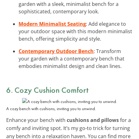
garden with a sleek, minimalist bench for a
sophisticated, contemporary look.
Modern Minimalist Seating
: Add elegance to
your outdoor space with this modern minimalist
bench, offering simplicity and style.
Contemporary Outdoor Bench
: Transform
your garden with a contemporary bench that
embodies minimalist design and clean lines.
6. Cozy Cushion Comfort
A cozy bench with cushions, inviting you to unwind.
Enhance your bench with
cushions and pillows
for a
comfy and inviting spot. It’s my go-to trick for turning
any bench into a relaxation haven. You can find more