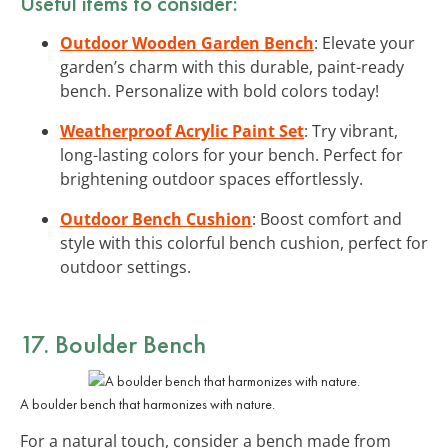
Useful items to consider:
Outdoor Wooden Garden Bench
: Elevate your
garden’s charm with this durable, paint-ready
bench. Personalize with bold colors today!
Weatherproof Acrylic Paint Set
: Try vibrant,
long-lasting colors for your bench. Perfect for
brightening outdoor spaces effortlessly.
Outdoor Bench Cushion
: Boost comfort and
style with this colorful bench cushion, perfect for
outdoor settings.
17. Boulder Bench
A boulder bench that harmonizes with nature.
For a natural touch, consider a bench made from