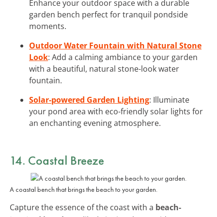
Enhance your outdoor space with a durable
garden bench perfect for tranquil pondside
moments.
Outdoor Water Fountain with Natural Stone
Look
: Add a calming ambiance to your garden
with a beautiful, natural stone-look water
fountain.
Solar-powered Garden Lighting
: Illuminate
your pond area with eco-friendly solar lights for
an enchanting evening atmosphere.
14. Coastal Breeze
A coastal bench that brings the beach to your garden.
Capture the essence of the coast with a
beach-