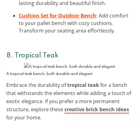
lasting durability and beautiful finish.
Cushion Set for Outdoor Bench
: Add comfort
to your pallet bench with cozy cushions.
Transform your seating area effortlessly.
8. Tropical Teak
A tropical teak bench, both durable and elegant.
Embrace the durability of
tropical teak
for a bench
that withstands the elements while adding a touch of
exotic elegance. If you prefer a more permanent
structure, explore these
creative brick bench ideas
for your home.