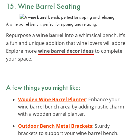
15. Wine Barrel Seating
A wine barrel bench, perfect for sipping and relaxing.
Repurpose a
wine barrel
into a whimsical bench. It’s
a fun and unique addition that wine lovers will adore.
Explore more
wine barrel decor ideas
to complete
your space.
A few things you might like:
Wooden Wine Barrel Planter
: Enhance your
wine barrel bench area by adding rustic charm
with a wooden barrel planter.
Outdoor Bench Metal Brackets
: Sturdy
brackets to support your wine barrel bench,