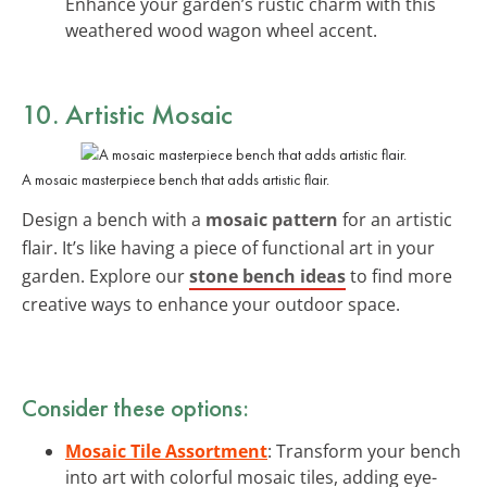
Enhance your garden’s rustic charm with this
weathered wood wagon wheel accent.
10. Artistic Mosaic
A mosaic masterpiece bench that adds artistic flair.
Design a bench with a
mosaic pattern
for an artistic
flair. It’s like having a piece of functional art in your
garden. Explore our
stone bench ideas
to find more
creative ways to enhance your outdoor space.
Consider these options:
Mosaic Tile Assortment
: Transform your bench
into art with colorful mosaic tiles, adding eye-