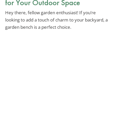
for Your Outdoor Space
Hey there, fellow garden enthusiast! If you’re
looking to add a touch of charm to your backyard, a
garden bench is a perfect choice.