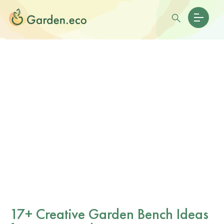
17+ Creative Garden Bench Ideas