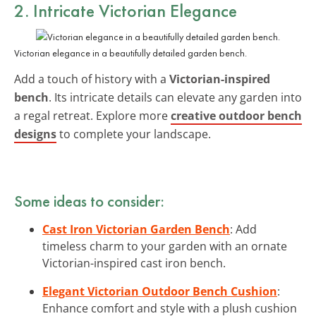
2. Intricate Victorian Elegance
Victorian elegance in a beautifully detailed garden bench.
Add a touch of history with a
Victorian-inspired
bench
. Its intricate details can elevate any garden into
a regal retreat. Explore more
creative outdoor bench
designs
to complete your landscape.
Some ideas to consider:
Cast Iron Victorian Garden Bench
: Add
timeless charm to your garden with an ornate
Victorian-inspired cast iron bench.
Elegant Victorian Outdoor Bench Cushion
:
Enhance comfort and style with a plush cushion