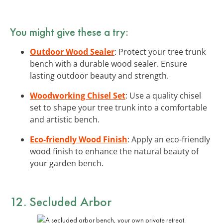
You might give these a try:
Outdoor Wood Sealer
: Protect your tree trunk
bench with a durable wood sealer. Ensure
lasting outdoor beauty and strength.
Woodworking Chisel Set
: Use a quality chisel
set to shape your tree trunk into a comfortable
and artistic bench.
Eco-friendly Wood Finish
: Apply an eco-friendly
wood finish to enhance the natural beauty of
your garden bench.
12. Secluded Arbor