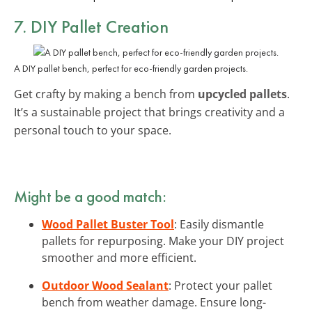
7. DIY Pallet Creation
A DIY pallet bench, perfect for eco-friendly garden projects.
Get crafty by making a bench from
upcycled pallets
.
It’s a sustainable project that brings creativity and a
personal touch to your space.
Might be a good match:
Wood Pallet Buster Tool
: Easily dismantle
pallets for repurposing. Make your DIY project
smoother and more efficient.
Outdoor Wood Sealant
: Protect your pallet
bench from weather damage. Ensure long-