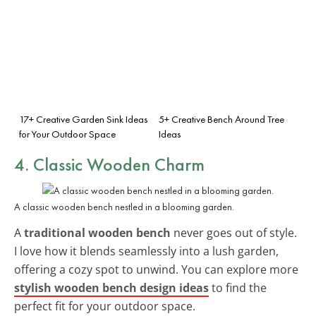
17+ Creative Garden Sink Ideas
5+ Creative Bench Around Tree
for Your Outdoor Space
Ideas
4. Classic Wooden Charm
A classic wooden bench nestled in a blooming garden.
A
traditional wooden bench
never goes out of style.
I love how it blends seamlessly into a lush garden,
offering a cozy spot to unwind. You can explore more
stylish wooden bench design ideas
to find the
perfect fit for your outdoor space.