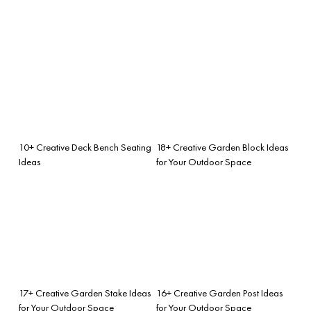
10+ Creative Deck Bench Seating
18+ Creative Garden Block Ideas
Ideas
for Your Outdoor Space
17+ Creative Garden Stake Ideas
16+ Creative Garden Post Ideas
for Your Outdoor Space
for Your Outdoor Space