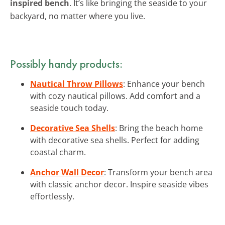
inspired bench
. It’s like bringing the seaside to your
backyard, no matter where you live.
Possibly handy products:
Nautical Throw Pillows
: Enhance your bench
with cozy nautical pillows. Add comfort and a
seaside touch today.
Decorative Sea Shells
: Bring the beach home
with decorative sea shells. Perfect for adding
coastal charm.
Anchor Wall Decor
: Transform your bench area
with classic anchor decor. Inspire seaside vibes
effortlessly.