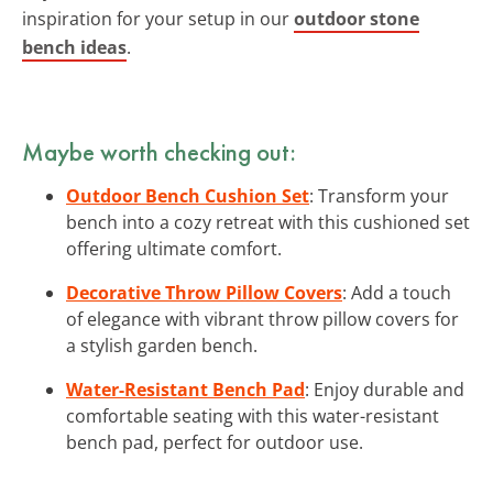
inspiration for your setup in our
outdoor stone
bench ideas
.
Maybe worth checking out:
Outdoor Bench Cushion Set
: Transform your
bench into a cozy retreat with this cushioned set
offering ultimate comfort.
Decorative Throw Pillow Covers
: Add a touch
of elegance with vibrant throw pillow covers for
a stylish garden bench.
Water-Resistant Bench Pad
: Enjoy durable and
comfortable seating with this water-resistant
bench pad, perfect for outdoor use.