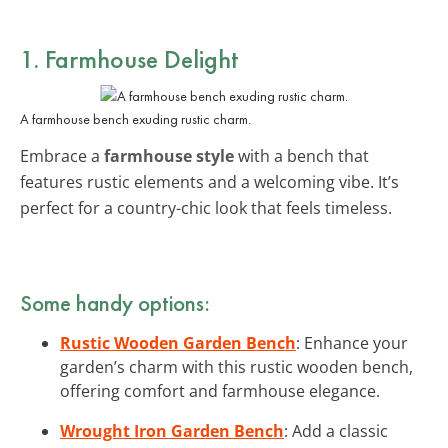
1. Farmhouse Delight
A farmhouse bench exuding rustic charm.
Embrace a
farmhouse style
with a bench that
features rustic elements and a welcoming vibe. It’s
perfect for a country-chic look that feels timeless.
Some handy options:
Rustic Wooden Garden Bench
: Enhance your
garden’s charm with this rustic wooden bench,
offering comfort and farmhouse elegance.
Wrought Iron Garden Bench
: Add a classic