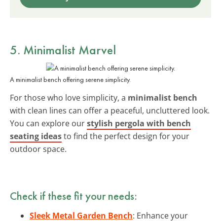
5. Minimalist Marvel
A minimalist bench offering serene simplicity.
For those who love simplicity, a
minimalist bench
with clean lines can offer a peaceful, uncluttered look.
You can explore our
stylish pergola with bench
seating ideas
to find the perfect design for your
outdoor space.
Check if these fit your needs:
Sleek Metal Garden Bench
: Enhance your