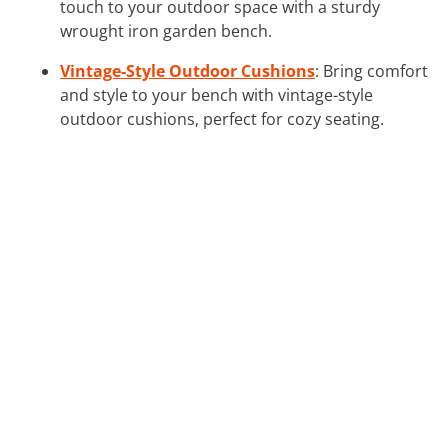
touch to your outdoor space with a sturdy
wrought iron garden bench.
Vintage-Style Outdoor Cushions
: Bring comfort
and style to your bench with vintage-style
outdoor cushions, perfect for cozy seating.