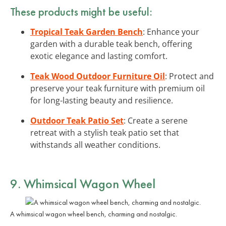
These products might be useful:
Tropical Teak Garden Bench
: Enhance your
garden with a durable teak bench, offering
exotic elegance and lasting comfort.
Teak Wood Outdoor Furniture Oil
: Protect and
preserve your teak furniture with premium oil
for long-lasting beauty and resilience.
Outdoor Teak Patio Set
: Create a serene
retreat with a stylish teak patio set that
withstands all weather conditions.
9. Whimsical Wagon Wheel
A whimsical wagon wheel bench, charming and nostalgic.