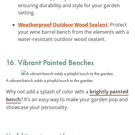
ensuring durability and style for your garden
setting.
Weatherproof Outdoor Wood Sealant
: Protect
your wine barrel bench from the elements with a
water-resistant outdoor wood sealant.
16. Vibrant Painted Benches
A vibrant bench adds a playful touch to the garden.
Why not add a splash of color with a
brightly painted
bench
? It’s an easy way to make your garden pop and
showcase your personality.