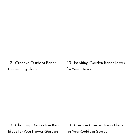
17+ Creative Outdoor Bench
15+ Inspiring Garden Bench Ideas
Decorating Ideas
for Your Oasis
13+ Charming Decorative Bench
13+ Creative Garden Trellis Ideas
Ideas for Your Flower Garden
for Your Outdoor Space