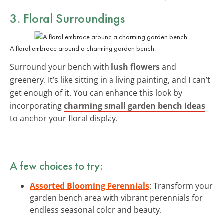
3. Floral Surroundings
A floral embrace around a charming garden bench.
Surround your bench with
lush flowers
and
greenery. It’s like sitting in a living painting, and I can’t
get enough of it. You can enhance this look by
incorporating
charming small garden bench ideas
to anchor your floral display.
A few choices to try:
Assorted Blooming Perennials
: Transform your
garden bench area with vibrant perennials for
endless seasonal color and beauty.