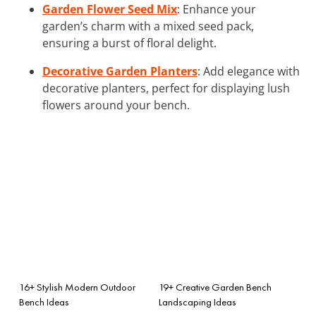
Garden Flower Seed Mix
: Enhance your
garden’s charm with a mixed seed pack,
ensuring a burst of floral delight.
Decorative Garden Planters
: Add elegance with
decorative planters, perfect for displaying lush
flowers around your bench.
16+ Stylish Modern Outdoor
19+ Creative Garden Bench
Bench Ideas
Landscaping Ideas