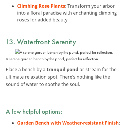
Climbing Rose Plants
: Transform your arbor
into a floral paradise with enchanting climbing
roses for added beauty.
13. Waterfront Serenity
A serene garden bench by the pond, perfect for reflection.
Place a bench by a
tranquil pond
or stream for the
ultimate relaxation spot. There’s nothing like the
sound of water to soothe the soul.
A few helpful options:
Garden Bench with Weather-resistant Finish
: