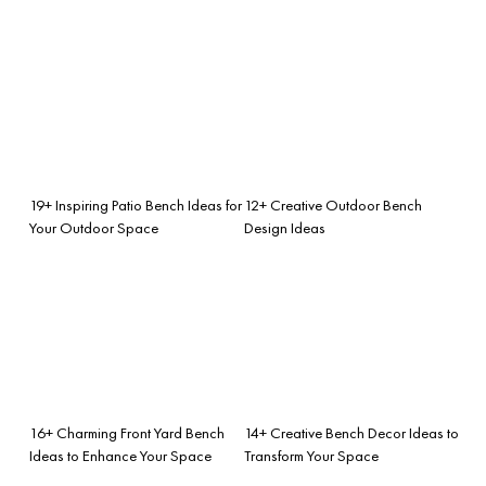
19+ Inspiring Patio Bench Ideas for
12+ Creative Outdoor Bench
Your Outdoor Space
Design Ideas
16+ Charming Front Yard Bench
14+ Creative Bench Decor Ideas to
Ideas to Enhance Your Space
Transform Your Space