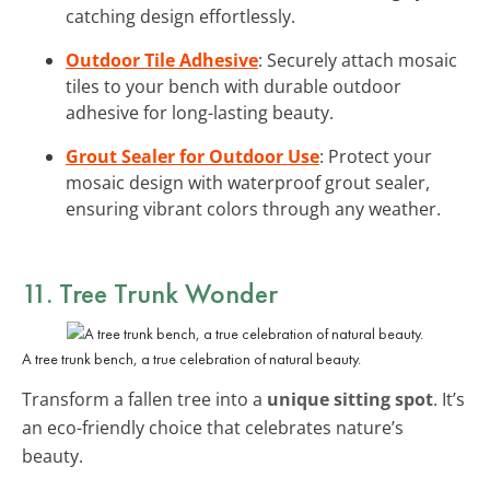
catching design effortlessly.
Outdoor Tile Adhesive
: Securely attach mosaic
tiles to your bench with durable outdoor
adhesive for long-lasting beauty.
Grout Sealer for Outdoor Use
: Protect your
mosaic design with waterproof grout sealer,
ensuring vibrant colors through any weather.
11. Tree Trunk Wonder
A tree trunk bench, a true celebration of natural beauty.
Transform a fallen tree into a
unique sitting spot
. It’s
an eco-friendly choice that celebrates nature’s
beauty.