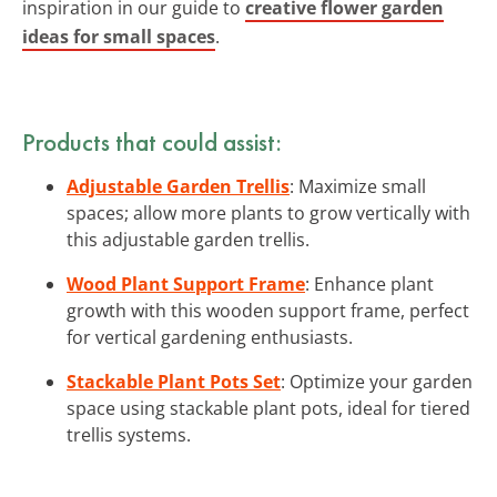
inspiration in our guide to
creative flower garden
ideas for small spaces
.
Products that could assist:
Adjustable Garden Trellis
: Maximize small
spaces; allow more plants to grow vertically with
this adjustable garden trellis.
Wood Plant Support Frame
: Enhance plant
growth with this wooden support frame, perfect
for vertical gardening enthusiasts.
Stackable Plant Pots Set
: Optimize your garden
space using stackable plant pots, ideal for tiered
trellis systems.