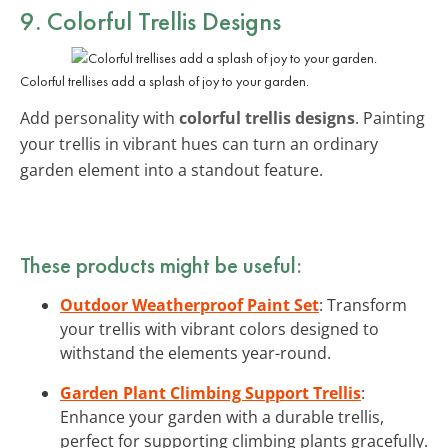
9. Colorful Trellis Designs
Colorful trellises add a splash of joy to your garden.
Add personality with
colorful trellis designs
. Painting
your trellis in vibrant hues can turn an ordinary
garden element into a standout feature.
These products might be useful:
Outdoor Weatherproof Paint Set
: Transform
your trellis with vibrant colors designed to
withstand the elements year-round.
Garden Plant Climbing Support Trellis
:
Enhance your garden with a durable trellis,
perfect for supporting climbing plants gracefully.