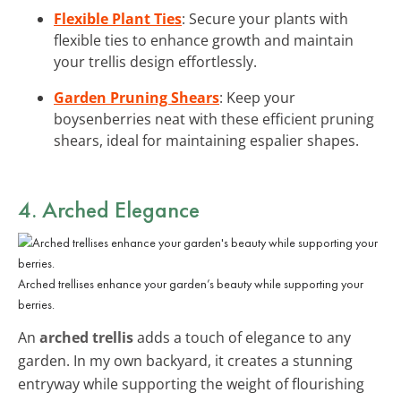
Flexible Plant Ties
: Secure your plants with
flexible ties to enhance growth and maintain
your trellis design effortlessly.
Garden Pruning Shears
: Keep your
boysenberries neat with these efficient pruning
shears, ideal for maintaining espalier shapes.
4. Arched Elegance
Arched trellises enhance your garden’s beauty while supporting your
berries.
An
arched trellis
adds a touch of elegance to any
garden. In my own backyard, it creates a stunning
entryway while supporting the weight of flourishing