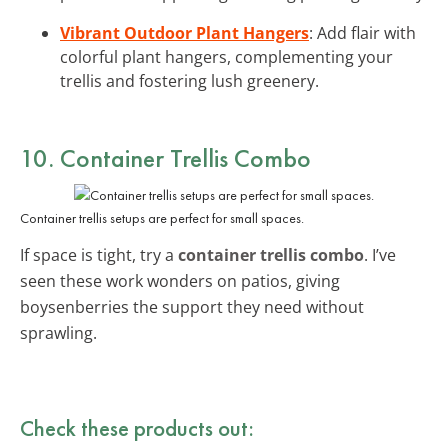
Vibrant Outdoor Plant Hangers
: Add flair with
colorful plant hangers, complementing your
trellis and fostering lush greenery.
10. Container Trellis Combo
Container trellis setups are perfect for small spaces.
If space is tight, try a
container trellis combo
. I’ve
seen these work wonders on patios, giving
boysenberries the support they need without
sprawling.
Check these products out: