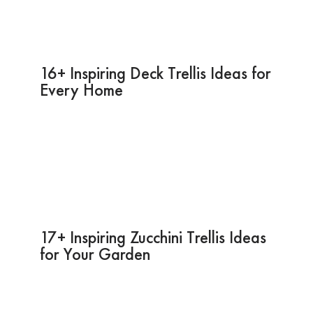
16+ Inspiring Deck Trellis Ideas for
Every Home
17+ Inspiring Zucchini Trellis Ideas
for Your Garden