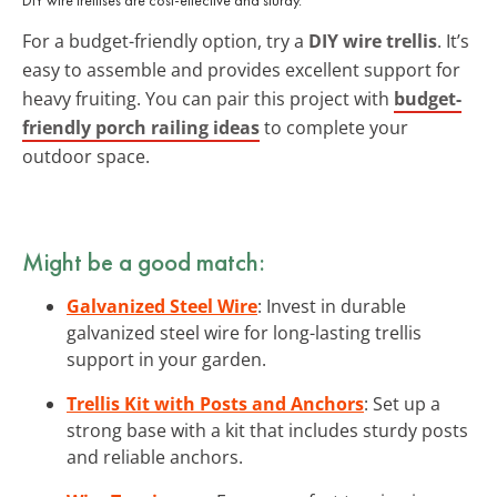
For a budget-friendly option, try a
DIY wire trellis
. It’s
easy to assemble and provides excellent support for
heavy fruiting. You can pair this project with
budget-
friendly porch railing ideas
to complete your
outdoor space.
Might be a good match:
Galvanized Steel Wire
: Invest in durable
galvanized steel wire for long-lasting trellis
support in your garden.
Trellis Kit with Posts and Anchors
: Set up a
strong base with a kit that includes sturdy posts
and reliable anchors.