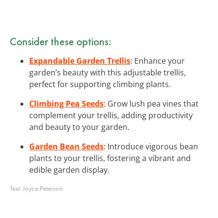
Consider these options:
Expandable Garden Trellis
: Enhance your
garden’s beauty with this adjustable trellis,
perfect for supporting climbing plants.
Climbing Pea Seeds
: Grow lush pea vines that
complement your trellis, adding productivity
and beauty to your garden.
Garden Bean Seeds
: Introduce vigorous bean
plants to your trellis, fostering a vibrant and
edible garden display.
Text:
Joyce Peterson