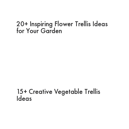
20+ Inspiring Flower Trellis Ideas
for Your Garden
15+ Creative Vegetable Trellis
Ideas