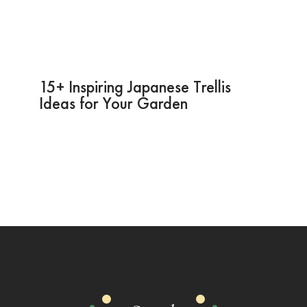
15+ Inspiring Japanese Trellis
Ideas for Your Garden