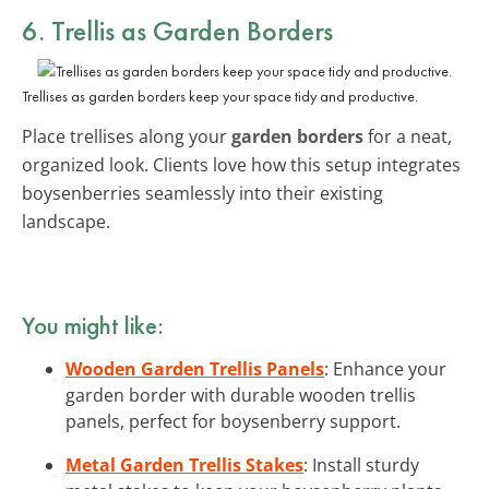
6. Trellis as Garden Borders
Trellises as garden borders keep your space tidy and productive.
Place trellises along your
garden borders
for a neat,
organized look. Clients love how this setup integrates
boysenberries seamlessly into their existing
landscape.
You might like:
Wooden Garden Trellis Panels
: Enhance your
garden border with durable wooden trellis
panels, perfect for boysenberry support.
Metal Garden Trellis Stakes
: Install sturdy