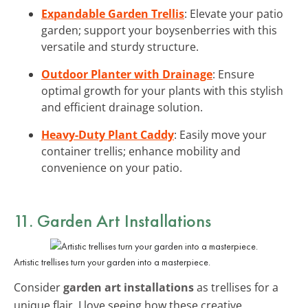
Expandable Garden Trellis
: Elevate your patio
garden; support your boysenberries with this
versatile and sturdy structure.
Outdoor Planter with Drainage
: Ensure
optimal growth for your plants with this stylish
and efficient drainage solution.
Heavy-Duty Plant Caddy
: Easily move your
container trellis; enhance mobility and
convenience on your patio.
11. Garden Art Installations
Artistic trellises turn your garden into a masterpiece.
Consider
garden art installations
as trellises for a
unique flair. I love seeing how these creative