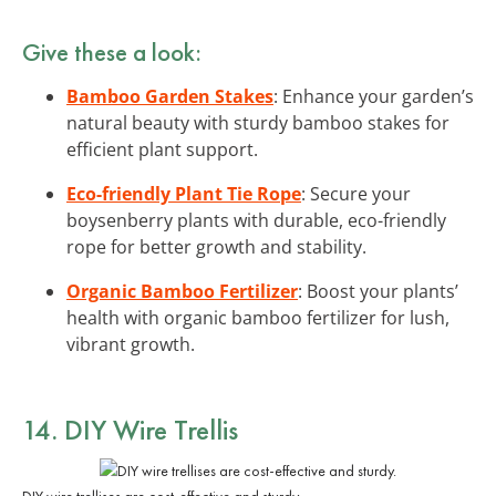
Give these a look:
Bamboo Garden Stakes
: Enhance your garden’s
natural beauty with sturdy bamboo stakes for
efficient plant support.
Eco-friendly Plant Tie Rope
: Secure your
boysenberry plants with durable, eco-friendly
rope for better growth and stability.
Organic Bamboo Fertilizer
: Boost your plants’
health with organic bamboo fertilizer for lush,
vibrant growth.
14. DIY Wire Trellis
DIY wire trellises are cost-effective and sturdy.