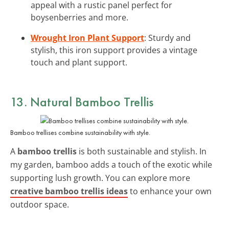
appeal with a rustic panel perfect for
boysenberries and more.
Wrought Iron Plant Support
: Sturdy and
stylish, this iron support provides a vintage
touch and plant support.
13. Natural Bamboo Trellis
Bamboo trellises combine sustainability with style.
A
bamboo trellis
is both sustainable and stylish. In
my garden, bamboo adds a touch of the exotic while
supporting lush growth. You can explore more
creative bamboo trellis ideas
to enhance your own
outdoor space.