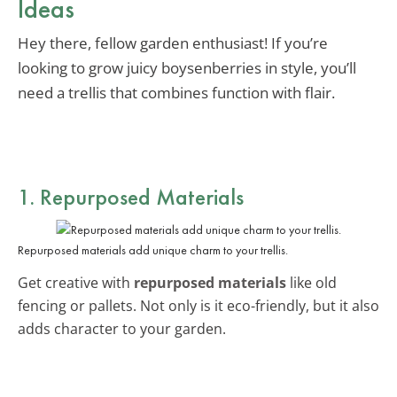
Ideas
Hey there, fellow garden enthusiast! If you’re
looking to grow juicy boysenberries in style, you’ll
need a trellis that combines function with flair.
1. Repurposed Materials
Repurposed materials add unique charm to your trellis.
Get creative with
repurposed materials
like old
fencing or pallets. Not only is it eco-friendly, but it also
adds character to your garden.