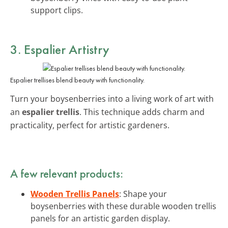
support clips.
3. Espalier Artistry
Espalier trellises blend beauty with functionality.
Turn your boysenberries into a living work of art with
an
espalier trellis
. This technique adds charm and
practicality, perfect for artistic gardeners.
A few relevant products:
Wooden Trellis Panels
: Shape your
boysenberries with these durable wooden trellis
panels for an artistic garden display.