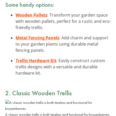
Some handy options:
Wooden Pallets
: Transform your garden space
with wooden pallets, perfect for a rustic and eco-
friendly trellis.
Metal Fencing Panels
: Add charm and support
to your garden plants using durable metal
fencing panels.
Trellis Hardware Kit
: Easily construct custom
trellis designs with a versatile and durable
hardware kit.
2. Classic Wooden Trellis
A classic wooden trellis is both timeless and functional for boysenberries.