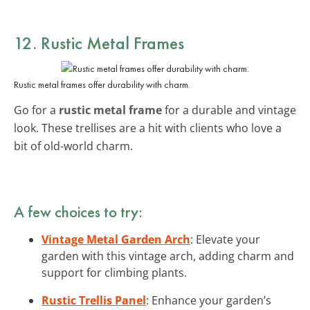
12. Rustic Metal Frames
Rustic metal frames offer durability with charm.
Go for a
rustic metal frame
for a durable and vintage
look. These trellises are a hit with clients who love a
bit of old-world charm.
A few choices to try:
Vintage Metal Garden Arch
: Elevate your
garden with this vintage arch, adding charm and
support for climbing plants.
Rustic Trellis Panel
: Enhance your garden’s