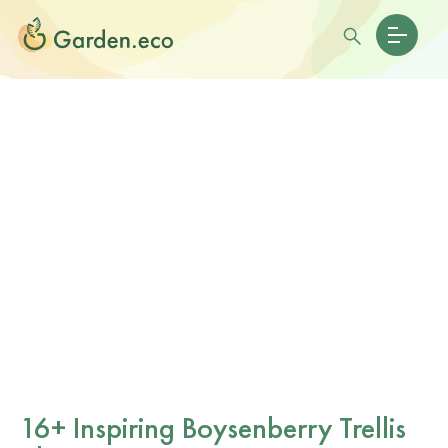
16+ Inspiring Boysenberry Trellis