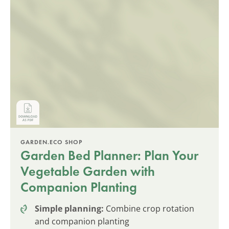
GARDEN.ECO SHOP
Garden Bed Planner: Plan Your
Vegetable Garden with
Companion Planting
Simple planning:
Combine crop rotation
and companion planting