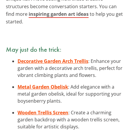
structures become conversation starters. You can
find more
inspiring garden art ideas
to help you get
started.
May just do the trick:
Decorative Garden Arch Trellis
: Enhance your
garden with a decorative arch trellis, perfect for
vibrant climbing plants and flowers.
Metal Garden Obelisk
: Add elegance with a
metal garden obelisk, ideal for supporting your
boysenberry plants.
Wooden Trellis Screen
: Create a charming
garden backdrop with a wooden trellis screen,
suitable for artistic displays.