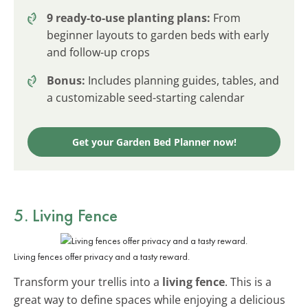
9 ready-to-use planting plans:
From
beginner layouts to garden beds with early
and follow-up crops
Bonus:
Includes planning guides, tables, and
a customizable seed-starting calendar
Get your Garden Bed Planner now!
5. Living Fence
Living fences offer privacy and a tasty reward.
Transform your trellis into a
living fence
. This is a
great way to define spaces while enjoying a delicious