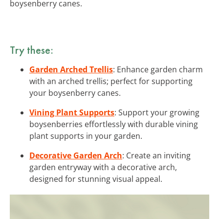
boysenberry canes.
Try these:
Garden Arched Trellis
: Enhance garden charm
with an arched trellis; perfect for supporting
your boysenberry canes.
Vining Plant Supports
: Support your growing
boysenberries effortlessly with durable vining
plant supports in your garden.
Decorative Garden Arch
: Create an inviting
garden entryway with a decorative arch,
designed for stunning visual appeal.