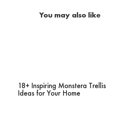
You may also like
18+ Inspiring Monstera Trellis
Ideas for Your Home