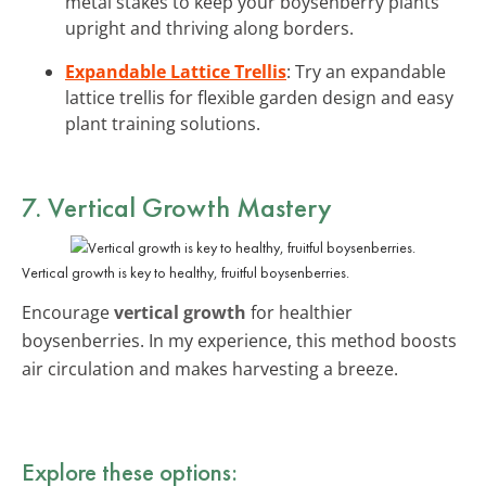
metal stakes to keep your boysenberry plants
upright and thriving along borders.
Expandable Lattice Trellis
: Try an expandable
lattice trellis for flexible garden design and easy
plant training solutions.
7. Vertical Growth Mastery
Vertical growth is key to healthy, fruitful boysenberries.
Encourage
vertical growth
for healthier
boysenberries. In my experience, this method boosts
air circulation and makes harvesting a breeze.
Explore these options: