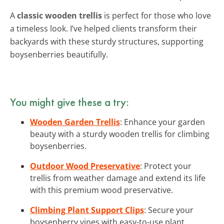
A
classic wooden trellis
is perfect for those who love
a timeless look. I’ve helped clients transform their
backyards with these sturdy structures, supporting
boysenberries beautifully.
You might give these a try:
Wooden Garden Trellis
: Enhance your garden
beauty with a sturdy wooden trellis for climbing
boysenberries.
Outdoor Wood Preservative
: Protect your
trellis from weather damage and extend its life
with this premium wood preservative.
Climbing Plant Support Clips
: Secure your
boysenberry vines with easy-to-use plant