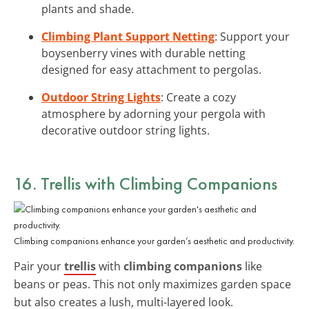
plants and shade.
Climbing Plant Support Netting
: Support your
boysenberry vines with durable netting
designed for easy attachment to pergolas.
Outdoor String Lights
: Create a cozy
atmosphere by adorning your pergola with
decorative outdoor string lights.
16. Trellis with Climbing Companions
Climbing companions enhance your garden’s aesthetic and productivity.
Pair your
trellis
with
climbing companions
like
beans or peas. This not only maximizes garden space
but also creates a lush, multi-layered look.