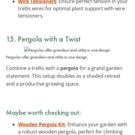
Wire Tensioners
: Ensure perfect tension in your
trellis wires for optimal plant support with wire
tensioners.
15. Pergola with a Twist
Pergolas offer grandeur and utility in one design.
Combine a trellis with a
pergola
for a grand garden
statement. This setup doubles as a shaded retreat
and a productive growing space.
Maybe worth checking out:
Wooden Pergola Kit
: Enhance your garden with
a robust wooden pergola, perfect for climbing