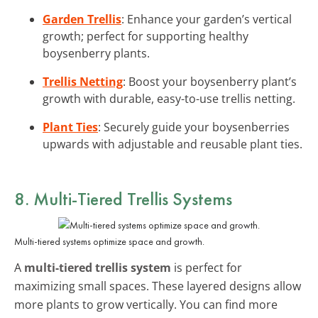
Garden Trellis
: Enhance your garden’s vertical
growth; perfect for supporting healthy
boysenberry plants.
Trellis Netting
: Boost your boysenberry plant’s
growth with durable, easy-to-use trellis netting.
Plant Ties
: Securely guide your boysenberries
upwards with adjustable and reusable plant ties.
8. Multi-Tiered Trellis Systems
Multi-tiered systems optimize space and growth.
A
multi-tiered trellis system
is perfect for
maximizing small spaces. These layered designs allow
more plants to grow vertically. You can find more