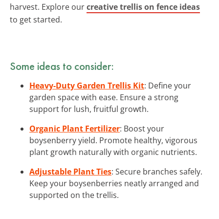
harvest. Explore our
creative trellis on fence ideas
to get started.
Some ideas to consider:
Heavy-Duty Garden Trellis Kit
: Define your
garden space with ease. Ensure a strong
support for lush, fruitful growth.
Organic Plant Fertilizer
: Boost your
boysenberry yield. Promote healthy, vigorous
plant growth naturally with organic nutrients.
Adjustable Plant Ties
: Secure branches safely.
Keep your boysenberries neatly arranged and
supported on the trellis.