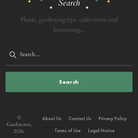
Search
Plants, gardening tips, cultivation and
harvesting...
Search
©
About Us
Contact Us
Privacy Policy
Garden.eco,
Terms of Use
Legal Notice
2026.