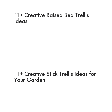
11+ Creative Raised Bed Trellis
Ideas
11+ Creative Stick Trellis Ideas for
Your Garden