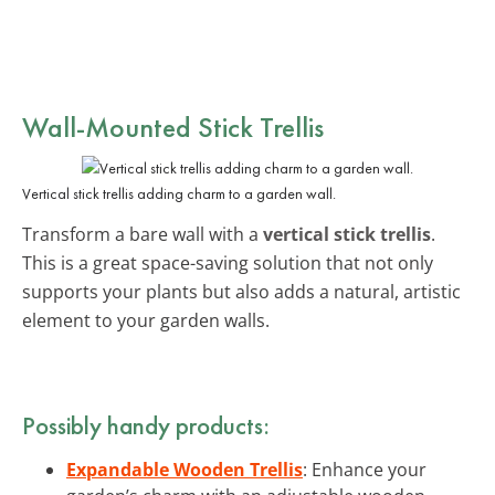
Wall-Mounted Stick Trellis
Vertical stick trellis adding charm to a garden wall.
Transform a bare wall with a
vertical stick trellis
.
This is a great space-saving solution that not only
supports your plants but also adds a natural, artistic
element to your garden walls.
Possibly handy products:
Expandable Wooden Trellis
: Enhance your