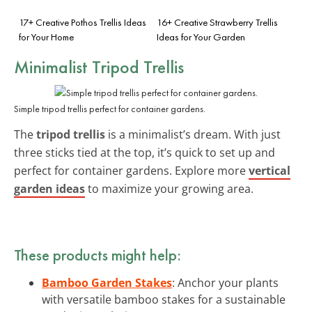
17+ Creative Pothos Trellis Ideas
16+ Creative Strawberry Trellis
for Your Home
Ideas for Your Garden
Minimalist Tripod Trellis
Simple tripod trellis perfect for container gardens.
The
tripod trellis
is a minimalist’s dream. With just
three sticks tied at the top, it’s quick to set up and
perfect for container gardens. Explore more
vertical
garden ideas
to maximize your growing area.
These products might help:
Bamboo Garden Stakes
: Anchor your plants
with versatile bamboo stakes for a sustainable