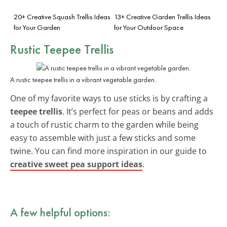
20+ Creative Squash Trellis Ideas
13+ Creative Garden Trellis Ideas
for Your Garden
for Your Outdoor Space
Rustic Teepee Trellis
A rustic teepee trellis in a vibrant vegetable garden.
One of my favorite ways to use sticks is by crafting a
teepee trellis
. It’s perfect for peas or beans and adds
a touch of rustic charm to the garden while being
easy to assemble with just a few sticks and some
twine. You can find more inspiration in our guide to
creative sweet pea support ideas
.
A few helpful options: