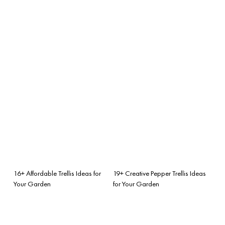
16+ Affordable Trellis Ideas for
19+ Creative Pepper Trellis Ideas
Your Garden
for Your Garden