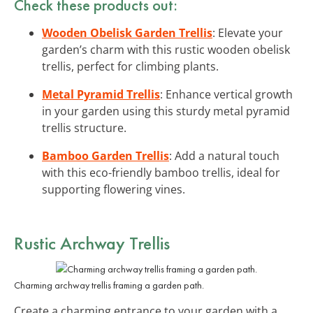
Check these products out:
Wooden Obelisk Garden Trellis
: Elevate your
garden’s charm with this rustic wooden obelisk
trellis, perfect for climbing plants.
Metal Pyramid Trellis
: Enhance vertical growth
in your garden using this sturdy metal pyramid
trellis structure.
Bamboo Garden Trellis
: Add a natural touch
with this eco-friendly bamboo trellis, ideal for
supporting flowering vines.
Rustic Archway Trellis
Charming archway trellis framing a garden path.
Create a charming entrance to your garden with a