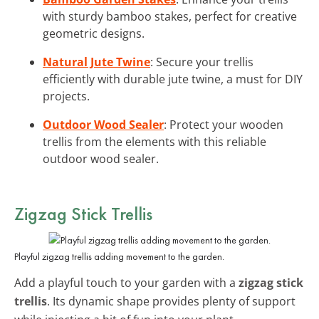
with sturdy bamboo stakes, perfect for creative
geometric designs.
Natural Jute Twine
: Secure your trellis
efficiently with durable jute twine, a must for DIY
projects.
Outdoor Wood Sealer
: Protect your wooden
trellis from the elements with this reliable
outdoor wood sealer.
Zigzag Stick Trellis
Playful zigzag trellis adding movement to the garden.
Add a playful touch to your garden with a
zigzag stick
trellis
. Its dynamic shape provides plenty of support