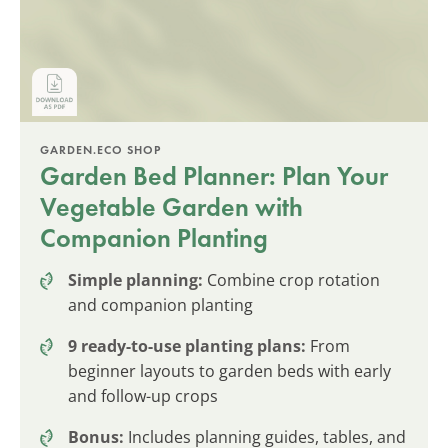
GARDEN.ECO SHOP
Garden Bed Planner: Plan Your
Vegetable Garden with
Companion Planting
Simple planning:
Combine crop rotation
and companion planting
9 ready-to-use planting plans:
From
beginner layouts to garden beds with early
and follow-up crops
Bonus:
Includes planning guides, tables, and