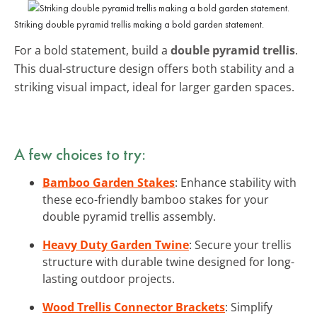
Striking double pyramid trellis making a bold garden statement.
For a bold statement, build a
double pyramid trellis
.
This dual-structure design offers both stability and a
striking visual impact, ideal for larger garden spaces.
A few choices to try:
Bamboo Garden Stakes
: Enhance stability with
these eco-friendly bamboo stakes for your
double pyramid trellis assembly.
Heavy Duty Garden Twine
: Secure your trellis
structure with durable twine designed for long-
lasting outdoor projects.
Wood Trellis Connector Brackets
: Simplify