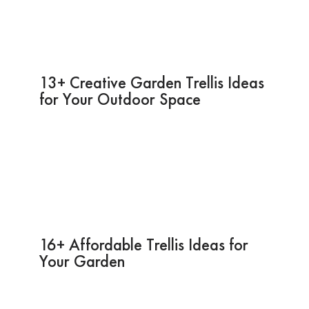
13+ Creative Garden Trellis Ideas
for Your Outdoor Space
16+ Affordable Trellis Ideas for
Your Garden