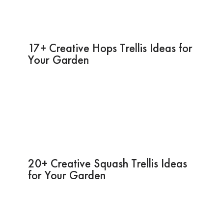
17+ Creative Hops Trellis Ideas for
Your Garden
20+ Creative Squash Trellis Ideas
for Your Garden