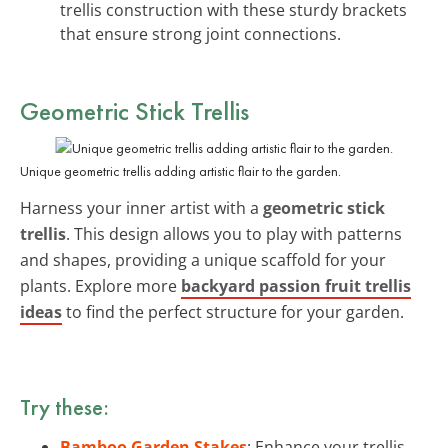
trellis construction with these sturdy brackets
that ensure strong joint connections.
Geometric Stick Trellis
Unique geometric trellis adding artistic flair to the garden.
Harness your inner artist with a
geometric stick
trellis
. This design allows you to play with patterns
and shapes, providing a unique scaffold for your
plants. Explore more
backyard passion fruit trellis
ideas
to find the perfect structure for your garden.
Try these:
Bamboo Garden Stakes
: Enhance your trellis