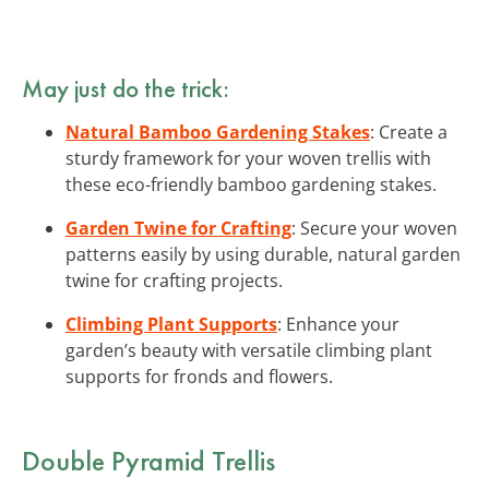
May just do the trick:
Natural Bamboo Gardening Stakes
: Create a
sturdy framework for your woven trellis with
these eco-friendly bamboo gardening stakes.
Garden Twine for Crafting
: Secure your woven
patterns easily by using durable, natural garden
twine for crafting projects.
Climbing Plant Supports
: Enhance your
garden’s beauty with versatile climbing plant
supports for fronds and flowers.
Double Pyramid Trellis