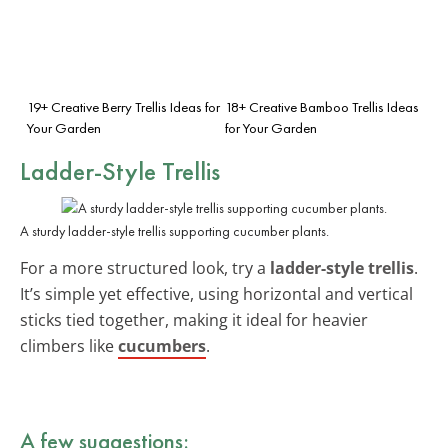
19+ Creative Berry Trellis Ideas for
18+ Creative Bamboo Trellis Ideas
Your Garden
for Your Garden
Ladder-Style Trellis
A sturdy ladder-style trellis supporting cucumber plants.
For a more structured look, try a
ladder-style trellis
.
It’s simple yet effective, using horizontal and vertical
sticks tied together, making it ideal for heavier
climbers like
cucumbers
.
A few suggestions: