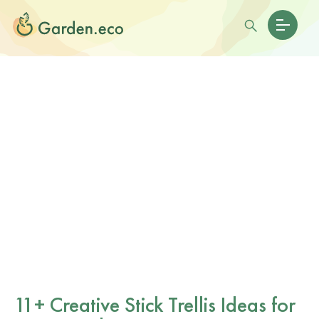
11+ Creative Stick Trellis Ideas for