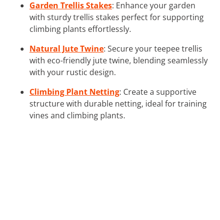
Garden Trellis Stakes
: Enhance your garden
with sturdy trellis stakes perfect for supporting
climbing plants effortlessly.
Natural Jute Twine
: Secure your teepee trellis
with eco-friendly jute twine, blending seamlessly
with your rustic design.
Climbing Plant Netting
: Create a supportive
structure with durable netting, ideal for training
vines and climbing plants.