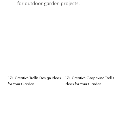
for outdoor garden projects.
17+ Creative Trellis Design Ideas
17+ Creative Grapevine Trellis
for Your Garden
Ideas for Your Garden