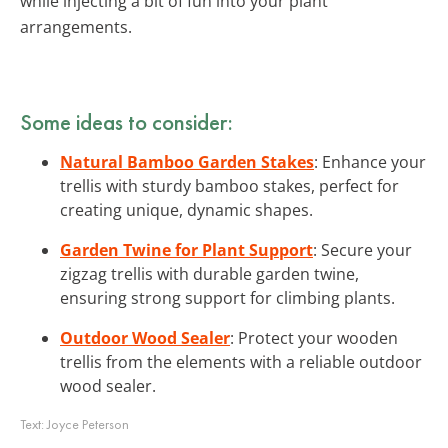
while injecting a bit of fun into your plant
arrangements.
Some ideas to consider:
Natural Bamboo Garden Stakes
: Enhance your
trellis with sturdy bamboo stakes, perfect for
creating unique, dynamic shapes.
Garden Twine for Plant Support
: Secure your
zigzag trellis with durable garden twine,
ensuring strong support for climbing plants.
Outdoor Wood Sealer
: Protect your wooden
trellis from the elements with a reliable outdoor
wood sealer.
Text:
Joyce Peterson