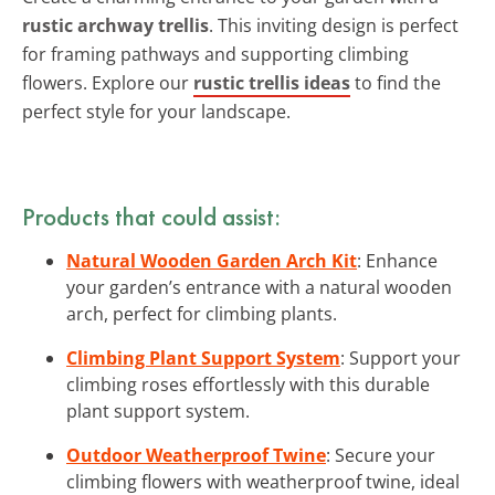
rustic archway trellis
. This inviting design is perfect
for framing pathways and supporting climbing
flowers. Explore our
rustic trellis ideas
to find the
perfect style for your landscape.
Products that could assist:
Natural Wooden Garden Arch Kit
: Enhance
your garden’s entrance with a natural wooden
arch, perfect for climbing plants.
Climbing Plant Support System
: Support your
climbing roses effortlessly with this durable
plant support system.
Outdoor Weatherproof Twine
: Secure your
climbing flowers with weatherproof twine, ideal