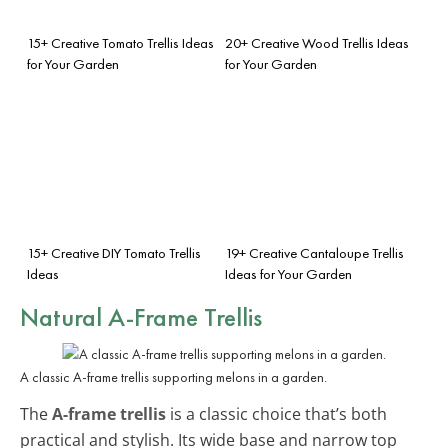
15+ Creative Tomato Trellis Ideas
20+ Creative Wood Trellis Ideas
for Your Garden
for Your Garden
15+ Creative DIY Tomato Trellis
19+ Creative Cantaloupe Trellis
Ideas
Ideas for Your Garden
Natural A-Frame Trellis
A classic A-frame trellis supporting melons in a garden.
The
A-frame trellis
is a classic choice that’s both
practical and stylish. Its wide base and narrow top