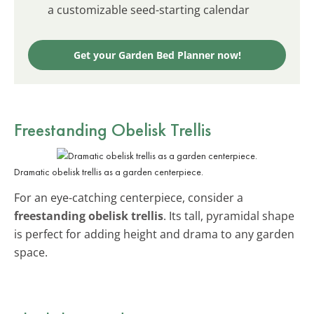
a customizable seed-starting calendar
Get your Garden Bed Planner now!
Freestanding Obelisk Trellis
Dramatic obelisk trellis as a garden centerpiece.
For an eye-catching centerpiece, consider a
freestanding obelisk trellis
. Its tall, pyramidal shape
is perfect for adding height and drama to any garden
space.