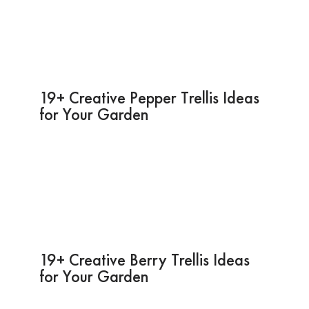
19+ Creative Pepper Trellis Ideas
for Your Garden
19+ Creative Berry Trellis Ideas
for Your Garden