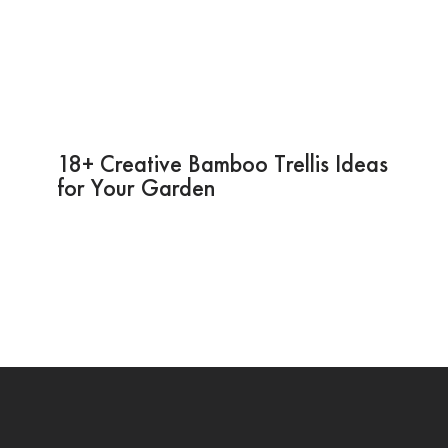
18+ Creative Bamboo Trellis Ideas
for Your Garden