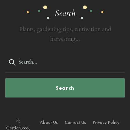
Search
Plants, gardening tips, cultivation and
harvesting...
Search
©
About Us
Contact Us
Privacy Policy
Garden.eco,