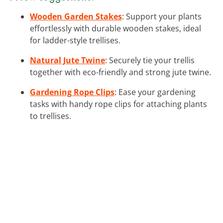
Wooden Garden Stakes
: Support your plants
effortlessly with durable wooden stakes, ideal
for ladder-style trellises.
Natural Jute Twine
: Securely tie your trellis
together with eco-friendly and strong jute twine.
Gardening Rope Clips
: Ease your gardening
tasks with handy rope clips for attaching plants
to trellises.