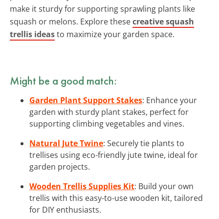
make it sturdy for supporting sprawling plants like
squash or melons. Explore these
creative squash
trellis ideas
to maximize your garden space.
Might be a good match:
Garden Plant Support Stakes
: Enhance your
garden with sturdy plant stakes, perfect for
supporting climbing vegetables and vines.
Natural Jute Twine
: Securely tie plants to
trellises using eco-friendly jute twine, ideal for
garden projects.
Wooden Trellis Supplies Kit
: Build your own
trellis with this easy-to-use wooden kit, tailored
for DIY enthusiasts.