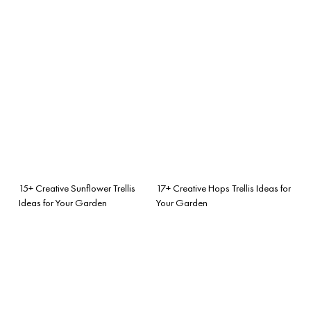
15+ Creative Sunflower Trellis
17+ Creative Hops Trellis Ideas for
Ideas for Your Garden
Your Garden