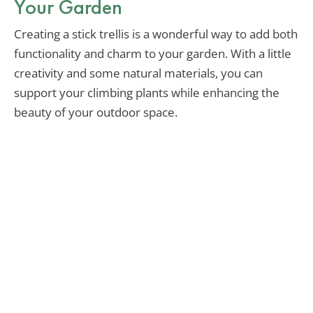
Your Garden
Creating a stick trellis is a wonderful way to add both
functionality and charm to your garden. With a little
creativity and some natural materials, you can
support your climbing plants while enhancing the
beauty of your outdoor space.