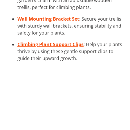
garden’s charm with an adjustable wooden
trellis, perfect for climbing plants.
Wall Mounting Bracket Set
: Secure your trellis
with sturdy wall brackets, ensuring stability and
safety for your plants.
Climbing Plant Support Clips
: Help your plants
thrive by using these gentle support clips to
guide their upward growth.