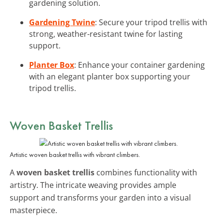
gardening solution.
Gardening Twine
: Secure your tripod trellis with
strong, weather-resistant twine for lasting
support.
Planter Box
: Enhance your container gardening
with an elegant planter box supporting your
tripod trellis.
Woven Basket Trellis
Artistic woven basket trellis with vibrant climbers.
A
woven basket trellis
combines functionality with
artistry. The intricate weaving provides ample
support and transforms your garden into a visual
masterpiece.