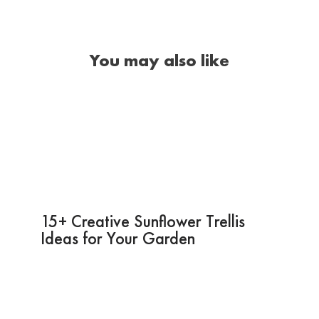
You may also like
15+ Creative Sunflower Trellis
Ideas for Your Garden