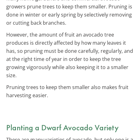
growers prune trees to keep them smaller. Pruning is
done in winter or early spring by selectively removing
or cutting back branches.
However, the amount of fruit an avocado tree
produces is directly affected by how many leaves it
has, so pruning must be done carefully, regularly, and
at the right time of year in order to keep the tree
growing vigorously while also keeping it to a smaller
size.
Pruning trees to keep them smaller also makes fruit
harvesting easier.
Planting a Dwarf Avocado Variety
There are many varieties of avocado, but only one is a