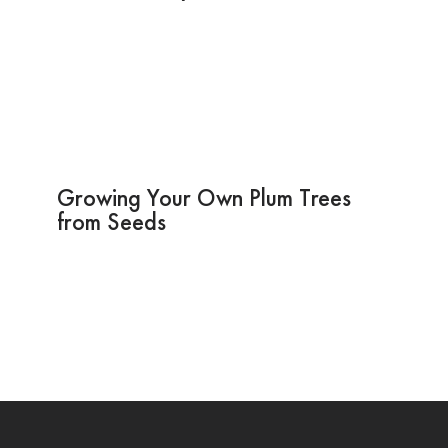
Growing Your Own Plum Trees
from Seeds