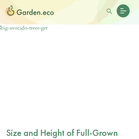
Size and Height of Full-Grown