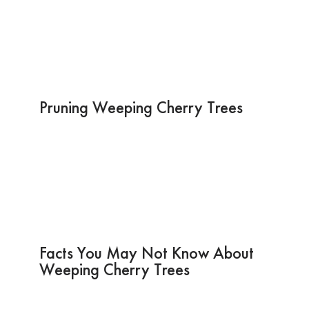
Pruning Weeping Cherry Trees
Facts You May Not Know About
Weeping Cherry Trees