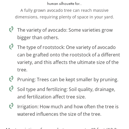
A fully grown avocado tree can reach massive
dimensions, requiring plenty of space in your yard.
The variety of avocado: Some varieties grow
bigger than others.
The type of rootstock: One variety of avocado
can be grafted onto the rootstock of a different
variety, and this affects the ultimate size of the
tree.
Pruning: Trees can be kept smaller by pruning.
Soil type and fertilizing: Soil quality, drainage,
and fertilization affect tree size.
Irrigation: How much and how often the tree is
watered influences the size of the tree.