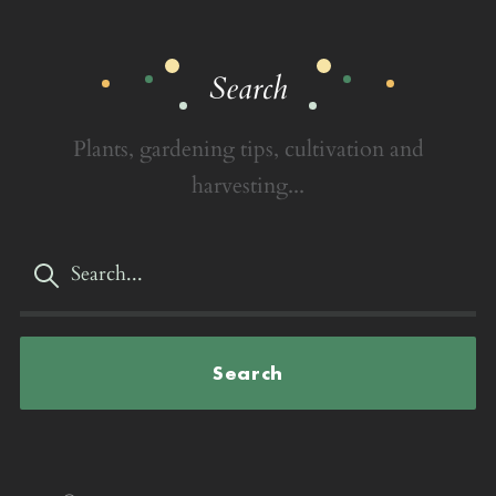
Search
Plants, gardening tips, cultivation and
harvesting...
Search