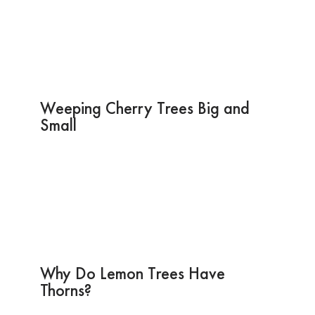
Weeping Cherry Trees Big and
Small
Why Do Lemon Trees Have
Thorns?