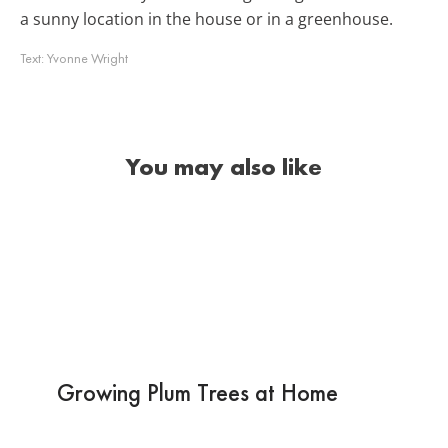
a sunny location in the house or in a greenhouse.
Text:
Yvonne Wright
You may also like
Growing Plum Trees at Home