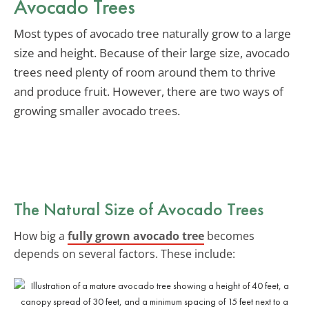
Avocado Trees
Most types of avocado tree naturally grow to a large
size and height. Because of their large size, avocado
trees need plenty of room around them to thrive
and produce fruit. However, there are two ways of
growing smaller avocado trees.
The Natural Size of Avocado Trees
How big a
fully grown avocado tree
becomes
depends on several factors. These include: