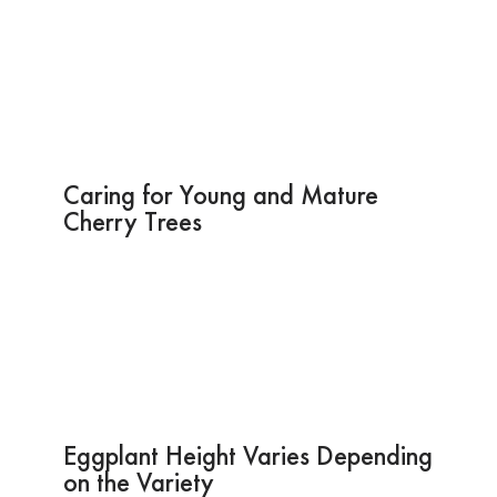
Caring for Young and Mature
Cherry Trees
Eggplant Height Varies Depending
on the Variety