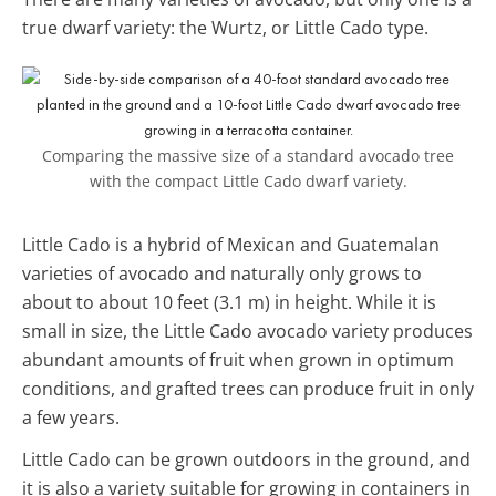
true dwarf variety: the Wurtz, or Little Cado type.
Comparing the massive size of a standard avocado tree
with the compact Little Cado dwarf variety.
Little Cado is a hybrid of Mexican and Guatemalan
varieties of avocado and naturally only grows to
about to about 10 feet (3.1 m) in height. While it is
small in size, the Little Cado avocado variety produces
abundant amounts of fruit when grown in optimum
conditions, and grafted trees can produce fruit in only
a few years.
Little Cado can be grown outdoors in the ground, and
it is also a variety suitable for growing in containers in