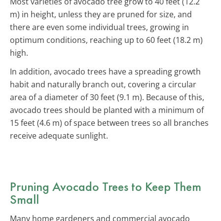
Most varieties of avocado tree grow to 40 feet (12.2
m) in height, unless they are pruned for size, and
there are even some individual trees, growing in
optimum conditions, reaching up to 60 feet (18.2 m)
high.
In addition, avocado trees have a spreading growth
habit and naturally branch out, covering a circular
area of a diameter of 30 feet (9.1 m). Because of this,
avocado trees should be planted with a minimum of
15 feet (4.6 m) of space between trees so all branches
receive adequate sunlight.
Pruning Avocado Trees to Keep Them
Small
Many home gardeners and commercial avocado