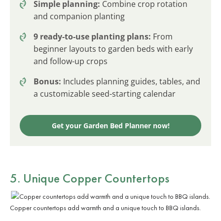
Simple planning:
Combine crop rotation
and companion planting
9 ready-to-use planting plans:
From
beginner layouts to garden beds with early
and follow-up crops
Bonus:
Includes planning guides, tables, and
a customizable seed-starting calendar
Get your Garden Bed Planner now!
5. Unique Copper Countertops
Copper countertops add warmth and a unique touch to BBQ islands.