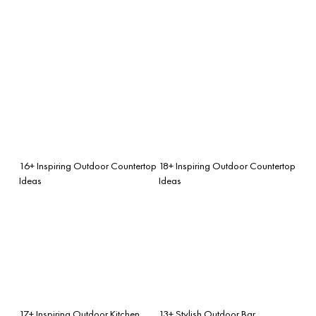
16+ Inspiring Outdoor Countertop
18+ Inspiring Outdoor Countertop
Ideas
Ideas
17+ Inspiring Outdoor Kitchen
13+ Stylish Outdoor Bar