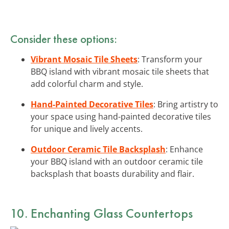
Consider these options:
Vibrant Mosaic Tile Sheets
: Transform your
BBQ island with vibrant mosaic tile sheets that
add colorful charm and style.
Hand-Painted Decorative Tiles
: Bring artistry to
your space using hand-painted decorative tiles
for unique and lively accents.
Outdoor Ceramic Tile Backsplash
: Enhance
your BBQ island with an outdoor ceramic tile
backsplash that boasts durability and flair.
10. Enchanting Glass Countertops