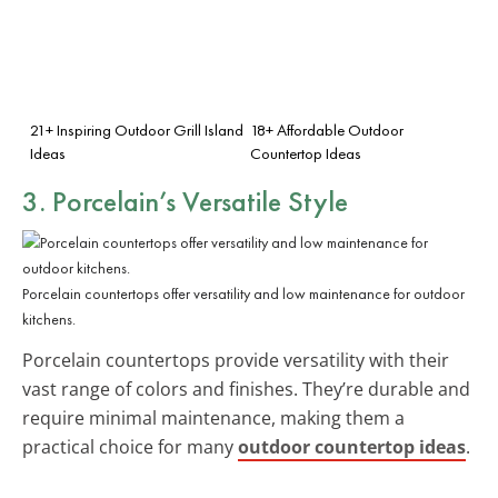
21+ Inspiring Outdoor Grill Island
18+ Affordable Outdoor
Ideas
Countertop Ideas
3. Porcelain’s Versatile Style
Porcelain countertops offer versatility and low maintenance for outdoor
kitchens.
Porcelain countertops provide versatility with their
vast range of colors and finishes. They’re durable and
require minimal maintenance, making them a
practical choice for many
outdoor countertop ideas
.