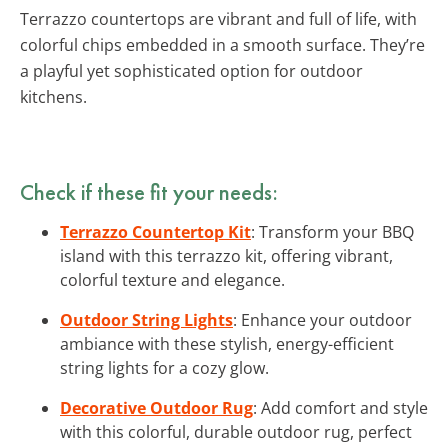
Terrazzo countertops are vibrant and full of life, with
colorful chips embedded in a smooth surface. They’re
a playful yet sophisticated option for outdoor
kitchens.
Check if these fit your needs:
Terrazzo Countertop Kit
: Transform your BBQ
island with this terrazzo kit, offering vibrant,
colorful texture and elegance.
Outdoor String Lights
: Enhance your outdoor
ambiance with these stylish, energy-efficient
string lights for a cozy glow.
Decorative Outdoor Rug
: Add comfort and style
with this colorful, durable outdoor rug, perfect