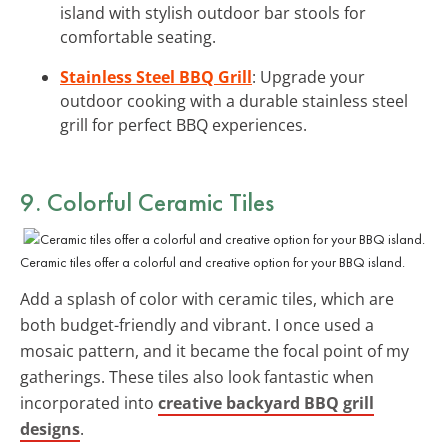
island with stylish outdoor bar stools for
comfortable seating.
Stainless Steel BBQ Grill
: Upgrade your
outdoor cooking with a durable stainless steel
grill for perfect BBQ experiences.
9. Colorful Ceramic Tiles
Ceramic tiles offer a colorful and creative option for your BBQ island.
Add a splash of color with ceramic tiles, which are
both budget-friendly and vibrant. I once used a
mosaic pattern, and it became the focal point of my
gatherings. These tiles also look fantastic when
incorporated into
creative backyard BBQ grill
designs
.