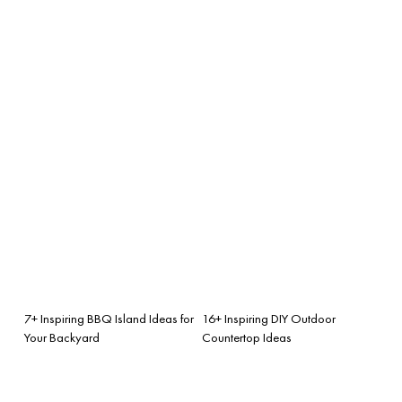
7+ Inspiring BBQ Island Ideas for
16+ Inspiring DIY Outdoor
Your Backyard
Countertop Ideas