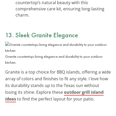
countertop’s natural beauty with this
comprehensive care kit, ensuring long-lasting
charm.
13. Sleek Granite Elegance
Granite countertops bring elegance and durability to your outdoor
kitchen.
Granite is a top choice for BBQ islands, offering a wide
array of colors and finishes to fit any style. I love how
its durability stands up to the Texas sun without
losing its shine. Explore these
outdoor grill island
ideas
to find the perfect layout for your patio.