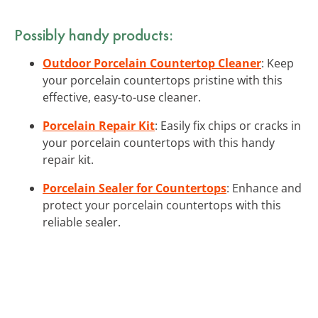
Possibly handy products:
Outdoor Porcelain Countertop Cleaner
: Keep
your porcelain countertops pristine with this
effective, easy-to-use cleaner.
Porcelain Repair Kit
: Easily fix chips or cracks in
your porcelain countertops with this handy
repair kit.
Porcelain Sealer for Countertops
: Enhance and
protect your porcelain countertops with this
reliable sealer.