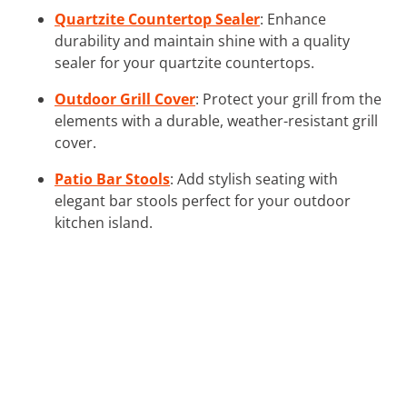
Quartzite Countertop Sealer
: Enhance
durability and maintain shine with a quality
sealer for your quartzite countertops.
Outdoor Grill Cover
: Protect your grill from the
elements with a durable, weather-resistant grill
cover.
Patio Bar Stools
: Add stylish seating with
elegant bar stools perfect for your outdoor
kitchen island.