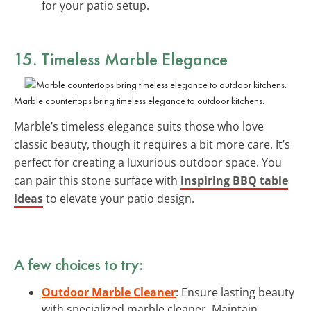
for your patio setup.
15. Timeless Marble Elegance
Marble countertops bring timeless elegance to outdoor kitchens.
Marble’s timeless elegance suits those who love
classic beauty, though it requires a bit more care. It’s
perfect for creating a luxurious outdoor space. You
can pair this stone surface with
inspiring BBQ table
ideas
to elevate your patio design.
A few choices to try:
Outdoor Marble Cleaner
: Ensure lasting beauty
with specialized marble cleaner. Maintain