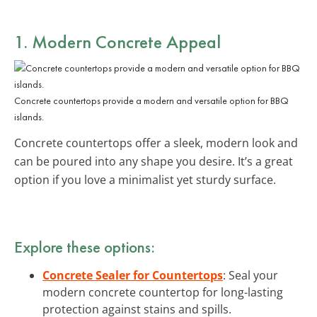
1. Modern Concrete Appeal
Concrete countertops provide a modern and versatile option for BBQ
islands.
Concrete countertops offer a sleek, modern look and
can be poured into any shape you desire. It’s a great
option if you love a minimalist yet sturdy surface.
Explore these options:
Concrete Sealer for Countertops
: Seal your
modern concrete countertop for long-lasting
protection against stains and spills.