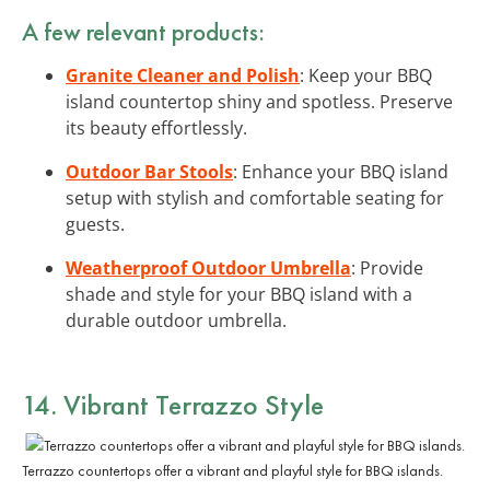
A few relevant products:
Granite Cleaner and Polish
: Keep your BBQ
island countertop shiny and spotless. Preserve
its beauty effortlessly.
Outdoor Bar Stools
: Enhance your BBQ island
setup with stylish and comfortable seating for
guests.
Weatherproof Outdoor Umbrella
: Provide
shade and style for your BBQ island with a
durable outdoor umbrella.
14. Vibrant Terrazzo Style
Terrazzo countertops offer a vibrant and playful style for BBQ islands.