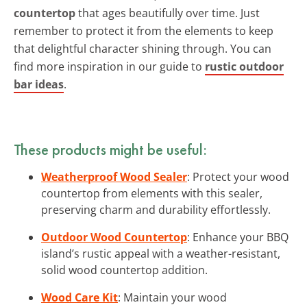
countertop
that ages beautifully over time. Just
remember to protect it from the elements to keep
that delightful character shining through. You can
find more inspiration in our guide to
rustic outdoor
bar ideas
.
These products might be useful:
Weatherproof Wood Sealer
: Protect your wood
countertop from elements with this sealer,
preserving charm and durability effortlessly.
Outdoor Wood Countertop
: Enhance your BBQ
island’s rustic appeal with a weather-resistant,
solid wood countertop addition.
Wood Care Kit
: Maintain your wood