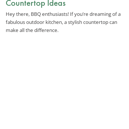
Countertop Ideas
Hey there, BBQ enthusiasts! If you’re dreaming of a
fabulous outdoor kitchen, a stylish countertop can
make all the difference.