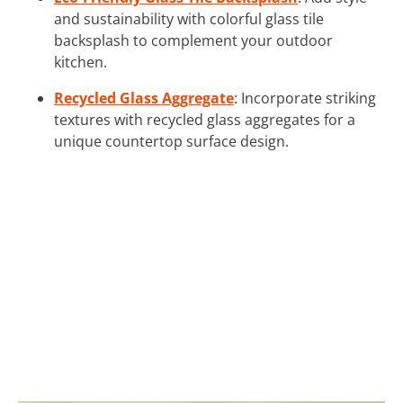
and sustainability with colorful glass tile
backsplash to complement your outdoor
kitchen.
Recycled Glass Aggregate
: Incorporate striking
textures with recycled glass aggregates for a
unique countertop surface design.