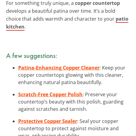
For something truly unique, a
copper countertop
develops a beautiful patina over time. It’s a bold
choice that adds warmth and character to your
patio
kitchen
.
A few suggestions:
Patina-Enhancing Copper Cleaner
: Keep your
copper countertops glowing with this cleaner,
enhancing natural patina beautifully.
Scratch-Free Copper Polish
: Preserve your
countertop’s beauty with this polish, guarding
against scratches and tarnish.
Protective Copper Sealer
: Seal your copper
countertop to protect against moisture and
wear, enhancing durability.