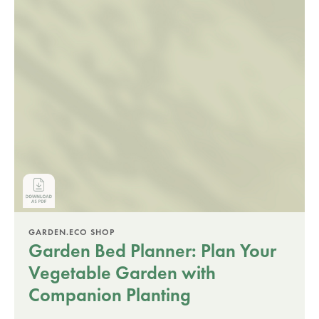
GARDEN.ECO SHOP
Garden Bed Planner: Plan Your
Vegetable Garden with
Companion Planting