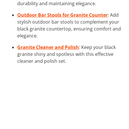
durability and maintaining elegance.
Outdoor Bar Stools for Granite Counter
: Add
stylish outdoor bar stools to complement your
black granite countertop, ensuring comfort and
elegance.
Granite Cleaner and Polish
: Keep your black
granite shiny and spotless with this effective
cleaner and polish set.