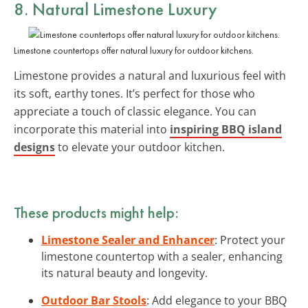
8. Natural Limestone Luxury
Limestone countertops offer natural luxury for outdoor kitchens.
Limestone provides a natural and luxurious feel with
its soft, earthy tones. It’s perfect for those who
appreciate a touch of classic elegance. You can
incorporate this material into
inspiring BBQ island
designs
to elevate your outdoor kitchen.
These products might help:
Limestone Sealer and Enhancer
: Protect your
limestone countertop with a sealer, enhancing
its natural beauty and longevity.
Outdoor Bar Stools
: Add elegance to your BBQ