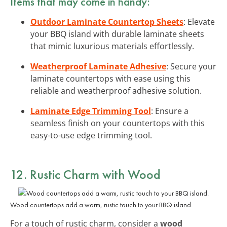
Items that may come in handy:
Outdoor Laminate Countertop Sheets
: Elevate
your BBQ island with durable laminate sheets
that mimic luxurious materials effortlessly.
Weatherproof Laminate Adhesive
: Secure your
laminate countertops with ease using this
reliable and weatherproof adhesive solution.
Laminate Edge Trimming Tool
: Ensure a
seamless finish on your countertops with this
easy-to-use edge trimming tool.
12. Rustic Charm with Wood
Wood countertops add a warm, rustic touch to your BBQ island.
For a touch of rustic charm, consider a
wood