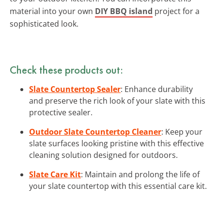
material into your own
DIY BBQ island
project for a
sophisticated look.
Check these products out:
Slate Countertop Sealer
: Enhance durability
and preserve the rich look of your slate with this
protective sealer.
Outdoor Slate Countertop Cleaner
: Keep your
slate surfaces looking pristine with this effective
cleaning solution designed for outdoors.
Slate Care Kit
: Maintain and prolong the life of
your slate countertop with this essential care kit.