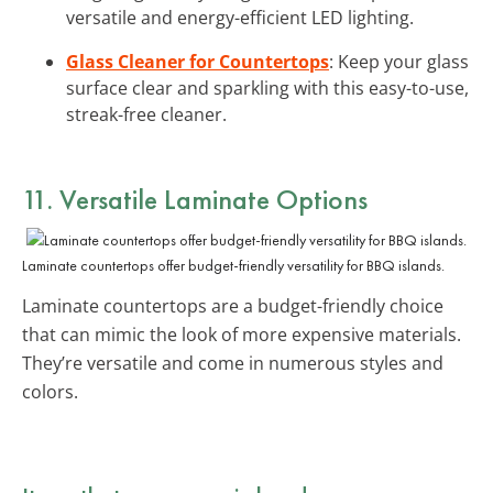
versatile and energy-efficient LED lighting.
Glass Cleaner for Countertops
: Keep your glass
surface clear and sparkling with this easy-to-use,
streak-free cleaner.
11. Versatile Laminate Options
Laminate countertops offer budget-friendly versatility for BBQ islands.
Laminate countertops are a budget-friendly choice
that can mimic the look of more expensive materials.
They’re versatile and come in numerous styles and
colors.