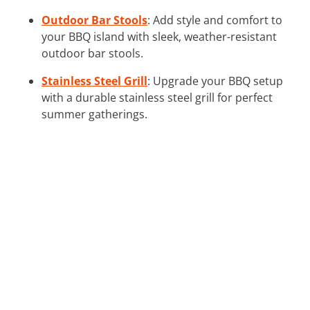
Outdoor Bar Stools
: Add style and comfort to
your BBQ island with sleek, weather-resistant
outdoor bar stools.
Stainless Steel Grill
: Upgrade your BBQ setup
with a durable stainless steel grill for perfect
summer gatherings.