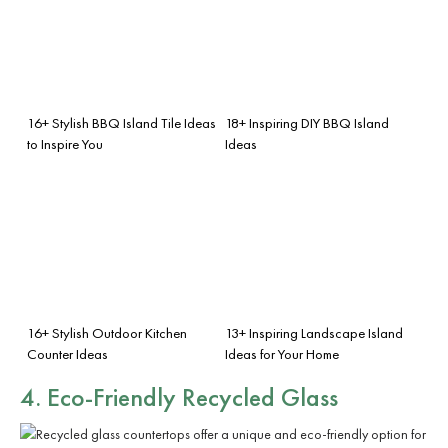
16+ Stylish BBQ Island Tile Ideas
18+ Inspiring DIY BBQ Island
to Inspire You
Ideas
16+ Stylish Outdoor Kitchen
13+ Inspiring Landscape Island
Counter Ideas
Ideas for Your Home
4. Eco-Friendly Recycled Glass