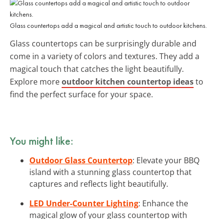
Glass countertops add a magical and artistic touch to outdoor kitchens.
Glass countertops can be surprisingly durable and
come in a variety of colors and textures. They add a
magical touch that catches the light beautifully.
Explore more
outdoor kitchen countertop ideas
to
find the perfect surface for your space.
You might like:
Outdoor Glass Countertop
: Elevate your BBQ
island with a stunning glass countertop that
captures and reflects light beautifully.
LED Under-Counter Lighting
: Enhance the
magical glow of your glass countertop with