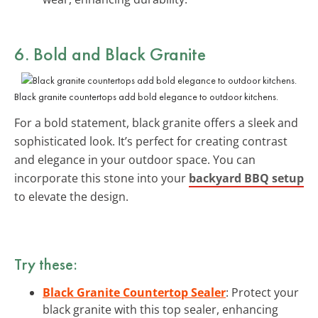
6. Bold and Black Granite
Black granite countertops add bold elegance to outdoor kitchens.
For a bold statement, black granite offers a sleek and
sophisticated look. It’s perfect for creating contrast
and elegance in your outdoor space. You can
incorporate this stone into your
backyard BBQ setup
to elevate the design.
Try these:
Black Granite Countertop Sealer
: Protect your
black granite with this top sealer, enhancing