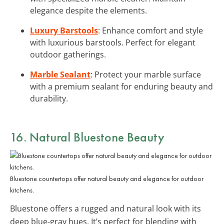
elegance despite the elements.
Luxury Barstools
: Enhance comfort and style
with luxurious barstools. Perfect for elegant
outdoor gatherings.
Marble Sealant
: Protect your marble surface
with a premium sealant for enduring beauty and
durability.
16. Natural Bluestone Beauty
Bluestone countertops offer natural beauty and elegance for outdoor
kitchens.
Bluestone offers a rugged and natural look with its
deep blue-gray hues. It’s perfect for blending with