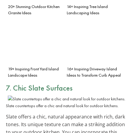
20+ Stunning Outdoor Kitchen
14+ Inspiring Tree Island
Granite Ideas
Landscaping Ideas
19+ Inspiring Front Yard Island
16+ Inspiring Driveway Island
Landscape Ideas
Ideas to Transform Curb Appeal
7. Chic Slate Surfaces
Slate countertops offer a chic and natural look for outdoor kitchens.
Slate offers a chic, natural appearance with rich, dark
tones. Its unique texture can make a striking addition
to your outdoor kitchen. You can incorporate this