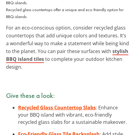
Recycled glass countertops offer a unique and eco-friendly option for
BBQ islands.
For an eco-conscious option, consider recycled glass
countertops that add unique colors and textures. It’s
a wonderful way to make a statement while being kind
to the planet. You can pair these surfaces with
stylish
BBQ island tiles
to complete your outdoor kitchen
design.
Give these a look:
Recycled Glass Countertop Slabs
: Enhance
your BBQ island with vibrant, eco-friendly
recycled glass slabs for a sustainable makeover.
Eco-Friendly Glass Tile Backsplash
: Add style