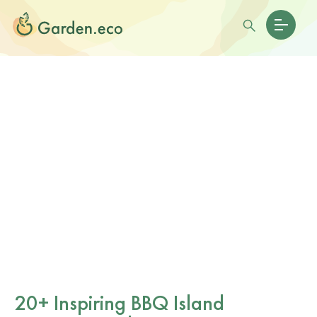
20+ Inspiring BBQ Island