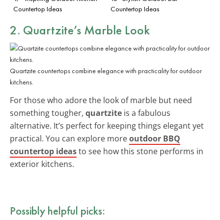
Countertop Ideas
Countertop Ideas
2. Quartzite’s Marble Look
Quartzite countertops combine elegance with practicality for outdoor
kitchens.
For those who adore the look of marble but need
something tougher,
quartzite
is a fabulous
alternative. It’s perfect for keeping things elegant yet
practical. You can explore more
outdoor BBQ
countertop ideas
to see how this stone performs in
exterior kitchens.
Possibly helpful picks: