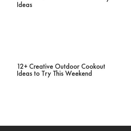
Ideas
12+ Creative Outdoor Cookout
Ideas to Try This Weekend