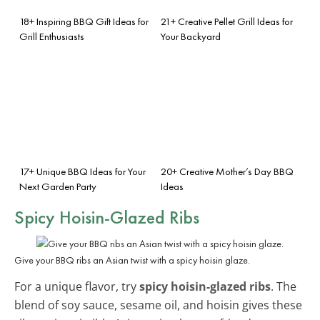
18+ Inspiring BBQ Gift Ideas for
21+ Creative Pellet Grill Ideas for
Grill Enthusiasts
Your Backyard
17+ Unique BBQ Ideas for Your
20+ Creative Mother’s Day BBQ
Next Garden Party
Ideas
Spicy Hoisin-Glazed Ribs
Give your BBQ ribs an Asian twist with a spicy hoisin glaze.
For a unique flavor, try
spicy hoisin-glazed ribs
. The
blend of soy sauce, sesame oil, and hoisin gives these