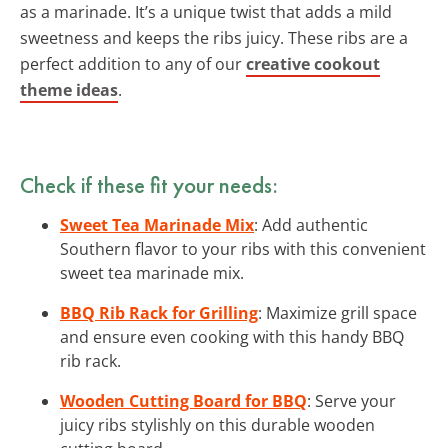
as a marinade. It’s a unique twist that adds a mild
sweetness and keeps the ribs juicy. These ribs are a
perfect addition to any of our
creative cookout
theme ideas
.
Check if these fit your needs:
Sweet Tea Marinade Mix
: Add authentic
Southern flavor to your ribs with this convenient
sweet tea marinade mix.
BBQ Rib Rack for Grilling
: Maximize grill space
and ensure even cooking with this handy BBQ
rib rack.
Wooden Cutting Board for BBQ
: Serve your
juicy ribs stylishly on this durable wooden