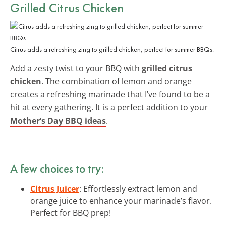
Grilled Citrus Chicken
Citrus adds a refreshing zing to grilled chicken, perfect for summer BBQs.
Add a zesty twist to your BBQ with
grilled citrus
chicken
. The combination of lemon and orange
creates a refreshing marinade that I’ve found to be a
hit at every gathering. It is a perfect addition to your
Mother’s Day BBQ ideas
.
A few choices to try:
Citrus Juicer
: Effortlessly extract lemon and
orange juice to enhance your marinade’s flavor.
Perfect for BBQ prep!