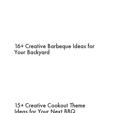
16+ Creative Barbeque Ideas for
Your Backyard
15+ Creative Cookout Theme
Ideas for Your Next BBQ