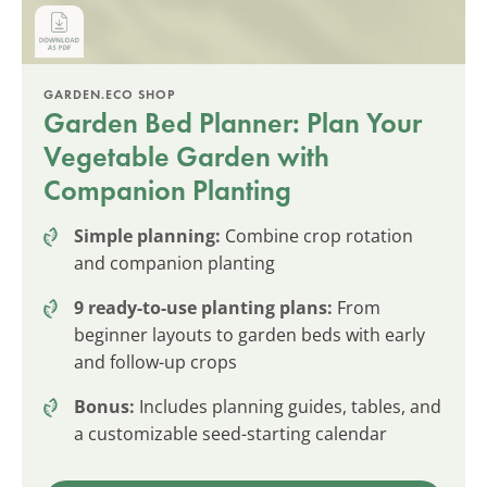
GARDEN.ECO SHOP
Garden Bed Planner: Plan Your
Vegetable Garden with
Companion Planting
Simple planning:
Combine crop rotation
and companion planting
9 ready-to-use planting plans:
From
beginner layouts to garden beds with early
and follow-up crops
Bonus:
Includes planning guides, tables, and
a customizable seed-starting calendar