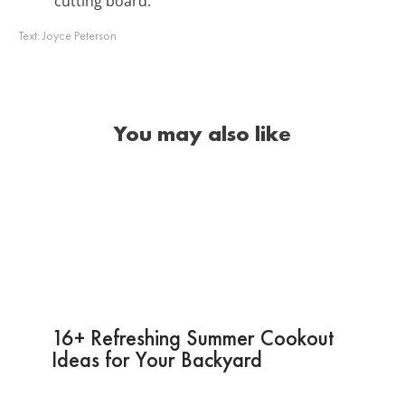
cutting board.
Text:
Joyce Peterson
You may also like
16+ Refreshing Summer Cookout
Ideas for Your Backyard