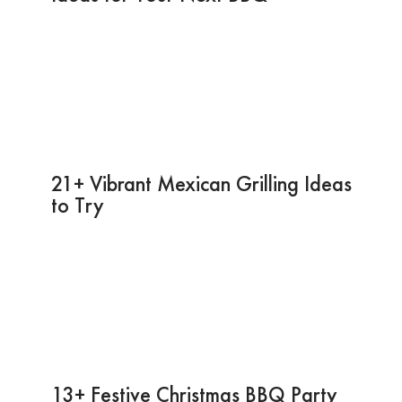
21+ Vibrant Mexican Grilling Ideas
to Try
13+ Festive Christmas BBQ Party