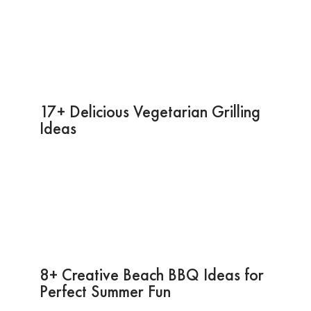
17+ Delicious Vegetarian Grilling
Ideas
8+ Creative Beach BBQ Ideas for
Perfect Summer Fun