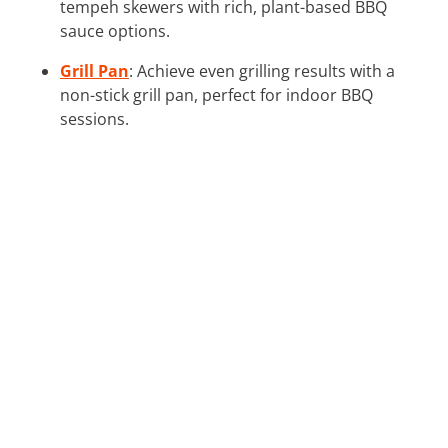
tempeh skewers with rich, plant-based BBQ
sauce options.
Grill Pan
: Achieve even grilling results with a
non-stick grill pan, perfect for indoor BBQ
sessions.