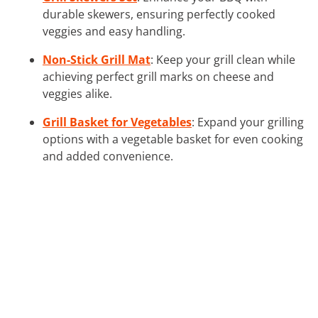
durable skewers, ensuring perfectly cooked
veggies and easy handling.
Non-Stick Grill Mat
: Keep your grill clean while
achieving perfect grill marks on cheese and
veggies alike.
Grill Basket for Vegetables
: Expand your grilling
options with a vegetable basket for even cooking
and added convenience.