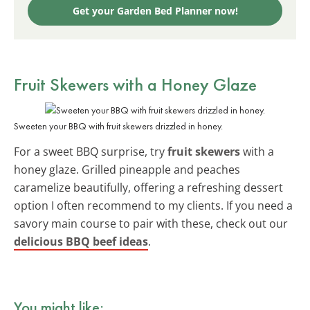
Get your Garden Bed Planner now!
Fruit Skewers with a Honey Glaze
Sweeten your BBQ with fruit skewers drizzled in honey.
For a sweet BBQ surprise, try
fruit skewers
with a
honey glaze. Grilled pineapple and peaches
caramelize beautifully, offering a refreshing dessert
option I often recommend to my clients. If you need a
savory main course to pair with these, check out our
delicious BBQ beef ideas
.
You might like: