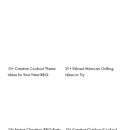
15+ Creative Cookout Theme
21+ Vibrant Mexican Grilling
Ideas for Your Next BBQ
Ideas to Try
13+ Festive Christmas BBQ Party
12+ Creative Outdoor Cookout