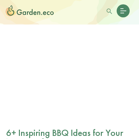
6+ Inspiring BBQ Ideas for Your