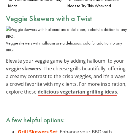
Ideas
Ideas to Try This Weekend
Veggie Skewers with a Twist
Veggie skewers with halloumi are a delicious, colorful addition to any
BBQ.
Elevate your veggie game by adding halloumi to your
veggie skewers
. The cheese grills beautifully, offering
a creamy contrast to the crisp veggies, and it’s always
a crowd favorite with my clients. For more inspiration,
explore these
delicious vegetarian grilling ideas
.
A few helpful options:
Grill Skewers Set
: Enhance your BBQ with