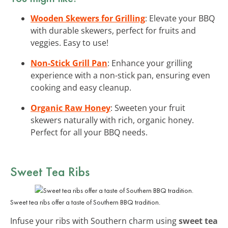
Wooden Skewers for Grilling
: Elevate your BBQ
with durable skewers, perfect for fruits and
veggies. Easy to use!
Non-Stick Grill Pan
: Enhance your grilling
experience with a non-stick pan, ensuring even
cooking and easy cleanup.
Organic Raw Honey
: Sweeten your fruit
skewers naturally with rich, organic honey.
Perfect for all your BBQ needs.
Sweet Tea Ribs
Sweet tea ribs offer a taste of Southern BBQ tradition.
Infuse your ribs with Southern charm using
sweet tea