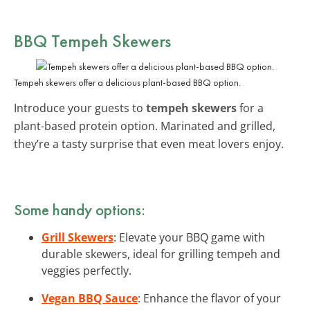
BBQ Tempeh Skewers
Tempeh skewers offer a delicious plant-based BBQ option.
Introduce your guests to
tempeh skewers
for a
plant-based protein option. Marinated and grilled,
they’re a tasty surprise that even meat lovers enjoy.
Some handy options:
Grill Skewers
: Elevate your BBQ game with
durable skewers, ideal for grilling tempeh and
veggies perfectly.
Vegan BBQ Sauce
: Enhance the flavor of your