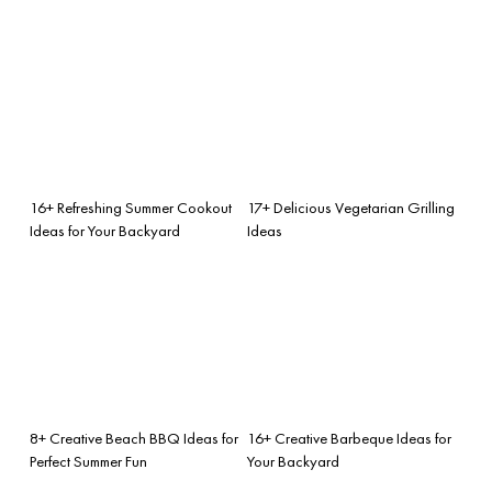
16+ Refreshing Summer Cookout
17+ Delicious Vegetarian Grilling
Ideas for Your Backyard
Ideas
8+ Creative Beach BBQ Ideas for
16+ Creative Barbeque Ideas for
Perfect Summer Fun
Your Backyard