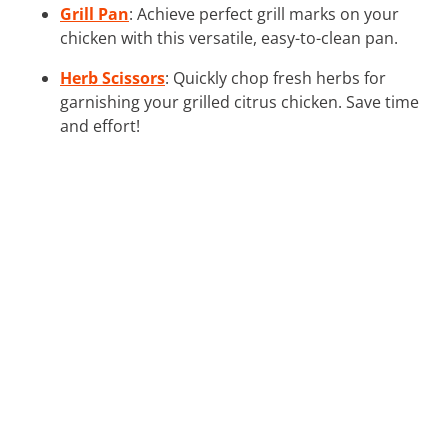
Grill Pan
: Achieve perfect grill marks on your
chicken with this versatile, easy-to-clean pan.
Herb Scissors
: Quickly chop fresh herbs for
garnishing your grilled citrus chicken. Save time
and effort!