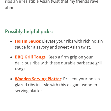
ribs an irresistible Asian twist that my friends rave
about.
Possibly helpful picks:
Hoisin Sauce
: Elevate your ribs with rich hoisin
sauce for a savory and sweet Asian twist.
BBQ Grill Tongs
: Keep a firm grip on your
delicious ribs with these durable barbecue grill
tongs.
Wooden Serving Platter
: Present your hoisin-
glazed ribs in style with this elegant wooden
serving platter.