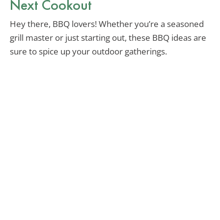
Next Cookout
Hey there, BBQ lovers! Whether you’re a seasoned
grill master or just starting out, these BBQ ideas are
sure to spice up your outdoor gatherings.