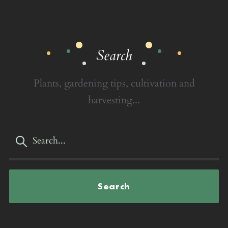
Search
Plants, gardening tips, cultivation and
harvesting...
Search