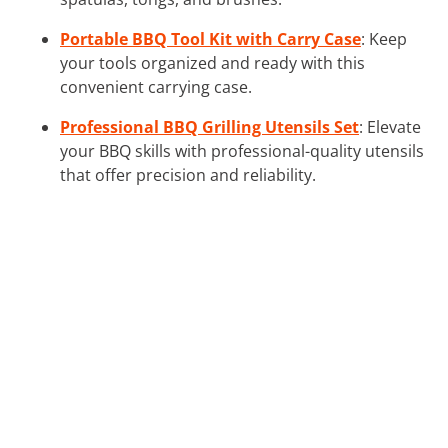
Portable BBQ Tool Kit with Carry Case
: Keep
your tools organized and ready with this
convenient carrying case.
Professional BBQ Grilling Utensils Set
: Elevate
your BBQ skills with professional-quality utensils
that offer precision and reliability.