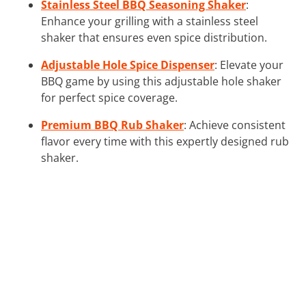
Stainless Steel BBQ Seasoning Shaker
:
Enhance your grilling with a stainless steel
shaker that ensures even spice distribution.
Adjustable Hole Spice Dispenser
: Elevate your
BBQ game by using this adjustable hole shaker
for perfect spice coverage.
Premium BBQ Rub Shaker
: Achieve consistent
flavor every time with this expertly designed rub
shaker.