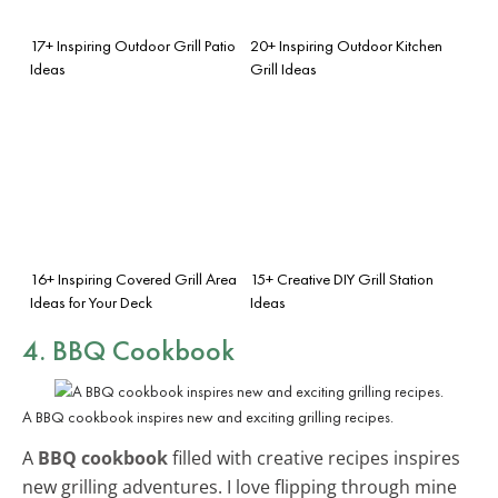
17+ Inspiring Outdoor Grill Patio
20+ Inspiring Outdoor Kitchen
Ideas
Grill Ideas
16+ Inspiring Covered Grill Area
15+ Creative DIY Grill Station
Ideas for Your Deck
Ideas
4. BBQ Cookbook
A BBQ cookbook inspires new and exciting grilling recipes.
A
BBQ cookbook
filled with creative recipes inspires
new grilling adventures. I love flipping through mine