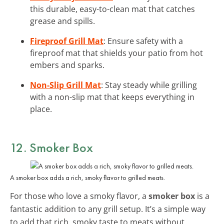
this durable, easy-to-clean mat that catches
grease and spills.
Fireproof Grill Mat
: Ensure safety with a
fireproof mat that shields your patio from hot
embers and sparks.
Non-Slip Grill Mat
: Stay steady while grilling
with a non-slip mat that keeps everything in
place.
12. Smoker Box
A smoker box adds a rich, smoky flavor to grilled meats.
For those who love a smoky flavor, a
smoker box
is a
fantastic addition to any grill setup. It’s a simple way
to add that rich, smoky taste to meats without