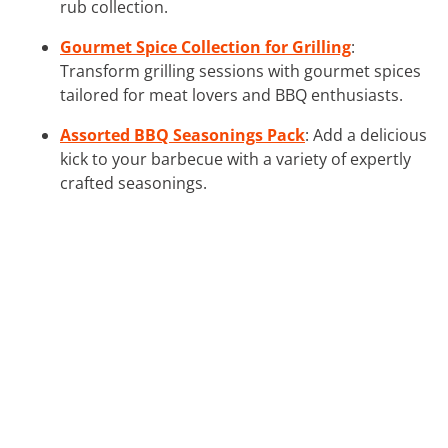
rub collection.
Gourmet Spice Collection for Grilling
:
Transform grilling sessions with gourmet spices
tailored for meat lovers and BBQ enthusiasts.
Assorted BBQ Seasonings Pack
: Add a delicious
kick to your barbecue with a variety of expertly
crafted seasonings.