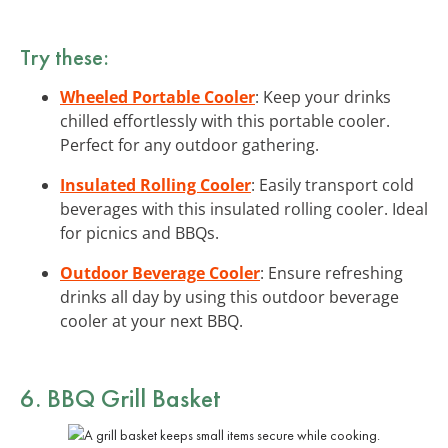
Try these:
Wheeled Portable Cooler
: Keep your drinks
chilled effortlessly with this portable cooler.
Perfect for any outdoor gathering.
Insulated Rolling Cooler
: Easily transport cold
beverages with this insulated rolling cooler. Ideal
for picnics and BBQs.
Outdoor Beverage Cooler
: Ensure refreshing
drinks all day by using this outdoor beverage
cooler at your next BBQ.
6. BBQ Grill Basket