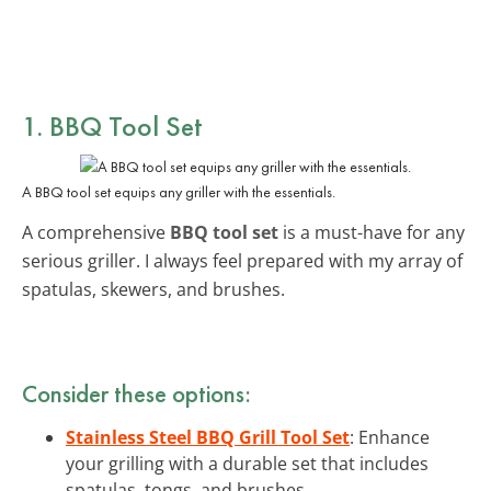
1. BBQ Tool Set
A BBQ tool set equips any griller with the essentials.
A comprehensive
BBQ tool set
is a must-have for any
serious griller. I always feel prepared with my array of
spatulas, skewers, and brushes.
Consider these options:
Stainless Steel BBQ Grill Tool Set
: Enhance
your grilling with a durable set that includes
spatulas, tongs, and brushes.