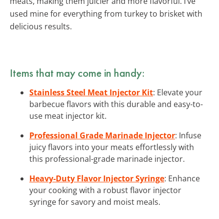
meats, making them juicier and more flavorful. I’ve
used mine for everything from turkey to brisket with
delicious results.
Items that may come in handy:
Stainless Steel Meat Injector Kit
: Elevate your
barbecue flavors with this durable and easy-to-
use meat injector kit.
Professional Grade Marinade Injector
: Infuse
juicy flavors into your meats effortlessly with
this professional-grade marinade injector.
Heavy-Duty Flavor Injector Syringe
: Enhance
your cooking with a robust flavor injector
syringe for savory and moist meals.