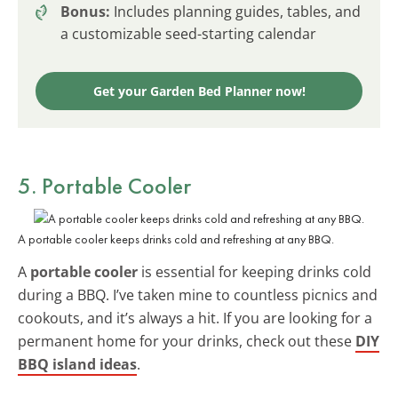
Bonus:
Includes planning guides, tables, and
a customizable seed-starting calendar
Get your Garden Bed Planner now!
5. Portable Cooler
A portable cooler keeps drinks cold and refreshing at any BBQ.
A
portable cooler
is essential for keeping drinks cold
during a BBQ. I’ve taken mine to countless picnics and
cookouts, and it’s always a hit. If you are looking for a
permanent home for your drinks, check out these
DIY
BBQ island ideas
.