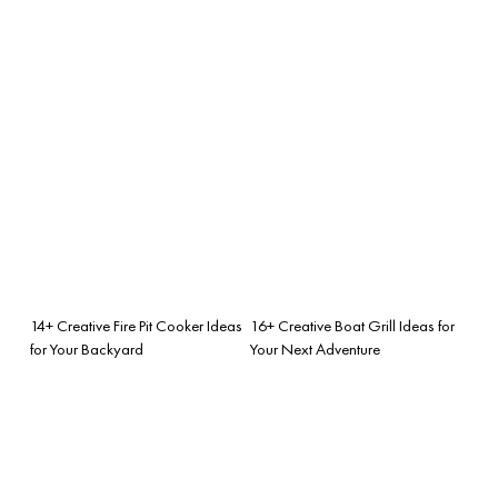
14+ Creative Fire Pit Cooker Ideas
16+ Creative Boat Grill Ideas for
for Your Backyard
Your Next Adventure