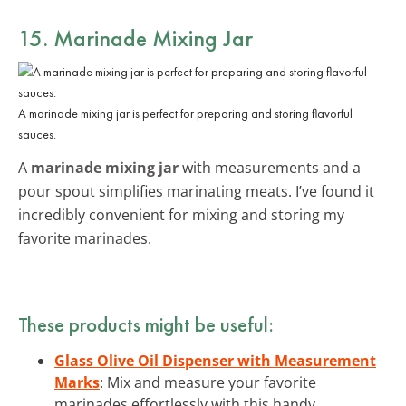
15. Marinade Mixing Jar
A marinade mixing jar is perfect for preparing and storing flavorful
sauces.
A
marinade mixing jar
with measurements and a
pour spout simplifies marinating meats. I’ve found it
incredibly convenient for mixing and storing my
favorite marinades.
These products might be useful:
Glass Olive Oil Dispenser with Measurement
Marks
: Mix and measure your favorite
marinades effortlessly with this handy