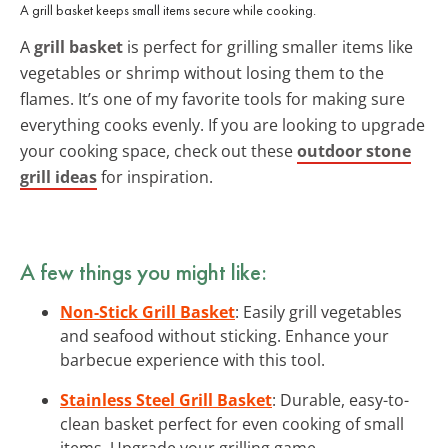
A grill basket keeps small items secure while cooking.
A
grill basket
is perfect for grilling smaller items like
vegetables or shrimp without losing them to the
flames. It’s one of my favorite tools for making sure
everything cooks evenly. If you are looking to upgrade
your cooking space, check out these
outdoor stone
grill ideas
for inspiration.
A few things you might like:
Non-Stick Grill Basket
: Easily grill vegetables
and seafood without sticking. Enhance your
barbecue experience with this tool.
Stainless Steel Grill Basket
: Durable, easy-to-
clean basket perfect for even cooking of small
items. Upgrade your grilling game.