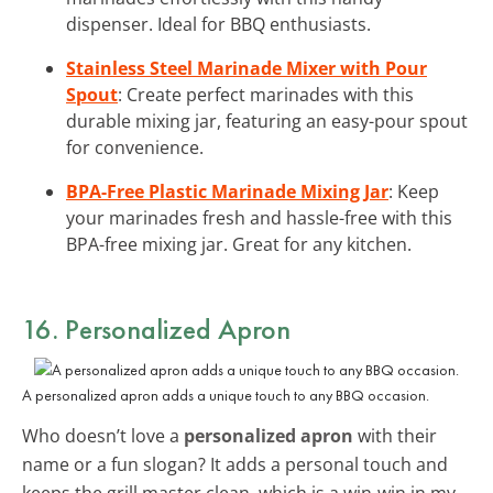
dispenser. Ideal for BBQ enthusiasts.
Stainless Steel Marinade Mixer with Pour
Spout
: Create perfect marinades with this
durable mixing jar, featuring an easy-pour spout
for convenience.
BPA-Free Plastic Marinade Mixing Jar
: Keep
your marinades fresh and hassle-free with this
BPA-free mixing jar. Great for any kitchen.
16. Personalized Apron
A personalized apron adds a unique touch to any BBQ occasion.
Who doesn’t love a
personalized apron
with their
name or a fun slogan? It adds a personal touch and
keeps the grill master clean, which is a win-win in my