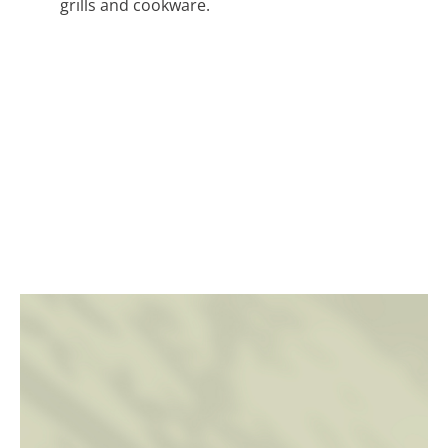
grills and cookware.