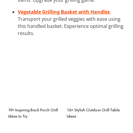
Vegetable Grilling Basket with Handles
:
Transport your grilled veggies with ease using
this handled basket. Experience optimal grilling
results.
19+ Inspiring Back Porch Grill
16+ Stylish Outdoor Grill Table
Ideas to Try
Ideas