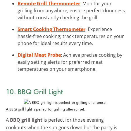
Remote Grill Thermometer
: Monitor your
grilling from anywhere; ensure perfect doneness
without constantly checking the grill.
Smart Cooking Thermometer
: Experience
hassle-free cooking; track temperatures on your
phone for ideal results every time.
Digital Meat Probe
: Achieve precise cooking by
easily setting alerts for preferred meat
temperatures on your smartphone.
10. BBQ Grill Light
A BBQ grill light is perfect for grilling after sunset.
A
BBQ grill light
is perfect for those evening
cookouts when the sun goes down but the party is