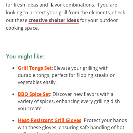
for fresh ideas and flavor combinations. If you are
looking to protect your grill from the elements, check
out these
creative shelter ideas
for your outdoor
cooking space.
You might like:
Grill Tongs Set
: Elevate your grilling with
durable tongs, perfect for flipping steaks or
vegetables easily.
BBQ Spice Set
: Discover new flavors with a
variety of spices, enhancing every grilling dish
you create.
Heat-Resistant Grill Gloves
: Protect your hands
with these gloves, ensuring safe handling of hot