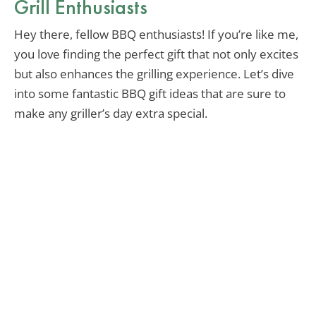
Grill Enthusiasts
Hey there, fellow BBQ enthusiasts! If you’re like me,
you love finding the perfect gift that not only excites
but also enhances the grilling experience. Let’s dive
into some fantastic BBQ gift ideas that are sure to
make any griller’s day extra special.