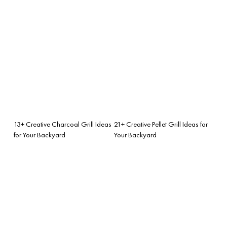
13+ Creative Charcoal Grill Ideas
21+ Creative Pellet Grill Ideas for
for Your Backyard
Your Backyard