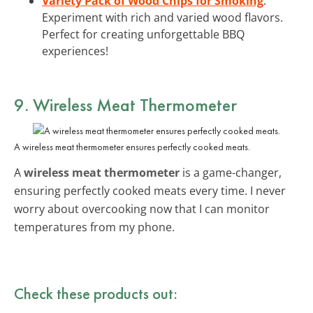
Variety Pack of Wood Chips for Smoking
:
Experiment with rich and varied wood flavors.
Perfect for creating unforgettable BBQ
experiences!
9. Wireless Meat Thermometer
A wireless meat thermometer ensures perfectly cooked meats.
A
wireless meat thermometer
is a game-changer,
ensuring perfectly cooked meats every time. I never
worry about overcooking now that I can monitor
temperatures from my phone.
Check these products out: