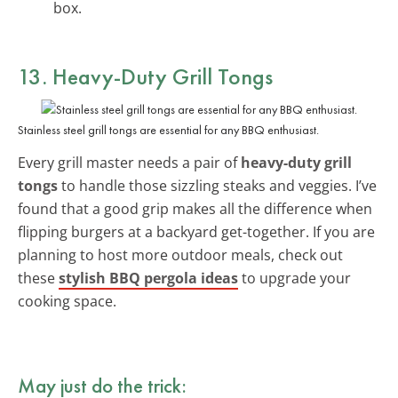
box.
13. Heavy-Duty Grill Tongs
Stainless steel grill tongs are essential for any BBQ enthusiast.
Every grill master needs a pair of
heavy-duty grill
tongs
to handle those sizzling steaks and veggies. I’ve
found that a good grip makes all the difference when
flipping burgers at a backyard get-together. If you are
planning to host more outdoor meals, check out
these
stylish BBQ pergola ideas
to upgrade your
cooking space.
May just do the trick: