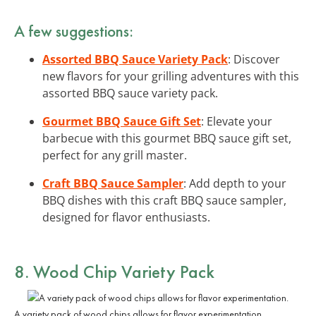
A few suggestions:
Assorted BBQ Sauce Variety Pack
: Discover
new flavors for your grilling adventures with this
assorted BBQ sauce variety pack.
Gourmet BBQ Sauce Gift Set
: Elevate your
barbecue with this gourmet BBQ sauce gift set,
perfect for any grill master.
Craft BBQ Sauce Sampler
: Add depth to your
BBQ dishes with this craft BBQ sauce sampler,
designed for flavor enthusiasts.
8. Wood Chip Variety Pack
A variety pack of wood chips allows for flavor experimentation.