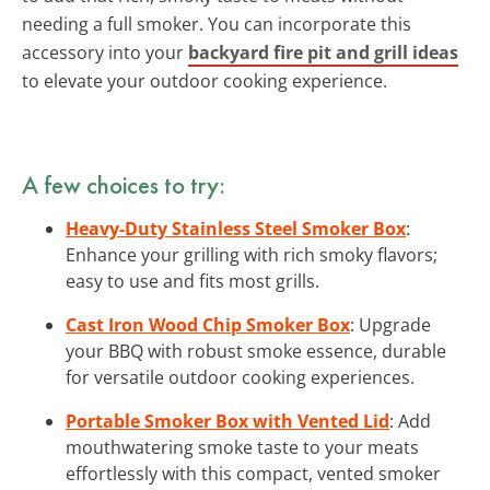
needing a full smoker. You can incorporate this
accessory into your
backyard fire pit and grill ideas
to elevate your outdoor cooking experience.
A few choices to try:
Heavy-Duty Stainless Steel Smoker Box
:
Enhance your grilling with rich smoky flavors;
easy to use and fits most grills.
Cast Iron Wood Chip Smoker Box
: Upgrade
your BBQ with robust smoke essence, durable
for versatile outdoor cooking experiences.
Portable Smoker Box with Vented Lid
: Add
mouthwatering smoke taste to your meats
effortlessly with this compact, vented smoker