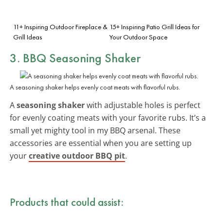
11+ Inspiring Outdoor Fireplace &
15+ Inspiring Patio Grill Ideas for
Grill Ideas
Your Outdoor Space
3. BBQ Seasoning Shaker
A seasoning shaker helps evenly coat meats with flavorful rubs.
A
seasoning shaker
with adjustable holes is perfect
for evenly coating meats with your favorite rubs. It’s a
small yet mighty tool in my BBQ arsenal. These
accessories are essential when you are setting up
your
creative outdoor BBQ pit
.
Products that could assist: