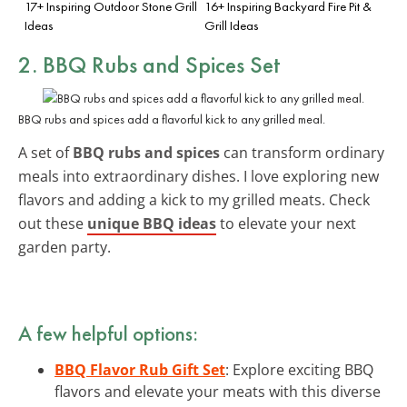
17+ Inspiring Outdoor Stone Grill
16+ Inspiring Backyard Fire Pit &
Ideas
Grill Ideas
2. BBQ Rubs and Spices Set
BBQ rubs and spices add a flavorful kick to any grilled meal.
A set of
BBQ rubs and spices
can transform ordinary
meals into extraordinary dishes. I love exploring new
flavors and adding a kick to my grilled meats. Check
out these
unique BBQ ideas
to elevate your next
garden party.
A few helpful options:
BBQ Flavor Rub Gift Set
: Explore exciting BBQ
flavors and elevate your meats with this diverse