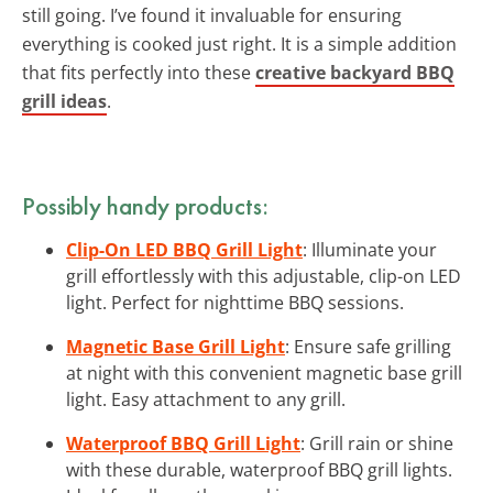
still going. I’ve found it invaluable for ensuring
everything is cooked just right. It is a simple addition
that fits perfectly into these
creative backyard BBQ
grill ideas
.
Possibly handy products:
Clip-On LED BBQ Grill Light
: Illuminate your
grill effortlessly with this adjustable, clip-on LED
light. Perfect for nighttime BBQ sessions.
Magnetic Base Grill Light
: Ensure safe grilling
at night with this convenient magnetic base grill
light. Easy attachment to any grill.
Waterproof BBQ Grill Light
: Grill rain or shine
with these durable, waterproof BBQ grill lights.