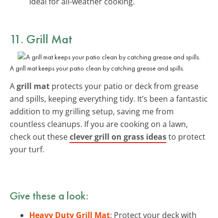
Ideal for all-weather cooking.
11. Grill Mat
A grill mat keeps your patio clean by catching grease and spills.
A
grill mat
protects your patio or deck from grease
and spills, keeping everything tidy. It’s been a fantastic
addition to my grilling setup, saving me from
countless cleanups. If you are cooking on a lawn,
check out these
clever grill on grass ideas
to protect
your turf.
Give these a look:
Heavy Duty Grill Mat
: Protect your deck with