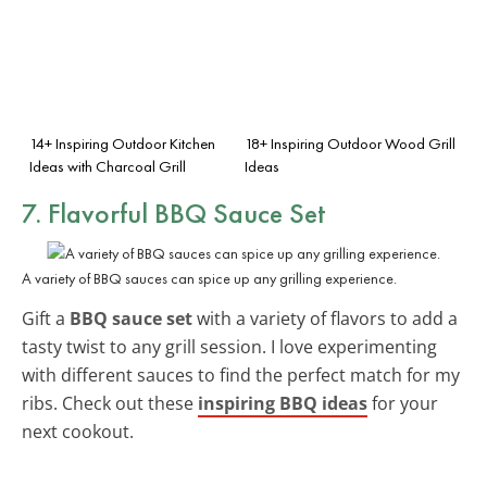
14+ Inspiring Outdoor Kitchen
18+ Inspiring Outdoor Wood Grill
Ideas with Charcoal Grill
Ideas
7. Flavorful BBQ Sauce Set
A variety of BBQ sauces can spice up any grilling experience.
Gift a
BBQ sauce set
with a variety of flavors to add a
tasty twist to any grill session. I love experimenting
with different sauces to find the perfect match for my
ribs. Check out these
inspiring BBQ ideas
for your
next cookout.