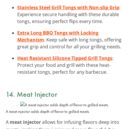
Stainless Steel Grill Tongs with Non-slip Grip
:
Experience secure handling with these durable
tongs, ensuring perfect flips every time.
Extra Long BBQ Tongs with Locking
Mechanism
: Keep safe with long tongs, offering
great grip and control for all your grilling needs.
Heat Resistant Silicone Tipped Grill Tongs
:
Protect your food and grill with these heat-
resistant tongs, perfect for any barbecue.
14. Meat Injector
A meat injector adds depth of flavor to grilled meats.
A
meat injector
allows for infusing flavors deep into