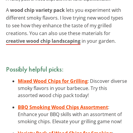
A
wood chip variety pack
lets you experiment with
different smoky flavors. I love trying new wood types
to see how they enhance the taste of my grilled
creations. You can also use these materials for
creative wood chip landscaping
in your garden.
Possibly helpful picks:
Mixed Wood Chips for Grilling
: Discover diverse
smoky flavors in your barbecue. Try this
assorted wood chip pack today!
BBQ Smoking Wood Chips Assortment
:
Enhance your BBQ skills with an assortment of
smoking chips. Elevate your grilling game now!