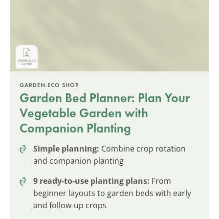
GARDEN.ECO SHOP
Garden Bed Planner: Plan Your
Vegetable Garden with
Companion Planting
Simple planning:
Combine crop rotation
and companion planting
9 ready-to-use planting plans:
From
beginner layouts to garden beds with early
and follow-up crops