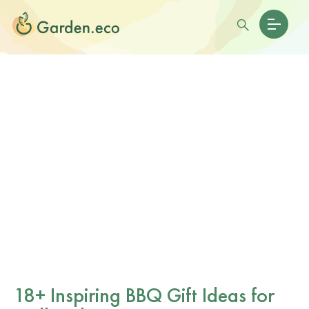
18+ Inspiring BBQ Gift Ideas for