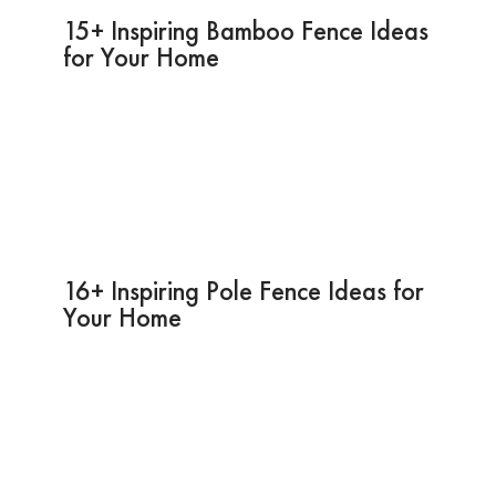
15+ Inspiring Bamboo Fence Ideas
for Your Home
16+ Inspiring Pole Fence Ideas for
Your Home