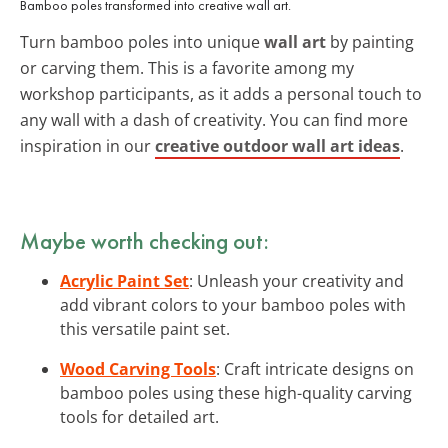
Bamboo poles transformed into creative wall art.
Turn bamboo poles into unique
wall art
by painting
or carving them. This is a favorite among my
workshop participants, as it adds a personal touch to
any wall with a dash of creativity. You can find more
inspiration in our
creative outdoor wall art ideas
.
Maybe worth checking out:
Acrylic Paint Set
: Unleash your creativity and
add vibrant colors to your bamboo poles with
this versatile paint set.
Wood Carving Tools
: Craft intricate designs on
bamboo poles using these high-quality carving
tools for detailed art.