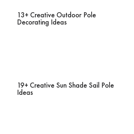
13+ Creative Outdoor Pole
Decorating Ideas
19+ Creative Sun Shade Sail Pole
Ideas