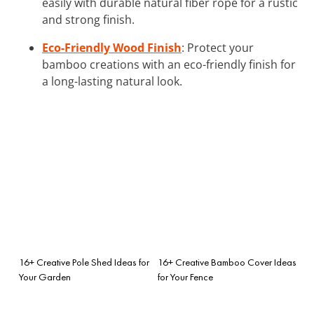
easily with durable natural fiber rope for a rustic
and strong finish.
Eco-Friendly Wood Finish
: Protect your
bamboo creations with an eco-friendly finish for
a long-lasting natural look.
16+ Creative Pole Shed Ideas for
16+ Creative Bamboo Cover Ideas
Your Garden
for Your Fence