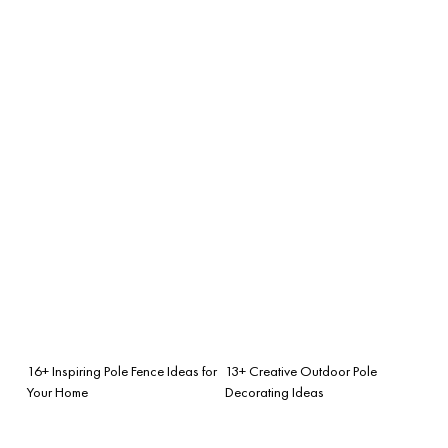
16+ Inspiring Pole Fence Ideas for
13+ Creative Outdoor Pole
Your Home
Decorating Ideas