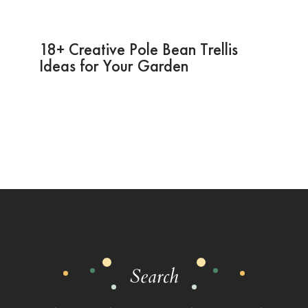
18+ Creative Pole Bean Trellis
Ideas for Your Garden
Search