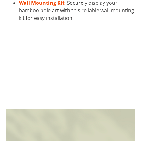
Wall Mounting Kit
: Securely display your
bamboo pole art with this reliable wall mounting
kit for easy installation.