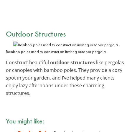
Outdoor Structures
Bamboo poles used to construct an inviting outdoor pergola.
Construct beautiful
outdoor structures
like pergolas
or canopies with bamboo poles. They provide a cozy
spot in your garden, and I’ve helped many clients
enjoy lazy afternoons under these charming
structures.
You might like: