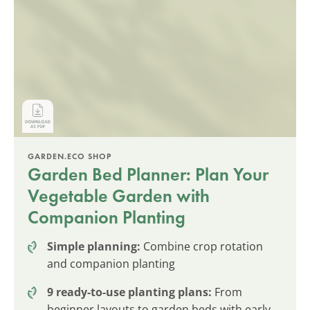
GARDEN.ECO SHOP
Garden Bed Planner: Plan Your
Vegetable Garden with
Companion Planting
Simple planning:
Combine crop rotation
and companion planting
9 ready-to-use planting plans:
From
beginner layouts to garden beds with early