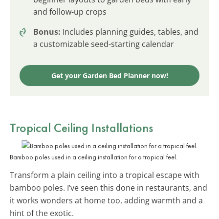
and follow-up crops
Bonus:
Includes planning guides, tables, and
a customizable seed-starting calendar
Get your Garden Bed Planner now!
Tropical Ceiling Installations
Bamboo poles used in a ceiling installation for a tropical feel.
Transform a plain ceiling into a tropical escape with
bamboo poles. I’ve seen this done in restaurants, and
it works wonders at home too, adding warmth and a
hint of the exotic.