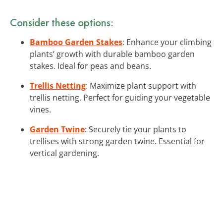
Consider these options:
Bamboo Garden Stakes
: Enhance your climbing
plants’ growth with durable bamboo garden
stakes. Ideal for peas and beans.
Trellis Netting
: Maximize plant support with
trellis netting. Perfect for guiding your vegetable
vines.
Garden Twine
: Securely tie your plants to
trellises with strong garden twine. Essential for
vertical gardening.