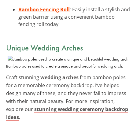
Bamboo Fencing Roll
: Easily install a stylish and
green barrier using a convenient bamboo
fencing roll today.
Unique Wedding Arches
Bamboo poles used to create a unique and beautiful wedding arch.
Craft stunning
wedding arches
from bamboo poles
for a memorable ceremony backdrop. I’ve helped
design many of these, and they never fail to impress
with their natural beauty. For more inspiration,
explore our
stunning wedding ceremony backdrop
ideas
.