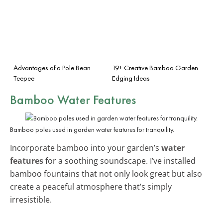
Advantages of a Pole Bean
19+ Creative Bamboo Garden
Teepee
Edging Ideas
Bamboo Water Features
Bamboo poles used in garden water features for tranquility.
Incorporate bamboo into your garden’s
water
features
for a soothing soundscape. I’ve installed
bamboo fountains that not only look great but also
create a peaceful atmosphere that’s simply
irresistible.