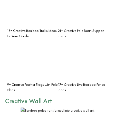
18+ Creative Bamboo Trellis Ideas
21+ Creative Pole Bean Support
for Your Garden
Ideas
9+ Creative Feather Flags with Pole
17+ Creative Live Bamboo Fence
Ideas
Ideas
Creative Wall Art