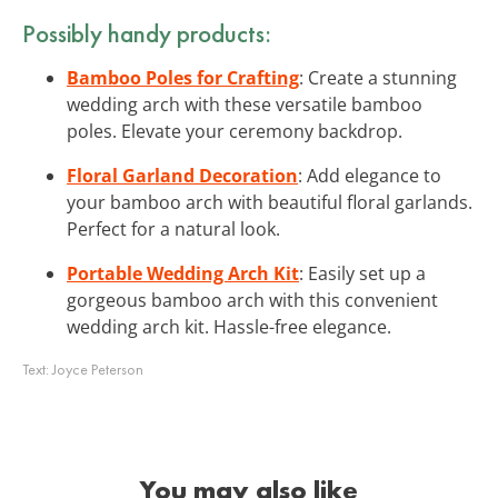
Possibly handy products:
Bamboo Poles for Crafting
: Create a stunning
wedding arch with these versatile bamboo
poles. Elevate your ceremony backdrop.
Floral Garland Decoration
: Add elegance to
your bamboo arch with beautiful floral garlands.
Perfect for a natural look.
Portable Wedding Arch Kit
: Easily set up a
gorgeous bamboo arch with this convenient
wedding arch kit. Hassle-free elegance.
Text:
Joyce Peterson
You may also like