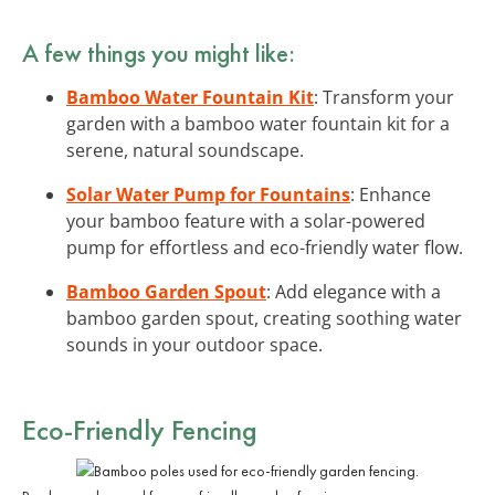
A few things you might like:
Bamboo Water Fountain Kit
: Transform your
garden with a bamboo water fountain kit for a
serene, natural soundscape.
Solar Water Pump for Fountains
: Enhance
your bamboo feature with a solar-powered
pump for effortless and eco-friendly water flow.
Bamboo Garden Spout
: Add elegance with a
bamboo garden spout, creating soothing water
sounds in your outdoor space.
Eco-Friendly Fencing