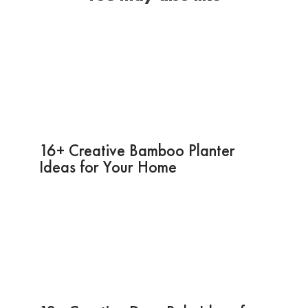
16+ Creative Bamboo Planter
Ideas for Your Home