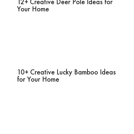
12+ Creative Deer Pole Ideas for
Your Home
10+ Creative Lucky Bamboo Ideas
for Your Home