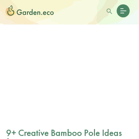
9+ Creative Bamboo Pole Ideas