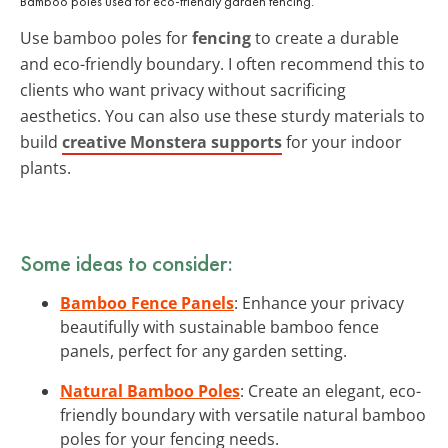
Bamboo poles used for eco-friendly garden fencing.
Use bamboo poles for
fencing
to create a durable
and eco-friendly boundary. I often recommend this to
clients who want privacy without sacrificing
aesthetics. You can also use these sturdy materials to
build
creative Monstera supports
for your indoor
plants.
Some ideas to consider:
Bamboo Fence Panels
: Enhance your privacy
beautifully with sustainable bamboo fence
panels, perfect for any garden setting.
Natural Bamboo Poles
: Create an elegant, eco-
friendly boundary with versatile natural bamboo
poles for your fencing needs.