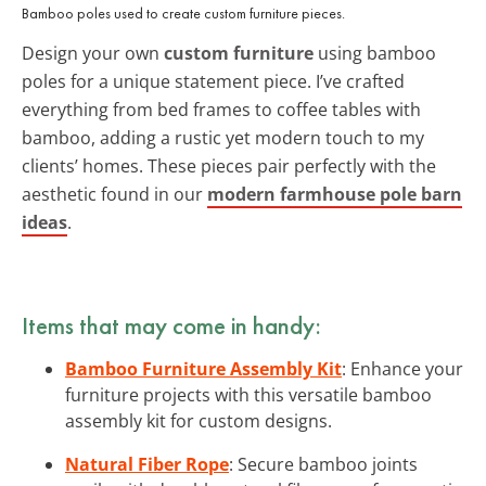
Bamboo poles used to create custom furniture pieces.
Design your own
custom furniture
using bamboo
poles for a unique statement piece. I’ve crafted
everything from bed frames to coffee tables with
bamboo, adding a rustic yet modern touch to my
clients’ homes. These pieces pair perfectly with the
aesthetic found in our
modern farmhouse pole barn
ideas
.
Items that may come in handy:
Bamboo Furniture Assembly Kit
: Enhance your
furniture projects with this versatile bamboo
assembly kit for custom designs.
Natural Fiber Rope
: Secure bamboo joints