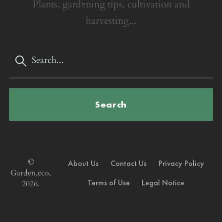
Plants, gardening tips, cultivation and
harvesting...
Search
©
About Us
Contact Us
Privacy Policy
Garden.eco,
Terms of Use
Legal Notice
2026.