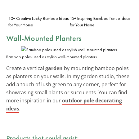
10+ Creative Lucky Bamboo Ideas
15+ Inspiring Bamboo Fence Ideas
for Your Home
for Your Home
Wall-Mounted Planters
Bamboo poles used as stylish wall-mounted planters.
Create a vertical
garden
by mounting bamboo poles
as planters on your walls. In my garden studio, these
add a touch of lush green to any corner, perfect for
showcasing small plants or succulents. You can find
more inspiration in our
outdoor pole decorating
ideas
.
Products that could assist: