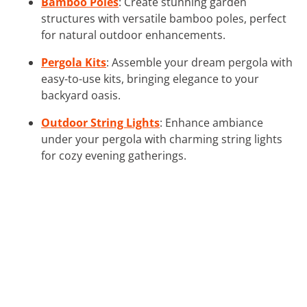
Bamboo Poles
: Create stunning garden
structures with versatile bamboo poles, perfect
for natural outdoor enhancements.
Pergola Kits
: Assemble your dream pergola with
easy-to-use kits, bringing elegance to your
backyard oasis.
Outdoor String Lights
: Enhance ambiance
under your pergola with charming string lights
for cozy evening gatherings.