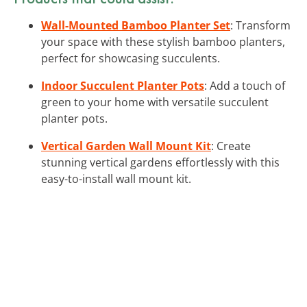
Wall-Mounted Bamboo Planter Set
: Transform
your space with these stylish bamboo planters,
perfect for showcasing succulents.
Indoor Succulent Planter Pots
: Add a touch of
green to your home with versatile succulent
planter pots.
Vertical Garden Wall Mount Kit
: Create
stunning vertical gardens effortlessly with this
easy-to-install wall mount kit.