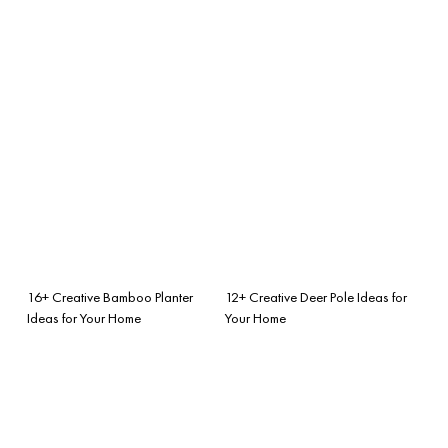
16+ Creative Bamboo Planter
12+ Creative Deer Pole Ideas for
Ideas for Your Home
Your Home