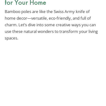
for Your Home
Bamboo poles are like the Swiss Army knife of
home decor—versatile, eco-friendly, and full of
charm. Let’s dive into some creative ways you can
use these natural wonders to transform your living
spaces.