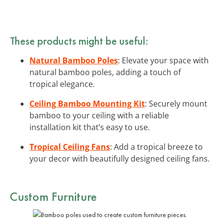
These products might be useful:
Natural Bamboo Poles
: Elevate your space with
natural bamboo poles, adding a touch of
tropical elegance.
Ceiling Bamboo Mounting Kit
: Securely mount
bamboo to your ceiling with a reliable
installation kit that’s easy to use.
Tropical Ceiling Fans
: Add a tropical breeze to
your decor with beautifully designed ceiling fans.
Custom Furniture