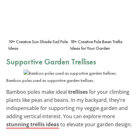
19+ Creative Sun Shade Sail Pole
18+ Creative Pole Bean Trellis
Ideas
Ideas for Your Garden
Supportive Garden Trellises
Bamboo poles used as supportive garden trellises.
Bamboo poles make ideal
trellises
for your climbing
plants like peas and beans. In my backyard, they’re
indispensable for supporting my veggie garden and
adding vertical interest. You can explore more
stunning trellis ideas
to elevate your garden design.