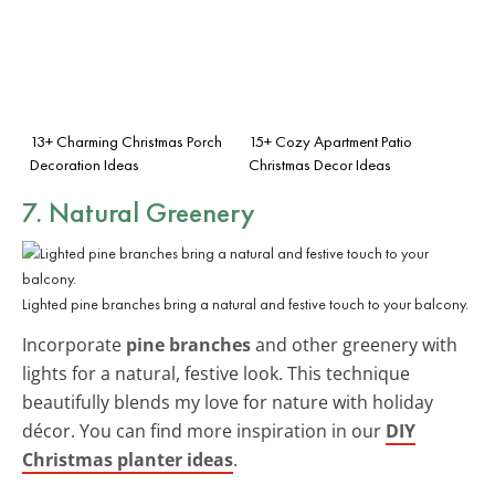
13+ Charming Christmas Porch
15+ Cozy Apartment Patio
Decoration Ideas
Christmas Decor Ideas
7. Natural Greenery
Lighted pine branches bring a natural and festive touch to your balcony.
Incorporate
pine branches
and other greenery with
lights for a natural, festive look. This technique
beautifully blends my love for nature with holiday
décor. You can find more inspiration in our
DIY
Christmas planter ideas
.