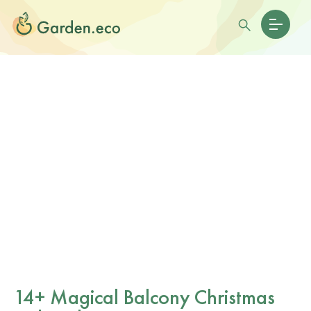
14+ Magical Balcony Christmas