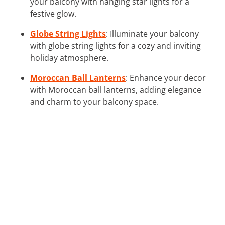
your balcony with hanging star lights for a
festive glow.
Globe String Lights
: Illuminate your balcony
with globe string lights for a cozy and inviting
holiday atmosphere.
Moroccan Ball Lanterns
: Enhance your decor
with Moroccan ball lanterns, adding elegance
and charm to your balcony space.