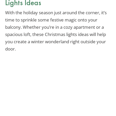
Lights Ideas
With the holiday season just around the corner, it’s
time to sprinkle some festive magic onto your
balcony. Whether you’re in a cozy apartment or a
spacious loft, these Christmas lights ideas will help
you create a winter wonderland right outside your
door.