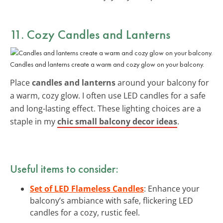
11. Cozy Candles and Lanterns
Candles and lanterns create a warm and cozy glow on your balcony.
Place
candles and lanterns
around your balcony for
a warm, cozy glow. I often use LED candles for a safe
and long-lasting effect. These lighting choices are a
staple in my
chic small balcony decor ideas
.
Useful items to consider:
Set of LED Flameless Candles
: Enhance your
balcony’s ambiance with safe, flickering LED
candles for a cozy, rustic feel.