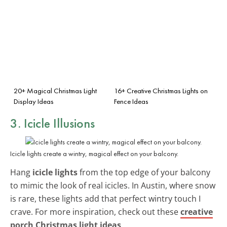
20+ Magical Christmas Light
16+ Creative Christmas Lights on
Display Ideas
Fence Ideas
3. Icicle Illusions
Icicle lights create a wintry, magical effect on your balcony.
Hang
icicle lights
from the top edge of your balcony
to mimic the look of real icicles. In Austin, where snow
is rare, these lights add that perfect wintry touch I
crave. For more inspiration, check out these
creative
porch Christmas light ideas
.