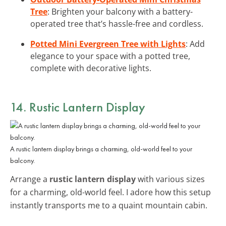
Tree
: Brighten your balcony with a battery-
operated tree that’s hassle-free and cordless.
Potted Mini Evergreen Tree with Lights
: Add
elegance to your space with a potted tree,
complete with decorative lights.
14. Rustic Lantern Display
A rustic lantern display brings a charming, old-world feel to your
balcony.
Arrange a
rustic lantern display
with various sizes
for a charming, old-world feel. I adore how this setup
instantly transports me to a quaint mountain cabin.