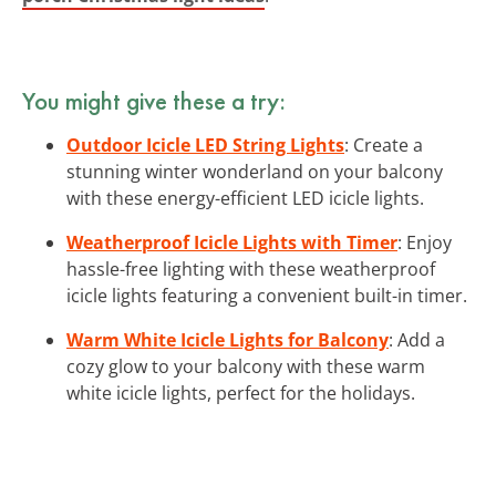
You might give these a try:
Outdoor Icicle LED String Lights
: Create a
stunning winter wonderland on your balcony
with these energy-efficient LED icicle lights.
Weatherproof Icicle Lights with Timer
: Enjoy
hassle-free lighting with these weatherproof
icicle lights featuring a convenient built-in timer.
Warm White Icicle Lights for Balcony
: Add a
cozy glow to your balcony with these warm
white icicle lights, perfect for the holidays.