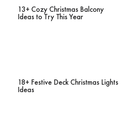
13+ Cozy Christmas Balcony
Ideas to Try This Year
18+ Festive Deck Christmas Lights
Ideas