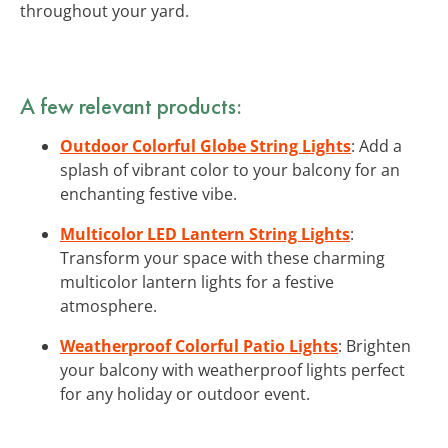
throughout your yard.
A few relevant products:
Outdoor Colorful Globe String Lights
: Add a
splash of vibrant color to your balcony for an
enchanting festive vibe.
Multicolor LED Lantern String Lights
:
Transform your space with these charming
multicolor lantern lights for a festive
atmosphere.
Weatherproof Colorful Patio Lights
: Brighten
your balcony with weatherproof lights perfect
for any holiday or outdoor event.