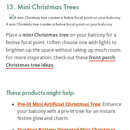
13. Mini Christmas Trees
A mini Christmas tree creates a festive focal point on your balcony.
Place a
mini Christmas tree
on your balcony for a
festive focal point. I often choose one with lights to
brighten up the space without taking up much room.
For more inspiration, check out these
front porch
Christmas tree ideas
.
These products might help:
Pre-lit Mini Artificial Christmas Tree
: Enhance
your balcony with a pre-lit tree for an instant
festive glow and charm.
Outdoor Battery-Operated Mini Christmas