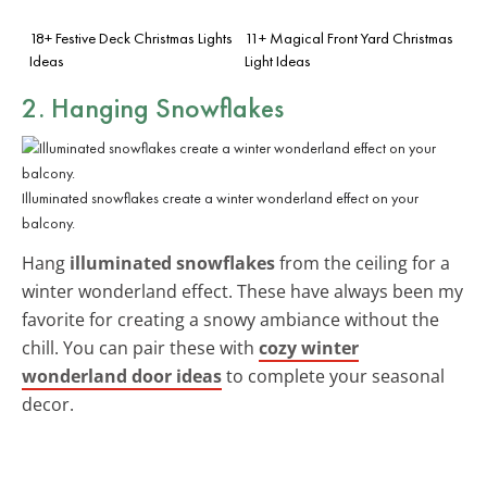
18+ Festive Deck Christmas Lights
11+ Magical Front Yard Christmas
Ideas
Light Ideas
2. Hanging Snowflakes
Illuminated snowflakes create a winter wonderland effect on your
balcony.
Hang
illuminated snowflakes
from the ceiling for a
winter wonderland effect. These have always been my
favorite for creating a snowy ambiance without the
chill. You can pair these with
cozy winter
wonderland door ideas
to complete your seasonal
decor.