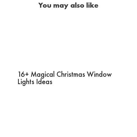
You may also like
16+ Magical Christmas Window
Lights Ideas