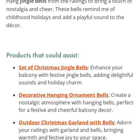
Hang
jingle bells
from the railings to bring a touch of
nostalgia and cheer. These bells remind me of
childhood holidays and add a playful sound to the
décor.
Products that could assist:
Set of Christmas Jingle Bells
: Enhance your
balcony with festive jingle bells, adding delightful
sounds and holiday charm.
Decorative Hanging Ornament Bells
: Create a
nostalgic atmosphere with hanging bells, perfect
for a festive and cheerful balcony decor.
Outdoor Christmas Garland with Bells
: Adorn
your railings with garland and bells, bringing
warmth and festive joy to your space.