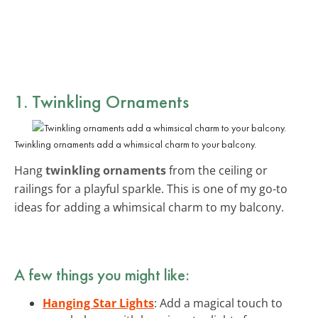
1. Twinkling Ornaments
Twinkling ornaments add a whimsical charm to your balcony.
Hang
twinkling ornaments
from the ceiling or
railings for a playful sparkle. This is one of my go-to
ideas for adding a whimsical charm to my balcony.
A few things you might like:
Hanging Star Lights
: Add a magical touch to