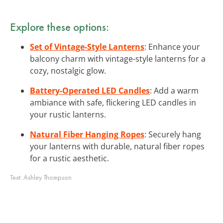
Explore these options:
Set of Vintage-Style Lanterns
: Enhance your
balcony charm with vintage-style lanterns for a
cozy, nostalgic glow.
Battery-Operated LED Candles
: Add a warm
ambiance with safe, flickering LED candles in
your rustic lanterns.
Natural Fiber Hanging Ropes
: Securely hang
your lanterns with durable, natural fiber ropes
for a rustic aesthetic.
Text:
Ashley Thompson