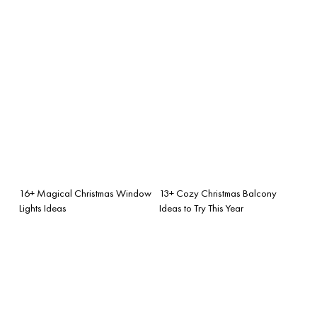
16+ Magical Christmas Window
13+ Cozy Christmas Balcony
Lights Ideas
Ideas to Try This Year