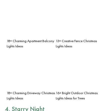
18+ Charming Apartment Balcony
13+ Creative Fence Christmas
Lights Ideas
Lights Ideas
18+ Charming Driveway Christmas
16+ Bright Outdoor Christmas
Lights Ideas
Lights Ideas for Trees
4. Starry Night