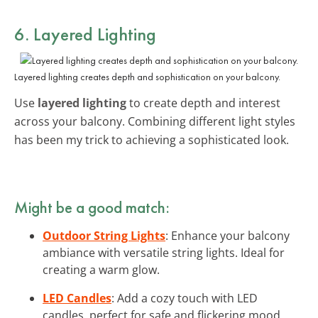
6. Layered Lighting
Layered lighting creates depth and sophistication on your balcony.
Use
layered lighting
to create depth and interest
across your balcony. Combining different light styles
has been my trick to achieving a sophisticated look.
Might be a good match:
Outdoor String Lights
: Enhance your balcony
ambiance with versatile string lights. Ideal for
creating a warm glow.
LED Candles
: Add a cozy touch with LED
candles, perfect for safe and flickering mood