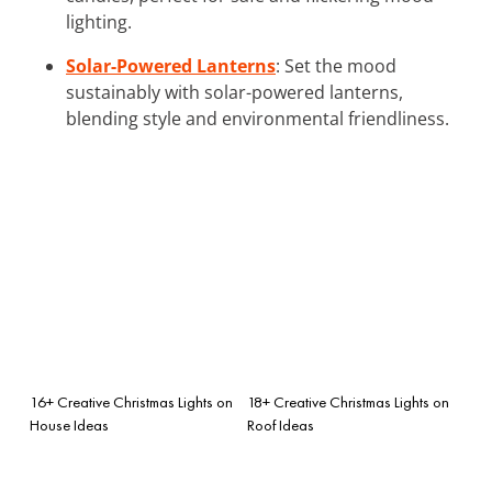
lighting.
Solar-Powered Lanterns
: Set the mood
sustainably with solar-powered lanterns,
blending style and environmental friendliness.
16+ Creative Christmas Lights on
18+ Creative Christmas Lights on
House Ideas
Roof Ideas