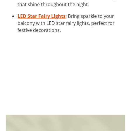
that shine throughout the night.
LED Star Fairy Lights
: Bring sparkle to your
balcony with LED star fairy lights, perfect for
festive decorations.