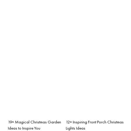
19+ Magical Christmas Garden
12+ Inspiring Front Porch Christmas
Ideas to Inspire You
Lights Ideas