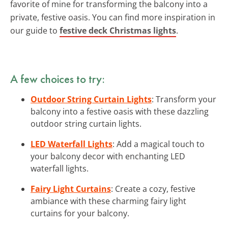
favorite of mine for transforming the balcony into a
private, festive oasis. You can find more inspiration in
our guide to
festive deck Christmas lights
.
A few choices to try:
Outdoor String Curtain Lights
: Transform your
balcony into a festive oasis with these dazzling
outdoor string curtain lights.
LED Waterfall Lights
: Add a magical touch to
your balcony decor with enchanting LED
waterfall lights.
Fairy Light Curtains
: Create a cozy, festive
ambiance with these charming fairy light
curtains for your balcony.