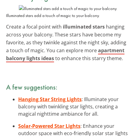
Illuminated stars add a touch of magic to your balcony.
Create a focal point with
illuminated stars
hanging
across your balcony. These stars have become my
favorite, as they twinkle against the night sky, adding
a touch of magic. You can explore more
apartment
balcony lights ideas
to enhance this starry theme.
A few suggestions:
Hanging Star String Lights
: Illuminate your
balcony with twinkling star lights, creating a
magical nighttime ambiance for all.
Solar-Powered Star Lights
: Enhance your
outdoor space with eco-friendly solar star lights