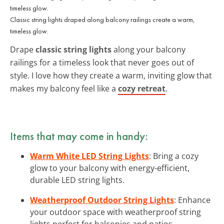
Classic string lights draped along balcony railings create a warm,
timeless glow.
Drape
classic string lights
along your balcony
railings for a timeless look that never goes out of
style. I love how they create a warm, inviting glow that
makes my balcony feel like a
cozy retreat
.
Items that may come in handy:
Warm White LED String Lights
: Bring a cozy
glow to your balcony with energy-efficient,
durable LED string lights.
Weatherproof Outdoor String Lights
: Enhance
your outdoor space with weatherproof string
lights perfect for balconies and patios.