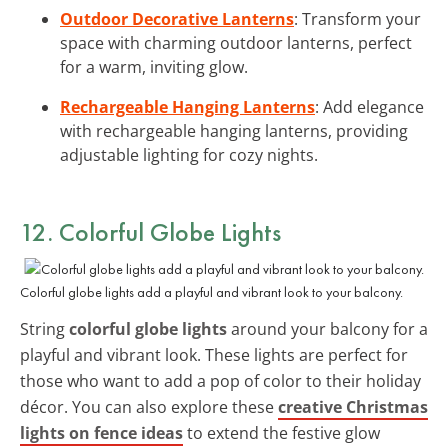
Outdoor Decorative Lanterns
: Transform your
space with charming outdoor lanterns, perfect
for a warm, inviting glow.
Rechargeable Hanging Lanterns
: Add elegance
with rechargeable hanging lanterns, providing
adjustable lighting for cozy nights.
12. Colorful Globe Lights
Colorful globe lights add a playful and vibrant look to your balcony.
String
colorful globe lights
around your balcony for a
playful and vibrant look. These lights are perfect for
those who want to add a pop of color to their holiday
décor. You can also explore these
creative Christmas
lights on fence ideas
to extend the festive glow