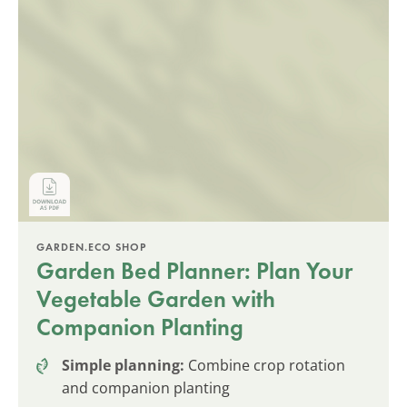
GARDEN.ECO SHOP
Garden Bed Planner: Plan Your
Vegetable Garden with
Companion Planting
Simple planning:
Combine crop rotation
and companion planting