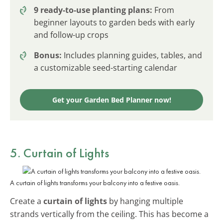
9 ready-to-use planting plans:
From
beginner layouts to garden beds with early
and follow-up crops
Bonus:
Includes planning guides, tables, and
a customizable seed-starting calendar
Get your Garden Bed Planner now!
5. Curtain of Lights
A curtain of lights transforms your balcony into a festive oasis.
Create a
curtain of lights
by hanging multiple
strands vertically from the ceiling. This has become a