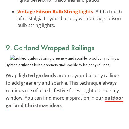
Vintage Edison Bulb String Lights
: Add a touch
of nostalgia to your balcony with vintage Edison
bulb string lights.
9. Garland Wrapped Railings
Lighted garlands bring greenery and sparkle to balcony railings.
Wrap
lighted garlands
around your balcony railings
to add greenery and sparkle. This technique always
reminds me of a lush, festive forest right outside my
window. You can find more inspiration in our
outdoor
garland Christmas ideas
.