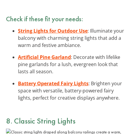
Check if these fit your needs:
String Lights for Outdoor Use
: Illuminate your
balcony with charming string lights that add a
warm and festive ambiance.
Artificial Pine Garland
: Decorate with lifelike
pine garlands for a lush, evergreen look that
lasts all season.
Battery Operated Fairy Lights
: Brighten your
space with versatile, battery-powered fairy
lights, perfect for creative displays anywhere.
8. Classic String Lights