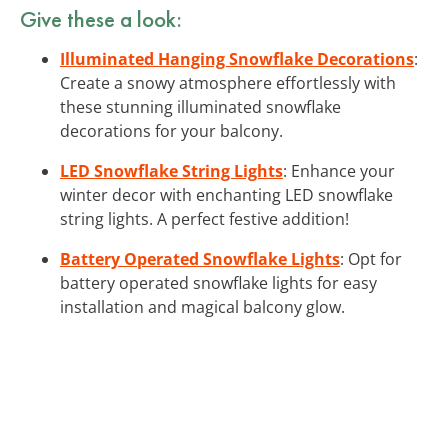
Give these a look:
Illuminated Hanging Snowflake Decorations
:
Create a snowy atmosphere effortlessly with
these stunning illuminated snowflake
decorations for your balcony.
LED Snowflake String Lights
: Enhance your
winter decor with enchanting LED snowflake
string lights. A perfect festive addition!
Battery Operated Snowflake Lights
: Opt for
battery operated snowflake lights for easy
installation and magical balcony glow.