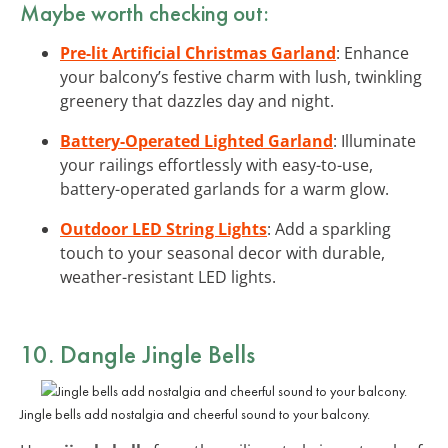
Maybe worth checking out:
Pre-lit Artificial Christmas Garland
: Enhance
your balcony’s festive charm with lush, twinkling
greenery that dazzles day and night.
Battery-Operated Lighted Garland
: Illuminate
your railings effortlessly with easy-to-use,
battery-operated garlands for a warm glow.
Outdoor LED String Lights
: Add a sparkling
touch to your seasonal decor with durable,
weather-resistant LED lights.
10. Dangle Jingle Bells
Jingle bells add nostalgia and cheerful sound to your balcony.