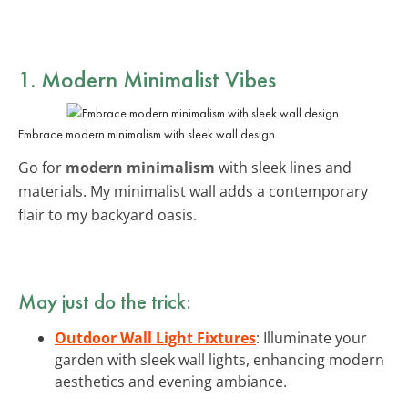
1. Modern Minimalist Vibes
Embrace modern minimalism with sleek wall design.
Go for
modern minimalism
with sleek lines and
materials. My minimalist wall adds a contemporary
flair to my backyard oasis.
May just do the trick:
Outdoor Wall Light Fixtures
: Illuminate your
garden with sleek wall lights, enhancing modern
aesthetics and evening ambiance.