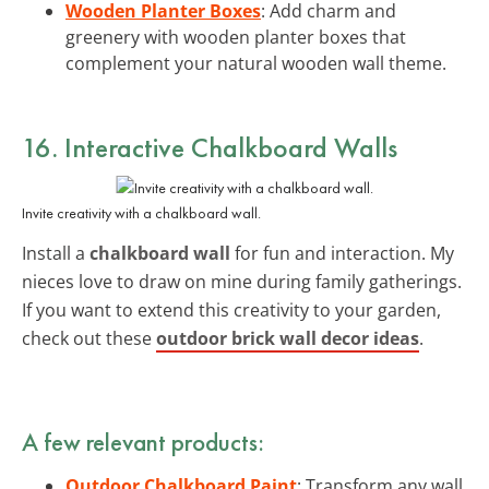
Wooden Planter Boxes
: Add charm and
greenery with wooden planter boxes that
complement your natural wooden wall theme.
16. Interactive Chalkboard Walls
Invite creativity with a chalkboard wall.
Install a
chalkboard wall
for fun and interaction. My
nieces love to draw on mine during family gatherings.
If you want to extend this creativity to your garden,
check out these
outdoor brick wall decor ideas
.
A few relevant products:
Outdoor Chalkboard Paint
: Transform any wall