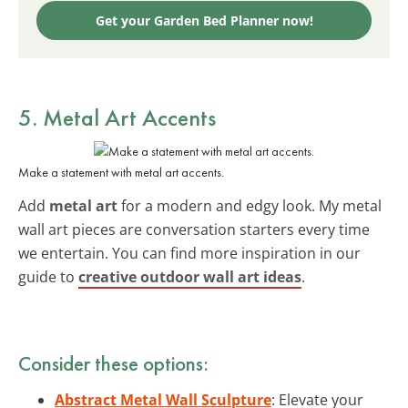
Get your Garden Bed Planner now!
5. Metal Art Accents
Make a statement with metal art accents.
Add
metal art
for a modern and edgy look. My metal
wall art pieces are conversation starters every time
we entertain. You can find more inspiration in our
guide to
creative outdoor wall art ideas
.
Consider these options:
Abstract Metal Wall Sculpture
: Elevate your