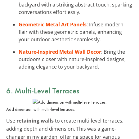
backyard with a striking abstract touch, sparking
conversations effortlessly.
Geometric Metal Art Panels
: Infuse modern
flair with these geometric panels, enhancing
your outdoor aesthetic seamlessly.
Nature-Inspired Metal Wall Decor
: Bring the
outdoors closer with nature-inspired designs,
adding elegance to your backyard.
6. Multi-Level Terraces
Add dimension with multi-level terraces.
Use
retaining walls
to create multi-level terraces,
adding depth and dimension. This was a game-
changer in my garden, offering space for various