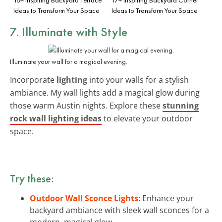
Ideas to Transform Your Space
Ideas to Transform Your Space
7. Illuminate with Style
Illuminate your wall for a magical evening.
Incorporate
lighting
into your walls for a stylish
ambiance. My wall lights add a magical glow during
those warm Austin nights. Explore these
stunning
rock wall lighting ideas
to elevate your outdoor
space.
Try these:
Outdoor Wall Sconce Lights
: Enhance your
backyard ambiance with sleek wall sconces for a
modern, magical glow.