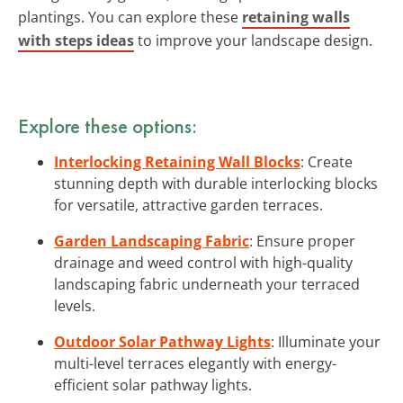
plantings. You can explore these
retaining walls
with steps ideas
to improve your landscape design.
Explore these options:
Interlocking Retaining Wall Blocks
: Create
stunning depth with durable interlocking blocks
for versatile, attractive garden terraces.
Garden Landscaping Fabric
: Ensure proper
drainage and weed control with high-quality
landscaping fabric underneath your terraced
levels.
Outdoor Solar Pathway Lights
: Illuminate your
multi-level terraces elegantly with energy-
efficient solar pathway lights.