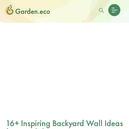
16+ Inspiring Backyard Wall Ideas