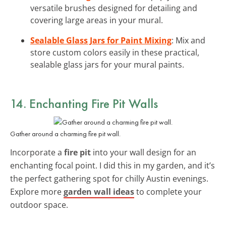
versatile brushes designed for detailing and
covering large areas in your mural.
Sealable Glass Jars for Paint Mixing
: Mix and
store custom colors easily in these practical,
sealable glass jars for your mural paints.
14. Enchanting Fire Pit Walls
Gather around a charming fire pit wall.
Incorporate a
fire pit
into your wall design for an
enchanting focal point. I did this in my garden, and it’s
the perfect gathering spot for chilly Austin evenings.
Explore more
garden wall ideas
to complete your
outdoor space.