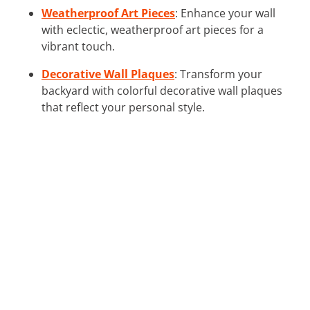
Weatherproof Art Pieces
: Enhance your wall
with eclectic, weatherproof art pieces for a
vibrant touch.
Decorative Wall Plaques
: Transform your
backyard with colorful decorative wall plaques
that reflect your personal style.