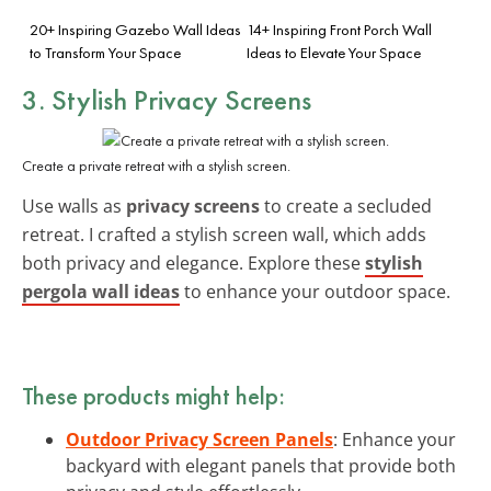
20+ Inspiring Gazebo Wall Ideas
14+ Inspiring Front Porch Wall
to Transform Your Space
Ideas to Elevate Your Space
3. Stylish Privacy Screens
Create a private retreat with a stylish screen.
Use walls as
privacy screens
to create a secluded
retreat. I crafted a stylish screen wall, which adds
both privacy and elegance. Explore these
stylish
pergola wall ideas
to enhance your outdoor space.
These products might help:
Outdoor Privacy Screen Panels
: Enhance your
backyard with elegant panels that provide both