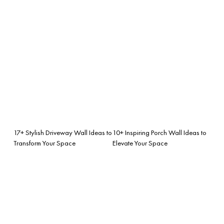
17+ Stylish Driveway Wall Ideas to
10+ Inspiring Porch Wall Ideas to
Transform Your Space
Elevate Your Space