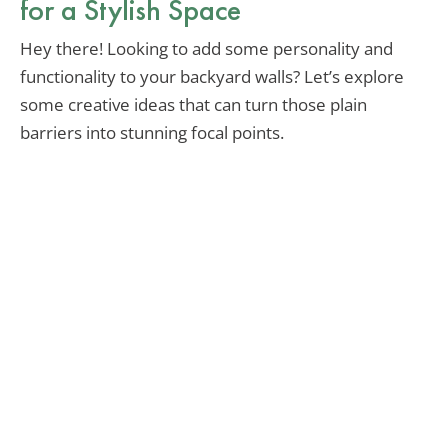
for a Stylish Space
Hey there! Looking to add some personality and
functionality to your backyard walls? Let’s explore
some creative ideas that can turn those plain
barriers into stunning focal points.