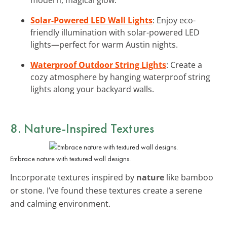
Solar-Powered LED Wall Lights
: Enjoy eco-
friendly illumination with solar-powered LED
lights—perfect for warm Austin nights.
Waterproof Outdoor String Lights
: Create a
cozy atmosphere by hanging waterproof string
lights along your backyard walls.
8. Nature-Inspired Textures
Embrace nature with textured wall designs.
Incorporate textures inspired by
nature
like bamboo
or stone. I’ve found these textures create a serene
and calming environment.