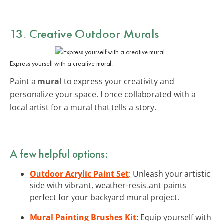
13. Creative Outdoor Murals
Express yourself with a creative mural.
Paint a
mural
to express your creativity and
personalize your space. I once collaborated with a
local artist for a mural that tells a story.
A few helpful options:
Outdoor Acrylic Paint Set
: Unleash your artistic
side with vibrant, weather-resistant paints
perfect for your backyard mural project.
Mural Painting Brushes Kit
: Equip yourself with