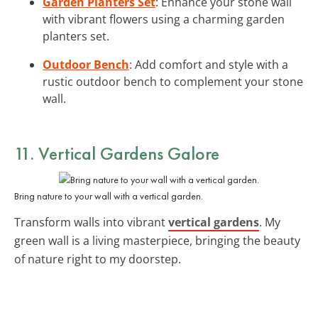
Garden Planters Set
: Enhance your stone wall
with vibrant flowers using a charming garden
planters set.
Outdoor Bench
: Add comfort and style with a
rustic outdoor bench to complement your stone
wall.
11. Vertical Gardens Galore
Bring nature to your wall with a vertical garden.
Transform walls into vibrant
vertical gardens
. My
green wall is a living masterpiece, bringing the beauty
of nature right to my doorstep.