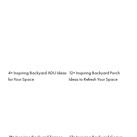
4+ Inspiring Backyard ADU Ideas
12+ Inspiring Backyard Porch
for Your Space
Ideas to Refresh Your Space
18+ Inspiring Backyard Terrace
17+ Inspiring Backyard Corner