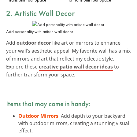
2. Artistic Wall Decor
Add personality with artistic wall decor.
Add
outdoor decor
like art or mirrors to enhance
your wall’s aesthetic appeal. My favorite wall has a mix
of mirrors and art that reflect my eclectic style.
Explore these
creative patio wall decor ideas
to
further transform your space.
Items that may come in handy:
Outdoor Mirrors
: Add depth to your backyard
with outdoor mirrors, creating a stunning visual
effect.