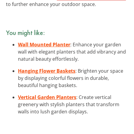
to further enhance your outdoor space.
You might like:
Wall Mounted Planter
: Enhance your garden
wall with elegant planters that add vibrancy and
natural beauty effortlessly.
Hanging Flower Baskets
: Brighten your space
by displaying colorful flowers in durable,
beautiful hanging baskets.
Vertical Garden Planters
: Create vertical
greenery with stylish planters that transform
walls into lush garden displays.