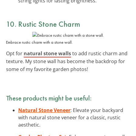
string lights for lasting brightness.
10. Rustic Stone Charm
Embrace rustic charm with a stone wall.
Opt for
natural stone walls
to add rustic charm and
texture. My stone wall has become the backdrop for
some of my favorite garden photos!
These products might be useful:
Natural Stone Veneer
: Elevate your backyard
with natural stone veneer for a classic, rustic
aesthetic.