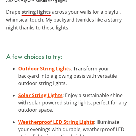
Add whimsy with playful string lights.
Drape
string lights
across your walls for a playful,
whimsical touch. My backyard twinkles like a starry
night thanks to these lights.
A few choices to try:
Outdoor String Lights
: Transform your
backyard into a glowing oasis with versatile
outdoor string lights.
Solar String Lights
: Enjoy a sustainable shine
with solar-powered string lights, perfect for any
outdoor space.
Weatherproof LED String Lights
: Illuminate
your evenings with durable, weatherproof LED