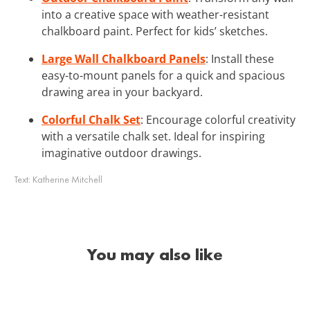
into a creative space with weather-resistant
chalkboard paint. Perfect for kids’ sketches.
Large Wall Chalkboard Panels
: Install these
easy-to-mount panels for a quick and spacious
drawing area in your backyard.
Colorful Chalk Set
: Encourage colorful creativity
with a versatile chalk set. Ideal for inspiring
imaginative outdoor drawings.
Text:
Katherine Mitchell
You may also like