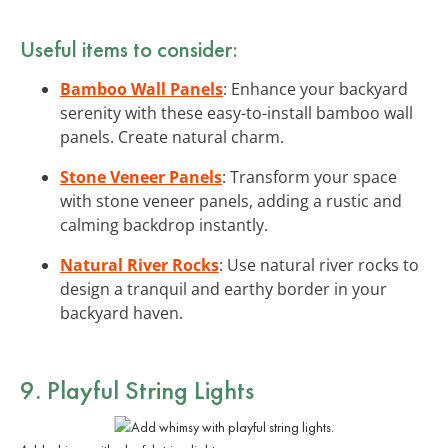
Useful items to consider:
Bamboo Wall Panels
: Enhance your backyard
serenity with these easy-to-install bamboo wall
panels. Create natural charm.
Stone Veneer Panels
: Transform your space
with stone veneer panels, adding a rustic and
calming backdrop instantly.
Natural River Rocks
: Use natural river rocks to
design a tranquil and earthy border in your
backyard haven.
9. Playful String Lights