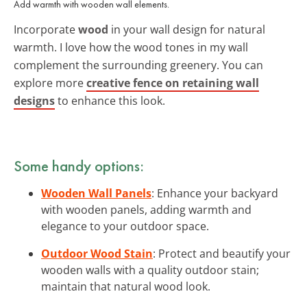
Add warmth with wooden wall elements.
Incorporate
wood
in your wall design for natural
warmth. I love how the wood tones in my wall
complement the surrounding greenery. You can
explore more
creative fence on retaining wall
designs
to enhance this look.
Some handy options:
Wooden Wall Panels
: Enhance your backyard
with wooden panels, adding warmth and
elegance to your outdoor space.
Outdoor Wood Stain
: Protect and beautify your
wooden walls with a quality outdoor stain;
maintain that natural wood look.