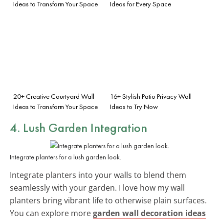
Ideas to Transform Your Space
Ideas for Every Space
20+ Creative Courtyard Wall
16+ Stylish Patio Privacy Wall
Ideas to Transform Your Space
Ideas to Try Now
4. Lush Garden Integration
Integrate planters for a lush garden look.
Integrate planters into your walls to blend them
seamlessly with your garden. I love how my wall
planters bring vibrant life to otherwise plain surfaces.
You can explore more
garden wall decoration ideas