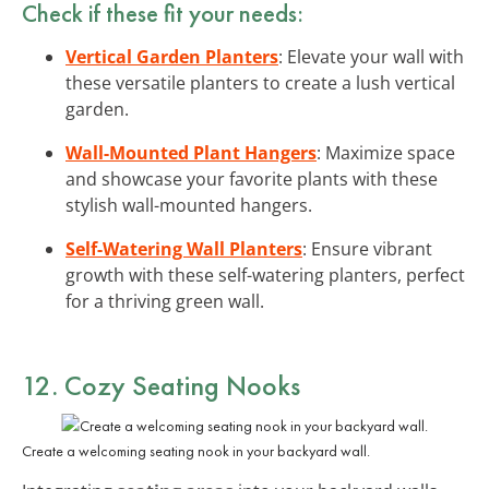
Check if these fit your needs:
Vertical Garden Planters
: Elevate your wall with
these versatile planters to create a lush vertical
garden.
Wall-Mounted Plant Hangers
: Maximize space
and showcase your favorite plants with these
stylish wall-mounted hangers.
Self-Watering Wall Planters
: Ensure vibrant
growth with these self-watering planters, perfect
for a thriving green wall.
12. Cozy Seating Nooks
Create a welcoming seating nook in your backyard wall.