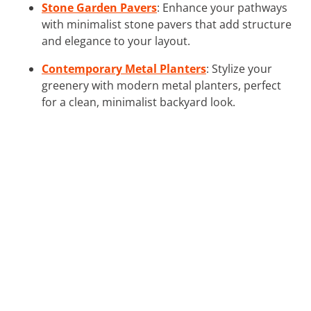
Stone Garden Pavers
: Enhance your pathways
with minimalist stone pavers that add structure
and elegance to your layout.
Contemporary Metal Planters
: Stylize your
greenery with modern metal planters, perfect
for a clean, minimalist backyard look.