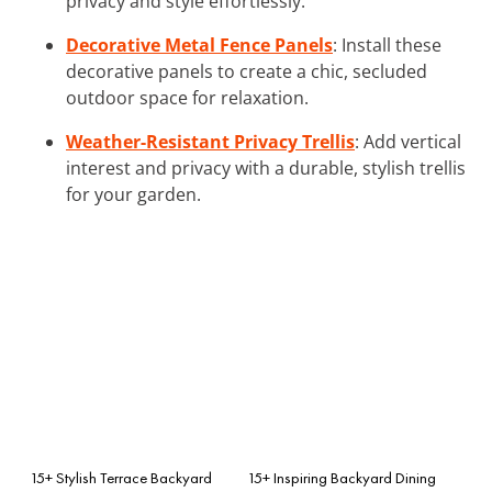
privacy and style effortlessly.
Decorative Metal Fence Panels
: Install these
decorative panels to create a chic, secluded
outdoor space for relaxation.
Weather-Resistant Privacy Trellis
: Add vertical
interest and privacy with a durable, stylish trellis
for your garden.
15+ Stylish Terrace Backyard
15+ Inspiring Backyard Dining