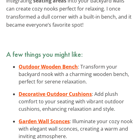
Integrating
seating areas
into your backyard walls
can create cozy nooks perfect for relaxing. I once
transformed a dull corner with a built-in bench, and it
became everyone’s favorite spot!
A few things you might like:
Outdoor Wooden Bench
: Transform your
backyard nook with a charming wooden bench,
perfect for serene relaxation.
Decorative Outdoor Cushions
: Add plush
comfort to your seating with vibrant outdoor
cushions, enhancing relaxation and style.
Garden Wall Sconces
: Illuminate your cozy nook
with elegant wall sconces, creating a warm and
inviting atmosphere.