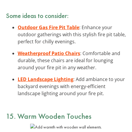
Some ideas to consider:
Outdoor Gas Fire Pit Table
: Enhance your
outdoor gatherings with this stylish fire pit table,
perfect for chilly evenings.
Weatherproof Patio Chairs
: Comfortable and
durable, these chairs are ideal for lounging
around your fire pit in any weather.
LED Landscape Lighting
: Add ambiance to your
backyard evenings with energy-efficient
landscape lighting around your fire pit.
15. Warm Wooden Touches