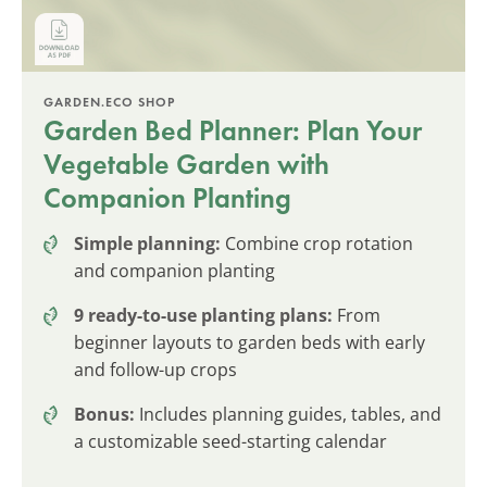
GARDEN.ECO SHOP
Garden Bed Planner: Plan Your
Vegetable Garden with
Companion Planting
Simple planning:
Combine crop rotation
and companion planting
9 ready-to-use planting plans:
From
beginner layouts to garden beds with early
and follow-up crops
Bonus:
Includes planning guides, tables, and
a customizable seed-starting calendar