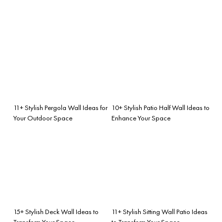
11+ Stylish Pergola Wall Ideas for
10+ Stylish Patio Half Wall Ideas to
Your Outdoor Space
Enhance Your Space
15+ Stylish Deck Wall Ideas to
11+ Stylish Sitting Wall Patio Ideas
Transform Your Space
to Transform Your Space