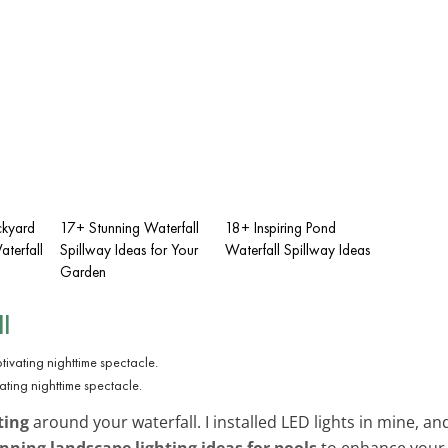
ckyard
17+ Stunning Waterfall
18+ Inspiring Pond
terfall
Spillway Ideas for Your
Waterfall Spillway Ideas
Garden
l
vating nighttime spectacle.
ting
around your waterfall. I installed LED lights in mine, an
nning landscape lighting ideas for pools
to enhance your 