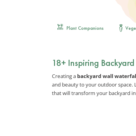
Plant Companions
Vege
18+ Inspiring Backyard
Creating a
backyard wall waterfal
and beauty to your outdoor space. L
that will transform your backyard in