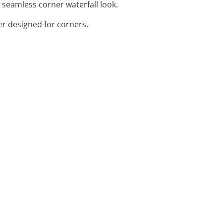
a seamless corner waterfall look.
er designed for corners.