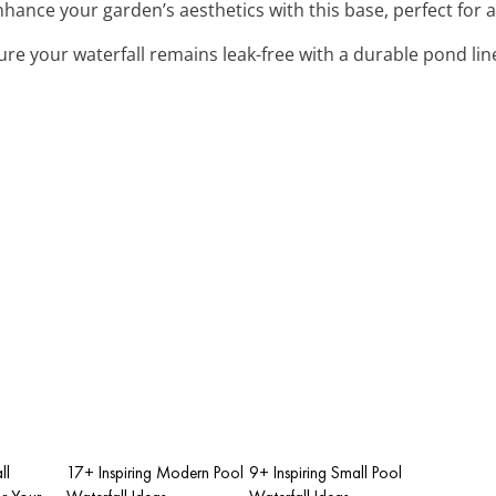
nhance your garden’s aesthetics with this base, perfect for 
ure your waterfall remains leak-free with a durable pond lin
ll
17+ Inspiring Modern Pool
9+ Inspiring Small Pool