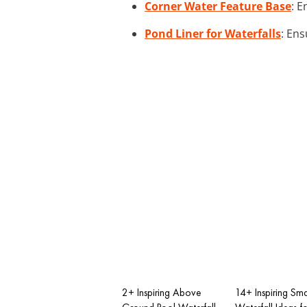
Corner Water Feature Base
: E
Pond Liner for Waterfalls
: Ens
2+ Inspiring Above
14+ Inspiring Sma