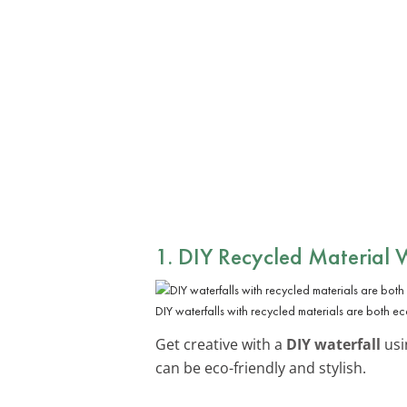
1. DIY Recycled Material 
DIY waterfalls with recycled materials are both eco
Get creative with a
DIY waterfall
usi
can be eco-friendly and stylish.