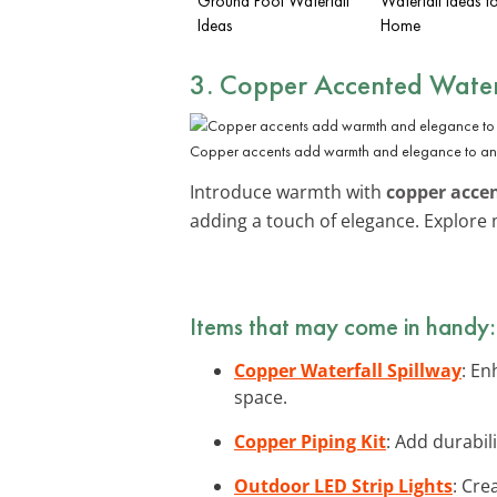
Ground Pool Waterfall
Waterfall Ideas f
Ideas
Home
3. Copper Accented Water
Copper accents add warmth and elegance to any 
Introduce warmth with
copper acce
adding a touch of elegance. Explor
Items that may come in handy:
Copper Waterfall Spillway
: En
space.
Copper Piping Kit
: Add durabil
Outdoor LED Strip Lights
: Cre