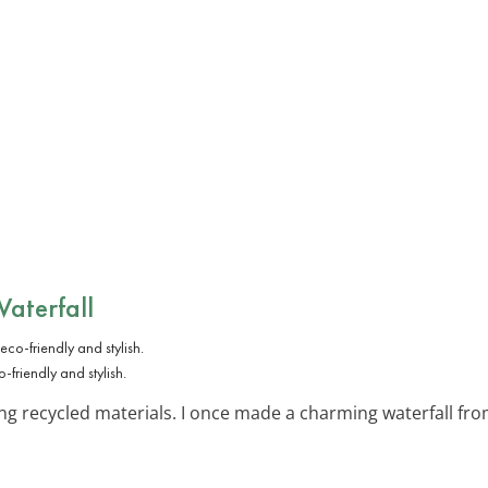
Waterfall
-friendly and stylish.
ng recycled materials. I once made a charming waterfall fr