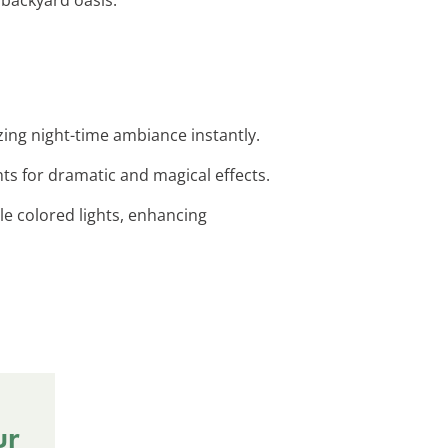
zing night-time ambiance instantly.
hts for dramatic and magical effects.
le colored lights, enhancing
ur