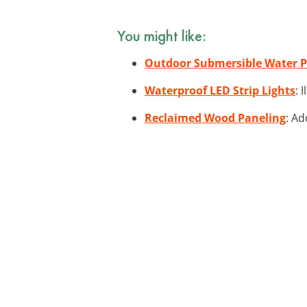
You might like:
Outdoor Submersible Water
Waterproof LED Strip Lights
: 
Reclaimed Wood Paneling
: Ad