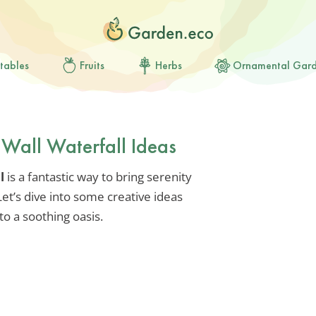
tables
Fruits
Herbs
Ornamental Gar
 Wall Waterfall Ideas
l
is a fantastic way to bring serenity
et’s dive into some creative ideas
to a soothing oasis.