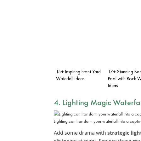
15+ Inspiring Front Yard
17+ Stunning Ba
Waterfall Ideas
Pool with Rock Wa
Ideas
4. Lighting Magic Waterfal
Lighting can transform your waterfall into a capti
Add some drama with
strategic ligh
glistening at night. Explore these
stu