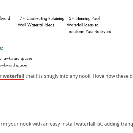
ckyard
17+ Captivating Retaining
15+ Stunning Pool
Wall Waterfall Ideas
Waterfall Ideas to
Transform Your Backyard
re
or awkward spaces.
r waterfall
that fits snugly into any nook. I love how these
orm your nook with an easy-install waterfall kit, adding tranq