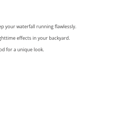
p your waterfall running flawlessly.
ighttime effects in your backyard.
od for a unique look.