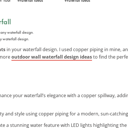
or Your
Waterfall Ideas
Waterfall Ideas
fall
waterfall design.
nts
in your waterfall design. I used copper piping in mine, and
e more
outdoor wall waterfall design ideas
to find the perfe
hance your waterfall’s elegance with a copper spillway, ad
ity and style using copper piping for a modern, sun-catching
ate a stunning water feature with LED lights highlighting the