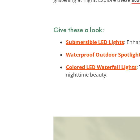
Give these a look:
Submersible LED Lights
: Enha
Waterproof Outdoor Spotligh
Colored LED Waterfall Lights
:
nighttime beauty.