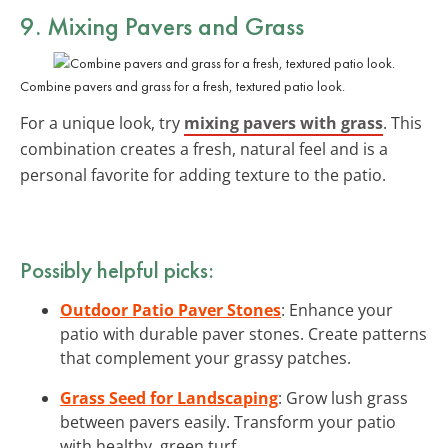
9. Mixing Pavers and Grass
Combine pavers and grass for a fresh, textured patio look.
For a unique look, try
mixing pavers with grass
. This
combination creates a fresh, natural feel and is a
personal favorite for adding texture to the patio.
Possibly helpful picks:
Outdoor Patio Paver Stones
: Enhance your
patio with durable paver stones. Create patterns
that complement your grassy patches.
Grass Seed for Landscaping
: Grow lush grass
between pavers easily. Transform your patio
with healthy, green turf.