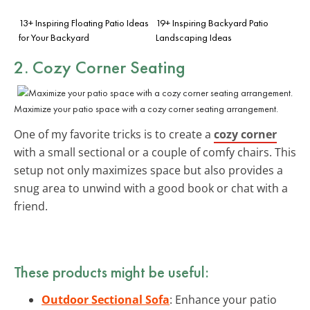
13+ Inspiring Floating Patio Ideas
19+ Inspiring Backyard Patio
for Your Backyard
Landscaping Ideas
2. Cozy Corner Seating
Maximize your patio space with a cozy corner seating arrangement.
One of my favorite tricks is to create a
cozy corner
with a small sectional or a couple of comfy chairs. This
setup not only maximizes space but also provides a
snug area to unwind with a good book or chat with a
friend.
These products might be useful:
Outdoor Sectional Sofa
: Enhance your patio