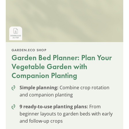
GARDEN.ECO SHOP
Garden Bed Planner: Plan Your
Vegetable Garden with
Companion Planting
Simple planning:
Combine crop rotation
and companion planting
9 ready-to-use planting plans:
From
beginner layouts to garden beds with early
and follow-up crops