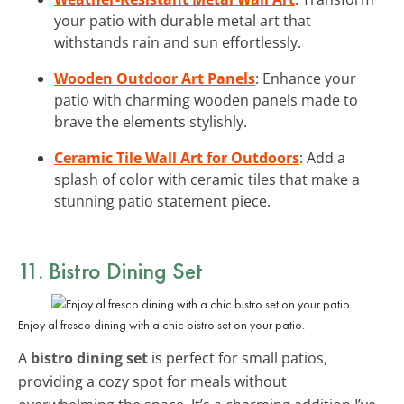
your patio with durable metal art that
withstands rain and sun effortlessly.
Wooden Outdoor Art Panels
: Enhance your
patio with charming wooden panels made to
brave the elements stylishly.
Ceramic Tile Wall Art for Outdoors
: Add a
splash of color with ceramic tiles that make a
stunning patio statement piece.
11. Bistro Dining Set
Enjoy al fresco dining with a chic bistro set on your patio.
A
bistro dining set
is perfect for small patios,
providing a cozy spot for meals without