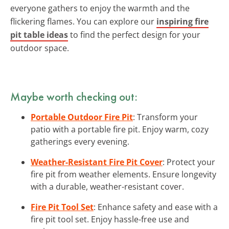
everyone gathers to enjoy the warmth and the
flickering flames. You can explore our
inspiring fire
pit table ideas
to find the perfect design for your
outdoor space.
Maybe worth checking out:
Portable Outdoor Fire Pit
: Transform your
patio with a portable fire pit. Enjoy warm, cozy
gatherings every evening.
Weather-Resistant Fire Pit Cover
: Protect your
fire pit from weather elements. Ensure longevity
with a durable, weather-resistant cover.
Fire Pit Tool Set
: Enhance safety and ease with a
fire pit tool set. Enjoy hassle-free use and