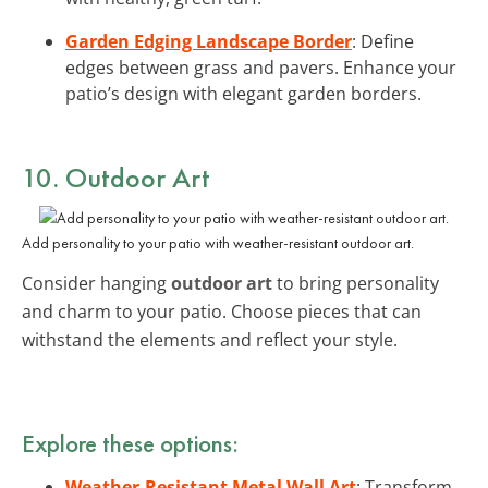
Garden Edging Landscape Border
: Define
edges between grass and pavers. Enhance your
patio’s design with elegant garden borders.
10. Outdoor Art
Add personality to your patio with weather-resistant outdoor art.
Consider hanging
outdoor art
to bring personality
and charm to your patio. Choose pieces that can
withstand the elements and reflect your style.
Explore these options:
Weather-Resistant Metal Wall Art
: Transform