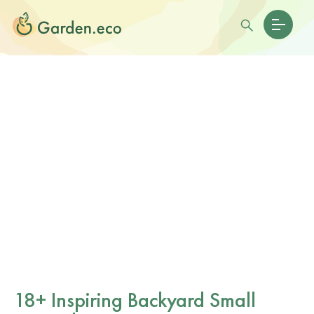
18+ Inspiring Backyard Small