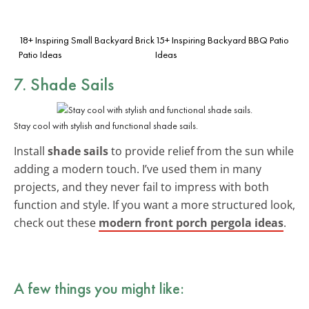
18+ Inspiring Small Backyard Brick
15+ Inspiring Backyard BBQ Patio
Patio Ideas
Ideas
7. Shade Sails
Stay cool with stylish and functional shade sails.
Install
shade sails
to provide relief from the sun while
adding a modern touch. I’ve used them in many
projects, and they never fail to impress with both
function and style. If you want a more structured look,
check out these
modern front porch pergola ideas
.
A few things you might like: