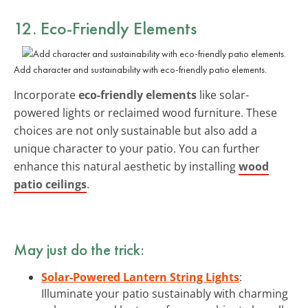
12. Eco-Friendly Elements
Add character and sustainability with eco-friendly patio elements.
Incorporate
eco-friendly elements
like solar-
powered lights or reclaimed wood furniture. These
choices are not only sustainable but also add a
unique character to your patio. You can further
enhance this natural aesthetic by installing
wood
patio ceilings
.
May just do the trick:
Solar-Powered Lantern String Lights
:
Illuminate your patio sustainably with charming