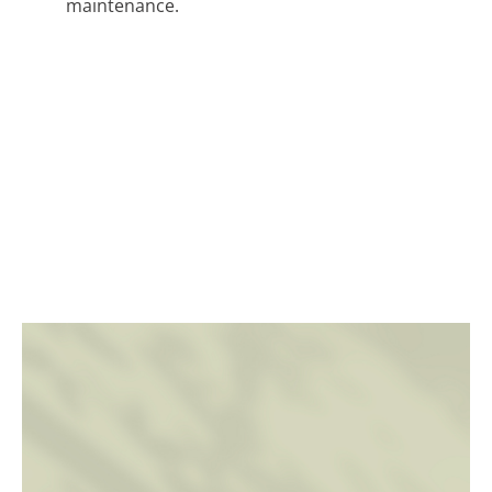
maintenance.