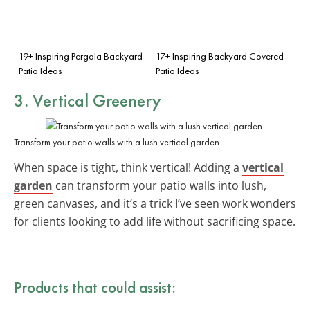
19+ Inspiring Pergola Backyard
17+ Inspiring Backyard Covered
Patio Ideas
Patio Ideas
3. Vertical Greenery
Transform your patio walls with a lush vertical garden.
When space is tight, think vertical! Adding a
vertical
garden
can transform your patio walls into lush,
green canvases, and it’s a trick I’ve seen work wonders
for clients looking to add life without sacrificing space.
Products that could assist: