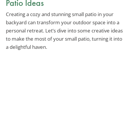
Patio Ideas
Creating a cozy and stunning small patio in your
backyard can transform your outdoor space into a
personal retreat. Let’s dive into some creative ideas
to make the most of your small patio, turning it into
a delightful haven.