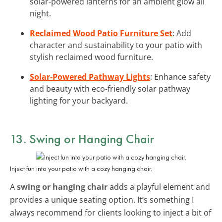
solar-powered lanterns for an ambient glow all
night.
Reclaimed Wood Patio Furniture Set
: Add
character and sustainability to your patio with
stylish reclaimed wood furniture.
Solar-Powered Pathway Lights
: Enhance safety
and beauty with eco-friendly solar pathway
lighting for your backyard.
13. Swing or Hanging Chair
Inject fun into your patio with a cozy hanging chair.
A
swing or hanging chair
adds a playful element and
provides a unique seating option. It’s something I
always recommend for clients looking to inject a bit of