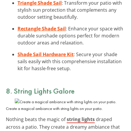
Triangle Shade Sail
: Transform your patio with
stylish sun protection that complements any
outdoor setting beautifully.
Rectangle Shade Sail
: Enhance your space with
durable sunshade options perfect for modern
outdoor areas and relaxation.
Shade Sail Hardware Kit
: Secure your shade
sails easily with this comprehensive installation
kit for hassle-free setup.
8. String Lights Galore
Create a magical ambiance with string lights on your patio.
Nothing beats the magic of
string lights
draped
across a patio. They create a dreamy ambiance that