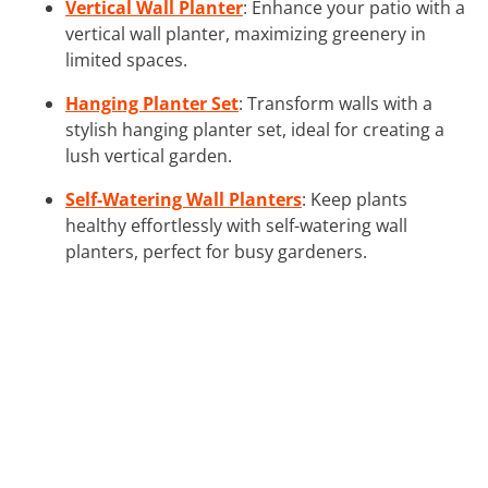
Vertical Wall Planter
: Enhance your patio with a
vertical wall planter, maximizing greenery in
limited spaces.
Hanging Planter Set
: Transform walls with a
stylish hanging planter set, ideal for creating a
lush vertical garden.
Self-Watering Wall Planters
: Keep plants
healthy effortlessly with self-watering wall
planters, perfect for busy gardeners.