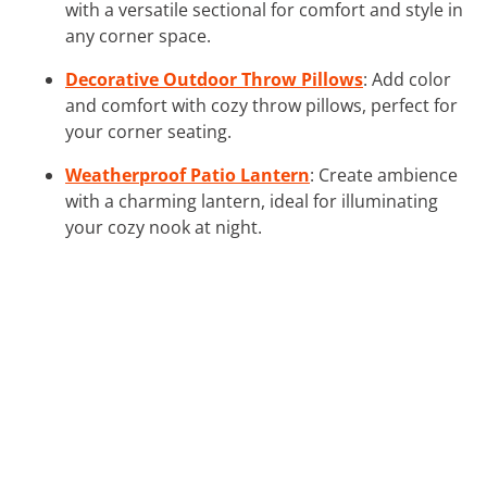
with a versatile sectional for comfort and style in
any corner space.
Decorative Outdoor Throw Pillows
: Add color
and comfort with cozy throw pillows, perfect for
your corner seating.
Weatherproof Patio Lantern
: Create ambience
with a charming lantern, ideal for illuminating
your cozy nook at night.