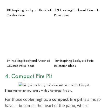
18+ Inspiring Backyard Deck Patio
19+ Inspiring Backyard Concrete
Combo Ideas
Patio Ideas
6+ Inspiring Backyard Attached
16+ Inspiring Backyard Patio
Covered Patio Ideas
Extension Ideas
4. Compact Fire Pit
Bring warmth to your patio with a compact fire pit.
For those cooler nights, a
compact fire pit
is a must-
have. It becomes the heart of the patio, where