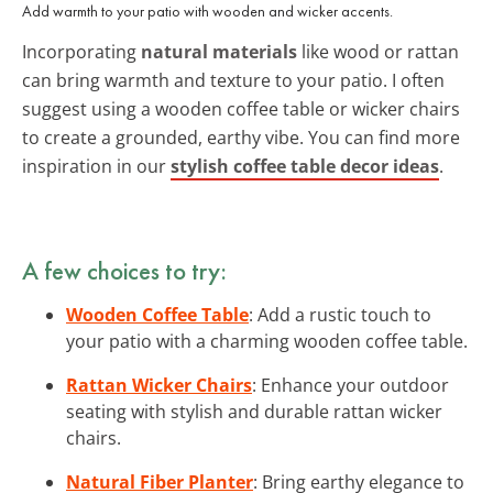
Add warmth to your patio with wooden and wicker accents.
Incorporating
natural materials
like wood or rattan
can bring warmth and texture to your patio. I often
suggest using a wooden coffee table or wicker chairs
to create a grounded, earthy vibe. You can find more
inspiration in our
stylish coffee table decor ideas
.
A few choices to try:
Wooden Coffee Table
: Add a rustic touch to
your patio with a charming wooden coffee table.
Rattan Wicker Chairs
: Enhance your outdoor
seating with stylish and durable rattan wicker
chairs.
Natural Fiber Planter
: Bring earthy elegance to