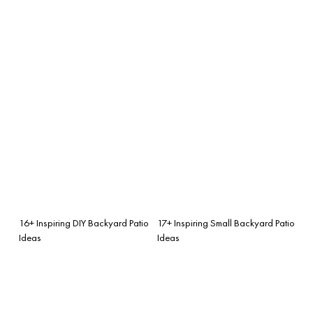
16+ Inspiring DIY Backyard Patio
17+ Inspiring Small Backyard Patio
Ideas
Ideas