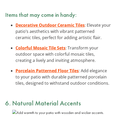
Items that may come in handy:
Decorative Outdoor Ceramic Tiles
: Elevate your
patio’s aesthetics with vibrant patterned
ceramic tiles, perfect for adding artistic flair.
Colorful Mosaic Tile Sets
: Transform your
outdoor space with colorful mosaic tiles,
creating a lively and inviting atmosphere.
Porcelain Patterned Floor Tiles
: Add elegance
to your patio with durable patterned porcelain
tiles, designed to withstand outdoor conditions.
6. Natural Material Accents