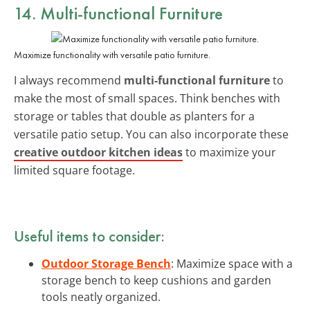
14. Multi-functional Furniture
Maximize functionality with versatile patio furniture.
I always recommend
multi-functional furniture
to
make the most of small spaces. Think benches with
storage or tables that double as planters for a
versatile patio setup. You can also incorporate these
creative outdoor kitchen ideas
to maximize your
limited square footage.
Useful items to consider:
Outdoor Storage Bench
: Maximize space with a
storage bench to keep cushions and garden
tools neatly organized.