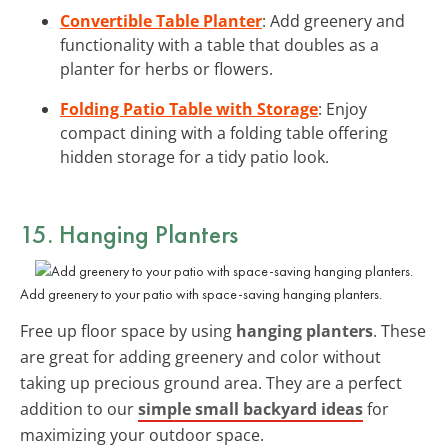
Convertible Table Planter
: Add greenery and
functionality with a table that doubles as a
planter for herbs or flowers.
Folding Patio Table with Storage
: Enjoy
compact dining with a folding table offering
hidden storage for a tidy patio look.
15. Hanging Planters
Add greenery to your patio with space-saving hanging planters.
Free up floor space by using
hanging planters
. These
are great for adding greenery and color without
taking up precious ground area. They are a perfect
addition to our
simple small backyard ideas
for
maximizing your outdoor space.