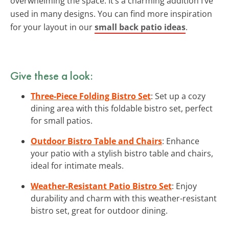
overwhelming the space. It’s a charming addition I’ve
used in many designs. You can find more inspiration
for your layout in our
small back patio ideas
.
Give these a look:
Three-Piece Folding Bistro Set
: Set up a cozy
dining area with this foldable bistro set, perfect
for small patios.
Outdoor Bistro Table and Chairs
: Enhance
your patio with a stylish bistro table and chairs,
ideal for intimate meals.
Weather-Resistant Patio Bistro Set
: Enjoy
durability and charm with this weather-resistant
bistro set, great for outdoor dining.