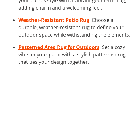
your patio’s style with a vibrant geometric rug,
adding charm and a welcoming feel.
Weather-Resistant Patio Rug
: Choose a
durable, weather-resistant rug to define your
outdoor space while withstanding the elements.
Patterned Area Rug for Outdoors
: Set a cozy
vibe on your patio with a stylish patterned rug
that ties your design together.