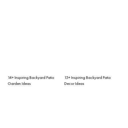
14+ Inspiring Backyard Patio
15+ Inspiring Backyard Patio
Garden Ideas
Decor Ideas