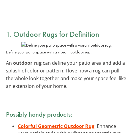
1. Outdoor Rugs for Definition
Define your patio space with a vibrant outdoor rug.
An
outdoor rug
can define your patio area and add a
splash of color or pattern. I love how a rug can pull
the whole look together and make your space feel like
an extension of your home.
Possibly handy products:
Colorful Geometric Outdoor Rug
: Enhance