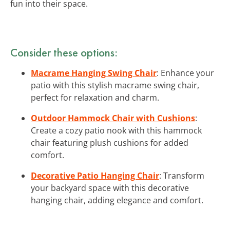
fun into their space.
Consider these options:
Macrame Hanging Swing Chair
: Enhance your
patio with this stylish macrame swing chair,
perfect for relaxation and charm.
Outdoor Hammock Chair with Cushions
:
Create a cozy patio nook with this hammock
chair featuring plush cushions for added
comfort.
Decorative Patio Hanging Chair
: Transform
your backyard space with this decorative
hanging chair, adding elegance and comfort.