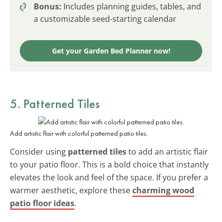
Bonus:
Includes planning guides, tables, and
a customizable seed-starting calendar
Get your Garden Bed Planner now!
5. Patterned Tiles
Add artistic flair with colorful patterned patio tiles.
Consider using
patterned tiles
to add an artistic flair
to your patio floor. This is a bold choice that instantly
elevates the look and feel of the space. If you prefer a
warmer aesthetic, explore these
charming wood
patio floor ideas
.