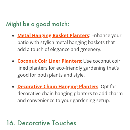
Might be a good match:
Metal Hanging Basket Planters
: Enhance your
patio with stylish metal hanging baskets that
add a touch of elegance and greenery.
Coconut Coir Liner Planters
: Use coconut coir
lined planters for eco-friendly gardening that’s
good for both plants and style.
Decorative Chain Hanging Planters
: Opt for
decorative chain hanging planters to add charm
and convenience to your gardening setup.
16. Decorative Touches