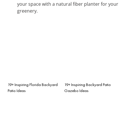
your space with a natural fiber planter for your
greenery.
19+ Inspiring Florida Backyard
19+ Inspiring Backyard Patio
Patio Ideas
Gazebo Ideas