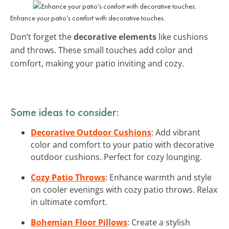
Enhance your patio’s comfort with decorative touches.
Don’t forget the
decorative elements
like cushions
and throws. These small touches add color and
comfort, making your patio inviting and cozy.
Some ideas to consider:
Decorative Outdoor Cushions
: Add vibrant
color and comfort to your patio with decorative
outdoor cushions. Perfect for cozy lounging.
Cozy Patio Throws
: Enhance warmth and style
on cooler evenings with cozy patio throws. Relax
in ultimate comfort.
Bohemian Floor Pillows
: Create a stylish