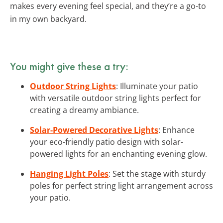
makes every evening feel special, and they’re a go-to
in my own backyard.
You might give these a try:
Outdoor String Lights
: Illuminate your patio
with versatile outdoor string lights perfect for
creating a dreamy ambiance.
Solar-Powered Decorative Lights
: Enhance
your eco-friendly patio design with solar-
powered lights for an enchanting evening glow.
Hanging Light Poles
: Set the stage with sturdy
poles for perfect string light arrangement across
your patio.