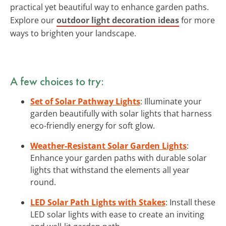
practical yet beautiful way to enhance garden paths.
Explore our
outdoor light decoration ideas
for more
ways to brighten your landscape.
A few choices to try:
Set of Solar Pathway Lights
: Illuminate your
garden beautifully with solar lights that harness
eco-friendly energy for soft glow.
Weather-Resistant Solar Garden Lights
:
Enhance your garden paths with durable solar
lights that withstand the elements all year
round.
LED Solar Path Lights with Stakes
: Install these
LED solar lights with ease to create an inviting