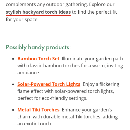
complements any outdoor gathering. Explore our
stylish backyard torch ideas
to find the perfect fit
for your space.
Possibly handy products:
Bamboo Torch Set
: Illuminate your garden path
with classic bamboo torches for a warm, inviting
ambiance.
Solar-Powered Torch Lights
: Enjoy a flickering
flame effect with solar-powered torch lights,
perfect for eco-friendly settings.
Metal Tiki Torches
: Enhance your garden’s
charm with durable metal Tiki torches, adding
an exotic touch.