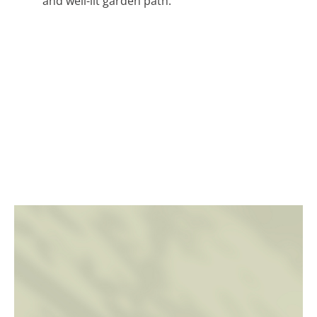
and well-lit garden path.