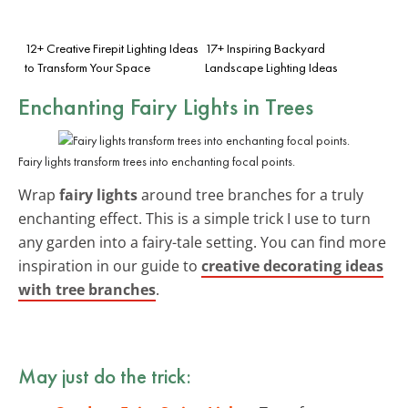
12+ Creative Firepit Lighting Ideas
17+ Inspiring Backyard
to Transform Your Space
Landscape Lighting Ideas
Enchanting Fairy Lights in Trees
Fairy lights transform trees into enchanting focal points.
Wrap
fairy lights
around tree branches for a truly
enchanting effect. This is a simple trick I use to turn
any garden into a fairy-tale setting. You can find more
inspiration in our guide to
creative decorating ideas
with tree branches
.
May just do the trick: