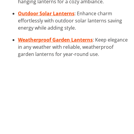
hanging lanterns for a cozy ambiance.
Outdoor Solar Lanterns
: Enhance charm
effortlessly with outdoor solar lanterns saving
energy while adding style.
Weatherproof Garden Lanterns
: Keep elegance
in any weather with reliable, weatherproof
garden lanterns for year-round use.