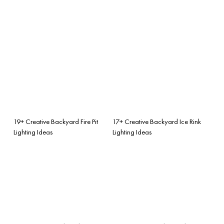
19+ Creative Backyard Fire Pit
17+ Creative Backyard Ice Rink
Lighting Ideas
Lighting Ideas