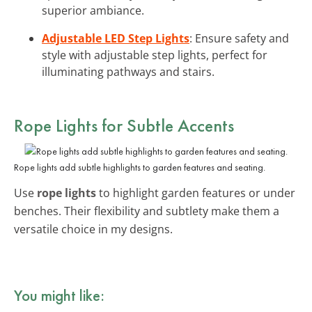
superior ambiance.
Adjustable LED Step Lights
: Ensure safety and
style with adjustable step lights, perfect for
illuminating pathways and stairs.
Rope Lights for Subtle Accents
Rope lights add subtle highlights to garden features and seating.
Use
rope lights
to highlight garden features or under
benches. Their flexibility and subtlety make them a
versatile choice in my designs.
You might like: