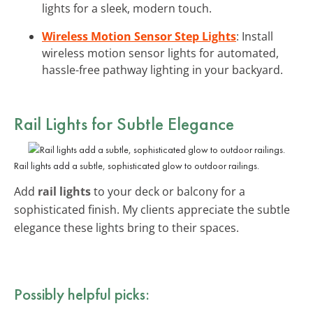
lights for a sleek, modern touch.
Wireless Motion Sensor Step Lights
: Install
wireless motion sensor lights for automated,
hassle-free pathway lighting in your backyard.
Rail Lights for Subtle Elegance
Rail lights add a subtle, sophisticated glow to outdoor railings.
Add
rail lights
to your deck or balcony for a
sophisticated finish. My clients appreciate the subtle
elegance these lights bring to their spaces.
Possibly helpful picks: