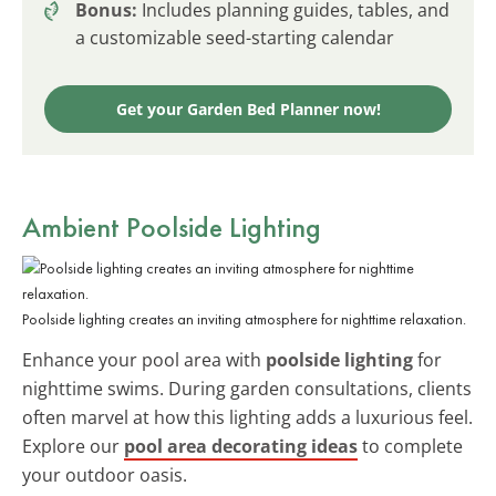
Bonus:
Includes planning guides, tables, and
a customizable seed-starting calendar
Get your Garden Bed Planner now!
Ambient Poolside Lighting
Poolside lighting creates an inviting atmosphere for nighttime relaxation.
Enhance your pool area with
poolside lighting
for
nighttime swims. During garden consultations, clients
often marvel at how this lighting adds a luxurious feel.
Explore our
pool area decorating ideas
to complete
your outdoor oasis.