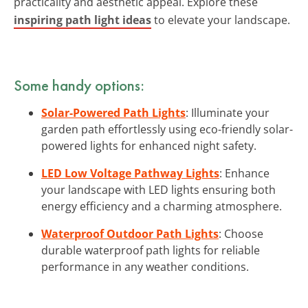
practicality and aesthetic appeal. Explore these
inspiring path light ideas
to elevate your landscape.
Some handy options:
Solar-Powered Path Lights
: Illuminate your
garden path effortlessly using eco-friendly solar-
powered lights for enhanced night safety.
LED Low Voltage Pathway Lights
: Enhance
your landscape with LED lights ensuring both
energy efficiency and a charming atmosphere.
Waterproof Outdoor Path Lights
: Choose
durable waterproof path lights for reliable
performance in any weather conditions.