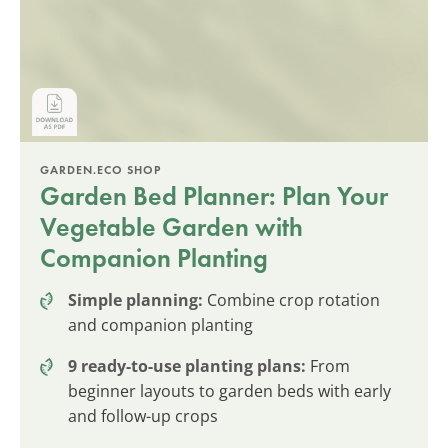
GARDEN.ECO SHOP
Garden Bed Planner: Plan Your
Vegetable Garden with
Companion Planting
Simple planning:
Combine crop rotation
and companion planting
9 ready-to-use planting plans:
From
beginner layouts to garden beds with early
and follow-up crops