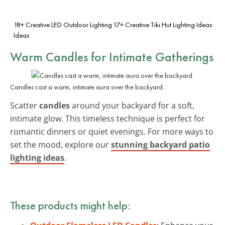
18+ Creative LED Outdoor Lighting
17+ Creative Tiki Hut Lighting Ideas
Ideas
Warm Candles for Intimate Gatherings
Candles cast a warm, intimate aura over the backyard.
Scatter
candles
around your backyard for a soft,
intimate glow. This timeless technique is perfect for
romantic dinners or quiet evenings. For more ways to
set the mood, explore our
stunning backyard patio
lighting ideas
.
These products might help: