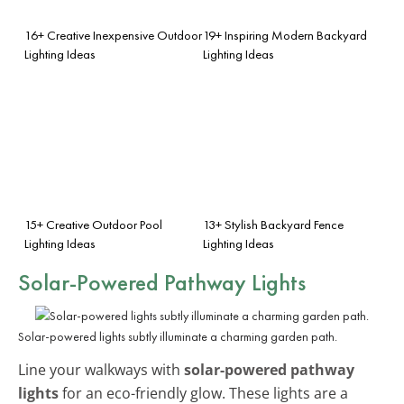
16+ Creative Inexpensive Outdoor
19+ Inspiring Modern Backyard
Lighting Ideas
Lighting Ideas
15+ Creative Outdoor Pool
13+ Stylish Backyard Fence
Lighting Ideas
Lighting Ideas
Solar-Powered Pathway Lights
Solar-powered lights subtly illuminate a charming garden path.
Line your walkways with
solar-powered pathway
lights
for an eco-friendly glow. These lights are a