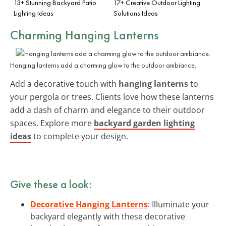
13+ Stunning Backyard Patio
17+ Creative Outdoor Lighting
Lighting Ideas
Solutions Ideas
Charming Hanging Lanterns
Hanging lanterns add a charming glow to the outdoor ambiance.
Add a decorative touch with
hanging lanterns
to
your pergola or trees. Clients love how these lanterns
add a dash of charm and elegance to their outdoor
spaces. Explore more
backyard garden lighting
ideas
to complete your design.
Give these a look:
Decorative Hanging Lanterns
: Illuminate your
backyard elegantly with these decorative