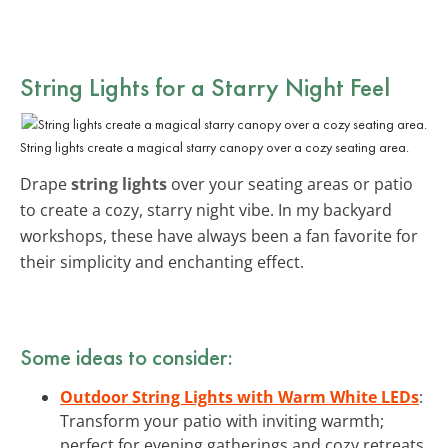
String Lights for a Starry Night Feel
String lights create a magical starry canopy over a cozy seating area.
Drape
string lights
over your seating areas or patio
to create a cozy, starry night vibe. In my backyard
workshops, these have always been a fan favorite for
their simplicity and enchanting effect.
Some ideas to consider:
Outdoor String Lights with Warm White LEDs
:
Transform your patio with inviting warmth;
perfect for evening gatherings and cozy retreats.