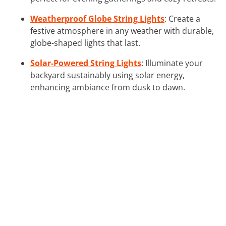
Weatherproof Globe String Lights
: Create a
festive atmosphere in any weather with durable,
globe-shaped lights that last.
Solar-Powered String Lights
: Illuminate your
backyard sustainably using solar energy,
enhancing ambiance from dusk to dawn.