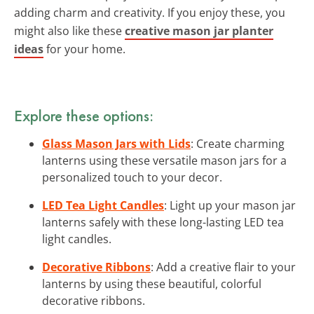
adding charm and creativity. If you enjoy these, you
might also like these
creative mason jar planter
ideas
for your home.
Explore these options:
Glass Mason Jars with Lids
: Create charming
lanterns using these versatile mason jars for a
personalized touch to your decor.
LED Tea Light Candles
: Light up your mason jar
lanterns safely with these long-lasting LED tea
light candles.
Decorative Ribbons
: Add a creative flair to your
lanterns by using these beautiful, colorful
decorative ribbons.