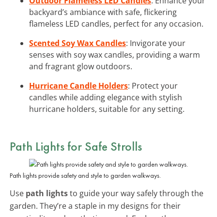
Outdoor Flameless LED Candles
: Enhance your
backyard’s ambiance with safe, flickering
flameless LED candles, perfect for any occasion.
Scented Soy Wax Candles
: Invigorate your
senses with soy wax candles, providing a warm
and fragrant glow outdoors.
Hurricane Candle Holders
: Protect your
candles while adding elegance with stylish
hurricane holders, suitable for any setting.
Path Lights for Safe Strolls
Path lights provide safety and style to garden walkways.
Use
path lights
to guide your way safely through the
garden. They’re a staple in my designs for their