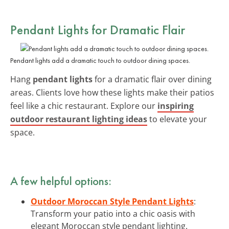
Pendant Lights for Dramatic Flair
Pendant lights add a dramatic touch to outdoor dining spaces.
Hang
pendant lights
for a dramatic flair over dining
areas. Clients love how these lights make their patios
feel like a chic restaurant. Explore our
inspiring
outdoor restaurant lighting ideas
to elevate your
space.
A few helpful options:
Outdoor Moroccan Style Pendant Lights
:
Transform your patio into a chic oasis with
elegant Moroccan style pendant lighting.