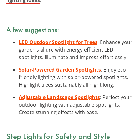
A few suggestions:
LED Outdoor Spotlight for Trees
: Enhance your
garden’s allure with energy-efficient LED
spotlights. Illuminate and impress effortlessly.
Solar-Powered Garden Spotlights
: Enjoy eco-
friendly lighting with solar-powered spotlights.
Highlight trees sustainably all night long.
Adjustable Landscape Spotlights
: Perfect your
outdoor lighting with adjustable spotlights.
Create stunning effects with ease.
Step Lights for Safety and Style