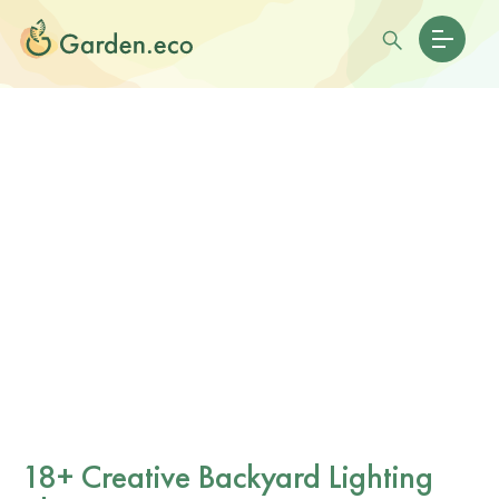
18+ Creative Backyard Lighting