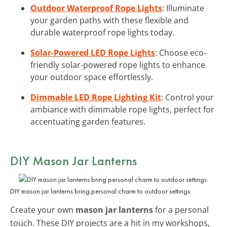
Outdoor Waterproof Rope Lights
: Illuminate
your garden paths with these flexible and
durable waterproof rope lights today.
Solar-Powered LED Rope Lights
: Choose eco-
friendly solar-powered rope lights to enhance
your outdoor space effortlessly.
Dimmable LED Rope Lighting Kit
: Control your
ambiance with dimmable rope lights, perfect for
accentuating garden features.
DIY Mason Jar Lanterns
DIY mason jar lanterns bring personal charm to outdoor settings.
Create your own
mason jar lanterns
for a personal
touch. These DIY projects are a hit in my workshops,