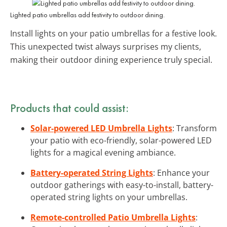
Lighted patio umbrellas add festivity to outdoor dining.
Install lights on your patio umbrellas for a festive look.
This unexpected twist always surprises my clients,
making their outdoor dining experience truly special.
Products that could assist:
Solar-powered LED Umbrella Lights
: Transform
your patio with eco-friendly, solar-powered LED
lights for a magical evening ambiance.
Battery-operated String Lights
: Enhance your
outdoor gatherings with easy-to-install, battery-
operated string lights on your umbrellas.
Remote-controlled Patio Umbrella Lights
: