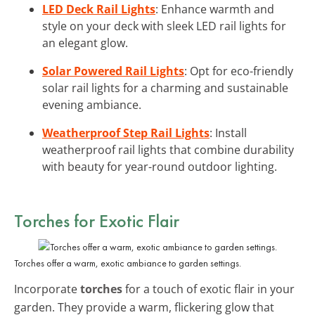
LED Deck Rail Lights
: Enhance warmth and
style on your deck with sleek LED rail lights for
an elegant glow.
Solar Powered Rail Lights
: Opt for eco-friendly
solar rail lights for a charming and sustainable
evening ambiance.
Weatherproof Step Rail Lights
: Install
weatherproof rail lights that combine durability
with beauty for year-round outdoor lighting.
Torches for Exotic Flair
Torches offer a warm, exotic ambiance to garden settings.
Incorporate
torches
for a touch of exotic flair in your
garden. They provide a warm, flickering glow that