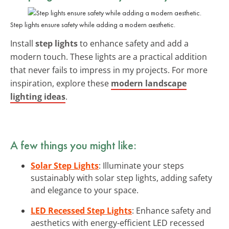
Step lights ensure safety while adding a modern aesthetic.
Install
step lights
to enhance safety and add a
modern touch. These lights are a practical addition
that never fails to impress in my projects. For more
inspiration, explore these
modern landscape
lighting ideas
.
A few things you might like:
Solar Step Lights
: Illuminate your steps
sustainably with solar step lights, adding safety
and elegance to your space.
LED Recessed Step Lights
: Enhance safety and
aesthetics with energy-efficient LED recessed