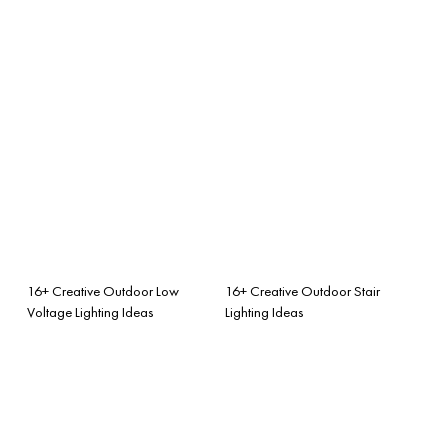
16+ Creative Outdoor Low
16+ Creative Outdoor Stair
Voltage Lighting Ideas
Lighting Ideas