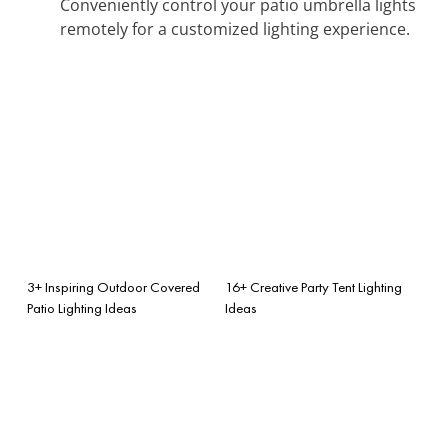
Conveniently control your patio umbrella lights
remotely for a customized lighting experience.
3+ Inspiring Outdoor Covered
16+ Creative Party Tent Lighting
Patio Lighting Ideas
Ideas