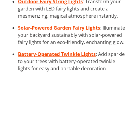
Outdoor Fairy String Lights
: Transform your
garden with LED fairy lights and create a
mesmerizing, magical atmosphere instantly.
Solar-Powered Garden Fairy Lights
: Illuminate
your backyard sustainably with solar-powered
fairy lights for an eco-friendly, enchanting glow.
Battery-Operated Twinkle Lights
: Add sparkle
to your trees with battery-operated twinkle
lights for easy and portable decoration.