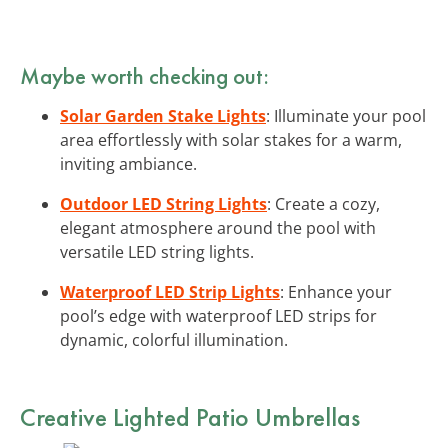
Maybe worth checking out:
Solar Garden Stake Lights
: Illuminate your pool
area effortlessly with solar stakes for a warm,
inviting ambiance.
Outdoor LED String Lights
: Create a cozy,
elegant atmosphere around the pool with
versatile LED string lights.
Waterproof LED Strip Lights
: Enhance your
pool’s edge with waterproof LED strips for
dynamic, colorful illumination.
Creative Lighted Patio Umbrellas