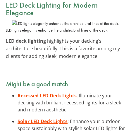
LED Deck Lighting for Modern
Elegance
LED lights elegantly enhance the architectural lines of the deck.
LED deck lighting
highlights your decking’s
architecture beautifully. This is a favorite among my
clients for adding sleek, modern elegance.
Might be a good match:
Recessed LED Deck Lights
: Illuminate your
decking with brilliant recessed lights for a sleek
and modern aesthetic.
Solar LED Deck Lights
: Enhance your outdoor
space sustainably with stylish solar LED lights for