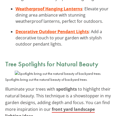
Weatherproof Hanging Lanterns
: Elevate your
dining area ambiance with stunning
weatherproof lanterns, perfect for outdoors.
Decorative Outdoor Pendant Lights
: Add a
decorative touch to your garden with stylish
outdoor pendant lights.
Tree Spotlights for Natural Beauty
Spotlights bring out the natural beauty of backyard trees.
Illuminate your trees with
spotlights
to highlight their
natural beauty. This technique is a showstopper in my
garden designs, adding depth and focus. You can find
more inspiration in our
front yard landscape
lighting ideas
.