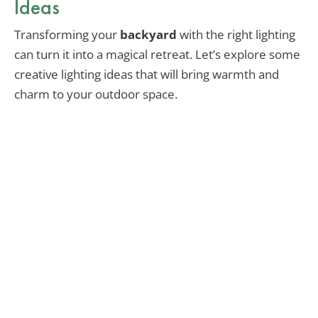
Ideas
Transforming your
backyard
with the right lighting
can turn it into a magical retreat. Let’s explore some
creative lighting ideas that will bring warmth and
charm to your outdoor space.