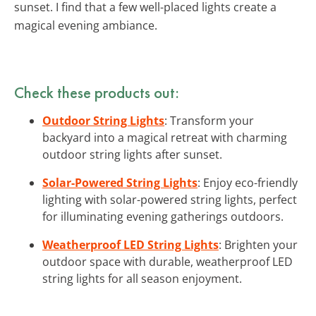
sunset. I find that a few well-placed lights create a
magical evening ambiance.
Check these products out:
Outdoor String Lights
: Transform your
backyard into a magical retreat with charming
outdoor string lights after sunset.
Solar-Powered String Lights
: Enjoy eco-friendly
lighting with solar-powered string lights, perfect
for illuminating evening gatherings outdoors.
Weatherproof LED String Lights
: Brighten your
outdoor space with durable, weatherproof LED
string lights for all season enjoyment.