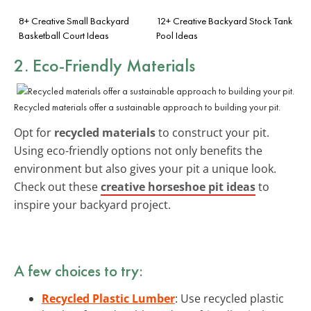
8+ Creative Small Backyard
12+ Creative Backyard Stock Tank
Basketball Court Ideas
Pool Ideas
2. Eco-Friendly Materials
Recycled materials offer a sustainable approach to building your pit.
Opt for
recycled materials
to construct your pit.
Using eco-friendly options not only benefits the
environment but also gives your pit a unique look.
Check out these
creative horseshoe pit ideas
to
inspire your backyard project.
A few choices to try:
Recycled Plastic Lumber
: Use recycled plastic