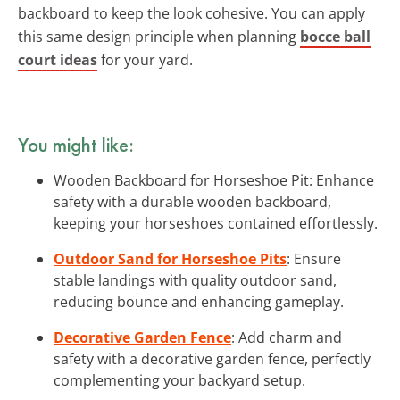
backboard to keep the look cohesive. You can apply
this same design principle when planning
bocce ball
court ideas
for your yard.
You might like:
Wooden Backboard for Horseshoe Pit: Enhance
safety with a durable wooden backboard,
keeping your horseshoes contained effortlessly.
Outdoor Sand for Horseshoe Pits
: Ensure
stable landings with quality outdoor sand,
reducing bounce and enhancing gameplay.
Decorative Garden Fence
: Add charm and
safety with a decorative garden fence, perfectly
complementing your backyard setup.