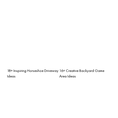
18+ Inspiring Horseshoe Driveway
16+ Creative Backyard Game
Ideas
Area Ideas