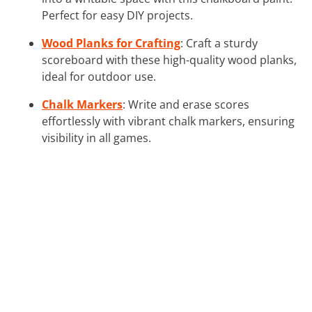
Perfect for easy DIY projects.
Wood Planks for Crafting
: Craft a sturdy
scoreboard with these high-quality wood planks,
ideal for outdoor use.
Chalk Markers
: Write and erase scores
effortlessly with vibrant chalk markers, ensuring
visibility in all games.