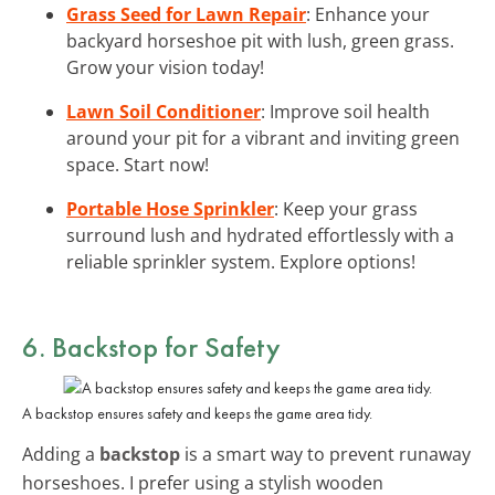
Grass Seed for Lawn Repair
: Enhance your
backyard horseshoe pit with lush, green grass.
Grow your vision today!
Lawn Soil Conditioner
: Improve soil health
around your pit for a vibrant and inviting green
space. Start now!
Portable Hose Sprinkler
: Keep your grass
surround lush and hydrated effortlessly with a
reliable sprinkler system. Explore options!
6. Backstop for Safety
A backstop ensures safety and keeps the game area tidy.
Adding a
backstop
is a smart way to prevent runaway
horseshoes. I prefer using a stylish wooden