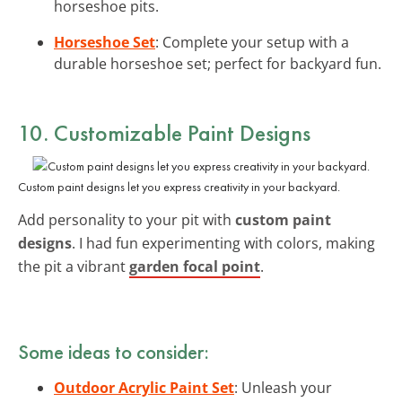
horseshoe pits.
Horseshoe Set
: Complete your setup with a
durable horseshoe set; perfect for backyard fun.
10. Customizable Paint Designs
Custom paint designs let you express creativity in your backyard.
Add personality to your pit with
custom paint
designs
. I had fun experimenting with colors, making
the pit a vibrant
garden focal point
.
Some ideas to consider:
Outdoor Acrylic Paint Set
: Unleash your