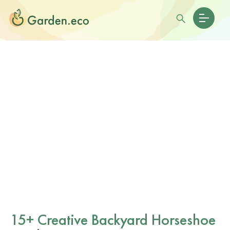
15+ Creative Backyard Horseshoe