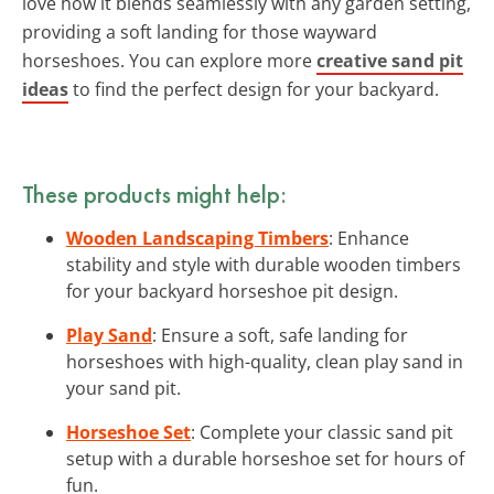
love how it blends seamlessly with any garden setting,
providing a soft landing for those wayward
horseshoes. You can explore more
creative sand pit
ideas
to find the perfect design for your backyard.
These products might help:
Wooden Landscaping Timbers
: Enhance
stability and style with durable wooden timbers
for your backyard horseshoe pit design.
Play Sand
: Ensure a soft, safe landing for
horseshoes with high-quality, clean play sand in
your sand pit.
Horseshoe Set
: Complete your classic sand pit
setup with a durable horseshoe set for hours of
fun.