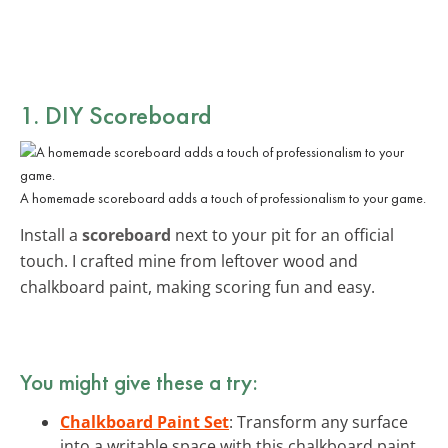
1. DIY Scoreboard
A homemade scoreboard adds a touch of professionalism to your game.
Install a
scoreboard
next to your pit for an official
touch. I crafted mine from leftover wood and
chalkboard paint, making scoring fun and easy.
You might give these a try:
Chalkboard Paint Set
: Transform any surface
into a writable space with this chalkboard paint.