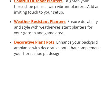
Colorful Outdoor Planters
: Brighten your
horseshoe pit area with vibrant planters. Add an
inviting touch to your setup.
Weather-Resistant Planters
: Ensure durability
and style with weather-resistant planters for
your garden and game area.
Decorative Plant Pots
: Enhance your backyard
ambiance with decorative pots that complement
your horseshoe pit design.