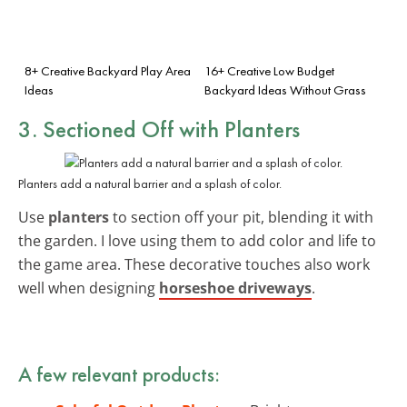
8+ Creative Backyard Play Area
16+ Creative Low Budget
Ideas
Backyard Ideas Without Grass
3. Sectioned Off with Planters
Planters add a natural barrier and a splash of color.
Use
planters
to section off your pit, blending it with
the garden. I love using them to add color and life to
the game area. These decorative touches also work
well when designing
horseshoe driveways
.
A few relevant products: