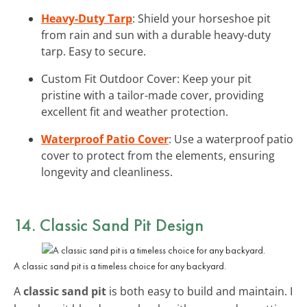
Heavy-Duty Tarp
: Shield your horseshoe pit
from rain and sun with a durable heavy-duty
tarp. Easy to secure.
Custom Fit Outdoor Cover: Keep your pit
pristine with a tailor-made cover, providing
excellent fit and weather protection.
Waterproof Patio Cover
: Use a waterproof patio
cover to protect from the elements, ensuring
longevity and cleanliness.
14. Classic Sand Pit Design
A classic sand pit is a timeless choice for any backyard.
A
classic sand pit
is both easy to build and maintain. I