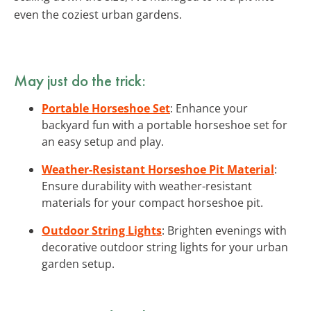
even the coziest urban gardens.
May just do the trick:
Portable Horseshoe Set
: Enhance your
backyard fun with a portable horseshoe set for
an easy setup and play.
Weather-Resistant Horseshoe Pit Material
:
Ensure durability with weather-resistant
materials for your compact horseshoe pit.
Outdoor String Lights
: Brighten evenings with
decorative outdoor string lights for your urban
garden setup.