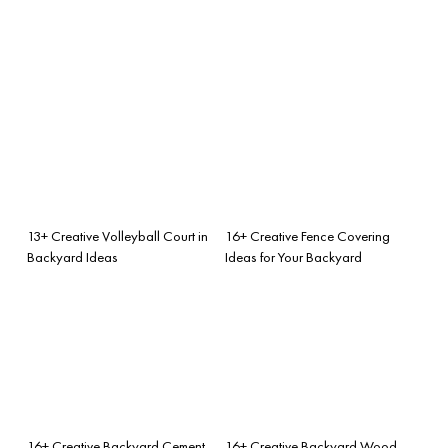
13+ Creative Volleyball Court in
16+ Creative Fence Covering
Backyard Ideas
Ideas for Your Backyard
16+ Creative Backyard Cement
16+ Creative Backyard Wood