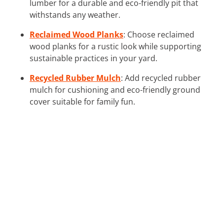
lumber for a durable and eco-friendly pit that
withstands any weather.
Reclaimed Wood Planks
: Choose reclaimed
wood planks for a rustic look while supporting
sustainable practices in your yard.
Recycled Rubber Mulch
: Add recycled rubber
mulch for cushioning and eco-friendly ground
cover suitable for family fun.