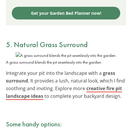
Get your Garden Bed Planner now!
5. Natural Grass Surround
A grass surround blends the pit seamlessly into the garden.
Integrate your pit into the landscape with a
grass
surround
. It provides a lush, natural look, which I find
soothing and inviting. Explore more
creative fire pit
landscape ideas
to complete your backyard design.
Some handy options: