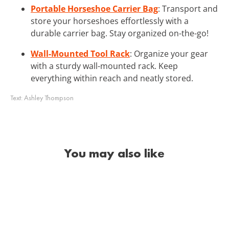
Portable Horseshoe Carrier Bag
: Transport and
store your horseshoes effortlessly with a
durable carrier bag. Stay organized on-the-go!
Wall-Mounted Tool Rack
: Organize your gear
with a sturdy wall-mounted rack. Keep
everything within reach and neatly stored.
Text:
Ashley Thompson
You may also like