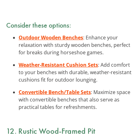
Consider these options:
Outdoor Wooden Benches
: Enhance your
relaxation with sturdy wooden benches, perfect
for breaks during horseshoe games.
Weather-Resistant Cushion Sets
: Add comfort
to your benches with durable, weather-resistant
cushions fit for outdoor lounging.
Convertible Bench/Table Sets
: Maximize space
with convertible benches that also serve as
practical tables for refreshments.
12. Rustic Wood-Framed Pit