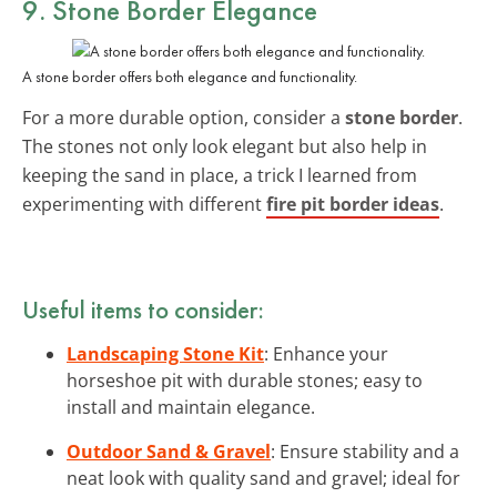
9. Stone Border Elegance
A stone border offers both elegance and functionality.
For a more durable option, consider a
stone border
.
The stones not only look elegant but also help in
keeping the sand in place, a trick I learned from
experimenting with different
fire pit border ideas
.
Useful items to consider:
Landscaping Stone Kit
: Enhance your
horseshoe pit with durable stones; easy to
install and maintain elegance.
Outdoor Sand & Gravel
: Ensure stability and a
neat look with quality sand and gravel; ideal for