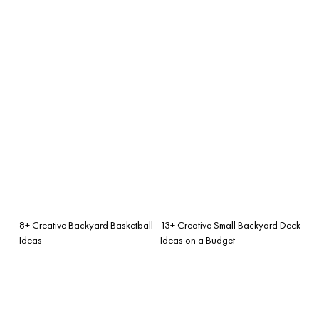
8+ Creative Backyard Basketball
13+ Creative Small Backyard Deck
Ideas
Ideas on a Budget