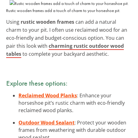
Rustic wooden frames add a touch of charm to your horseshoe pit.
Using
rustic wooden frames
can add a natural
charm to your pit. I often use reclaimed wood for an
eco-friendly and budget-conscious option. You can
pair this look with
charming rustic outdoor wood
tables
to complete your backyard aesthetic.
Explore these options:
Reclaimed Wood Planks
: Enhance your
horseshoe pit’s rustic charm with eco-friendly
reclaimed wood planks.
Outdoor Wood Sealant
: Protect your wooden
frames from weathering with durable outdoor
wood sealant.