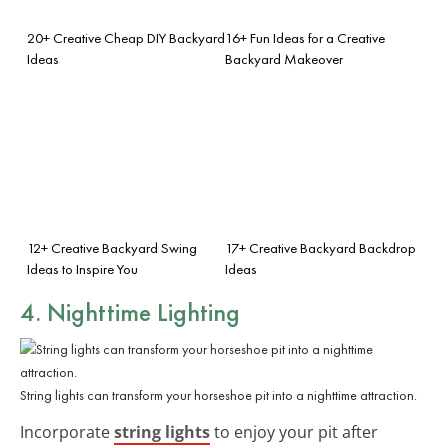
20+ Creative Cheap DIY Backyard
16+ Fun Ideas for a Creative
Ideas
Backyard Makeover
12+ Creative Backyard Swing
17+ Creative Backyard Backdrop
Ideas to Inspire You
Ideas
4. Nighttime Lighting
String lights can transform your horseshoe pit into a nighttime attraction.
Incorporate
string lights
to enjoy your pit after