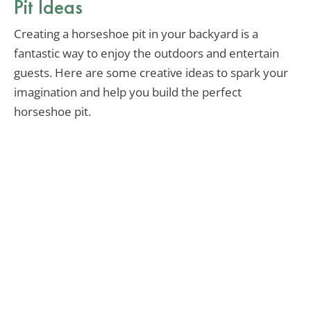
Pit Ideas
Creating a horseshoe pit in your backyard is a
fantastic way to enjoy the outdoors and entertain
guests. Here are some creative ideas to spark your
imagination and help you build the perfect
horseshoe pit.