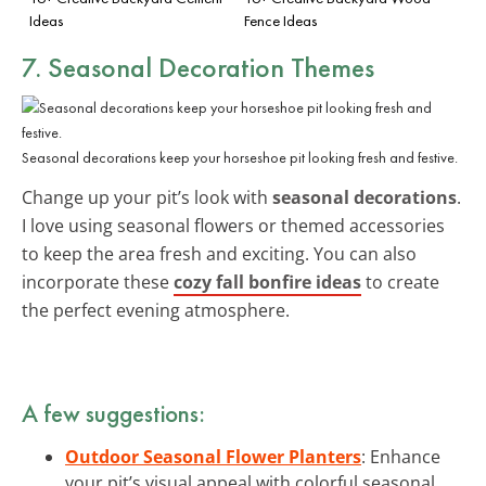
Ideas
Fence Ideas
7. Seasonal Decoration Themes
Seasonal decorations keep your horseshoe pit looking fresh and festive.
Change up your pit’s look with
seasonal decorations
.
I love using seasonal flowers or themed accessories
to keep the area fresh and exciting. You can also
incorporate these
cozy fall bonfire ideas
to create
the perfect evening atmosphere.
A few suggestions:
Outdoor Seasonal Flower Planters
: Enhance
your pit’s visual appeal with colorful seasonal