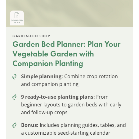
GARDEN.ECO SHOP
Garden Bed Planner: Plan Your
Vegetable Garden with
Companion Planting
Simple planning:
Combine crop rotation
and companion planting
9 ready-to-use planting plans:
From
beginner layouts to garden beds with early
and follow-up crops
Bonus:
Includes planning guides, tables, and
a customizable seed-starting calendar