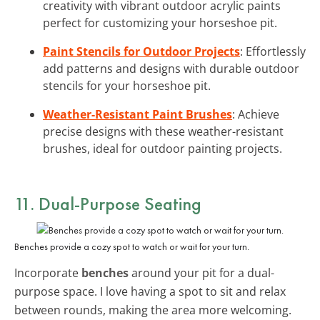
creativity with vibrant outdoor acrylic paints
perfect for customizing your horseshoe pit.
Paint Stencils for Outdoor Projects
: Effortlessly
add patterns and designs with durable outdoor
stencils for your horseshoe pit.
Weather-Resistant Paint Brushes
: Achieve
precise designs with these weather-resistant
brushes, ideal for outdoor painting projects.
11. Dual-Purpose Seating
Benches provide a cozy spot to watch or wait for your turn.
Incorporate
benches
around your pit for a dual-
purpose space. I love having a spot to sit and relax
between rounds, making the area more welcoming.