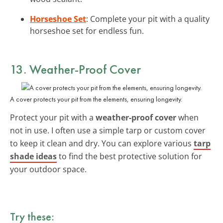
Horseshoe Set
: Complete your pit with a quality
horseshoe set for endless fun.
13. Weather-Proof Cover
A cover protects your pit from the elements, ensuring longevity.
Protect your pit with a
weather-proof cover
when
not in use. I often use a simple tarp or custom cover
to keep it clean and dry. You can explore various
tarp
shade ideas
to find the best protective solution for
your outdoor space.
Try these: