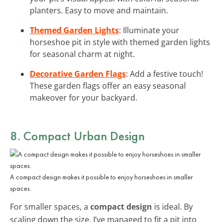
planters. Easy to move and maintain.
Themed Garden Lights
: Illuminate your
horseshoe pit in style with themed garden lights
for seasonal charm at night.
Decorative Garden Flags
: Add a festive touch!
These garden flags offer an easy seasonal
makeover for your backyard.
8. Compact Urban Design
A compact design makes it possible to enjoy horseshoes in smaller
spaces.
For smaller spaces, a
compact design
is ideal. By
scaling down the size, I’ve managed to fit a pit into