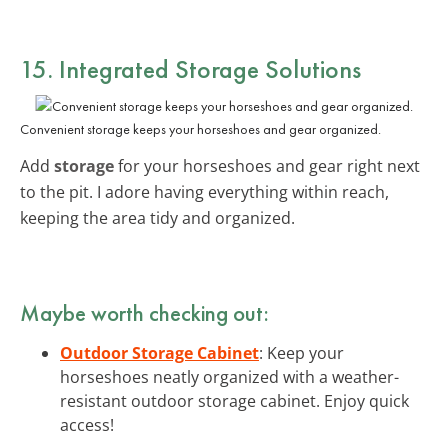
15. Integrated Storage Solutions
Convenient storage keeps your horseshoes and gear organized.
Add
storage
for your horseshoes and gear right next
to the pit. I adore having everything within reach,
keeping the area tidy and organized.
Maybe worth checking out:
Outdoor Storage Cabinet
: Keep your
horseshoes neatly organized with a weather-
resistant outdoor storage cabinet. Enjoy quick
access!