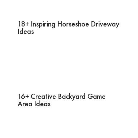
18+ Inspiring Horseshoe Driveway
Ideas
16+ Creative Backyard Game
Area Ideas