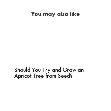
You may also like
Should You Try and Grow an
Apricot Tree from Seed?