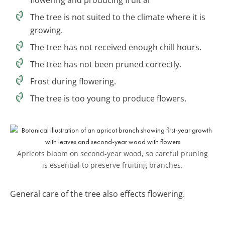
The tree is not suited to the climate where it is
growing.
The tree has not received enough chill hours.
The tree has not been pruned correctly.
Frost during flowering.
The tree is too young to produce flowers.
Apricots bloom on second-year wood, so careful pruning
is essential to preserve fruiting branches.
General care of the tree also effects flowering.