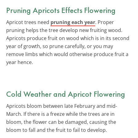
Pruning Apricots Effects Flowering
Apricot trees need
pruning each year
. Proper
pruning helps the tree develop new fruiting wood.
Apricots produce fruit on wood which is in its second
year of growth, so prune carefully, or you may
remove limbs which would otherwise produce fruit a
year hence.
Cold Weather and Apricot Flowering
Apricots bloom between late February and mid-
March. If there is a freeze while the trees are in
bloom, the flower can be damaged, causing the
bloom to fall and the fruit to fail to develop.