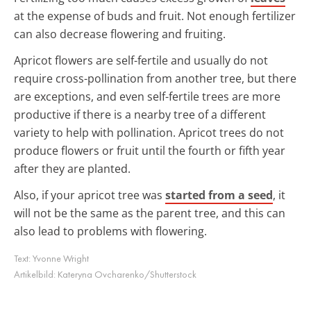
at the expense of buds and fruit. Not enough fertilizer
can also decrease flowering and fruiting.
Apricot flowers are self-fertile and usually do not
require cross-pollination from another tree, but there
are exceptions, and even self-fertile trees are more
productive if there is a nearby tree of a different
variety to help with pollination. Apricot trees do not
produce flowers or fruit until the fourth or fifth year
after they are planted.
Also, if your apricot tree was
started from a seed
, it
will not be the same as the parent tree, and this can
also lead to problems with flowering.
Text:
Yvonne Wright
Artikelbild:
Kateryna Ovcharenko/Shutterstock