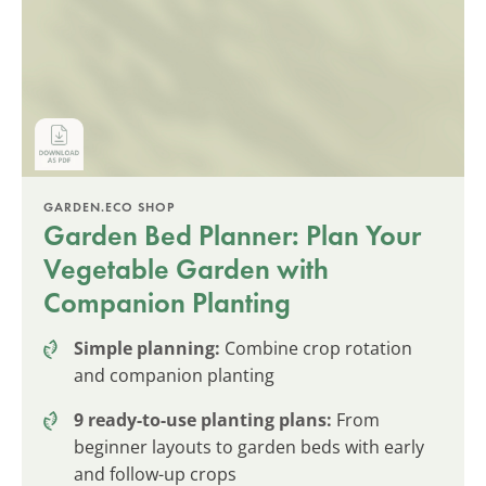
GARDEN.ECO SHOP
Garden Bed Planner: Plan Your
Vegetable Garden with
Companion Planting
Simple planning:
Combine crop rotation
and companion planting
9 ready-to-use planting plans:
From
beginner layouts to garden beds with early
and follow-up crops