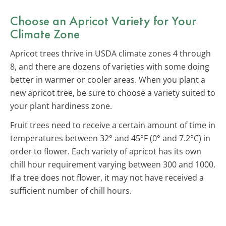
Choose an Apricot Variety for Your
Climate Zone
Apricot trees thrive in USDA climate zones 4 through
8, and there are dozens of varieties with some doing
better in warmer or cooler areas. When you plant a
new apricot tree, be sure to choose a variety suited to
your plant hardiness zone.
Fruit trees need to receive a certain amount of time in
temperatures between 32° and 45°F (0° and 7.2°C) in
order to flower. Each variety of apricot has its own
chill hour requirement varying between 300 and 1000.
If a tree does not flower, it may not have received a
sufficient number of chill hours.