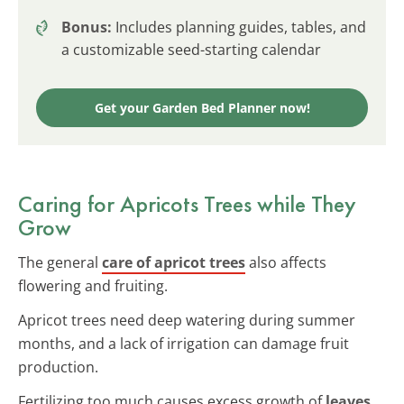
Bonus:
Includes planning guides, tables, and
a customizable seed-starting calendar
Get your Garden Bed Planner now!
Caring for Apricots Trees while They
Grow
The general
care of apricot trees
also affects
flowering and fruiting.
Apricot trees need deep watering during summer
months, and a lack of irrigation can damage fruit
production.
Fertilizing too much causes excess growth of
leaves