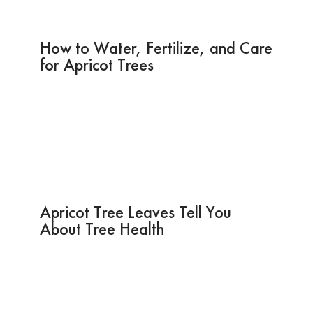
How to Water, Fertilize, and Care
for Apricot Trees
Apricot Tree Leaves Tell You
About Tree Health