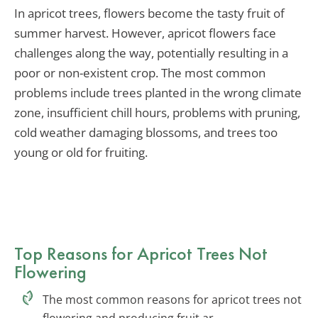
In apricot trees, flowers become the tasty fruit of
summer harvest. However, apricot flowers face
challenges along the way, potentially resulting in a
poor or non-existent crop. The most common
problems include trees planted in the wrong climate
zone, insufficient chill hours, problems with pruning,
cold weather damaging blossoms, and trees too
young or old for fruiting.
Top Reasons for Apricot Trees Not
Flowering
The most common reasons for apricot trees not
flowering and producing fruit ar