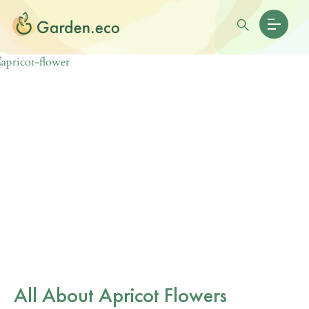
All About Apricot Flowers