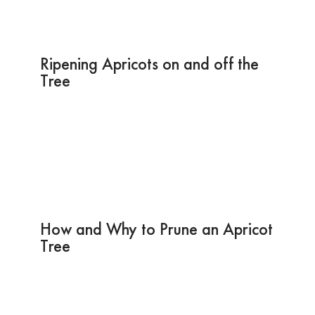
Ripening Apricots on and off the
Tree
How and Why to Prune an Apricot
Tree