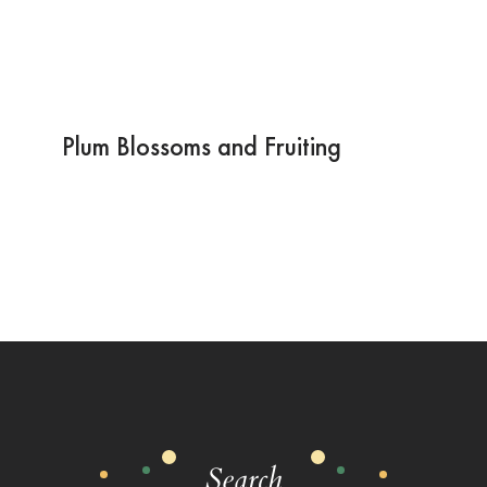
Plum Blossoms and Fruiting
Search