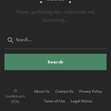
Plants, gardening tips, cultivation and
harvesting...
Search
©
About Us
Contact Us
Privacy Policy
Garden.eco,
Terms of Use
Legal Notice
2026.