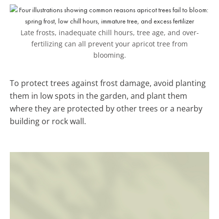
Late frosts, inadequate chill hours, tree age, and over-
fertilizing can all prevent your apricot tree from
blooming.
To protect trees against frost damage, avoid planting
them in low spots in the garden, and plant them
where they are protected by other trees or a nearby
building or rock wall.