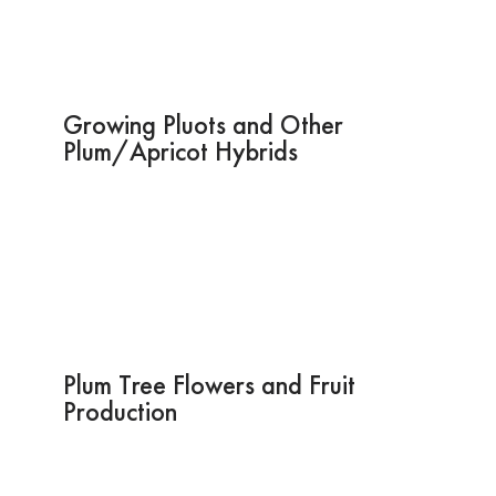
Growing Pluots and Other
Plum/Apricot Hybrids
Plum Tree Flowers and Fruit
Production