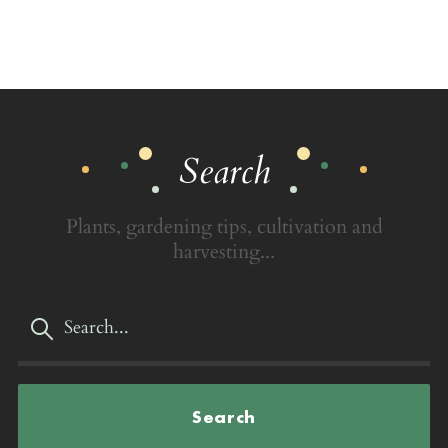
Search
Plants, gardening tips, cultivation and
harvesting...
Search