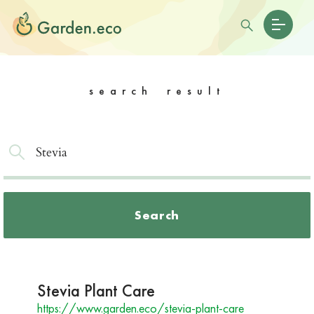
search result
Search
Stevia Plant Care
https://www.garden.eco/stevia-plant-care