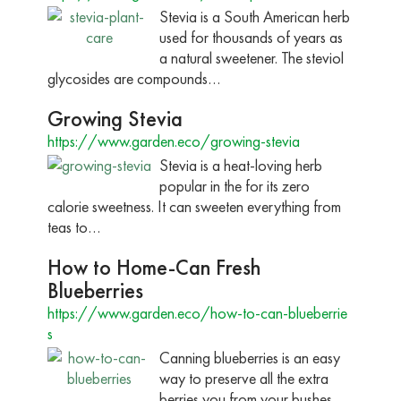
Stevia is a South American herb
used for thousands of years as
a natural sweetener. The steviol
glycosides are compounds…
Growing Stevia
https://www.garden.eco/growing-stevia
Stevia is a heat-loving herb
popular in the for its zero
calorie sweetness. It can sweeten everything from
teas to…
How to Home-Can Fresh
Blueberries
https://www.garden.eco/how-to-can-blueberrie
s
Canning blueberries is an easy
way to preserve all the extra
berries you from your bushes.