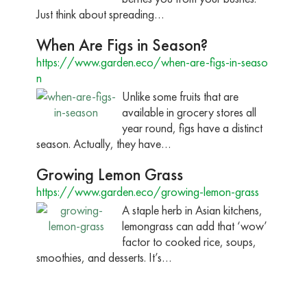
Just think about spreading…
When Are Figs in Season?
https://www.garden.eco/when-are-figs-in-seaso
n
Unlike some fruits that are
available in grocery stores all
year round, figs have a distinct
season. Actually, they have…
Growing Lemon Grass
https://www.garden.eco/growing-lemon-grass
A staple herb in Asian kitchens,
lemongrass can add that ‘wow’
factor to cooked rice, soups,
smoothies, and desserts. It’s…