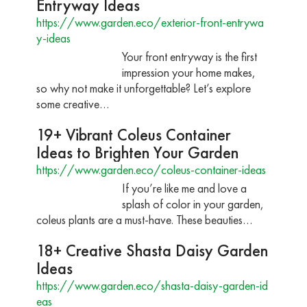
Entryway Ideas
https://www.garden.eco/exterior-front-entrywa
y-ideas
Your front entryway is the first
impression your home makes,
so why not make it unforgettable? Let’s explore
some creative…
19+ Vibrant Coleus Container
Ideas to Brighten Your Garden
https://www.garden.eco/coleus-container-ideas
If you’re like me and love a
splash of color in your garden,
coleus plants are a must-have. These beauties…
18+ Creative Shasta Daisy Garden
Ideas
https://www.garden.eco/shasta-daisy-garden-id
eas