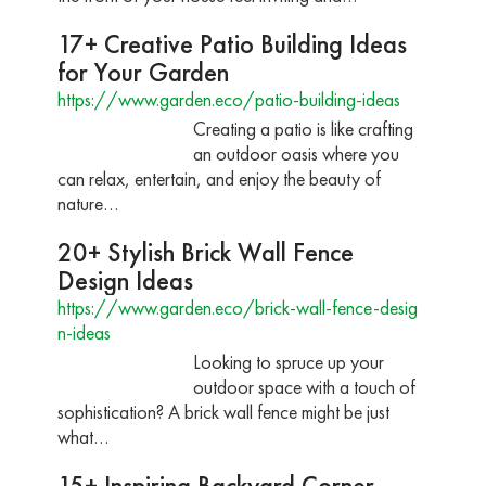
17+ Creative Patio Building Ideas
for Your Garden
https://www.garden.eco/patio-building-ideas
Creating a patio is like crafting
an outdoor oasis where you
can relax, entertain, and enjoy the beauty of
nature…
20+ Stylish Brick Wall Fence
Design Ideas
https://www.garden.eco/brick-wall-fence-desig
n-ideas
Looking to spruce up your
outdoor space with a touch of
sophistication? A brick wall fence might be just
what…
15+ Inspiring Backyard Corner