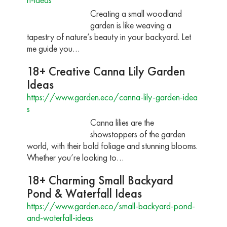
Creating a small woodland
garden is like weaving a
tapestry of nature’s beauty in your backyard. Let
me guide you…
18+ Creative Canna Lily Garden
Ideas
https://www.garden.eco/canna-lily-garden-idea
s
Canna lilies are the
showstoppers of the garden
world, with their bold foliage and stunning blooms.
Whether you’re looking to…
18+ Charming Small Backyard
Pond & Waterfall Ideas
https://www.garden.eco/small-backyard-pond-
and-waterfall-ideas