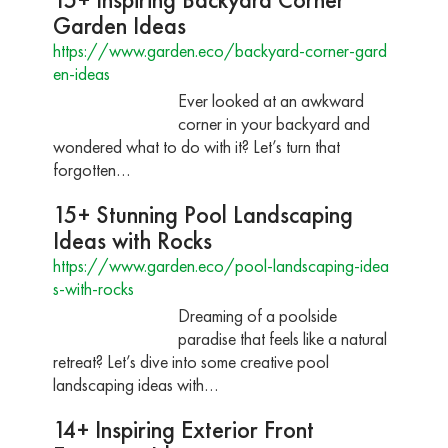
Garden Ideas
https://www.garden.eco/backyard-corner-gard
en-ideas
Ever looked at an awkward
corner in your backyard and
wondered what to do with it? Let’s turn that
forgotten…
15+ Stunning Pool Landscaping
Ideas with Rocks
https://www.garden.eco/pool-landscaping-idea
s-with-rocks
Dreaming of a poolside
paradise that feels like a natural
retreat? Let’s dive into some creative pool
landscaping ideas with…
14+ Inspiring Exterior Front