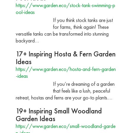
https://www.garden.eco/stock-tank-swimming-p
ool-ideas
If you think stock tanks are just
for farms, think again! These
versatile tanks can be transformed into stunning
backyard…
17+ Inspiring Hosta & Fern Garden
Ideas
https://www.garden.eco/hosta-and-fern-garden
-ideas
If you’re dreaming of a garden
that feels like a lush, peaceful
retreat, hostas and ferns are your go-to plants.…
19+ Inspiring Small Woodland
Garden Ideas
https://www.garden.eco/small-woodland-garde
n-ideas