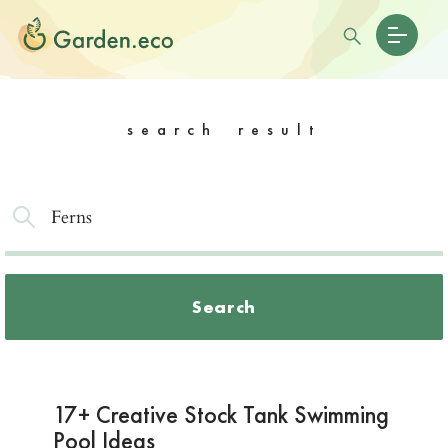
search result
Search
17+ Creative Stock Tank Swimming
Pool Ideas