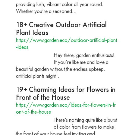
providing lush, vibrant color all year round.
Whether you’re a seasoned…
18+ Creative Outdoor Artificial
Plant Ideas
https://www.garden.eco/outdoor-artificial-plant
-ideas
Hey there, garden enthusiasts!
If you’re like me and love a
beautiful garden without the endless upkeep,
artificial plants might…
19+ Charming Ideas for Flowers in
Front of the House
https://www.garden.eco/ideas-for-flowers-in-fr
ont-of-the-house
There’s nothing quite like a burst
of color from flowers to make
the front of your house feel inviting and…