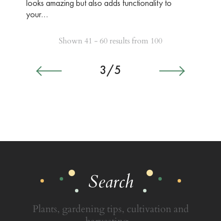
looks amazing but also adds functionality to
your…
Shown 41 - 60 results from 100
3/5
Search
Plants, gardening tips, cultivation and