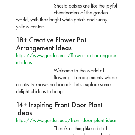
Shasta daisies are like the joyful
cheerleaders of the garden
world, with their bright white petals and sunny
yellow centers.…
18+ Creative Flower Pot
Arrangement Ideas
https://www.garden.eco/flower-pot-arrangeme
nt-ideas
Welcome to the world of
flower pot arrangements where
creativity knows no bounds. Let’s explore some
delightful ideas to bring…
14+ Inspiring Front Door Plant
Ideas
https://www.garden.eco/front-door-plant-ideas
There’s nothing like a bit of