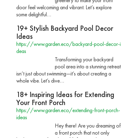
greenery to make your front
door feel welcoming and vibrant. Let’s explore
some delightful…
19+ Stylish Backyard Pool Decor
Ideas
https://www.garden.eco/backyard-pool-decor-i
deas
Transforming your backyard
pool area into a stunning retreat
isn’t just about swimming—it’s about creating a
whole vibe. Let’s dive…
18+ Inspiring Ideas for Extending
Your Front Porch
https://www.garden.eco/extending-front-porch-
ideas
Hey there! Are you dreaming of
a front porch that not only