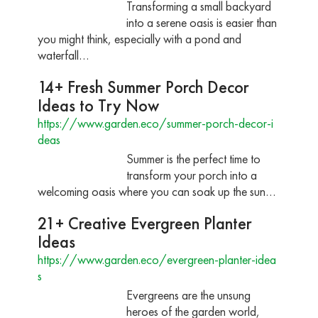
Transforming a small backyard
into a serene oasis is easier than
you might think, especially with a pond and
waterfall…
14+ Fresh Summer Porch Decor
Ideas to Try Now
https://www.garden.eco/summer-porch-decor-i
deas
Summer is the perfect time to
transform your porch into a
welcoming oasis where you can soak up the sun…
21+ Creative Evergreen Planter
Ideas
https://www.garden.eco/evergreen-planter-idea
s
Evergreens are the unsung
heroes of the garden world,