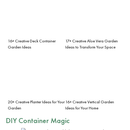
16+ Creative Deck Container
17+ Creative Aloe Vera Garden
Garden Ideas
Ideas to Transform Your Space
20+ Creative Planter Ideas for Your
16+ Creative Vertical Garden
Garden
Ideas for Your Home
DIY Container Magic