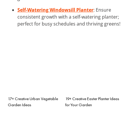
Self-Watering Windowsill Planter
: Ensure
consistent growth with a self-watering planter;
perfect for busy schedules and thriving greens!
17+ Creative Urban Vegetable
19+ Creative Easter Planter Ideas
Garden Ideas
for Your Garden