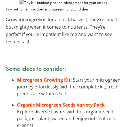
Tiny but nutrient-packed microgreens for your dishes.
Grow
microgreens
for a quick harvest; they’re small
but mighty when it comes to nutrients. They’re
perfect if you’re impatient like me and want to see
results fast!
Some ideas to consider:
Microgreen Growing Kit
: Start your microgreen
journey effortlessly with this complete kit; fresh
greens are within reach!
Organic Microgreen Seeds Variety Pack
:
Explore diverse flavors with this organic seed
pack; just plant, water, and enjoy nutrient-rich
greens!