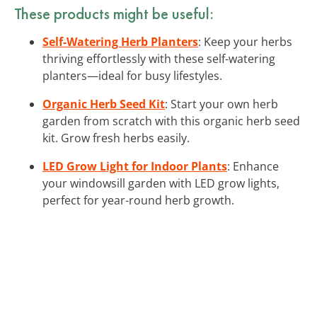
These products might be useful:
Self-Watering Herb Planters
: Keep your herbs
thriving effortlessly with these self-watering
planters—ideal for busy lifestyles.
Organic Herb Seed Kit
: Start your own herb
garden from scratch with this organic herb seed
kit. Grow fresh herbs easily.
LED Grow Light for Indoor Plants
: Enhance
your windowsill garden with LED grow lights,
perfect for year-round herb growth.