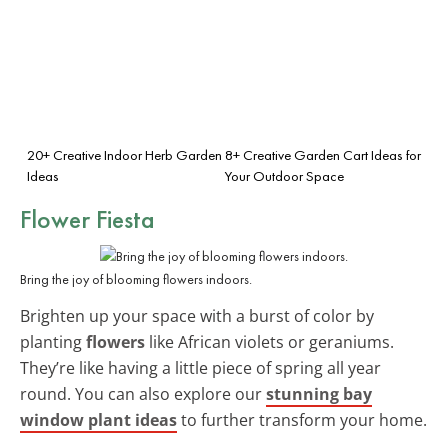
20+ Creative Indoor Herb Garden
8+ Creative Garden Cart Ideas for
Ideas
Your Outdoor Space
Flower Fiesta
Bring the joy of blooming flowers indoors.
Brighten up your space with a burst of color by
planting
flowers
like African violets or geraniums.
They’re like having a little piece of spring all year
round. You can also explore our
stunning bay
window plant ideas
to further transform your home.