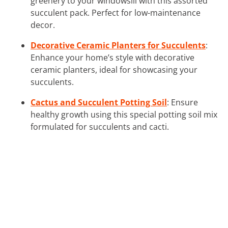
greenery to your windowsill with this assorted
succulent pack. Perfect for low-maintenance
decor.
Decorative Ceramic Planters for Succulents
:
Enhance your home’s style with decorative
ceramic planters, ideal for showcasing your
succulents.
Cactus and Succulent Potting Soil
: Ensure
healthy growth using this special potting soil mix
formulated for succulents and cacti.