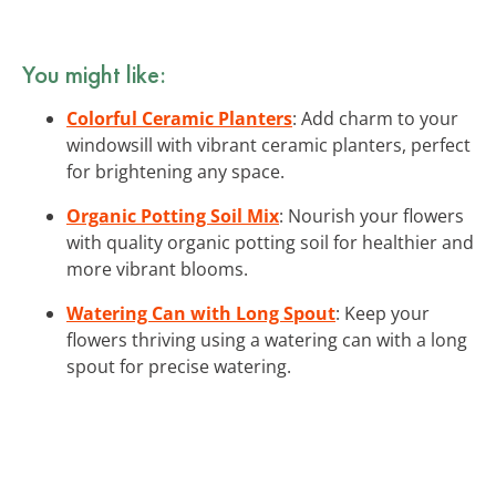
You might like:
Colorful Ceramic Planters
: Add charm to your
windowsill with vibrant ceramic planters, perfect
for brightening any space.
Organic Potting Soil Mix
: Nourish your flowers
with quality organic potting soil for healthier and
more vibrant blooms.
Watering Can with Long Spout
: Keep your
flowers thriving using a watering can with a long
spout for precise watering.