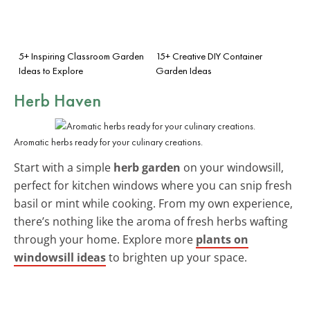
5+ Inspiring Classroom Garden
15+ Creative DIY Container
Ideas to Explore
Garden Ideas
Herb Haven
Aromatic herbs ready for your culinary creations.
Start with a simple
herb garden
on your windowsill,
perfect for kitchen windows where you can snip fresh
basil or mint while cooking. From my own experience,
there’s nothing like the aroma of fresh herbs wafting
through your home. Explore more
plants on
windowsill ideas
to brighten up your space.