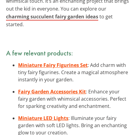
whimsical touch. It’s an enchanting project that brings
out the kid in everyone. You can explore our
charming succulent fairy garden ideas
to get
started.
A few relevant products:
Miniature Fairy Figurines Set
: Add charm with
tiny fairy figurines. Create a magical atmosphere
instantly in your garden.
Fairy Garden Accessories Kit
: Enhance your
fairy garden with whimsical accessories. Perfect
for sparking creativity and enchantment.
Miniature LED Lights
: Illuminate your fairy
garden with soft LED lights. Bring an enchanting
glow to your creation.