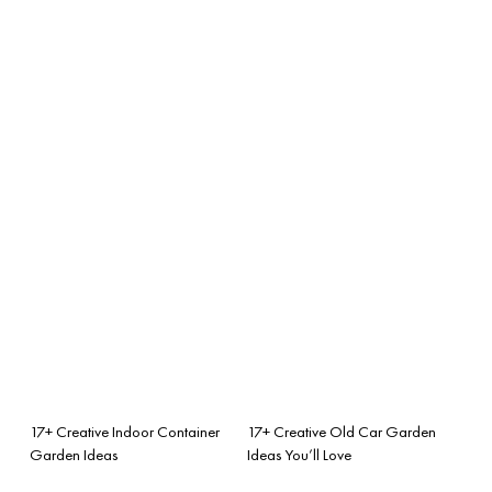
17+ Creative Indoor Container
17+ Creative Old Car Garden
Garden Ideas
Ideas You’ll Love