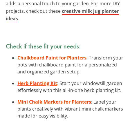
adds a personal touch to your garden. For more DIY
projects, check out these
creative milk jug planter
ideas
.
Check if these fit your needs:
Chalkboard Paint for Planters
: Transform your
pots with chalkboard paint for a personalized
and organized garden setup.
Herb Planting Kit
: Start your windowsill garden
effortlessly with this all-in-one herb planting kit.
Mini Chalk Markers for Planters
: Label your
plants creatively with vibrant mini chalk markers
made for easy visibility.