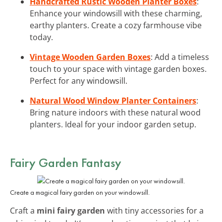
Handcrafted Rustic Wooden Planter Boxes
:
Enhance your windowsill with these charming,
earthy planters. Create a cozy farmhouse vibe
today.
Vintage Wooden Garden Boxes
: Add a timeless
touch to your space with vintage garden boxes.
Perfect for any windowsill.
Natural Wood Window Planter Containers
:
Bring nature indoors with these natural wood
planters. Ideal for your indoor garden setup.
Fairy Garden Fantasy
Create a magical fairy garden on your windowsill.
Craft a
mini fairy garden
with tiny accessories for a