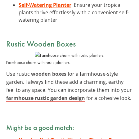
Self-Watering Planter
: Ensure your tropical
plants thrive effortlessly with a convenient self-
watering planter.
Rustic Wooden Boxes
Farmhouse charm with rustic planters.
Use rustic
wooden boxes
for a farmhouse-style
garden. I always find these add a charming, earthy
feel to any space. You can incorporate them into your
farmhouse rustic garden design
for a cohesive look.
Might be a good match: