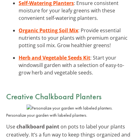
Self-Watering Planters
: Ensure consistent
moisture for your leafy greens with these
convenient self-watering planters.
Organic Potting Soil Mix
: Provide essential
nutrients to your plants with premium organic
potting soil mix. Grow healthier greens!
Herb and Vegetable Seeds Kit
: Start your
windowsill garden with a selection of easy-to-
grow herb and vegetable seeds.
Creative Chalkboard Planters
Personalize your garden with labeled planters.
Use
chalkboard paint
on pots to label your plants
creatively. It’s a fun way to keep things organized and