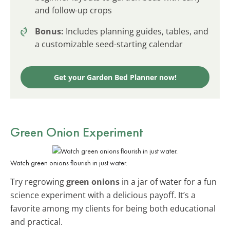
and follow-up crops
Bonus:
Includes planning guides, tables, and
a customizable seed-starting calendar
Get your Garden Bed Planner now!
Green Onion Experiment
Watch green onions flourish in just water.
Try regrowing
green onions
in a jar of water for a fun
science experiment with a delicious payoff. It’s a
favorite among my clients for being both educational
and practical.