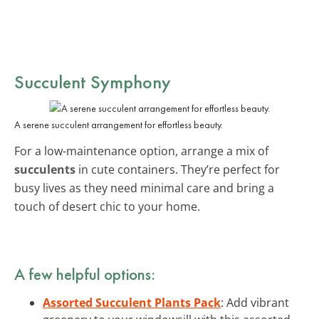
Succulent Symphony
A serene succulent arrangement for effortless beauty.
For a low-maintenance option, arrange a mix of
succulents
in cute containers. They’re perfect for
busy lives as they need minimal care and bring a
touch of desert chic to your home.
A few helpful options:
Assorted Succulent Plants Pack
: Add vibrant