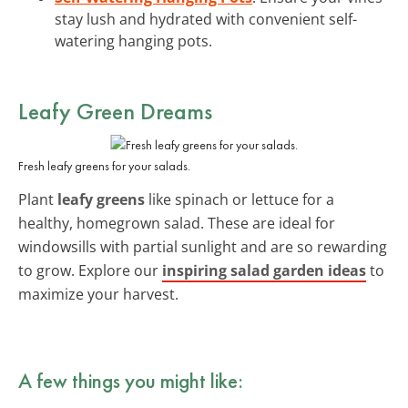
stay lush and hydrated with convenient self-
watering hanging pots.
Leafy Green Dreams
Fresh leafy greens for your salads.
Plant
leafy greens
like spinach or lettuce for a
healthy, homegrown salad. These are ideal for
windowsills with partial sunlight and are so rewarding
to grow. Explore our
inspiring salad garden ideas
to
maximize your harvest.
A few things you might like: