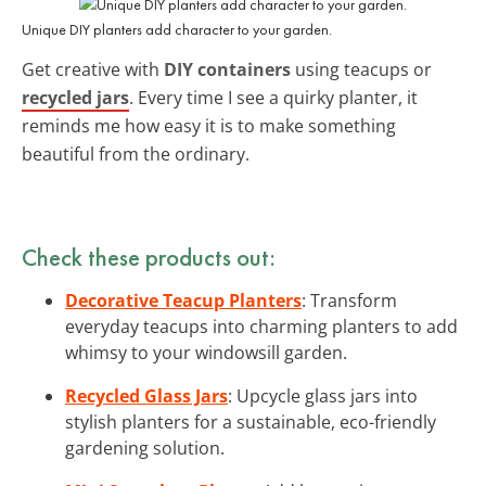
Unique DIY planters add character to your garden.
Get creative with
DIY containers
using teacups or
recycled jars
. Every time I see a quirky planter, it
reminds me how easy it is to make something
beautiful from the ordinary.
Check these products out:
Decorative Teacup Planters
: Transform
everyday teacups into charming planters to add
whimsy to your windowsill garden.
Recycled Glass Jars
: Upcycle glass jars into
stylish planters for a sustainable, eco-friendly
gardening solution.