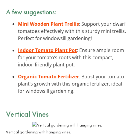
A few suggestions:
Mini Wooden Plant Trellis
: Support your dwarf
tomatoes effectively with this sturdy mini trellis.
Perfect for windowsill gardening!
Indoor Tomato Plant Pot
: Ensure ample room
for your tomato’s roots with this compact,
indoor-friendly plant pot.
Organic Tomato Fertilizer
: Boost your tomato
plant’s growth with this organic fertilizer, ideal
for windowsill gardening.
Vertical Vines
Vertical gardening with hanging vines.