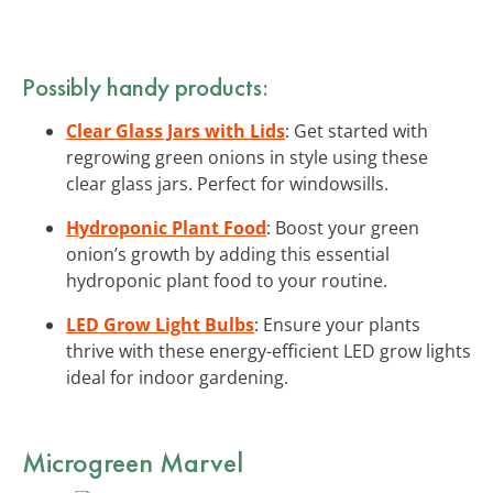
Possibly handy products:
Clear Glass Jars with Lids
: Get started with
regrowing green onions in style using these
clear glass jars. Perfect for windowsills.
Hydroponic Plant Food
: Boost your green
onion’s growth by adding this essential
hydroponic plant food to your routine.
LED Grow Light Bulbs
: Ensure your plants
thrive with these energy-efficient LED grow lights
ideal for indoor gardening.
Microgreen Marvel