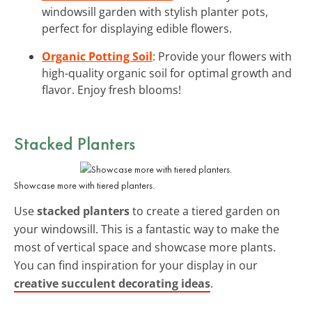
windowsill garden with stylish planter pots,
perfect for displaying edible flowers.
Organic Potting Soil
: Provide your flowers with
high-quality organic soil for optimal growth and
flavor. Enjoy fresh blooms!
Stacked Planters
Showcase more with tiered planters.
Use
stacked planters
to create a tiered garden on
your windowsill. This is a fantastic way to make the
most of vertical space and showcase more plants.
You can find inspiration for your display in our
creative succulent decorating ideas
.