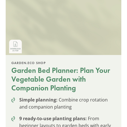
GARDEN.ECO SHOP
Garden Bed Planner: Plan Your
Vegetable Garden with
Companion Planting
Simple planning:
Combine crop rotation
and companion planting
9 ready-to-use planting plans:
From
beginner layouts to garden beds with early