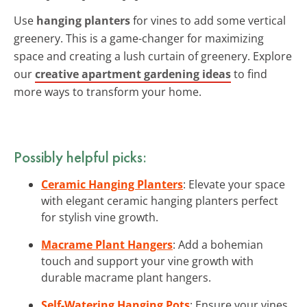
Use
hanging planters
for vines to add some vertical
greenery. This is a game-changer for maximizing
space and creating a lush curtain of greenery. Explore
our
creative apartment gardening ideas
to find
more ways to transform your home.
Possibly helpful picks:
Ceramic Hanging Planters
: Elevate your space
with elegant ceramic hanging planters perfect
for stylish vine growth.
Macrame Plant Hangers
: Add a bohemian
touch and support your vine growth with
durable macrame plant hangers.
Self-Watering Hanging Pots
: Ensure your vines