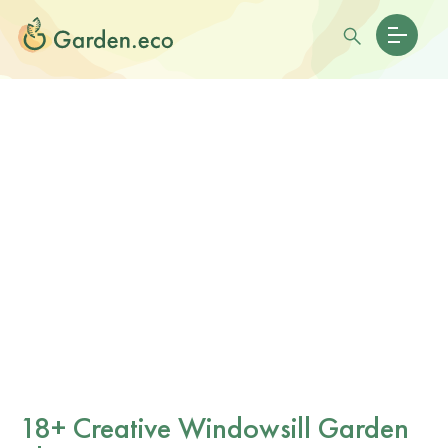
18+ Creative Windowsill Garden