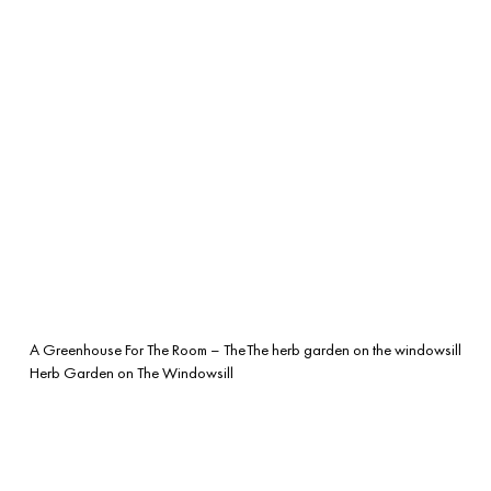
A Greenhouse For The Room – The
The herb garden on the windowsill
Herb Garden on The Windowsill