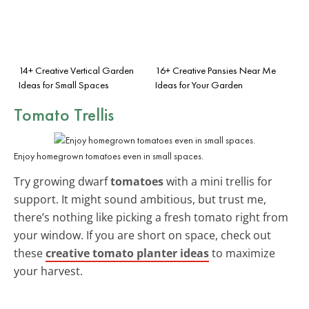
14+ Creative Vertical Garden
16+ Creative Pansies Near Me
Ideas for Small Spaces
Ideas for Your Garden
Tomato Trellis
Enjoy homegrown tomatoes even in small spaces.
Try growing dwarf
tomatoes
with a mini trellis for
support. It might sound ambitious, but trust me,
there’s nothing like picking a fresh tomato right from
your window. If you are short on space, check out
these
creative tomato planter ideas
to maximize
your harvest.