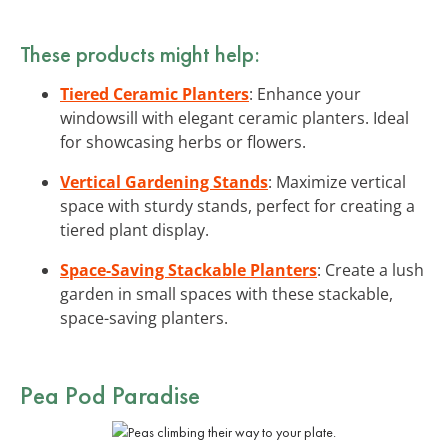
These products might help:
Tiered Ceramic Planters
: Enhance your
windowsill with elegant ceramic planters. Ideal
for showcasing herbs or flowers.
Vertical Gardening Stands
: Maximize vertical
space with sturdy stands, perfect for creating a
tiered plant display.
Space-Saving Stackable Planters
: Create a lush
garden in small spaces with these stackable,
space-saving planters.
Pea Pod Paradise