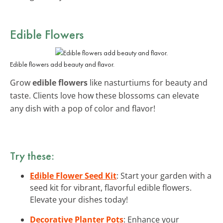
Edible Flowers
Edible flowers add beauty and flavor.
Grow
edible flowers
like nasturtiums for beauty and
taste. Clients love how these blossoms can elevate
any dish with a pop of color and flavor!
Try these:
Edible Flower Seed Kit
: Start your garden with a
seed kit for vibrant, flavorful edible flowers.
Elevate your dishes today!
Decorative Planter Pots
: Enhance your