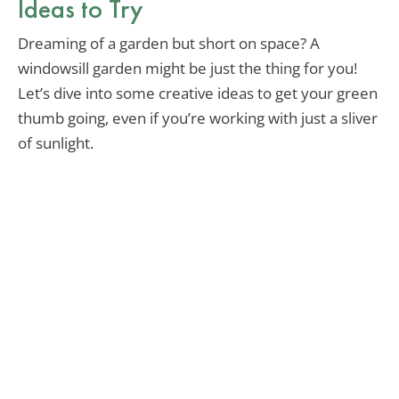
Ideas to Try
Dreaming of a garden but short on space? A
windowsill garden might be just the thing for you!
Let’s dive into some creative ideas to get your green
thumb going, even if you’re working with just a sliver
of sunlight.