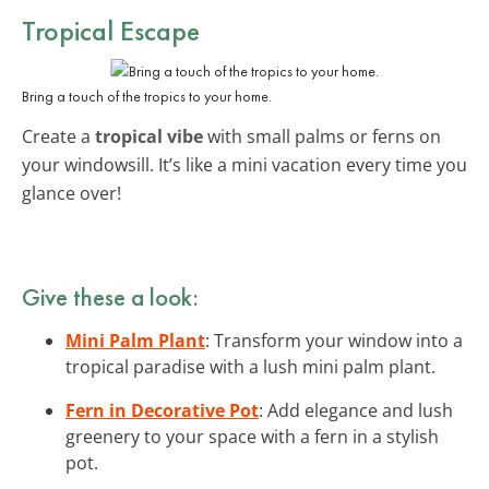
Tropical Escape
Bring a touch of the tropics to your home.
Create a
tropical vibe
with small palms or ferns on
your windowsill. It’s like a mini vacation every time you
glance over!
Give these a look:
Mini Palm Plant
: Transform your window into a
tropical paradise with a lush mini palm plant.
Fern in Decorative Pot
: Add elegance and lush
greenery to your space with a fern in a stylish
pot.