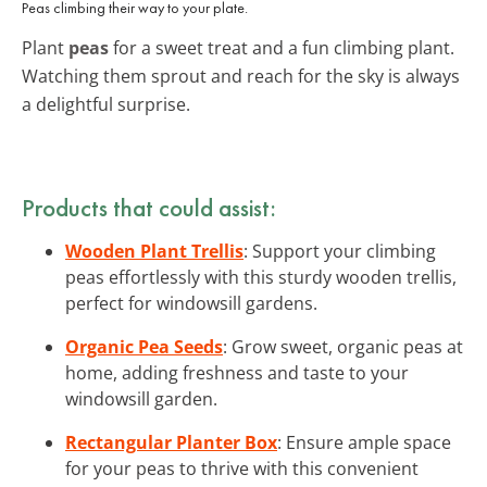
Peas climbing their way to your plate.
Plant
peas
for a sweet treat and a fun climbing plant.
Watching them sprout and reach for the sky is always
a delightful surprise.
Products that could assist:
Wooden Plant Trellis
: Support your climbing
peas effortlessly with this sturdy wooden trellis,
perfect for windowsill gardens.
Organic Pea Seeds
: Grow sweet, organic peas at
home, adding freshness and taste to your
windowsill garden.
Rectangular Planter Box
: Ensure ample space
for your peas to thrive with this convenient