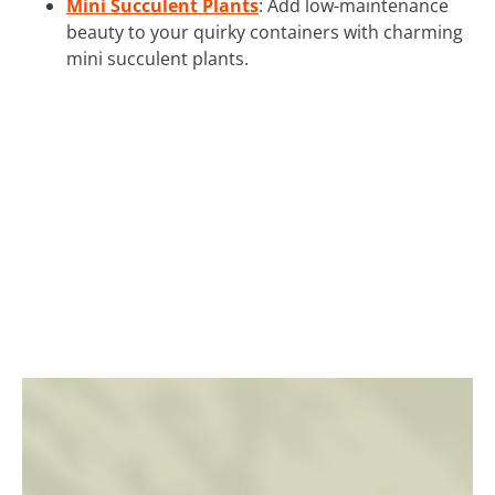
Mini Succulent Plants
: Add low-maintenance
beauty to your quirky containers with charming
mini succulent plants.