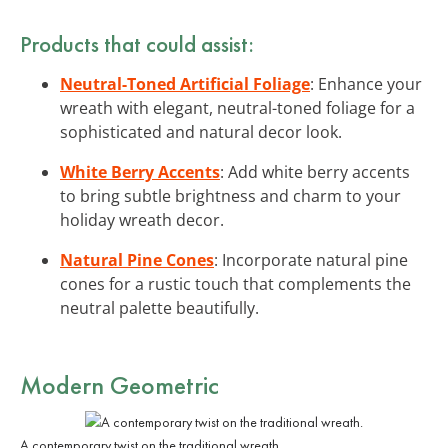
Products that could assist:
Neutral-Toned Artificial Foliage
: Enhance your
wreath with elegant, neutral-toned foliage for a
sophisticated and natural decor look.
White Berry Accents
: Add white berry accents
to bring subtle brightness and charm to your
holiday wreath decor.
Natural Pine Cones
: Incorporate natural pine
cones for a rustic touch that complements the
neutral palette beautifully.
Modern Geometric
A contemporary twist on the traditional wreath.