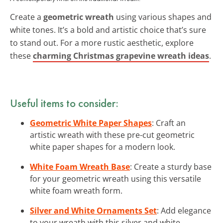
Create a
geometric wreath
using various shapes and
white tones. It’s a bold and artistic choice that’s sure
to stand out. For a more rustic aesthetic, explore
these
charming Christmas grapevine wreath ideas
.
Useful items to consider:
Geometric White Paper Shapes
: Craft an
artistic wreath with these pre-cut geometric
white paper shapes for a modern look.
White Foam Wreath Base
: Create a sturdy base
for your geometric wreath using this versatile
white foam wreath form.
Silver and White Ornaments Set
: Add elegance
to your wreath with this silver and white