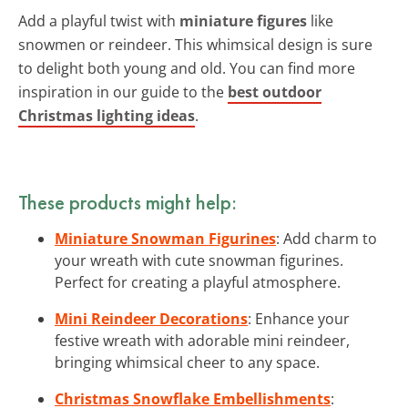
Add a playful twist with
miniature figures
like
snowmen or reindeer. This whimsical design is sure
to delight both young and old. You can find more
inspiration in our guide to the
best outdoor
Christmas lighting ideas
.
These products might help:
Miniature Snowman Figurines
: Add charm to
your wreath with cute snowman figurines.
Perfect for creating a playful atmosphere.
Mini Reindeer Decorations
: Enhance your
festive wreath with adorable mini reindeer,
bringing whimsical cheer to any space.
Christmas Snowflake Embellishments
: