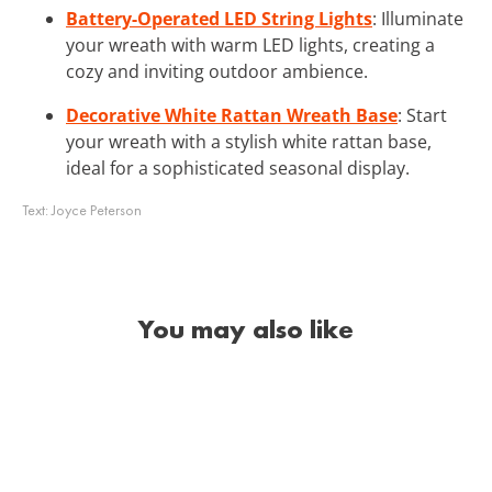
Battery-Operated LED String Lights
: Illuminate
your wreath with warm LED lights, creating a
cozy and inviting outdoor ambience.
Decorative White Rattan Wreath Base
: Start
your wreath with a stylish white rattan base,
ideal for a sophisticated seasonal display.
Text:
Joyce Peterson
You may also like