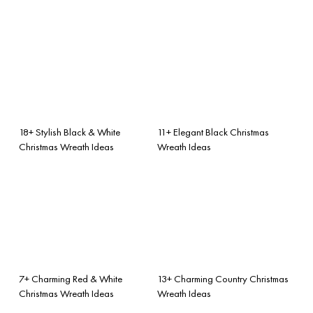
18+ Stylish Black & White
11+ Elegant Black Christmas
Christmas Wreath Ideas
Wreath Ideas
7+ Charming Red & White
13+ Charming Country Christmas
Christmas Wreath Ideas
Wreath Ideas