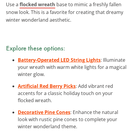
Use a
flocked wreath
base to mimic a freshly fallen
snow look. This is a favorite for creating that dreamy
winter wonderland aesthetic.
Explore these options:
Battery-Operated LED String Lights
: Illuminate
your wreath with warm white lights for a magical
winter glow.
Artificial Red Berry Picks
: Add vibrant red
accents for a classic holiday touch on your
flocked wreath.
Decorative Pine Cones
: Enhance the natural
look with rustic pine cones to complete your
winter wonderland theme.