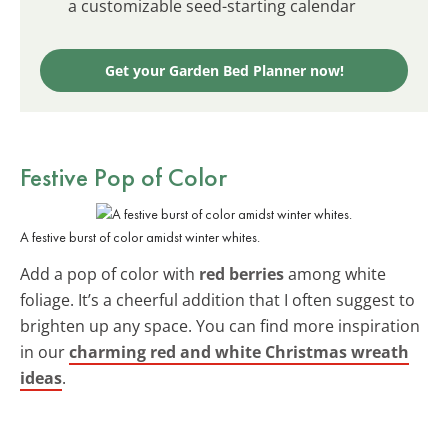
a customizable seed-starting calendar
Get your Garden Bed Planner now!
Festive Pop of Color
A festive burst of color amidst winter whites.
Add a pop of color with
red berries
among white
foliage. It’s a cheerful addition that I often suggest to
brighten up any space. You can find more inspiration
in our
charming red and white Christmas wreath
ideas
.