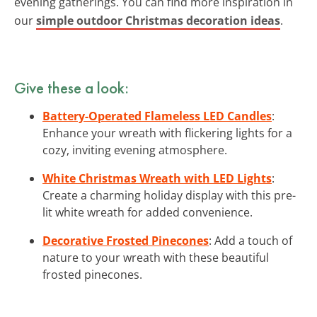
evening gatherings. You can find more inspiration in
our
simple outdoor Christmas decoration ideas
.
Give these a look:
Battery-Operated Flameless LED Candles
:
Enhance your wreath with flickering lights for a
cozy, inviting evening atmosphere.
White Christmas Wreath with LED Lights
:
Create a charming holiday display with this pre-
lit white wreath for added convenience.
Decorative Frosted Pinecones
: Add a touch of
nature to your wreath with these beautiful
frosted pinecones.