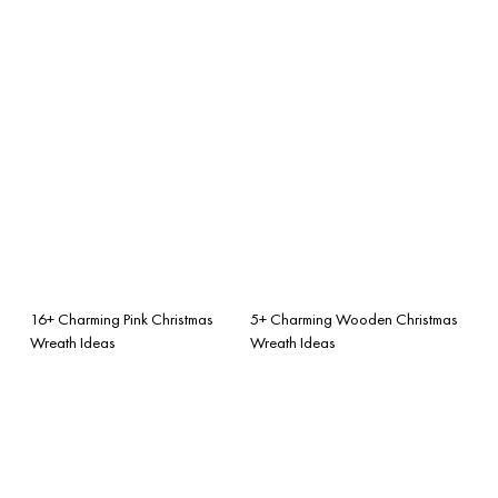
16+ Charming Pink Christmas
5+ Charming Wooden Christmas
Wreath Ideas
Wreath Ideas