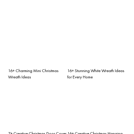
16+ Charming Mini Christmas
16+ Stunning White Wreath Ideas
Wreath Ideas
for Every Home
7+ Creative Christmas Door Cover
16+ Creative Christmas Hanging