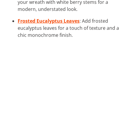
your wreath with white berry stems for a
modern, understated look.
Frosted Eucalyptus Leaves
: Add frosted
eucalyptus leaves for a touch of texture and a
chic monochrome finish.