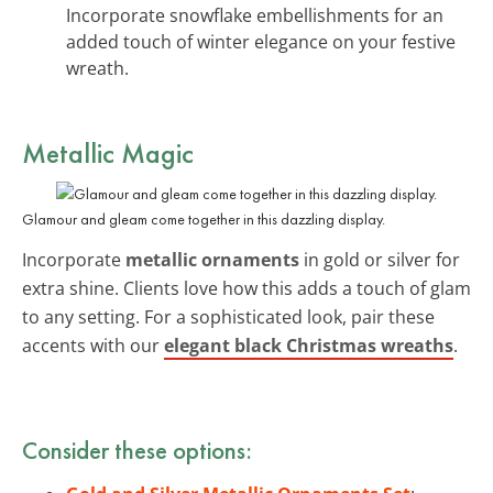
Incorporate snowflake embellishments for an
added touch of winter elegance on your festive
wreath.
Metallic Magic
Glamour and gleam come together in this dazzling display.
Incorporate
metallic ornaments
in gold or silver for
extra shine. Clients love how this adds a touch of glam
to any setting. For a sophisticated look, pair these
accents with our
elegant black Christmas wreaths
.
Consider these options: