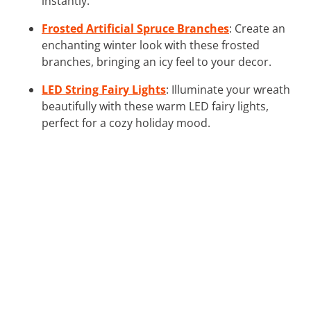
instantly.
Frosted Artificial Spruce Branches
: Create an
enchanting winter look with these frosted
branches, bringing an icy feel to your decor.
LED String Fairy Lights
: Illuminate your wreath
beautifully with these warm LED fairy lights,
perfect for a cozy holiday mood.