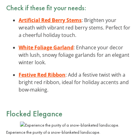
Check if these fit your needs:
Artificial Red Berry Stems
: Brighten your
wreath with vibrant red berry stems. Perfect for
a cheerful holiday touch.
White Foliage Garland
: Enhance your decor
with lush, snowy foliage garlands for an elegant
winter look.
Festive Red Ribbon
: Add a festive twist with a
bright red ribbon, ideal for holiday accents and
bow-making.
Flocked Elegance
Experience the purity of a snow-blanketed landscape.