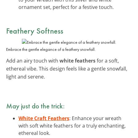
ornament set, perfect for a festive touch.
Feathery Softness
Embrace the gentle elegance of a feathery snowfall.
Add an airy touch with
white feathers
for a soft,
ethereal vibe. This design feels like a gentle snowfall,
light and serene.
May just do the trick:
White Craft Feathers
: Enhance your wreath
with soft white feathers for a truly enchanting,
ethereal look.