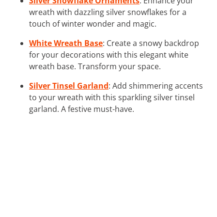
Silver Snowflake Ornaments
: Enhance your
wreath with dazzling silver snowflakes for a
touch of winter wonder and magic.
White Wreath Base
: Create a snowy backdrop
for your decorations with this elegant white
wreath base. Transform your space.
Silver Tinsel Garland
: Add shimmering accents
to your wreath with this sparkling silver tinsel
garland. A festive must-have.