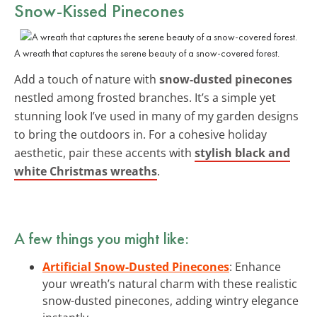
Snow-Kissed Pinecones
A wreath that captures the serene beauty of a snow-covered forest.
Add a touch of nature with
snow-dusted pinecones
nestled among frosted branches. It’s a simple yet
stunning look I’ve used in many of my garden designs
to bring the outdoors in. For a cohesive holiday
aesthetic, pair these accents with
stylish black and
white Christmas wreaths
.
A few things you might like:
Artificial Snow-Dusted Pinecones
: Enhance
your wreath’s natural charm with these realistic
snow-dusted pinecones, adding wintry elegance