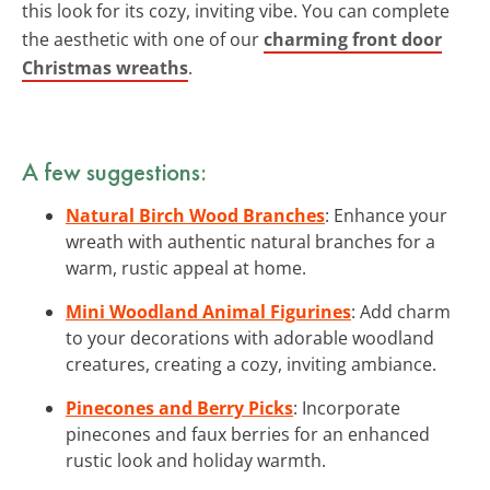
this look for its cozy, inviting vibe. You can complete
the aesthetic with one of our
charming front door
Christmas wreaths
.
A few suggestions:
Natural Birch Wood Branches
: Enhance your
wreath with authentic natural branches for a
warm, rustic appeal at home.
Mini Woodland Animal Figurines
: Add charm
to your decorations with adorable woodland
creatures, creating a cozy, inviting ambiance.
Pinecones and Berry Picks
: Incorporate
pinecones and faux berries for an enhanced
rustic look and holiday warmth.