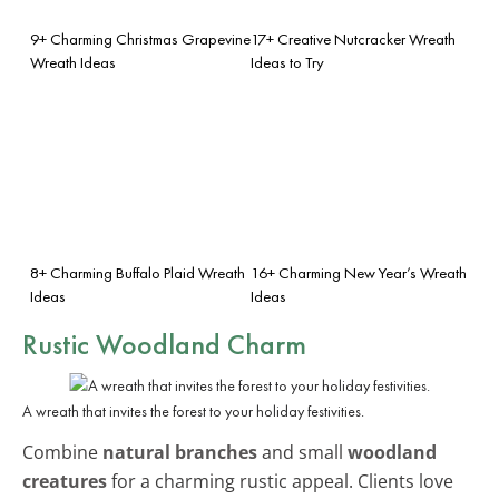
9+ Charming Christmas Grapevine
17+ Creative Nutcracker Wreath
Wreath Ideas
Ideas to Try
8+ Charming Buffalo Plaid Wreath
16+ Charming New Year’s Wreath
Ideas
Ideas
Rustic Woodland Charm
A wreath that invites the forest to your holiday festivities.
Combine
natural branches
and small
woodland
creatures
for a charming rustic appeal. Clients love