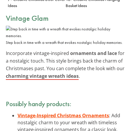
Ideas
Basket Ideas
Vintage Glam
Step back in time with a wreath that evokes nostalgic holiday memories.
Incorporate vintage-inspired
ornaments and lace
for
a nostalgic touch. This style brings back the charm of
Christmases past. You can complete the look with our
charming vintage wreath ideas
.
Possibly handy products:
Vintage-Inspired Christmas Ornaments
: Add
nostalgic charm to your wreath with timeless
vintage-inspired ornaments for a classic look.