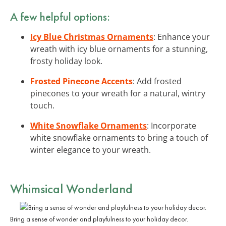
A few helpful options:
Icy Blue Christmas Ornaments
: Enhance your
wreath with icy blue ornaments for a stunning,
frosty holiday look.
Frosted Pinecone Accents
: Add frosted
pinecones to your wreath for a natural, wintry
touch.
White Snowflake Ornaments
: Incorporate
white snowflake ornaments to bring a touch of
winter elegance to your wreath.
Whimsical Wonderland
Bring a sense of wonder and playfulness to your holiday decor.