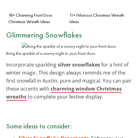
18+ Charming Front Door
11+ Hilarious Christmas Wreath
Christmas Wreath Ideas
Ideas
Glimmering Snowflakes
Bring the sparkle of a snowy night to your front door.
Incorporate sparkling
silver snowflakes
for a hint of
winter magic. This design always reminds me of the
first snowfall in Austin, pure and magical. You can pair
these accents with
charming window Christmas
wreaths
to complete your festive display.
Some ideas to consider: