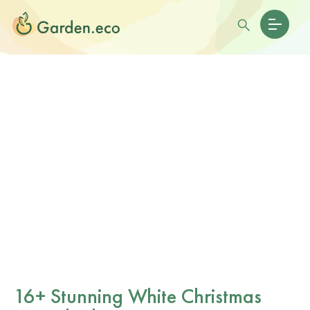
16+ Stunning White Christmas