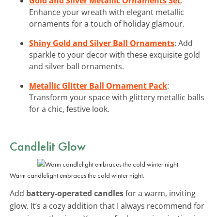
Gold and Silver Metallic Ornaments Set
:
Enhance your wreath with elegant metallic
ornaments for a touch of holiday glamour.
Shiny Gold and Silver Ball Ornaments
: Add
sparkle to your decor with these exquisite gold
and silver ball ornaments.
Metallic Glitter Ball Ornament Pack
:
Transform your space with glittery metallic balls
for a chic, festive look.
Candlelit Glow
Warm candlelight embraces the cold winter night.
Add
battery-operated candles
for a warm, inviting
glow. It’s a cozy addition that I always recommend for