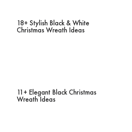
18+ Stylish Black & White
Christmas Wreath Ideas
11+ Elegant Black Christmas
Wreath Ideas