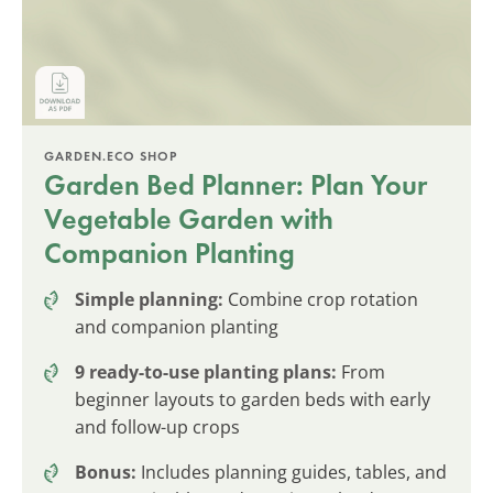
GARDEN.ECO SHOP
Garden Bed Planner: Plan Your
Vegetable Garden with
Companion Planting
Simple planning:
Combine crop rotation
and companion planting
9 ready-to-use planting plans:
From
beginner layouts to garden beds with early
and follow-up crops
Bonus:
Includes planning guides, tables, and