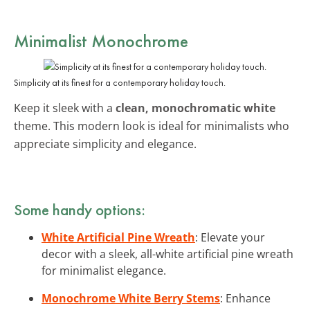
Minimalist Monochrome
Simplicity at its finest for a contemporary holiday touch.
Keep it sleek with a
clean, monochromatic white
theme. This modern look is ideal for minimalists who
appreciate simplicity and elegance.
Some handy options:
White Artificial Pine Wreath
: Elevate your
decor with a sleek, all-white artificial pine wreath
for minimalist elegance.
Monochrome White Berry Stems
: Enhance