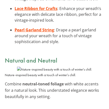
Lace Ribbon for Crafts
: Enhance your wreath’s
elegance with delicate lace ribbon, perfect for a
vintage-inspired look.
Pearl Garland String
: Drape a pearl garland
around your wreath for a touch of vintage
sophistication and style.
Natural and Neutral
Nature-inspired beauty with a touch of winter’s chill.
Combine
neutral-toned foliage
with white accents
for a natural look. This understated elegance works
beautifully in any setting.