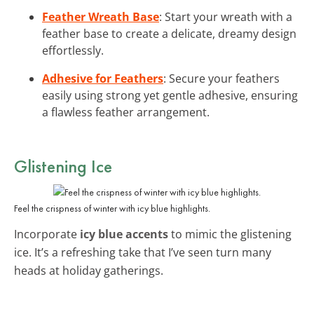
Feather Wreath Base
: Start your wreath with a
feather base to create a delicate, dreamy design
effortlessly.
Adhesive for Feathers
: Secure your feathers
easily using strong yet gentle adhesive, ensuring
a flawless feather arrangement.
Glistening Ice
Feel the crispness of winter with icy blue highlights.
Incorporate
icy blue accents
to mimic the glistening
ice. It’s a refreshing take that I’ve seen turn many
heads at holiday gatherings.