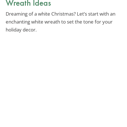
Wreath Ideas
Dreaming of a white Christmas? Let’s start with an
enchanting white wreath to set the tone for your
holiday decor.