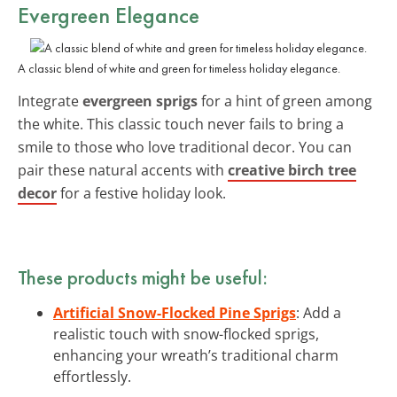
Evergreen Elegance
A classic blend of white and green for timeless holiday elegance.
Integrate
evergreen sprigs
for a hint of green among
the white. This classic touch never fails to bring a
smile to those who love traditional decor. You can
pair these natural accents with
creative birch tree
decor
for a festive holiday look.
These products might be useful:
Artificial Snow-Flocked Pine Sprigs
: Add a
realistic touch with snow-flocked sprigs,
enhancing your wreath’s traditional charm
effortlessly.