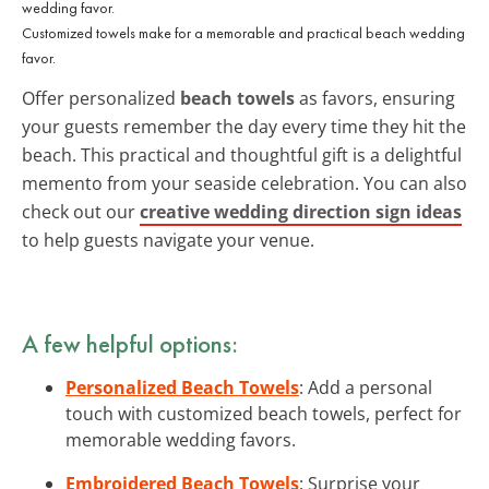
Customized towels make for a memorable and practical beach wedding
favor.
Offer personalized
beach towels
as favors, ensuring
your guests remember the day every time they hit the
beach. This practical and thoughtful gift is a delightful
memento from your seaside celebration. You can also
check out our
creative wedding direction sign ideas
to help guests navigate your venue.
A few helpful options:
Personalized Beach Towels
: Add a personal
touch with customized beach towels, perfect for
memorable wedding favors.
Embroidered Beach Towels
: Surprise your