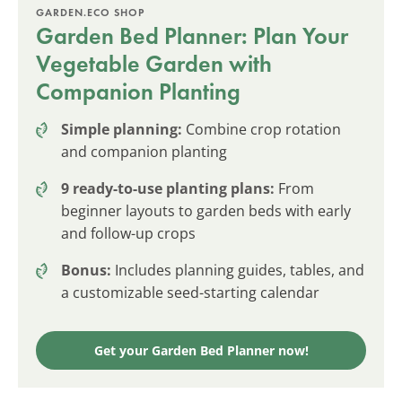
GARDEN.ECO SHOP
Garden Bed Planner: Plan Your
Vegetable Garden with
Companion Planting
Simple planning:
Combine crop rotation
and companion planting
9 ready-to-use planting plans:
From
beginner layouts to garden beds with early
and follow-up crops
Bonus:
Includes planning guides, tables, and
a customizable seed-starting calendar
Get your Garden Bed Planner now!