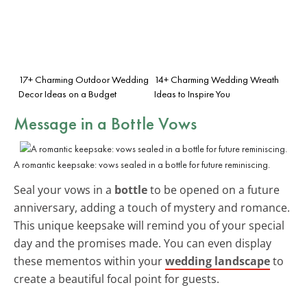
17+ Charming Outdoor Wedding
14+ Charming Wedding Wreath
Decor Ideas on a Budget
Ideas to Inspire You
Message in a Bottle Vows
A romantic keepsake: vows sealed in a bottle for future reminiscing.
Seal your vows in a
bottle
to be opened on a future
anniversary, adding a touch of mystery and romance.
This unique keepsake will remind you of your special
day and the promises made. You can even display
these mementos within your
wedding landscape
to
create a beautiful focal point for guests.