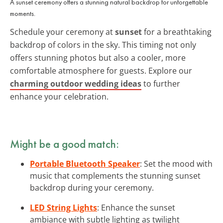
A sunset ceremony offers a stunning natural backdrop for unforgettable
moments.
Schedule your ceremony at
sunset
for a breathtaking
backdrop of colors in the sky. This timing not only
offers stunning photos but also a cooler, more
comfortable atmosphere for guests. Explore our
charming outdoor wedding ideas
to further
enhance your celebration.
Might be a good match:
Portable Bluetooth Speaker
: Set the mood with
music that complements the stunning sunset
backdrop during your ceremony.
LED String Lights
: Enhance the sunset
ambiance with subtle lighting as twilight