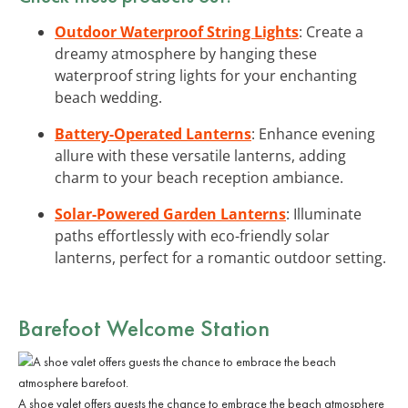
Outdoor Waterproof String Lights
: Create a
dreamy atmosphere by hanging these
waterproof string lights for your enchanting
beach wedding.
Battery-Operated Lanterns
: Enhance evening
allure with these versatile lanterns, adding
charm to your beach reception ambiance.
Solar-Powered Garden Lanterns
: Illuminate
paths effortlessly with eco-friendly solar
lanterns, perfect for a romantic outdoor setting.
Barefoot Welcome Station
A shoe valet offers guests the chance to embrace the beach atmosphere