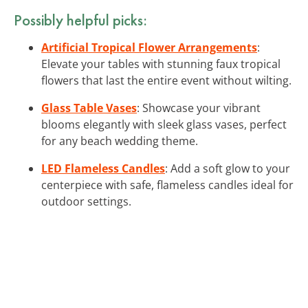
Possibly helpful picks:
Artificial Tropical Flower Arrangements
:
Elevate your tables with stunning faux tropical
flowers that last the entire event without wilting.
Glass Table Vases
: Showcase your vibrant
blooms elegantly with sleek glass vases, perfect
for any beach wedding theme.
LED Flameless Candles
: Add a soft glow to your
centerpiece with safe, flameless candles ideal for
outdoor settings.