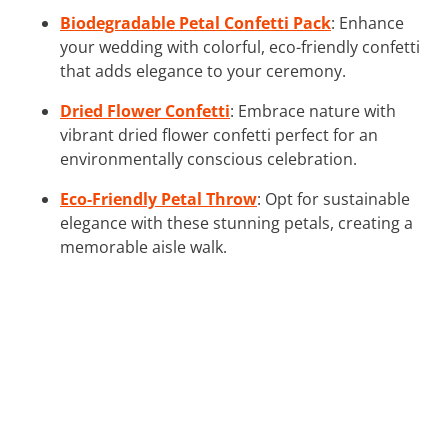
Biodegradable Petal Confetti Pack
: Enhance
your wedding with colorful, eco-friendly confetti
that adds elegance to your ceremony.
Dried Flower Confetti
: Embrace nature with
vibrant dried flower confetti perfect for an
environmentally conscious celebration.
Eco-Friendly Petal Throw
: Opt for sustainable
elegance with these stunning petals, creating a
memorable aisle walk.