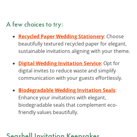
A few choices to try:
Recycled Paper Wedding Stationery
: Choose
beautifully textured recycled paper for elegant,
sustainable invitations aligning with your theme.
Digital Wedding Invitation Service
: Opt for
digital invites to reduce waste and simplify
communication with your guests effortlessly.
Biodegradable Wedding Invitation Seals
:
Enhance your invitations with elegant,
biodegradable seals that complement eco-
friendly values beautifully.
Seashell Invitation Keepsakes