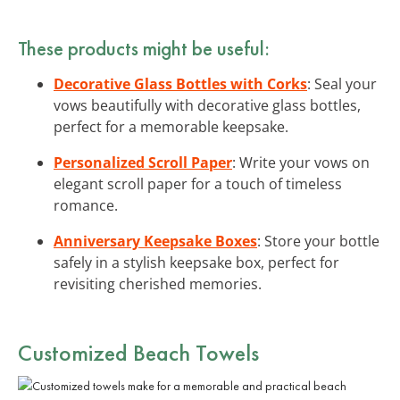
These products might be useful:
Decorative Glass Bottles with Corks
: Seal your
vows beautifully with decorative glass bottles,
perfect for a memorable keepsake.
Personalized Scroll Paper
: Write your vows on
elegant scroll paper for a touch of timeless
romance.
Anniversary Keepsake Boxes
: Store your bottle
safely in a stylish keepsake box, perfect for
revisiting cherished memories.
Customized Beach Towels