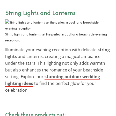
String Lights and Lanterns
String lights and lanterns set the perfect mood for a beachside evening
reception.
Illuminate your evening reception with delicate
string
lights
and lanterns, creating a magical ambiance
under the stars. This lighting not only adds warmth
but also enhances the romance of your beachside
setting. Explore our
stunning outdoor wedding
lighting ideas
to find the perfect glow for your
celebration.
Check these products out: