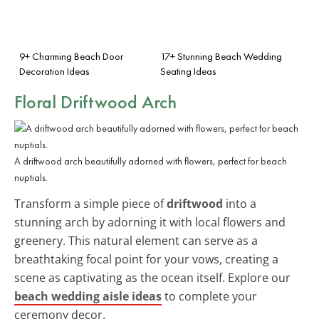
9+ Charming Beach Door
17+ Stunning Beach Wedding
Decoration Ideas
Seating Ideas
Floral Driftwood Arch
A driftwood arch beautifully adorned with flowers, perfect for beach
nuptials.
Transform a simple piece of
driftwood
into a
stunning arch by adorning it with local flowers and
greenery. This natural element can serve as a
breathtaking focal point for your vows, creating a
scene as captivating as the ocean itself. Explore our
beach wedding aisle ideas
to complete your
ceremony decor.