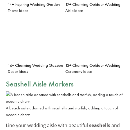
14+ Inspiring Wedding Garden
17+ Charming Outdoor Wedding
Theme Ideas
Aisle Ideas
16+ Charming Wedding Gazebo
12+ Charming Outdoor Wedding
Decor Ideas
Ceremony Ideas
Seashell Aisle Markers
A beach aisle adorned with seashells and starfish, adding a touch of
oceanic charm.
Line your wedding aisle with beautiful
seashells
and