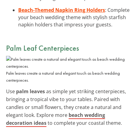
Beach-Themed Napkin Ring Holders
: Complete
your beach wedding theme with stylish starfish
napkin holders that impress your guests.
Palm Leaf Centerpieces
Palm leaves create a natural and elegant touch as beach wedding
centerpieces.
Use
palm leaves
as simple yet striking centerpieces,
bringing a tropical vibe to your tables. Paired with
candles or small flowers, they create a natural and
elegant look. Explore more
beach wedding
decoration ideas
to complete your coastal theme.