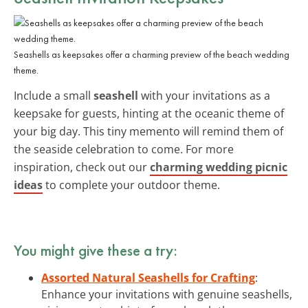
Seashells as keepsakes offer a charming preview of the beach wedding
theme.
Include a small
seashell
with your invitations as a
keepsake for guests, hinting at the oceanic theme of
your big day. This tiny memento will remind them of
the seaside celebration to come. For more
inspiration, check out our
charming wedding picnic
ideas
to complete your outdoor theme.
You might give these a try:
Assorted Natural Seashells for Crafting
:
Enhance your invitations with genuine seashells,