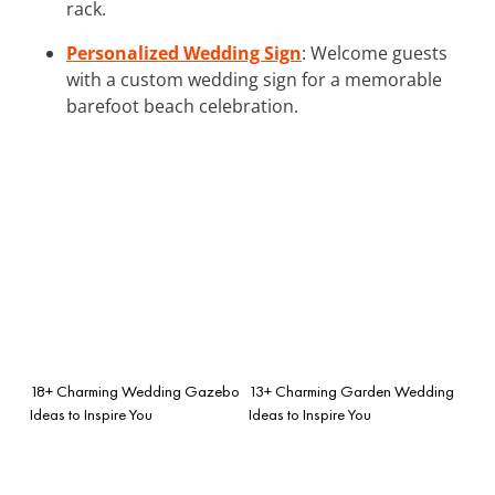
rack.
Personalized Wedding Sign
: Welcome guests
with a custom wedding sign for a memorable
barefoot beach celebration.
18+ Charming Wedding Gazebo
13+ Charming Garden Wedding
Ideas to Inspire You
Ideas to Inspire You