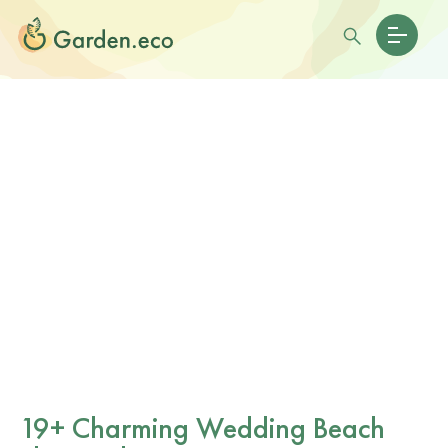
19+ Charming Wedding Beach