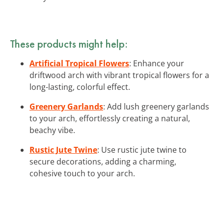
These products might help:
Artificial Tropical Flowers
: Enhance your
driftwood arch with vibrant tropical flowers for a
long-lasting, colorful effect.
Greenery Garlands
: Add lush greenery garlands
to your arch, effortlessly creating a natural,
beachy vibe.
Rustic Jute Twine
: Use rustic jute twine to
secure decorations, adding a charming,
cohesive touch to your arch.