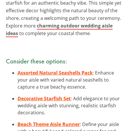
starfish for an authentic beachy vibe. This simple yet
effective decor highlights the natural beauty of the
shore, creating a welcoming path to your ceremony.
Explore more
charming outdoor wedding aisle
ideas
to complete your coastal theme.
Consider these options:
Assorted Natural Seashells Pack
: Enhance
your aisle with varied natural seashells to
capture a true beachy essence.
Decorative Starfish Set
: Add elegance to your
wedding aisle with stunning, realistic starfish
decorations.
Beach Theme Aisle Runner
: Define your aisle