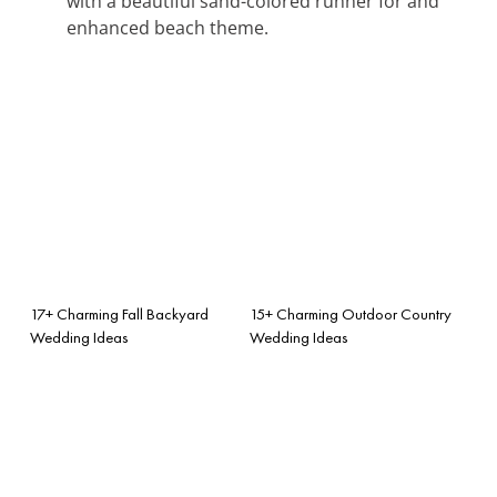
with a beautiful sand-colored runner for and
enhanced beach theme.
17+ Charming Fall Backyard
15+ Charming Outdoor Country
Wedding Ideas
Wedding Ideas