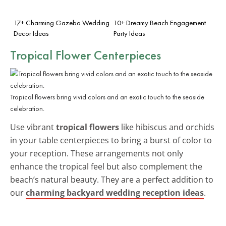
17+ Charming Gazebo Wedding
10+ Dreamy Beach Engagement
Decor Ideas
Party Ideas
Tropical Flower Centerpieces
Tropical flowers bring vivid colors and an exotic touch to the seaside
celebration.
Use vibrant
tropical flowers
like hibiscus and orchids
in your table centerpieces to bring a burst of color to
your reception. These arrangements not only
enhance the tropical feel but also complement the
beach’s natural beauty. They are a perfect addition to
our
charming backyard wedding reception ideas
.