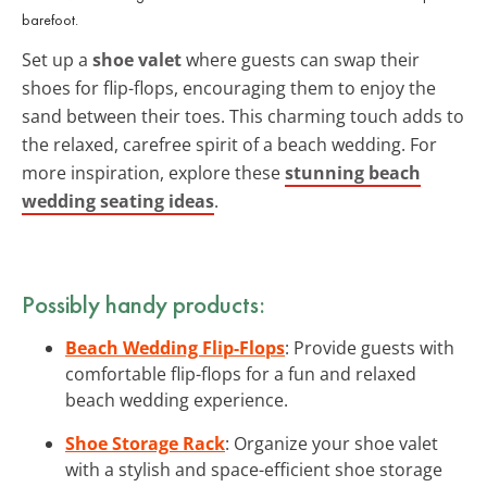
barefoot.
Set up a
shoe valet
where guests can swap their
shoes for flip-flops, encouraging them to enjoy the
sand between their toes. This charming touch adds to
the relaxed, carefree spirit of a beach wedding. For
more inspiration, explore these
stunning beach
wedding seating ideas
.
Possibly handy products:
Beach Wedding Flip-Flops
: Provide guests with
comfortable flip-flops for a fun and relaxed
beach wedding experience.
Shoe Storage Rack
: Organize your shoe valet
with a stylish and space-efficient shoe storage