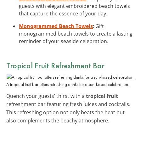
guests with elegant embroidered beach towels
that capture the essence of your day.
Monogrammed Beach Towels
: Gift
monogrammed beach towels to create a lasting
reminder of your seaside celebration.
Tropical Fruit Refreshment Bar
A tropical fruit bar offers refreshing drinks for a sun-kissed celebration.
Quench your guests’ thirst with a
tropical fruit
refreshment bar featuring fresh juices and cocktails.
This refreshing option not only beats the heat but
also complements the beachy atmosphere.