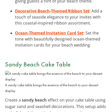
giving guests a hint of your beach theme.
Decorative Beach-Themed Ribbon Set
: Add a
touch of seaside elegance to your invites with
this coastal-inspired ribbon assortment.
Ocean-Themed Invitation Card Set
: Set the
tone with beautifully designed ocean-themed
invitation cards for your beach wedding.
Sandy Beach Cake Table
A sandy cake table brings the essence of the beach to your dessert
display.
Create a
sandy beach
effect on your cake table using
sugar sand and seashell decorations. This setup adds