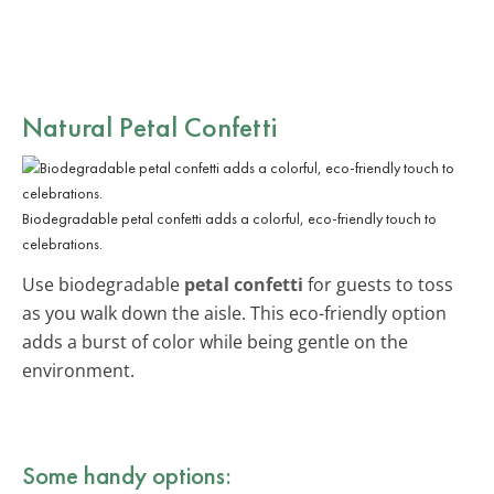
Natural Petal Confetti
Biodegradable petal confetti adds a colorful, eco-friendly touch to
celebrations.
Use biodegradable
petal confetti
for guests to toss
as you walk down the aisle. This eco-friendly option
adds a burst of color while being gentle on the
environment.
Some handy options: