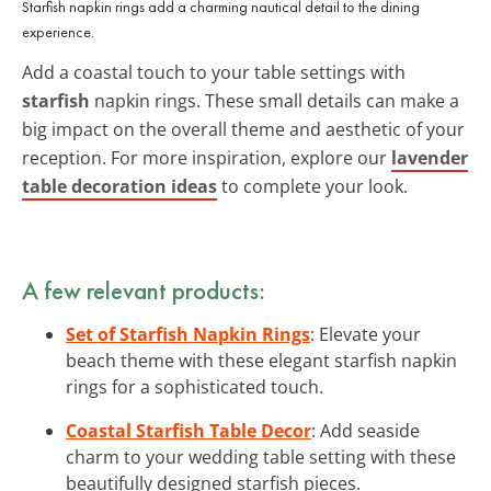
Starfish napkin rings add a charming nautical detail to the dining
experience.
Add a coastal touch to your table settings with
starfish
napkin rings. These small details can make a
big impact on the overall theme and aesthetic of your
reception. For more inspiration, explore our
lavender
table decoration ideas
to complete your look.
A few relevant products:
Set of Starfish Napkin Rings
: Elevate your
beach theme with these elegant starfish napkin
rings for a sophisticated touch.
Coastal Starfish Table Decor
: Add seaside
charm to your wedding table setting with these
beautifully designed starfish pieces.