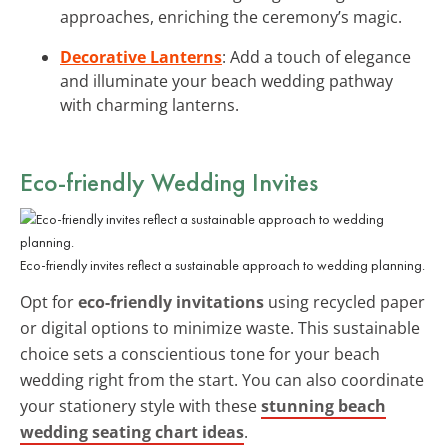
approaches, enriching the ceremony’s magic.
Decorative Lanterns
: Add a touch of elegance
and illuminate your beach wedding pathway
with charming lanterns.
Eco-friendly Wedding Invites
Eco-friendly invites reflect a sustainable approach to wedding planning.
Opt for
eco-friendly invitations
using recycled paper
or digital options to minimize waste. This sustainable
choice sets a conscientious tone for your beach
wedding right from the start. You can also coordinate
your stationery style with these
stunning beach
wedding seating chart ideas
.