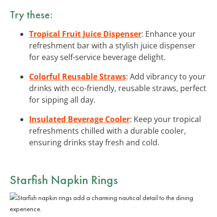
Try these:
Tropical Fruit Juice Dispenser
: Enhance your
refreshment bar with a stylish juice dispenser
for easy self-service beverage delight.
Colorful Reusable Straws
: Add vibrancy to your
drinks with eco-friendly, reusable straws, perfect
for sipping all day.
Insulated Beverage Cooler
: Keep your tropical
refreshments chilled with a durable cooler,
ensuring drinks stay fresh and cold.
Starfish Napkin Rings