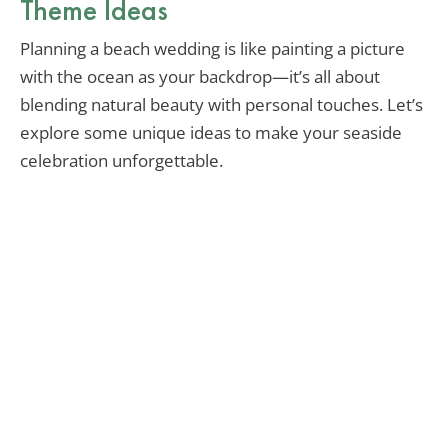
Theme Ideas
Planning a beach wedding is like painting a picture
with the ocean as your backdrop—it’s all about
blending natural beauty with personal touches. Let’s
explore some unique ideas to make your seaside
celebration unforgettable.