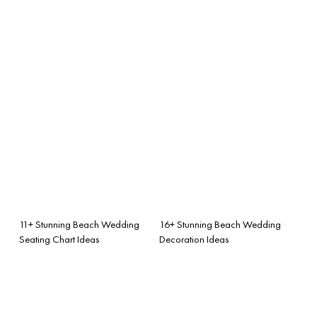
11+ Stunning Beach Wedding
16+ Stunning Beach Wedding
Seating Chart Ideas
Decoration Ideas