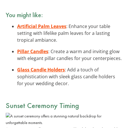
You might like:
Artificial Palm Leaves
: Enhance your table
setting with lifelike palm leaves for a lasting
tropical ambiance.
Pillar Candles
: Create a warm and inviting glow
with elegant pillar candles for your centerpieces.
Glass Candle Holders
: Add a touch of
sophistication with sleek glass candle holders
for your wedding decor.
Sunset Ceremony Timing