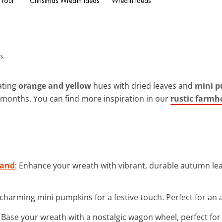
 Your
Christmas Wreath Ideas
Wreath Ideas
ating
orange and yellow
hues with dried leaves and
mini 
r months. You can find more inspiration in our
rustic farmh
land
: Enhance your wreath with vibrant, durable autumn leav
 charming mini pumpkins for a festive touch. Perfect for an a
: Base your wreath with a nostalgic wagon wheel, perfect for 