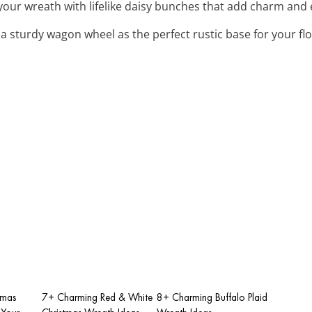
 your wreath with lifelike daisy bunches that add charm and 
 a sturdy wagon wheel as the perfect rustic base for your fl
tmas
7+ Charming Red & White
8+ Charming Buffalo Plaid