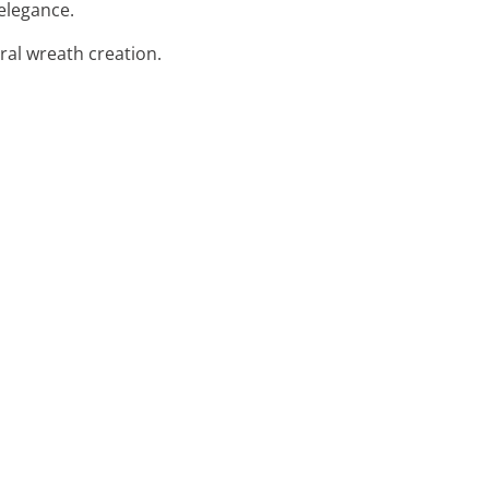
elegance.
oral wreath creation.