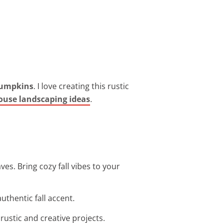
pumpkins
. I love creating this rustic
ouse landscaping ideas
.
es. Bring cozy fall vibes to your
uthentic fall accent.
rustic and creative projects.