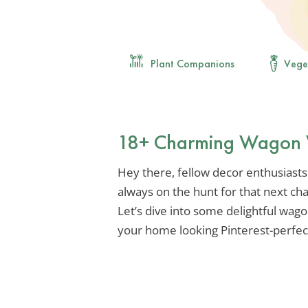
Plant Companions
Vege
18+ Charming Wagon 
Hey there, fellow decor enthusiasts!
always on the hunt for that next ch
Let’s dive into some delightful wago
your home looking Pinterest-perfect