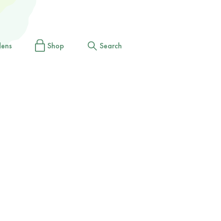
dens
Shop
Search