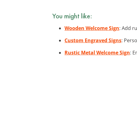
You might like:
Wooden Welcome Sign
: Add r
Custom Engraved Signs
: Pers
Rustic Metal Welcome Sign
: 