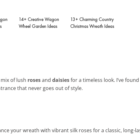
agon
14+ Creative Wagon
13+ Charming Country
s
Wheel Garden Ideas
Christmas Wreath Ideas
mix of lush
roses
and
daisies
for a timeless look. I’ve foun
trance that never goes out of style.
nce your wreath with vibrant silk roses for a classic, long-las