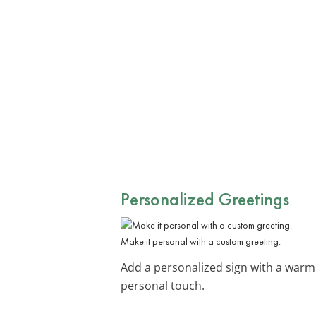
Personalized Greetings
Make it personal with a custom greeting.
Add a personalized sign with a warm g
personal touch.