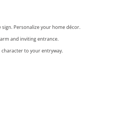
 sign. Personalize your home décor.
arm and inviting entrance.
 character to your entryway.