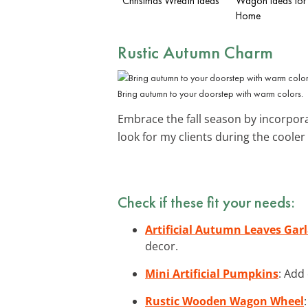
Christmas Wreath Ideas
Wagon Ideas for
Home
Rustic Autumn Charm
Bring autumn to your doorstep with warm colors.
Embrace the fall season by incorpor
look for my clients during the coole
Check if these fit your needs:
Artificial Autumn Leaves Gar
decor.
Mini Artificial Pumpkins
: Add
Rustic Wooden Wagon Wheel