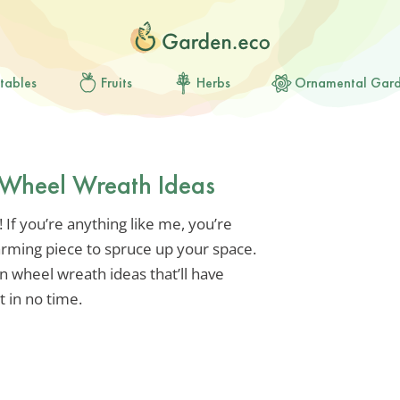
tables
Fruits
Herbs
Ornamental Gar
Wheel Wreath Ideas
 If you’re anything like me, you’re
arming piece to spruce up your space.
n wheel wreath ideas that’ll have
 in no time.