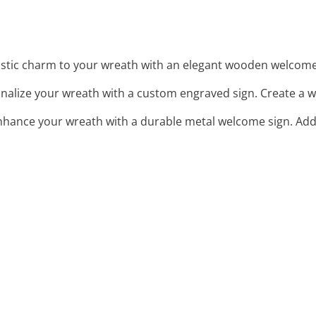
ustic charm to your wreath with an elegant wooden welcome
onalize your wreath with a custom engraved sign. Create a w
Enhance your wreath with a durable metal welcome sign. Add