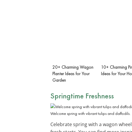
20+ Charming Wagon
10+ Charming Pi
Planter Ideas for Your
Ideas for Your H
Garden
Springtime Freshness
Welcome spring with vibrant tulips and daffodils.
Celebrate spring with a wagon whee
fresh starts. You can find more inspi