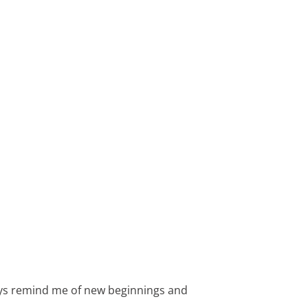
ways remind me of new beginnings and