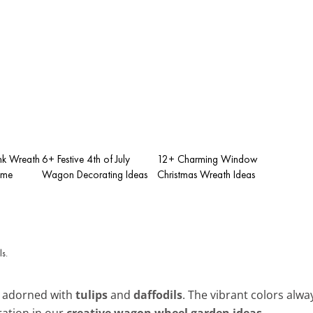
nk Wreath
6+ Festive 4th of July
12+ Charming Window
ome
Wagon Decorating Ideas
Christmas Wreath Ideas
l adorned with
tulips
and
daffodils
. The vibrant colors al
ration in our
creative wagon wheel garden ideas
.