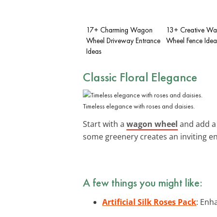
17+ Charming Wagon
13+ Creative W
Wheel Driveway Entrance
Wheel Fence Idea
Ideas
Classic Floral Elegance
Timeless elegance with roses and daisies.
Start with a
wagon wheel
and add a 
some greenery creates an inviting en
A few things you might like:
Artificial Silk Roses Pack
: Enha