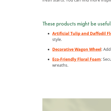
These products might be useful
Artificial Tulip and Daffodil F
style.
Decorative Wagon Wheel
: Add
Eco-Friendly Floral Foam
: Sec
wreaths.