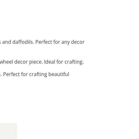
ps and daffodils. Perfect for any decor
wheel decor piece. Ideal for crafting.
. Perfect for crafting beautiful