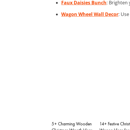
Faux Daisies Bunch
: Brighten
Wagon Wheel Wall Decor
: Use
5+ Charming Wooden
14+ Festive Chris