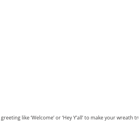
reeting like ‘Welcome’ or ‘Hey Y’all’ to make your wreath tru