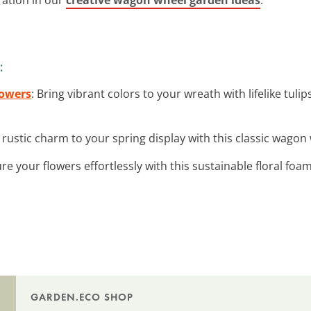
:
lowers
: Bring vibrant colors to your wreath with lifelike tuli
 rustic charm to your spring display with this classic wagon 
ure your flowers effortlessly with this sustainable floral foam
GARDEN.ECO SHOP