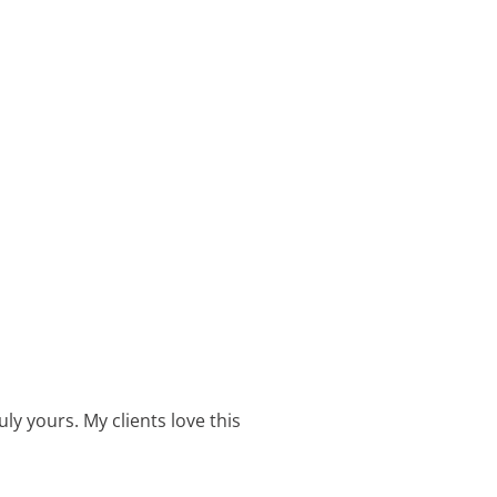
ly yours. My clients love this