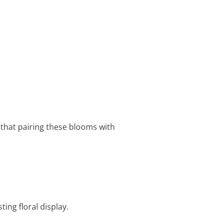
d that pairing these blooms with
ting floral display.