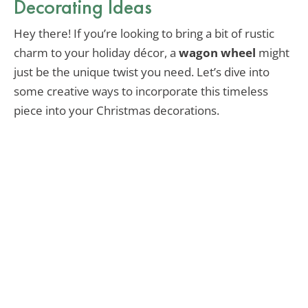
Decorating Ideas
Hey there! If you’re looking to bring a bit of rustic
charm to your holiday décor, a
wagon wheel
might
just be the unique twist you need. Let’s dive into
some creative ways to incorporate this timeless
piece into your Christmas decorations.