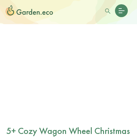
5+ Cozy Wagon Wheel Christmas