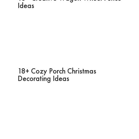
Ideas
18+ Cozy Porch Christmas
Decorating Ideas