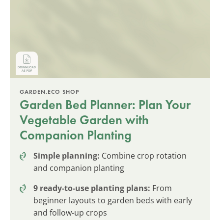
GARDEN.ECO SHOP
Garden Bed Planner: Plan Your
Vegetable Garden with
Companion Planting
Simple planning:
Combine crop rotation
and companion planting
9 ready-to-use planting plans:
From
beginner layouts to garden beds with early
and follow-up crops