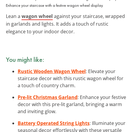
Enhance your staircase with a festive wagon wheel display.
Lean a
wagon wheel
against your staircase, wrapped
in garlands and lights. It adds a touch of rustic
elegance to your indoor decor.
You might like:
Rustic Wooden Wagon Wheel
: Elevate your
staircase decor with this rustic wagon wheel for
a touch of country charm.
Pre-lit Christmas Garland
: Enhance your festive
decor with this pre-lit garland, bringing a warm
and inviting glow.
Battery Operated String Lights
: Illuminate your
seasonal decor effortlessly with these versatile