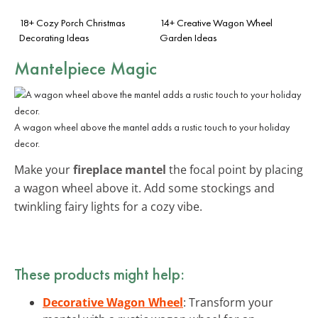
18+ Cozy Porch Christmas
14+ Creative Wagon Wheel
Decorating Ideas
Garden Ideas
Mantelpiece Magic
A wagon wheel above the mantel adds a rustic touch to your holiday
decor.
Make your
fireplace mantel
the focal point by placing
a wagon wheel above it. Add some stockings and
twinkling fairy lights for a cozy vibe.
These products might help:
Decorative Wagon Wheel
: Transform your