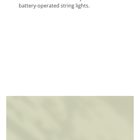
battery-operated string lights.