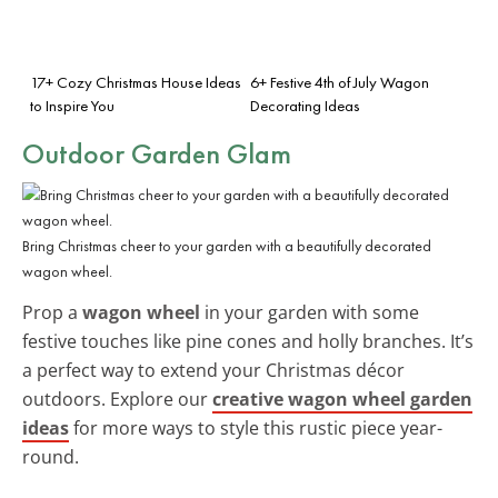
17+ Cozy Christmas House Ideas
6+ Festive 4th of July Wagon
to Inspire You
Decorating Ideas
Outdoor Garden Glam
Bring Christmas cheer to your garden with a beautifully decorated
wagon wheel.
Prop a
wagon wheel
in your garden with some
festive touches like pine cones and holly branches. It’s
a perfect way to extend your Christmas décor
outdoors. Explore our
creative wagon wheel garden
ideas
for more ways to style this rustic piece year-
round.