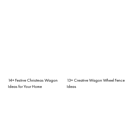
14+ Festive Christmas Wagon
13+ Creative Wagon Wheel Fence
Ideas for Your Home
Ideas