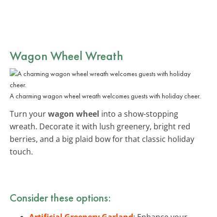
Wagon Wheel Wreath
A charming wagon wheel wreath welcomes guests with holiday cheer.
Turn your
wagon wheel
into a show-stopping
wreath. Decorate it with lush greenery, bright red
berries, and a big plaid bow for that classic holiday
touch.
Consider these options:
Artificial Greenery Garland
: Enhance your