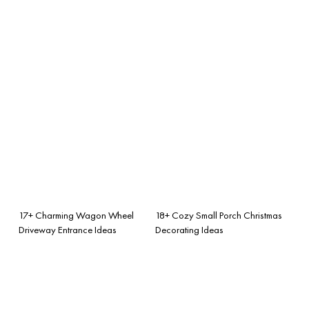
17+ Charming Wagon Wheel
18+ Cozy Small Porch Christmas
Driveway Entrance Ideas
Decorating Ideas