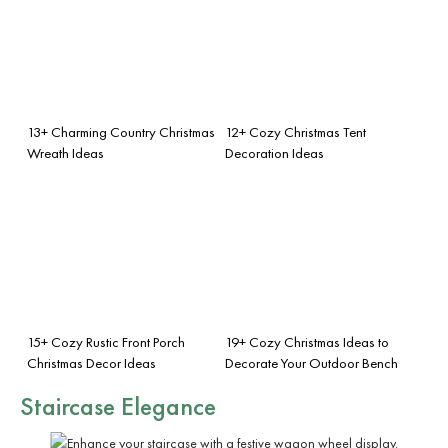
13+ Charming Country Christmas
12+ Cozy Christmas Tent
Wreath Ideas
Decoration Ideas
15+ Cozy Rustic Front Porch
19+ Cozy Christmas Ideas to
Christmas Decor Ideas
Decorate Your Outdoor Bench
Staircase Elegance