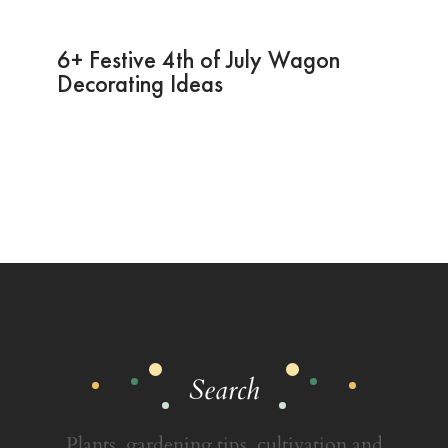
6+ Festive 4th of July Wagon
Decorating Ideas
Search
Plants, gardening tips, cultivation and