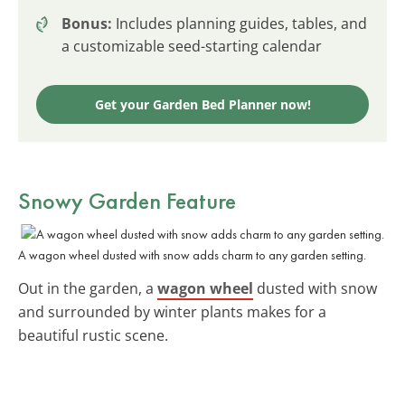
Bonus:
Includes planning guides, tables, and
a customizable seed-starting calendar
Get your Garden Bed Planner now!
Snowy Garden Feature
A wagon wheel dusted with snow adds charm to any garden setting.
Out in the garden, a
wagon wheel
dusted with snow
and surrounded by winter plants makes for a
beautiful rustic scene.