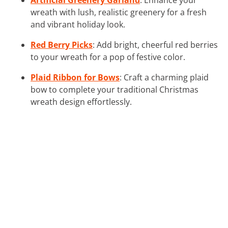
wreath with lush, realistic greenery for a fresh
and vibrant holiday look.
Red Berry Picks
: Add bright, cheerful red berries
to your wreath for a pop of festive color.
Plaid Ribbon for Bows
: Craft a charming plaid
bow to complete your traditional Christmas
wreath design effortlessly.