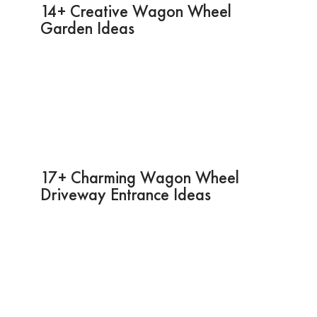
14+ Creative Wagon Wheel
Garden Ideas
17+ Charming Wagon Wheel
Driveway Entrance Ideas