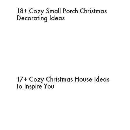
18+ Cozy Small Porch Christmas
Decorating Ideas
17+ Cozy Christmas House Ideas
to Inspire You