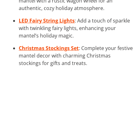
mantel with a rustic wagon wheel for an
authentic, cozy holiday atmosphere.
LED Fairy String Lights
: Add a touch of sparkle
with twinkling fairy lights, enhancing your
mantel’s holiday magic.
Christmas Stockings Set
: Complete your festive
mantel decor with charming Christmas
stockings for gifts and treats.