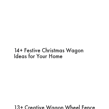
14+ Festive Christmas Wagon
Ideas for Your Home
13+ Creative Wagon Wheel Fence