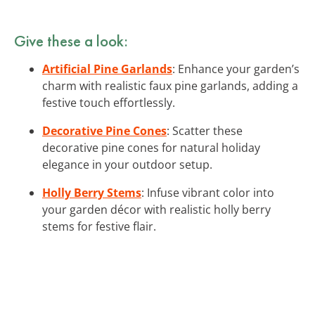
Give these a look:
Artificial Pine Garlands
: Enhance your garden’s
charm with realistic faux pine garlands, adding a
festive touch effortlessly.
Decorative Pine Cones
: Scatter these
decorative pine cones for natural holiday
elegance in your outdoor setup.
Holly Berry Stems
: Infuse vibrant color into
your garden décor with realistic holly berry
stems for festive flair.