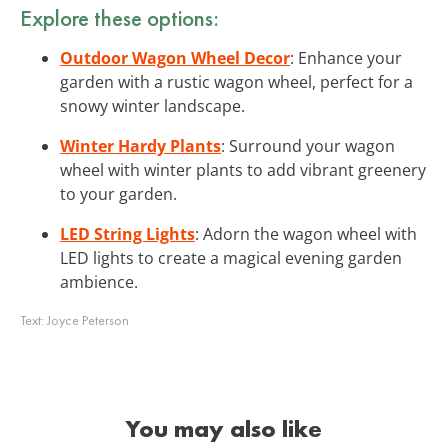
Explore these options:
Outdoor Wagon Wheel Decor
: Enhance your
garden with a rustic wagon wheel, perfect for a
snowy winter landscape.
Winter Hardy Plants
: Surround your wagon
wheel with winter plants to add vibrant greenery
to your garden.
LED String Lights
: Adorn the wagon wheel with
LED lights to create a magical evening garden
ambience.
Text:
Joyce Peterson
You may also like