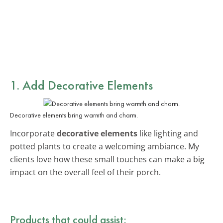
1. Add Decorative Elements
Decorative elements bring warmth and charm.
Incorporate
decorative elements
like lighting and
potted plants to create a welcoming ambiance. My
clients love how these small touches can make a big
impact on the overall feel of their porch.
Products that could assist: