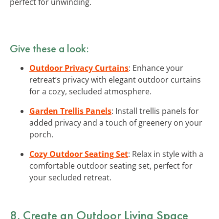
perfect for unwinding.
Give these a look:
Outdoor Privacy Curtains
: Enhance your
retreat’s privacy with elegant outdoor curtains
for a cozy, secluded atmosphere.
Garden Trellis Panels
: Install trellis panels for
added privacy and a touch of greenery on your
porch.
Cozy Outdoor Seating Set
: Relax in style with a
comfortable outdoor seating set, perfect for
your secluded retreat.
8. Create an Outdoor Living Space