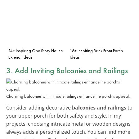
14+ Inspiring One Story House
16+ Inspiring Brick Front Porch
Exterior Ideas
Ideas
3. Add Inviting Balconies and Railings
Charming balconies with intricate railings enhance the porch’s appeal.
Consider adding decorative
balconies and railings
to
your upper porch for both safety and style. In my
projects, choosing intricate metal or wooden designs
always adds a personalized touch. You can find more