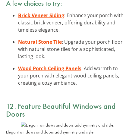
A few choices to try:
Brick Veneer Siding
: Enhance your porch with
classic brick veneer, offering durability and
timeless elegance.
Natural Stone Tile
: Upgrade your porch floor
with natural stone tiles for a sophisticated,
lasting look.
Wood Porch Ceiling Panels
: Add warmth to
your porch with elegant wood ceiling panels,
creating a cozy ambiance.
12. Feature Beautiful Windows and
Doors
Elegant windows and doors add symmetry and style.