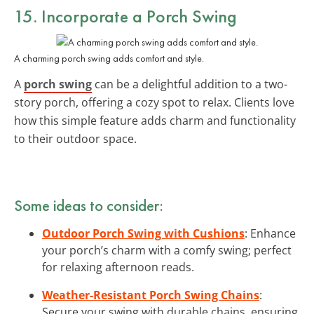
15. Incorporate a Porch Swing
A charming porch swing adds comfort and style.
A
porch swing
can be a delightful addition to a two-
story porch, offering a cozy spot to relax. Clients love
how this simple feature adds charm and functionality
to their outdoor space.
Some ideas to consider:
Outdoor Porch Swing with Cushions
: Enhance
your porch’s charm with a comfy swing; perfect
for relaxing afternoon reads.
Weather-Resistant Porch Swing Chains
:
Secure your swing with durable chains, ensuring