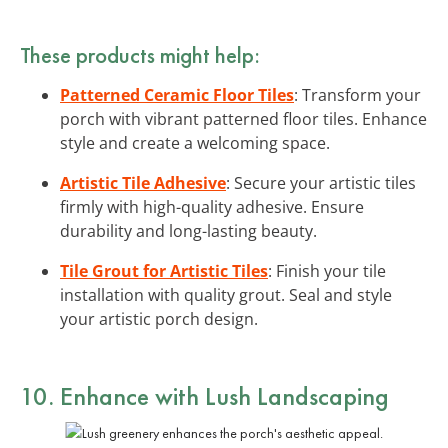
These products might help:
Patterned Ceramic Floor Tiles
: Transform your
porch with vibrant patterned floor tiles. Enhance
style and create a welcoming space.
Artistic Tile Adhesive
: Secure your artistic tiles
firmly with high-quality adhesive. Ensure
durability and long-lasting beauty.
Tile Grout for Artistic Tiles
: Finish your tile
installation with quality grout. Seal and style
your artistic porch design.
10. Enhance with Lush Landscaping