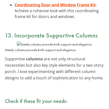
Coordinating Door and Window Frame Kit
:
Achieve a cohesive look with this coordinating
frame kit for doors and windows.
13. Incorporate Supportive Columns
Stately columns provide both support and elegance.
Supportive
columns
are not only structural
necessities but also key style elements for a two-story
porch. I love experimenting with different column
designs to add a touch of sophistication to any home.
Check if these fit your needs: