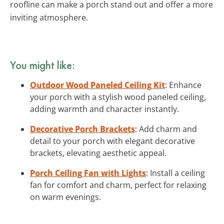
roofline can make a porch stand out and offer a more
inviting atmosphere.
You might like:
Outdoor Wood Paneled Ceiling Kit
: Enhance
your porch with a stylish wood paneled ceiling,
adding warmth and character instantly.
Decorative Porch Brackets
: Add charm and
detail to your porch with elegant decorative
brackets, elevating aesthetic appeal.
Porch Ceiling Fan with Lights
: Install a ceiling
fan for comfort and charm, perfect for relaxing
on warm evenings.