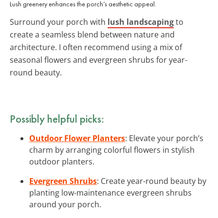
Lush greenery enhances the porch’s aesthetic appeal.
Surround your porch with
lush landscaping
to
create a seamless blend between nature and
architecture. I often recommend using a mix of
seasonal flowers and evergreen shrubs for year-
round beauty.
Possibly helpful picks:
Outdoor Flower Planters
: Elevate your porch’s
charm by arranging colorful flowers in stylish
outdoor planters.
Evergreen Shrubs
: Create year-round beauty by
planting low-maintenance evergreen shrubs
around your porch.