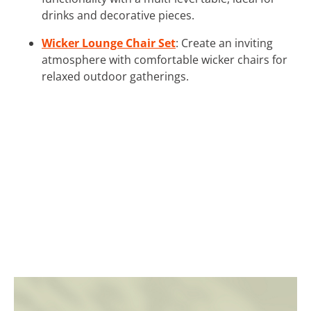
drinks and decorative pieces.
Wicker Lounge Chair Set
: Create an inviting
atmosphere with comfortable wicker chairs for
relaxed outdoor gatherings.