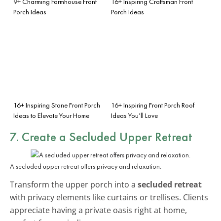
9+ Charming Farmhouse Front
16+ Inspiring Craftsman Front
Porch Ideas
Porch Ideas
16+ Inspiring Stone Front Porch
16+ Inspiring Front Porch Roof
Ideas to Elevate Your Home
Ideas You’ll Love
7. Create a Secluded Upper Retreat
A secluded upper retreat offers privacy and relaxation.
Transform the upper porch into a
secluded retreat
with privacy elements like curtains or trellises. Clients
appreciate having a private oasis right at home,