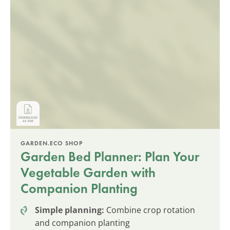
GARDEN.ECO SHOP
Garden Bed Planner: Plan Your
Vegetable Garden with
Companion Planting
Simple planning:
Combine crop rotation
and companion planting