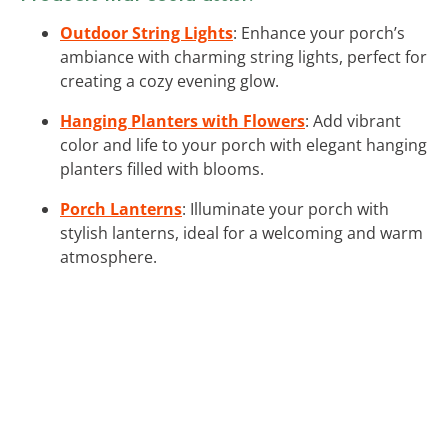
Outdoor String Lights
: Enhance your porch’s
ambiance with charming string lights, perfect for
creating a cozy evening glow.
Hanging Planters with Flowers
: Add vibrant
color and life to your porch with elegant hanging
planters filled with blooms.
Porch Lanterns
: Illuminate your porch with
stylish lanterns, ideal for a welcoming and warm
atmosphere.