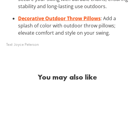
stability and long-lasting use outdoors.
Decorative Outdoor Throw Pillows
: Add a
splash of color with outdoor throw pillows;
elevate comfort and style on your swing.
Text:
Joyce Peterson
You may also like