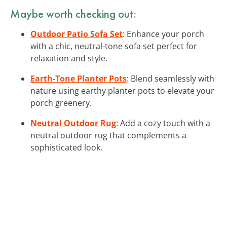
Maybe worth checking out:
Outdoor Patio Sofa Set
: Enhance your porch
with a chic, neutral-tone sofa set perfect for
relaxation and style.
Earth-Tone Planter Pots
: Blend seamlessly with
nature using earthy planter pots to elevate your
porch greenery.
Neutral Outdoor Rug
: Add a cozy touch with a
neutral outdoor rug that complements a
sophisticated look.