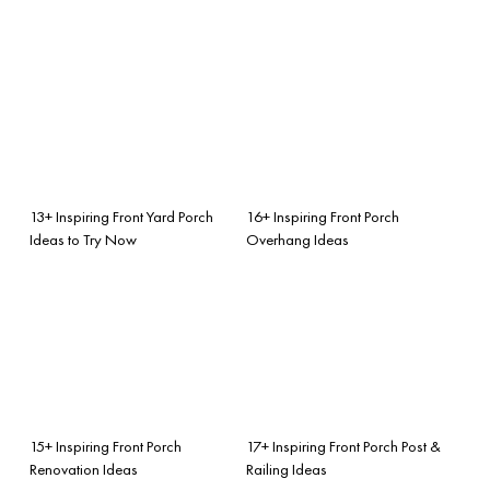
13+ Inspiring Front Yard Porch
16+ Inspiring Front Porch
Ideas to Try Now
Overhang Ideas
15+ Inspiring Front Porch
17+ Inspiring Front Porch Post &
Renovation Ideas
Railing Ideas