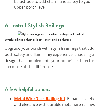
balustrade to add charm and safety to your
upper porch level.
6. Install Stylish Railings
Stylish railings enhance both safety and aesthetics.
Upgrade your porch with
stylish railings
that add
both safety and flair. In my experience, choosing a
design that complements your home’s architecture
can make all the difference.
A few helpful options:
Metal Wire Deck Railing Kit
: Enhance safety
and elegance with durable metal wire railings