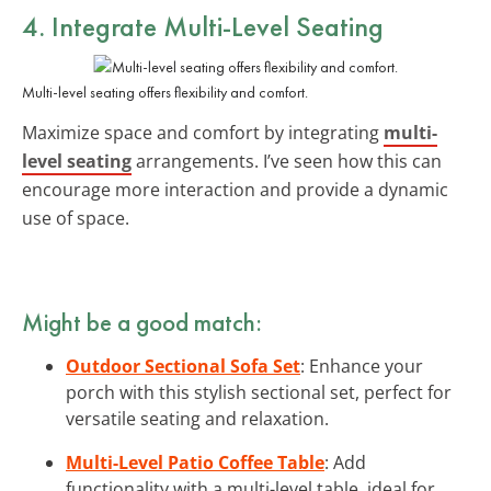
4. Integrate Multi-Level Seating
Multi-level seating offers flexibility and comfort.
Maximize space and comfort by integrating
multi-
level seating
arrangements. I’ve seen how this can
encourage more interaction and provide a dynamic
use of space.
Might be a good match:
Outdoor Sectional Sofa Set
: Enhance your
porch with this stylish sectional set, perfect for
versatile seating and relaxation.
Multi-Level Patio Coffee Table
: Add
functionality with a multi-level table, ideal for