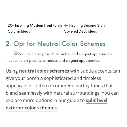
20+ Inspiring Modern Front Porch
4+ Inspiring Second Story
Column Ideas
Covered Deck Ideas
2. Opt for Neutral Color Schemes
Neutral colors provide a timeless and elegant appearance.
Using
neutral color schemes
with subtle accents can
give your porch a sophisticated and timeless
appearance. I often recommend earthy tones that
blend seamlessly with natural surroundings. You can
explore more options in our guide to
split level
exterior color schemes
.