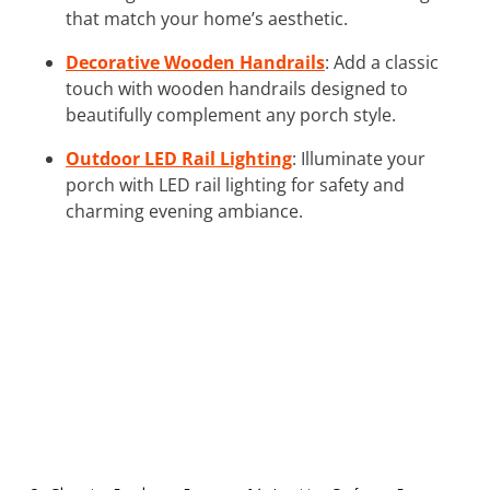
that match your home’s aesthetic.
Decorative Wooden Handrails
: Add a classic
touch with wooden handrails designed to
beautifully complement any porch style.
Outdoor LED Rail Lighting
: Illuminate your
porch with LED rail lighting for safety and
charming evening ambiance.