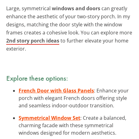
Large, symmetrical
windows and doors
can greatly
enhance the aesthetic of your two-story porch. In my
designs, matching the door style with the window
frames creates a cohesive look. You can explore more
2nd story porch ideas
to further elevate your home
exterior.
Explore these options:
French Door with Glass Panels
: Enhance your
porch with elegant French doors offering style
and seamless indoor-outdoor transition.
Symmetrical Window Set
: Create a balanced,
charming facade with these symmetrical
windows designed for modern aesthetics.