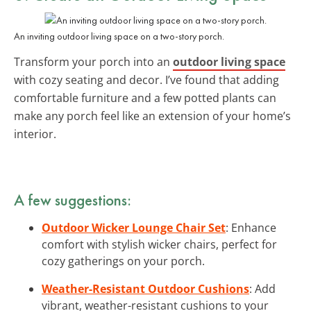
An inviting outdoor living space on a two-story porch.
Transform your porch into an
outdoor living space
with cozy seating and decor. I’ve found that adding
comfortable furniture and a few potted plants can
make any porch feel like an extension of your home’s
interior.
A few suggestions:
Outdoor Wicker Lounge Chair Set
: Enhance
comfort with stylish wicker chairs, perfect for
cozy gatherings on your porch.
Weather-Resistant Outdoor Cushions
: Add
vibrant, weather-resistant cushions to your