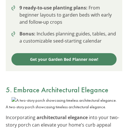
9 ready-to-use planting plans:
From
beginner layouts to garden beds with early
and follow-up crops
Bonus:
Includes planning guides, tables, and
a customizable seed-starting calendar
Get your Garden Bed Planner now!
5. Embrace Architectural Elegance
A two-story porch showcasing timeless architectural elegance.
Incorporating
architectural elegance
into your two-
story porch can elevate your home’s curb appeal