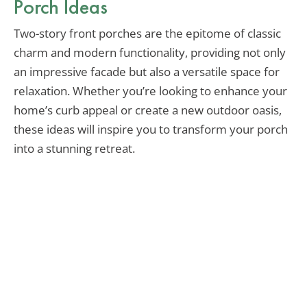
Porch Ideas
Two-story front porches are the epitome of classic
charm and modern functionality, providing not only
an impressive facade but also a versatile space for
relaxation. Whether you’re looking to enhance your
home’s curb appeal or create a new outdoor oasis,
these ideas will inspire you to transform your porch
into a stunning retreat.