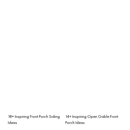
18+ Inspiring Front Porch Siding
14+ Inspiring Open Gable Front
Ideas
Porch Ideas