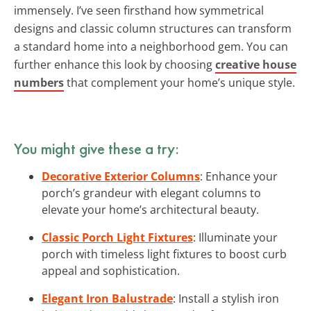
immensely. I’ve seen firsthand how symmetrical
designs and classic column structures can transform
a standard home into a neighborhood gem. You can
further enhance this look by choosing
creative house
numbers
that complement your home’s unique style.
You might give these a try:
Decorative Exterior Columns
: Enhance your
porch’s grandeur with elegant columns to
elevate your home’s architectural beauty.
Classic Porch Light Fixtures
: Illuminate your
porch with timeless light fixtures to boost curb
appeal and sophistication.
Elegant Iron Balustrade
: Install a stylish iron