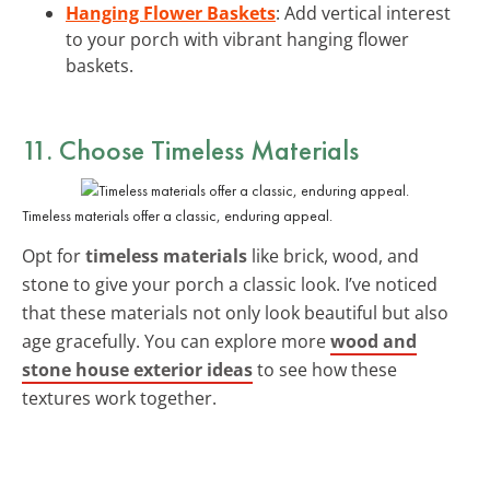
Hanging Flower Baskets
: Add vertical interest
to your porch with vibrant hanging flower
baskets.
11. Choose Timeless Materials
Timeless materials offer a classic, enduring appeal.
Opt for
timeless materials
like brick, wood, and
stone to give your porch a classic look. I’ve noticed
that these materials not only look beautiful but also
age gracefully. You can explore more
wood and
stone house exterior ideas
to see how these
textures work together.