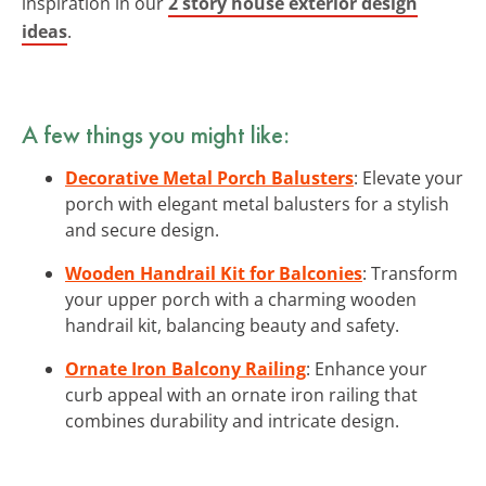
inspiration in our
2 story house exterior design
ideas
.
A few things you might like:
Decorative Metal Porch Balusters
: Elevate your
porch with elegant metal balusters for a stylish
and secure design.
Wooden Handrail Kit for Balconies
: Transform
your upper porch with a charming wooden
handrail kit, balancing beauty and safety.
Ornate Iron Balcony Railing
: Enhance your
curb appeal with an ornate iron railing that
combines durability and intricate design.