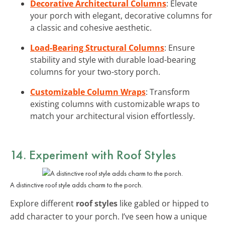
Decorative Architectural Columns
: Elevate
your porch with elegant, decorative columns for
a classic and cohesive aesthetic.
Load-Bearing Structural Columns
: Ensure
stability and style with durable load-bearing
columns for your two-story porch.
Customizable Column Wraps
: Transform
existing columns with customizable wraps to
match your architectural vision effortlessly.
14. Experiment with Roof Styles
A distinctive roof style adds charm to the porch.
Explore different
roof styles
like gabled or hipped to
add character to your porch. I’ve seen how a unique