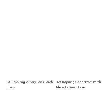
15+ Inspiring 2 Story Back Porch
12+ Inspiring Cedar Front Porch
Ideas
Ideas for Your Home