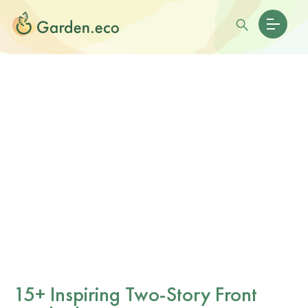
15+ Inspiring Two-Story Front