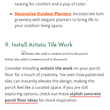
seating for comfort and a pop of color.
Decorative Outdoor Planters
: Incorporate lush
greenery with elegant planters to bring life to
your outdoor living space.
9. Install Artistic Tile Work
Artistic tiles add a creative touch to the porch.
Consider installing
artistic tile work
on your porch
floor for a touch of creativity. I’ve seen how patterned
tiles can instantly elevate the design, making the
porch feel like a curated space. If you are still
exploring options, check out these
stylish concrete
porch floor ideas
for more inspiration.