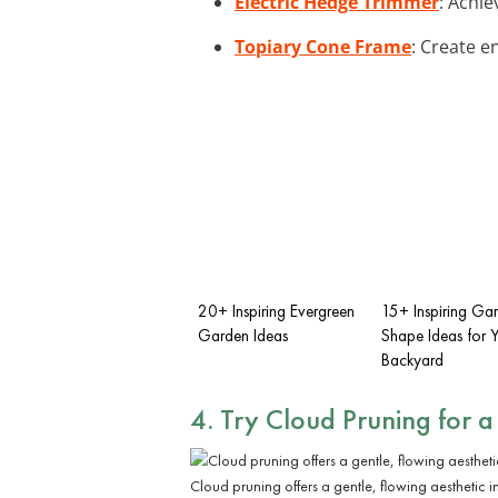
Electric Hedge Trimmer
: Achie
Topiary Cone Frame
: Create e
20+ Inspiring Evergreen
15+ Inspiring Ga
Garden Ideas
Shape Ideas for 
Backyard
4. Try Cloud Pruning for a
Cloud pruning offers a gentle, flowing aesthetic i