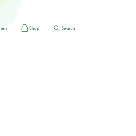
dens
Shop
Search