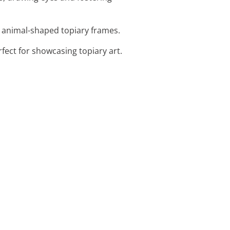
l animal-shaped topiary frames.
fect for showcasing topiary art.