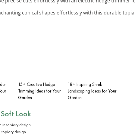
ve precise cuts effortlessly with an electric hedge trimmer f
nchanting conical shapes effortlessly with this durable topi
rden
15+ Creative Hedge
18+ Inspiring Shrub
Your
Trimming Ideas for Your
Landscaping Ideas for Your
Garden
Garden
 Soft Look
n topiary design.