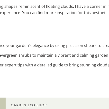
g shapes reminiscent of floating clouds. I have a corner in 
experience. You can find more inspiration for this aesthetic
nce your garden’s elegance by using precision shears to crea
h evergreen shrubs to maintain a vibrant and calming garden
er expert tips with a detailed guide to bring stunning cloud 
GARDEN.ECO SHOP