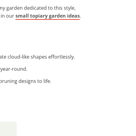
my garden dedicated to this style,
 in our
small topiary garden ideas
.
te cloud-like shapes effortlessly.
 year-round.
pruning designs to life.