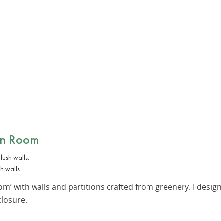
en Room
h walls.
m’ with walls and partitions crafted from greenery. I design
closure.