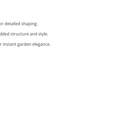
or detailed shaping.
added structure and style.
or instant garden elegance.