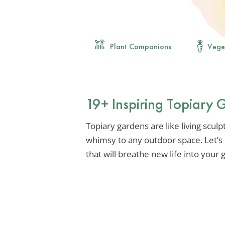
Plant Companions
Vege
19+ Inspiring Topiary 
Topiary gardens are like living scul
whimsy to any outdoor space. Let’s 
that will breathe new life into your 