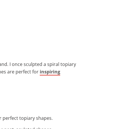
d. I once sculpted a spiral topiary
hes are perfect for
inspiring
r perfect topiary shapes.