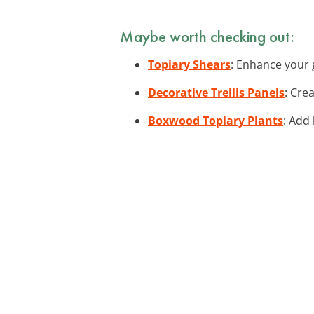
Maybe worth checking out:
Topiary Shears
: Enhance your 
Decorative Trellis Panels
: Cre
Boxwood Topiary Plants
: Add