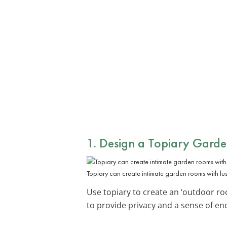
1. Design a Topiary Gard
Topiary can create intimate garden rooms with lus
Use topiary to create an ‘outdoor roo
to provide privacy and a sense of en