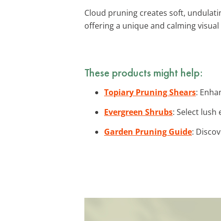
Cloud pruning creates soft, undulatin
offering a unique and calming visual 
These products might help:
Topiary Pruning Shears
: Enha
Evergreen Shrubs
: Select lus
Garden Pruning Guide
: Discov