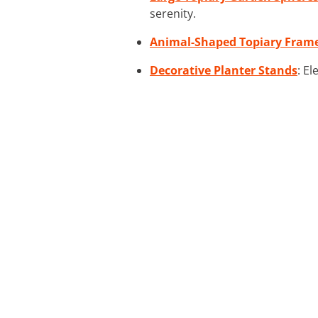
serenity.
Animal-Shaped Topiary Fram
Decorative Planter Stands
: E