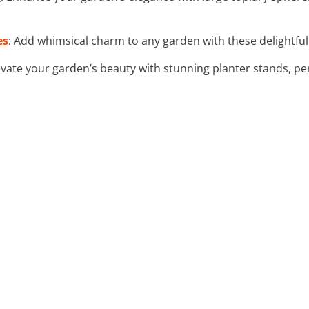
es
: Add whimsical charm to any garden with these delightfu
levate your garden’s beauty with stunning planter stands, per