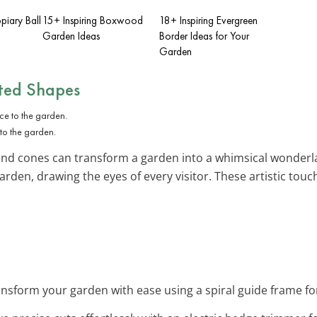
iary Ball
15+ Inspiring Boxwood
18+ Inspiring Evergreen
Garden Ideas
Border Ideas for Your
Garden
ted Shapes
to the garden.
 and cones can transform a garden into a whimsical wonderlan
rden, drawing the eyes of every visitor. These artistic touc
nsform your garden with ease using a spiral guide frame fo