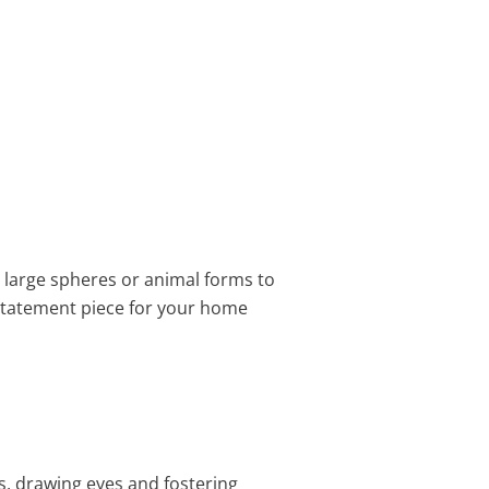
ke large spheres or animal forms to
 statement piece for your home
s, drawing eyes and fostering