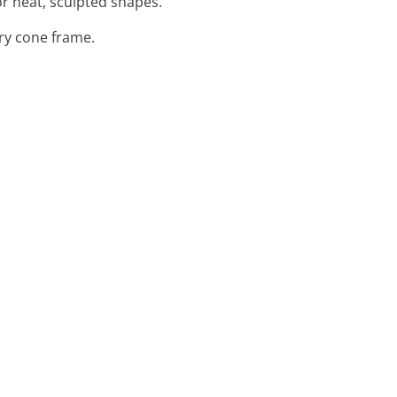
or neat, sculpted shapes.
ary cone frame.