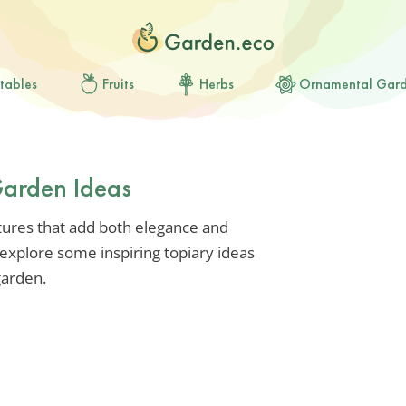
tables
Fruits
Herbs
Ornamental Gar
Garden Ideas
ptures that add both elegance and
explore some inspiring topiary ideas
garden.