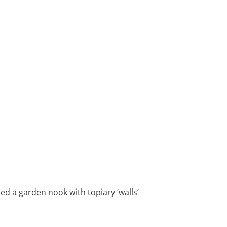
ed a garden nook with topiary ‘walls’