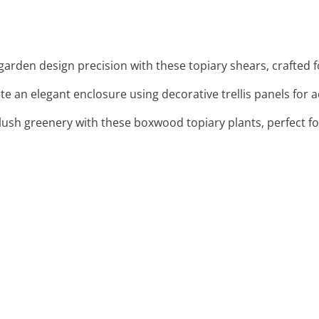
garden design precision with these topiary shears, crafted f
ate an elegant enclosure using decorative trellis panels for 
 lush greenery with these boxwood topiary plants, perfect f