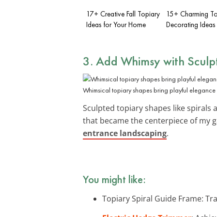
17+ Creative Fall Topiary
15+ Charming Top
Ideas for Your Home
Decorating Ideas
3. Add Whimsy with Sculp
Whimsical topiary shapes bring playful elegance 
Sculpted topiary shapes like spirals
that became the centerpiece of my ga
entrance landscaping
.
You might like:
Topiary Spiral Guide Frame: Tra