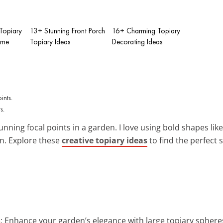
 Topiary
13+ Stunning Front Porch
16+ Charming Topiary
ome
Topiary Ideas
Decorating Ideas
s.
unning focal points in a garden. I love using bold shapes li
n. Explore these
creative topiary ideas
to find the perfect
s
: Enhance your garden’s elegance with large topiary sphere