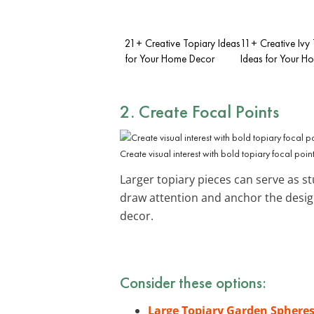
21+ Creative Topiary Ideas
11+ Creative Ivy
for Your Home Decor
Ideas for Your H
2. Create Focal Points
Create visual interest with bold topiary focal point
Larger topiary pieces can serve as st
draw attention and anchor the desig
decor.
Consider these options:
Large Topiary Garden Sphere