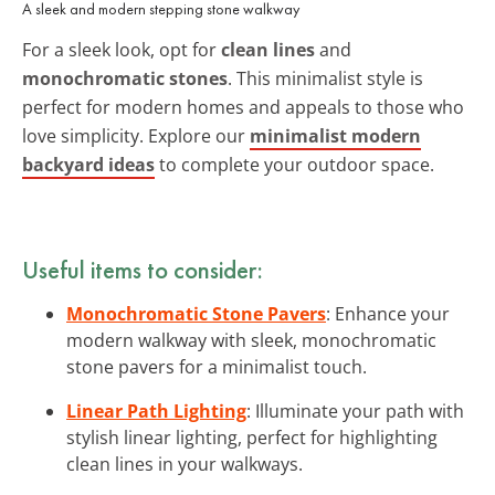
A sleek and modern stepping stone walkway
For a sleek look, opt for
clean lines
and
monochromatic stones
. This minimalist style is
perfect for modern homes and appeals to those who
love simplicity. Explore our
minimalist modern
backyard ideas
to complete your outdoor space.
Useful items to consider:
Monochromatic Stone Pavers
: Enhance your
modern walkway with sleek, monochromatic
stone pavers for a minimalist touch.
Linear Path Lighting
: Illuminate your path with
stylish linear lighting, perfect for highlighting
clean lines in your walkways.