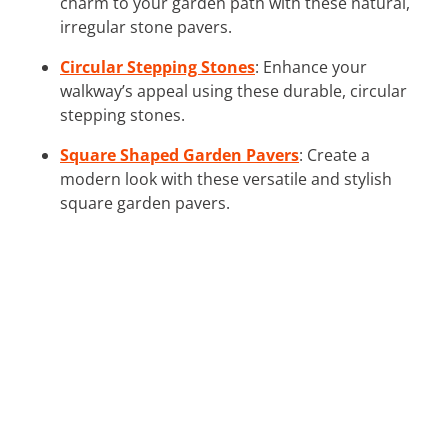
charm to your garden path with these natural,
irregular stone pavers.
Circular Stepping Stones
: Enhance your
walkway’s appeal using these durable, circular
stepping stones.
Square Shaped Garden Pavers
: Create a
modern look with these versatile and stylish
square garden pavers.