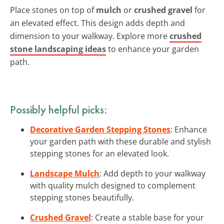
Place stones on top of
mulch
or
crushed gravel
for
an elevated effect. This design adds depth and
dimension to your walkway. Explore more
crushed
stone landscaping ideas
to enhance your garden
path.
Possibly helpful picks:
Decorative Garden Stepping Stones
: Enhance
your garden path with these durable and stylish
stepping stones for an elevated look.
Landscape Mulch
: Add depth to your walkway
with quality mulch designed to complement
stepping stones beautifully.
Crushed Gravel
: Create a stable base for your