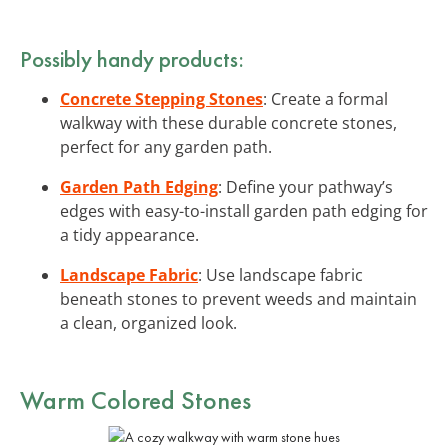
Possibly handy products:
Concrete Stepping Stones
: Create a formal
walkway with these durable concrete stones,
perfect for any garden path.
Garden Path Edging
: Define your pathway’s
edges with easy-to-install garden path edging for
a tidy appearance.
Landscape Fabric
: Use landscape fabric
beneath stones to prevent weeds and maintain
a clean, organized look.
Warm Colored Stones