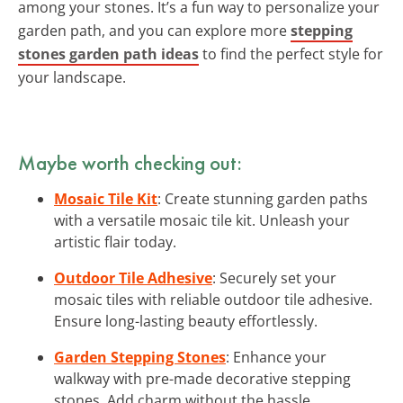
among your stones. It’s a fun way to personalize your
garden path, and you can explore more
stepping
stones garden path ideas
to find the perfect style for
your landscape.
Maybe worth checking out:
Mosaic Tile Kit
: Create stunning garden paths
with a versatile mosaic tile kit. Unleash your
artistic flair today.
Outdoor Tile Adhesive
: Securely set your
mosaic tiles with reliable outdoor tile adhesive.
Ensure long-lasting beauty effortlessly.
Garden Stepping Stones
: Enhance your
walkway with pre-made decorative stepping
stones. Add charm without the hassle.