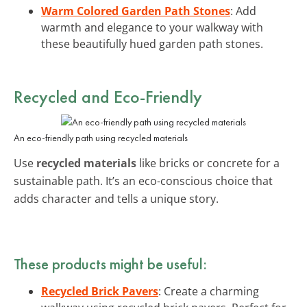
Warm Colored Garden Path Stones
: Add
warmth and elegance to your walkway with
these beautifully hued garden path stones.
Recycled and Eco-Friendly
An eco-friendly path using recycled materials
Use
recycled materials
like bricks or concrete for a
sustainable path. It’s an eco-conscious choice that
adds character and tells a unique story.
These products might be useful:
Recycled Brick Pavers
: Create a charming