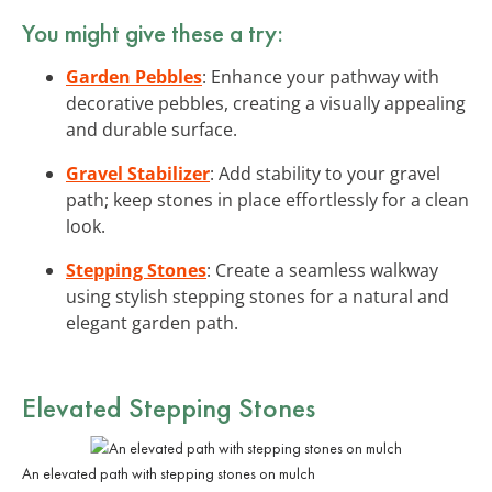
You might give these a try:
Garden Pebbles
: Enhance your pathway with
decorative pebbles, creating a visually appealing
and durable surface.
Gravel Stabilizer
: Add stability to your gravel
path; keep stones in place effortlessly for a clean
look.
Stepping Stones
: Create a seamless walkway
using stylish stepping stones for a natural and
elegant garden path.
Elevated Stepping Stones
An elevated path with stepping stones on mulch