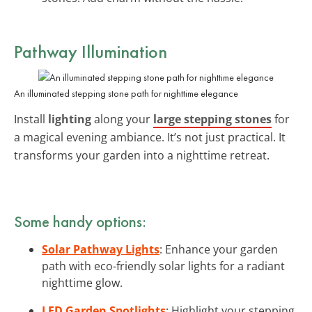
Pathway Illumination
An illuminated stepping stone path for nighttime elegance
Install
lighting
along your
large stepping stones
for
a magical evening ambiance. It’s not just practical. It
transforms your garden into a nighttime retreat.
Some handy options:
Solar Pathway Lights
: Enhance your garden
path with eco-friendly solar lights for a radiant
nighttime glow.
LED Garden Spotlights
: Highlight your stepping