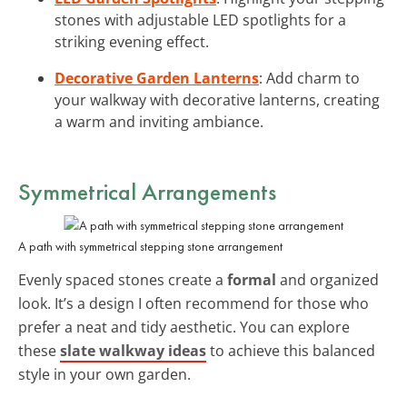
stones with adjustable LED spotlights for a
striking evening effect.
Decorative Garden Lanterns
: Add charm to
your walkway with decorative lanterns, creating
a warm and inviting ambiance.
Symmetrical Arrangements
A path with symmetrical stepping stone arrangement
Evenly spaced stones create a
formal
and organized
look. It’s a design I often recommend for those who
prefer a neat and tidy aesthetic. You can explore
these
slate walkway ideas
to achieve this balanced
style in your own garden.