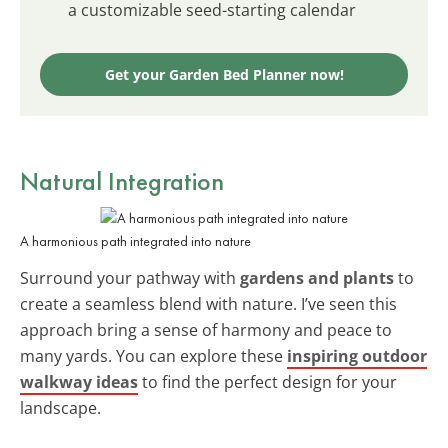
a customizable seed-starting calendar
Get your Garden Bed Planner now!
Natural Integration
A harmonious path integrated into nature
Surround your pathway with
gardens and plants
to
create a seamless blend with nature. I’ve seen this
approach bring a sense of harmony and peace to
many yards. You can explore these
inspiring outdoor
walkway ideas
to find the perfect design for your
landscape.