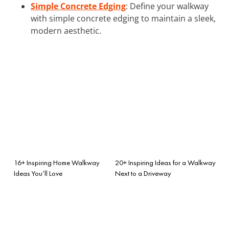
Simple Concrete Edging
: Define your walkway
with simple concrete edging to maintain a sleek,
modern aesthetic.
16+ Inspiring Home Walkway
20+ Inspiring Ideas for a Walkway
Ideas You’ll Love
Next to a Driveway