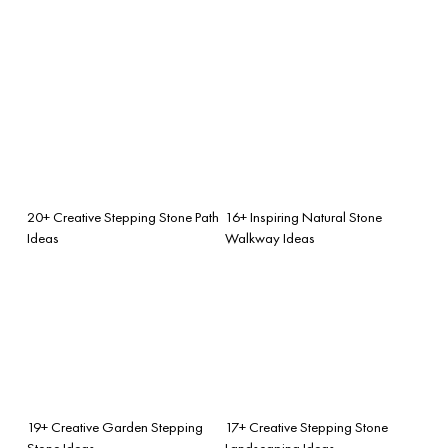
20+ Creative Stepping Stone Path
16+ Inspiring Natural Stone
Ideas
Walkway Ideas
19+ Creative Garden Stepping
17+ Creative Stepping Stone
Stone Ideas
Landscaping Ideas