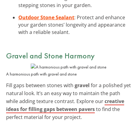
stepping stones in your garden.
Outdoor Stone Sealant
: Protect and enhance
your garden stones’ longevity and appearance
with a reliable sealant.
Gravel and Stone Harmony
A harmonious path with gravel and stone
Fill gaps between stones with
gravel
for a polished yet
natural look. It’s an easy way to maintain the path
while adding texture contrast. Explore our
creative
ideas for filling gaps between pavers
to find the
perfect material for your project.