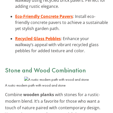
walkway using recycled brick pavers. Perfect for
adding rustic elegance.
Eco-Friendly Concrete Pavers
: Install eco-
friendly concrete pavers to achieve a sustainable
yet stylish garden path.
Recycled Glass Pebbles
: Enhance your
walkway’s appeal with vibrant recycled glass
pebbles for added texture and color.
Stone and Wood Combination
A rustic-modern path with wood and stone
Combine
wooden planks
with stones for a rustic-
modern blend. It’s a favorite for those who want a
touch of nature paired with contemporary design.