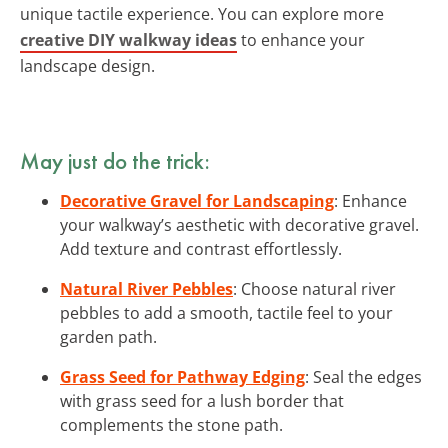
unique tactile experience. You can explore more
creative DIY walkway ideas
to enhance your
landscape design.
May just do the trick:
Decorative Gravel for Landscaping
: Enhance
your walkway’s aesthetic with decorative gravel.
Add texture and contrast effortlessly.
Natural River Pebbles
: Choose natural river
pebbles to add a smooth, tactile feel to your
garden path.
Grass Seed for Pathway Edging
: Seal the edges
with grass seed for a lush border that
complements the stone path.