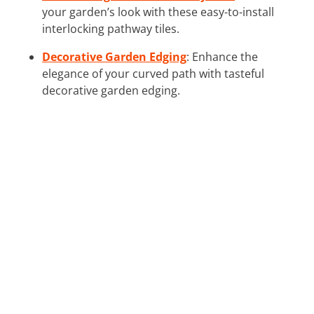
your garden’s look with these easy-to-install
interlocking pathway tiles.
Decorative Garden Edging
: Enhance the
elegance of your curved path with tasteful
decorative garden edging.