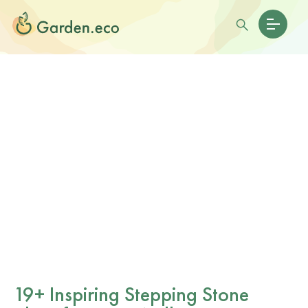
19+ Inspiring Stepping Stone