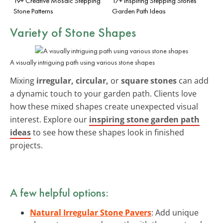
19+ Creative Mosaic Stepping
17+ Inspiring Stepping Stones
Stone Patterns
Garden Path Ideas
Variety of Stone Shapes
A visually intriguing path using various stone shapes
Mixing
irregular, circular,
or
square stones
can add
a dynamic touch to your garden path. Clients love
how these mixed shapes create unexpected visual
interest. Explore our
inspiring stone garden path
ideas
to see how these shapes look in finished
projects.
A few helpful options:
Natural Irregular Stone Pavers
: Add unique