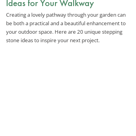
Ideas for Your Walkway
Creating a lovely pathway through your garden can
be both a practical and a beautiful enhancement to
your outdoor space. Here are 20 unique stepping
stone ideas to inspire your next project.