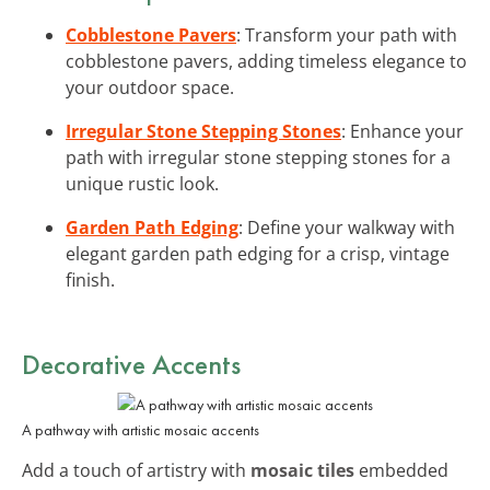
Cobblestone Pavers
: Transform your path with
cobblestone pavers, adding timeless elegance to
your outdoor space.
Irregular Stone Stepping Stones
: Enhance your
path with irregular stone stepping stones for a
unique rustic look.
Garden Path Edging
: Define your walkway with
elegant garden path edging for a crisp, vintage
finish.
Decorative Accents
A pathway with artistic mosaic accents
Add a touch of artistry with
mosaic tiles
embedded