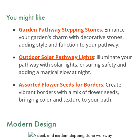
You might like:
Garden Pathway Stepping Stones
: Enhance
your garden’s charm with decorative stones,
adding style and function to your pathway.
Outdoor Solar Pathway Lights
: Illuminate your
pathway with solar lights, ensuring safety and
adding a magical glow at night.
Assorted Flower Seeds for Borders
: Create
vibrant borders with a mix of flower seeds,
bringing color and texture to your path.
Modern Design