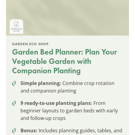
GARDEN.ECO SHOP
Garden Bed Planner: Plan Your
Vegetable Garden with
Companion Planting
Simple planning:
Combine crop rotation
and companion planting
9 ready-to-use planting plans:
From
beginner layouts to garden beds with early
and follow-up crops
Bonus:
Includes planning guides, tables, and