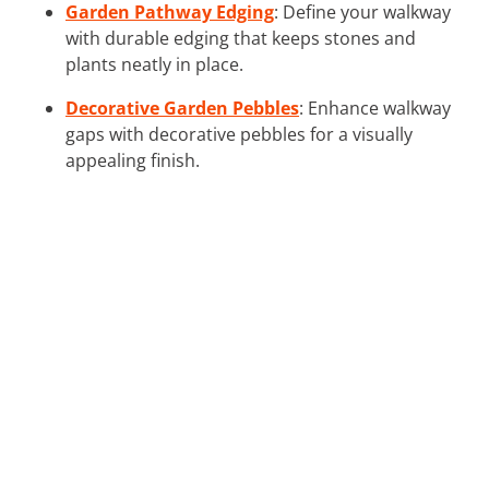
Garden Pathway Edging
: Define your walkway
with durable edging that keeps stones and
plants neatly in place.
Decorative Garden Pebbles
: Enhance walkway
gaps with decorative pebbles for a visually
appealing finish.