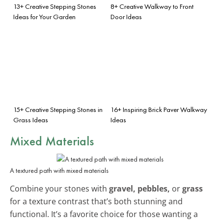
13+ Creative Stepping Stones
8+ Creative Walkway to Front
Ideas for Your Garden
Door Ideas
15+ Creative Stepping Stones in
16+ Inspiring Brick Paver Walkway
Grass Ideas
Ideas
Mixed Materials
A textured path with mixed materials
Combine your stones with
gravel, pebbles,
or
grass
for a texture contrast that’s both stunning and
functional. It’s a favorite choice for those wanting a