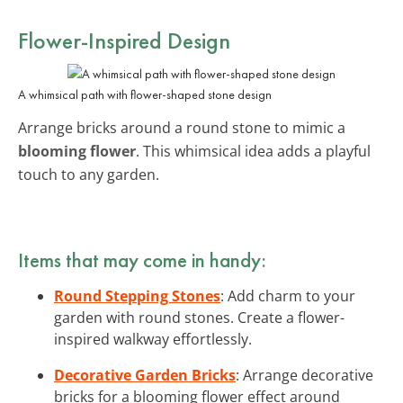
Flower-Inspired Design
A whimsical path with flower-shaped stone design
Arrange bricks around a round stone to mimic a
blooming flower
. This whimsical idea adds a playful
touch to any garden.
Items that may come in handy:
Round Stepping Stones
: Add charm to your
garden with round stones. Create a flower-
inspired walkway effortlessly.
Decorative Garden Bricks
: Arrange decorative
bricks for a blooming flower effect around