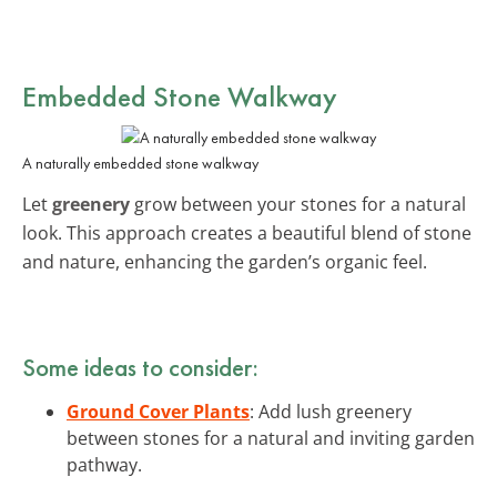
Embedded Stone Walkway
A naturally embedded stone walkway
Let
greenery
grow between your stones for a natural
look. This approach creates a beautiful blend of stone
and nature, enhancing the garden’s organic feel.
Some ideas to consider:
Ground Cover Plants
: Add lush greenery
between stones for a natural and inviting garden
pathway.