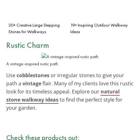
20+ Creative Large Stepping
19+ Inspiring Outdoor Walkway
Stones for Walkways
Ideas
Rustic Charm
A vintage-inspired rustic path
Use
cobblestones
or irregular stones to give your
path a
vintage
flair. Many of my clients love this rustic
look for its timeless appeal. Explore our
natural
stone walkway ideas
to find the perfect style for
your garden.
Check these products out: