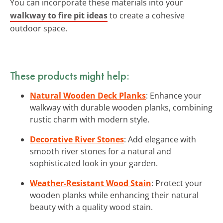
You can incorporate these materials into your
walkway to fire pit ideas
to create a cohesive
outdoor space.
These products might help:
Natural Wooden Deck Planks
: Enhance your
walkway with durable wooden planks, combining
rustic charm with modern style.
Decorative River Stones
: Add elegance with
smooth river stones for a natural and
sophisticated look in your garden.
Weather-Resistant Wood Stain
: Protect your
wooden planks while enhancing their natural
beauty with a quality wood stain.