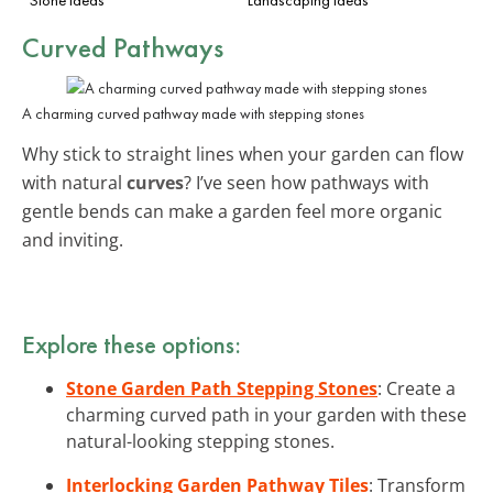
Curved Pathways
A charming curved pathway made with stepping stones
Why stick to straight lines when your garden can flow
with natural
curves
? I’ve seen how pathways with
gentle bends can make a garden feel more organic
and inviting.
Explore these options:
Stone Garden Path Stepping Stones
: Create a
charming curved path in your garden with these
natural-looking stepping stones.
Interlocking Garden Pathway Tiles
: Transform