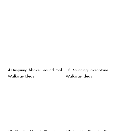
4+ Inspiring Above Ground Pool
16+ Stunning Paver Stone
Walkway Ideas
Walkway Ideas