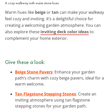
A cozy walkway with warm stone hues
Warm hues like
beige
or
tan
can make your walkway
feel cozy and inviting. It’s a delightful choice for
creating a welcoming garden atmosphere. You can
also explore these
inviting deck color ideas
to
complement your home exterior.
Give these a look:
Beige Stone Pavers
: Enhance your garden
path’s charm with cozy beige pavers, ideal for a
warm welcome.
Tan Flagstone Stepping Stones
: Create an
inviting atmosphere using tan flagstone
stepping stones for your garden path.