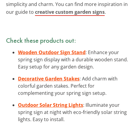
simplicity and charm. You can find more inspiration in
our guide to
creative custom garden signs
.
Check these products out:
Wooden Outdoor Sign Stand
: Enhance your
spring sign display with a durable wooden stand.
Easy setup for any garden design.
Decorative Garden Stakes
: Add charm with
colorful garden stakes. Perfect for
complementing your spring sign setup.
Outdoor Solar String Lights
: Illuminate your
spring sign at night with eco-friendly solar string
lights. Easy to install.