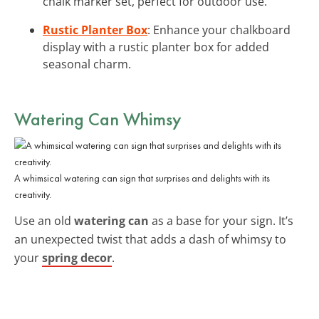
chalk marker set, perfect for outdoor use.
Rustic Planter Box
: Enhance your chalkboard
display with a rustic planter box for added
seasonal charm.
Watering Can Whimsy
A whimsical watering can sign that surprises and delights with its
creativity.
Use an old
watering can
as a base for your sign. It’s
an unexpected twist that adds a dash of whimsy to
your
spring decor
.