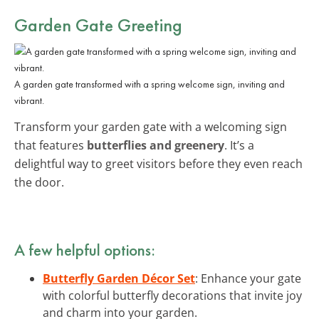
Garden Gate Greeting
A garden gate transformed with a spring welcome sign, inviting and
vibrant.
Transform your garden gate with a welcoming sign
that features
butterflies and greenery
. It’s a
delightful way to greet visitors before they even reach
the door.
A few helpful options:
Butterfly Garden Décor Set
: Enhance your gate
with colorful butterfly decorations that invite joy
and charm into your garden.