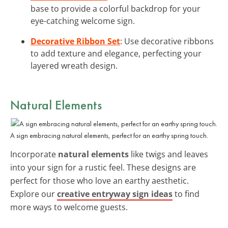
base to provide a colorful backdrop for your
eye-catching welcome sign.
Decorative Ribbon Set
: Use decorative ribbons
to add texture and elegance, perfecting your
layered wreath design.
Natural Elements
A sign embracing natural elements, perfect for an earthy spring touch.
Incorporate
natural elements
like twigs and leaves
into your sign for a rustic feel. These designs are
perfect for those who love an earthy aesthetic.
Explore our
creative entryway sign ideas
to find
more ways to welcome guests.