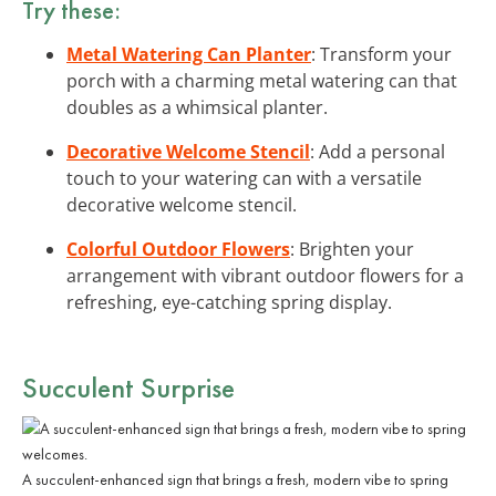
Try these:
Metal Watering Can Planter
: Transform your
porch with a charming metal watering can that
doubles as a whimsical planter.
Decorative Welcome Stencil
: Add a personal
touch to your watering can with a versatile
decorative welcome stencil.
Colorful Outdoor Flowers
: Brighten your
arrangement with vibrant outdoor flowers for a
refreshing, eye-catching spring display.
Succulent Surprise
A succulent-enhanced sign that brings a fresh, modern vibe to spring