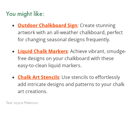
You might like:
Outdoor Chalkboard Sign
: Create stunning
artwork with an all-weather chalkboard, perfect
for changing seasonal designs frequently.
Liquid Chalk Markers
: Achieve vibrant, smudge-
free designs on your chalkboard with these
easy-to-clean liquid markers.
Chalk Art Stencils
: Use stencils to effortlessly
add intricate designs and patterns to your chalk
art creations.
Text:
Joyce Peterson