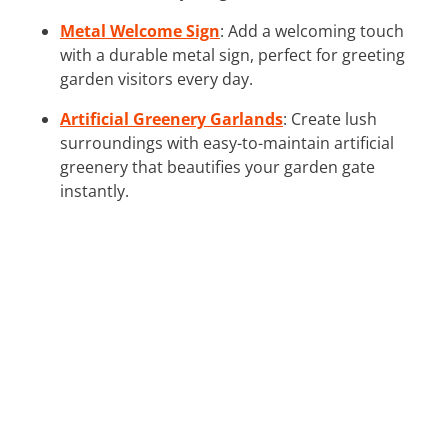
Metal Welcome Sign
: Add a welcoming touch
with a durable metal sign, perfect for greeting
garden visitors every day.
Artificial Greenery Garlands
: Create lush
surroundings with easy-to-maintain artificial
greenery that beautifies your garden gate
instantly.