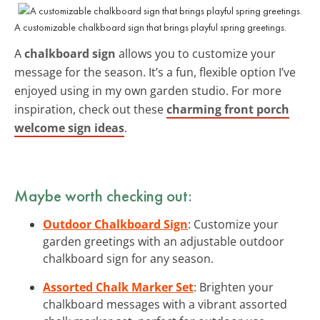
A customizable chalkboard sign that brings playful spring greetings.
A
chalkboard sign
allows you to customize your
message for the season. It’s a fun, flexible option I’ve
enjoyed using in my own garden studio. For more
inspiration, check out these
charming front porch
welcome sign ideas
.
Maybe worth checking out:
Outdoor Chalkboard Sign
: Customize your
garden greetings with an adjustable outdoor
chalkboard sign for any season.
Assorted Chalk Marker Set
: Brighten your
chalkboard messages with a vibrant assorted