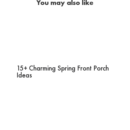
You may also like
15+ Charming Spring Front Porch
Ideas