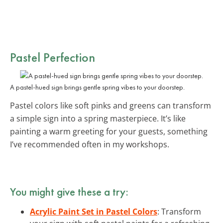
Pastel Perfection
A pastel-hued sign brings gentle spring vibes to your doorstep.
Pastel colors like soft pinks and greens can transform
a simple sign into a spring masterpiece. It’s like
painting a warm greeting for your guests, something
I’ve recommended often in my workshops.
You might give these a try:
Acrylic Paint Set in Pastel Colors
: Transform