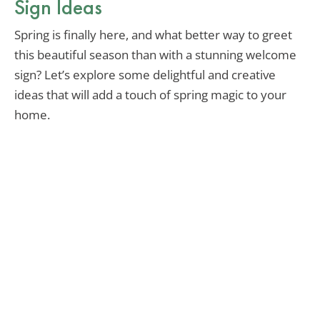
Sign Ideas
Spring is finally here, and what better way to greet
this beautiful season than with a stunning welcome
sign? Let’s explore some delightful and creative
ideas that will add a touch of spring magic to your
home.