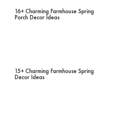
16+ Charming Farmhouse Spring
Porch Decor Ideas
15+ Charming Farmhouse Spring
Decor Ideas