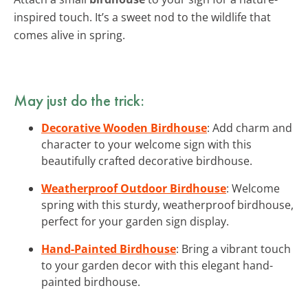
inspired touch. It’s a sweet nod to the wildlife that
comes alive in spring.
May just do the trick:
Decorative Wooden Birdhouse
: Add charm and
character to your welcome sign with this
beautifully crafted decorative birdhouse.
Weatherproof Outdoor Birdhouse
: Welcome
spring with this sturdy, weatherproof birdhouse,
perfect for your garden sign display.
Hand-Painted Birdhouse
: Bring a vibrant touch
to your garden decor with this elegant hand-
painted birdhouse.