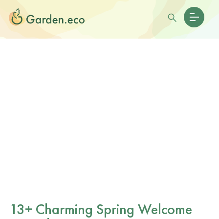
13+ Charming Spring Welcome