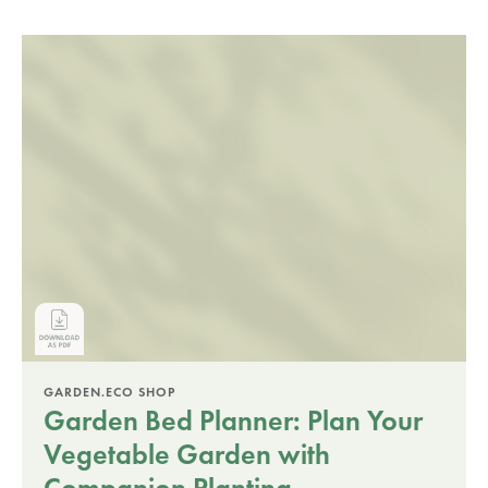
GARDEN.ECO SHOP
Garden Bed Planner: Plan Your
Vegetable Garden with
Companion Planting