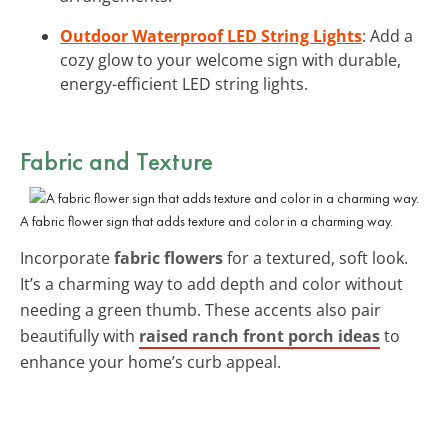
Outdoor Waterproof LED String Lights
: Add a
cozy glow to your welcome sign with durable,
energy-efficient LED string lights.
Fabric and Texture
A fabric flower sign that adds texture and color in a charming way.
Incorporate
fabric flowers
for a textured, soft look.
It’s a charming way to add depth and color without
needing a green thumb. These accents also pair
beautifully with
raised ranch front porch ideas
to
enhance your home’s curb appeal.