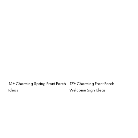
15+ Charming Spring Front Porch
17+ Charming Front Porch
Ideas
Welcome Sign Ideas