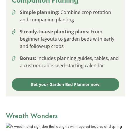
Simple planning:
Combine crop rotation
and companion planting
9 ready-to-use planting plans:
From
beginner layouts to garden beds with early
and follow-up crops
Bonus:
Includes planning guides, tables, and
a customizable seed-starting calendar
Get your Garden Bed Planner now!
Wreath Wonders