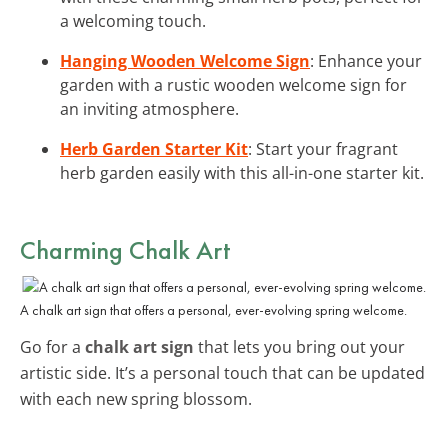
a welcoming touch.
Hanging Wooden Welcome Sign
: Enhance your
garden with a rustic wooden welcome sign for
an inviting atmosphere.
Herb Garden Starter Kit
: Start your fragrant
herb garden easily with this all-in-one starter kit.
Charming Chalk Art
A chalk art sign that offers a personal, ever-evolving spring welcome.
Go for a
chalk art sign
that lets you bring out your
artistic side. It’s a personal touch that can be updated
with each new spring blossom.