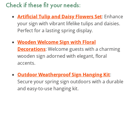
Check if these fit your needs:
Artificial Tulip and Daisy Flowers Set
: Enhance
your sign with vibrant lifelike tulips and daisies.
Perfect for a lasting spring display.
Wooden Welcome Sign with Floral
Decorations
: Welcome guests with a charming
wooden sign adorned with elegant, floral
accents.
Outdoor Weatherproof Sign Hanging Kit
:
Secure your spring sign outdoors with a durable
and easy-to-use hanging kit.