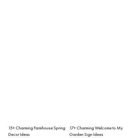
15+ Charming Farmhouse Spring
17+ Charming Welcome to My
Decor Ideas
Garden Sign Ideas