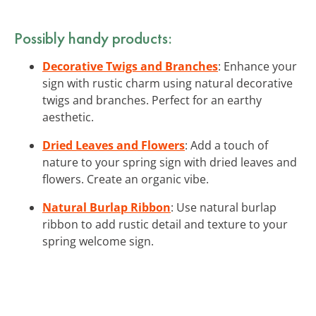
Possibly handy products:
Decorative Twigs and Branches
: Enhance your
sign with rustic charm using natural decorative
twigs and branches. Perfect for an earthy
aesthetic.
Dried Leaves and Flowers
: Add a touch of
nature to your spring sign with dried leaves and
flowers. Create an organic vibe.
Natural Burlap Ribbon
: Use natural burlap
ribbon to add rustic detail and texture to your
spring welcome sign.