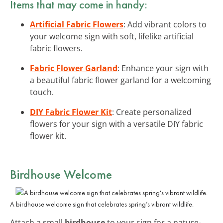
Items that may come in handy:
Artificial Fabric Flowers
: Add vibrant colors to
your welcome sign with soft, lifelike artificial
fabric flowers.
Fabric Flower Garland
: Enhance your sign with
a beautiful fabric flower garland for a welcoming
touch.
DIY Fabric Flower Kit
: Create personalized
flowers for your sign with a versatile DIY fabric
flower kit.
Birdhouse Welcome
A birdhouse welcome sign that celebrates spring’s vibrant wildlife.
Attach a small
birdhouse
to your sign for a nature-