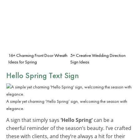
16+ Charming Front Door Wreath
5+ Creative Wedding Direction
Ideas for Spring
Sign Ideas
Hello Spring Text Sign
A simple yet charming ‘Hello Spring’ sign, welcoming the season with
elegance.
A sign that simply says
‘Hello Spring’
can be a
cheerful reminder of the season’s beauty. I’ve crafted
these with clients, and they’re always a hit for their