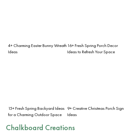
4+ Charming Easter Bunny Wreath
16+ Fresh Spring Porch Decor
Ideas
Ideas to Refresh Your Space
15+ Fresh Spring Backyard Ideas
9+ Creative Christmas Porch Sign
for a Charming Outdoor Space
Ideas
Chalkboard Creations