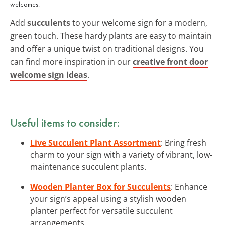
welcomes.
Add
succulents
to your welcome sign for a modern,
green touch. These hardy plants are easy to maintain
and offer a unique twist on traditional designs. You
can find more inspiration in our
creative front door
welcome sign ideas
.
Useful items to consider:
Live Succulent Plant Assortment
: Bring fresh
charm to your sign with a variety of vibrant, low-
maintenance succulent plants.
Wooden Planter Box for Succulents
: Enhance
your sign’s appeal using a stylish wooden
planter perfect for versatile succulent
arrangements.