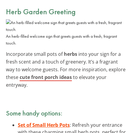
Herb Garden Greeting
An herb-filled welcome sign that greets guests with a fresh, fragrant
touch.
Incorporate small pots of
herbs
into your sign for a
fresh scent and a touch of greenery. It’s a fragrant
way to welcome guests. For more inspiration, explore
these
cute front porch ideas
to elevate your
entryway.
Some handy options:
Set of Small Herb Pots
: Refresh your entrance
with these charming small herb pots, perfect for