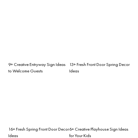
9+ Creative Entryway Sign Ideas
13+ Fresh Front Door Spring Decor
to Welcome Guests
Ideas
16+ Fresh Spring Front Door Decor
6+ Creative Playhouse Sign Ideas
Ideas
for Your Kids