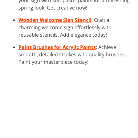
your sign with soft pastel paints for a refreshing
spring look. Get creative now!
Wooden Welcome Sign Stencil
: Craft a
charming welcome sign effortlessly with
reusable stencils. Add elegance today!
Paint Brushes for Acrylic Paints
: Achieve
smooth, detailed strokes with quality brushes.
Paint your masterpiece today!