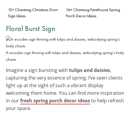
12+ Charming Christmas Door
16+ Charming Farmhouse Spring
Sign Ideas
Porch Decor Ideas
Floral Burst Sign
A wooden sign thriving with tulips and daisies, embodying spring’s lively
charm.
Imagine a sign bursting with
tulips and daisies
,
capturing the very essence of spring. I’ve seen clients
light up at the sight of such a vibrant display
welcoming them home. You can find more inspiration
in our
fresh spring porch decor ideas
to help refresh
your space.