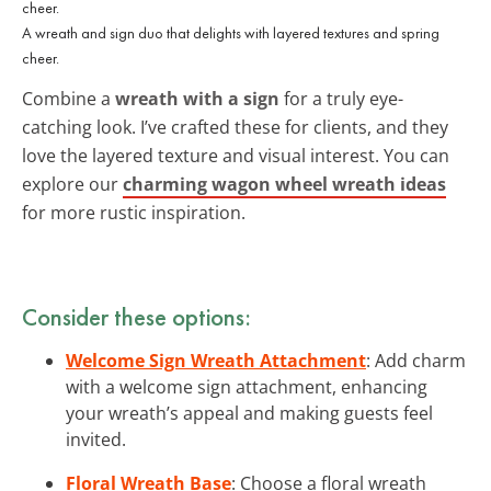
A wreath and sign duo that delights with layered textures and spring
cheer.
Combine a
wreath with a sign
for a truly eye-
catching look. I’ve crafted these for clients, and they
love the layered texture and visual interest. You can
explore our
charming wagon wheel wreath ideas
for more rustic inspiration.
Consider these options:
Welcome Sign Wreath Attachment
: Add charm
with a welcome sign attachment, enhancing
your wreath’s appeal and making guests feel
invited.
Floral Wreath Base
: Choose a floral wreath