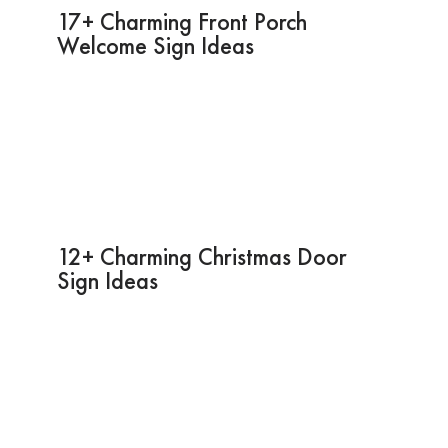
17+ Charming Front Porch
Welcome Sign Ideas
12+ Charming Christmas Door
Sign Ideas