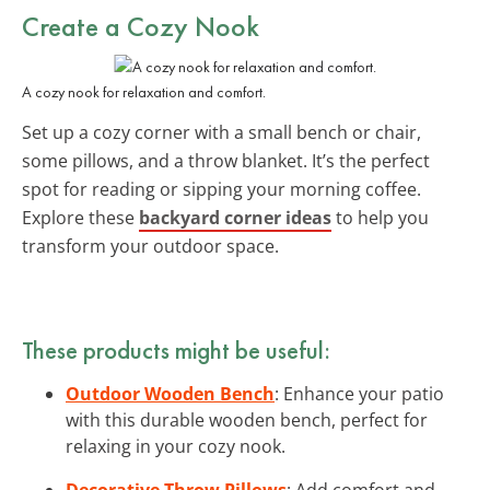
Create a Cozy Nook
A cozy nook for relaxation and comfort.
Set up a cozy corner with a small bench or chair,
some pillows, and a throw blanket. It’s the perfect
spot for reading or sipping your morning coffee.
Explore these
backyard corner ideas
to help you
transform your outdoor space.
These products might be useful:
Outdoor Wooden Bench
: Enhance your patio
with this durable wooden bench, perfect for
relaxing in your cozy nook.
Decorative Throw Pillows
: Add comfort and