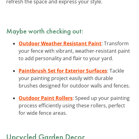
refresh the space and express your style.
Maybe worth checking out:
Outdoor Weather Resistant Paint
: Transform
your fence with vibrant, weather-resistant paint
to add personality and flair to your yard.
Paintbrush Set for Exterior Surfaces
: Tackle
your painting project easily with durable
brushes designed for outdoor walls and fences.
Outdoor Paint Rollers
: Speed up your painting
process efficiently using these rollers, perfect
for wide fence areas.
Upcycled Garden Decor