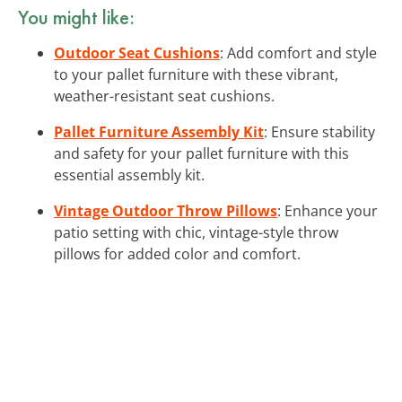
You might like:
Outdoor Seat Cushions
: Add comfort and style
to your pallet furniture with these vibrant,
weather-resistant seat cushions.
Pallet Furniture Assembly Kit
: Ensure stability
and safety for your pallet furniture with this
essential assembly kit.
Vintage Outdoor Throw Pillows
: Enhance your
patio setting with chic, vintage-style throw
pillows for added color and comfort.