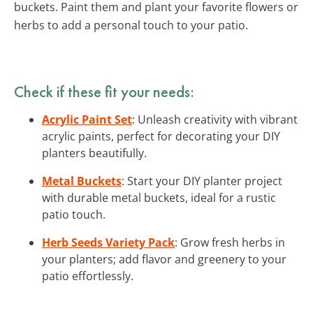
buckets. Paint them and plant your favorite flowers or
herbs to add a personal touch to your patio.
Check if these fit your needs:
Acrylic Paint Set
: Unleash creativity with vibrant
acrylic paints, perfect for decorating your DIY
planters beautifully.
Metal Buckets
: Start your DIY planter project
with durable metal buckets, ideal for a rustic
patio touch.
Herb Seeds Variety Pack
: Grow fresh herbs in
your planters; add flavor and greenery to your
patio effortlessly.