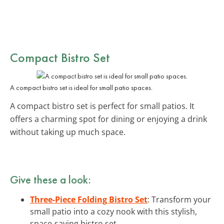
Compact Bistro Set
A compact bistro set is ideal for small patio spaces.
A compact bistro set is perfect for small patios. It
offers a charming spot for dining or enjoying a drink
without taking up much space.
Give these a look:
Three-Piece Folding Bistro Set
: Transform your
small patio into a cozy nook with this stylish,
space-saving bistro set.