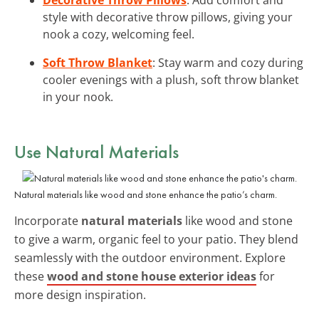
style with decorative throw pillows, giving your
nook a cozy, welcoming feel.
Soft Throw Blanket
: Stay warm and cozy during
cooler evenings with a plush, soft throw blanket
in your nook.
Use Natural Materials
Natural materials like wood and stone enhance the patio’s charm.
Incorporate
natural materials
like wood and stone
to give a warm, organic feel to your patio. They blend
seamlessly with the outdoor environment. Explore
these
wood and stone house exterior ideas
for
more design inspiration.