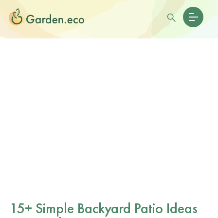
15+ Simple Backyard Patio Ideas