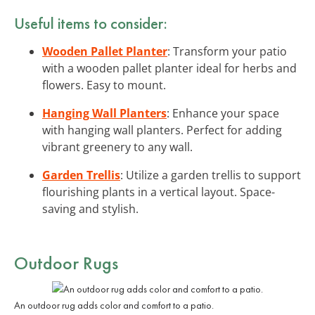
Useful items to consider:
Wooden Pallet Planter
: Transform your patio
with a wooden pallet planter ideal for herbs and
flowers. Easy to mount.
Hanging Wall Planters
: Enhance your space
with hanging wall planters. Perfect for adding
vibrant greenery to any wall.
Garden Trellis
: Utilize a garden trellis to support
flourishing plants in a vertical layout. Space-
saving and stylish.
Outdoor Rugs
An outdoor rug adds color and comfort to a patio.