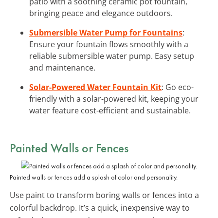
patio with a soothing ceramic pot fountain,
bringing peace and elegance outdoors.
Submersible Water Pump for Fountains
:
Ensure your fountain flows smoothly with a
reliable submersible water pump. Easy setup
and maintenance.
Solar-Powered Water Fountain Kit
: Go eco-
friendly with a solar-powered kit, keeping your
water feature cost-efficient and sustainable.
Painted Walls or Fences
Painted walls or fences add a splash of color and personality.
Use paint to transform boring walls or fences into a
colorful backdrop. It’s a quick, inexpensive way to