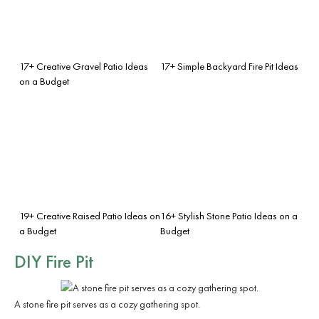
17+ Creative Gravel Patio Ideas
17+ Simple Backyard Fire Pit Ideas
on a Budget
19+ Creative Raised Patio Ideas on
16+ Stylish Stone Patio Ideas on a
a Budget
Budget
DIY Fire Pit
A stone fire pit serves as a cozy gathering spot.