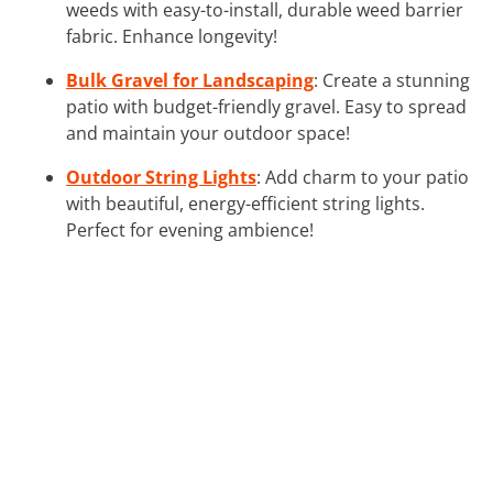
weeds with easy-to-install, durable weed barrier
fabric. Enhance longevity!
Bulk Gravel for Landscaping
: Create a stunning
patio with budget-friendly gravel. Easy to spread
and maintain your outdoor space!
Outdoor String Lights
: Add charm to your patio
with beautiful, energy-efficient string lights.
Perfect for evening ambience!