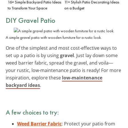
16+ Simple Backyard Patio Ideas
11+ Stylish Patio Decorating Ideas
to Transform Your Space
on a Budget
DIY Gravel Patio
A simple gravel patio with wooden furniture for a rustic look.
One of the simplest and most cost-effective ways to
set up a patio is by using
gravel
. Just lay down some
weed barrier fabric, spread the gravel, and voila—
your rustic, low-maintenance patio is ready! For more
inspiration, explore these
low-maintenance
backyard ideas
.
A few choices to try:
Weed Barrier Fabric
: Protect your patio from