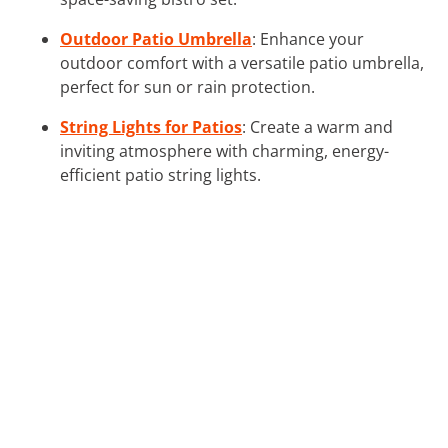
Outdoor Patio Umbrella
: Enhance your
outdoor comfort with a versatile patio umbrella,
perfect for sun or rain protection.
String Lights for Patios
: Create a warm and
inviting atmosphere with charming, energy-
efficient patio string lights.