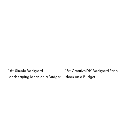
16+ Simple Backyard
18+ Creative DIY Backyard Patio
Landscaping Ideas on a Budget
Ideas on a Budget