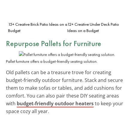
15+ Creative Brick Patio Ideas on a
12+ Creative Under Deck Patio
Budget
Ideas on a Budget
Repurpose Pallets for Furniture
Pallet furniture offers a budget-friendly seating solution.
Old pallets can be a treasure trove for creating
budget-friendly outdoor furniture. Stack and secure
them to make sofas or tables, and add cushions for
comfort. You can also pair these DIY seating areas
with
budget-friendly outdoor heaters
to keep your
space cozy all year.