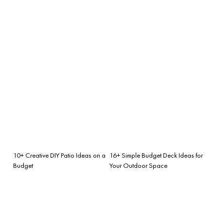
10+ Creative DIY Patio Ideas on a
16+ Simple Budget Deck Ideas for
Budget
Your Outdoor Space