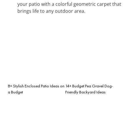
your patio with a colorful geometric carpet that
brings life to any outdoor area.
8+ Stylish Enclosed Patio Ideas on
14+ Budget Pea Gravel Dog-
a Budget
Friendly Backyard Ideas