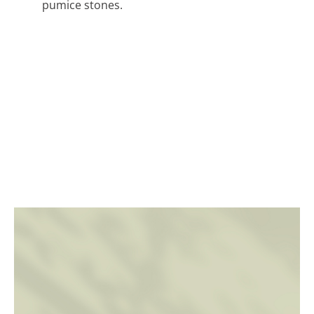
pumice stones.