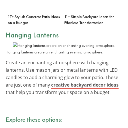
17+ Stylish Concrete Patio Ideas
11+ Simple Backyard Ideas for
on a Budget
Effortless Transformation
Hanging Lanterns
Hanging lanterns create an enchanting evening atmosphere.
Create an enchanting atmosphere with hanging
lanterns. Use mason jars or metal lanterns with LED
candles to add a charming glow to your patio. These
are just one of many
creative backyard decor ideas
that help you transform your space on a budget.
Explore these options: