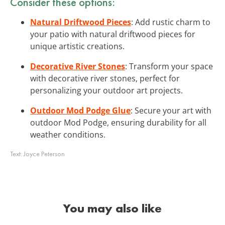
Consider these options:
Natural Driftwood Pieces
: Add rustic charm to
your patio with natural driftwood pieces for
unique artistic creations.
Decorative River Stones
: Transform your space
with decorative river stones, perfect for
personalizing your outdoor art projects.
Outdoor Mod Podge Glue
: Secure your art with
outdoor Mod Podge, ensuring durability for all
weather conditions.
Text:
Joyce Peterson
You may also like