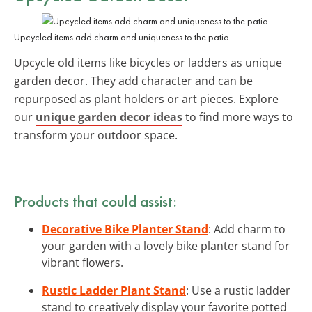
Upcycled items add charm and uniqueness to the patio.
Upcycle old items like bicycles or ladders as unique
garden decor. They add character and can be
repurposed as plant holders or art pieces. Explore
our
unique garden decor ideas
to find more ways to
transform your outdoor space.
Products that could assist:
Decorative Bike Planter Stand
: Add charm to
your garden with a lovely bike planter stand for
vibrant flowers.
Rustic Ladder Plant Stand
: Use a rustic ladder
stand to creatively display your favorite potted