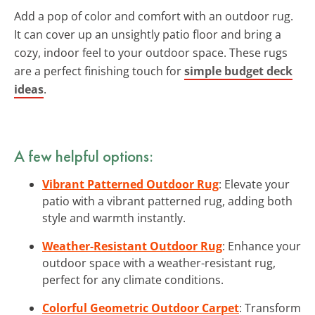
Add a pop of color and comfort with an outdoor rug.
It can cover up an unsightly patio floor and bring a
cozy, indoor feel to your outdoor space. These rugs
are a perfect finishing touch for
simple budget deck
ideas
.
A few helpful options:
Vibrant Patterned Outdoor Rug
: Elevate your
patio with a vibrant patterned rug, adding both
style and warmth instantly.
Weather-Resistant Outdoor Rug
: Enhance your
outdoor space with a weather-resistant rug,
perfect for any climate conditions.
Colorful Geometric Outdoor Carpet
: Transform