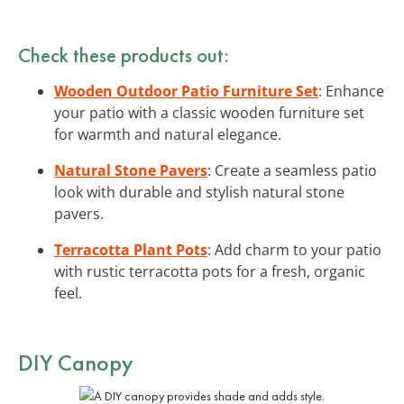
Check these products out:
Wooden Outdoor Patio Furniture Set
: Enhance
your patio with a classic wooden furniture set
for warmth and natural elegance.
Natural Stone Pavers
: Create a seamless patio
look with durable and stylish natural stone
pavers.
Terracotta Plant Pots
: Add charm to your patio
with rustic terracotta pots for a fresh, organic
feel.
DIY Canopy