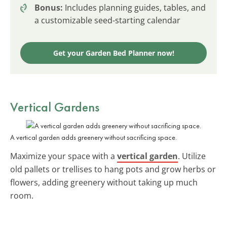
Bonus:
Includes planning guides, tables, and
a customizable seed-starting calendar
Get your Garden Bed Planner now!
Vertical Gardens
A vertical garden adds greenery without sacrificing space.
Maximize your space with a
vertical garden
. Utilize
old pallets or trellises to hang pots and grow herbs or
flowers, adding greenery without taking up much
room.