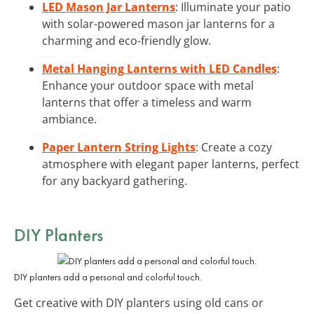
LED Mason Jar Lanterns
: Illuminate your patio
with solar-powered mason jar lanterns for a
charming and eco-friendly glow.
Metal Hanging Lanterns with LED Candles
:
Enhance your outdoor space with metal
lanterns that offer a timeless and warm
ambiance.
Paper Lantern String Lights
: Create a cozy
atmosphere with elegant paper lanterns, perfect
for any backyard gathering.
DIY Planters
DIY planters add a personal and colorful touch.
Get creative with DIY planters using old cans or