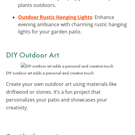
plants outdoors.
Outdoor Rustic Hanging Lights
: Enhance
evening ambiance with charming rustic hanging
lights for your garden patio.
DIY Outdoor Art
DIY outdoor art adds a personal and creative touch.
Create your own outdoor art using materials like
driftwood or stones. It’s a fun project that
personalizes your patio and showcases your
creativity.