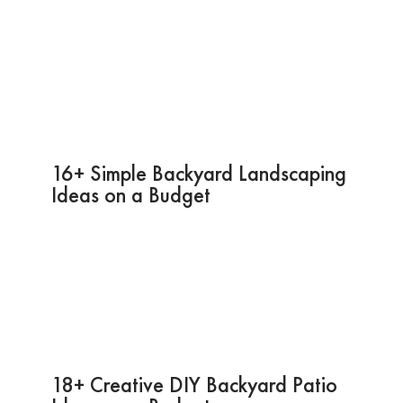
16+ Simple Backyard Landscaping
Ideas on a Budget
18+ Creative DIY Backyard Patio