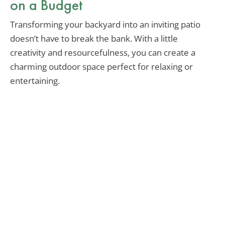
on a Budget
Transforming your backyard into an inviting patio
doesn’t have to break the bank. With a little
creativity and resourcefulness, you can create a
charming outdoor space perfect for relaxing or
entertaining.