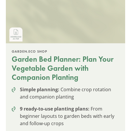
GARDEN.ECO SHOP
Garden Bed Planner: Plan Your
Vegetable Garden with
Companion Planting
Simple planning:
Combine crop rotation
and companion planting
9 ready-to-use planting plans:
From
beginner layouts to garden beds with early
and follow-up crops