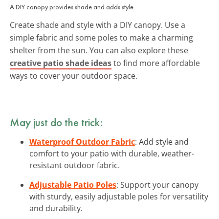
A DIY canopy provides shade and adds style.
Create shade and style with a DIY canopy. Use a
simple fabric and some poles to make a charming
shelter from the sun. You can also explore these
creative patio shade ideas
to find more affordable
ways to cover your outdoor space.
May just do the trick:
Waterproof Outdoor Fabric
: Add style and
comfort to your patio with durable, weather-
resistant outdoor fabric.
Adjustable Patio Poles
: Support your canopy
with sturdy, easily adjustable poles for versatility
and durability.