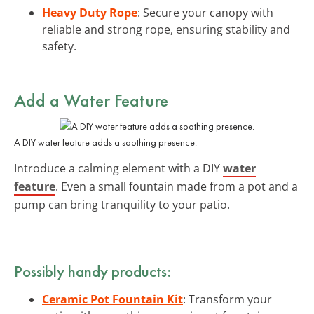
Heavy Duty Rope
: Secure your canopy with
reliable and strong rope, ensuring stability and
safety.
Add a Water Feature
A DIY water feature adds a soothing presence.
Introduce a calming element with a DIY
water
feature
. Even a small fountain made from a pot and a
pump can bring tranquility to your patio.
Possibly handy products:
Ceramic Pot Fountain Kit
: Transform your