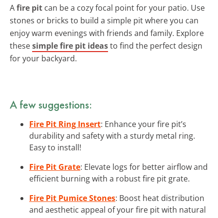
A
fire pit
can be a cozy focal point for your patio. Use
stones or bricks to build a simple pit where you can
enjoy warm evenings with friends and family. Explore
these
simple fire pit ideas
to find the perfect design
for your backyard.
A few suggestions:
Fire Pit Ring Insert
: Enhance your fire pit’s
durability and safety with a sturdy metal ring.
Easy to install!
Fire Pit Grate
: Elevate logs for better airflow and
efficient burning with a robust fire pit grate.
Fire Pit Pumice Stones
: Boost heat distribution
and aesthetic appeal of your fire pit with natural