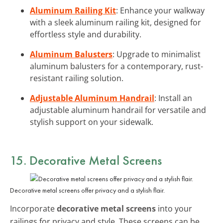
Aluminum Railing Kit
: Enhance your walkway
with a sleek aluminum railing kit, designed for
effortless style and durability.
Aluminum Balusters
: Upgrade to minimalist
aluminum balusters for a contemporary, rust-
resistant railing solution.
Adjustable Aluminum Handrail
: Install an
adjustable aluminum handrail for versatile and
stylish support on your sidewalk.
15. Decorative Metal Screens
Decorative metal screens offer privacy and a stylish flair.
Incorporate
decorative metal screens
into your
railings for privacy and style. These screens can be