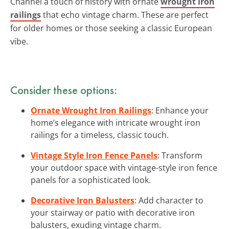
Channel a touch of history with ornate
wrought iron
railings
that echo vintage charm. These are perfect
for older homes or those seeking a classic European
vibe.
Consider these options:
Ornate Wrought Iron Railings
: Enhance your
home’s elegance with intricate wrought iron
railings for a timeless, classic touch.
Vintage Style Iron Fence Panels
: Transform
your outdoor space with vintage-style iron fence
panels for a sophisticated look.
Decorative Iron Balusters
: Add character to
your stairway or patio with decorative iron
balusters, exuding vintage charm.