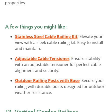
properties.
A few things you might like:
Stainless Steel Cable Railing Kit
: Elevate your
view with a sleek cable railing kit. Easy to install
and maintain.
Adjustable Cable Tensioner
: Ensure stability
with an adjustable tensioner for perfect cable
alignment and security.
Outdoor Railing Posts with Base
: Secure your
railing with durable posts designed for outdoor
weather resistance.
13. Vertical Garden Railings