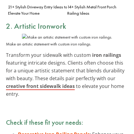
21+ Stylish Driveway Entry Ideas to
14+ Stylish Metal Front Porch
Elevate Your Home
Railing Ideas
2. Artistic Ironwork
Make an artistic statement with custom iron railings.
Transform your sidewalk with custom
iron railings
featuring intricate designs. Clients often choose this
for a unique artistic statement that blends durability
with beauty. These details pair perfectly with our
creative front sidewalk ideas
to elevate your home
entry.
Check if these fit your needs: