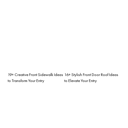
19+ Creative Front Sidewalk Ideas
16+ Stylish Front Door Roof Ideas
to Transform Your Entry
to Elevate Your Entry