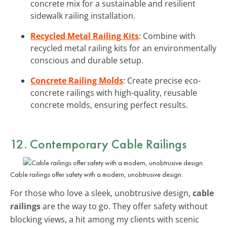
concrete mix for a sustainable and resilient
sidewalk railing installation.
Recycled Metal Railing Kits
: Combine with
recycled metal railing kits for an environmentally
conscious and durable setup.
Concrete Railing Molds
: Create precise eco-
concrete railings with high-quality, reusable
concrete molds, ensuring perfect results.
12. Contemporary Cable Railings
Cable railings offer safety with a modern, unobtrusive design.
For those who love a sleek, unobtrusive design,
cable
railings
are the way to go. They offer safety without
blocking views, a hit among my clients with scenic