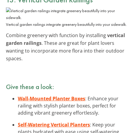
Vertical garden railings integrate greenery beautifully into your sidewalk.
Combine greenery with function by installing
vertical
garden railings
. These are great for plant lovers
wanting to incorporate more flora into their outdoor
spaces.
Give these a look:
Wall-Mounted Planter Boxes
: Enhance your
railing with stylish planter boxes, perfect for
adding vibrant greenery effortlessly.
Self-Watering Vertical Planters
: Keep your
plants hydrated with ease using self-watering