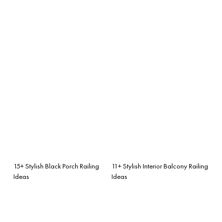
15+ Stylish Black Porch Railing
11+ Stylish Interior Balcony Railing
Ideas
Ideas