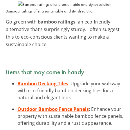
Bamboo railings offer a sustainable and stylish solution.
Go green with
bamboo railings
, an eco-friendly
alternative that’s surprisingly sturdy. I often suggest
this to eco-conscious clients wanting to make a
sustainable choice.
Items that may come in handy:
Bamboo Decking Tiles
: Upgrade your walkway
with eco-friendly bamboo decking tiles for a
natural and elegant look.
Outdoor Bamboo Fence Panels
: Enhance your
property with sustainable bamboo fence panels,
offering durability and a rustic appearance.