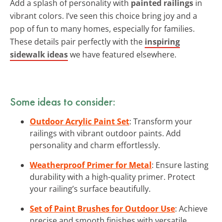
Add a splash of personality with
painted railings
in
vibrant colors. I’ve seen this choice bring joy and a
pop of fun to many homes, especially for families.
These details pair perfectly with the
inspiring
sidewalk ideas
we have featured elsewhere.
Some ideas to consider:
Outdoor Acrylic Paint Set
: Transform your
railings with vibrant outdoor paints. Add
personality and charm effortlessly.
Weatherproof Primer for Metal
: Ensure lasting
durability with a high-quality primer. Protect
your railing’s surface beautifully.
Set of Paint Brushes for Outdoor Use
: Achieve
precise and smooth finishes with versatile