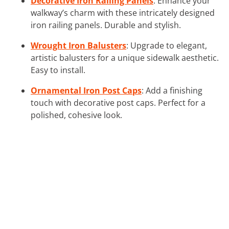
Decorative Iron Railing Panels
: Enhance your
walkway’s charm with these intricately designed
iron railing panels. Durable and stylish.
Wrought Iron Balusters
: Upgrade to elegant,
artistic balusters for a unique sidewalk aesthetic.
Easy to install.
Ornamental Iron Post Caps
: Add a finishing
touch with decorative post caps. Perfect for a
polished, cohesive look.