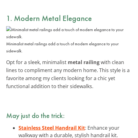
1. Modern Metal Elegance
Minimalist metal railings add a touch of modern elegance to your
sidewalk.
Opt for a sleek, minimalist
metal railing
with clean
lines to compliment any modern home. This style is a
favorite among my clients looking for a chic yet
functional addition to their sidewalks.
May just do the trick:
Stainless Steel Handrail Kit
: Enhance your
walkway with a durable, stylish handrail kit.