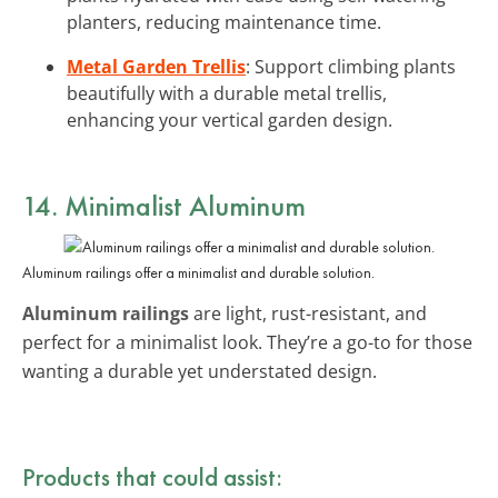
planters, reducing maintenance time.
Metal Garden Trellis
: Support climbing plants
beautifully with a durable metal trellis,
enhancing your vertical garden design.
14. Minimalist Aluminum
Aluminum railings offer a minimalist and durable solution.
Aluminum railings
are light, rust-resistant, and
perfect for a minimalist look. They’re a go-to for those
wanting a durable yet understated design.
Products that could assist: