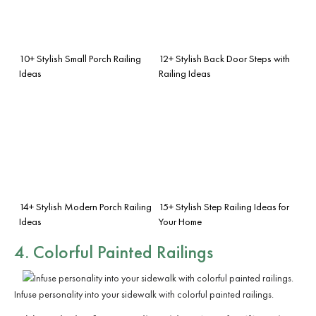
10+ Stylish Small Porch Railing
12+ Stylish Back Door Steps with
Ideas
Railing Ideas
14+ Stylish Modern Porch Railing
15+ Stylish Step Railing Ideas for
Ideas
Your Home
4. Colorful Painted Railings
Infuse personality into your sidewalk with colorful painted railings.