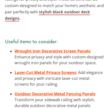
custom-designed to match your home’s aesthetic and
pair perfectly with
stylish black outdoor deck
designs
.
Useful items to consider:
Wrought Iron Decorative Screen Panels
:
Enhance privacy and style with custom-designed
wrought iron panels for your outdoor space.
Laser-Cut Metal Privacy Screens
: Add elegance
and privacy with intricate laser-cut metal
screens for your railing.
Outdoor Decorative Metal Fencing Panels
:
Transform your sidewalk railing with stylish,
durable outdoor decorative metal panels.