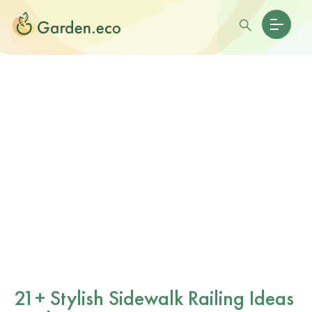
21+ Stylish Sidewalk Railing Ideas