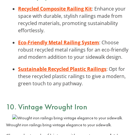
Recycled Composite Railing Kit
: Enhance your
space with durable, stylish railings made from
recycled materials, promoting sustainability
effortlessly.
Eco-Friendly Metal Railing System
: Choose
robust recycled metal railings for an eco-friendly
and modern addition to your sidewalk design.
Sustainable Recycled Plastic Railings
: Opt for
these recycled plastic railings to give a modern,
green touch to any pathway.
10. Vintage Wrought Iron
Wrought iron railings bring vintage elegance to your sidewalk.