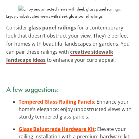
Enjoy unobstructed views with sleek glass panel railings.
Consider
glass panel railings
for a contemporary
look that doesn’t obstruct your view. They’re perfect
for homes with beautiful landscapes or gardens. You
can pair these railings with
creative sidewalk
landscape ideas
to enhance your curb appeal.
A few suggestions:
Tempered Glass Railing Panels
: Enhance your
home’s elegance; enjoy unobstructed views with
sturdy tempered glass panels.
Glass Balustrade Hardware Kit
: Elevate your
railing installation with a premium hardware kit;