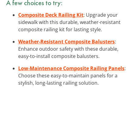
A few choices to try:
Composite Deck Railing Kit
: Upgrade your
sidewalk with this durable, weather-resistant
composite railing kit for lasting style.
Weather-Resistant Composite Balusters
:
Enhance outdoor safety with these durable,
easy-to-install composite balusters.
Low-Maintenance Composite Railing Panels
:
Choose these easy-to-maintain panels for a
stylish, long-lasting railing solution.