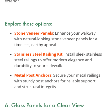
exterior.
Explore these options:
Stone Veneer Panels
: Enhance your walkway
with natural-looking stone veneer panels for a
timeless, earthy appeal.
Stainless Steel Railing Kit
: Install sleek stainless
steel railings to offer modern elegance and
durability to your sidewalk.
Metal Post Anchors
: Secure your metal railings
with sturdy post anchors for reliable support
and structural integrity.
6. Glass Panels for a Clear View