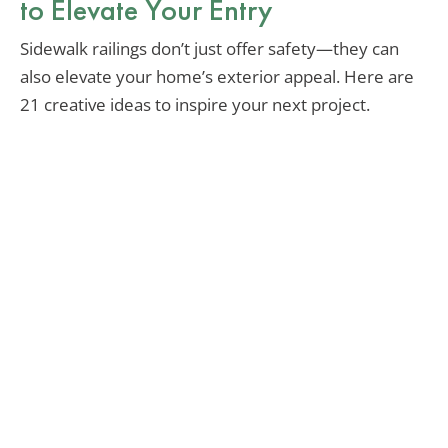
to Elevate Your Entry
Sidewalk railings don’t just offer safety—they can
also elevate your home’s exterior appeal. Here are
21 creative ideas to inspire your next project.