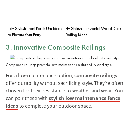
16+ Stylish Front Porch Urn Ideas
4+ Stylish Horizontal Wood Deck
to Elevate Your Entry
Railing Ideas
3. Innovative Composite Railings
Composite railings provide low-maintenance durability and style.
For a low-maintenance option,
composite railings
offer durability without sacrificing style. They’re often
chosen for their resistance to weather and wear. You
can pair these with
stylish low maintenance fence
ideas
to complete your outdoor space.