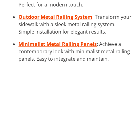
Perfect for a modern touch.
Outdoor Metal Railing System
: Transform your
sidewalk with a sleek metal railing system.
Simple installation for elegant results.
Minimalist Metal Railing Panels
: Achieve a
contemporary look with minimalist metal railing
panels. Easy to integrate and maintain.