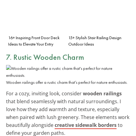
16+ Inspiring Front Door Deck
15+ Stylish Stair Railing Design
Ideas to Elevate Your Entry
Outdoor Ideas
7. Rustic Wooden Charm
Wooden railings offer a rustic charm that’s perfect for nature enthusiasts.
For a cozy, inviting look, consider
wooden railings
that blend seamlessly with natural surroundings. I
love how they add warmth and texture, especially
when paired with lush greenery. These elements work
beautifully alongside
creative sidewalk borders
to
define your garden paths.