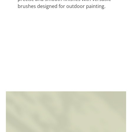
brushes designed for outdoor painting.