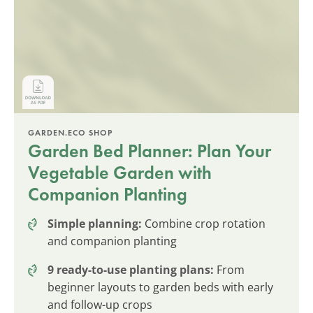
GARDEN.ECO SHOP
Garden Bed Planner: Plan Your
Vegetable Garden with
Companion Planting
Simple planning:
Combine crop rotation
and companion planting
9 ready-to-use planting plans:
From
beginner layouts to garden beds with early
and follow-up crops