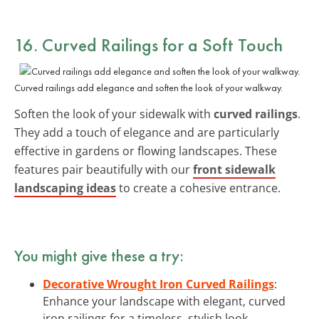
16. Curved Railings for a Soft Touch
Curved railings add elegance and soften the look of your walkway.
Soften the look of your sidewalk with
curved railings
.
They add a touch of elegance and are particularly
effective in gardens or flowing landscapes. These
features pair beautifully with our
front sidewalk
landscaping ideas
to create a cohesive entrance.
You might give these a try:
Decorative Wrought Iron Curved Railings
:
Enhance your landscape with elegant, curved
iron railings for a timeless, stylish look.