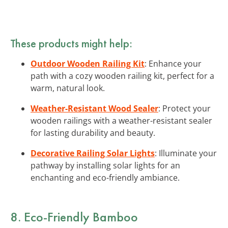
These products might help:
Outdoor Wooden Railing Kit
: Enhance your
path with a cozy wooden railing kit, perfect for a
warm, natural look.
Weather-Resistant Wood Sealer
: Protect your
wooden railings with a weather-resistant sealer
for lasting durability and beauty.
Decorative Railing Solar Lights
: Illuminate your
pathway by installing solar lights for an
enchanting and eco-friendly ambiance.
8. Eco-Friendly Bamboo