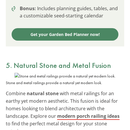
Bonus:
Includes planning guides, tables, and
a customizable seed-starting calendar
Get your Garden Bed Planner now!
5. Natural Stone and Metal Fusion
Stone and metal railings provide a natural yet modern look.
Combine
natural stone
with metal railings for an
earthy yet modern aesthetic. This fusion is ideal for
homes looking to blend architecture with the
landscape. Explore our
modern porch railing ideas
to find the perfect metal design for your stone