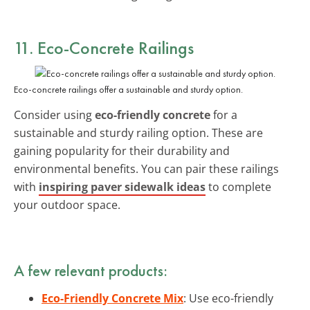
11. Eco-Concrete Railings
Eco-concrete railings offer a sustainable and sturdy option.
Consider using
eco-friendly concrete
for a
sustainable and sturdy railing option. These are
gaining popularity for their durability and
environmental benefits. You can pair these railings
with
inspiring paver sidewalk ideas
to complete
your outdoor space.
A few relevant products:
Eco-Friendly Concrete Mix
: Use eco-friendly