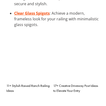
secure and stylish.
Clear Glass Spigots
: Achieve a modern,
frameless look for your railing with minimalistic
glass spigots.
11+ Stylish Raised Ranch Railing
17+ Creative Driveway Post Ideas
Ideas
to Elevate Your Entry