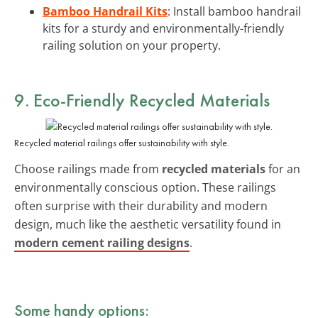
Bamboo Handrail Kits
: Install bamboo handrail
kits for a sturdy and environmentally-friendly
railing solution on your property.
9. Eco-Friendly Recycled Materials
Recycled material railings offer sustainability with style.
Choose railings made from
recycled materials
for an
environmentally conscious option. These railings
often surprise with their durability and modern
design, much like the aesthetic versatility found in
modern cement railing designs
.
Some handy options: