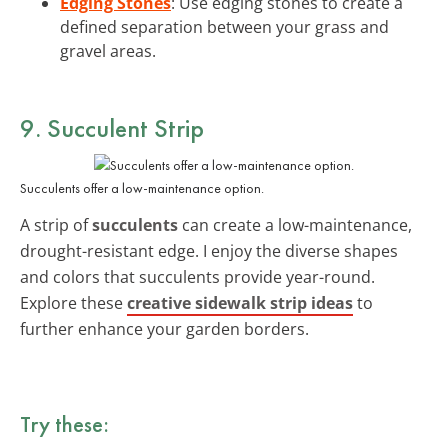
Edging Stones
: Use edging stones to create a
defined separation between your grass and
gravel areas.
9. Succulent Strip
Succulents offer a low-maintenance option.
A strip of
succulents
can create a low-maintenance,
drought-resistant edge. I enjoy the diverse shapes
and colors that succulents provide year-round.
Explore these
creative sidewalk strip ideas
to
further enhance your garden borders.
Try these: