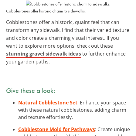
Cobblestones offer historic charm to sidewalks.
Cobblestones offer a historic, quaint feel that can
transform any sidewalk. I find that their varied texture
and color create a charming visual interest. If you
want to explore more options, check out these
stunning gravel sidewalk ideas
to further enhance
your garden paths.
Give these a look:
Natural Cobblestone Set
: Enhance your space
with these natural cobblestones, adding charm
and texture effortlessly.
Cobblestone Mold for Pathways
: Create unique