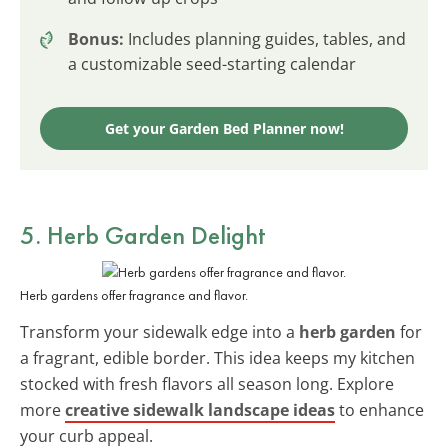
Bonus:
Includes planning guides, tables, and
a customizable seed-starting calendar
Get your Garden Bed Planner now!
5. Herb Garden Delight
Herb gardens offer fragrance and flavor.
Transform your sidewalk edge into a
herb garden
for
a fragrant, edible border. This idea keeps my kitchen
stocked with fresh flavors all season long. Explore
more
creative sidewalk landscape ideas
to enhance
your curb appeal.