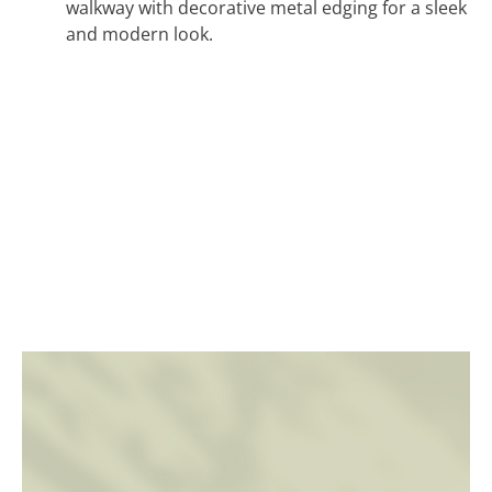
walkway with decorative metal edging for a sleek
and modern look.