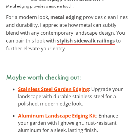
Metal edging provides a modern touch.
For a modern look,
metal edging
provides clean lines
and durability. I appreciate how metal can subtly
blend with any contemporary landscape design. You
can pair this look with
stylish sidewalk railings
to
further elevate your entry.
Maybe worth checking out:
Stainless Steel Garden Edging
: Upgrade your
landscape with durable stainless steel for a
polished, modern edge look.
Aluminum Landscape Edging Kit
: Enhance
your garden with lightweight, rust-resistant
aluminum for a sleek, lasting finish.