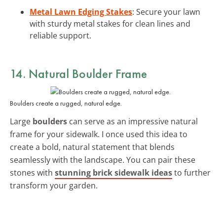
Metal Lawn Edging Stakes
: Secure your lawn
with sturdy metal stakes for clean lines and
reliable support.
14. Natural Boulder Frame
Boulders create a rugged, natural edge.
Large
boulders
can serve as an impressive natural
frame for your sidewalk. I once used this idea to
create a bold, natural statement that blends
seamlessly with the landscape. You can pair these
stones with
stunning brick sidewalk ideas
to further
transform your garden.