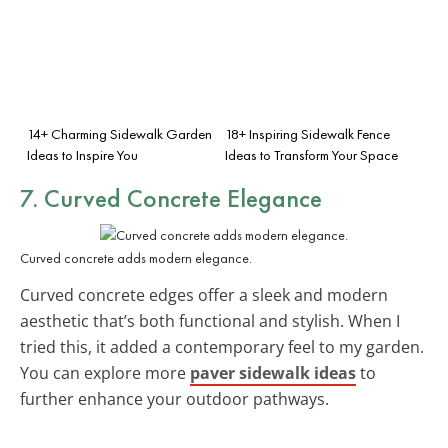
14+ Charming Sidewalk Garden
18+ Inspiring Sidewalk Fence
Ideas to Inspire You
Ideas to Transform Your Space
7. Curved Concrete Elegance
Curved concrete adds modern elegance.
Curved concrete edges offer a sleek and modern
aesthetic that’s both functional and stylish. When I
tried this, it added a contemporary feel to my garden.
You can explore more
paver sidewalk ideas
to
further enhance your outdoor pathways.