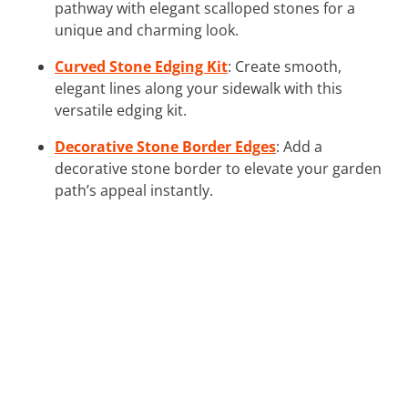
pathway with elegant scalloped stones for a
unique and charming look.
Curved Stone Edging Kit
: Create smooth,
elegant lines along your sidewalk with this
versatile edging kit.
Decorative Stone Border Edges
: Add a
decorative stone border to elevate your garden
path’s appeal instantly.