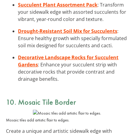
Succulent Plant Assortment Pack
: Transform
your sidewalk edge with assorted succulents for
vibrant, year-round color and texture.
Drought-Resistant Soil Mix for Succulents
:
Ensure healthy growth with specially formulated
soil mix designed for succulents and cacti.
Decorative Landscape Rocks for Succulent
Gardens
: Enhance your succulent strip with
decorative rocks that provide contrast and
drainage benefits.
10. Mosaic Tile Border
Mosaic tiles add artistic flair to edges.
Create a unique and artistic sidewalk edge with