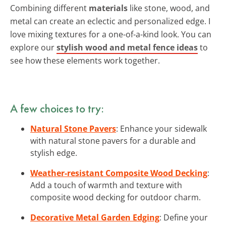
Combining different
materials
like stone, wood, and
metal can create an eclectic and personalized edge. I
love mixing textures for a one-of-a-kind look. You can
explore our
stylish wood and metal fence ideas
to
see how these elements work together.
A few choices to try:
Natural Stone Pavers
: Enhance your sidewalk
with natural stone pavers for a durable and
stylish edge.
Weather-resistant Composite Wood Decking
:
Add a touch of warmth and texture with
composite wood decking for outdoor charm.
Decorative Metal Garden Edging
: Define your