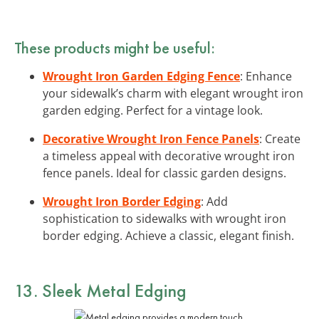
These products might be useful:
Wrought Iron Garden Edging Fence
: Enhance
your sidewalk’s charm with elegant wrought iron
garden edging. Perfect for a vintage look.
Decorative Wrought Iron Fence Panels
: Create
a timeless appeal with decorative wrought iron
fence panels. Ideal for classic garden designs.
Wrought Iron Border Edging
: Add
sophistication to sidewalks with wrought iron
border edging. Achieve a classic, elegant finish.
13. Sleek Metal Edging