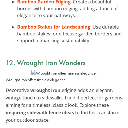
Bamboo Garden Edging
: Create a beautiful
border with bamboo edging, adding a touch of
elegance to your pathways.
Bamboo Stakes for Landscaping
: Use durable
bamboo stakes for effective garden borders and
support, enhancing sustainability.
12. Wrought Iron Wonders
Wrought iron offers timeless elegance.
Decorative
wrought iron
edging adds an elegant,
vintage touch to sidewalks. I find it perfect for gardens
aiming for a timeless, classic look. Explore these
inspiring sidewalk fence ideas
to further transform
your outdoor space.