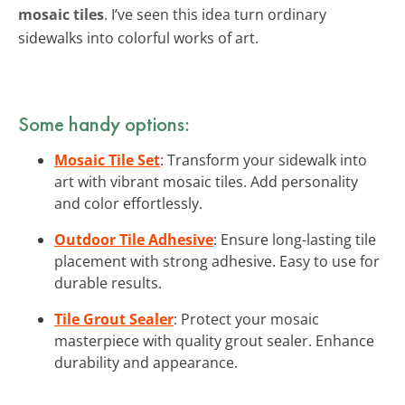
mosaic tiles
. I’ve seen this idea turn ordinary
sidewalks into colorful works of art.
Some handy options:
Mosaic Tile Set
: Transform your sidewalk into
art with vibrant mosaic tiles. Add personality
and color effortlessly.
Outdoor Tile Adhesive
: Ensure long-lasting tile
placement with strong adhesive. Easy to use for
durable results.
Tile Grout Sealer
: Protect your mosaic
masterpiece with quality grout sealer. Enhance
durability and appearance.