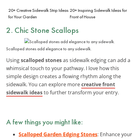
20+ Creative Sidewalk Strip Ideas
20+ Inspiring Sidewalk Ideas for
for Your Garden
Front of House
2. Chic Stone Scallops
Scalloped stones add elegance to any sidewalk.
Using
scalloped stones
as sidewalk edging can add a
whimsical touch to your pathway. I love how this
simple design creates a flowing rhythm along the
sidewalk. You can explore more
creative front
sidewalk ideas
to further transform your entry.
A few things you might like:
Scalloped Garden Edging Stones
: Enhance your