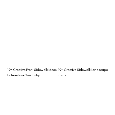
19+ Creative Front Sidewalk Ideas
19+ Creative Sidewalk Landscape
to Transform Your Entry
Ideas