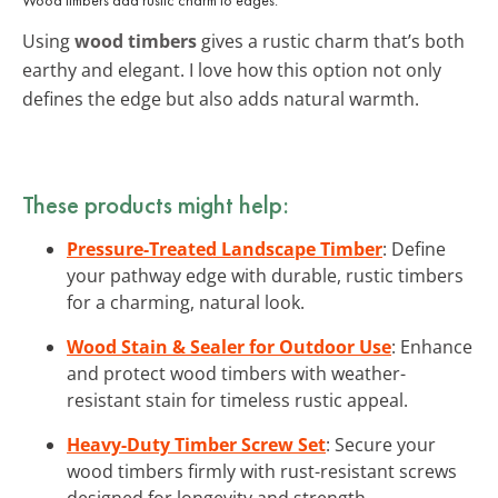
Using
wood timbers
gives a rustic charm that’s both
earthy and elegant. I love how this option not only
defines the edge but also adds natural warmth.
These products might help:
Pressure-Treated Landscape Timber
: Define
your pathway edge with durable, rustic timbers
for a charming, natural look.
Wood Stain & Sealer for Outdoor Use
: Enhance
and protect wood timbers with weather-
resistant stain for timeless rustic appeal.
Heavy-Duty Timber Screw Set
: Secure your
wood timbers firmly with rust-resistant screws
designed for longevity and strength.