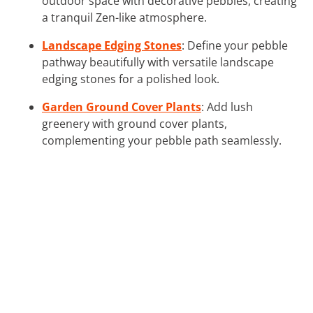
outdoor space with decorative pebbles, creating
a tranquil Zen-like atmosphere.
Landscape Edging Stones
: Define your pebble
pathway beautifully with versatile landscape
edging stones for a polished look.
Garden Ground Cover Plants
: Add lush
greenery with ground cover plants,
complementing your pebble path seamlessly.