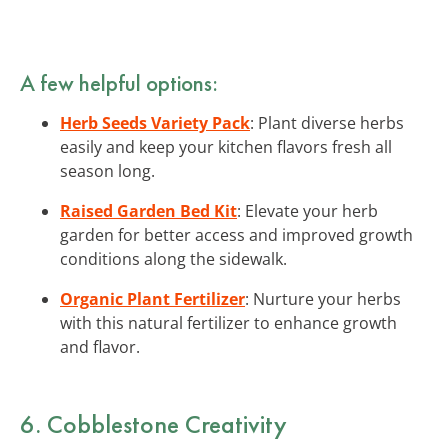
A few helpful options:
Herb Seeds Variety Pack
: Plant diverse herbs
easily and keep your kitchen flavors fresh all
season long.
Raised Garden Bed Kit
: Elevate your herb
garden for better access and improved growth
conditions along the sidewalk.
Organic Plant Fertilizer
: Nurture your herbs
with this natural fertilizer to enhance growth
and flavor.
6. Cobblestone Creativity