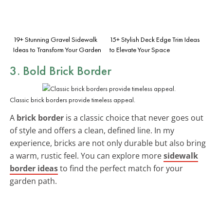
19+ Stunning Gravel Sidewalk
15+ Stylish Deck Edge Trim Ideas
Ideas to Transform Your Garden
to Elevate Your Space
3. Bold Brick Border
Classic brick borders provide timeless appeal.
A
brick border
is a classic choice that never goes out
of style and offers a clean, defined line. In my
experience, bricks are not only durable but also bring
a warm, rustic feel. You can explore more
sidewalk
border ideas
to find the perfect match for your
garden path.