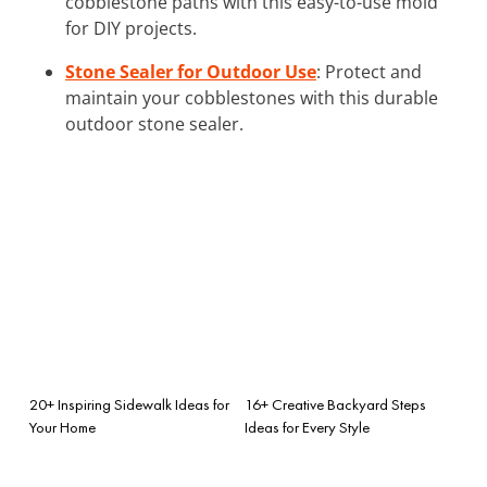
cobblestone paths with this easy-to-use mold
for DIY projects.
Stone Sealer for Outdoor Use
: Protect and
maintain your cobblestones with this durable
outdoor stone sealer.
20+ Inspiring Sidewalk Ideas for
16+ Creative Backyard Steps
Your Home
Ideas for Every Style