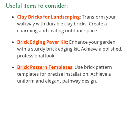
Useful items to consider:
Clay Bricks for Landscaping
: Transform your
walkway with durable clay bricks. Create a
charming and inviting outdoor space.
Brick Edging Paver Kit
: Enhance your garden
with a sturdy brick edging kit. Achieve a polished,
professional look.
Brick Pattern Templates
: Use brick pattern
templates for precise installation. Achieve a
uniform and elegant pathway design.