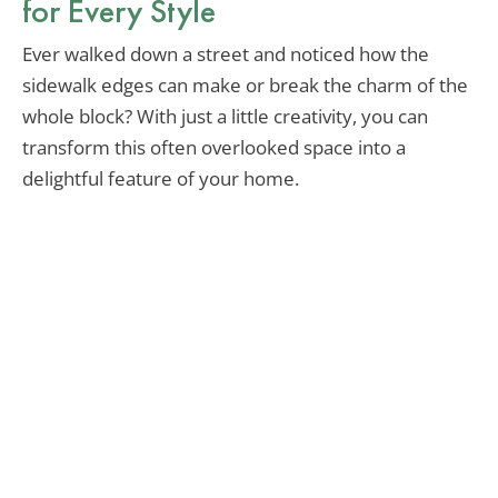
for Every Style
Ever walked down a street and noticed how the
sidewalk edges can make or break the charm of the
whole block? With just a little creativity, you can
transform this often overlooked space into a
delightful feature of your home.