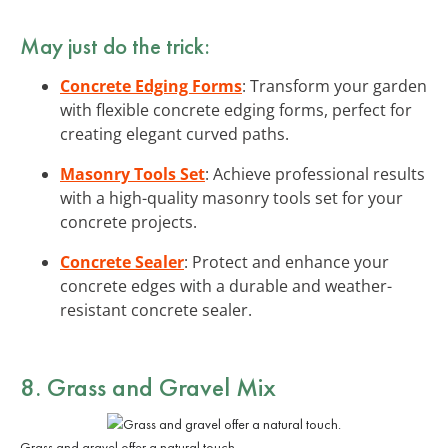
May just do the trick:
Concrete Edging Forms
: Transform your garden
with flexible concrete edging forms, perfect for
creating elegant curved paths.
Masonry Tools Set
: Achieve professional results
with a high-quality masonry tools set for your
concrete projects.
Concrete Sealer
: Protect and enhance your
concrete edges with a durable and weather-
resistant concrete sealer.
8. Grass and Gravel Mix
Grass and gravel offer a natural touch.