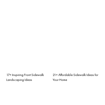
17+ Inspiring Front Sidewalk
21+ Affordable Sidewalk Ideas for
Landscaping Ideas
Your Home