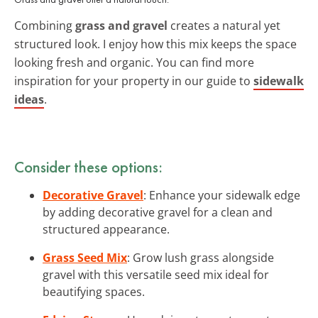
Combining
grass and gravel
creates a natural yet
structured look. I enjoy how this mix keeps the space
looking fresh and organic. You can find more
inspiration for your property in our guide to
sidewalk
ideas
.
Consider these options:
Decorative Gravel
: Enhance your sidewalk edge
by adding decorative gravel for a clean and
structured appearance.
Grass Seed Mix
: Grow lush grass alongside
gravel with this versatile seed mix ideal for
beautifying spaces.