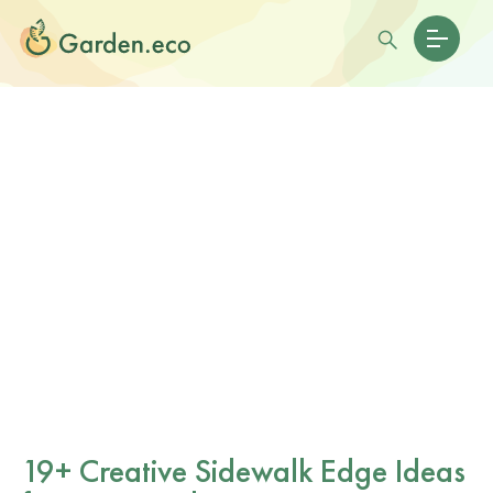
19+ Creative Sidewalk Edge Ideas