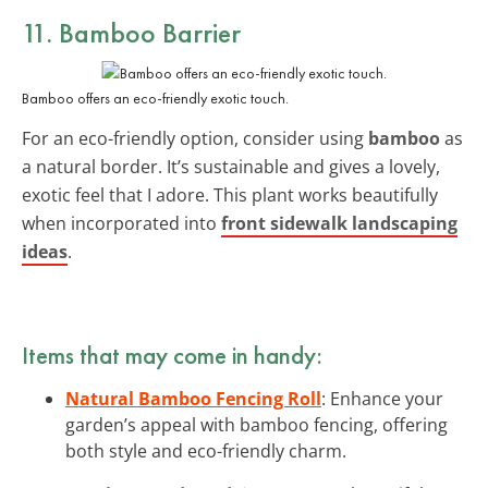
11. Bamboo Barrier
Bamboo offers an eco-friendly exotic touch.
For an eco-friendly option, consider using
bamboo
as
a natural border. It’s sustainable and gives a lovely,
exotic feel that I adore. This plant works beautifully
when incorporated into
front sidewalk landscaping
ideas
.
Items that may come in handy:
Natural Bamboo Fencing Roll
: Enhance your
garden’s appeal with bamboo fencing, offering
both style and eco-friendly charm.