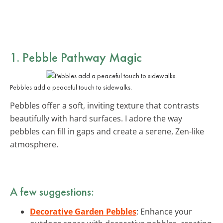
1. Pebble Pathway Magic
Pebbles add a peaceful touch to sidewalks.
Pebbles offer a soft, inviting texture that contrasts
beautifully with hard surfaces. I adore the way
pebbles can fill in gaps and create a serene, Zen-like
atmosphere.
A few suggestions:
Decorative Garden Pebbles
: Enhance your