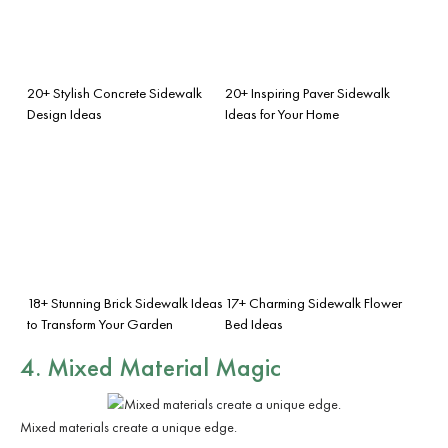
20+ Stylish Concrete Sidewalk
20+ Inspiring Paver Sidewalk
Design Ideas
Ideas for Your Home
18+ Stunning Brick Sidewalk Ideas
17+ Charming Sidewalk Flower
to Transform Your Garden
Bed Ideas
4. Mixed Material Magic
Mixed materials create a unique edge.