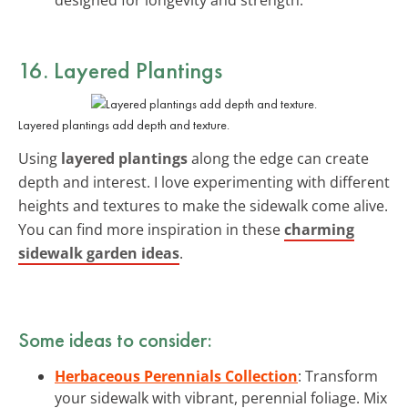
16. Layered Plantings
Layered plantings add depth and texture.
Using
layered plantings
along the edge can create
depth and interest. I love experimenting with different
heights and textures to make the sidewalk come alive.
You can find more inspiration in these
charming
sidewalk garden ideas
.
Some ideas to consider:
Herbaceous Perennials Collection
: Transform
your sidewalk with vibrant, perennial foliage. Mix