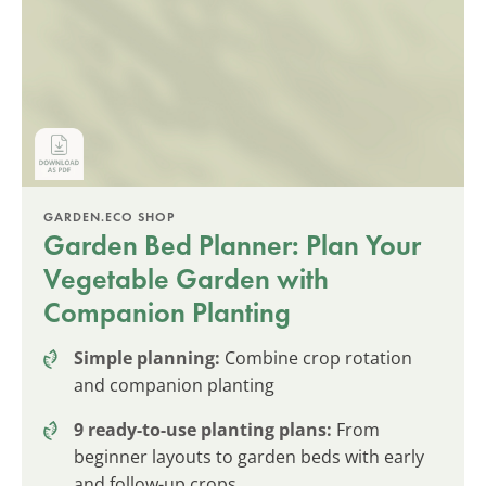
GARDEN.ECO SHOP
Garden Bed Planner: Plan Your
Vegetable Garden with
Companion Planting
Simple planning:
Combine crop rotation
and companion planting
9 ready-to-use planting plans:
From
beginner layouts to garden beds with early
and follow-up crops