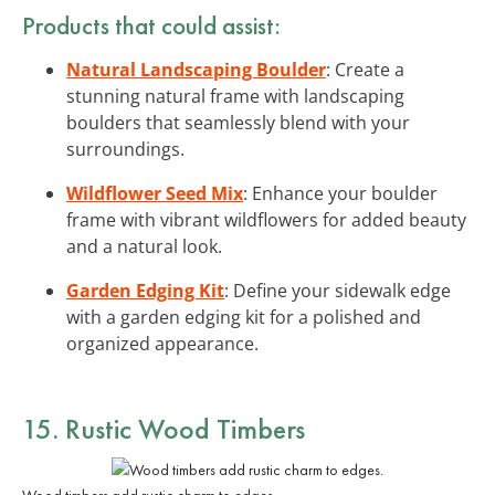
Products that could assist:
Natural Landscaping Boulder
: Create a
stunning natural frame with landscaping
boulders that seamlessly blend with your
surroundings.
Wildflower Seed Mix
: Enhance your boulder
frame with vibrant wildflowers for added beauty
and a natural look.
Garden Edging Kit
: Define your sidewalk edge
with a garden edging kit for a polished and
organized appearance.
15. Rustic Wood Timbers
Wood timbers add rustic charm to edges.