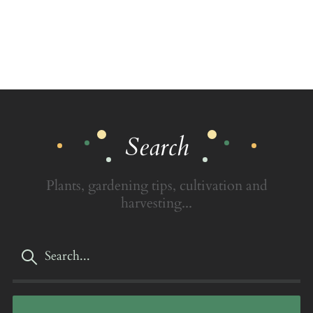
Search
Plants, gardening tips, cultivation and
harvesting...