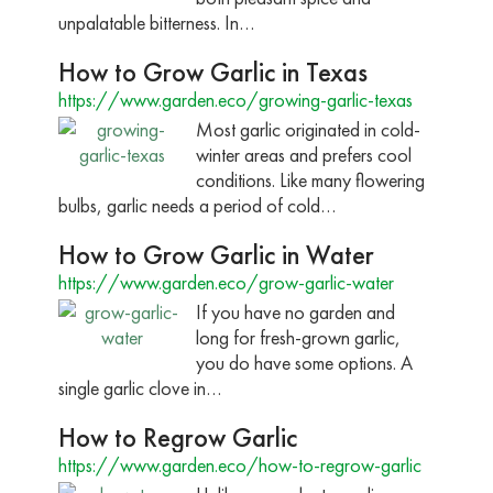
unpalatable bitterness. In…
How to Grow Garlic in Texas
https://www.garden.eco/growing-garlic-texas
Most garlic originated in cold-
winter areas and prefers cool
conditions. Like many flowering
bulbs, garlic needs a period of cold…
How to Grow Garlic in Water
https://www.garden.eco/grow-garlic-water
If you have no garden and
long for fresh-grown garlic,
you do have some options. A
single garlic clove in…
How to Regrow Garlic
https://www.garden.eco/how-to-regrow-garlic