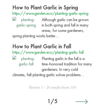
How to Plant Garlic in Spring
https://www.garden.eco/planting-garlic-spring
Although garlic can be grown
in both spring and fall in many
areas, for some gardeners,
spring planting works better.…
How to Plant Garlic in Fall
https://www.garden.eco/planting-garlic-fall
Planting garlic in the fall is a
time-honored tradition for many
gardeners. In very cold
climates, fall-planting garlic solves problems…
Shown 1 - 20 results from 100
1/5