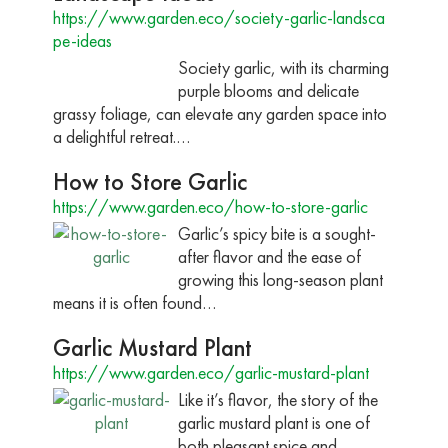
https://www.garden.eco/society-garlic-landsca
pe-ideas
Society garlic, with its charming
purple blooms and delicate
grassy foliage, can elevate any garden space into
a delightful retreat.…
How to Store Garlic
https://www.garden.eco/how-to-store-garlic
Garlic’s spicy bite is a sought-
after flavor and the ease of
growing this long-season plant
means it is often found…
Garlic Mustard Plant
https://www.garden.eco/garlic-mustard-plant
Like it’s flavor, the story of the
garlic mustard plant is one of
both pleasant spice and