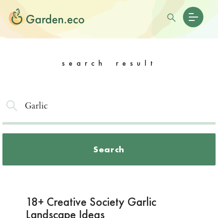
search result
Search
18+ Creative Society Garlic
Landscape Ideas