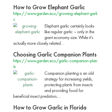
How to Grow Elephant Garlic
https://www.garden.eco/growing-elephant-garli
c
Elephant garlic certainly looks
like regular garlic – only in the
giant economy size. While it’s
actually more closely related…
Choosing Garlic Companion Plants
https://www.garden.eco/garlic-companion-plan
ts
Companion planting is an old
strategy for increasing yields,
protecting plants from insects
and providing food for
beneficial insect predators.…
How to Grow Garlic in Florida