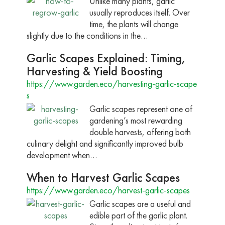
Unlike many plants, garlic
usually reproduces itself. Over
time, the plants will change
slightly due to the conditions in the…
Garlic Scapes Explained: Timing,
Harvesting & Yield Boosting
https://www.garden.eco/harvesting-garlic-scape
s
Garlic scapes represent one of
gardening’s most rewarding
double harvests, offering both
culinary delight and significantly improved bulb
development when…
When to Harvest Garlic Scapes
https://www.garden.eco/harvest-garlic-scapes
Garlic scapes are a useful and
edible part of the garlic plant.