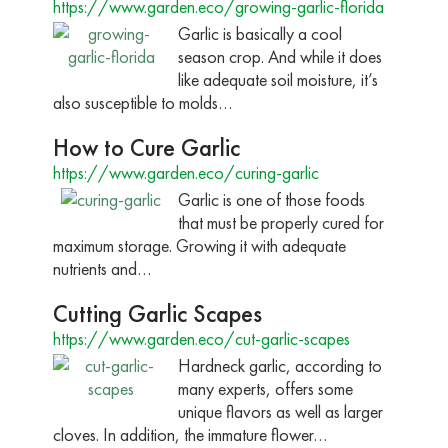
https://www.garden.eco/growing-garlic-florida
Garlic is basically a cool
season crop. And while it does
like adequate soil moisture, it’s
also susceptible to molds…
How to Cure Garlic
https://www.garden.eco/curing-garlic
Garlic is one of those foods
that must be properly cured for
maximum storage. Growing it with adequate
nutrients and…
Cutting Garlic Scapes
https://www.garden.eco/cut-garlic-scapes
Hardneck garlic, according to
many experts, offers some
unique flavors as well as larger
cloves. In addition, the immature flower…