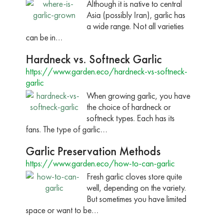
Although it is native to central
Asia (possibly Iran), garlic has
a wide range. Not all varieties
can be in…
Hardneck vs. Softneck Garlic
https://www.garden.eco/hardneck-vs-softneck-
garlic
When growing garlic, you have
the choice of hardneck or
softneck types. Each has its
fans. The type of garlic…
Garlic Preservation Methods
https://www.garden.eco/how-to-can-garlic
Fresh garlic cloves store quite
well, depending on the variety.
But sometimes you have limited
space or want to be…