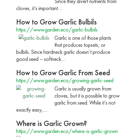
Since they divert nutrients from
cloves, it’s important…
How to Grow Garlic Bulbils
https://www.garden.eco/garlic-bulbils
Garlic is one of those plants
that produces topsets, or
bulbils. Since hardneck garlic doesn’t produce
good seed – softneck…
How to Grow Garlic From Seed
https://www.garden.eco/growing-garlic-seed
Garlic is usually grown from
cloves, but it is possible to grow
garlic from seed. While it’s not
exactly easy,…
Where is Garlic Grown?
https://www.garden.eco/where-is-garlic-grown